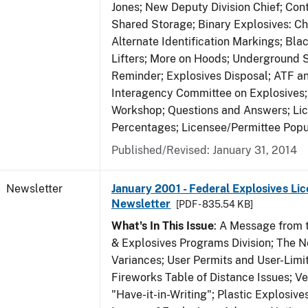
Jones; New Deputy Division Chief; Co
Shared Storage; Binary Explosives: C
Alternate Identification Markings; Bl
Lifters; More on Hoods; Underground 
Reminder; Explosives Disposal; ATF a
Interagency Committee on Explosives
Workshop; Questions and Answers; Li
Percentages; Licensee/Permittee Popu
Published/Revised: January 31, 2014
Newsletter
January 2001 - Federal Explosives Lic
Newsletter
[PDF - 835.54 KB]
What's In This Issue
: A Message from t
& Explosives Programs Division; The 
Variances; User Permits and User-Limi
Fireworks Table of Distance Issues; Ve
"Have-it-in-Writing"; Plastic Explosives