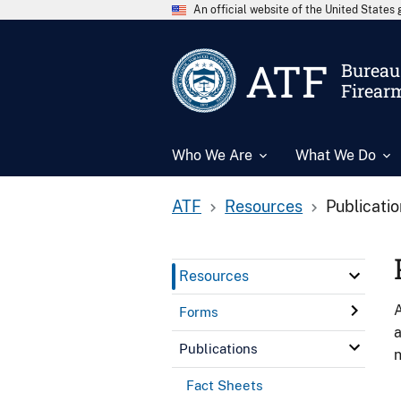
An official website of the United State
ATF
Bureau 
Firear
Who We Are
What We Do
ATF
Resources
Publicati
Resources
A
Forms
a
Publications
n
Fact Sheets