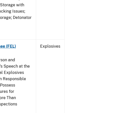
 Storage with
cking Issues;
torage; Detonator
see (FEL)
Explosives
rson and
's Speech at the
l Explosives
in Responsible
 Possess
ures for
More Than
spections