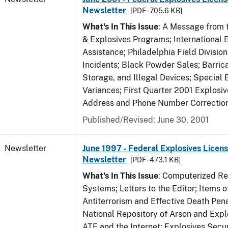
Newsletter
[PDF - 705.6 KB]
What's In This Issue
: A Message from t
& Explosives Programs; International 
Assistance; Philadelphia Field Divisi
Incidents; Black Powder Sales; Barric
Storage, and Illegal Devices; Special
Variances; First Quarter 2001 Explosiv
Address and Phone Number Correctio
Published/Revised: June 30, 2001
Newsletter
June 1997 - Federal Explosives Licens
Newsletter
[PDF - 473.1 KB]
What's In This Issue
: Computerized R
Systems; Letters to the Editor; Items of
Antiterrorism and Effective Death Pena
National Repository of Arson and Expl
ATF and the Internet; Explosives Secur