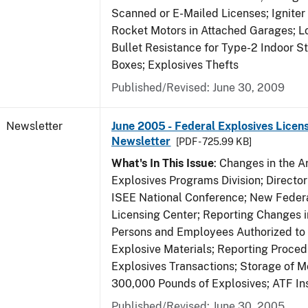
Scanned or E-Mailed Licenses; Igniter
Rocket Motors in Attached Garages; Lo
Bullet Resistance for Type-2 Indoor S
Boxes; Explosives Thefts
Published/Revised: June 30, 2009
Newsletter
June 2005 - Federal Explosives Licen
Newsletter
[PDF - 725.99 KB]
What's In This Issue
: Changes in the A
Explosives Programs Division; Director
ISEE National Conference; New Federa
Licensing Center; Reporting Changes 
Persons and Employees Authorized to
Explosive Materials; Reporting Proced
Explosives Transactions; Storage of 
300,000 Pounds of Explosives; ATF In
Published/Revised: June 30, 2005