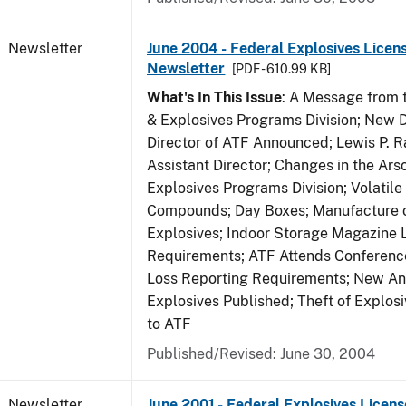
Newsletter
June 2004 - Federal Explosives Licen
Newsletter
[PDF - 610.99 KB]
What's In This Issue
: A Message from t
& Explosives Programs Division; New D
Director of ATF Announced; Lewis P.
Assistant Director; Changes in the Ars
Explosives Programs Division; Volatile
Compounds; Day Boxes; Manufacture o
Explosives; Indoor Storage Magazine 
Requirements; ATF Attends Conference
Loss Reporting Requirements; New Ann
Explosives Published; Theft of Explos
to ATF
Published/Revised: June 30, 2004
Newsletter
June 2001 - Federal Explosives Licens