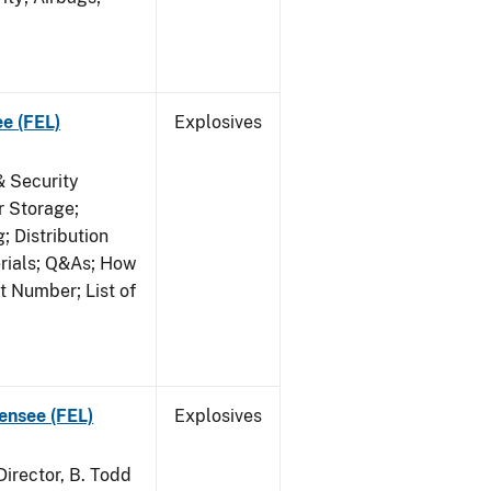
ee (FEL)
Explosives
& Security
r Storage;
 Distribution
erials; Q&As; How
t Number; List of
censee (FEL)
Explosives
irector, B. Todd