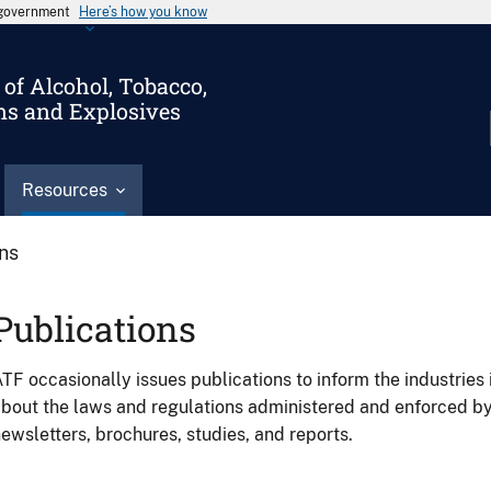
s government
Here’s how you know
of Alcohol, Tobacco,
ms and Explosives
Resources
ons
Publications
TF occasionally issues publications to inform the industries 
bout the laws and regulations administered and enforced b
ewsletters, brochures, studies, and reports.