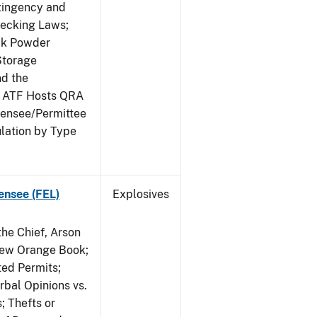
ntingency and
hecking Laws;
ack Powder
Storage
nd the
; ATF Hosts QRA
censee/Permittee
lation by Type
ensee (FEL)
Explosives
he Chief, Arson
New Orange Book;
ted Permits;
rbal Opinions vs.
; Thefts or