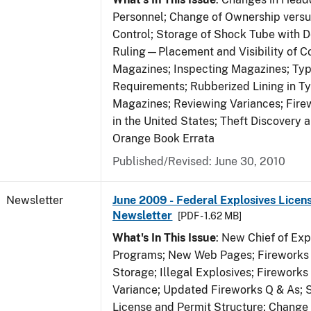
Personnel; Change of Ownership vers
Control; Storage of Shock Tube with D
Ruling—Placement and Visibility of Co
Magazines; Inspecting Magazines; Ty
Requirements; Rubberized Lining in T
Magazines; Reviewing Variances; Fire
in the United States; Theft Discovery 
Orange Book Errata
Published/Revised: June 30, 2010
Newsletter
June 2009 - Federal Explosives Licen
Newsletter
[PDF - 1.62 MB]
What's In This Issue
: New Chief of Exp
Programs; New Web Pages; Fireworks
Storage; Illegal Explosives; Firework
Variance; Updated Fireworks Q & As; S
License and Permit Structure; Change 