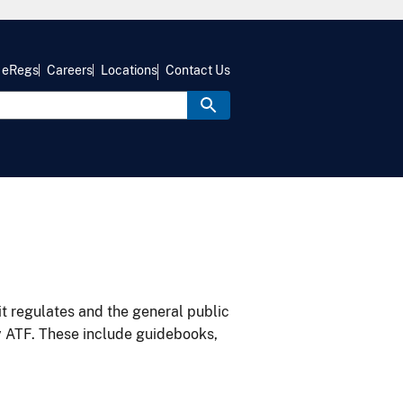
eRegs
Careers
Locations
Contact Us
it regulates and the general public
y ATF. These include guidebooks,