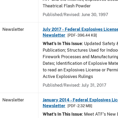
Theatrical Flash Powder
Published/Revised: June 30, 1997
Newsletter
July 2017 - Federal Explosives Licens
Newsletter
[PDF - 396.44 KB]
What's In This Issue
: Updated Safety 
Publication; Structures Used for Indoo
Firework Processes and Manufacturing;
Dates; Identification of Explosive Mat
to read an Explosives License or Permi
Active Explosives Rulings
Published/Revised: July 31, 2017
Newsletter
January 2014 - Federal Explosives Li
Newsletter
[PDF - 2.32 MB]
What's In This Issue
: Meet ATF’s New D