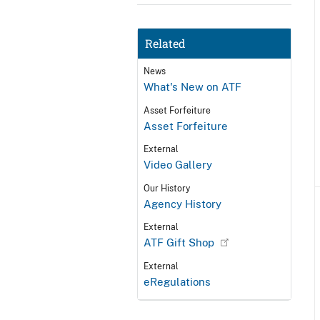
Related
News
What's New on ATF
Asset Forfeiture
Asset Forfeiture
External
Video Gallery
Our History
Agency History
External
ATF Gift Shop
External
eRegulations