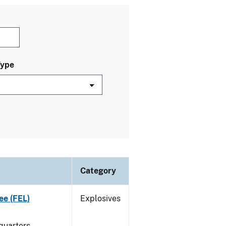
Type
Category
ee (FEL)
Explosives
quarters