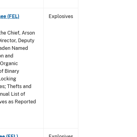
see (FEL)
Explosives
he Chief, Arson
irector, Deputy
 Raden Named
on and
 Organic
f Binary
Locking
s; Thefts and
ual List of
ives as Reported
ee (FEL)
Explosives