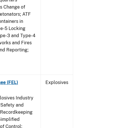
us Change of
etonators; ATF
ntainers in
pe-5 Locking
ype-3 and Type-4
works and Fires
and Reporting;
see (FEL)
Explosives
losives Industry
 Safety and
s Recordkeeping
implified
of Control;