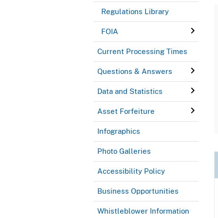
Regulations Library
FOIA
Current Processing Times
Questions & Answers
Data and Statistics
Asset Forfeiture
Infographics
Photo Galleries
Accessibility Policy
Business Opportunities
Whistleblower Information