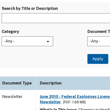
Search by Title or Description
Category
Document 
Document Type
Description
Newsletter
June 2010 - Federal Explosives Licens
Newsletter
[PDF - 1.68 MB]
What's In This Issue
: Changes in Head