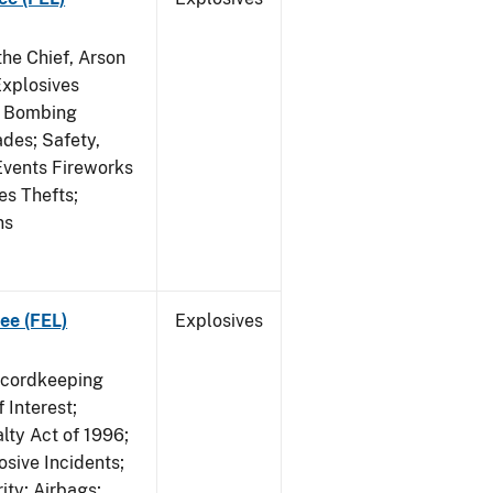
he Chief, Arson
Explosives
on Bombing
ades; Safety,
 Events Fireworks
es Thefts;
ns
ee (FEL)
Explosives
ecordkeeping
 Interest;
lty Act of 1996;
osive Incidents;
ity; Airbags;