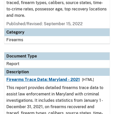
traced, firearm types, calibers, source states, time-
to-crime rates, possessor age, top recovery locations
and more.
Published/Revised: September 15, 2022
Category
Firearms
Document Type
Report
Description
Firearms Trace Data: Maryland - 2021
[HTML]
This report provides detailed firearms trace data to
assist law enforcement in Maryland with criminal
investigations. It includes statistics from January 1 -
December 31, 2021, on firearms recovered and
traced, firearm types, calibers, source states, time-