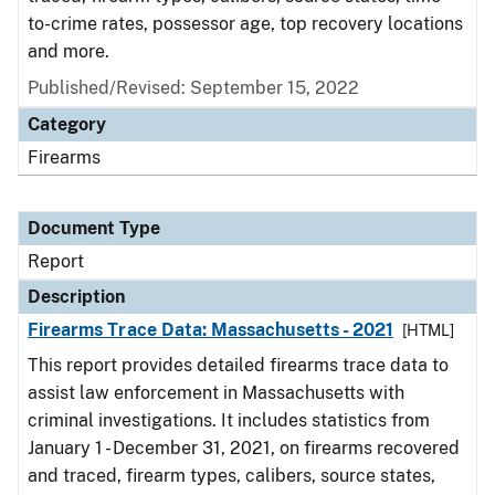
to-crime rates, possessor age, top recovery locations
and more.
Published/Revised: September 15, 2022
Category
Firearms
Document Type
Report
Description
Firearms Trace Data: Massachusetts - 2021
[HTML]
This report provides detailed firearms trace data to
assist law enforcement in Massachusetts with
criminal investigations. It includes statistics from
January 1 - December 31, 2021, on firearms recovered
and traced, firearm types, calibers, source states,