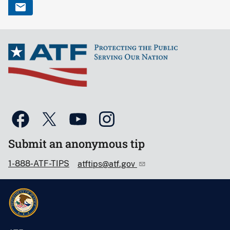
Submit an anonymous tip
1-888-ATF-TIPS
atftips@atf.gov