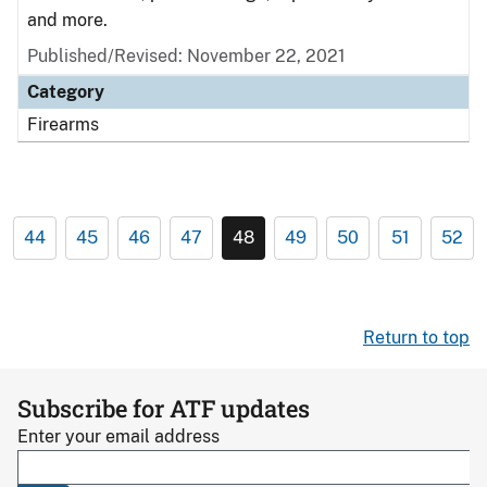
and more.
Published/Revised: November 22, 2021
Category
Firearms
44
45
46
47
48
49
50
51
52
Return to top
Subscribe for ATF updates
Enter your email address