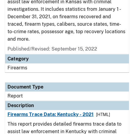
assist law enforcement in Kansas with criminal
investigations. It includes statistics from January 1 -
December 31, 2021, on firearms recovered and
traced, firearm types, calibers, source states, time-
to-crime rates, possessor age, top recovery locations
and more.
Published/Revised: September 15, 2022
Category
Firearms
Document Type
Report
Description
Firearms Trace Data: Kentucky - 2021
[HTML]
This report provides detailed firearms trace data to
assist law enforcement in Kentucky with criminal