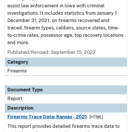
assist law enforcement in Iowa with criminal
investigations. It includes statistics from January 1 -
December 31, 2021, on firearms recovered and
traced, firearm types, calibers, source states, time-
to-crime rates, possessor age, top recovery locations
and more.
Published/Revised: September 15, 2022
Category
Firearms
Document Type
Report
Description
Firearms Trace Data: Kansas - 2021
[HTML]
This report provides detailed firearms trace data to