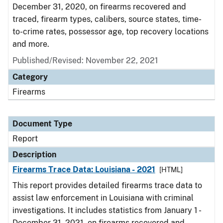
December 31, 2020, on firearms recovered and
traced, firearm types, calibers, source states, time-
to-crime rates, possessor age, top recovery locations
and more.
Published/Revised: November 22, 2021
Category
Firearms
Document Type
Report
Description
Firearms Trace Data: Louisiana - 2021
[HTML]
This report provides detailed firearms trace data to
assist law enforcement in Louisiana with criminal
investigations. It includes statistics from January 1 -
December 31, 2021, on firearms recovered and