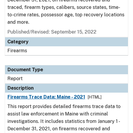
traced, firearm types, calibers, source states, time-
to-crime rates, possessor age, top recovery locations
and more.
Published/Revised: September 15, 2022
Category
Firearms
Document Type
Report
Description
Firearms Trace Data: Maine - 2021
[HTML]
This report provides detailed firearms trace data to
assist law enforcement in Maine with criminal
investigations. It includes statistics from January 1 -
December 31, 2021, on firearms recovered and