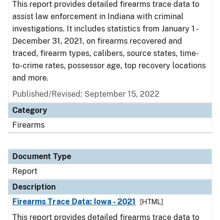
This report provides detailed firearms trace data to
assist law enforcement in Indiana with criminal
investigations. It includes statistics from January 1 -
December 31, 2021, on firearms recovered and
traced, firearm types, calibers, source states, time-
to-crime rates, possessor age, top recovery locations
and more.
Published/Revised: September 15, 2022
Category
Firearms
Document Type
Report
Description
Firearms Trace Data: Iowa - 2021
[HTML]
This report provides detailed firearms trace data to