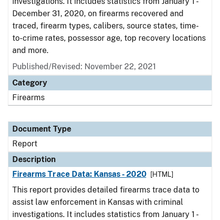
investigations. It includes statistics from January 1 -
December 31, 2020, on firearms recovered and
traced, firearm types, calibers, source states, time-
to-crime rates, possessor age, top recovery locations
and more.
Published/Revised: November 22, 2021
Category
Firearms
Document Type
Report
Description
Firearms Trace Data: Kansas - 2020
[HTML]
This report provides detailed firearms trace data to
assist law enforcement in Kansas with criminal
investigations. It includes statistics from January 1 -