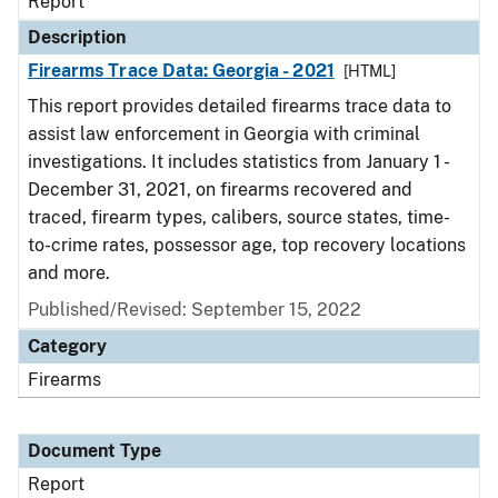
Report
Description
Firearms Trace Data: Georgia - 2021
[HTML]
This report provides detailed firearms trace data to
assist law enforcement in Georgia with criminal
investigations. It includes statistics from January 1 -
December 31, 2021, on firearms recovered and
traced, firearm types, calibers, source states, time-
to-crime rates, possessor age, top recovery locations
and more.
Published/Revised: September 15, 2022
Category
Firearms
Document Type
Report