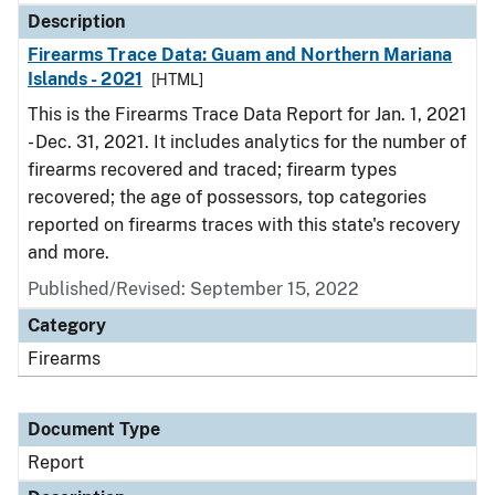
Description
Firearms Trace Data: Guam and Northern Mariana
Islands - 2021
[HTML]
This is the Firearms Trace Data Report for Jan. 1, 2021
- Dec. 31, 2021. It includes analytics for the number of
firearms recovered and traced; firearm types
recovered; the age of possessors, top categories
reported on firearms traces with this state's recovery
and more.
Published/Revised: September 15, 2022
Category
Firearms
Document Type
Report