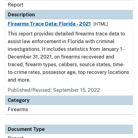
Report
Description
Firearms Trace Data: Florida - 2021
[HTML]
This report provides detailed firearms trace data to
assist law enforcement in Florida with criminal
investigations. It includes statistics from January 1 -
December 31, 2021, on firearms recovered and
traced, firearm types, calibers, source states, time-
to-crime rates, possessor age, top recovery locations
and more.
Published/Revised: September 15, 2022
Category
Firearms
Document Type