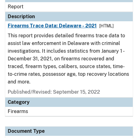
Report
Description
Firearms Trace Data: Delaware - 2021
[HTML]
This report provides detailed firearms trace data to
assist law enforcement in Delaware with criminal
investigations. It includes statistics from January 1 -
December 31, 2021, on firearms recovered and
traced, firearm types, calibers, source states, time-
to-crime rates, possessor age, top recovery locations
and more.
Published/Revised: September 15, 2022
Category
Firearms
Document Type