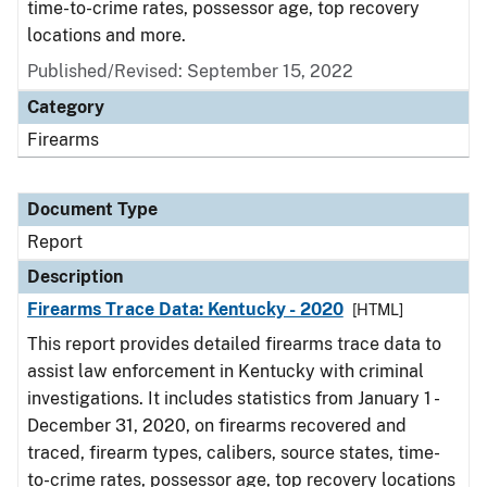
time-to-crime rates, possessor age, top recovery
locations and more.
Published/Revised: September 15, 2022
Category
Firearms
Document Type
Report
Description
Firearms Trace Data: Kentucky - 2020
[HTML]
This report provides detailed firearms trace data to
assist law enforcement in Kentucky with criminal
investigations. It includes statistics from January 1 -
December 31, 2020, on firearms recovered and
traced, firearm types, calibers, source states, time-
to-crime rates, possessor age, top recovery locations