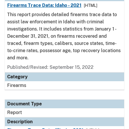
Firearms Trace Data: Idaho - 2021
[HTML]
This report provides detailed firearms trace data to
assist law enforcement in Idaho with criminal
investigations. It includes statistics from January 1 -
December 31, 2021, on firearms recovered and
traced, firearm types, calibers, source states, time-
to-crime rates, possessor age, top recovery locations
and more.
Published/Revised: September 15, 2022
Category
Firearms
Document Type
Report
Description