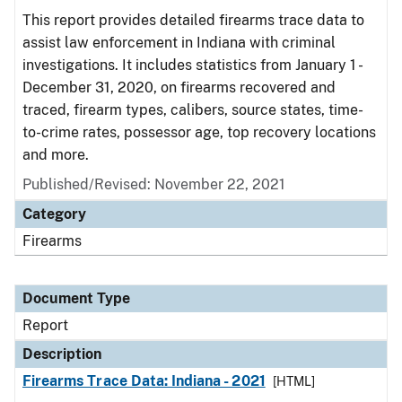
This report provides detailed firearms trace data to
assist law enforcement in Indiana with criminal
investigations. It includes statistics from January 1 -
December 31, 2020, on firearms recovered and
traced, firearm types, calibers, source states, time-
to-crime rates, possessor age, top recovery locations
and more.
Published/Revised: November 22, 2021
Category
Firearms
Document Type
Report
Description
Firearms Trace Data: Indiana - 2021
[HTML]