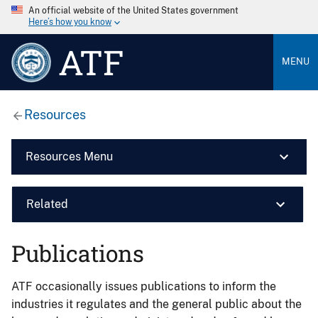
An official website of the United States government
Here’s how you know
ATF
MENU
Resources
Resources Menu
Related
Publications
ATF occasionally issues publications to inform the
industries it regulates and the general public about the