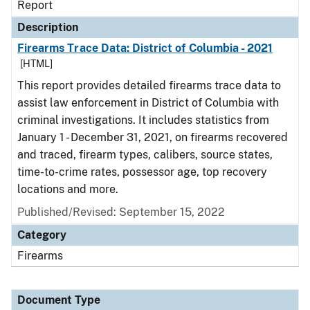
Report
Description
Firearms Trace Data: District of Columbia - 2021
[HTML]
This report provides detailed firearms trace data to
assist law enforcement in District of Columbia with
criminal investigations. It includes statistics from
January 1 - December 31, 2021, on firearms recovered
and traced, firearm types, calibers, source states,
time-to-crime rates, possessor age, top recovery
locations and more.
Published/Revised: September 15, 2022
Category
Firearms
Document Type