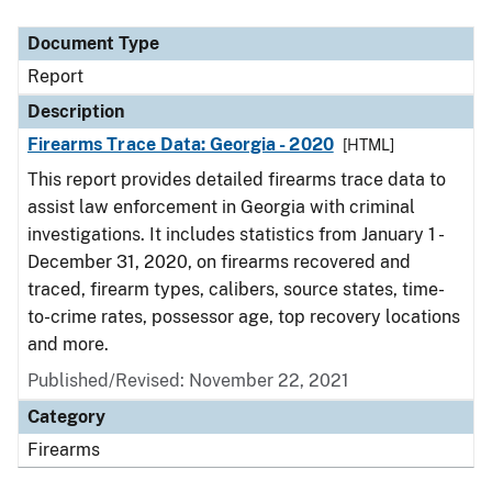
Document Type
Description
Category
Document Type
Report
Description
Firearms Trace Data: Georgia - 2020
[HTML]
This report provides detailed firearms trace data to
assist law enforcement in Georgia with criminal
investigations. It includes statistics from January 1 -
December 31, 2020, on firearms recovered and
traced, firearm types, calibers, source states, time-
to-crime rates, possessor age, top recovery locations
and more.
Published/Revised: November 22, 2021
Category
Firearms