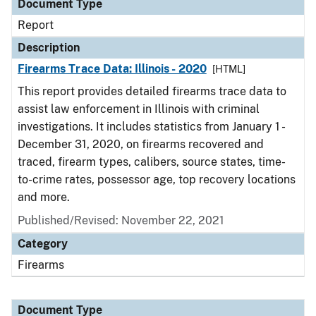
Document Type
Report
Description
Firearms Trace Data: Illinois - 2020
[HTML]
This report provides detailed firearms trace data to
assist law enforcement in Illinois with criminal
investigations. It includes statistics from January 1 -
December 31, 2020, on firearms recovered and
traced, firearm types, calibers, source states, time-
to-crime rates, possessor age, top recovery locations
and more.
Published/Revised: November 22, 2021
Category
Firearms
Document Type