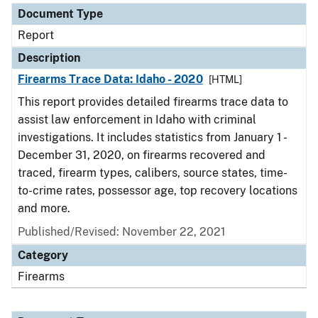
Document Type
Report
Description
Firearms Trace Data: Idaho - 2020
[HTML]
This report provides detailed firearms trace data to
assist law enforcement in Idaho with criminal
investigations. It includes statistics from January 1 -
December 31, 2020, on firearms recovered and
traced, firearm types, calibers, source states, time-
to-crime rates, possessor age, top recovery locations
and more.
Published/Revised: November 22, 2021
Category
Firearms