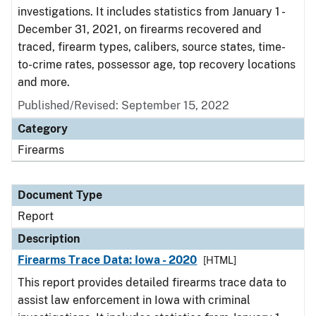
investigations. It includes statistics from January 1 -
December 31, 2021, on firearms recovered and
traced, firearm types, calibers, source states, time-
to-crime rates, possessor age, top recovery locations
and more.
Published/Revised: September 15, 2022
Category
Firearms
Document Type
Report
Description
Firearms Trace Data: Iowa - 2020
[HTML]
This report provides detailed firearms trace data to
assist law enforcement in Iowa with criminal