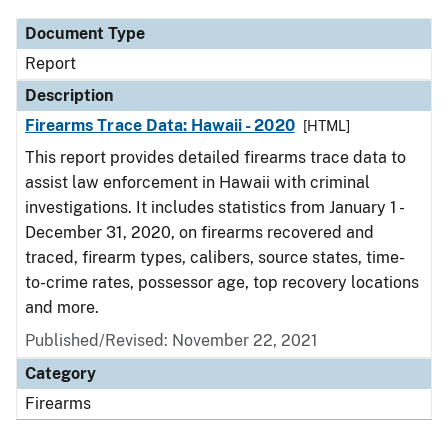
Document Type
Report
Description
Firearms Trace Data: Hawaii - 2020
[HTML]
This report provides detailed firearms trace data to
assist law enforcement in Hawaii with criminal
investigations. It includes statistics from January 1 -
December 31, 2020, on firearms recovered and
traced, firearm types, calibers, source states, time-
to-crime rates, possessor age, top recovery locations
and more.
Published/Revised: November 22, 2021
Category
Firearms