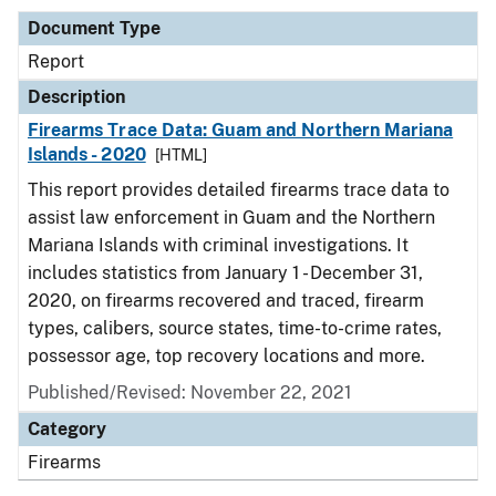
Document Type
Report
Description
Firearms Trace Data: Guam and Northern Mariana
Islands - 2020
[HTML]
This report provides detailed firearms trace data to
assist law enforcement in Guam and the Northern
Mariana Islands with criminal investigations. It
includes statistics from January 1 - December 31,
2020, on firearms recovered and traced, firearm
types, calibers, source states, time-to-crime rates,
possessor age, top recovery locations and more.
Published/Revised: November 22, 2021
Category
Firearms