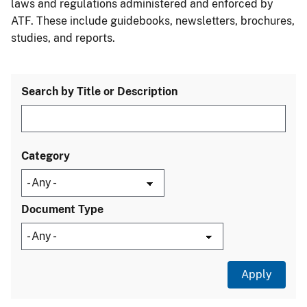
laws and regulations administered and enforced by
ATF. These include guidebooks, newsletters, brochures,
studies, and reports.
Search by Title or Description
Category
Document Type