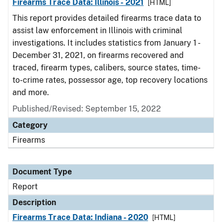
Firearms Trace Data: Illinois - 2021
[HTML]
This report provides detailed firearms trace data to
assist law enforcement in Illinois with criminal
investigations. It includes statistics from January 1 -
December 31, 2021, on firearms recovered and
traced, firearm types, calibers, source states, time-
to-crime rates, possessor age, top recovery locations
and more.
Published/Revised: September 15, 2022
Category
Firearms
Document Type
Report
Description
Firearms Trace Data: Indiana - 2020
[HTML]