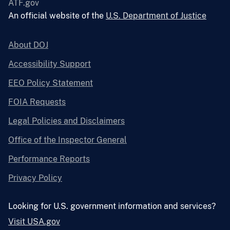
ATF.gov
An official website of the
U.S. Department of Justice
About DOJ
Accessibility Support
EEO Policy Statement
FOIA Requests
Legal Policies and Disclaimers
Office of the Inspector General
Performance Reports
Privacy Policy
Looking for U.S. government information and services?
Visit USA.gov