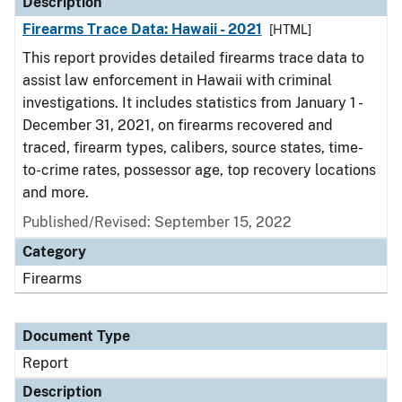
Description
Firearms Trace Data: Hawaii - 2021
[HTML]
This report provides detailed firearms trace data to
assist law enforcement in Hawaii with criminal
investigations. It includes statistics from January 1 -
December 31, 2021, on firearms recovered and
traced, firearm types, calibers, source states, time-
to-crime rates, possessor age, top recovery locations
and more.
Published/Revised: September 15, 2022
Category
Firearms
Document Type
Report
Description