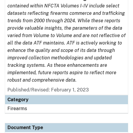
contained within NFCTA Volumes I-IV include select
datasets reflecting firearms commerce and trafficking
trends from 2000 through 2024. While these reports
provide valuable insights, the parameters of the data
varied from Volume to Volume and are not reflective of
all the data ATF maintains. ATF is actively working to
enhance the quality and scope of its data through
improved collection methodologies and updated
tracking systems. As these enhancements are
implemented, future reports aspire to reflect more
robust and comprehensive data.
Published/Revised: February 1, 2023
Category
Firearms
Document Type