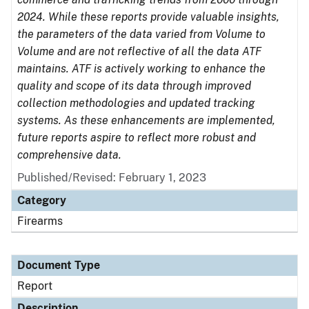
2024. While these reports provide valuable insights,
the parameters of the data varied from Volume to
Volume and are not reflective of all the data ATF
maintains. ATF is actively working to enhance the
quality and scope of its data through improved
collection methodologies and updated tracking
systems. As these enhancements are implemented,
future reports aspire to reflect more robust and
comprehensive data.
Published/Revised: February 1, 2023
Category
Firearms
Document Type
Report
Description