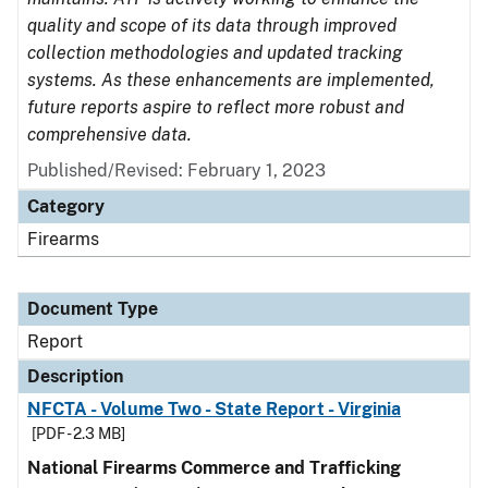
quality and scope of its data through improved
collection methodologies and updated tracking
systems. As these enhancements are implemented,
future reports aspire to reflect more robust and
comprehensive data.
Published/Revised: February 1, 2023
Category
Firearms
Document Type
Report
Description
NFCTA - Volume Two - State Report - Virginia
[PDF - 2.3 MB]
National Firearms Commerce and Trafficking