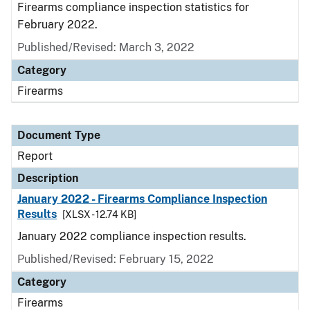
Firearms compliance inspection statistics for
February 2022.
Published/Revised: March 3, 2022
Category
Firearms
Document Type
Report
Description
January 2022 - Firearms Compliance Inspection
Results
[XLSX - 12.74 KB]
January 2022 compliance inspection results.
Published/Revised: February 15, 2022
Category
Firearms