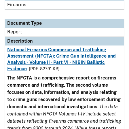
Firearms
Document Type
Report
Description
National Firearms Commerce and Trafficking
Assessment (NFCTA): Crime Gun Intelligence and
Analysis - Volume II - Part VI - NIBIN Ballistic
Evidence
[PDF - 827.91 KB]
The NFCTA is a comprehensive report on firearms
commerce and trafficking. The second volume
focuses on data, information, and analysis relating
to crime guns recovered by law enforcement during
domestic and international investigations
.
The data
contained within NFCTA Volumes I-IV include select
datasets reflecting firearms commerce and trafficking
trends from 2000 through 2024. While these reports