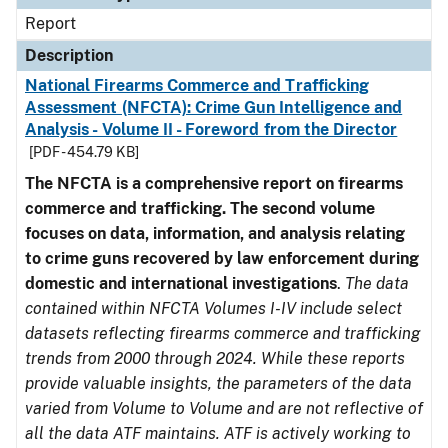
Report
Description
National Firearms Commerce and Trafficking
Assessment (NFCTA): Crime Gun Intelligence and
Analysis - Volume II - Foreword from the Director
[PDF - 454.79 KB]
The NFCTA is a comprehensive report on firearms
commerce and trafficking. The second volume
focuses on data, information, and analysis relating
to crime guns recovered by law enforcement during
domestic and international investigations
.
The data
contained within NFCTA Volumes I-IV include select
datasets reflecting firearms commerce and trafficking
trends from 2000 through 2024. While these reports
provide valuable insights, the parameters of the data
varied from Volume to Volume and are not reflective of
all the data ATF maintains. ATF is actively working to