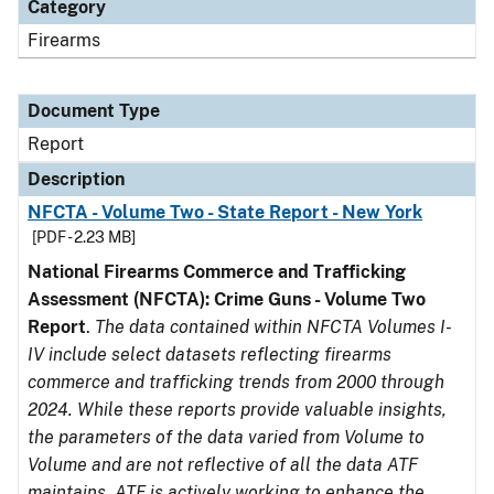
Category
Firearms
Document Type
Report
Description
NFCTA - Volume Two - State Report - New York
[PDF - 2.23 MB]
National Firearms Commerce and Trafficking
Assessment (NFCTA): Crime Guns - Volume Two
Report
.
The data contained within NFCTA Volumes I-
IV include select datasets reflecting firearms
commerce and trafficking trends from 2000 through
2024. While these reports provide valuable insights,
the parameters of the data varied from Volume to
Volume and are not reflective of all the data ATF
maintains. ATF is actively working to enhance the