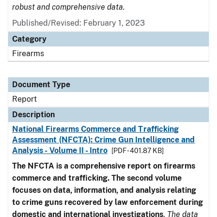
robust and comprehensive data.
Published/Revised: February 1, 2023
Category
Firearms
Document Type
Report
Description
National Firearms Commerce and Trafficking
Assessment (NFCTA): Crime Gun Intelligence and
Analysis - Volume II - Intro
[PDF - 401.87 KB]
The NFCTA is a comprehensive report on firearms
commerce and trafficking. The second volume
focuses on data, information, and analysis relating
to crime guns recovered by law enforcement during
domestic and international investigations
.
The data