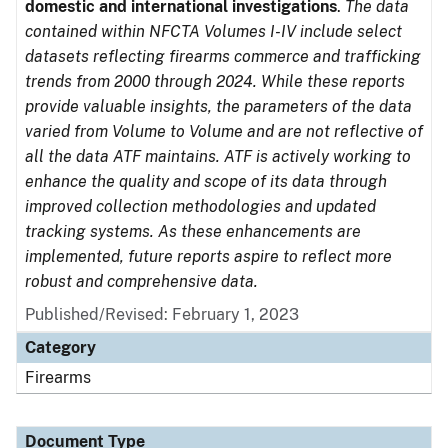
domestic and international investigations
.
The data
contained within NFCTA Volumes I-IV include select
datasets reflecting firearms commerce and trafficking
trends from 2000 through 2024. While these reports
provide valuable insights, the parameters of the data
varied from Volume to Volume and are not reflective of
all the data ATF maintains. ATF is actively working to
enhance the quality and scope of its data through
improved collection methodologies and updated
tracking systems. As these enhancements are
implemented, future reports aspire to reflect more
robust and comprehensive data.
Published/Revised: February 1, 2023
Category
Firearms
Document Type