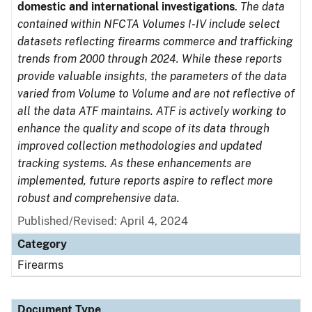
domestic and international investigations
.
The data
contained within NFCTA Volumes I-IV include select
datasets reflecting firearms commerce and trafficking
trends from 2000 through 2024. While these reports
provide valuable insights, the parameters of the data
varied from Volume to Volume and are not reflective of
all the data ATF maintains. ATF is actively working to
enhance the quality and scope of its data through
improved collection methodologies and updated
tracking systems. As these enhancements are
implemented, future reports aspire to reflect more
robust and comprehensive data.
Published/Revised: April 4, 2024
Category
Firearms
Document Type