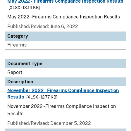
May 2022 - Firearms Compliance Inspection Results
[XLSX - 13.14 KB]
May 2022 - Firearms Compliance Inspection Results
Published/Revised: June 6, 2022
Category
Firearms
Document Type
Report
Description
November 2022 - Firearms Compliance Inspection
Results
[XLSX - 12.77 KB]
November 2022 - Firearms Compliance Inspection
Results
Published/Revised: December 5, 2022