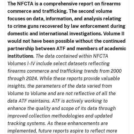
The NFCTA is a comprehensive report on firearms
commerce and trafficking. The second volume
focuses on data, information, and analysis relating
to crime guns recovered by law enforcement during
domestic and international investigations.
Volume II
would not have been possible without the continued
partnership between ATF and members of academic
institutions
.
The data contained within NFCTA
Volumes I-IV include select datasets reflecting
firearms commerce and trafficking trends from 2000
through 2024. While these reports provide valuable
insights, the parameters of the data varied from
Volume to Volume and are not reflective of all the
data ATF maintains. ATF is actively working to
enhance the quality and scope of its data through
improved collection methodologies and updated
tracking systems. As these enhancements are
implemented, future reports aspire to reflect more