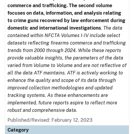
commerce and trafficking. The second volume
focuses on data, information, and analysis relating
to crime guns recovered by law enforcement during
domestic and international investigations
.
The data
contained within NFCTA Volumes I-IV include select
datasets reflecting firearms commerce and trafficking
trends from 2000 through 2024. While these reports
provide valuable insights, the parameters of the data
varied from Volume to Volume and are not reflective of
all the data ATF maintains. ATF is actively working to
enhance the quality and scope of its data through
improved collection methodologies and updated
tracking systems. As these enhancements are
implemented, future reports aspire to reflect more
robust and comprehensive data.
Published/Revised: February 12, 2023
Category