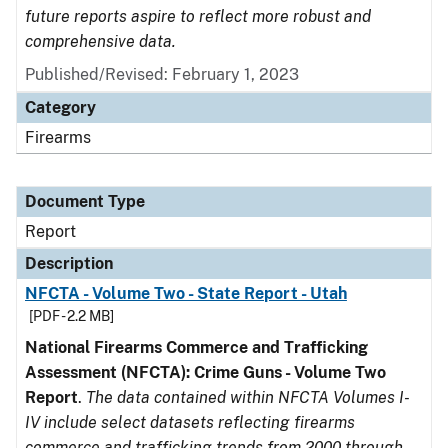
future reports aspire to reflect more robust and
comprehensive data.
Published/Revised: February 1, 2023
Category
Firearms
Document Type
Report
Description
NFCTA - Volume Two - State Report - Utah
[PDF - 2.2 MB]
National Firearms Commerce and Trafficking
Assessment (NFCTA): Crime Guns - Volume Two
Report
.
The data contained within NFCTA Volumes I-
IV include select datasets reflecting firearms
commerce and trafficking trends from 2000 through