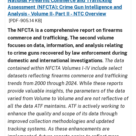
National Firearms Commerce and Trafficking
Assessment (NFCTA): Crime Gun Intelligence and
Analysis - Volume II- Part II - NTC Overview
[PDF - 905.14 KB]
The NFCTA is a comprehensive report on firearms
commerce and trafficking. The second volume
focuses on data, information, and analysis relating
to crime guns recovered by law enforcement during
domestic and international investigations
.
The data
contained within NFCTA Volumes I-IV include select
datasets reflecting firearms commerce and trafficking
trends from 2000 through 2024. While these reports
provide valuable insights, the parameters of the data
varied from Volume to Volume and are not reflective of
all the data ATF maintains. ATF is actively working to
enhance the quality and scope of its data through
improved collection methodologies and updated
tracking systems. As these enhancements are