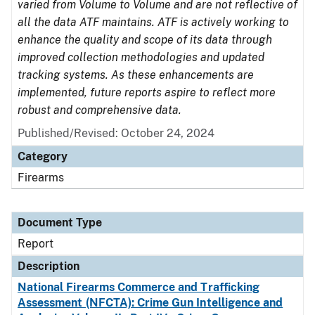
varied from Volume to Volume and are not reflective of
all the data ATF maintains. ATF is actively working to
enhance the quality and scope of its data through
improved collection methodologies and updated
tracking systems. As these enhancements are
implemented, future reports aspire to reflect more
robust and comprehensive data.
Published/Revised: October 24, 2024
Category
Firearms
Document Type
Report
Description
National Firearms Commerce and Trafficking
Assessment (NFCTA): Crime Gun Intelligence and