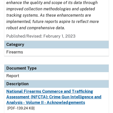
enhance the quality and scope of its data through
improved collection methodologies and updated
tracking systems. As these enhancements are
implemented, future reports aspire to reflect more
robust and comprehensive data.
Published/Revised: February 1, 2023
Category
Firearms
Document Type
Report
Description
National Firearms Commerce and Trafficking
Assessment (NFCTA): Crime Gun Intelligence and
Analysis - Volume II - Acknowledgements
[PDF - 139.24 KB]