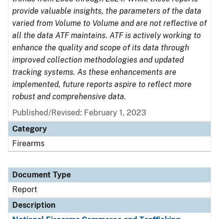
provide valuable insights, the parameters of the data
varied from Volume to Volume and are not reflective of
all the data ATF maintains. ATF is actively working to
enhance the quality and scope of its data through
improved collection methodologies and updated
tracking systems. As these enhancements are
implemented, future reports aspire to reflect more
robust and comprehensive data.
Published/Revised: February 1, 2023
Category
Firearms
Document Type
Report
Description