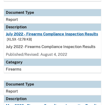
Document Type
Report
Description
July 2022 - Firearms Compliance Inspection Results
[XLSX - 12.78 KB]
July 2022 - Firearms Compliance Inspection Results
Published/Revised: August 4, 2022
Category
Firearms
Document Type
Report
Description