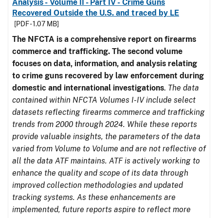
Analysis - Volume II - Part IV - Crime Guns
Recovered Outside the U.S. and traced by LE
[PDF - 1.07 MB]
The NFCTA is a comprehensive report on firearms
commerce and trafficking. The second volume
focuses on data, information, and analysis relating
to crime guns recovered by law enforcement during
domestic and international investigations
.
The data
contained within NFCTA Volumes I-IV include select
datasets reflecting firearms commerce and trafficking
trends from 2000 through 2024. While these reports
provide valuable insights, the parameters of the data
varied from Volume to Volume and are not reflective of
all the data ATF maintains. ATF is actively working to
enhance the quality and scope of its data through
improved collection methodologies and updated
tracking systems. As these enhancements are
implemented, future reports aspire to reflect more