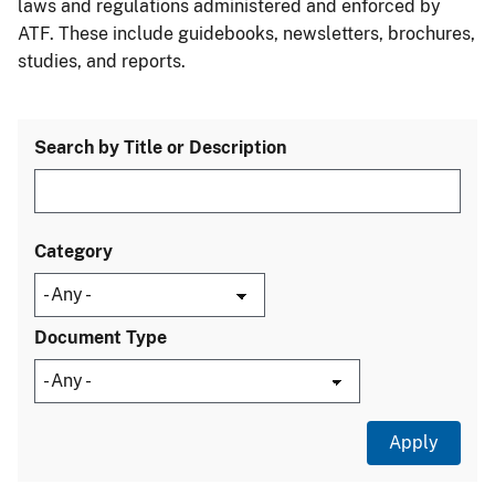
laws and regulations administered and enforced by
ATF. These include guidebooks, newsletters, brochures,
studies, and reports.
Search by Title or Description
Category
Document Type