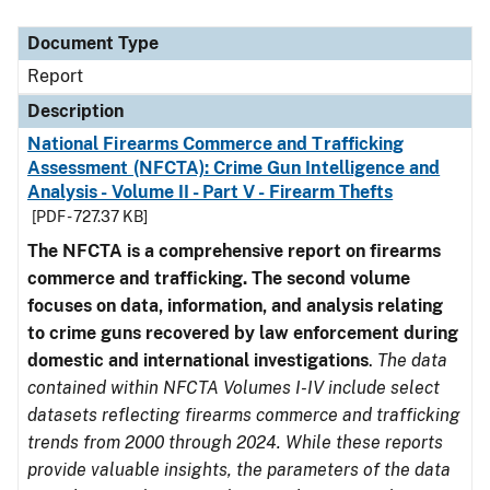
Document Type
Description
Category
Document Type
Report
Description
National Firearms Commerce and Trafficking
Assessment (NFCTA): Crime Gun Intelligence and
Analysis - Volume II - Part V - Firearm Thefts
[PDF - 727.37 KB]
The NFCTA is a comprehensive report on firearms
commerce and trafficking. The second volume
focuses on data, information, and analysis relating
to crime guns recovered by law enforcement during
domestic and international investigations
.
The data
contained within NFCTA Volumes I-IV include select
datasets reflecting firearms commerce and trafficking
trends from 2000 through 2024. While these reports
provide valuable insights, the parameters of the data