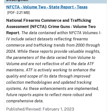
NFCTA - Volume Two - State Report - Texas
[PDF - 2.21 MB]
National Firearms Commerce and Trafficking
Assessment (NFCTA): Crime Guns - Volume Two
Report
.
The data contained within NFCTA Volumes I-
IV include select datasets reflecting firearms
commerce and trafficking trends from 2000 through
2024. While these reports provide valuable insights,
the parameters of the data varied from Volume to
Volume and are not reflective of all the data ATF
maintains. ATF is actively working to enhance the
quality and scope of its data through improved
collection methodologies and updated tracking
systems. As these enhancements are implemented,
future reports aspire to reflect more robust and
comprehensive data.
Published/Revised: February 1, 2023