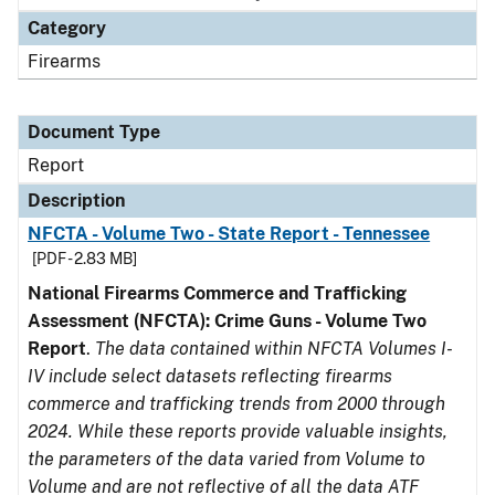
Category
Firearms
Document Type
Report
Description
NFCTA - Volume Two - State Report - Tennessee
[PDF - 2.83 MB]
National Firearms Commerce and Trafficking
Assessment (NFCTA): Crime Guns - Volume Two
Report
.
The data contained within NFCTA Volumes I-
IV include select datasets reflecting firearms
commerce and trafficking trends from 2000 through
2024. While these reports provide valuable insights,
the parameters of the data varied from Volume to
Volume and are not reflective of all the data ATF