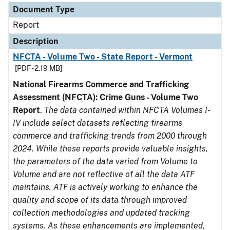
Document Type
Report
Description
NFCTA - Volume Two - State Report - Vermont
[PDF - 2.19 MB]
National Firearms Commerce and Trafficking
Assessment (NFCTA): Crime Guns - Volume Two
Report
.
The data contained within NFCTA Volumes I-
IV include select datasets reflecting firearms
commerce and trafficking trends from 2000 through
2024. While these reports provide valuable insights,
the parameters of the data varied from Volume to
Volume and are not reflective of all the data ATF
maintains. ATF is actively working to enhance the
quality and scope of its data through improved
collection methodologies and updated tracking
systems. As these enhancements are implemented,