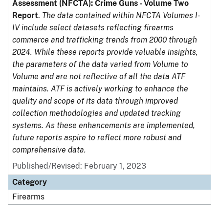
Assessment (NFCTA): Crime Guns - Volume Two
Report
.
The data contained within NFCTA Volumes I-
IV include select datasets reflecting firearms
commerce and trafficking trends from 2000 through
2024. While these reports provide valuable insights,
the parameters of the data varied from Volume to
Volume and are not reflective of all the data ATF
maintains. ATF is actively working to enhance the
quality and scope of its data through improved
collection methodologies and updated tracking
systems. As these enhancements are implemented,
future reports aspire to reflect more robust and
comprehensive data.
Published/Revised: February 1, 2023
Category
Firearms