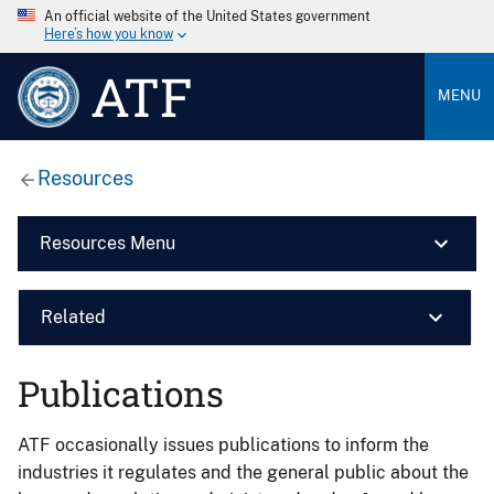
An official website of the United States government
Here’s how you know
ATF
MENU
Resources
Resources Menu
Related
Publications
ATF occasionally issues publications to inform the
industries it regulates and the general public about the