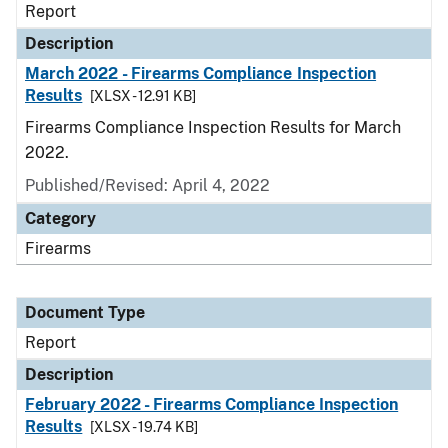
Report
Description
March 2022 - Firearms Compliance Inspection
Results
[XLSX - 12.91 KB]
Firearms Compliance Inspection Results for March
2022.
Published/Revised: April 4, 2022
Category
Firearms
Document Type
Report
Description
February 2022 - Firearms Compliance Inspection
Results
[XLSX - 19.74 KB]