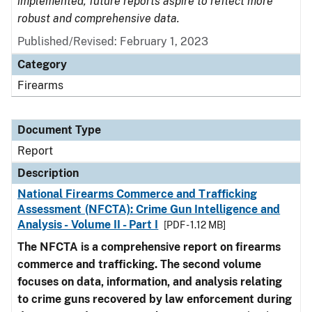
implemented, future reports aspire to reflect more
robust and comprehensive data.
Published/Revised: February 1, 2023
Category
Firearms
Document Type
Report
Description
National Firearms Commerce and Trafficking
Assessment (NFCTA): Crime Gun Intelligence and
Analysis - Volume II - Part I
[PDF - 1.12 MB]
The NFCTA is a comprehensive report on firearms
commerce and trafficking. The second volume
focuses on data, information, and analysis relating
to crime guns recovered by law enforcement during