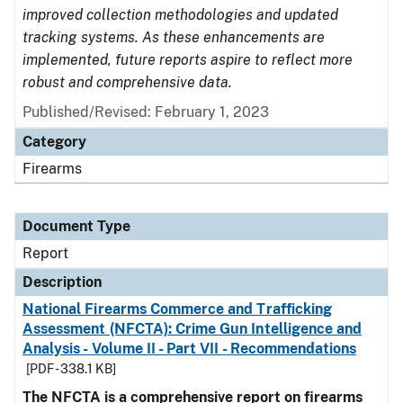
improved collection methodologies and updated
tracking systems. As these enhancements are
implemented, future reports aspire to reflect more
robust and comprehensive data.
Published/Revised: February 1, 2023
Category
Firearms
Document Type
Report
Description
National Firearms Commerce and Trafficking
Assessment (NFCTA): Crime Gun Intelligence and
Analysis - Volume II - Part VII - Recommendations
[PDF - 338.1 KB]
The NFCTA is a comprehensive report on firearms