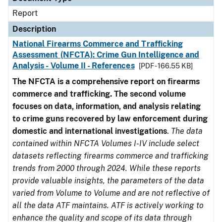
Report
Description
National Firearms Commerce and Trafficking
Assessment (NFCTA): Crime Gun Intelligence and
Analysis - Volume II - References
[PDF - 166.55 KB]
The NFCTA is a comprehensive report on firearms
commerce and trafficking. The second volume
focuses on data, information, and analysis relating
to crime guns recovered by law enforcement during
domestic and international investigations
.
The data
contained within NFCTA Volumes I-IV include select
datasets reflecting firearms commerce and trafficking
trends from 2000 through 2024. While these reports
provide valuable insights, the parameters of the data
varied from Volume to Volume and are not reflective of
all the data ATF maintains. ATF is actively working to
enhance the quality and scope of its data through