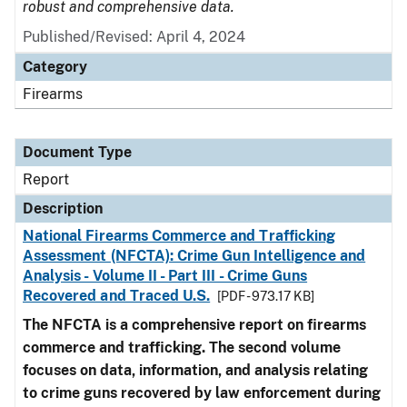
robust and comprehensive data.
Published/Revised: April 4, 2024
Category
Firearms
Document Type
Report
Description
National Firearms Commerce and Trafficking
Assessment (NFCTA): Crime Gun Intelligence and
Analysis - Volume II - Part III - Crime Guns
Recovered and Traced U.S.
[PDF - 973.17 KB]
The NFCTA is a comprehensive report on firearms
commerce and trafficking. The second volume
focuses on data, information, and analysis relating
to crime guns recovered by law enforcement during