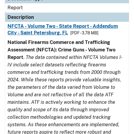
Report
Description
NFCTA - Volume Two - State Report - Addendum
City - Saint Petersburg, FL
[PDF - 3.78 MB]
National Firearms Commerce and Trafficking
Assessment (NFCTA): Crime Guns - Volume Two
Report
.
The data contained within NFCTA Volumes I-
IV include select datasets reflecting firearms
commerce and trafficking trends from 2000 through
2024. While these reports provide valuable insights,
the parameters of the data varied from Volume to
Volume and are not reflective of all the data ATF
maintains. ATF is actively working to enhance the
quality and scope of its data through improved
collection methodologies and updated tracking
systems. As these enhancements are implemented,
future reports aspire to reflect more robust and