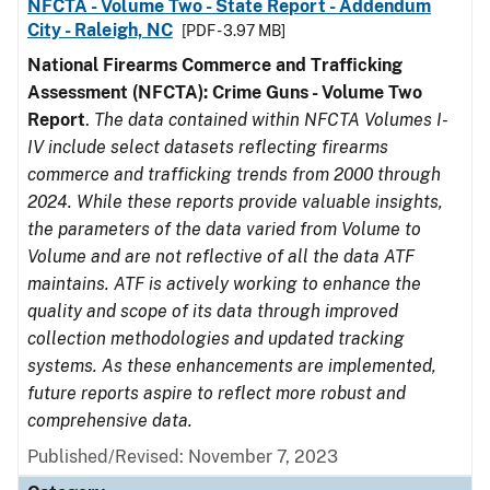
NFCTA - Volume Two - State Report - Addendum
City - Raleigh, NC
[PDF - 3.97 MB]
National Firearms Commerce and Trafficking
Assessment (NFCTA): Crime Guns - Volume Two
Report
.
The data contained within NFCTA Volumes I-
IV include select datasets reflecting firearms
commerce and trafficking trends from 2000 through
2024. While these reports provide valuable insights,
the parameters of the data varied from Volume to
Volume and are not reflective of all the data ATF
maintains. ATF is actively working to enhance the
quality and scope of its data through improved
collection methodologies and updated tracking
systems. As these enhancements are implemented,
future reports aspire to reflect more robust and
comprehensive data.
Published/Revised: November 7, 2023