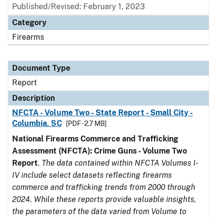
Published/Revised: February 1, 2023
Category
Firearms
Document Type
Report
Description
NFCTA - Volume Two - State Report - Small City -
Columbia, SC
[PDF - 2.7 MB]
National Firearms Commerce and Trafficking
Assessment (NFCTA): Crime Guns - Volume Two
Report
.
The data contained within NFCTA Volumes I-
IV include select datasets reflecting firearms
commerce and trafficking trends from 2000 through
2024. While these reports provide valuable insights,
the parameters of the data varied from Volume to