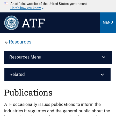
An official website of the United States government
Here’s how you know
ATF
MENU
Resources
Resources Menu
Related
Publications
ATF occasionally issues publications to inform the
industries it regulates and the general public about the