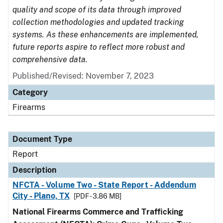
quality and scope of its data through improved
collection methodologies and updated tracking
systems. As these enhancements are implemented,
future reports aspire to reflect more robust and
comprehensive data.
Published/Revised: November 7, 2023
Category
Firearms
Document Type
Report
Description
NFCTA - Volume Two - State Report - Addendum
City - Plano, TX
[PDF - 3.86 MB]
National Firearms Commerce and Trafficking