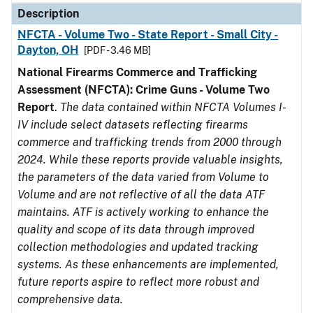
Description
NFCTA - Volume Two - State Report - Small City -
Dayton, OH
[PDF - 3.46 MB]
National Firearms Commerce and Trafficking
Assessment (NFCTA): Crime Guns - Volume Two
Report
.
The data contained within NFCTA Volumes I-
IV include select datasets reflecting firearms
commerce and trafficking trends from 2000 through
2024. While these reports provide valuable insights,
the parameters of the data varied from Volume to
Volume and are not reflective of all the data ATF
maintains. ATF is actively working to enhance the
quality and scope of its data through improved
collection methodologies and updated tracking
systems. As these enhancements are implemented,
future reports aspire to reflect more robust and
comprehensive data.