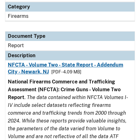
Category
Firearms
Document Type
Report
Description
NFCTA - Volume Two - State Report - Addendum
City - Newark, NJ
[PDF - 4.09 MB]
National Firearms Commerce and Trafficking
Assessment (NFCTA): Crime Guns - Volume Two
Report
.
The data contained within NFCTA Volumes I-
IV include select datasets reflecting firearms
commerce and trafficking trends from 2000 through
2024. While these reports provide valuable insights,
the parameters of the data varied from Volume to
Volume and are not reflective of all the data ATF