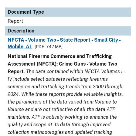
Document Type
Description
Category
Document Type
Report
Description
NFCTA - Volume Two - State Report - Small City -
Mobile, AL
[PDF - 7.47 MB]
National Firearms Commerce and Trafficking
Assessment (NFCTA): Crime Guns - Volume Two
Report
.
The data contained within NFCTA Volumes I-
IV include select datasets reflecting firearms
commerce and trafficking trends from 2000 through
2024. While these reports provide valuable insights,
the parameters of the data varied from Volume to
Volume and are not reflective of all the data ATF
maintains. ATF is actively working to enhance the
quality and scope of its data through improved
collection methodologies and updated tracking