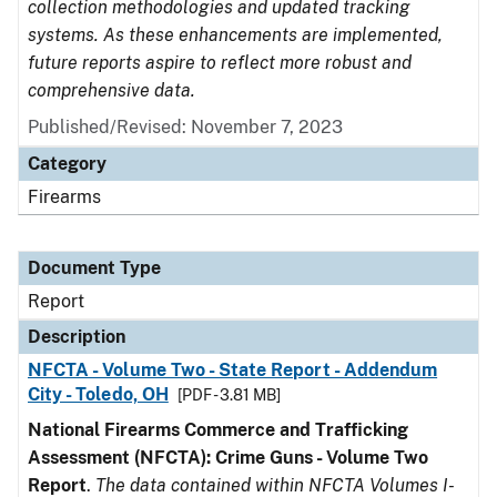
collection methodologies and updated tracking
systems. As these enhancements are implemented,
future reports aspire to reflect more robust and
comprehensive data.
Published/Revised: November 7, 2023
Category
Firearms
Document Type
Report
Description
NFCTA - Volume Two - State Report - Addendum
City - Toledo, OH
[PDF - 3.81 MB]
National Firearms Commerce and Trafficking
Assessment (NFCTA): Crime Guns - Volume Two
Report
.
The data contained within NFCTA Volumes I-