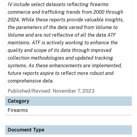
IV include select datasets reflecting firearms
commerce and trafficking trends from 2000 through
2024. While these reports provide valuable insights,
the parameters of the data varied from Volume to
Volume and are not reflective of all the data ATF
maintains. ATF is actively working to enhance the
quality and scope of its data through improved
collection methodologies and updated tracking
systems. As these enhancements are implemented,
future reports aspire to reflect more robust and
comprehensive data.
Published/Revised: November 7, 2023
Category
Firearms
Document Type