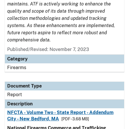
maintains. ATF is actively working to enhance the
quality and scope of its data through improved
collection methodologies and updated tracking
systems. As these enhancements are implemented,
future reports aspire to reflect more robust and
comprehensive data.
Published/Revised: November 7, 2023
Category
Firearms
Document Type
Report
Description
NFCTA - Volume Two - State Report - Addendum
City - New Bedford, MA
[PDF - 3.68 MB]
National Firearms Commerce and Trafficking