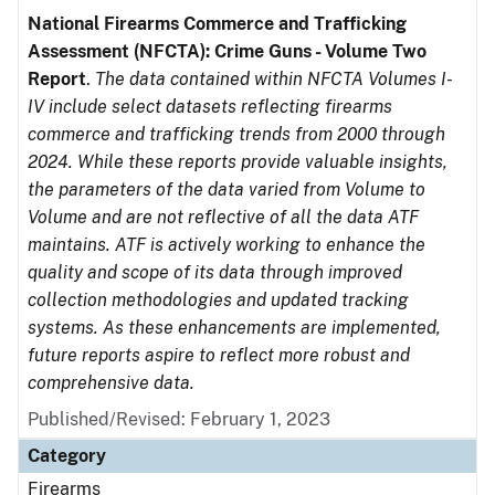
National Firearms Commerce and Trafficking
Assessment (NFCTA): Crime Guns - Volume Two
Report
.
The data contained within NFCTA Volumes I-
IV include select datasets reflecting firearms
commerce and trafficking trends from 2000 through
2024. While these reports provide valuable insights,
the parameters of the data varied from Volume to
Volume and are not reflective of all the data ATF
maintains. ATF is actively working to enhance the
quality and scope of its data through improved
collection methodologies and updated tracking
systems. As these enhancements are implemented,
future reports aspire to reflect more robust and
comprehensive data.
Published/Revised: February 1, 2023
Category
Firearms