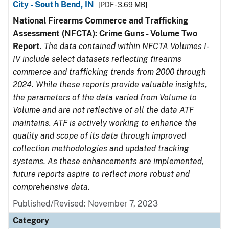
City - South Bend, IN
[PDF - 3.69 MB]
National Firearms Commerce and Trafficking
Assessment (NFCTA): Crime Guns - Volume Two
Report
.
The data contained within NFCTA Volumes I-
IV include select datasets reflecting firearms
commerce and trafficking trends from 2000 through
2024. While these reports provide valuable insights,
the parameters of the data varied from Volume to
Volume and are not reflective of all the data ATF
maintains. ATF is actively working to enhance the
quality and scope of its data through improved
collection methodologies and updated tracking
systems. As these enhancements are implemented,
future reports aspire to reflect more robust and
comprehensive data.
Published/Revised: November 7, 2023
Category