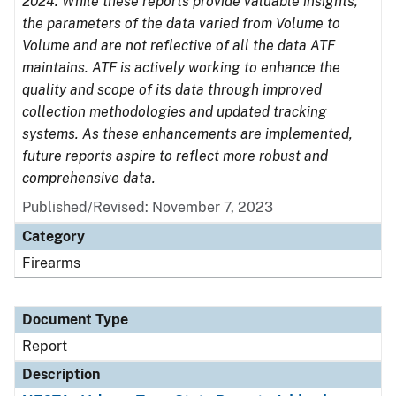
2024. While these reports provide valuable insights,
the parameters of the data varied from Volume to
Volume and are not reflective of all the data ATF
maintains. ATF is actively working to enhance the
quality and scope of its data through improved
collection methodologies and updated tracking
systems. As these enhancements are implemented,
future reports aspire to reflect more robust and
comprehensive data.
Published/Revised: November 7, 2023
Category
Firearms
Document Type
Report
Description