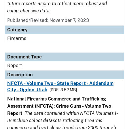
future reports aspire to reflect more robust and
comprehensive data.
Published/Revised: November 7, 2023
Category
Firearms
Document Type
Report
Description
NFCTA - Volume Two - State Report - Addendum
City - Ogden, Utah
[PDF - 3.52 MB]
National Firearms Commerce and Trafficking
Assessment (NFCTA): Crime Guns - Volume Two
Report
.
The data contained within NFCTA Volumes I-
IV include select datasets reflecting firearms
commerce and trafficking trends from 2000 through