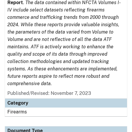
Report
.
The data contained within NFCTA Volumes I-
IV include select datasets reflecting firearms
commerce and trafficking trends from 2000 through
2024. While these reports provide valuable insights,
the parameters of the data varied from Volume to
Volume and are not reflective of all the data ATF
maintains. ATF is actively working to enhance the
quality and scope of its data through improved
collection methodologies and updated tracking
systems. As these enhancements are implemented,
future reports aspire to reflect more robust and
comprehensive data.
Published/Revised: November 7, 2023
Category
Firearms
Document Type