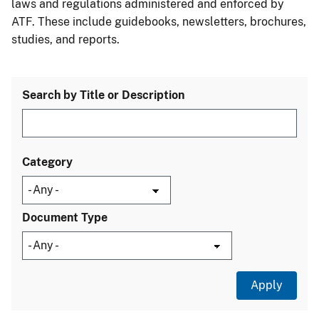
laws and regulations administered and enforced by
ATF. These include guidebooks, newsletters, brochures,
studies, and reports.
Search by Title or Description
Category
Document Type