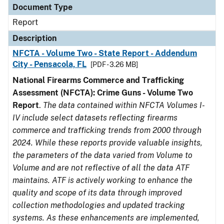
Document Type
Report
Description
NFCTA - Volume Two - State Report - Addendum
City - Pensacola, FL
[PDF - 3.26 MB]
National Firearms Commerce and Trafficking
Assessment (NFCTA): Crime Guns - Volume Two
Report
.
The data contained within NFCTA Volumes I-
IV include select datasets reflecting firearms
commerce and trafficking trends from 2000 through
2024. While these reports provide valuable insights,
the parameters of the data varied from Volume to
Volume and are not reflective of all the data ATF
maintains. ATF is actively working to enhance the
quality and scope of its data through improved
collection methodologies and updated tracking
systems. As these enhancements are implemented,