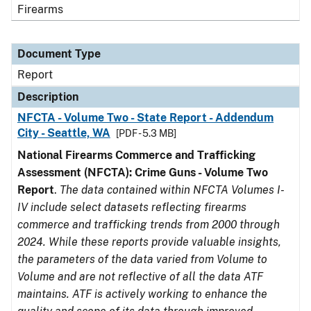
Firearms
Document Type
Report
Description
NFCTA - Volume Two - State Report - Addendum
City - Seattle, WA
[PDF - 5.3 MB]
National Firearms Commerce and Trafficking
Assessment (NFCTA): Crime Guns - Volume Two
Report
.
The data contained within NFCTA Volumes I-
IV include select datasets reflecting firearms
commerce and trafficking trends from 2000 through
2024. While these reports provide valuable insights,
the parameters of the data varied from Volume to
Volume and are not reflective of all the data ATF
maintains. ATF is actively working to enhance the