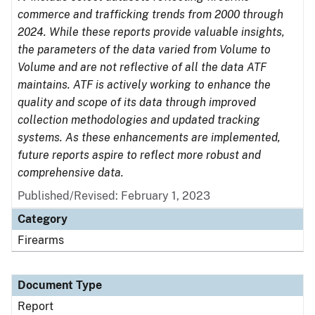
commerce and trafficking trends from 2000 through
2024. While these reports provide valuable insights,
the parameters of the data varied from Volume to
Volume and are not reflective of all the data ATF
maintains. ATF is actively working to enhance the
quality and scope of its data through improved
collection methodologies and updated tracking
systems. As these enhancements are implemented,
future reports aspire to reflect more robust and
comprehensive data.
Published/Revised: February 1, 2023
Category
Firearms
Document Type
Report