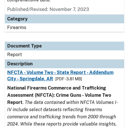
Published/Revised: November 7, 2023
Category
Firearms
Document Type
Report
Description
NFCTA - Volume Two - State Report - Addendum
City - Springdale, AR
[PDF - 3.81 MB]
National Firearms Commerce and Trafficking
Assessment (NFCTA): Crime Guns - Volume Two
Report
.
The data contained within NFCTA Volumes I-
IV include select datasets reflecting firearms
commerce and trafficking trends from 2000 through
2024. While these reports provide valuable insights,