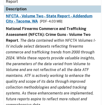
Report
Description
NFCTA - Volume Two - State Report - Addendum
City - Tacoma, WA
[PDF - 4.03 MB]
National Firearms Commerce and Trafficking
Assessment (NFCTA): Crime Guns - Volume Two
Report
.
The data contained within NFCTA Volumes I-
IV include select datasets reflecting firearms
commerce and trafficking trends from 2000 through
2024. While these reports provide valuable insights,
the parameters of the data varied from Volume to
Volume and are not reflective of all the data ATF
maintains. ATF is actively working to enhance the
quality and scope of its data through improved
collection methodologies and updated tracking
systems. As these enhancements are implemented,
future reports aspire to reflect more robust and
comprehensive data.