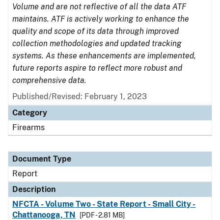
Volume and are not reflective of all the data ATF
maintains. ATF is actively working to enhance the
quality and scope of its data through improved
collection methodologies and updated tracking
systems. As these enhancements are implemented,
future reports aspire to reflect more robust and
comprehensive data.
Published/Revised: February 1, 2023
Category
Firearms
Document Type
Report
Description
NFCTA - Volume Two - State Report - Small City -
Chattanooga, TN
[PDF - 2.81 MB]