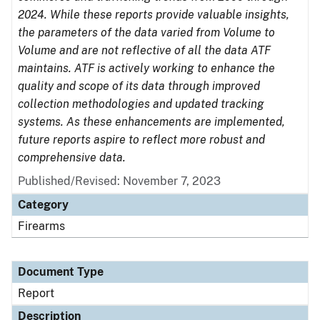
2024. While these reports provide valuable insights,
the parameters of the data varied from Volume to
Volume and are not reflective of all the data ATF
maintains. ATF is actively working to enhance the
quality and scope of its data through improved
collection methodologies and updated tracking
systems. As these enhancements are implemented,
future reports aspire to reflect more robust and
comprehensive data.
Published/Revised: November 7, 2023
Category
Firearms
Document Type
Report
Description