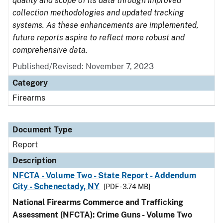
quality and scope of its data through improved
collection methodologies and updated tracking
systems. As these enhancements are implemented,
future reports aspire to reflect more robust and
comprehensive data.
Published/Revised: November 7, 2023
Category
Firearms
Document Type
Report
Description
NFCTA - Volume Two - State Report - Addendum
City - Schenectady, NY
[PDF - 3.74 MB]
National Firearms Commerce and Trafficking
Assessment (NFCTA): Crime Guns - Volume Two