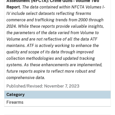
Assessment (NFCTA): Crime Guns - Volume Two
Report
.
The data contained within NFCTA Volumes I-
IV include select datasets reflecting firearms
commerce and trafficking trends from 2000 through
2024. While these reports provide valuable insights,
the parameters of the data varied from Volume to
Volume and are not reflective of all the data ATF
maintains. ATF is actively working to enhance the
quality and scope of its data through improved
collection methodologies and updated tracking
systems. As these enhancements are implemented,
future reports aspire to reflect more robust and
comprehensive data.
Published/Revised: November 7, 2023
Category
Firearms