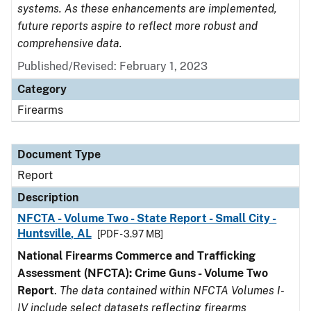
systems. As these enhancements are implemented,
future reports aspire to reflect more robust and
comprehensive data.
Published/Revised: February 1, 2023
Category
Firearms
Document Type
Report
Description
NFCTA - Volume Two - State Report - Small City -
Huntsville, AL
[PDF - 3.97 MB]
National Firearms Commerce and Trafficking
Assessment (NFCTA): Crime Guns - Volume Two
Report
.
The data contained within NFCTA Volumes I-
IV include select datasets reflecting firearms