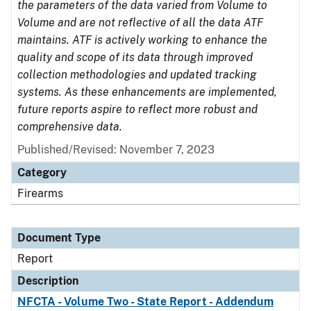
the parameters of the data varied from Volume to
Volume and are not reflective of all the data ATF
maintains. ATF is actively working to enhance the
quality and scope of its data through improved
collection methodologies and updated tracking
systems. As these enhancements are implemented,
future reports aspire to reflect more robust and
comprehensive data.
Published/Revised: November 7, 2023
Category
Firearms
Document Type
Report
Description
NFCTA - Volume Two - State Report - Addendum