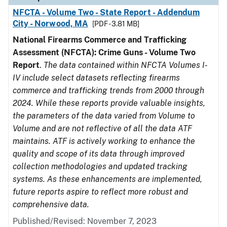
NFCTA - Volume Two - State Report - Addendum
City - Norwood, MA
[PDF - 3.81 MB]
National Firearms Commerce and Trafficking
Assessment (NFCTA): Crime Guns - Volume Two
Report
.
The data contained within NFCTA Volumes I-
IV include select datasets reflecting firearms
commerce and trafficking trends from 2000 through
2024. While these reports provide valuable insights,
the parameters of the data varied from Volume to
Volume and are not reflective of all the data ATF
maintains. ATF is actively working to enhance the
quality and scope of its data through improved
collection methodologies and updated tracking
systems. As these enhancements are implemented,
future reports aspire to reflect more robust and
comprehensive data.
Published/Revised: November 7, 2023