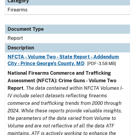
Category
Firearms
Document Type
Report
Description
NFCTA - Volume Two - State Report - Addendum
City - Prince George's County, MD
[PDF - 3.58 MB]
National Firearms Commerce and Trafficking
Assessment (NFCTA): Crime Guns - Volume Two
Report
.
The data contained within NFCTA Volumes I-
IV include select datasets reflecting firearms
commerce and trafficking trends from 2000 through
2024. While these reports provide valuable insights,
the parameters of the data varied from Volume to
Volume and are not reflective of all the data ATF
maintains. ATF is actively working to enhance the