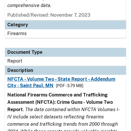
comprehensive data.
Published/Revised: November 7, 2023
Category
Firearms
Document Type
Report
Description
NFCTA - Volume Two - State Report - Addendum
City - Saint Paul, MN
[PDF - 3.79 MB]
National Firearms Commerce and Trafficking
Assessment (NFCTA): Crime Guns - Volume Two
Report
.
The data contained within NFCTA Volumes I-
IV include select datasets reflecting firearms
commerce and trafficking trends from 2000 through