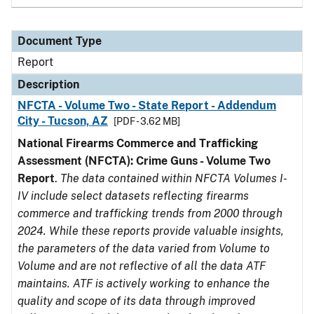
Document Type
Report
Description
NFCTA - Volume Two - State Report - Addendum
City - Tucson, AZ
[PDF - 3.62 MB]
National Firearms Commerce and Trafficking
Assessment (NFCTA): Crime Guns - Volume Two
Report
.
The data contained within NFCTA Volumes I-
IV include select datasets reflecting firearms
commerce and trafficking trends from 2000 through
2024. While these reports provide valuable insights,
the parameters of the data varied from Volume to
Volume and are not reflective of all the data ATF
maintains. ATF is actively working to enhance the
quality and scope of its data through improved