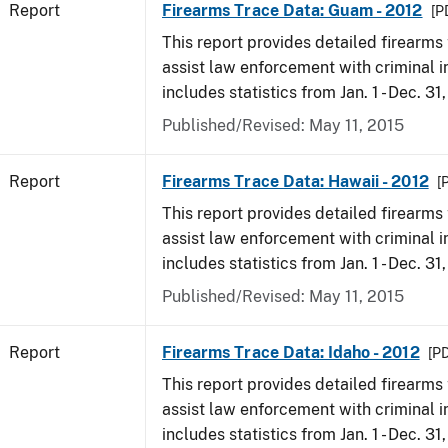
Report
Firearms Trace Data: Guam - 2012
[P
This report provides detailed firearms 
assist law enforcement with criminal in
includes statistics from Jan. 1 - Dec. 31
Published/Revised: May 11, 2015
Report
Firearms Trace Data: Hawaii - 2012
[
This report provides detailed firearms 
assist law enforcement with criminal in
includes statistics from Jan. 1 - Dec. 31
Published/Revised: May 11, 2015
Report
Firearms Trace Data: Idaho - 2012
[PD
This report provides detailed firearms 
assist law enforcement with criminal in
includes statistics from Jan. 1 - Dec. 31