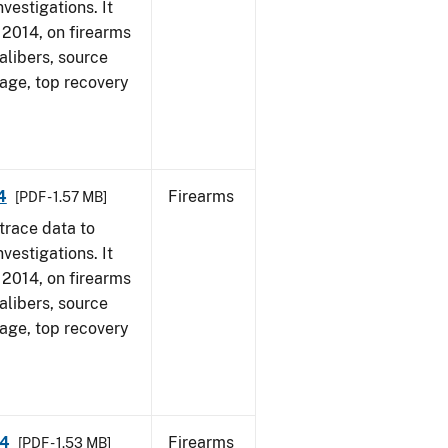
vestigations. It
, 2014, on firearms
alibers, source
 age, top recovery
4
Firearms
[PDF - 1.57 MB]
trace data to
vestigations. It
, 2014, on firearms
alibers, source
 age, top recovery
14
Firearms
[PDF - 1.53 MB]