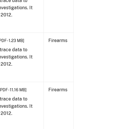
trace data to
vestigations. It
, 2012.
Firearms
PDF - 1.23 MB]
trace data to
vestigations. It
, 2012.
Firearms
[PDF - 11.16 MB]
trace data to
vestigations. It
, 2012.