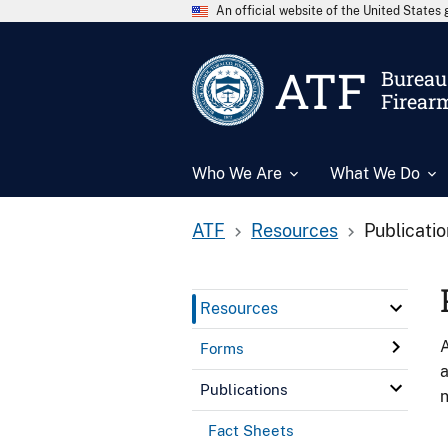
An official website of the United State
ATF
Bureau 
Firear
Who We Are
What We Do
ATF
Resources
Publicati
Resources
A
Forms
a
Publications
n
Fact Sheets