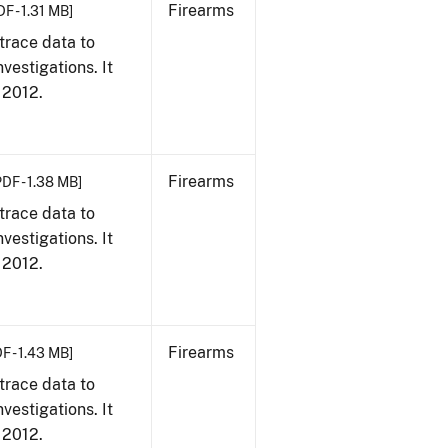
Firearms
DF - 1.31 MB]
trace data to
vestigations. It
, 2012.
Firearms
PDF - 1.38 MB]
trace data to
vestigations. It
, 2012.
Firearms
F - 1.43 MB]
trace data to
vestigations. It
, 2012.