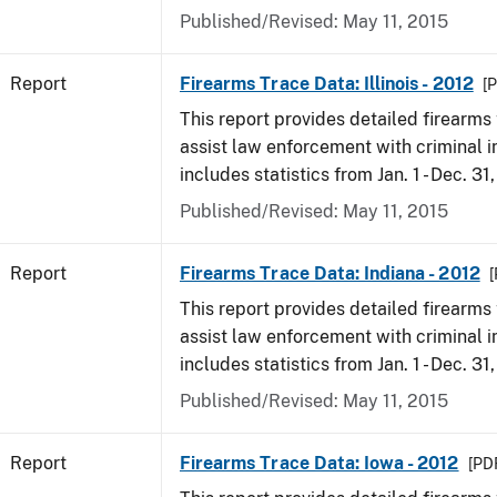
Published/Revised: May 11, 2015
Report
Firearms Trace Data: Illinois - 2012
[P
This report provides detailed firearms 
assist law enforcement with criminal in
includes statistics from Jan. 1 - Dec. 31
Published/Revised: May 11, 2015
Report
Firearms Trace Data: Indiana - 2012
[
This report provides detailed firearms 
assist law enforcement with criminal in
includes statistics from Jan. 1 - Dec. 31
Published/Revised: May 11, 2015
Report
Firearms Trace Data: Iowa - 2012
[PDF