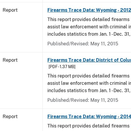
Report
Firearms Trace Data: Wyoming - 201
This report provides detailed firearms 
assist law enforcement with criminal in
includes statistics from Jan. 1 - Dec. 31
Published/Revised: May 11, 2015
Report
Firearms Trace Data: District of Colu
[PDF - 1.37 MB]
This report provides detailed firearms 
assist law enforcement with criminal in
includes statistics from Jan. 1 - Dec. 31
Published/Revised: May 11, 2015
Report
Firearms Trace Data: Wyoming - 201
This report provides detailed firearms 