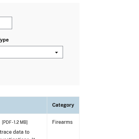
Type
Category
Firearms
[PDF - 1.2 MB]
trace data to