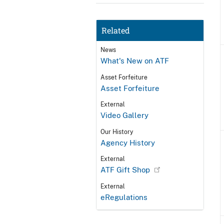
Related
News
What's New on ATF
Asset Forfeiture
Asset Forfeiture
External
Video Gallery
Our History
Agency History
External
ATF Gift Shop
External
eRegulations