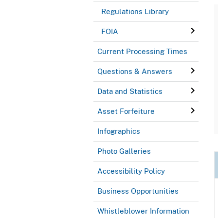
Regulations Library
FOIA
Current Processing Times
Questions & Answers
Data and Statistics
Asset Forfeiture
Infographics
Photo Galleries
Accessibility Policy
Business Opportunities
Whistleblower Information