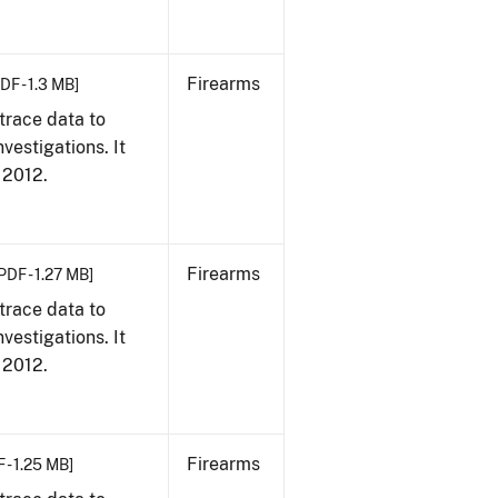
Firearms
DF - 1.3 MB]
trace data to
vestigations. It
, 2012.
Firearms
PDF - 1.27 MB]
trace data to
vestigations. It
, 2012.
Firearms
 - 1.25 MB]