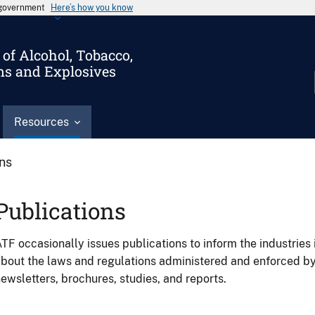
s government
Here’s how you know
of Alcohol, Tobacco,
ms and Explosives
Resources
ons
Publications
TF occasionally issues publications to inform the industries 
bout the laws and regulations administered and enforced b
ewsletters, brochures, studies, and reports.