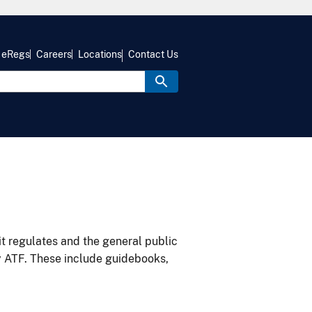
eRegs
Careers
Locations
Contact Us
it regulates and the general public
y ATF. These include guidebooks,