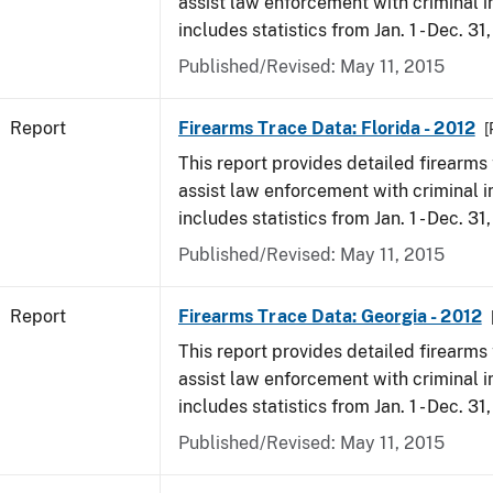
assist law enforcement with criminal in
includes statistics from Jan. 1 - Dec. 31
Published/Revised: May 11, 2015
Report
Firearms Trace Data: Florida - 2012
[
This report provides detailed firearms 
assist law enforcement with criminal in
includes statistics from Jan. 1 - Dec. 31
Published/Revised: May 11, 2015
Report
Firearms Trace Data: Georgia - 2012
This report provides detailed firearms 
assist law enforcement with criminal in
includes statistics from Jan. 1 - Dec. 31
Published/Revised: May 11, 2015