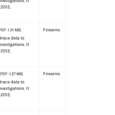
vestigations. It
, 2012.
Firearms
PDF - 1.31 MB]
trace data to
vestigations. It
, 2012.
Firearms
[PDF - 1.27 MB]
trace data to
vestigations. It
, 2012.