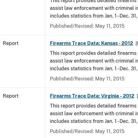
This report provides detailed firearms 
assist law enforcement with criminal in
includes statistics from Jan. 1 - Dec. 31
Published/Revised: May 11, 2015
Report
Firearms Trace Data: Kansas - 2012
[
This report provides detailed firearms 
assist law enforcement with criminal in
includes statistics from Jan. 1 - Dec. 31
Published/Revised: May 11, 2015
Report
Firearms Trace Data: Virginia - 2012
This report provides detailed firearms 
assist law enforcement with criminal in
includes statistics from Jan. 1 - Dec. 31
Published/Revised: May 11, 2015