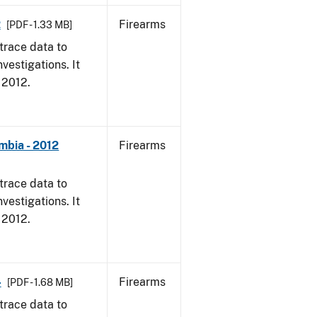
2
Firearms
[PDF - 1.33 MB]
trace data to
vestigations. It
, 2012.
mbia - 2012
Firearms
trace data to
vestigations. It
, 2012.
4
Firearms
[PDF - 1.68 MB]
trace data to