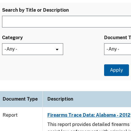
Search by Title or Description
Category
Document 
Document Type
Description
Report
Firearms Trace Data: Alabama - 2012
This report provides detailed firearms 