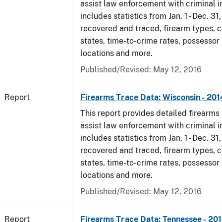
assist law enforcement with criminal in
includes statistics from Jan. 1 - Dec. 31
recovered and traced, firearm types, c
states, time-to-crime rates, possessor
locations and more.
Published/Revised: May 12, 2016
Report
Firearms Trace Data: Wisconsin - 201
This report provides detailed firearms 
assist law enforcement with criminal in
includes statistics from Jan. 1 - Dec. 31
recovered and traced, firearm types, c
states, time-to-crime rates, possessor
locations and more.
Published/Revised: May 12, 2016
Report
Firearms Trace Data: Tennessee - 20