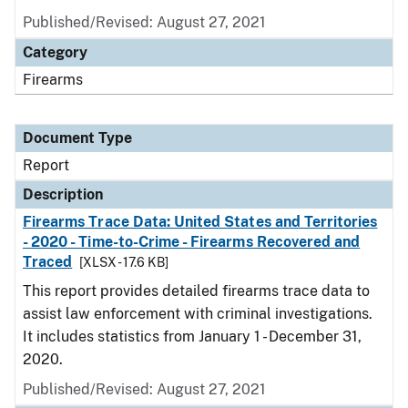
Published/Revised: August 27, 2021
Category
Firearms
Document Type
Report
Description
Firearms Trace Data: United States and Territories
- 2020 - Time-to-Crime - Firearms Recovered and
Traced
[XLSX - 17.6 KB]
This report provides detailed firearms trace data to
assist law enforcement with criminal investigations.
It includes statistics from January 1 - December 31,
2020.
Published/Revised: August 27, 2021