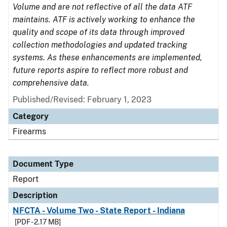
Volume and are not reflective of all the data ATF
maintains. ATF is actively working to enhance the
quality and scope of its data through improved
collection methodologies and updated tracking
systems. As these enhancements are implemented,
future reports aspire to reflect more robust and
comprehensive data.
Published/Revised: February 1, 2023
Category
Firearms
Document Type
Report
Description
NFCTA - Volume Two - State Report - Indiana
[PDF - 2.17 MB]