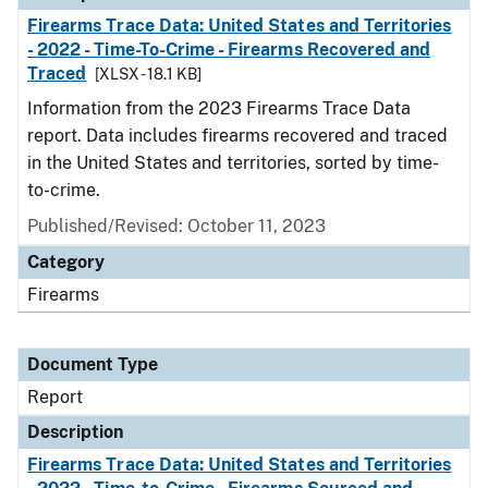
Firearms Trace Data: United States and Territories
- 2022 - Time-To-Crime - Firearms Recovered and
Traced
[XLSX - 18.1 KB]
Information from the 2023 Firearms Trace Data
report. Data includes firearms recovered and traced
in the United States and territories, sorted by time-
to-crime.
Published/Revised: October 11, 2023
Category
Firearms
Document Type
Report
Description
Firearms Trace Data: United States and Territories