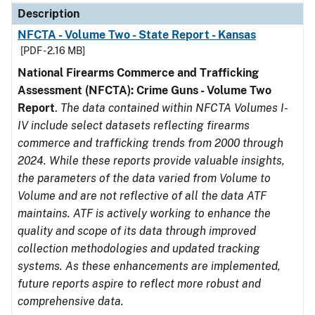
Description
NFCTA - Volume Two - State Report - Kansas
[PDF - 2.16 MB]
National Firearms Commerce and Trafficking
Assessment (NFCTA): Crime Guns - Volume Two
Report
.
The data contained within NFCTA Volumes I-
IV include select datasets reflecting firearms
commerce and trafficking trends from 2000 through
2024. While these reports provide valuable insights,
the parameters of the data varied from Volume to
Volume and are not reflective of all the data ATF
maintains. ATF is actively working to enhance the
quality and scope of its data through improved
collection methodologies and updated tracking
systems. As these enhancements are implemented,
future reports aspire to reflect more robust and
comprehensive data.