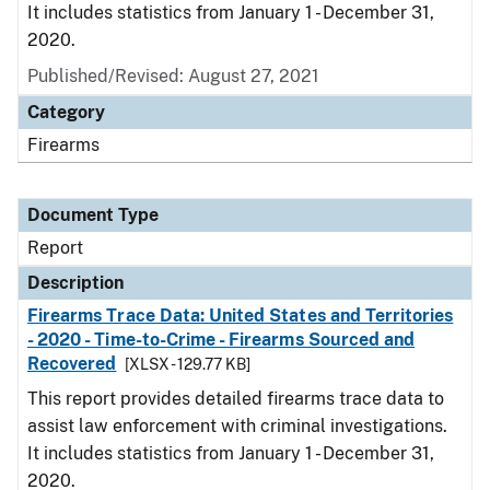
It includes statistics from January 1 - December 31,
2020.
Published/Revised: August 27, 2021
Category
Firearms
Document Type
Report
Description
Firearms Trace Data: United States and Territories
- 2020 - Time-to-Crime - Firearms Sourced and
Recovered
[XLSX - 129.77 KB]
This report provides detailed firearms trace data to
assist law enforcement with criminal investigations.
It includes statistics from January 1 - December 31,
2020.