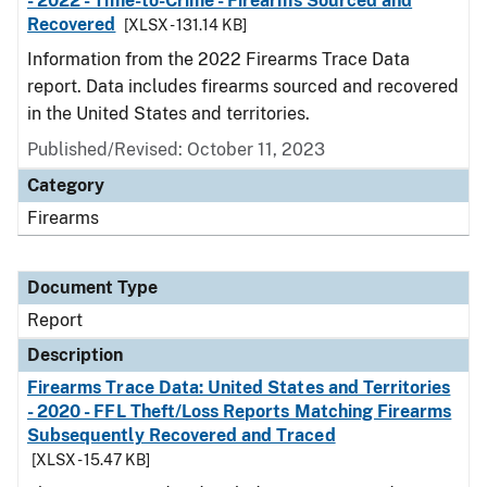
- 2022 - Time-to-Crime - Firearms Sourced and
Recovered
[XLSX - 131.14 KB]
Information from the 2022 Firearms Trace Data
report. Data includes firearms sourced and recovered
in the United States and territories.
Published/Revised: October 11, 2023
Category
Firearms
Document Type
Report
Description
Firearms Trace Data: United States and Territories
- 2020 - FFL Theft/Loss Reports Matching Firearms
Subsequently Recovered and Traced
[XLSX - 15.47 KB]