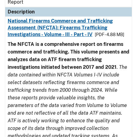
Report
Description
National Firearms Commerce and Trafficking
Assessment (NFCTA): Firearms Trafficking
Investigations - Volume - III - Part - IV
[PDF - 4.88 MB]
The NFCTA is a comprehensive report on firearms
commerce and trafficking. This volume presents and
analyzes data on ATF firearm trafficking
investigations initiated between 2017 and 2021
.
The
data contained within NFCTA Volumes I-IV include
select datasets reflecting firearms commerce and
trafficking trends from 2000 through 2024. While
these reports provide valuable insights, the
parameters of the data varied from Volume to Volume
and are not reflective of all the data ATF maintains.
ATF is actively working to enhance the quality and
scope of its data through improved collection
methodologies and updated tracking systems. As