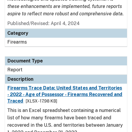
these enhancements are implemented, future reports
aspire to reflect more robust and comprehensive data.
Published/Revised: April 4, 2024
Category
Firearms
Document Type
Report
Description
Firearms Trace Data: United States and Territories
- 2022 - Age of Possessor - Firearms Recovered and
Traced
[XLSX - 17.98 KB]
This is an Excel spreadsheet containing a numerical
list of how many firearms have been traced and
recovered in the U.S. and territories between January