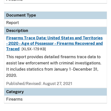
Document Type
Report
Description
Firearms Trace Data: United States and Territories
- 2020 - Age of Possessor - Firearms Recovered and
Traced
[XLSX - 17.9 KB]
This report provides detailed firearms trace data to
assist law enforcement with criminal investigations.
It includes statistics from January 1 - December 31,
2020.
Published/Revised: August 27, 2021
Category
Firearms