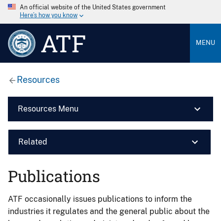
An official website of the United States government
Here’s how you know
ATF
MENU
Resources
Resources Menu
Related
Publications
ATF occasionally issues publications to inform the
industries it regulates and the general public about the