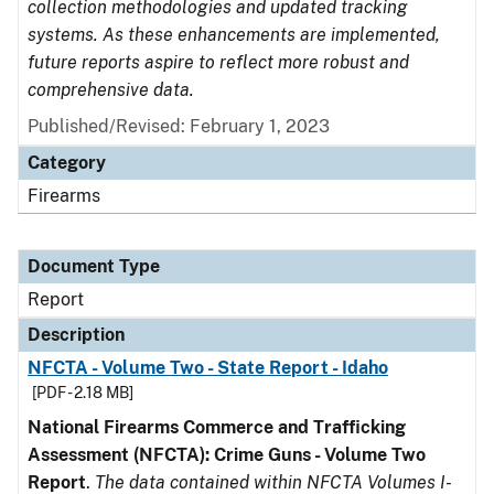
collection methodologies and updated tracking
systems. As these enhancements are implemented,
future reports aspire to reflect more robust and
comprehensive data.
Published/Revised: February 1, 2023
Category
Firearms
Document Type
Report
Description
NFCTA - Volume Two - State Report - Idaho
[PDF - 2.18 MB]
National Firearms Commerce and Trafficking
Assessment (NFCTA): Crime Guns - Volume Two
Report
.
The data contained within NFCTA Volumes I-