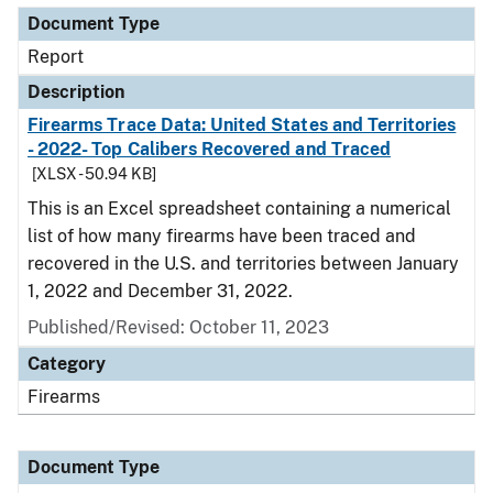
Document Type
Report
Description
Firearms Trace Data: United States and Territories
- 2022- Top Calibers Recovered and Traced
[XLSX - 50.94 KB]
This is an Excel spreadsheet containing a numerical
list of how many firearms have been traced and
recovered in the U.S. and territories between January
1, 2022 and December 31, 2022.
Published/Revised: October 11, 2023
Category
Firearms
Document Type