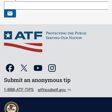
Submit an anonymous tip
1-888-ATF-TIPS
atftips@atf.gov