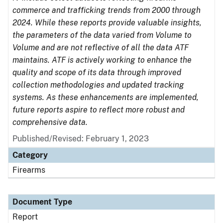
commerce and trafficking trends from 2000 through
2024. While these reports provide valuable insights,
the parameters of the data varied from Volume to
Volume and are not reflective of all the data ATF
maintains. ATF is actively working to enhance the
quality and scope of its data through improved
collection methodologies and updated tracking
systems. As these enhancements are implemented,
future reports aspire to reflect more robust and
comprehensive data.
Published/Revised: February 1, 2023
Category
Firearms
Document Type
Report