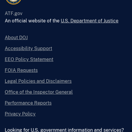
ATF.gov
An official website of the
U.S. Department of Justice
About DOJ
Accessibility Support
EEO Policy Statement
FOIA Requests
Legal Policies and Disclaimers
Office of the Inspector General
Performance Reports
Privacy Policy
Looking for U.S. government information and services?