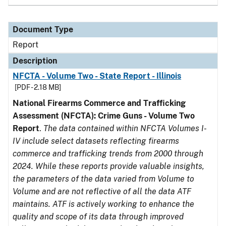
Document Type
Report
Description
NFCTA - Volume Two - State Report - Illinois
[PDF - 2.18 MB]
National Firearms Commerce and Trafficking
Assessment (NFCTA): Crime Guns - Volume Two
Report
.
The data contained within NFCTA Volumes I-
IV include select datasets reflecting firearms
commerce and trafficking trends from 2000 through
2024. While these reports provide valuable insights,
the parameters of the data varied from Volume to
Volume and are not reflective of all the data ATF
maintains. ATF is actively working to enhance the
quality and scope of its data through improved