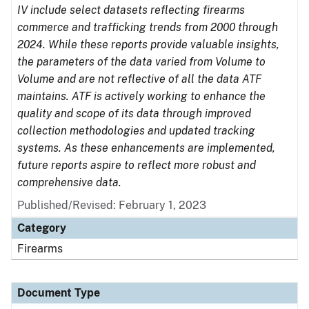
IV include select datasets reflecting firearms
commerce and trafficking trends from 2000 through
2024. While these reports provide valuable insights,
the parameters of the data varied from Volume to
Volume and are not reflective of all the data ATF
maintains. ATF is actively working to enhance the
quality and scope of its data through improved
collection methodologies and updated tracking
systems. As these enhancements are implemented,
future reports aspire to reflect more robust and
comprehensive data.
Published/Revised: February 1, 2023
Category
Firearms
Document Type