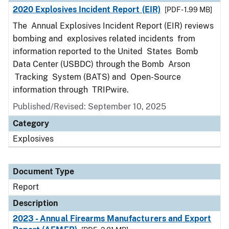
2020 Explosives Incident Report (EIR)
[PDF - 1.99 MB]
The Annual Explosives Incident Report (EIR) reviews
bombing and explosives related incidents from
information reported to the United States Bomb
Data Center (USBDC) through the Bomb Arson
Tracking System (BATS) and Open-Source
information through TRIPwire.
Published/Revised: September 10, 2025
Category
Explosives
Document Type
Report
Description
2023 - Annual Firearms Manufacturers and Export