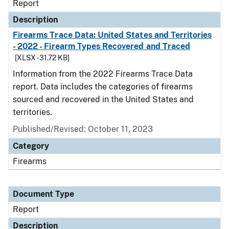
Report
Description
Firearms Trace Data: United States and Territories
- 2022 - Firearm Types Recovered and Traced
[XLSX - 31.72 KB]
Information from the 2022 Firearms Trace Data
report. Data includes the categories of firearms
sourced and recovered in the United States and
territories.
Published/Revised: October 11, 2023
Category
Firearms
Document Type
Report
Description