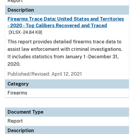
Report
Description
Firearms Trace Data: United States and Territories
- 2020 - Top Calibers Recovered and Traced
[XLSX - 24.84 KB]
This report provides detailed firearms trace data to
assist law enforcement with criminal investigations.
It includes statistics from January 1 - December 31,
2020.
Published/Revised: April 12, 2021
Category
Firearms
Document Type
Report
Description