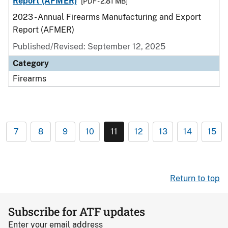
Report (AFMER)
[PDF - 2.81 MB]
2023 - Annual Firearms Manufacturing and Export
Report (AFMER)
Published/Revised: September 12, 2025
Category
Firearms
7
8
9
10
11
12
13
14
15
Return to top
Subscribe for ATF updates
Enter your email address