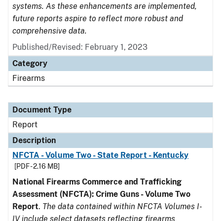
systems. As these enhancements are implemented,
future reports aspire to reflect more robust and
comprehensive data.
Published/Revised: February 1, 2023
Category
Firearms
Document Type
Report
Description
NFCTA - Volume Two - State Report - Kentucky
[PDF - 2.16 MB]
National Firearms Commerce and Trafficking
Assessment (NFCTA): Crime Guns - Volume Two
Report
.
The data contained within NFCTA Volumes I-
IV include select datasets reflecting firearms