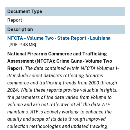
Document Type
Description
Category
Document Type
Report
Description
NFCTA - Volume Two - State Report - Louisiana
[PDF - 2.48 MB]
National Firearms Commerce and Trafficking
Assessment (NFCTA): Crime Guns - Volume Two
Report
.
The data contained within NFCTA Volumes I-
IV include select datasets reflecting firearms
commerce and trafficking trends from 2000 through
2024. While these reports provide valuable insights,
the parameters of the data varied from Volume to
Volume and are not reflective of all the data ATF
maintains. ATF is actively working to enhance the
quality and scope of its data through improved
collection methodologies and updated tracking