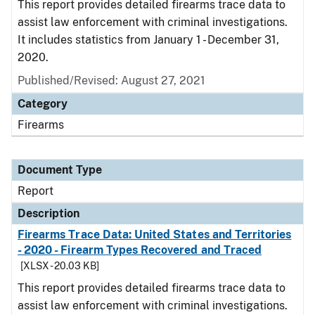
This report provides detailed firearms trace data to
assist law enforcement with criminal investigations.
It includes statistics from January 1 - December 31,
2020.
Published/Revised: August 27, 2021
Category
Firearms
Document Type
Report
Description
Firearms Trace Data: United States and Territories
- 2020 - Firearm Types Recovered and Traced
[XLSX - 20.03 KB]
This report provides detailed firearms trace data to
assist law enforcement with criminal investigations.