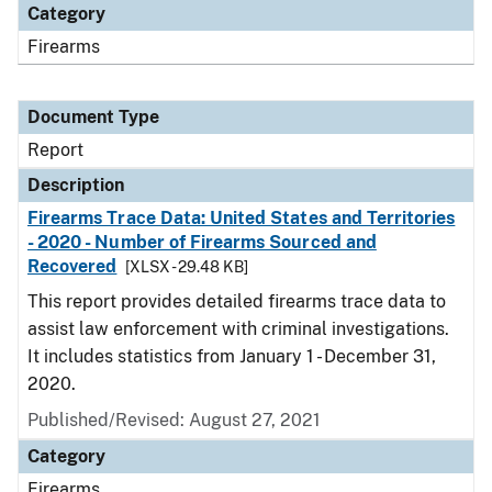
Category
Firearms
Document Type
Report
Description
Firearms Trace Data: United States and Territories
- 2020 - Number of Firearms Sourced and
Recovered
[XLSX - 29.48 KB]
This report provides detailed firearms trace data to
assist law enforcement with criminal investigations.
It includes statistics from January 1 - December 31,
2020.
Published/Revised: August 27, 2021
Category
Firearms