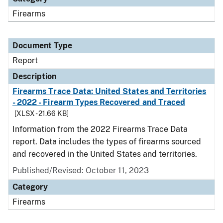
Firearms
Document Type
Report
Description
Firearms Trace Data: United States and Territories
- 2022 - Firearm Types Recovered and Traced
[XLSX - 21.66 KB]
Information from the 2022 Firearms Trace Data
report. Data includes the types of firearms sourced
and recovered in the United States and territories.
Published/Revised: October 11, 2023
Category
Firearms