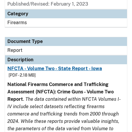
Published/Revised: February 1, 2023
Category
Firearms
Document Type
Report
Description
NFCTA - Volume Two - State Report - Iowa
[PDF - 2.18 MB]
National Firearms Commerce and Trafficking
Assessment (NFCTA): Crime Guns - Volume Two
Report
.
The data contained within NFCTA Volumes I-
IV include select datasets reflecting firearms
commerce and trafficking trends from 2000 through
2024. While these reports provide valuable insights,
the parameters of the data varied from Volume to