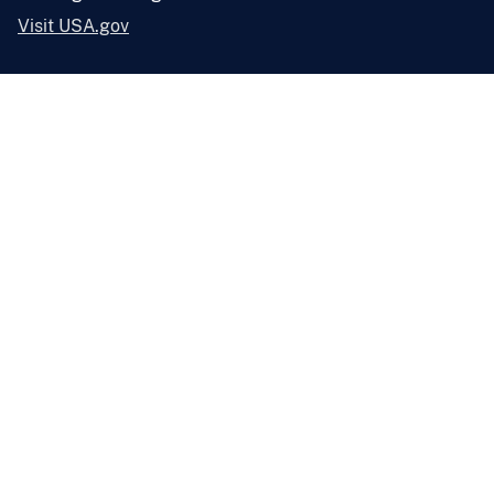
Visit USA.gov