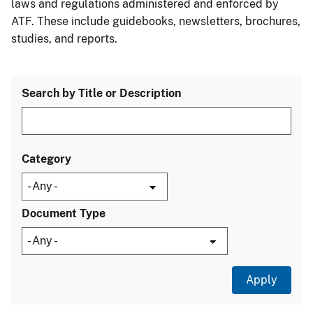
laws and regulations administered and enforced by
ATF. These include guidebooks, newsletters, brochures,
studies, and reports.
Search by Title or Description
Category
Document Type