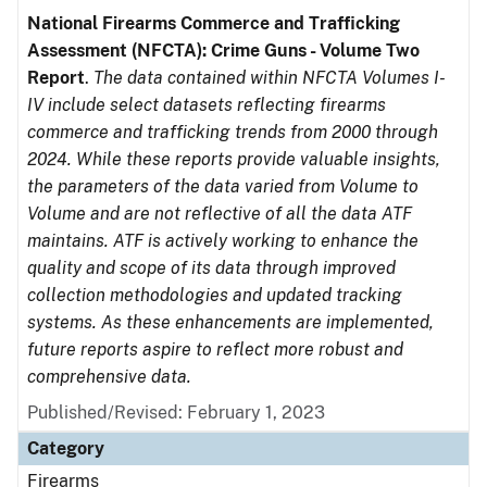
National Firearms Commerce and Trafficking
Assessment (NFCTA): Crime Guns - Volume Two
Report
.
The data contained within NFCTA Volumes I-
IV include select datasets reflecting firearms
commerce and trafficking trends from 2000 through
2024. While these reports provide valuable insights,
the parameters of the data varied from Volume to
Volume and are not reflective of all the data ATF
maintains. ATF is actively working to enhance the
quality and scope of its data through improved
collection methodologies and updated tracking
systems. As these enhancements are implemented,
future reports aspire to reflect more robust and
comprehensive data.
Published/Revised: February 1, 2023
Category
Firearms