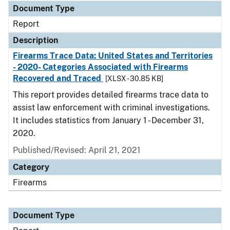
Document Type
Report
Description
Firearms Trace Data: United States and Territories
- 2020- Categories Associated with Firearms
Recovered and Traced
[XLSX - 30.85 KB]
This report provides detailed firearms trace data to
assist law enforcement with criminal investigations.
It includes statistics from January 1 - December 31,
2020.
Published/Revised: April 21, 2021
Category
Firearms
Document Type