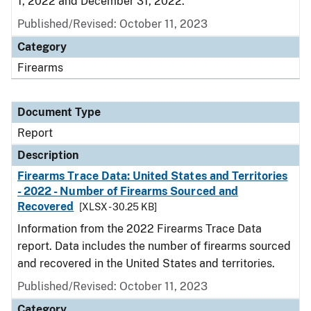
1, 2022 and December 31, 2022.
Published/Revised: October 11, 2023
Category
Firearms
Document Type
Report
Description
Firearms Trace Data: United States and Territories
- 2022 - Number of Firearms Sourced and
Recovered
[XLSX - 30.25 KB]
Information from the 2022 Firearms Trace Data
report. Data includes the number of firearms sourced
and recovered in the United States and territories.
Published/Revised: October 11, 2023
Category