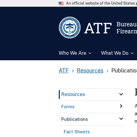
An official website of the United State
ATF
Bureau 
Firear
Who We Are
What We Do
ATF
Resources
Publicati
Resources
A
Forms
a
Publications
n
Fact Sheets