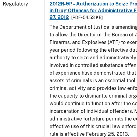
Regulatory
2012R-9P - Authorization to Seize Pr
in Drug Offenses for Administrative F
27, 2012
[PDF - 54.53 KB]
The Department of Justice is amending
to allow the Director of the Bureau of
Firearms, and Explosives (ATF) to exerc
year period following the effective date
authority to seize and administratively
involved in controlled substance offe
of experience have demonstrated that 
assets of criminals is an essential too
criminal activity and provides law en
the capacity to dismantle criminal org
would continue to function after the c
incarceration of individual offenders. 
administrative forfeiture permits the 
effective use of this crucial law enfor
rule is effective February 25, 2013.