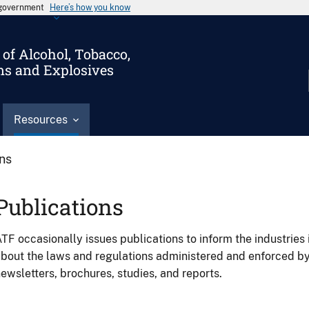
s government
Here’s how you know
of Alcohol, Tobacco,
ms and Explosives
Resources
ons
Publications
TF occasionally issues publications to inform the industries 
bout the laws and regulations administered and enforced b
ewsletters, brochures, studies, and reports.