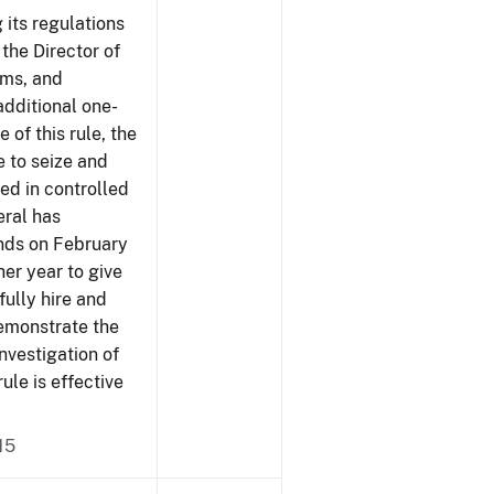
 its regulations
 the Director of
rms, and
additional one-
 of this rule, the
e to seize and
ved in controlled
eral has
ends on February
er year to give
fully hire and
demonstrate the
investigation of
rule is effective
15