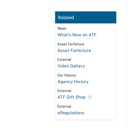
Related
News
What's New on ATF
Asset Forfeiture
Asset Forfeiture
External
Video Gallery
Our History
Agency History
External
ATF Gift Shop
External
eRegulations