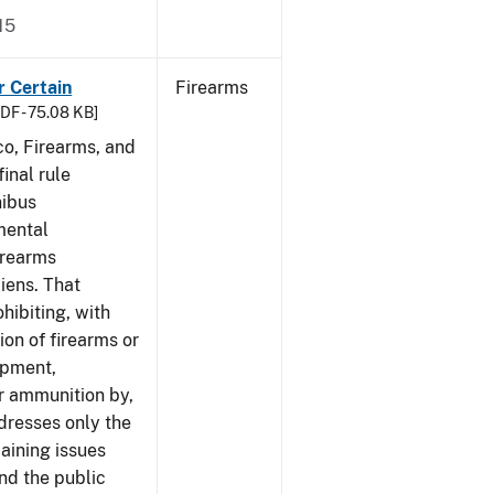
15
r Certain
Firearms
DF - 75.08 KB]
co, Firearms, and
inal rule
nibus
mental
irearms
liens. That
hibiting, with
ion of firearms or
ipment,
or ammunition by,
ddresses only the
aining issues
and the public