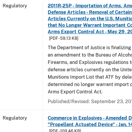
Regulatory
2011R-25P - Importation of Arms, Am
Defense Articles - Removal of Certai
Articles Currently on the U.S. Muniti
that No Longer Warrant Important Co
Arms Export Control Act - May 29, 2
[PDF - 59.13 KB]
The Department of Justice is finalizin
an amendment to the Bureau of Alcoho
Firearms, and Explosives regulations 
defense articles currently on the Unit
Munitions Import List that ATF by del
determined no longer warrant import c
Arms Export Control Act.
Published/Revised: September 23, 20
Regulatory
Commerce in Explosives - Amended De
"Propellant Actuated Device" - Jan. 
[PDF - 109.46 KB]