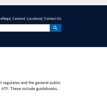
eRegs
Careers
Locations
Contact Us
it regulates and the general public
y ATF. These include guidebooks,