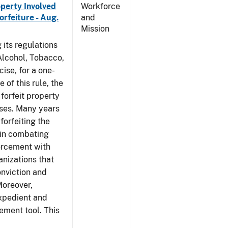
operty Involved
Workforce
orfeiture - Aug.
and
Mission
 its regulations
 Alcohol, Tobacco,
ise, for a one-
 of this rule, the
 forfeit property
nses. Many years
forfeiting the
l in combating
forcement with
anizations that
onviction and
Moreover,
expedient and
cement tool. This