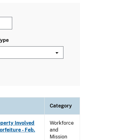
Type
Category
operty Involved
Workforce
rfeiture - Feb.
and
Mission