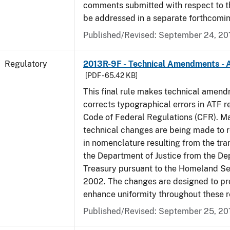
comments submitted with respect to th
be addressed in a separate forthcomin
Published/Revised: September 24, 20
Regulatory
2013R-9F - Technical Amendments - A
[PDF - 65.42 KB]
This final rule makes technical amen
corrects typographical errors in ATF re
Code of Federal Regulations (CFR). Ma
technical changes are being made to 
in nomenclature resulting from the tra
the Department of Justice from the De
Treasury pursuant to the Homeland Se
2002. The changes are designed to pro
enhance uniformity throughout these r
Published/Revised: September 25, 20