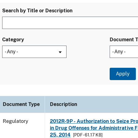
Search by Title or Description
Category
Document 
Document Type
Description
Regulatory
2012R-9P - Authorization to Seize Pr
in Drug Offenses for Administrative Fo
25, 2014
[PDF - 61.17 KB]