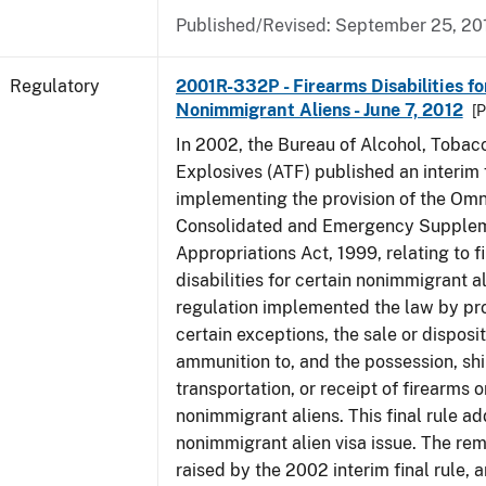
Published/Revised: September 25, 20
Regulatory
2001R-332P - Firearms Disabilities fo
Nonimmigrant Aliens - June 7, 2012
[P
In 2002, the Bureau of Alcohol, Tobac
Explosives (ATF) published an interim f
implementing the provision of the Om
Consolidated and Emergency Supple
Appropriations Act, 1999, relating to f
disabilities for certain nonimmigrant a
regulation implemented the law by pro
certain exceptions, the sale or disposit
ammunition to, and the possession, sh
transportation, or receipt of firearms 
nonimmigrant aliens. This final rule a
nonimmigrant alien visa issue. The rem
raised by the 2002 interim final rule, 