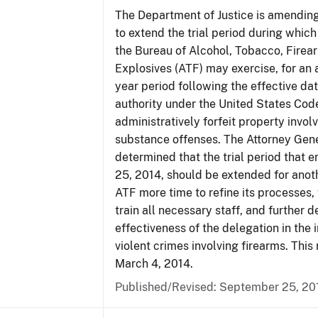
The Department of Justice is amending
to extend the trial period during which
the Bureau of Alcohol, Tobacco, Firea
Explosives (ATF) may exercise, for an 
year period following the effective date
authority under the United States Cod
administratively forfeit property invol
substance offenses. The Attorney Gen
determined that the trial period that 
25, 2014, should be extended for anoth
ATF more time to refine its processes, 
train all necessary staff, and further 
effectiveness of the delegation in the 
violent crimes involving firearms. This 
March 4, 2014.
Published/Revised: September 25, 20