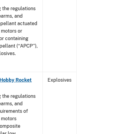
 the regulations
rearms, and
ropellant actuated
 motors or
or containing
llant (‘‘APCP’’),
losives.
- Hobby Rocket
Explosives
]
 the regulations
rearms, and
quirements of
t motors
composite
ilar low