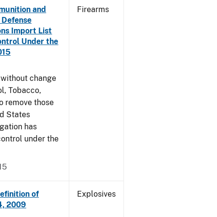
munition and
Firearms
n Defense
ons Import List
ntrol Under the
015
g without change
l, Tobacco,
to remove those
ed States
egation has
ontrol under the
15
finition of
Explosives
14, 2009