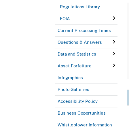
Regulations Library
FOIA
Current Processing Times
Questions & Answers
Data and Statistics
Asset Forfeiture
Infographics
Photo Galleries
Accessibility Policy
Business Opportunities
Whistleblower Information