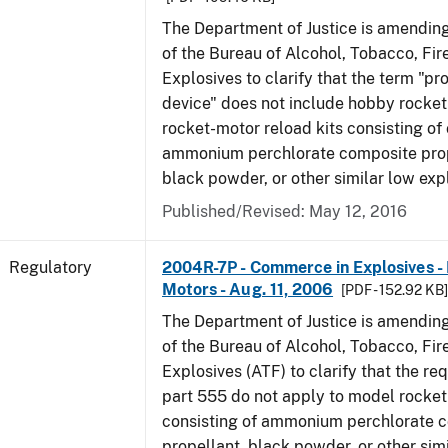
The Department of Justice is amending
of the Bureau of Alcohol, Tobacco, Fi
Explosives to clarify that the term "p
device" does not include hobby rocket
rocket-motor reload kits consisting of 
ammonium perchlorate composite prope
black powder, or other similar low exp
Published/Revised: May 12, 2016
Regulatory
2004R-7P - Commerce in Explosives 
Motors - Aug. 11, 2006
[PDF - 152.92 KB
The Department of Justice is amending
of the Bureau of Alcohol, Tobacco, Fi
Explosives (ATF) to clarify that the re
part 555 do not apply to model rocke
consisting of ammonium perchlorate 
propellant, black powder, or other sim