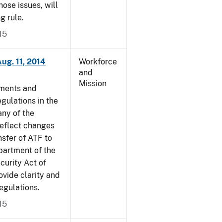
ose issues, will
g rule.
15
ug. 11, 2014
Workforce
and
Mission
dments and
gulations in the
ny of the
reflect changes
nsfer of ATF to
partment of the
curity Act of
vide clarity and
egulations.
15