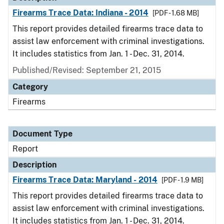
Firearms Trace Data: Indiana - 2014
[PDF - 1.68 MB]
This report provides detailed firearms trace data to
assist law enforcement with criminal investigations.
It includes statistics from Jan. 1 - Dec. 31, 2014.
Published/Revised: September 21, 2015
Category
Firearms
Document Type
Report
Description
Firearms Trace Data: Maryland - 2014
[PDF - 1.9 MB]
This report provides detailed firearms trace data to
assist law enforcement with criminal investigations.
It includes statistics from Jan. 1 - Dec. 31, 2014.