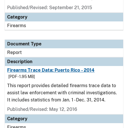
Published/Revised: September 21, 2015
Category
Firearms
Document Type
Report
Description
Firearms Trace Data: Puerto Rico - 2014
[PDF - 1.95 MB]
This report provides detailed firearms trace data to
assist law enforcement with criminal investigations.
It includes statistics from Jan. 1 - Dec. 31, 2014.
Published/Revised: May 12, 2016
Category
Firearms