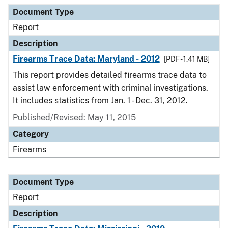
Document Type
Description
Category
Document Type
Report
Description
Firearms Trace Data: Maryland - 2012
[PDF - 1.41 MB]
This report provides detailed firearms trace data to
assist law enforcement with criminal investigations.
It includes statistics from Jan. 1 - Dec. 31, 2012.
Published/Revised: May 11, 2015
Category
Firearms
Document Type
Report
Description