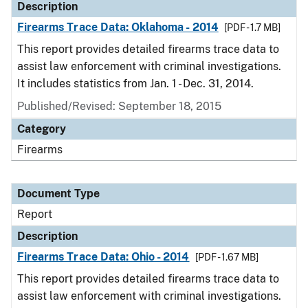
Description
Firearms Trace Data: Oklahoma - 2014
[PDF - 1.7 MB]
This report provides detailed firearms trace data to
assist law enforcement with criminal investigations.
It includes statistics from Jan. 1 - Dec. 31, 2014.
Published/Revised: September 18, 2015
Category
Firearms
Document Type
Report
Description
Firearms Trace Data: Ohio - 2014
[PDF - 1.67 MB]
This report provides detailed firearms trace data to
assist law enforcement with criminal investigations.