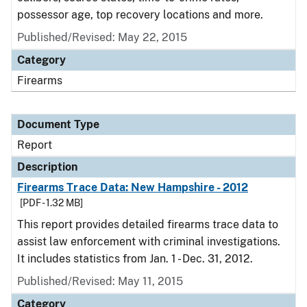
possessor age, top recovery locations and more.
Published/Revised: May 22, 2015
Category
Firearms
Document Type
Report
Description
Firearms Trace Data: New Hampshire - 2012
[PDF - 1.32 MB]
This report provides detailed firearms trace data to
assist law enforcement with criminal investigations.
It includes statistics from Jan. 1 - Dec. 31, 2012.
Published/Revised: May 11, 2015
Category