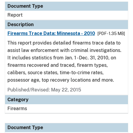
Document Type
Report
Description
Firearms Trace Data: Minnesota - 2010
[PDF - 1.35 MB]
This report provides detailed firearms trace data to
assist law enforcement with criminal investigations.
It includes statistics from Jan. 1 - Dec. 31, 2010, on
firearms recovered and traced, firearm types,
calibers, source states, time-to-crime rates,
possessor age, top recovery locations and more.
Published/Revised: May 22, 2015
Category
Firearms
Document Type