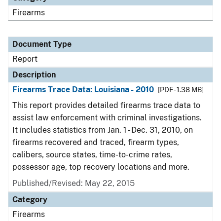
Firearms
Document Type
Report
Description
Firearms Trace Data: Louisiana - 2010
[PDF - 1.38 MB]
This report provides detailed firearms trace data to
assist law enforcement with criminal investigations.
It includes statistics from Jan. 1 - Dec. 31, 2010, on
firearms recovered and traced, firearm types,
calibers, source states, time-to-crime rates,
possessor age, top recovery locations and more.
Published/Revised: May 22, 2015
Category
Firearms