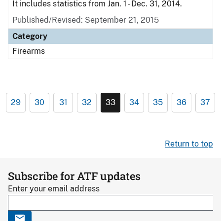
It includes statistics from Jan. 1 - Dec. 31, 2014.
Published/Revised: September 21, 2015
Category
Firearms
29
30
31
32
33
34
35
36
37
Return to top
Subscribe for ATF updates
Enter your email address