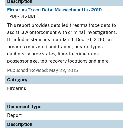
Description
Firearms Trace Data: Massachusetts - 2010
[PDF - 1.45 MB]
This report provides detailed firearms trace data to
assist law enforcement with criminal investigations.
It includes statistics from Jan. 1 - Dec. 31, 2010, on
firearms recovered and traced, firearm types,
calibers, source states, time-to-crime rates,
possessor age, top recovery locations and more.
Published/Revised: May 22, 2015
Category
Firearms
Document Type
Report
Description