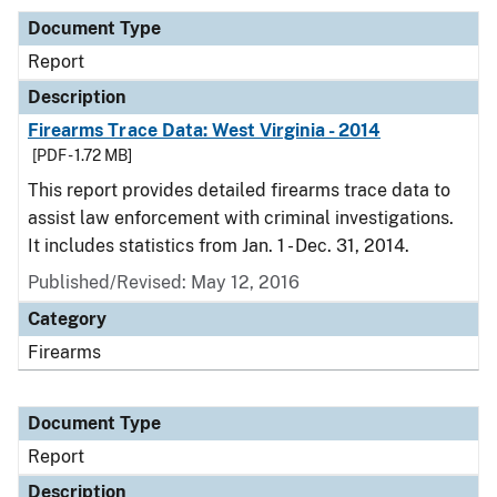
Document Type
Report
Description
Firearms Trace Data: West Virginia - 2014
[PDF - 1.72 MB]
This report provides detailed firearms trace data to
assist law enforcement with criminal investigations.
It includes statistics from Jan. 1 - Dec. 31, 2014.
Published/Revised: May 12, 2016
Category
Firearms
Document Type
Report
Description