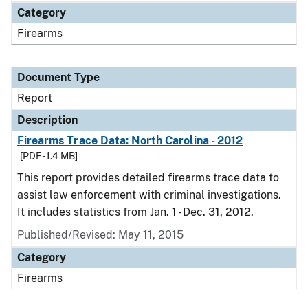
Category
Firearms
Document Type
Report
Description
Firearms Trace Data: North Carolina - 2012
[PDF - 1.4 MB]
This report provides detailed firearms trace data to
assist law enforcement with criminal investigations.
It includes statistics from Jan. 1 - Dec. 31, 2012.
Published/Revised: May 11, 2015
Category
Firearms