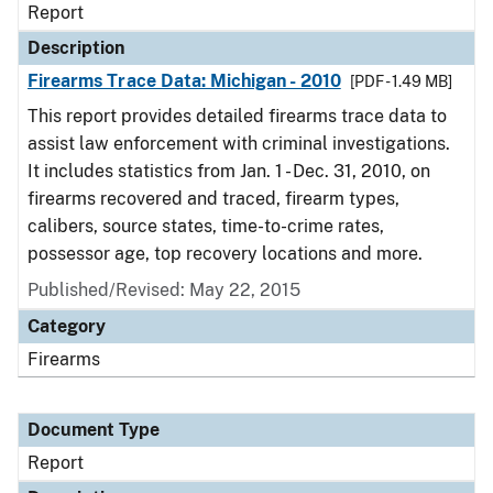
Report
Description
Firearms Trace Data: Michigan - 2010
[PDF - 1.49 MB]
This report provides detailed firearms trace data to
assist law enforcement with criminal investigations.
It includes statistics from Jan. 1 - Dec. 31, 2010, on
firearms recovered and traced, firearm types,
calibers, source states, time-to-crime rates,
possessor age, top recovery locations and more.
Published/Revised: May 22, 2015
Category
Firearms
Document Type
Report