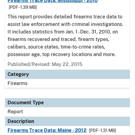
Firearms Trace Data: Mississippi - 2010
[PDF - 1.39 MB]
This report provides detailed firearms trace data to
assist law enforcement with criminal investigations.
It includes statistics from Jan. 1 - Dec. 31, 2010, on
firearms recovered and traced, firearm types,
calibers, source states, time-to-crime rates,
possessor age, top recovery locations and more.
Published/Revised: May 22, 2015
Category
Firearms
Document Type
Report
Description
Firearms Trace Data: Maine - 2012
[PDF - 1.31 MB]