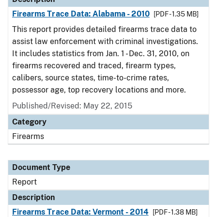
Firearms Trace Data: Alabama - 2010
[PDF - 1.35 MB]
This report provides detailed firearms trace data to
assist law enforcement with criminal investigations.
It includes statistics from Jan. 1 - Dec. 31, 2010, on
firearms recovered and traced, firearm types,
calibers, source states, time-to-crime rates,
possessor age, top recovery locations and more.
Published/Revised: May 22, 2015
Category
Firearms
Document Type
Report
Description
Firearms Trace Data: Vermont - 2014
[PDF - 1.38 MB]