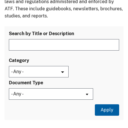
laws and regulations administered and enforced by
ATF. These include guidebooks, newsletters, brochures,
studies, and reports.
Search by Title or Description
Category
Document Type