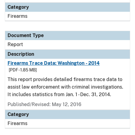
Category
Firearms
Document Type
Report
Description
Firearms Trace Data: Washington - 2014
[PDF - 1.85 MB]
This report provides detailed firearms trace data to
assist law enforcement with criminal investigations.
It includes statistics from Jan. 1 - Dec. 31, 2014.
Published/Revised: May 12, 2016
Category
Firearms