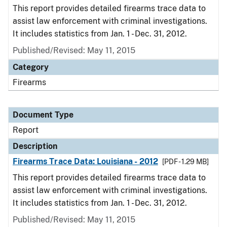
This report provides detailed firearms trace data to
assist law enforcement with criminal investigations.
It includes statistics from Jan. 1 - Dec. 31, 2012.
Published/Revised: May 11, 2015
Category
Firearms
Document Type
Report
Description
Firearms Trace Data: Louisiana - 2012
[PDF - 1.29 MB]
This report provides detailed firearms trace data to
assist law enforcement with criminal investigations.
It includes statistics from Jan. 1 - Dec. 31, 2012.
Published/Revised: May 11, 2015