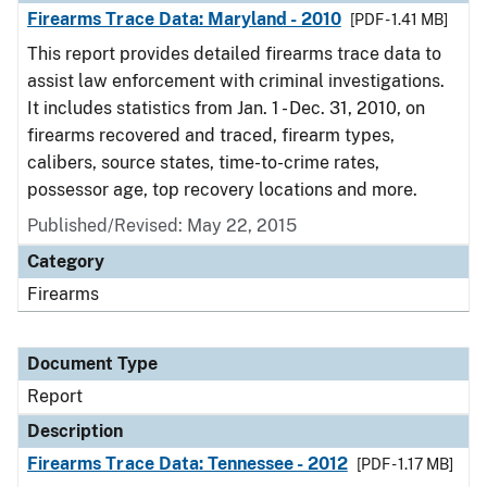
Firearms Trace Data: Maryland - 2010
[PDF - 1.41 MB]
This report provides detailed firearms trace data to
assist law enforcement with criminal investigations.
It includes statistics from Jan. 1 - Dec. 31, 2010, on
firearms recovered and traced, firearm types,
calibers, source states, time-to-crime rates,
possessor age, top recovery locations and more.
Published/Revised: May 22, 2015
Category
Firearms
Document Type
Report
Description
Firearms Trace Data: Tennessee - 2012
[PDF - 1.17 MB]