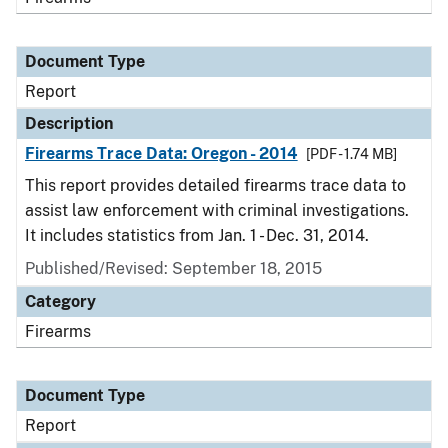
Document Type
Report
Description
Firearms Trace Data: Oregon - 2014
[PDF - 1.74 MB]
This report provides detailed firearms trace data to
assist law enforcement with criminal investigations.
It includes statistics from Jan. 1 - Dec. 31, 2014.
Published/Revised: September 18, 2015
Category
Firearms
Document Type
Report