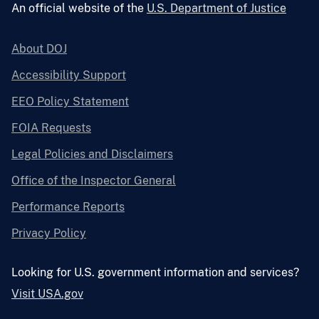
An official website of the
U.S. Department of Justice
About DOJ
Accessibility Support
EEO Policy Statement
FOIA Requests
Legal Policies and Disclaimers
Office of the Inspector General
Performance Reports
Privacy Policy
Looking for U.S. government information and services?
Visit USA.gov