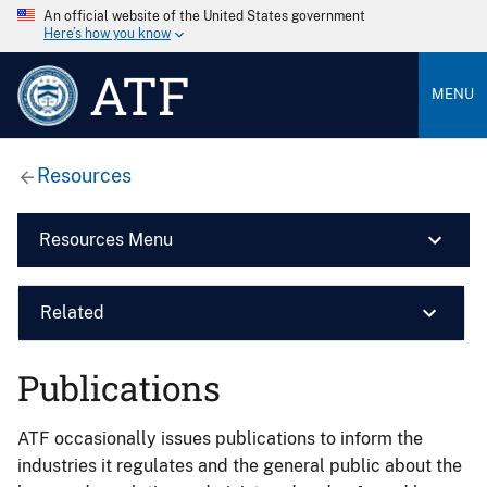
An official website of the United States government
Here’s how you know
ATF
MENU
Resources
Resources Menu
Related
Publications
ATF occasionally issues publications to inform the
industries it regulates and the general public about the