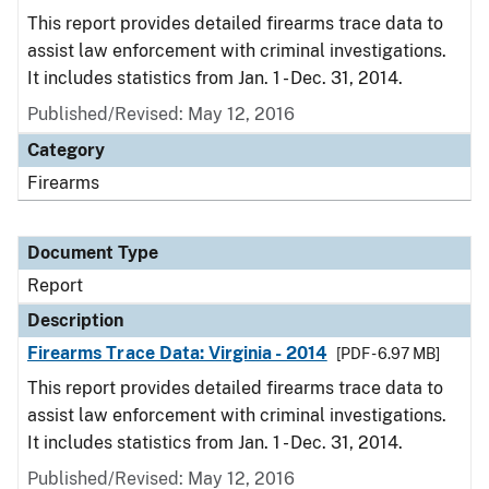
This report provides detailed firearms trace data to
assist law enforcement with criminal investigations.
It includes statistics from Jan. 1 - Dec. 31, 2014.
Published/Revised: May 12, 2016
Category
Firearms
Document Type
Report
Description
Firearms Trace Data: Virginia - 2014
[PDF - 6.97 MB]
This report provides detailed firearms trace data to
assist law enforcement with criminal investigations.
It includes statistics from Jan. 1 - Dec. 31, 2014.
Published/Revised: May 12, 2016