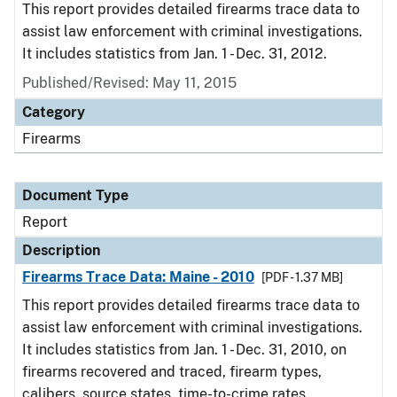
This report provides detailed firearms trace data to
assist law enforcement with criminal investigations.
It includes statistics from Jan. 1 - Dec. 31, 2012.
Published/Revised: May 11, 2015
Category
Firearms
Document Type
Report
Description
Firearms Trace Data: Maine - 2010
[PDF - 1.37 MB]
This report provides detailed firearms trace data to
assist law enforcement with criminal investigations.
It includes statistics from Jan. 1 - Dec. 31, 2010, on
firearms recovered and traced, firearm types,
calibers, source states, time-to-crime rates,