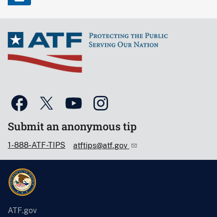
Submit an anonymous tip
1-888-ATF-TIPS
atftips@atf.gov
ATF.gov