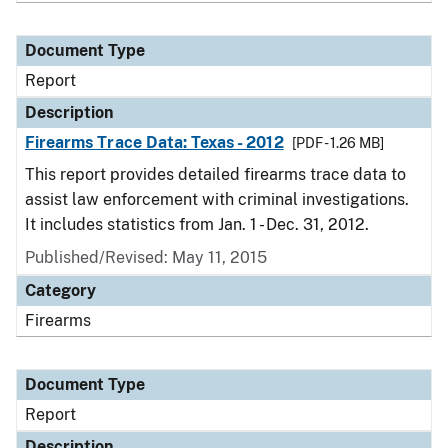
Document Type
Report
Description
Firearms Trace Data: Texas - 2012
[PDF - 1.26 MB]
This report provides detailed firearms trace data to
assist law enforcement with criminal investigations.
It includes statistics from Jan. 1 - Dec. 31, 2012.
Published/Revised: May 11, 2015
Category
Firearms
Document Type
Report
Description