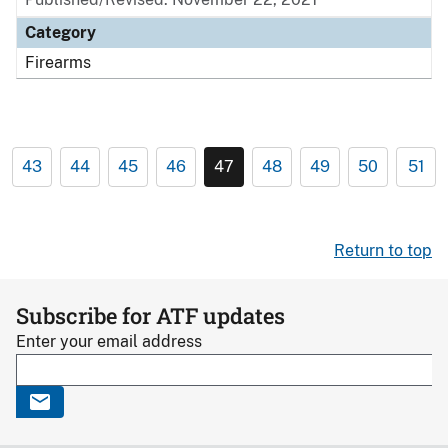
Category
Firearms
43
44
45
46
47
48
49
50
51
Return to top
Subscribe for ATF updates
Enter your email address