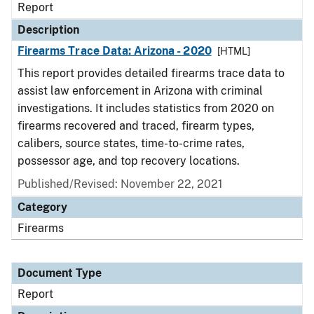
Report
Description
Firearms Trace Data: Arizona - 2020
[HTML]
This report provides detailed firearms trace data to
assist law enforcement in Arizona with criminal
investigations. It includes statistics from 2020 on
firearms recovered and traced, firearm types,
calibers, source states, time-to-crime rates,
possessor age, and top recovery locations.
Published/Revised: November 22, 2021
Category
Firearms
Document Type
Report