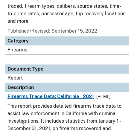
traced, firearm types, calibers, source states, time-
to-crime rates, possessor age, top recovery locations
and more.
Published/Revised: September 15, 2022
Category
Firearms
Document Type
Report
Description
Firearms Trace Data: California - 2021
[HTML]
This report provides detailed firearms trace data to
assist law enforcement in California with criminal
investigations. It includes statistics from January 1 -
December 31, 2021, on firearms recovered and