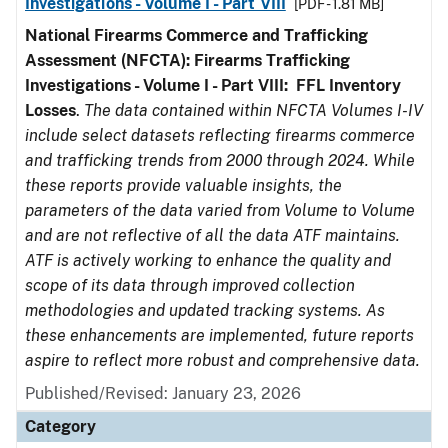
Investigations - Volume I - Part VIII
[PDF - 1.81 MB]
National Firearms Commerce and Trafficking
Assessment (NFCTA): Firearms Trafficking
Investigations - Volume I - Part VIII:
FFL
Inventory
Losses
.
The data contained within NFCTA Volumes I-IV
include select datasets reflecting firearms commerce
and trafficking trends from 2000 through 2024. While
these reports provide valuable insights, the
parameters of the data varied from Volume to Volume
and are not reflective of all the data ATF maintains.
ATF is actively working to enhance the quality and
scope of its data through improved collection
methodologies and updated tracking systems. As
these enhancements are implemented, future reports
aspire to reflect more robust and comprehensive data.
Published/Revised: January 23, 2026
Category