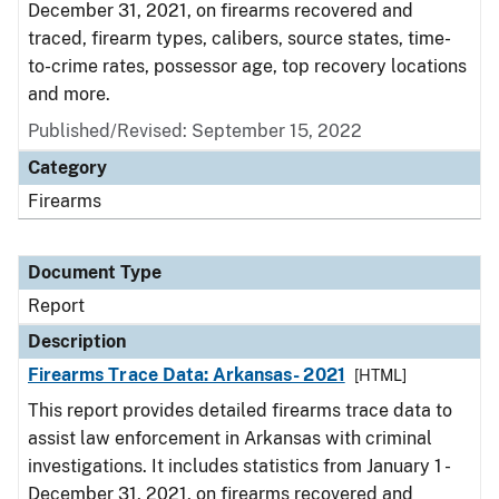
December 31, 2021, on firearms recovered and
traced, firearm types, calibers, source states, time-
to-crime rates, possessor age, top recovery locations
and more.
Published/Revised: September 15, 2022
Category
Firearms
Document Type
Report
Description
Firearms Trace Data: Arkansas- 2021
[HTML]
This report provides detailed firearms trace data to
assist law enforcement in Arkansas with criminal
investigations. It includes statistics from January 1 -
December 31, 2021, on firearms recovered and