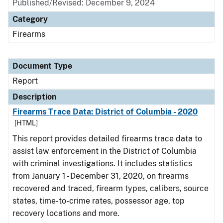
Published/Revised: December 9, 2024
Category
Firearms
Document Type
Report
Description
Firearms Trace Data: District of Columbia - 2020
[HTML]
This report provides detailed firearms trace data to
assist law enforcement in the District of Columbia
with criminal investigations. It includes statistics
from January 1 - December 31, 2020, on firearms
recovered and traced, firearm types, calibers, source
states, time-to-crime rates, possessor age, top
recovery locations and more.