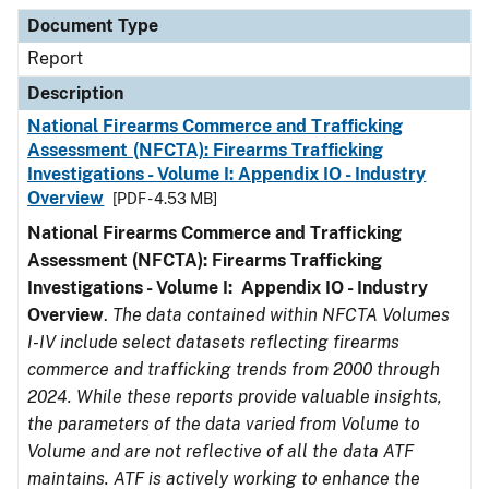
Document Type
Description
Category
Document Type
Report
Description
National Firearms Commerce and Trafficking
Assessment (NFCTA): Firearms Trafficking
Investigations - Volume I: Appendix IO - Industry
Overview
[PDF - 4.53 MB]
National Firearms Commerce and Trafficking
Assessment (NFCTA): Firearms Trafficking
Investigations - Volume I: Appendix IO - Industry
Overview
.
The data contained within NFCTA Volumes
I-IV include select datasets reflecting firearms
commerce and trafficking trends from 2000 through
2024. While these reports provide valuable insights,
the parameters of the data varied from Volume to
Volume and are not reflective of all the data ATF
maintains. ATF is actively working to enhance the