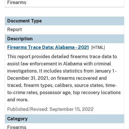
Firearms
Document Type
Report
Description
Firearms Trace Data: Alabama - 2021
[HTML]
This report provides detailed firearms trace data to
assist law enforcement in Alabama with criminal
investigations. It includes statistics from January 1 -
December 31, 2021, on firearms recovered and
traced, firearm types, calibers, source states, time-
to-crime rates, possessor age, top recovery locations
and more.
Published/Revised: September 15, 2022
Category
Firearms