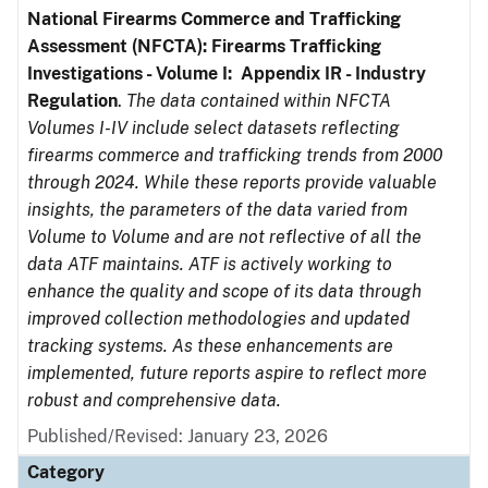
National Firearms Commerce and Trafficking
Assessment (NFCTA): Firearms Trafficking
Investigations - Volume I: Appendix IR - Industry
Regulation
.
The data contained within NFCTA
Volumes I-IV include select datasets reflecting
firearms commerce and trafficking trends from 2000
through 2024. While these reports provide valuable
insights, the parameters of the data varied from
Volume to Volume and are not reflective of all the
data ATF maintains. ATF is actively working to
enhance the quality and scope of its data through
improved collection methodologies and updated
tracking systems. As these enhancements are
implemented, future reports aspire to reflect more
robust and comprehensive data.
Published/Revised: January 23, 2026
Category