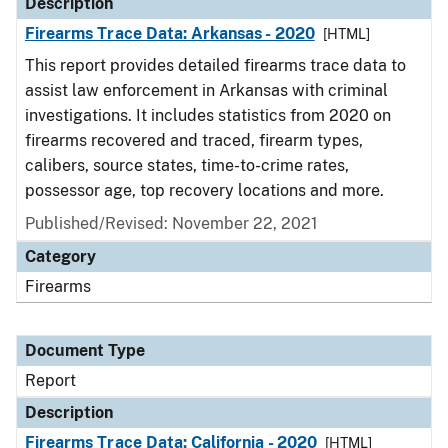
Description
Firearms Trace Data: Arkansas - 2020
[HTML]
This report provides detailed firearms trace data to
assist law enforcement in Arkansas with criminal
investigations. It includes statistics from 2020 on
firearms recovered and traced, firearm types,
calibers, source states, time-to-crime rates,
possessor age, top recovery locations and more.
Published/Revised: November 22, 2021
Category
Firearms
Document Type
Report
Description
Firearms Trace Data: California - 2020
[HTML]