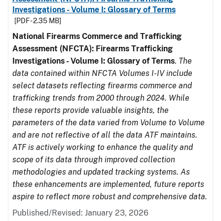
Investigations - Volume I: Glossary of Terms
[PDF - 2.35 MB]
National Firearms Commerce and Trafficking
Assessment (NFCTA): Firearms Trafficking
Investigations - Volume I: Glossary of Terms
.
The
data contained within NFCTA Volumes I-IV include
select datasets reflecting firearms commerce and
trafficking trends from 2000 through 2024. While
these reports provide valuable insights, the
parameters of the data varied from Volume to Volume
and are not reflective of all the data ATF maintains.
ATF is actively working to enhance the quality and
scope of its data through improved collection
methodologies and updated tracking systems. As
these enhancements are implemented, future reports
aspire to reflect more robust and comprehensive data.
Published/Revised: January 23, 2026