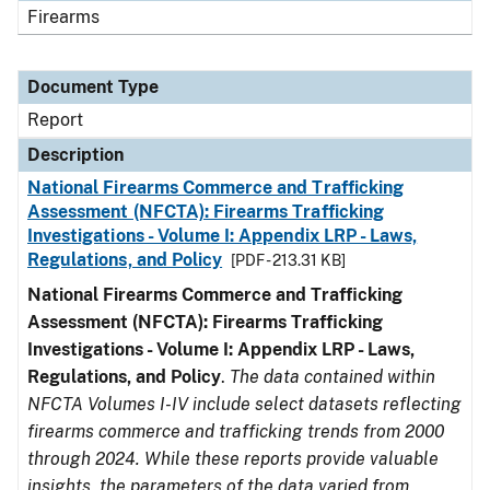
Firearms
Document Type
Report
Description
National Firearms Commerce and Trafficking
Assessment (NFCTA): Firearms Trafficking
Investigations - Volume I: Appendix LRP - Laws,
Regulations, and Policy
[PDF - 213.31 KB]
National Firearms Commerce and Trafficking
Assessment (NFCTA): Firearms Trafficking
Investigations - Volume I: Appendix LRP - Laws,
Regulations, and Policy
.
The data contained within
NFCTA Volumes I-IV include select datasets reflecting
firearms commerce and trafficking trends from 2000
through 2024. While these reports provide valuable
insights, the parameters of the data varied from