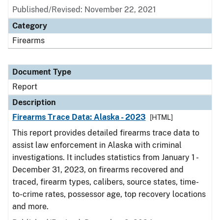
Published/Revised: November 22, 2021
Category
Firearms
Document Type
Report
Description
Firearms Trace Data: Alaska - 2023
[HTML]
This report provides detailed firearms trace data to
assist law enforcement in Alaska with criminal
investigations. It includes statistics from January 1 -
December 31, 2023, on firearms recovered and
traced, firearm types, calibers, source states, time-
to-crime rates, possessor age, top recovery locations
and more.