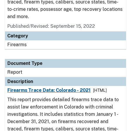
traced, firearm types, calibers, source states, time-
to-crime rates, possessor age, top recovery locations
and more.
Published/Revised: September 15, 2022
Category
Firearms
Document Type
Report
Description
Firearms Trace Data: Colorado - 2021
[HTML]
This report provides detailed firearms trace data to
assist law enforcement in Colorado with criminal
investigations. It includes statistics from January 1 -
December 31, 2021, on firearms recovered and
traced, firearm types, calibers, source states, time-