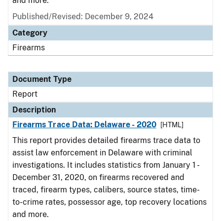
and more.
Published/Revised: December 9, 2024
Category
Firearms
Document Type
Report
Description
Firearms Trace Data: Delaware - 2020
[HTML]
This report provides detailed firearms trace data to
assist law enforcement in Delaware with criminal
investigations. It includes statistics from January 1 -
December 31, 2020, on firearms recovered and
traced, firearm types, calibers, source states, time-
to-crime rates, possessor age, top recovery locations
and more.