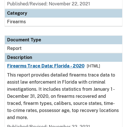
Published/Revised: November 22, 2021
Category
Firearms
Document Type
Report
Description
Firearms Trace Data: Florida - 2020
[HTML]
This report provides detailed firearms trace data to
assist law enforcement in Florida with criminal
investigations. It includes statistics from January 1 -
December 31, 2020, on firearms recovered and
traced, firearm types, calibers, source states, time-
to-crime rates, possessor age, top recovery locations
and more.
Published/Revised: November 22, 2021