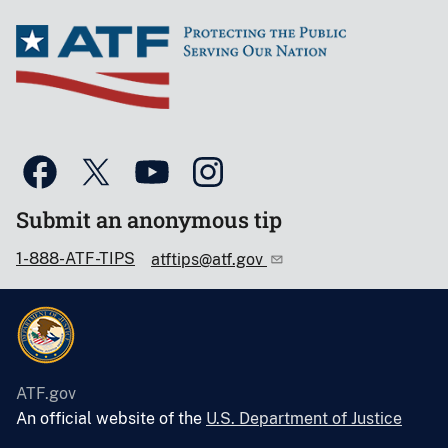
Submit an anonymous tip
1-888-ATF-TIPS
atftips@atf.gov
ATF.gov
An official website of the
U.S. Department of Justice