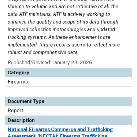
Volume to Volume and are not reflective of all the
data ATF maintains. ATF is actively working to
enhance the quality and scope of its data through
improved collection methodologies and updated
tracking systems. As these enhancements are
implemented, future reports aspire to reflect more
robust and comprehensive data.
Published/Revised: January 23, 2026
Category
Firearms
Document Type
Report
Description
National Firearms Commerce and Trafficking
Assessment (NFCTA): Firearms Trafficking