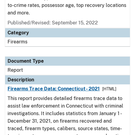
to-crime rates, possessor age, top recovery locations
and more.
Published/Revised: September 15, 2022
Category
Firearms
Document Type
Report
Description
Firearms Trace Data: Connecticut- 2021
[HTML]
This report provides detailed firearms trace data to
assist law enforcement in Connecticut with criminal
investigations. It includes statistics from January 1 -
December 31, 2021, on firearms recovered and
traced, firearm types, calibers, source states, time-