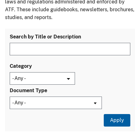
laws and regulations administered and enforced by
ATF. These include guidebooks, newsletters, brochures,
studies, and reports.
Search by Title or Description
Category
Document Type