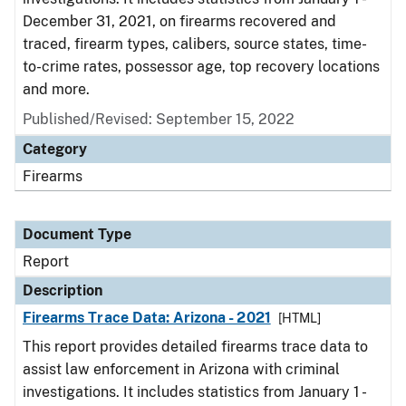
December 31, 2021, on firearms recovered and
traced, firearm types, calibers, source states, time-
to-crime rates, possessor age, top recovery locations
and more.
Published/Revised: September 15, 2022
Category
Firearms
Document Type
Report
Description
Firearms Trace Data: Arizona - 2021
[HTML]
This report provides detailed firearms trace data to
assist law enforcement in Arizona with criminal
investigations. It includes statistics from January 1 -