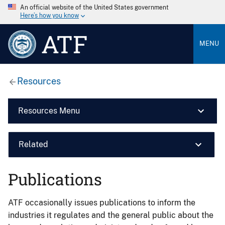
An official website of the United States government
Here’s how you know
ATF
MENU
Resources
Resources Menu
Related
Publications
ATF occasionally issues publications to inform the
industries it regulates and the general public about the