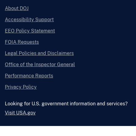
About DOJ
Accessibility Support
EEO Policy Statement
FOIA Requests
Legal Policies and Disclaimers
Office of the Inspector General
Performance Reports
Privacy Policy
Looking for U.S. government information and services?
Visit USA.gov