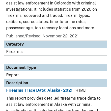
assist law enforcement in Colorado with criminal
investigations. It includes statistics from 2020 on
firearms recovered and traced, firearm types,
calibers, source states, time-to-crime rates,
possessor age, top recovery locations and more.
Published/Revised: November 22, 2021
Category
Firearms
Document Type
Report
Description
Firearms Trace Data: Alaska - 2021
[HTML]
This report provides detailed firearms trace data to
assist law enforcement in Alaska with criminal
investigations. It includes statistics from January 1 -