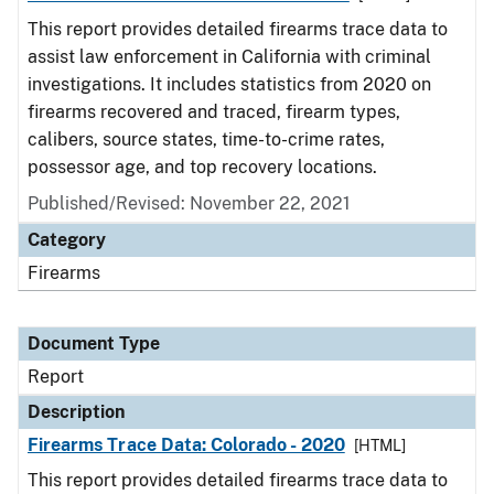
This report provides detailed firearms trace data to
assist law enforcement in California with criminal
investigations. It includes statistics from 2020 on
firearms recovered and traced, firearm types,
calibers, source states, time-to-crime rates,
possessor age, and top recovery locations.
Published/Revised: November 22, 2021
Category
Firearms
Document Type
Report
Description
Firearms Trace Data: Colorado - 2020
[HTML]
This report provides detailed firearms trace data to