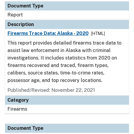
Document Type
Report
Description
Firearms Trace Data: Alaska - 2020
[HTML]
This report provides detailed firearms trace data to
assist law enforcement in Alaska with criminal
investigations. It includes statistics from 2020 on
firearms recovered and traced, firearm types,
calibers, source states, time-to-crime rates,
possessor age, and top recovery locations.
Published/Revised: November 22, 2021
Category
Firearms
Document Type