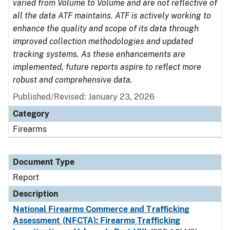
varied from Volume to Volume and are not reflective of
all the data ATF maintains. ATF is actively working to
enhance the quality and scope of its data through
improved collection methodologies and updated
tracking systems. As these enhancements are
implemented, future reports aspire to reflect more
robust and comprehensive data.
Published/Revised: January 23, 2026
Category
Firearms
Document Type
Report
Description
National Firearms Commerce and Trafficking
Assessment (NFCTA): Firearms Trafficking