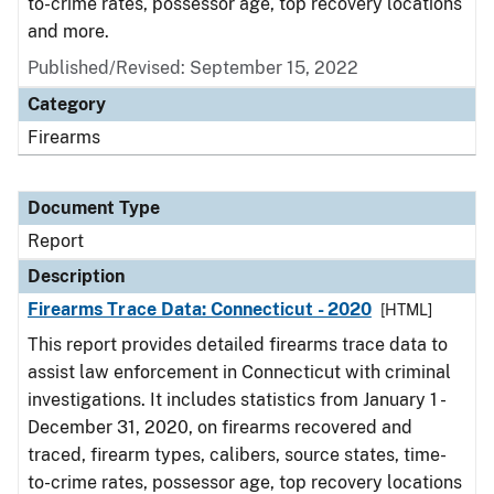
to-crime rates, possessor age, top recovery locations
and more.
Published/Revised: September 15, 2022
Category
Firearms
Document Type
Report
Description
Firearms Trace Data: Connecticut - 2020
[HTML]
This report provides detailed firearms trace data to
assist law enforcement in Connecticut with criminal
investigations. It includes statistics from January 1 -
December 31, 2020, on firearms recovered and
traced, firearm types, calibers, source states, time-
to-crime rates, possessor age, top recovery locations