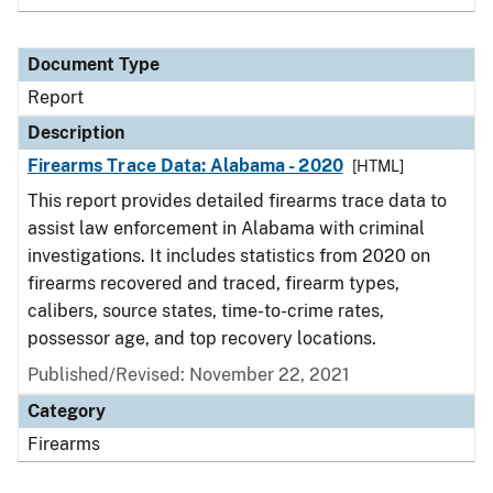
Document Type
Report
Description
Firearms Trace Data: Alabama - 2020
[HTML]
This report provides detailed firearms trace data to
assist law enforcement in Alabama with criminal
investigations. It includes statistics from 2020 on
firearms recovered and traced, firearm types,
calibers, source states, time-to-crime rates,
possessor age, and top recovery locations.
Published/Revised: November 22, 2021
Category
Firearms