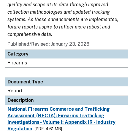
quality and scope of its data through improved
collection methodologies and updated tracking
systems. As these enhancements are implemented,
future reports aspire to reflect more robust and
comprehensive data.
Published/Revised: January 23, 2026
Category
Firearms
Document Type
Report
Description
National Firearms Commerce and Trafficking
Assessment (NFCTA): Firearms Trafficking
Investigations - Volume I: Appendix IR - Industry
Regulation
[PDF - 4.61 MB]