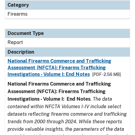
Category
Firearms
Document Type
Report
Description
National Firearms Commerce and Trafficking
Assessment (NFCTA): Firearms Trafficking
Investigations - Volume I: End Notes
[PDF - 2.56 MB]
National Firearms Commerce and Trafficking
Assessment (NFCTA): Firearms Trafficking
Investigations - Volume I: End Notes
.
The data
contained within NFCTA Volumes I-IV include select
datasets reflecting firearms commerce and trafficking
trends from 2000 through 2024. While these reports
provide valuable insights, the parameters of the data