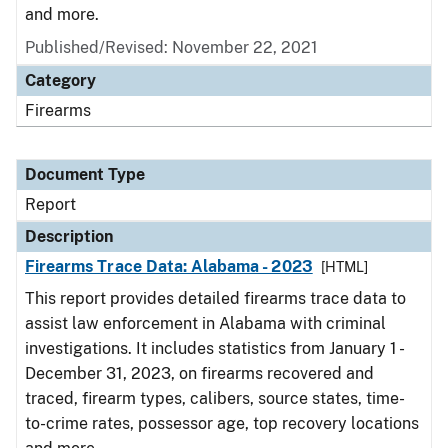
and more.
Published/Revised: November 22, 2021
Category
Firearms
Document Type
Report
Description
Firearms Trace Data: Alabama - 2023
[HTML]
This report provides detailed firearms trace data to
assist law enforcement in Alabama with criminal
investigations. It includes statistics from January 1 -
December 31, 2023, on firearms recovered and
traced, firearm types, calibers, source states, time-
to-crime rates, possessor age, top recovery locations