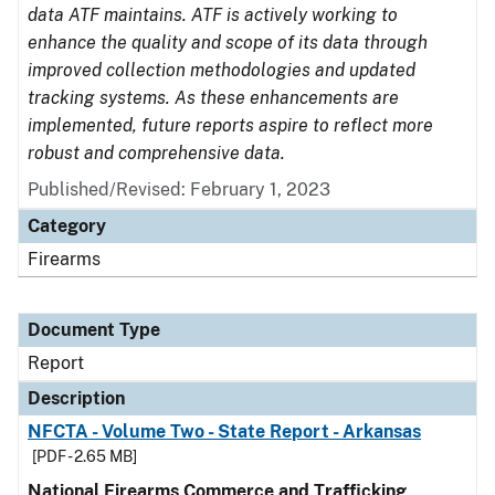
data ATF maintains. ATF is actively working to
enhance the quality and scope of its data through
improved collection methodologies and updated
tracking systems. As these enhancements are
implemented, future reports aspire to reflect more
robust and comprehensive data.
Published/Revised: February 1, 2023
Category
Firearms
Document Type
Report
Description
NFCTA - Volume Two - State Report - Arkansas
[PDF - 2.65 MB]
National Firearms Commerce and Trafficking