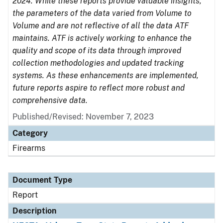
2024. While these reports provide valuable insights,
the parameters of the data varied from Volume to
Volume and are not reflective of all the data ATF
maintains. ATF is actively working to enhance the
quality and scope of its data through improved
collection methodologies and updated tracking
systems. As these enhancements are implemented,
future reports aspire to reflect more robust and
comprehensive data.
Published/Revised: November 7, 2023
Category
Firearms
Document Type
Report
Description