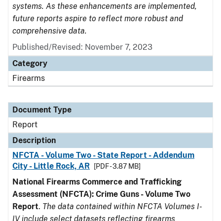
systems. As these enhancements are implemented,
future reports aspire to reflect more robust and
comprehensive data.
Published/Revised: November 7, 2023
Category
Firearms
Document Type
Report
Description
NFCTA - Volume Two - State Report - Addendum
City - Little Rock, AR
[PDF - 3.87 MB]
National Firearms Commerce and Trafficking
Assessment (NFCTA): Crime Guns - Volume Two
Report
.
The data contained within NFCTA Volumes I-
IV include select datasets reflecting firearms