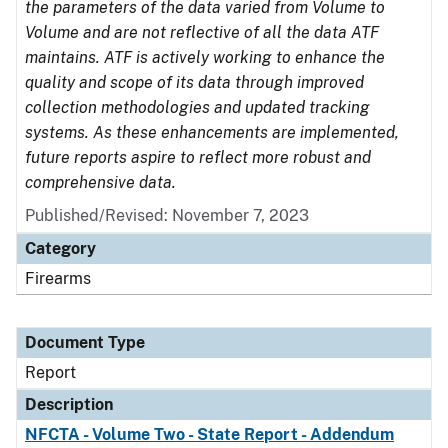
the parameters of the data varied from Volume to
Volume and are not reflective of all the data ATF
maintains. ATF is actively working to enhance the
quality and scope of its data through improved
collection methodologies and updated tracking
systems. As these enhancements are implemented,
future reports aspire to reflect more robust and
comprehensive data.
Published/Revised: November 7, 2023
Category
Firearms
Document Type
Report
Description
NFCTA - Volume Two - State Report - Addendum