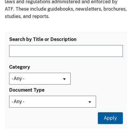
laws and regulations administered and enforced by
ATF. These include guidebooks, newsletters, brochures,
studies, and reports.
Search by Title or Description
Category
Document Type