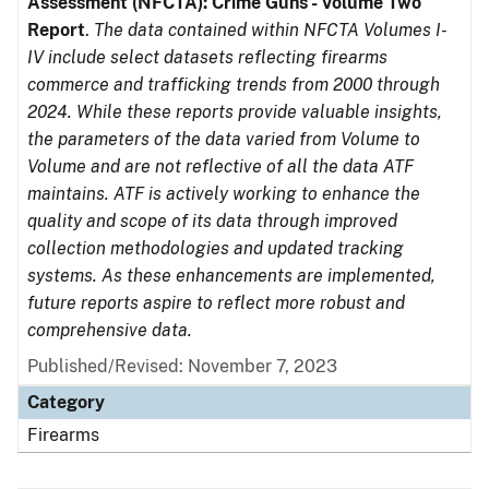
Assessment (NFCTA): Crime Guns - Volume Two
Report
.
The data contained within NFCTA Volumes I-
IV include select datasets reflecting firearms
commerce and trafficking trends from 2000 through
2024. While these reports provide valuable insights,
the parameters of the data varied from Volume to
Volume and are not reflective of all the data ATF
maintains. ATF is actively working to enhance the
quality and scope of its data through improved
collection methodologies and updated tracking
systems. As these enhancements are implemented,
future reports aspire to reflect more robust and
comprehensive data.
Published/Revised: November 7, 2023
Category
Firearms