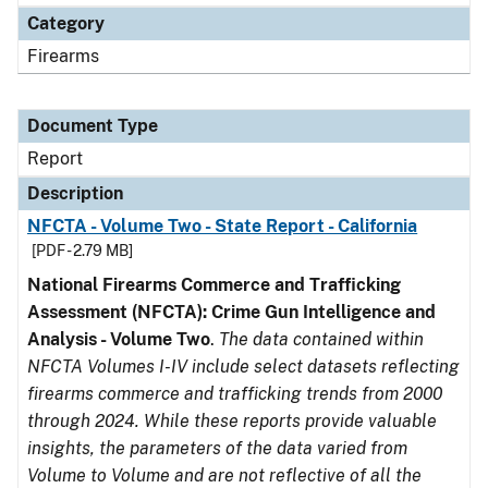
Category
Firearms
Document Type
Report
Description
NFCTA - Volume Two - State Report - California
[PDF - 2.79 MB]
National Firearms Commerce and Trafficking
Assessment (NFCTA): Crime Gun Intelligence and
Analysis - Volume Two
.
The data contained within
NFCTA Volumes I-IV include select datasets reflecting
firearms commerce and trafficking trends from 2000
through 2024. While these reports provide valuable
insights, the parameters of the data varied from
Volume to Volume and are not reflective of all the