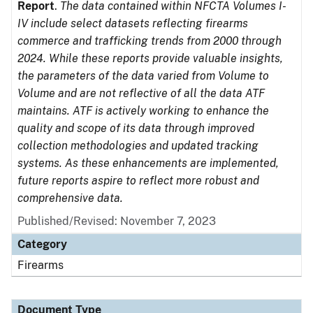
Report
.
The data contained within NFCTA Volumes I-
IV include select datasets reflecting firearms
commerce and trafficking trends from 2000 through
2024. While these reports provide valuable insights,
the parameters of the data varied from Volume to
Volume and are not reflective of all the data ATF
maintains. ATF is actively working to enhance the
quality and scope of its data through improved
collection methodologies and updated tracking
systems. As these enhancements are implemented,
future reports aspire to reflect more robust and
comprehensive data.
Published/Revised: November 7, 2023
Category
Firearms
Document Type