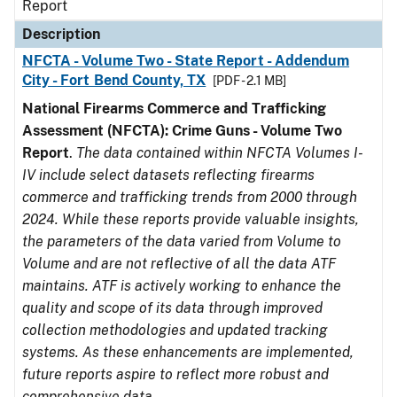
Report
Description
NFCTA - Volume Two - State Report - Addendum
City - Fort Bend County, TX
[PDF - 2.1 MB]
National Firearms Commerce and Trafficking
Assessment (NFCTA): Crime Guns - Volume Two
Report
.
The data contained within NFCTA Volumes I-
IV include select datasets reflecting firearms
commerce and trafficking trends from 2000 through
2024. While these reports provide valuable insights,
the parameters of the data varied from Volume to
Volume and are not reflective of all the data ATF
maintains. ATF is actively working to enhance the
quality and scope of its data through improved
collection methodologies and updated tracking
systems. As these enhancements are implemented,
future reports aspire to reflect more robust and
comprehensive data.