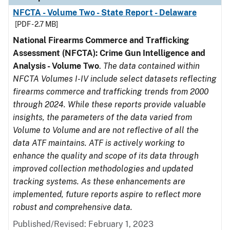
NFCTA - Volume Two - State Report - Delaware
[PDF - 2.7 MB]
National Firearms Commerce and Trafficking
Assessment (NFCTA): Crime Gun Intelligence and
Analysis - Volume Two
.
The data contained within
NFCTA Volumes I-IV include select datasets reflecting
firearms commerce and trafficking trends from 2000
through 2024. While these reports provide valuable
insights, the parameters of the data varied from
Volume to Volume and are not reflective of all the
data ATF maintains. ATF is actively working to
enhance the quality and scope of its data through
improved collection methodologies and updated
tracking systems. As these enhancements are
implemented, future reports aspire to reflect more
robust and comprehensive data.
Published/Revised: February 1, 2023