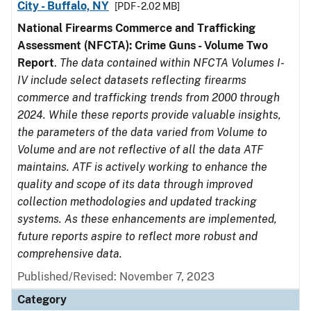
City - Buffalo, NY
[PDF - 2.02 MB]
National Firearms Commerce and Trafficking
Assessment (NFCTA): Crime Guns - Volume Two
Report
.
The data contained within NFCTA Volumes I-
IV include select datasets reflecting firearms
commerce and trafficking trends from 2000 through
2024. While these reports provide valuable insights,
the parameters of the data varied from Volume to
Volume and are not reflective of all the data ATF
maintains. ATF is actively working to enhance the
quality and scope of its data through improved
collection methodologies and updated tracking
systems. As these enhancements are implemented,
future reports aspire to reflect more robust and
comprehensive data.
Published/Revised: November 7, 2023
Category