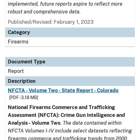
implemented, future reports aspire to reflect more
robust and comprehensive data.
Published/Revised: February 1, 2023
Category
Firearms
Document Type
Report
Description
NFCTA - Volume Two - State Report - Colorado
[PDF - 3.18 MB]
National Firearms Commerce and Trafficking
Assessment (NFCTA): Crime Gun Intelligence and
Analysis - Volume Two
.
The data contained within
NFCTA Volumes I-IV include select datasets reflecting
firearms commerce and trafficking trends from 2000