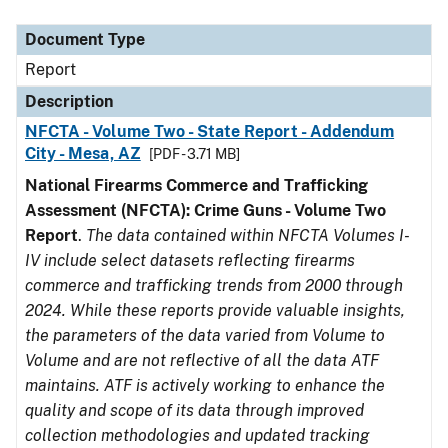
Document Type
Description
Category
Document Type
Report
Description
NFCTA - Volume Two - State Report - Addendum
City - Mesa, AZ
[PDF - 3.71 MB]
National Firearms Commerce and Trafficking
Assessment (NFCTA): Crime Guns - Volume Two
Report
.
The data contained within NFCTA Volumes I-
IV include select datasets reflecting firearms
commerce and trafficking trends from 2000 through
2024. While these reports provide valuable insights,
the parameters of the data varied from Volume to
Volume and are not reflective of all the data ATF
maintains. ATF is actively working to enhance the
quality and scope of its data through improved
collection methodologies and updated tracking