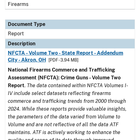
Firearms
Document Type
Report
Description
NFCTA - Volume Two - State Report - Addendum
City - Akron, OH
[PDF - 3.94 MB]
National Firearms Commerce and Trafficking
Assessment (NFCTA): Crime Guns - Volume Two
Report
.
The data contained within NFCTA Volumes I-
IV include select datasets reflecting firearms
commerce and trafficking trends from 2000 through
2024. While these reports provide valuable insights,
the parameters of the data varied from Volume to
Volume and are not reflective of all the data ATF
maintains. ATF is actively working to enhance the