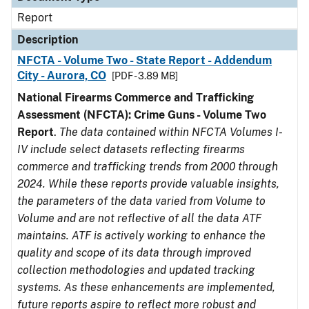
Report
Description
NFCTA - Volume Two - State Report - Addendum
City - Aurora, CO
[PDF - 3.89 MB]
National Firearms Commerce and Trafficking
Assessment (NFCTA): Crime Guns - Volume Two
Report
.
The data contained within NFCTA Volumes I-
IV include select datasets reflecting firearms
commerce and trafficking trends from 2000 through
2024. While these reports provide valuable insights,
the parameters of the data varied from Volume to
Volume and are not reflective of all the data ATF
maintains. ATF is actively working to enhance the
quality and scope of its data through improved
collection methodologies and updated tracking
systems. As these enhancements are implemented,
future reports aspire to reflect more robust and