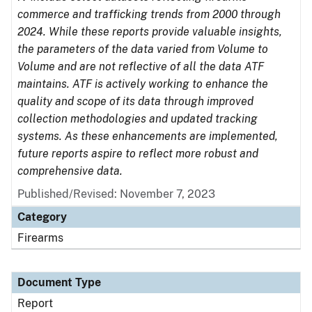
commerce and trafficking trends from 2000 through
2024. While these reports provide valuable insights,
the parameters of the data varied from Volume to
Volume and are not reflective of all the data ATF
maintains. ATF is actively working to enhance the
quality and scope of its data through improved
collection methodologies and updated tracking
systems. As these enhancements are implemented,
future reports aspire to reflect more robust and
comprehensive data.
Published/Revised: November 7, 2023
Category
Firearms
Document Type
Report