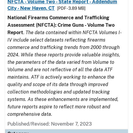
NFCTA - Volume Two - State Report - Addendum
City - New Haven, CT
[PDF - 3.89 MB]
National Firearms Commerce and Trafficking
Assessment (NFCTA): Crime Guns - Volume Two
Report
.
The data contained within NFCTA Volumes I-
IV include select datasets reflecting firearms
commerce and trafficking trends from 2000 through
2024. While these reports provide valuable insights,
the parameters of the data varied from Volume to
Volume and are not reflective of all the data ATF
maintains. ATF is actively working to enhance the
quality and scope of its data through improved
collection methodologies and updated tracking
systems. As these enhancements are implemented,
future reports aspire to reflect more robust and
comprehensive data.
Published/Revised: November 7, 2023