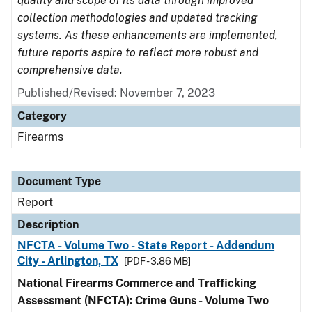
quality and scope of its data through improved
collection methodologies and updated tracking
systems. As these enhancements are implemented,
future reports aspire to reflect more robust and
comprehensive data.
Published/Revised: November 7, 2023
Category
Firearms
Document Type
Report
Description
NFCTA - Volume Two - State Report - Addendum
City - Arlington, TX
[PDF - 3.86 MB]
National Firearms Commerce and Trafficking
Assessment (NFCTA): Crime Guns - Volume Two