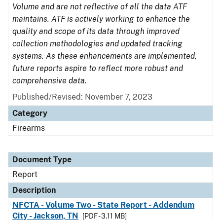
Volume and are not reflective of all the data ATF
maintains. ATF is actively working to enhance the
quality and scope of its data through improved
collection methodologies and updated tracking
systems. As these enhancements are implemented,
future reports aspire to reflect more robust and
comprehensive data.
Published/Revised: November 7, 2023
Category
Firearms
Document Type
Report
Description
NFCTA - Volume Two - State Report - Addendum
City - Jackson, TN
[PDF - 3.11 MB]