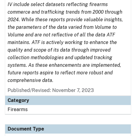
IV include select datasets reflecting firearms
commerce and trafficking trends from 2000 through
2024. While these reports provide valuable insights,
the parameters of the data varied from Volume to
Volume and are not reflective of all the data ATF
maintains. ATF is actively working to enhance the
quality and scope of its data through improved
collection methodologies and updated tracking
systems. As these enhancements are implemented,
future reports aspire to reflect more robust and
comprehensive data.
Published/Revised: November 7, 2023
Category
Firearms
Document Type