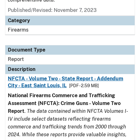
Published/Revised: November 7, 2023
Category
Firearms
Document Type
Report
Description
NFCTA - Volume Two - State Report - Addendum
City - East Saint Louis, IL
[PDF - 2.59 MB]
National Firearms Commerce and Trafficking
Assessment (NFCTA): Crime Guns - Volume Two
Report
.
The data contained within NFCTA Volumes I-
IV include select datasets reflecting firearms
commerce and trafficking trends from 2000 through
2024. While these reports provide valuable insights,