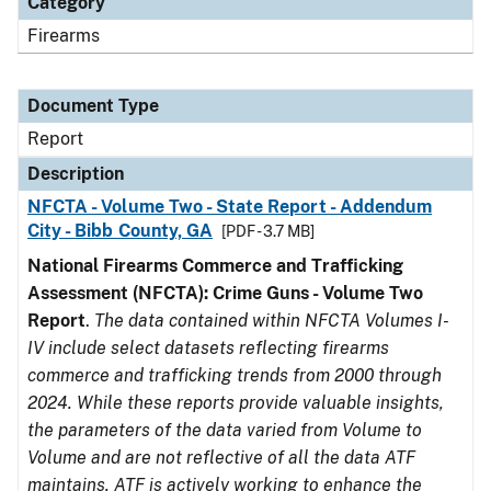
Category
Firearms
Document Type
Report
Description
NFCTA - Volume Two - State Report - Addendum
City - Bibb County, GA
[PDF - 3.7 MB]
National Firearms Commerce and Trafficking
Assessment (NFCTA): Crime Guns - Volume Two
Report
.
The data contained within NFCTA Volumes I-
IV include select datasets reflecting firearms
commerce and trafficking trends from 2000 through
2024. While these reports provide valuable insights,
the parameters of the data varied from Volume to
Volume and are not reflective of all the data ATF
maintains. ATF is actively working to enhance the