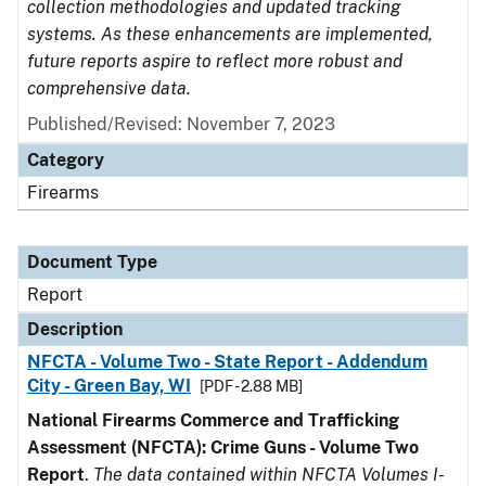
collection methodologies and updated tracking
systems. As these enhancements are implemented,
future reports aspire to reflect more robust and
comprehensive data.
Published/Revised: November 7, 2023
Category
Firearms
Document Type
Report
Description
NFCTA - Volume Two - State Report - Addendum
City - Green Bay, WI
[PDF - 2.88 MB]
National Firearms Commerce and Trafficking
Assessment (NFCTA): Crime Guns - Volume Two
Report
.
The data contained within NFCTA Volumes I-