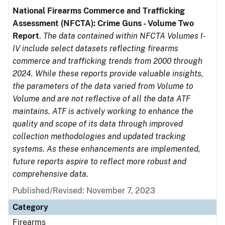
National Firearms Commerce and Trafficking
Assessment (NFCTA): Crime Guns - Volume Two
Report
.
The data contained within NFCTA Volumes I-
IV include select datasets reflecting firearms
commerce and trafficking trends from 2000 through
2024. While these reports provide valuable insights,
the parameters of the data varied from Volume to
Volume and are not reflective of all the data ATF
maintains. ATF is actively working to enhance the
quality and scope of its data through improved
collection methodologies and updated tracking
systems. As these enhancements are implemented,
future reports aspire to reflect more robust and
comprehensive data.
Published/Revised: November 7, 2023
Category
Firearms