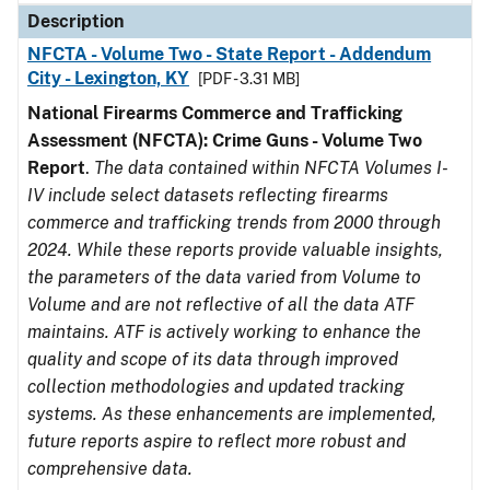
Description
NFCTA - Volume Two - State Report - Addendum
City - Lexington, KY
[PDF - 3.31 MB]
National Firearms Commerce and Trafficking
Assessment (NFCTA): Crime Guns - Volume Two
Report
.
The data contained within NFCTA Volumes I-
IV include select datasets reflecting firearms
commerce and trafficking trends from 2000 through
2024. While these reports provide valuable insights,
the parameters of the data varied from Volume to
Volume and are not reflective of all the data ATF
maintains. ATF is actively working to enhance the
quality and scope of its data through improved
collection methodologies and updated tracking
systems. As these enhancements are implemented,
future reports aspire to reflect more robust and
comprehensive data.