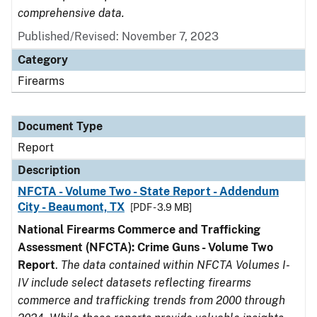
comprehensive data.
Published/Revised: November 7, 2023
Category
Firearms
Document Type
Report
Description
NFCTA - Volume Two - State Report - Addendum
City - Beaumont, TX
[PDF - 3.9 MB]
National Firearms Commerce and Trafficking
Assessment (NFCTA): Crime Guns - Volume Two
Report
.
The data contained within NFCTA Volumes I-
IV include select datasets reflecting firearms
commerce and trafficking trends from 2000 through