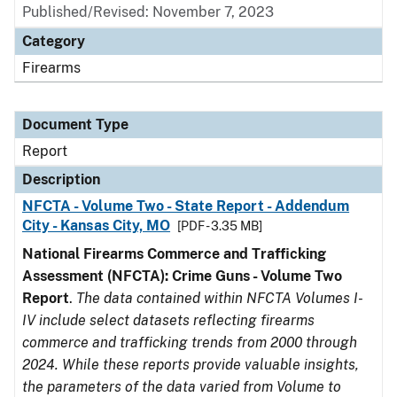
Published/Revised: November 7, 2023
Category
Firearms
Document Type
Report
Description
NFCTA - Volume Two - State Report - Addendum
City - Kansas City, MO
[PDF - 3.35 MB]
National Firearms Commerce and Trafficking
Assessment (NFCTA): Crime Guns - Volume Two
Report
.
The data contained within NFCTA Volumes I-
IV include select datasets reflecting firearms
commerce and trafficking trends from 2000 through
2024. While these reports provide valuable insights,
the parameters of the data varied from Volume to