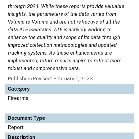
through 2024. While these reports provide valuable
insights, the parameters of the data varied from
Volume to Volume and are not reflective of all the
data ATF maintains. ATF is actively working to
enhance the quality and scope of its data through
improved collection methodologies and updated
tracking systems. As these enhancements are
implemented, future reports aspire to reflect more
robust and comprehensive data.
Published/Revised: February 1, 2023
Category
Firearms
Document Type
Report
Description