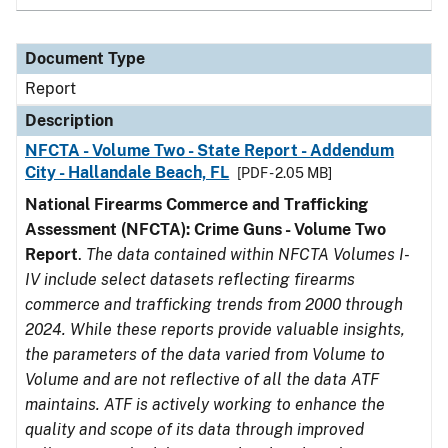
Document Type
Report
Description
NFCTA - Volume Two - State Report - Addendum
City - Hallandale Beach, FL
[PDF - 2.05 MB]
National Firearms Commerce and Trafficking
Assessment (NFCTA): Crime Guns - Volume Two
Report
.
The data contained within NFCTA Volumes I-
IV include select datasets reflecting firearms
commerce and trafficking trends from 2000 through
2024. While these reports provide valuable insights,
the parameters of the data varied from Volume to
Volume and are not reflective of all the data ATF
maintains. ATF is actively working to enhance the
quality and scope of its data through improved