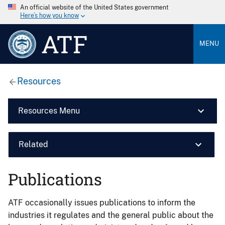
An official website of the United States government
Here’s how you know
ATF
MENU
Resources
Resources Menu
Related
Publications
ATF occasionally issues publications to inform the
industries it regulates and the general public about the