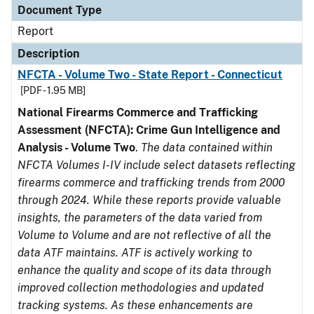
Document Type
Report
Description
NFCTA - Volume Two - State Report - Connecticut
[PDF - 1.95 MB]
National Firearms Commerce and Trafficking
Assessment (NFCTA): Crime Gun Intelligence and
Analysis - Volume Two
.
The data contained within
NFCTA Volumes I-IV include select datasets reflecting
firearms commerce and trafficking trends from 2000
through 2024. While these reports provide valuable
insights, the parameters of the data varied from
Volume to Volume and are not reflective of all the
data ATF maintains. ATF is actively working to
enhance the quality and scope of its data through
improved collection methodologies and updated
tracking systems. As these enhancements are