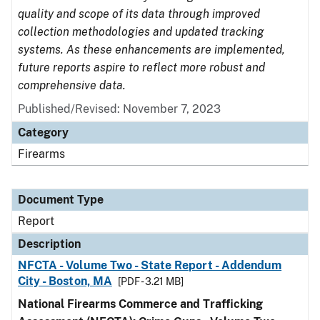
quality and scope of its data through improved
collection methodologies and updated tracking
systems. As these enhancements are implemented,
future reports aspire to reflect more robust and
comprehensive data.
Published/Revised: November 7, 2023
Category
Firearms
Document Type
Report
Description
NFCTA - Volume Two - State Report - Addendum
City - Boston, MA
[PDF - 3.21 MB]
National Firearms Commerce and Trafficking