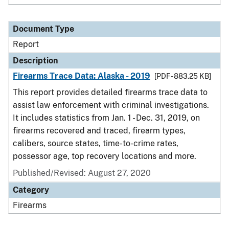
Document Type
Report
Description
Firearms Trace Data: Alaska - 2019
[PDF - 883.25 KB]
This report provides detailed firearms trace data to
assist law enforcement with criminal investigations.
It includes statistics from Jan. 1 - Dec. 31, 2019, on
firearms recovered and traced, firearm types,
calibers, source states, time-to-crime rates,
possessor age, top recovery locations and more.
Published/Revised: August 27, 2020
Category
Firearms