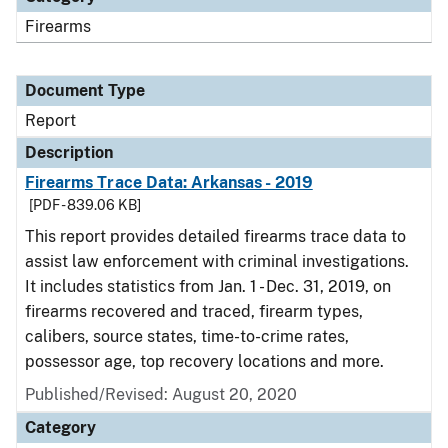
Firearms
Document Type
Report
Description
Firearms Trace Data: Arkansas - 2019
[PDF - 839.06 KB]
This report provides detailed firearms trace data to
assist law enforcement with criminal investigations.
It includes statistics from Jan. 1 - Dec. 31, 2019, on
firearms recovered and traced, firearm types,
calibers, source states, time-to-crime rates,
possessor age, top recovery locations and more.
Published/Revised: August 20, 2020
Category