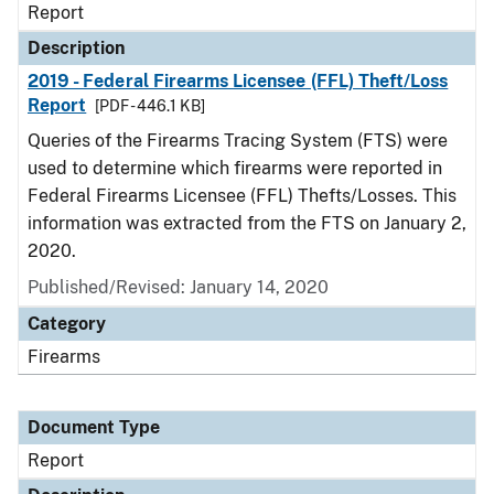
Report
Description
2019 - Federal Firearms Licensee (FFL) Theft/Loss
Report
[PDF - 446.1 KB]
Queries of the Firearms Tracing System (FTS) were
used to determine which firearms were reported in
Federal Firearms Licensee (FFL) Thefts/Losses. This
information was extracted from the FTS on January 2,
2020.
Published/Revised: January 14, 2020
Category
Firearms
Document Type
Report