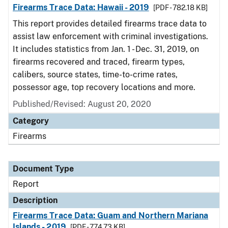
Firearms Trace Data: Hawaii - 2019
[PDF - 782.18 KB]
This report provides detailed firearms trace data to
assist law enforcement with criminal investigations.
It includes statistics from Jan. 1 - Dec. 31, 2019, on
firearms recovered and traced, firearm types,
calibers, source states, time-to-crime rates,
possessor age, top recovery locations and more.
Published/Revised: August 20, 2020
Category
Firearms
Document Type
Report
Description
Firearms Trace Data: Guam and Northern Mariana
Islands - 2019
[PDF - 774.73 KB]