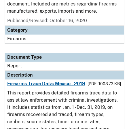
document. Included are metrics regarding firearms
manufactured, exports, imports and more.
Published/Revised: October 16, 2020
Category
Firearms
Document Type
Report
Description
Firearms Trace Data: Mexico - 2019
[PDF - 1003.73 KB]
This report provides detailed firearms trace data to
assist law enforcement with criminal investigations.
It includes statistics from Jan. 1 - Dec. 31, 2019, on
firearms recovered and traced, firearm types,
calibers, source states, time-to-crime rates,
possessor age, top recovery locations and more.