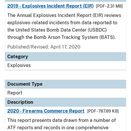
2019 - Explosives Incident Report (EIR)
[PDF - 2.31 MB]
The Annual Explosives Incident Report (EIR) reviews
explosives-related incidents from data reported to
the United States Bomb Data Center (USBDC)
through the Bomb Arson Tracking System (BATS).
Published/Revised: April 17, 2020
Category
Explosives
Document Type
Report
Description
2020 - Firearms Commerce Report
[PDF - 787.89 KB]
This report presents data drawn from a number of
ATF reports and records in one comprehensive