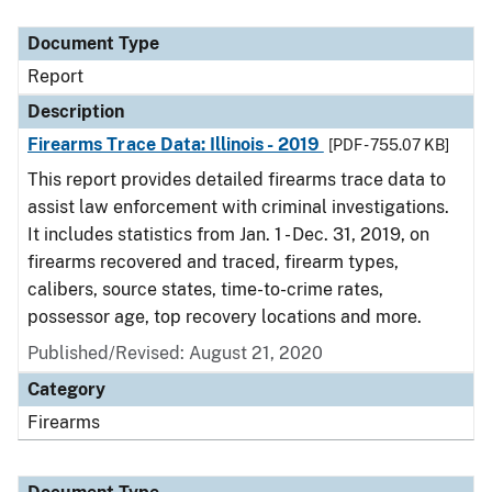
Document Type
Description
Category
Document Type
Report
Description
Firearms Trace Data: Illinois - 2019
[PDF - 755.07 KB]
This report provides detailed firearms trace data to
assist law enforcement with criminal investigations.
It includes statistics from Jan. 1 - Dec. 31, 2019, on
firearms recovered and traced, firearm types,
calibers, source states, time-to-crime rates,
possessor age, top recovery locations and more.
Published/Revised: August 21, 2020
Category
Firearms