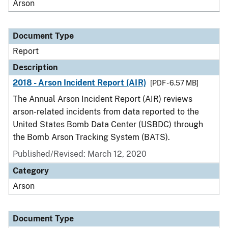
Arson
Document Type
Report
Description
2018 - Arson Incident Report (AIR)
[PDF - 6.57 MB]
The Annual Arson Incident Report (AIR) reviews
arson-related incidents from data reported to the
United States Bomb Data Center (USBDC) through
the Bomb Arson Tracking System (BATS).
Published/Revised: March 12, 2020
Category
Arson
Document Type