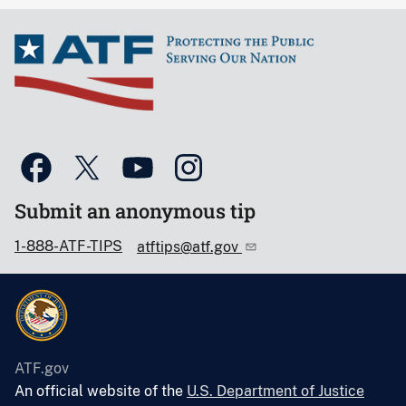
Submit an anonymous tip
1-888-ATF-TIPS
atftips@atf.gov
ATF.gov
An official website of the
U.S. Department of Justice