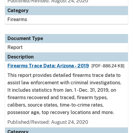
Published/Revised: August 24, 2020
Category
Firearms
Document Type
Report
Description
Firearms Trace Data: Arizona - 2019
[PDF - 886.24 KB]
This report provides detailed firearms trace data to
assist law enforcement with criminal investigations.
It includes statistics from Jan. 1 - Dec. 31, 2019, on
firearms recovered and traced, firearm types,
calibers, source states, time-to-crime rates,
possessor age, top recovery locations and more.
Published/Revised: August 24, 2020
Category