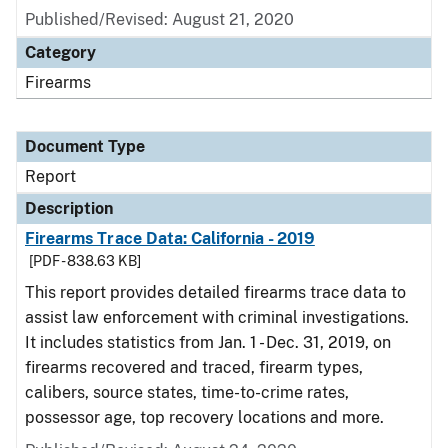
Published/Revised: August 21, 2020
Category
Firearms
Document Type
Report
Description
Firearms Trace Data: California - 2019
[PDF - 838.63 KB]
This report provides detailed firearms trace data to
assist law enforcement with criminal investigations.
It includes statistics from Jan. 1 - Dec. 31, 2019, on
firearms recovered and traced, firearm types,
calibers, source states, time-to-crime rates,
possessor age, top recovery locations and more.