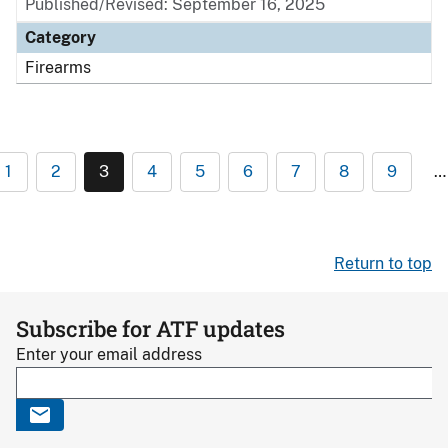
Published/Revised: September 16, 2025
Category
Firearms
1
2
3
4
5
6
7
8
9
…
Return to top
Subscribe for ATF updates
Enter your email address