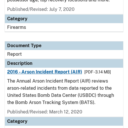
Published/Revised: July 7, 2020
Category
Firearms
Document Type
Report
Description
2016 - Arson Incident Report (AIR)
[PDF - 3.14 MB]
The Annual Arson Incident Report (AIR) reviews
arson-related incidents from data reported to the
United States Bomb Data Center (USBDC) through
the Bomb Arson Tracking System (BATS).
Published/Revised: March 12, 2020
Category