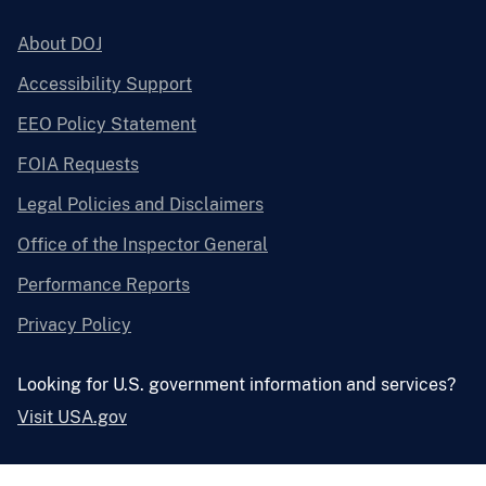
About DOJ
Accessibility Support
EEO Policy Statement
FOIA Requests
Legal Policies and Disclaimers
Office of the Inspector General
Performance Reports
Privacy Policy
Looking for U.S. government information and services?
Visit USA.gov