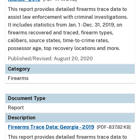
This report provides detailed firearms trace data to
assist law enforcement with criminal investigations.
It includes statistics from Jan. 1 - Dec. 31, 2019, on
firearms recovered and traced, firearm types,
calibers, source states, time-to-crime rates,
possessor age, top recovery locations and more.
Published/Revised: August 20, 2020
Category
Firearms
Document Type
Report
Description
Firearms Trace Data: Georgia - 2019
[PDF - 837.82 KB]
This report provides detailed firearms trace data to