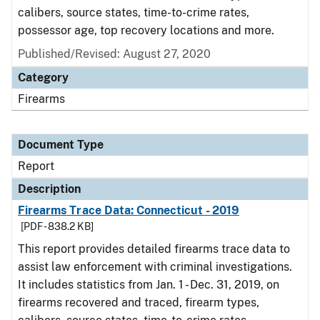
calibers, source states, time-to-crime rates,
possessor age, top recovery locations and more.
Published/Revised: August 27, 2020
Category
Firearms
Document Type
Report
Description
Firearms Trace Data: Connecticut - 2019
[PDF - 838.2 KB]
This report provides detailed firearms trace data to
assist law enforcement with criminal investigations.
It includes statistics from Jan. 1 - Dec. 31, 2019, on
firearms recovered and traced, firearm types,