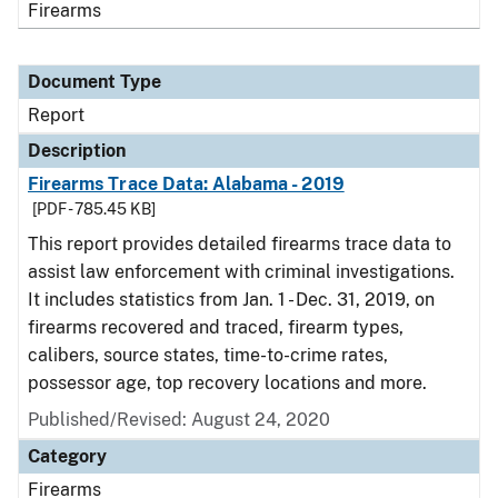
Firearms
Document Type
Report
Description
Firearms Trace Data: Alabama - 2019
[PDF - 785.45 KB]
This report provides detailed firearms trace data to
assist law enforcement with criminal investigations.
It includes statistics from Jan. 1 - Dec. 31, 2019, on
firearms recovered and traced, firearm types,
calibers, source states, time-to-crime rates,
possessor age, top recovery locations and more.
Published/Revised: August 24, 2020
Category
Firearms