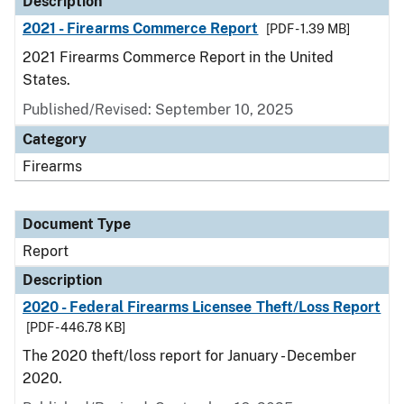
Description
2021 - Firearms Commerce Report
[PDF - 1.39 MB]
2021 Firearms Commerce Report in the United
States.
Published/Revised: September 10, 2025
Category
Firearms
Document Type
Report
Description
2020 - Federal Firearms Licensee Theft/Loss Report
[PDF - 446.78 KB]
The 2020 theft/loss report for January - December
2020.