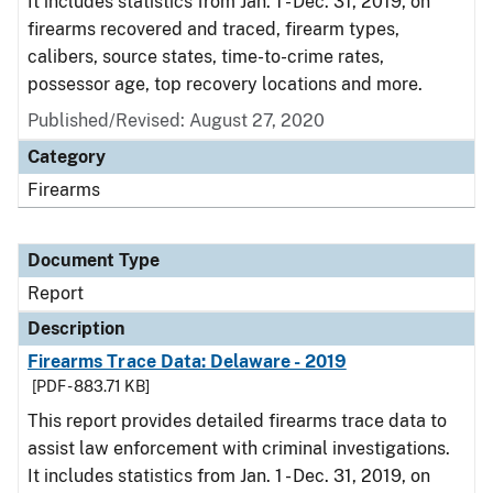
It includes statistics from Jan. 1 - Dec. 31, 2019, on
firearms recovered and traced, firearm types,
calibers, source states, time-to-crime rates,
possessor age, top recovery locations and more.
Published/Revised: August 27, 2020
Category
Firearms
Document Type
Report
Description
Firearms Trace Data: Delaware - 2019
[PDF - 883.71 KB]
This report provides detailed firearms trace data to
assist law enforcement with criminal investigations.
It includes statistics from Jan. 1 - Dec. 31, 2019, on