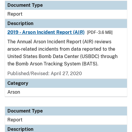
Document Type
Report
Description
2019 - Arson Incident Report (AIR)
[PDF - 3.6 MB]
The Annual Arson Incident Report (AIR) reviews
arson-related incidents from data reported to the
United States Bomb Data Center (USBDC) through
the Bomb Arson Tracking System (BATS).
Published/Revised: April 27, 2020
Category
Arson
Document Type
Report
Description