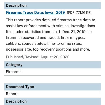
Description
Firearms Trace Data: Iowa - 2019
[PDF - 771.91 KB]
This report provides detailed firearms trace data to
assist law enforcement with criminal investigations.
It includes statistics from Jan. 1 - Dec. 31, 2019, on
firearms recovered and traced, firearm types,
calibers, source states, time-to-crime rates,
possessor age, top recovery locations and more.
Published/Revised: August 20, 2020
Category
Firearms
Document Type
Report
Description