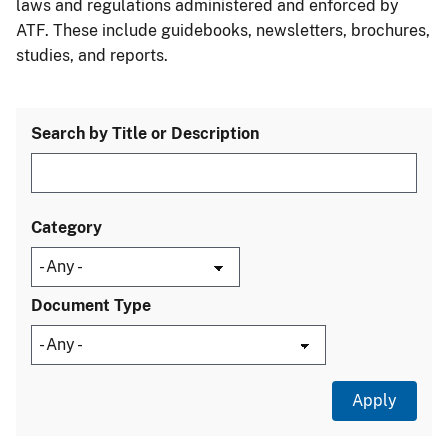
laws and regulations administered and enforced by
ATF. These include guidebooks, newsletters, brochures,
studies, and reports.
Search by Title or Description
Category
Document Type