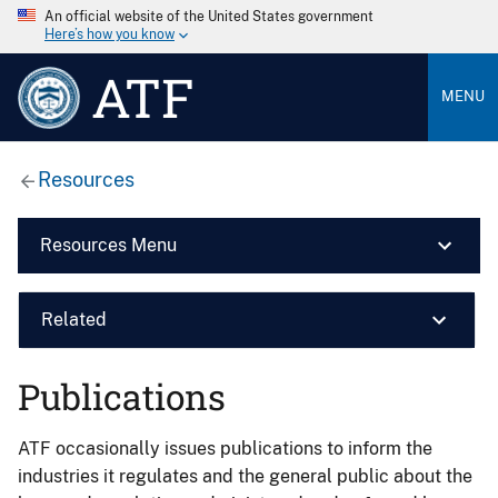
An official website of the United States government
Here’s how you know
ATF
MENU
Resources
Resources Menu
Related
Publications
ATF occasionally issues publications to inform the
industries it regulates and the general public about the