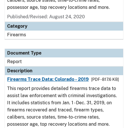
calibers, source states, time-to-crime rates,
possessor age, top recovery locations and more.
Published/Revised: August 24, 2020
Category
Firearms
Document Type
Report
Description
Firearms Trace Data: Colorado - 2019
[PDF - 817.6 KB]
This report provides detailed firearms trace data to
assist law enforcement with criminal investigations.
It includes statistics from Jan. 1 - Dec. 31, 2019, on
firearms recovered and traced, firearm types,
calibers, source states, time-to-crime rates,
possessor age, top recovery locations and more.