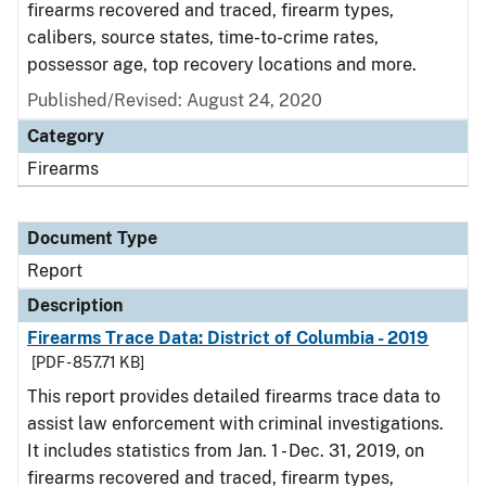
firearms recovered and traced, firearm types,
calibers, source states, time-to-crime rates,
possessor age, top recovery locations and more.
Published/Revised: August 24, 2020
Category
Firearms
Document Type
Report
Description
Firearms Trace Data: District of Columbia - 2019
[PDF - 857.71 KB]
This report provides detailed firearms trace data to
assist law enforcement with criminal investigations.
It includes statistics from Jan. 1 - Dec. 31, 2019, on
firearms recovered and traced, firearm types,