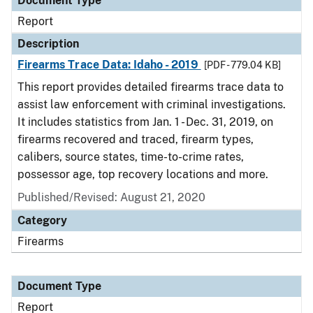
Document Type
Report
Description
Firearms Trace Data: Idaho - 2019
[PDF - 779.04 KB]
This report provides detailed firearms trace data to
assist law enforcement with criminal investigations.
It includes statistics from Jan. 1 - Dec. 31, 2019, on
firearms recovered and traced, firearm types,
calibers, source states, time-to-crime rates,
possessor age, top recovery locations and more.
Published/Revised: August 21, 2020
Category
Firearms
Document Type
Report