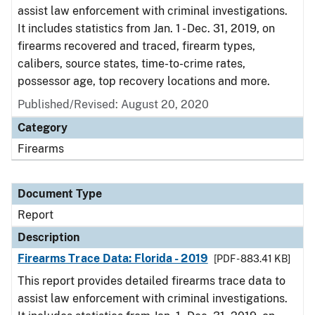
assist law enforcement with criminal investigations.
It includes statistics from Jan. 1 - Dec. 31, 2019, on
firearms recovered and traced, firearm types,
calibers, source states, time-to-crime rates,
possessor age, top recovery locations and more.
Published/Revised: August 20, 2020
Category
Firearms
Document Type
Report
Description
Firearms Trace Data: Florida - 2019
[PDF - 883.41 KB]
This report provides detailed firearms trace data to
assist law enforcement with criminal investigations.