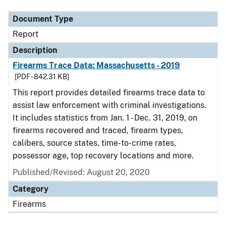
Document Type
Report
Description
Firearms Trace Data: Massachusetts - 2019
[PDF - 842.31 KB]
This report provides detailed firearms trace data to
assist law enforcement with criminal investigations.
It includes statistics from Jan. 1 - Dec. 31, 2019, on
firearms recovered and traced, firearm types,
calibers, source states, time-to-crime rates,
possessor age, top recovery locations and more.
Published/Revised: August 20, 2020
Category
Firearms