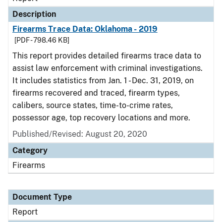
Description
Firearms Trace Data: Oklahoma - 2019
[PDF - 798.46 KB]
This report provides detailed firearms trace data to
assist law enforcement with criminal investigations.
It includes statistics from Jan. 1 - Dec. 31, 2019, on
firearms recovered and traced, firearm types,
calibers, source states, time-to-crime rates,
possessor age, top recovery locations and more.
Published/Revised: August 20, 2020
Category
Firearms
Document Type
Report