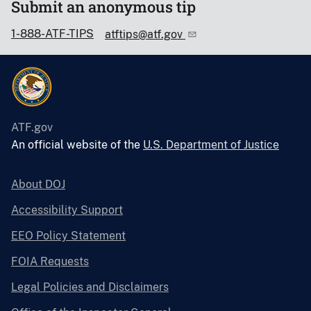
Submit an anonymous tip
1-888-ATF-TIPS
atftips@atf.gov
ATF.gov
An official website of the
U.S. Department of Justice
About DOJ
Accessibility Support
EEO Policy Statement
FOIA Requests
Legal Policies and Disclaimers