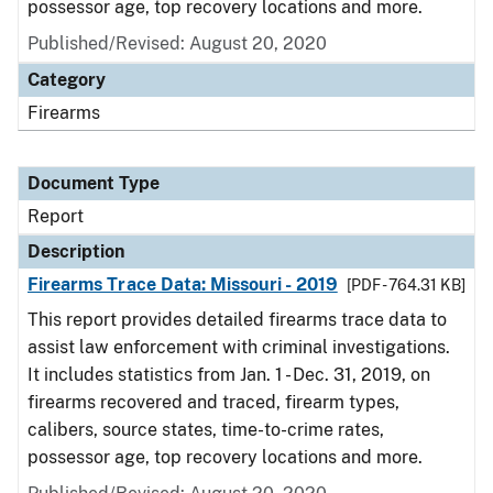
possessor age, top recovery locations and more.
Published/Revised: August 20, 2020
Category
Firearms
Document Type
Report
Description
Firearms Trace Data: Missouri - 2019
[PDF - 764.31 KB]
This report provides detailed firearms trace data to
assist law enforcement with criminal investigations.
It includes statistics from Jan. 1 - Dec. 31, 2019, on
firearms recovered and traced, firearm types,
calibers, source states, time-to-crime rates,
possessor age, top recovery locations and more.