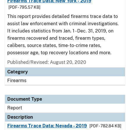
Firearms Trace Data: New York - 2019
[PDF - 795.57 KB]
This report provides detailed firearms trace data to
assist law enforcement with criminal investigations.
It includes statistics from Jan. 1 - Dec. 31, 2019, on
firearms recovered and traced, firearm types,
calibers, source states, time-to-crime rates,
possessor age, top recovery locations and more.
Published/Revised: August 20, 2020
Category
Firearms
Document Type
Report
Description
Firearms Trace Data: Nevada - 2019
[PDF - 782.84 KB]