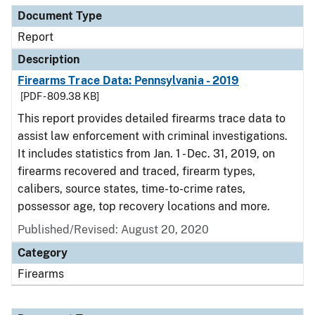
Document Type
Report
Description
Firearms Trace Data: Pennsylvania - 2019
[PDF - 809.38 KB]
This report provides detailed firearms trace data to
assist law enforcement with criminal investigations.
It includes statistics from Jan. 1 - Dec. 31, 2019, on
firearms recovered and traced, firearm types,
calibers, source states, time-to-crime rates,
possessor age, top recovery locations and more.
Published/Revised: August 20, 2020
Category
Firearms