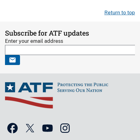
Return to top
Subscribe for ATF updates
Enter your email address