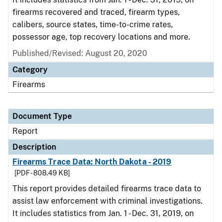
firearms recovered and traced, firearm types,
calibers, source states, time-to-crime rates,
possessor age, top recovery locations and more.
Published/Revised: August 20, 2020
Category
Firearms
Document Type
Report
Description
Firearms Trace Data: North Dakota - 2019
[PDF - 808.49 KB]
This report provides detailed firearms trace data to
assist law enforcement with criminal investigations.
It includes statistics from Jan. 1 - Dec. 31, 2019, on