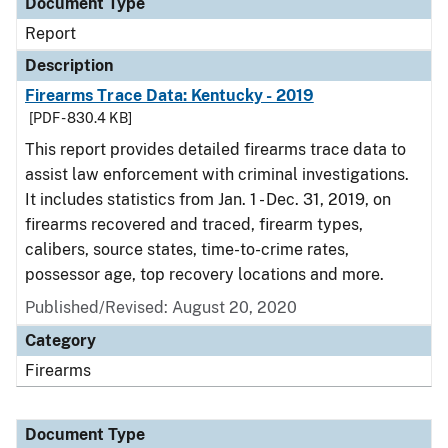
Document Type
Report
Description
Firearms Trace Data: Kentucky - 2019
[PDF - 830.4 KB]
This report provides detailed firearms trace data to
assist law enforcement with criminal investigations.
It includes statistics from Jan. 1 - Dec. 31, 2019, on
firearms recovered and traced, firearm types,
calibers, source states, time-to-crime rates,
possessor age, top recovery locations and more.
Published/Revised: August 20, 2020
Category
Firearms
Document Type