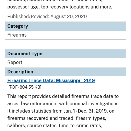
possessor age, top recovery locations and more.
Published/Revised: August 20, 2020
Category
Firearms
Document Type
Report
Description
Firearms Trace Data: Mississippi - 2019
[PDF - 804.55 KB]
This report provides detailed firearms trace data to
assist law enforcement with criminal investigations.
It includes statistics from Jan. 1 - Dec. 31, 2019, on
firearms recovered and traced, firearm types,
calibers, source states, time-to-crime rates,