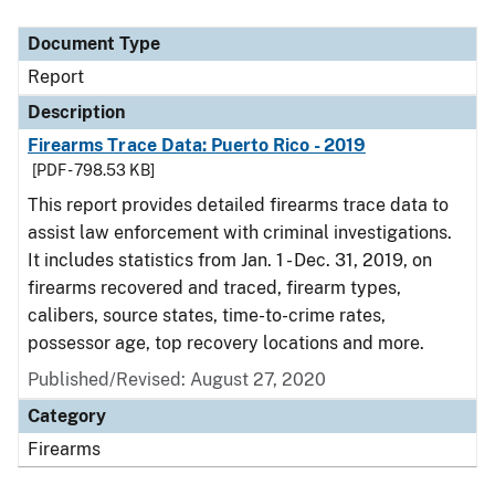
Document Type
Description
Category
Document Type
Report
Description
Firearms Trace Data: Puerto Rico - 2019
[PDF - 798.53 KB]
This report provides detailed firearms trace data to
assist law enforcement with criminal investigations.
It includes statistics from Jan. 1 - Dec. 31, 2019, on
firearms recovered and traced, firearm types,
calibers, source states, time-to-crime rates,
possessor age, top recovery locations and more.
Published/Revised: August 27, 2020
Category
Firearms