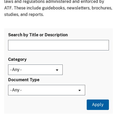
laws and regulations administered and enforced by
ATF. These include guidebooks, newsletters, brochures,
studies, and reports.
Search by Title or Description
Category
Document Type