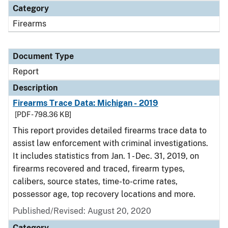
Category
Firearms
Document Type
Report
Description
Firearms Trace Data: Michigan - 2019
[PDF - 798.36 KB]
This report provides detailed firearms trace data to
assist law enforcement with criminal investigations.
It includes statistics from Jan. 1 - Dec. 31, 2019, on
firearms recovered and traced, firearm types,
calibers, source states, time-to-crime rates,
possessor age, top recovery locations and more.
Published/Revised: August 20, 2020
Category