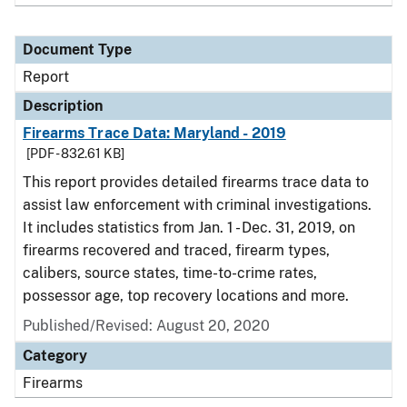
Document Type
Report
Description
Firearms Trace Data: Maryland - 2019
[PDF - 832.61 KB]
This report provides detailed firearms trace data to
assist law enforcement with criminal investigations.
It includes statistics from Jan. 1 - Dec. 31, 2019, on
firearms recovered and traced, firearm types,
calibers, source states, time-to-crime rates,
possessor age, top recovery locations and more.
Published/Revised: August 20, 2020
Category
Firearms