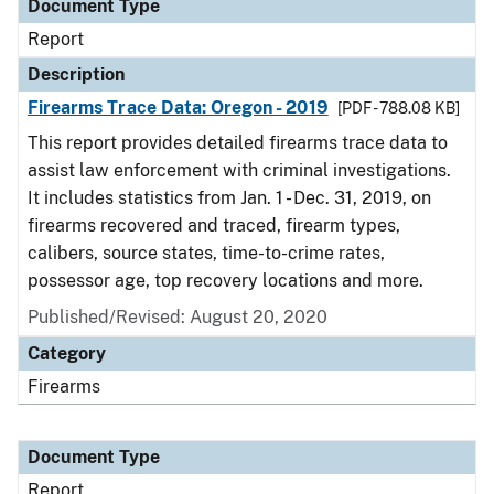
Document Type
Report
Description
Firearms Trace Data: Oregon - 2019
[PDF - 788.08 KB]
This report provides detailed firearms trace data to
assist law enforcement with criminal investigations.
It includes statistics from Jan. 1 - Dec. 31, 2019, on
firearms recovered and traced, firearm types,
calibers, source states, time-to-crime rates,
possessor age, top recovery locations and more.
Published/Revised: August 20, 2020
Category
Firearms
Document Type
Report