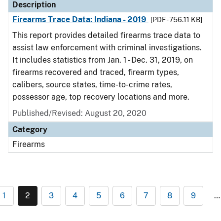
Description
Firearms Trace Data: Indiana - 2019
[PDF - 756.11 KB]
This report provides detailed firearms trace data to
assist law enforcement with criminal investigations.
It includes statistics from Jan. 1 - Dec. 31, 2019, on
firearms recovered and traced, firearm types,
calibers, source states, time-to-crime rates,
possessor age, top recovery locations and more.
Published/Revised: August 20, 2020
Category
Firearms
1
2
3
4
5
6
7
8
9
…