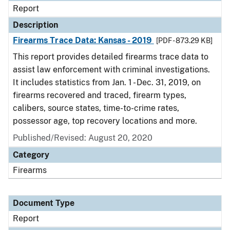
Report
Description
Firearms Trace Data: Kansas - 2019
[PDF - 873.29 KB]
This report provides detailed firearms trace data to
assist law enforcement with criminal investigations.
It includes statistics from Jan. 1 - Dec. 31, 2019, on
firearms recovered and traced, firearm types,
calibers, source states, time-to-crime rates,
possessor age, top recovery locations and more.
Published/Revised: August 20, 2020
Category
Firearms
Document Type
Report