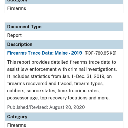
Firearms
Document Type
Report
Description
Firearms Trace Data: Maine - 2019
[PDF - 780.85 KB]
This report provides detailed firearms trace data to
assist law enforcement with criminal investigations.
It includes statistics from Jan. 1 - Dec. 31, 2019, on
firearms recovered and traced, firearm types,
calibers, source states, time-to-crime rates,
possessor age, top recovery locations and more.
Published/Revised: August 20, 2020
Category
Firearms