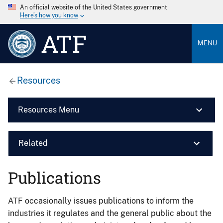
An official website of the United States government
Here’s how you know
ATF
MENU
Resources
Resources Menu
Related
Publications
ATF occasionally issues publications to inform the
industries it regulates and the general public about the