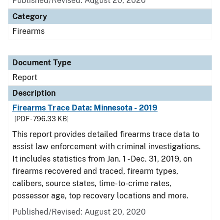
Published/Revised: August 20, 2020
Category
Firearms
Document Type
Report
Description
Firearms Trace Data: Minnesota - 2019
[PDF - 796.33 KB]
This report provides detailed firearms trace data to
assist law enforcement with criminal investigations.
It includes statistics from Jan. 1 - Dec. 31, 2019, on
firearms recovered and traced, firearm types,
calibers, source states, time-to-crime rates,
possessor age, top recovery locations and more.
Published/Revised: August 20, 2020