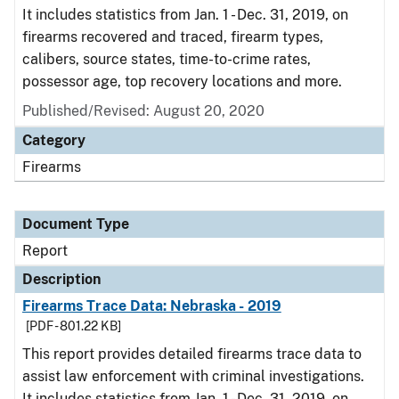
It includes statistics from Jan. 1 - Dec. 31, 2019, on
firearms recovered and traced, firearm types,
calibers, source states, time-to-crime rates,
possessor age, top recovery locations and more.
Published/Revised: August 20, 2020
Category
Firearms
Document Type
Report
Description
Firearms Trace Data: Nebraska - 2019
[PDF - 801.22 KB]
This report provides detailed firearms trace data to
assist law enforcement with criminal investigations.
It includes statistics from Jan. 1 - Dec. 31, 2019, on