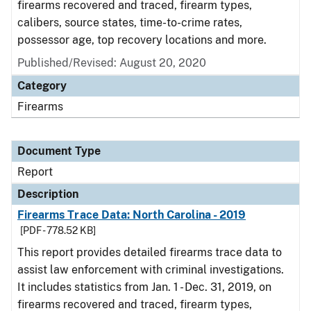
firearms recovered and traced, firearm types,
calibers, source states, time-to-crime rates,
possessor age, top recovery locations and more.
Published/Revised: August 20, 2020
Category
Firearms
Document Type
Report
Description
Firearms Trace Data: North Carolina - 2019
[PDF - 778.52 KB]
This report provides detailed firearms trace data to
assist law enforcement with criminal investigations.
It includes statistics from Jan. 1 - Dec. 31, 2019, on
firearms recovered and traced, firearm types,