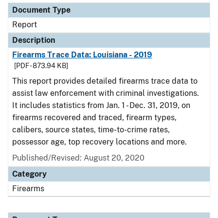
Document Type
Report
Description
Firearms Trace Data: Louisiana - 2019
[PDF - 873.94 KB]
This report provides detailed firearms trace data to
assist law enforcement with criminal investigations.
It includes statistics from Jan. 1 - Dec. 31, 2019, on
firearms recovered and traced, firearm types,
calibers, source states, time-to-crime rates,
possessor age, top recovery locations and more.
Published/Revised: August 20, 2020
Category
Firearms