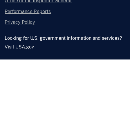
Office of the Inspector General
Performance Reports
Privacy Policy
Looking for U.S. government information and services?
Visit USA.gov