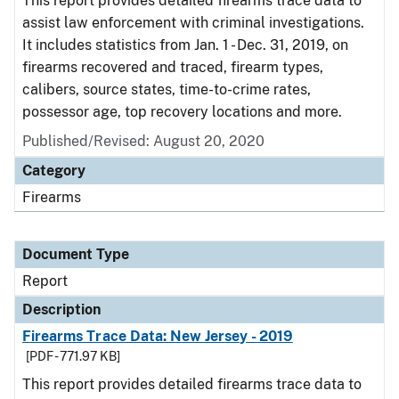
This report provides detailed firearms trace data to
assist law enforcement with criminal investigations.
It includes statistics from Jan. 1 - Dec. 31, 2019, on
firearms recovered and traced, firearm types,
calibers, source states, time-to-crime rates,
possessor age, top recovery locations and more.
Published/Revised: August 20, 2020
Category
Firearms
Document Type
Report
Description
Firearms Trace Data: New Jersey - 2019
[PDF - 771.97 KB]
This report provides detailed firearms trace data to