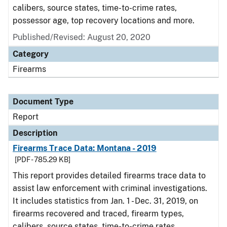
calibers, source states, time-to-crime rates,
possessor age, top recovery locations and more.
Published/Revised: August 20, 2020
Category
Firearms
Document Type
Report
Description
Firearms Trace Data: Montana - 2019
[PDF - 785.29 KB]
This report provides detailed firearms trace data to
assist law enforcement with criminal investigations.
It includes statistics from Jan. 1 - Dec. 31, 2019, on
firearms recovered and traced, firearm types,
calibers, source states, time-to-crime rates,