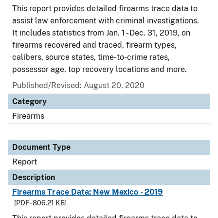
This report provides detailed firearms trace data to
assist law enforcement with criminal investigations.
It includes statistics from Jan. 1 - Dec. 31, 2019, on
firearms recovered and traced, firearm types,
calibers, source states, time-to-crime rates,
possessor age, top recovery locations and more.
Published/Revised: August 20, 2020
Category
Firearms
Document Type
Report
Description
Firearms Trace Data: New Mexico - 2019
[PDF - 806.21 KB]