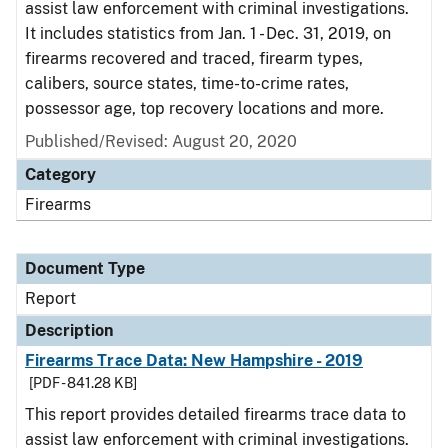
assist law enforcement with criminal investigations.
It includes statistics from Jan. 1 - Dec. 31, 2019, on
firearms recovered and traced, firearm types,
calibers, source states, time-to-crime rates,
possessor age, top recovery locations and more.
Published/Revised: August 20, 2020
Category
Firearms
Document Type
Report
Description
Firearms Trace Data: New Hampshire - 2019
[PDF - 841.28 KB]
This report provides detailed firearms trace data to
assist law enforcement with criminal investigations.