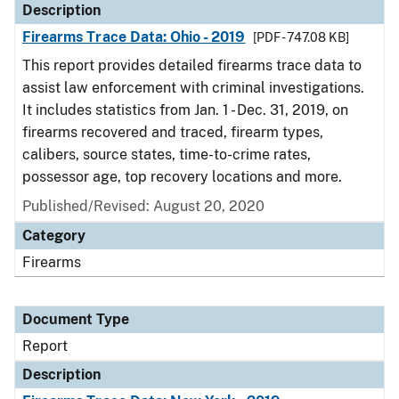
Description
Firearms Trace Data: Ohio - 2019
[PDF - 747.08 KB]
This report provides detailed firearms trace data to
assist law enforcement with criminal investigations.
It includes statistics from Jan. 1 - Dec. 31, 2019, on
firearms recovered and traced, firearm types,
calibers, source states, time-to-crime rates,
possessor age, top recovery locations and more.
Published/Revised: August 20, 2020
Category
Firearms
Document Type
Report
Description