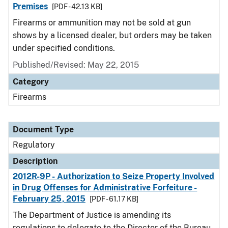
Premises
[PDF - 42.13 KB]
Firearms or ammunition may not be sold at gun
shows by a licensed dealer, but orders may be taken
under specified conditions.
Published/Revised: May 22, 2015
Category
Firearms
Document Type
Regulatory
Description
2012R-9P - Authorization to Seize Property Involved
in Drug Offenses for Administrative Forfeiture -
February 25, 2015
[PDF - 61.17 KB]
The Department of Justice is amending its
regulations to delegate to the Director of the Bureau