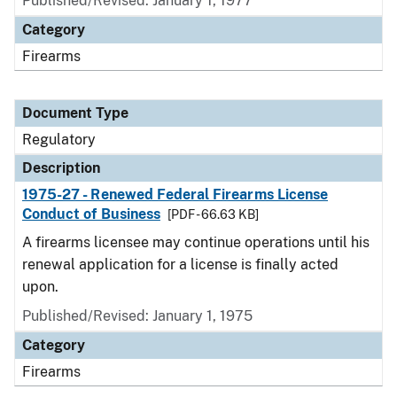
Published/Revised: January 1, 1977
Category
Firearms
Document Type
Regulatory
Description
1975-27 - Renewed Federal Firearms License
Conduct of Business
[PDF - 66.63 KB]
A firearms licensee may continue operations until his
renewal application for a license is finally acted
upon.
Published/Revised: January 1, 1975
Category
Firearms