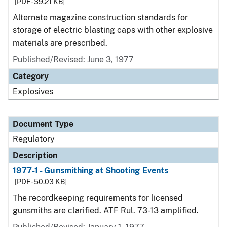
[PDF - 39.21 KB]
Alternate magazine construction standards for
storage of electric blasting caps with other explosive
materials are prescribed.
Published/Revised: June 3, 1977
Category
Explosives
Document Type
Regulatory
Description
1977-1 - Gunsmithing at Shooting Events
[PDF - 50.03 KB]
The recordkeeping requirements for licensed
gunsmiths are clarified. ATF Rul. 73-13 amplified.