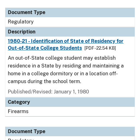
Document Type
Description
Category
Document Type
Regulatory
Description
1980-21 - Identification of State of Residency for
Out-of-State College Students
[PDF - 22.54 KB]
An out-of-State college student may establish
residence in a State by residing and maintaining a
home in a college dormitory or in a location off-
campus during the school term.
Published/Revised: January 1, 1980
Category
Firearms
Document Type