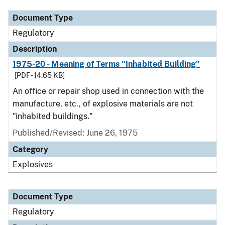
Document Type
Regulatory
Description
1975-20 - Meaning of Terms "Inhabited Building"
[PDF - 14.65 KB]
An office or repair shop used in connection with the
manufacture, etc., of explosive materials are not
"inhabited buildings."
Published/Revised: June 26, 1975
Category
Explosives
Document Type
Regulatory