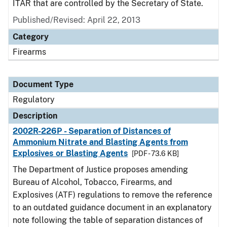
ITAR that are controlled by the Secretary of State.
Published/Revised: April 22, 2013
Category
Firearms
Document Type
Regulatory
Description
2002R-226P - Separation of Distances of
Ammonium Nitrate and Blasting Agents from
Explosives or Blasting Agents
[PDF - 73.6 KB]
The Department of Justice proposes amending
Bureau of Alcohol, Tobacco, Firearms, and
Explosives (ATF) regulations to remove the reference
to an outdated guidance document in an explanatory
note following the table of separation distances of