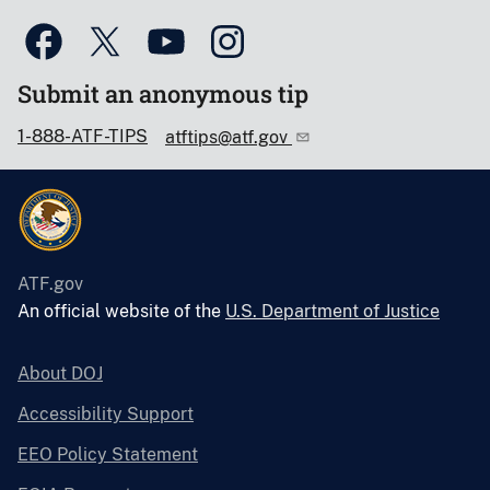
Submit an anonymous tip
1-888-ATF-TIPS
atftips@atf.gov
ATF.gov
An official website of the
U.S. Department of Justice
About DOJ
Accessibility Support
EEO Policy Statement