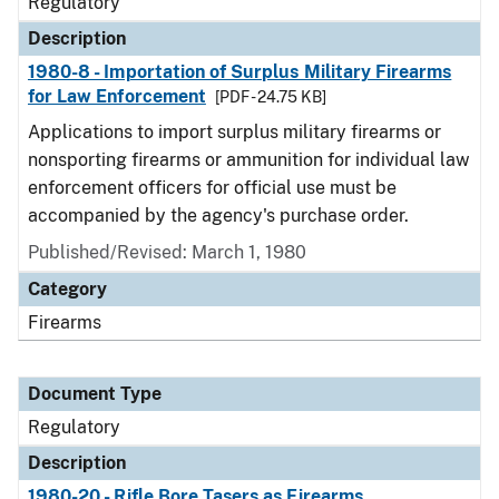
Regulatory
Description
1980-8 - Importation of Surplus Military Firearms
for Law Enforcement
[PDF - 24.75 KB]
Applications to import surplus military firearms or
nonsporting firearms or ammunition for individual law
enforcement officers for official use must be
accompanied by the agency's purchase order.
Published/Revised: March 1, 1980
Category
Firearms
Document Type
Regulatory
Description
1980-20 - Rifle Bore Tasers as Firearms