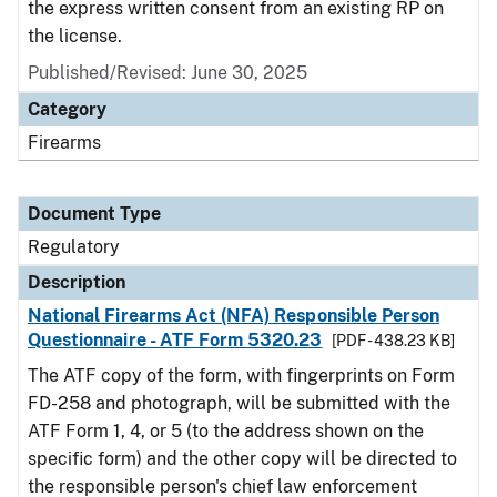
the express written consent from an existing RP on
the license.
Published/Revised: June 30, 2025
Category
Firearms
Document Type
Regulatory
Description
National Firearms Act (NFA) Responsible Person
Questionnaire - ATF Form 5320.23
[PDF - 438.23 KB]
The ATF copy of the form, with fingerprints on Form
FD-258 and photograph, will be submitted with the
ATF Form 1, 4, or 5 (to the address shown on the
specific form) and the other copy will be directed to
the responsible person's chief law enforcement