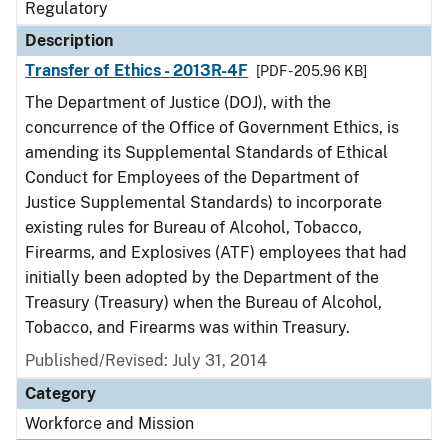
Regulatory
Description
Transfer of Ethics - 2013R-4F
[PDF - 205.96 KB]
The Department of Justice (DOJ), with the
concurrence of the Office of Government Ethics, is
amending its Supplemental Standards of Ethical
Conduct for Employees of the Department of
Justice Supplemental Standards) to incorporate
existing rules for Bureau of Alcohol, Tobacco,
Firearms, and Explosives (ATF) employees that had
initially been adopted by the Department of the
Treasury (Treasury) when the Bureau of Alcohol,
Tobacco, and Firearms was within Treasury.
Published/Revised: July 31, 2014
Category
Workforce and Mission