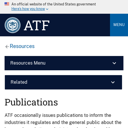
An official website of the United States government
Here’s how you know
ATF
MENU
Resources
Resources Menu
Related
Publications
ATF occasionally issues publications to inform the
industries it regulates and the general public about the