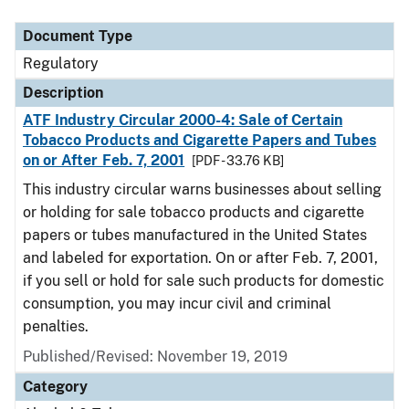
Document Type
Regulatory
Description
ATF Industry Circular 2000-4: Sale of Certain
Tobacco Products and Cigarette Papers and Tubes
on or After Feb. 7, 2001
[PDF - 33.76 KB]
This industry circular warns businesses about selling
or holding for sale tobacco products and cigarette
papers or tubes manufactured in the United States
and labeled for exportation. On or after Feb. 7, 2001,
if you sell or hold for sale such products for domestic
consumption, you may incur civil and criminal
penalties.
Published/Revised: November 19, 2019
Category