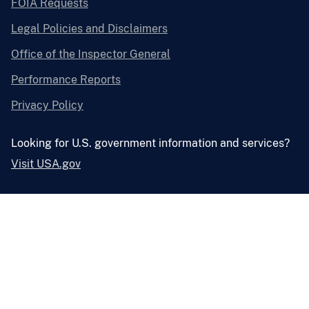
FOIA Requests
Legal Policies and Disclaimers
Office of the Inspector General
Performance Reports
Privacy Policy
Looking for U.S. government information and services?
Visit USA.gov