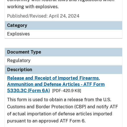
working with explosives.
Published/Revised: April 24, 2024
Category
Explosives
Document Type
Regulatory
Description
Release and Receipt of Imported Firearms,
Ammunition and Defense Articles - ATF Form
5330.3C (Form 6A)
[PDF - 420.9 KB]
This form is used to obtain a release from the U.S.
Customs and Border Protection (CBP) and notify ATF
of actual importation of defense articles imported
pursuant to an approved ATF Form 6.