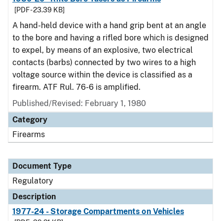
[PDF - 23.39 KB]
A hand-held device with a hand grip bent at an angle
to the bore and having a rifled bore which is designed
to expel, by means of an explosive, two electrical
contacts (barbs) connected by two wires to a high
voltage source within the device is classified as a
firearm. ATF Rul. 76-6 is amplified.
Published/Revised: February 1, 1980
Category
Firearms
Document Type
Regulatory
Description
1977-24 - Storage Compartments on Vehicles