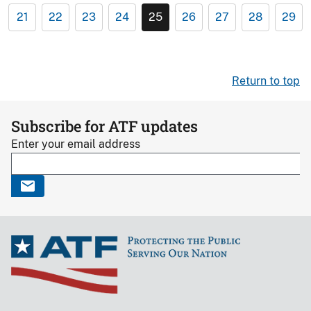
21
22
23
24
25
26
27
28
29
Return to top
Subscribe for ATF updates
Enter your email address