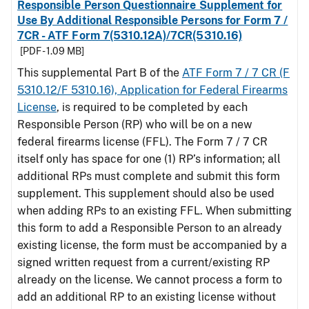
Responsible Person Questionnaire Supplement for
Use By Additional Responsible Persons for Form 7 /
7CR - ATF Form 7(5310.12A)/7CR(5310.16)
[PDF - 1.09 MB]
This supplemental Part B of the
ATF Form 7 / 7 CR (F
5310.12/F 5310.16), Application for Federal Firearms
License
, is required to be completed by each
Responsible Person (RP) who will be on a new
federal firearms license (FFL). The Form 7 / 7 CR
itself only has space for one (1) RP’s information; all
additional RPs must complete and submit this form
supplement. This supplement should also be used
when adding RPs to an existing FFL. When submitting
this form to add a Responsible Person to an already
existing license, the form must be accompanied by a
signed written request from a current/existing RP
already on the license. We cannot process a form to
add an additional RP to an existing license without