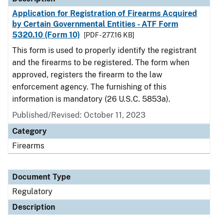
Application for Registration of Firearms Acquired
by Certain Governmental Entities - ATF Form
5320.10 (Form 10)
[PDF - 277.16 KB]
This form is used to properly identify the registrant
and the firearms to be registered. The form when
approved, registers the firearm to the law
enforcement agency. The furnishing of this
information is mandatory (26 U.S.C. 5853a).
Published/Revised: October 11, 2023
Category
Firearms
Document Type
Regulatory
Description