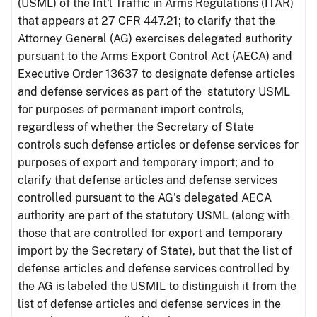
(USML) of the Int'l Traffic in Arms Regulations (ITAR)
that appears at 27 CFR 447.21; to clarify that the
Attorney General (AG) exercises delegated authority
pursuant to the Arms Export Control Act (AECA) and
Executive Order 13637 to designate defense articles
and defense services as part of the statutory USML
for purposes of permanent import controls,
regardless of whether the Secretary of State
controls such defense articles or defense services for
purposes of export and temporary import; and to
clarify that defense articles and defense services
controlled pursuant to the AG's delegated AECA
authority are part of the statutory USML (along with
those that are controlled for export and temporary
import by the Secretary of State), but that the list of
defense articles and defense services controlled by
the AG is labeled the USMIL to distinguish it from the
list of defense articles and defense services in the