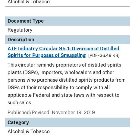
Alcohol & Tobacco
Document Type
Regulatory
Description
ATF Industry Circular 95-1: Diversion of Distilled
Spirits for Purposes of Smuggling
[PDF - 36.49 KB]
This circular reminds proprietors of distilled spirits
plants (DSPs), importers, wholesalers and other
persons who purchase distilled spirits products from
DSPs of their responsibility to comply with all
applicable Federal and state laws with respect to
such sales.
Published/Revised: November 19, 2019
Category
Alcohol & Tobacco