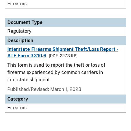
Firearms
Document Type
Regulatory
Description
Interstate Firearms Shipment Theft/Loss Report -
ATF Form 3310.6
[PDF - 227.3 KB]
This form is used to report the theft or loss of
firearms experienced by common carriers in
interstate shipment.
Published/Revised: March 1, 2023
Category
Firearms