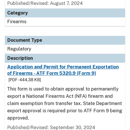
Published/Revised: August 7, 2024
Category
Firearms
Document Type
Regulatory
Description
Application and Permit for Permanent Exportation
of Firearms - ATF Form 5320.9 (Form 9)
[PDF - 444.38 KB]
This form is used to obtain approval to permanently
export a National Firearms Act (NFA) firearm and
claim exemption from transfer tax. State Department
export approval is required prior to ATF Form 9 being
approved.
Published/Revised: September 30, 2024