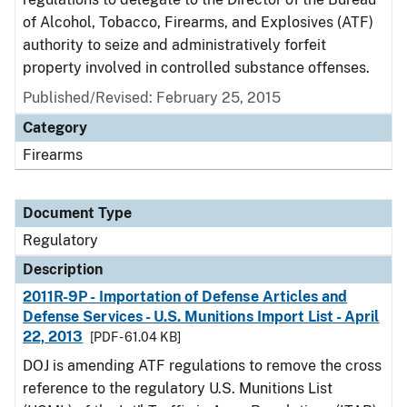
of Alcohol, Tobacco, Firearms, and Explosives (ATF)
authority to seize and administratively forfeit
property involved in controlled substance offenses.
Published/Revised: February 25, 2015
Category
Firearms
Document Type
Regulatory
Description
2011R-9P - Importation of Defense Articles and
Defense Services - U.S. Munitions Import List - April
22, 2013
[PDF - 61.04 KB]
DOJ is amending ATF regulations to remove the cross
reference to the regulatory U.S. Munitions List