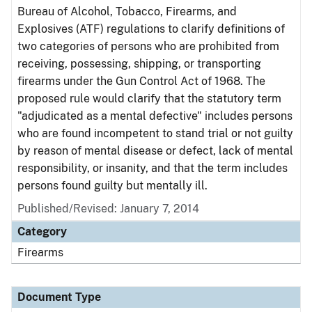
Bureau of Alcohol, Tobacco, Firearms, and
Explosives (ATF) regulations to clarify definitions of
two categories of persons who are prohibited from
receiving, possessing, shipping, or transporting
firearms under the Gun Control Act of 1968. The
proposed rule would clarify that the statutory term
"adjudicated as a mental defective" includes persons
who are found incompetent to stand trial or not guilty
by reason of mental disease or defect, lack of mental
responsibility, or insanity, and that the term includes
persons found guilty but mentally ill.
Published/Revised: January 7, 2014
Category
Firearms
Document Type