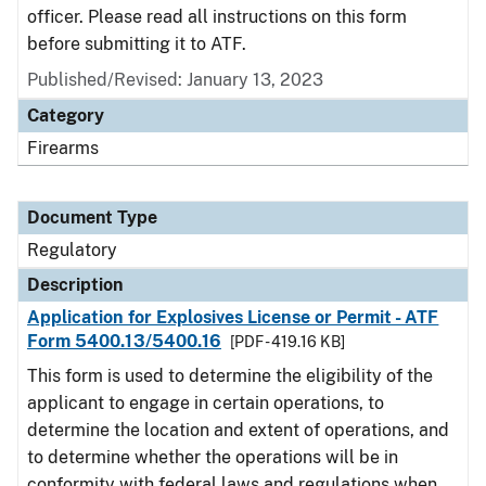
officer. Please read all instructions on this form
before submitting it to ATF.
Published/Revised: January 13, 2023
Category
Firearms
Document Type
Regulatory
Description
Application for Explosives License or Permit - ATF
Form 5400.13/5400.16
[PDF - 419.16 KB]
This form is used to determine the eligibility of the
applicant to engage in certain operations, to
determine the location and extent of operations, and
to determine whether the operations will be in
conformity with federal laws and regulations when