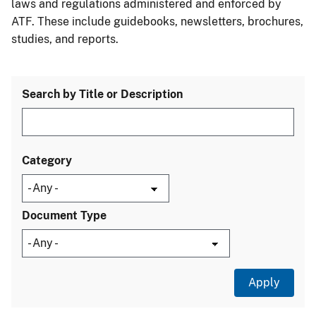
laws and regulations administered and enforced by
ATF. These include guidebooks, newsletters, brochures,
studies, and reports.
Search by Title or Description
Category
Document Type