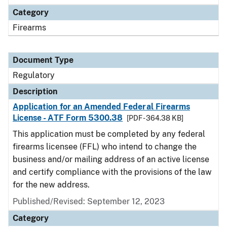
Category
Firearms
Document Type
Regulatory
Description
Application for an Amended Federal Firearms
License - ATF Form 5300.38
[PDF - 364.38 KB]
This application must be completed by any federal
firearms licensee (FFL) who intend to change the
business and/or mailing address of an active license
and certify compliance with the provisions of the law
for the new address.
Published/Revised: September 12, 2023
Category