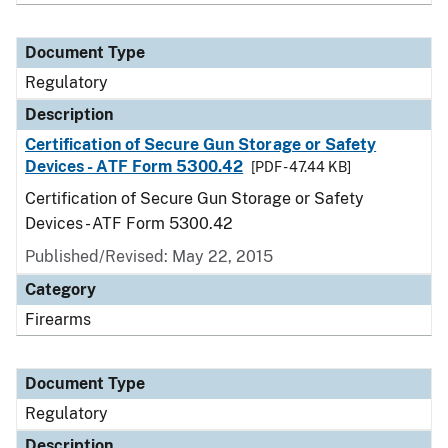
Document Type
Regulatory
Description
Certification of Secure Gun Storage or Safety
Devices - ATF Form 5300.42
[PDF - 47.44 KB]
Certification of Secure Gun Storage or Safety
Devices - ATF Form 5300.42
Published/Revised: May 22, 2015
Category
Firearms
Document Type
Regulatory
Description