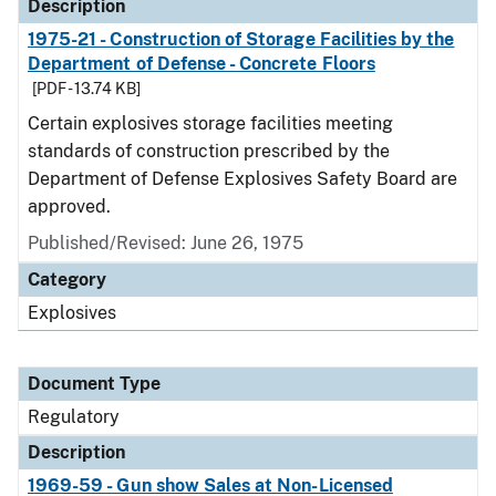
Description
1975-21 - Construction of Storage Facilities by the
Department of Defense - Concrete Floors
[PDF - 13.74 KB]
Certain explosives storage facilities meeting
standards of construction prescribed by the
Department of Defense Explosives Safety Board are
approved.
Published/Revised: June 26, 1975
Category
Explosives
Document Type
Regulatory
Description
1969-59 - Gun show Sales at Non-Licensed