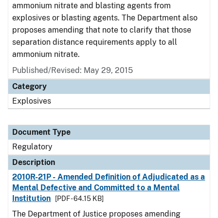
ammonium nitrate and blasting agents from
explosives or blasting agents. The Department also
proposes amending that note to clarify that those
separation distance requirements apply to all
ammonium nitrate.
Published/Revised: May 29, 2015
Category
Explosives
Document Type
Regulatory
Description
2010R-21P - Amended Definition of Adjudicated as a
Mental Defective and Committed to a Mental
Institution
[PDF - 64.15 KB]
The Department of Justice proposes amending