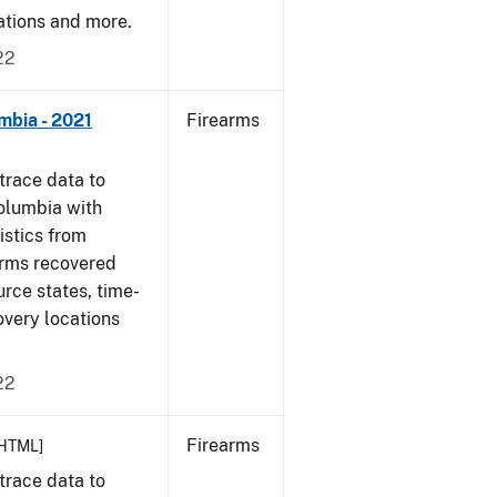
cations and more.
22
mbia - 2021
Firearms
trace data to
Columbia with
tistics from
arms recovered
urce states, time-
overy locations
22
Firearms
HTML]
trace data to