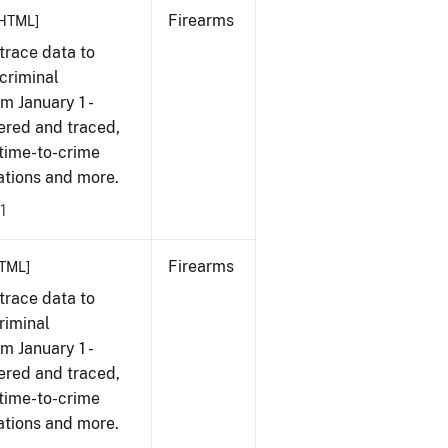
Firearms
HTML]
trace data to
criminal
om January 1 -
ered and traced,
 time-to-crime
cations and more.
1
Firearms
TML]
trace data to
riminal
om January 1 -
ered and traced,
 time-to-crime
cations and more.