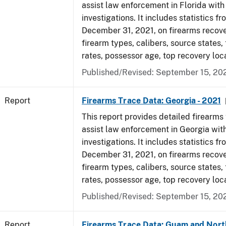
assist law enforcement in Florida with
investigations. It includes statistics fr
December 31, 2021, on firearms recov
firearm types, calibers, source states,
rates, possessor age, top recovery lo
Published/Revised: September 15, 20
Report
Firearms Trace Data: Georgia - 2021
This report provides detailed firearms 
assist law enforcement in Georgia with
investigations. It includes statistics fr
December 31, 2021, on firearms recov
firearm types, calibers, source states,
rates, possessor age, top recovery lo
Published/Revised: September 15, 20
Report
Firearms Trace Data: Guam and Nort