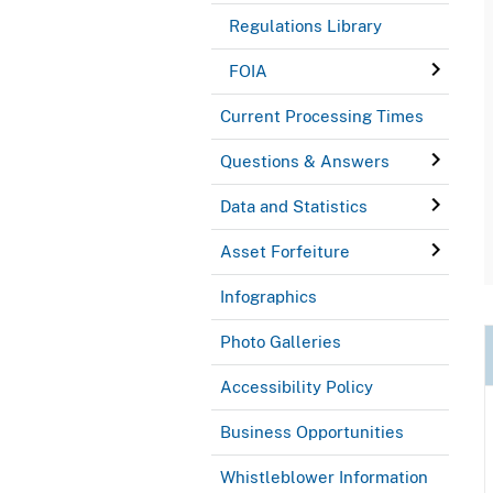
Regulations Library
FOIA
Current Processing Times
Questions & Answers
Data and Statistics
Asset Forfeiture
Infographics
Photo Galleries
Accessibility Policy
Business Opportunities
Whistleblower Information