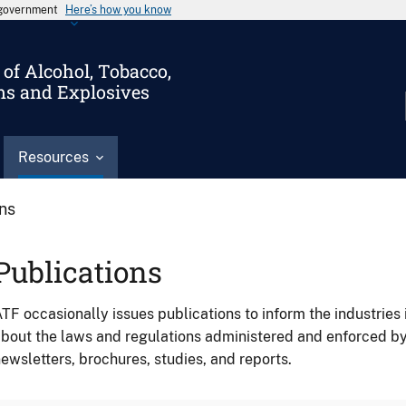
s government
Here’s how you know
of Alcohol, Tobacco,
ms and Explosives
Resources
ons
Publications
TF occasionally issues publications to inform the industries 
bout the laws and regulations administered and enforced b
ewsletters, brochures, studies, and reports.