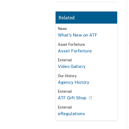
Related
News
What's New on ATF
Asset Forfeiture
Asset Forfeiture
External
Video Gallery
Our History
Agency History
External
ATF Gift Shop
External
eRegulations