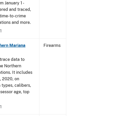
om January 1 -
ered and traced,
 time-to-crime
cations and more.
1
hern Mariana
Firearms
trace data to
he Northern
tions. It includes
1, 2020, on
 types, calibers,
ssessor age, top
1