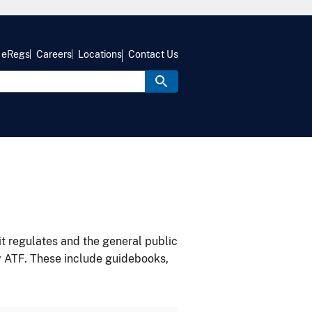
eRegs
Careers
Locations
Contact Us
it regulates and the general public
y ATF. These include guidebooks,