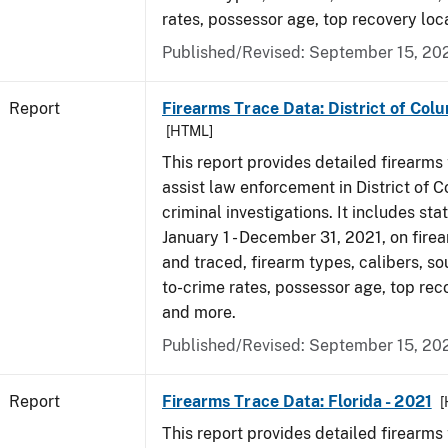
rates, possessor age, top recovery lo
Published/Revised: September 15, 20
Report
Firearms Trace Data: District of Colu
[HTML]
This report provides detailed firearms 
assist law enforcement in District of 
criminal investigations. It includes sta
January 1 - December 31, 2021, on fire
and traced, firearm types, calibers, so
to-crime rates, possessor age, top rec
and more.
Published/Revised: September 15, 20
Report
Firearms Trace Data: Florida - 2021
[
This report provides detailed firearms 