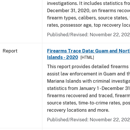
investigations. It includes statistics fr
December 31, 2020, on firearms recov
firearm types, calibers, source states,
rates, possessor age, top recovery lo
Published/Revised: November 22, 202
Report
Firearms Trace Data: Guam and Nort
Islands - 2020
[HTML]
This report provides detailed firearms 
assist law enforcement in Guam and t
Mariana Islands with criminal investiga
statistics from January 1 - December 3
firearms recovered and traced, firearm
source states, time-to-crime rates, po
recovery locations and more.
Published/Revised: November 22, 202