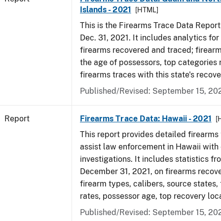
Islands - 2021
[HTML]
This is the Firearms Trace Data Report f
Dec. 31, 2021. It includes analytics fo
firearms recovered and traced; firear
the age of possessors, top categories
firearms traces with this state's reco
Published/Revised: September 15, 20
Report
Firearms Trace Data: Hawaii - 2021
[
This report provides detailed firearms 
assist law enforcement in Hawaii with 
investigations. It includes statistics fr
December 31, 2021, on firearms recov
firearm types, calibers, source states,
rates, possessor age, top recovery lo
Published/Revised: September 15, 20