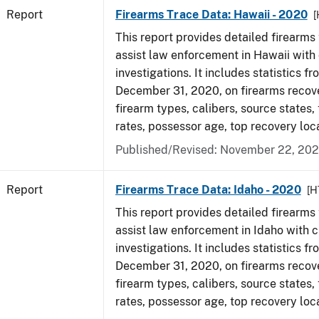
Report
Firearms Trace Data: Hawaii - 2020
[
This report provides detailed firearms 
assist law enforcement in Hawaii with 
investigations. It includes statistics fr
December 31, 2020, on firearms recov
firearm types, calibers, source states,
rates, possessor age, top recovery lo
Published/Revised: November 22, 202
Report
Firearms Trace Data: Idaho - 2020
[H
This report provides detailed firearms 
assist law enforcement in Idaho with c
investigations. It includes statistics fr
December 31, 2020, on firearms recov
firearm types, calibers, source states,
rates, possessor age, top recovery lo