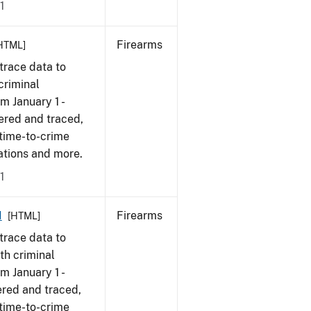
1
Firearms
HTML]
trace data to
criminal
om January 1 -
ered and traced,
 time-to-crime
cations and more.
1
1
Firearms
[HTML]
trace data to
th criminal
om January 1 -
ered and traced,
 time-to-crime