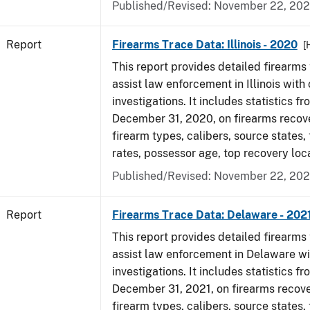
Published/Revised: November 22, 202
Report
Firearms Trace Data: Illinois - 2020
[
This report provides detailed firearms 
assist law enforcement in Illinois with 
investigations. It includes statistics fr
December 31, 2020, on firearms recov
firearm types, calibers, source states,
rates, possessor age, top recovery lo
Published/Revised: November 22, 202
Report
Firearms Trace Data: Delaware - 202
This report provides detailed firearms 
assist law enforcement in Delaware wi
investigations. It includes statistics fr
December 31, 2021, on firearms recov
firearm types, calibers, source states,