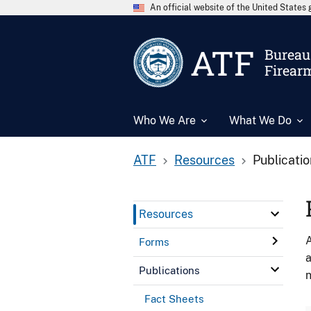
An official website of the United State
ATF
Bureau 
Firear
Who We Are
What We Do
ATF
Resources
Publicati
Resources
A
Forms
a
Publications
n
Fact Sheets