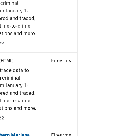
 criminal
om January 1 -
ered and traced,
 time-to-crime
cations and more.
22
Firearms
[HTML]
trace data to
 criminal
om January 1 -
ered and traced,
 time-to-crime
cations and more.
22
hern Mariana
Firearms