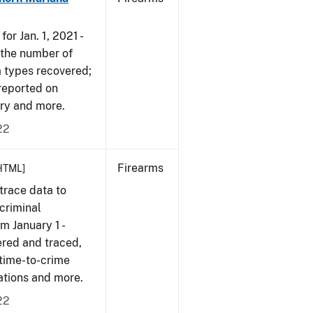
or Jan. 1, 2021 -
r the number of
m types recovered;
 reported on
very and more.
22
Firearms
HTML]
trace data to
criminal
om January 1 -
ered and traced,
 time-to-crime
cations and more.
22