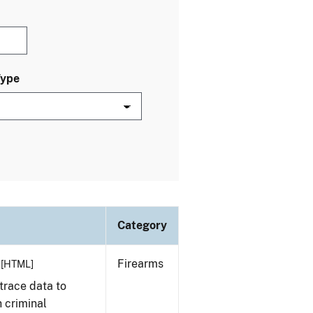
Type
Category
Firearms
[HTML]
trace data to
 criminal