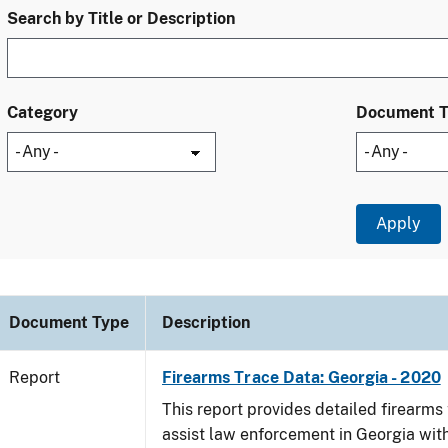
Search by Title or Description
Category
Document 
Document Type
Description
Report
Firearms Trace Data: Georgia - 2020
This report provides detailed firearms 
assist law enforcement in Georgia with