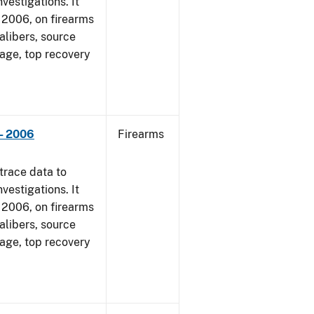
vestigations. It
1, 2006, on firearms
alibers, source
 age, top recovery
- 2006
Firearms
trace data to
vestigations. It
1, 2006, on firearms
alibers, source
 age, top recovery