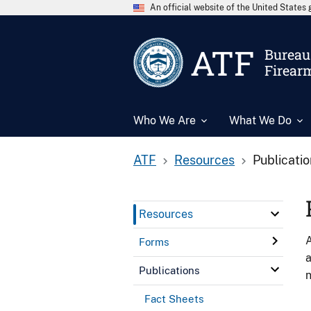
An official website of the United State
ATF
Bureau 
Firear
Who We Are
What We Do
ATF
Resources
Publicati
Resources
A
Forms
a
Publications
n
Fact Sheets