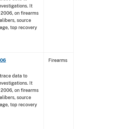
vestigations. It
1, 2006, on firearms
alibers, source
 age, top recovery
006
Firearms
trace data to
vestigations. It
1, 2006, on firearms
alibers, source
 age, top recovery