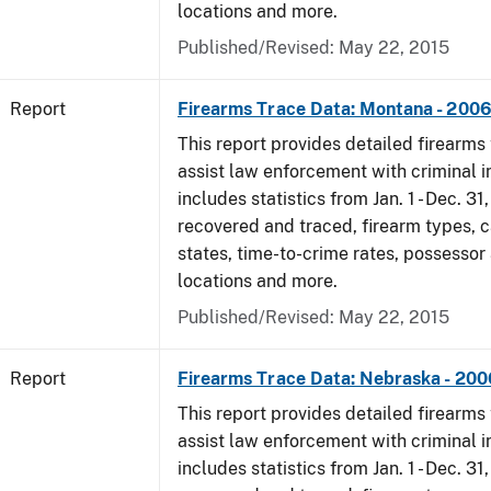
locations and more.
Published/Revised: May 22, 2015
Report
Firearms Trace Data: Montana - 200
This report provides detailed firearms 
assist law enforcement with criminal in
includes statistics from Jan. 1 - Dec. 3
recovered and traced, firearm types, c
states, time-to-crime rates, possessor
locations and more.
Published/Revised: May 22, 2015
Report
Firearms Trace Data: Nebraska - 200
This report provides detailed firearms 
assist law enforcement with criminal in
includes statistics from Jan. 1 - Dec. 3