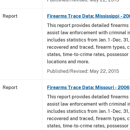
Report
Firearms Trace Data: Mississippi - 2
This report provides detailed firearms 
assist law enforcement with criminal in
includes statistics from Jan. 1 - Dec. 3
recovered and traced, firearm types, c
states, time-to-crime rates, possessor
locations and more.
Published/Revised: May 22, 2015
Report
Firearms Trace Data: Missouri - 2006
This report provides detailed firearms 
assist law enforcement with criminal in
includes statistics from Jan. 1 - Dec. 3
recovered and traced, firearm types, c
states, time-to-crime rates, possessor