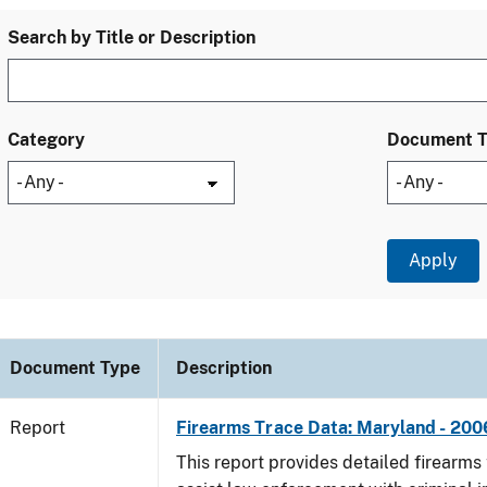
Search by Title or Description
Category
Document 
Document Type
Description
Report
Firearms Trace Data: Maryland - 200
This report provides detailed firearms 