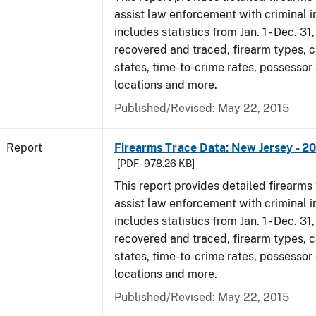
assist law enforcement with criminal in
includes statistics from Jan. 1 - Dec. 3
recovered and traced, firearm types, c
states, time-to-crime rates, possessor
locations and more.
Published/Revised: May 22, 2015
Report
Firearms Trace Data: New Jersey - 2
[PDF - 978.26 KB]
This report provides detailed firearms 
assist law enforcement with criminal in
includes statistics from Jan. 1 - Dec. 3
recovered and traced, firearm types, c
states, time-to-crime rates, possessor
locations and more.
Published/Revised: May 22, 2015