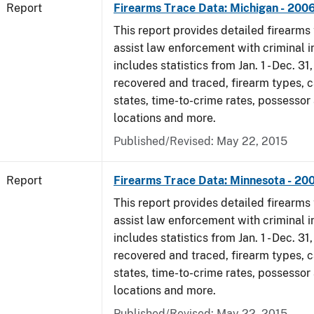
Report
Firearms Trace Data: Michigan - 200
This report provides detailed firearms 
assist law enforcement with criminal in
includes statistics from Jan. 1 - Dec. 3
recovered and traced, firearm types, c
states, time-to-crime rates, possessor
locations and more.
Published/Revised: May 22, 2015
Report
Firearms Trace Data: Minnesota - 20
This report provides detailed firearms 
assist law enforcement with criminal in
includes statistics from Jan. 1 - Dec. 3
recovered and traced, firearm types, c
states, time-to-crime rates, possessor
locations and more.
Published/Revised: May 22, 2015