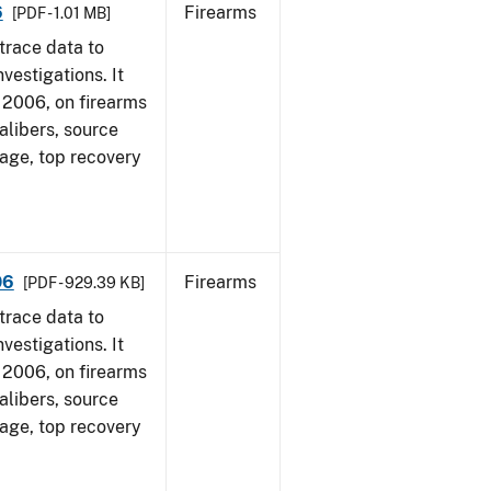
6
Firearms
[PDF - 1.01 MB]
trace data to
vestigations. It
1, 2006, on firearms
alibers, source
 age, top recovery
06
Firearms
[PDF - 929.39 KB]
trace data to
vestigations. It
1, 2006, on firearms
alibers, source
 age, top recovery