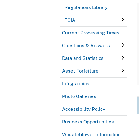
Regulations Library
FOIA
Current Processing Times
Questions & Answers
Data and Statistics
Asset Forfeiture
Infographics
Photo Galleries
Accessibility Policy
Business Opportunities
Whistleblower Information