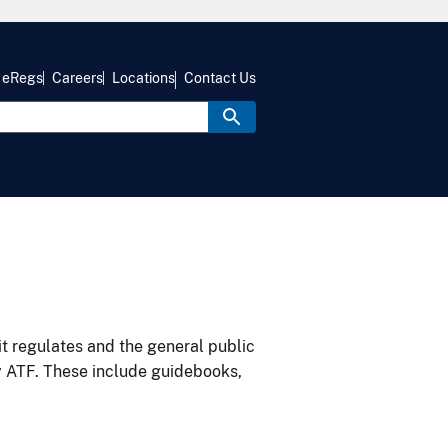
eRegs
Careers
Locations
Contact Us
it regulates and the general public
y ATF. These include guidebooks,