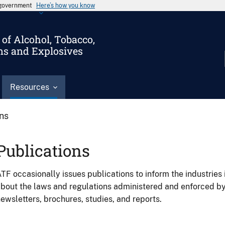
s government
Here’s how you know
of Alcohol, Tobacco,
ms and Explosives
Resources
ons
Publications
TF occasionally issues publications to inform the industries 
bout the laws and regulations administered and enforced b
ewsletters, brochures, studies, and reports.