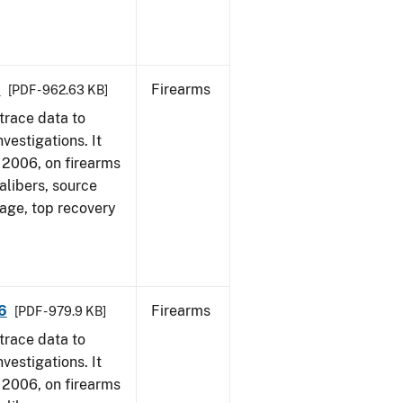
6
Firearms
[PDF - 962.63 KB]
trace data to
vestigations. It
1, 2006, on firearms
alibers, source
 age, top recovery
6
Firearms
[PDF - 979.9 KB]
trace data to
vestigations. It
1, 2006, on firearms