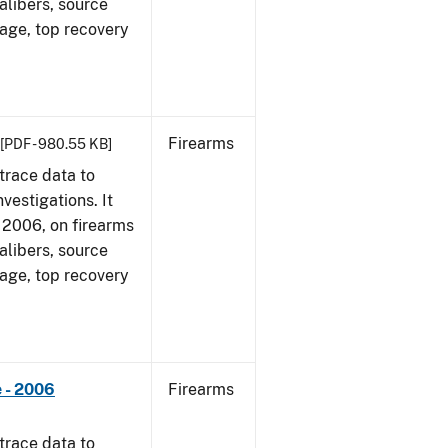
alibers, source
 age, top recovery
Firearms
[PDF - 980.55 KB]
trace data to
vestigations. It
1, 2006, on firearms
alibers, source
 age, top recovery
 - 2006
Firearms
trace data to