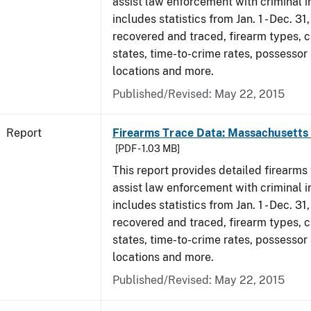
assist law enforcement with criminal in
includes statistics from Jan. 1 - Dec. 3
recovered and traced, firearm types, c
states, time-to-crime rates, possessor
locations and more.
Published/Revised: May 22, 2015
Report
Firearms Trace Data: Massachusetts 
[PDF - 1.03 MB]
This report provides detailed firearms 
assist law enforcement with criminal in
includes statistics from Jan. 1 - Dec. 3
recovered and traced, firearm types, c
states, time-to-crime rates, possessor
locations and more.
Published/Revised: May 22, 2015