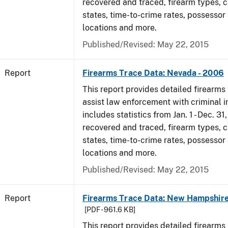
recovered and traced, firearm types, c
states, time-to-crime rates, possessor
locations and more.
Published/Revised: May 22, 2015
Report
Firearms Trace Data: Nevada - 2006
This report provides detailed firearms 
assist law enforcement with criminal in
includes statistics from Jan. 1 - Dec. 3
recovered and traced, firearm types, c
states, time-to-crime rates, possessor
locations and more.
Published/Revised: May 22, 2015
Report
Firearms Trace Data: New Hampshire
[PDF - 961.6 KB]
This report provides detailed firearms 