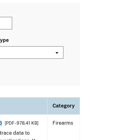
Type
Category
6
Firearms
[PDF - 978.41 KB]
trace data to