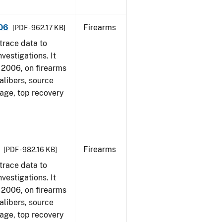
006
Firearms
[PDF - 962.17 KB]
trace data to
vestigations. It
1, 2006, on firearms
alibers, source
 age, top recovery
Firearms
[PDF - 982.16 KB]
trace data to
vestigations. It
1, 2006, on firearms
alibers, source
 age, top recovery