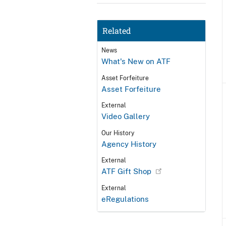
Related
News
What's New on ATF
Asset Forfeiture
Asset Forfeiture
External
Video Gallery
Our History
Agency History
External
ATF Gift Shop
External
eRegulations