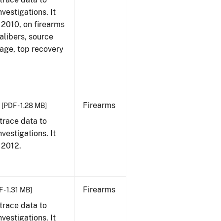
vestigations. It
, 2010, on firearms
alibers, source
 age, top recovery
Firearms
[PDF - 1.28 MB]
trace data to
vestigations. It
, 2012.
Firearms
 - 1.31 MB]
trace data to
vestigations. It