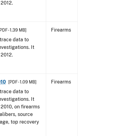
, 2012.
Firearms
PDF - 1.39 MB]
trace data to
vestigations. It
, 2012.
010
Firearms
[PDF - 1.09 MB]
trace data to
vestigations. It
, 2010, on firearms
alibers, source
 age, top recovery