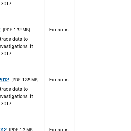
, 2012.
2
Firearms
[PDF - 1.32 MB]
trace data to
vestigations. It
, 2012.
 2012
Firearms
[PDF - 1.38 MB]
trace data to
vestigations. It
, 2012.
012
Firearms
[PDF - 1.3 MB]