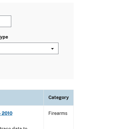
Type
Category
- 2010
Firearms
trace data to