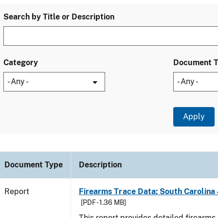
Search by Title or Description
Category
Document 
Document Type
Description
Report
Firearms Trace Data: South Carolina 
[PDF - 1.36 MB]
This report provides detailed firearms 