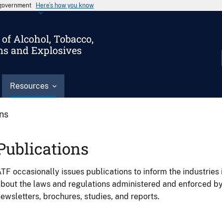
s government
Here’s how you know
of Alcohol, Tobacco,
ms and Explosives
Resources
ons
Publications
TF occasionally issues publications to inform the industries 
bout the laws and regulations administered and enforced b
ewsletters, brochures, studies, and reports.