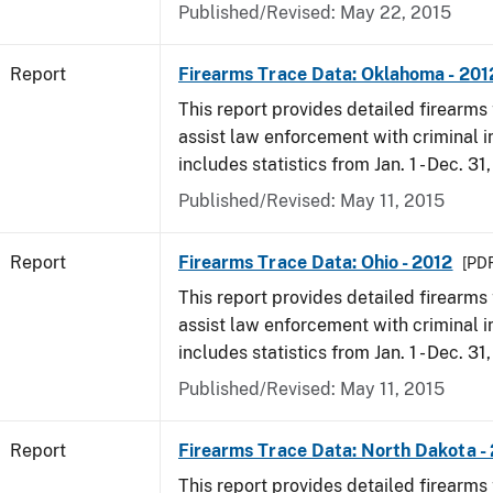
Published/Revised: May 22, 2015
Report
Firearms Trace Data: Oklahoma - 201
This report provides detailed firearms 
assist law enforcement with criminal in
includes statistics from Jan. 1 - Dec. 31
Published/Revised: May 11, 2015
Report
Firearms Trace Data: Ohio - 2012
[PDF
This report provides detailed firearms 
assist law enforcement with criminal in
includes statistics from Jan. 1 - Dec. 31
Published/Revised: May 11, 2015
Report
Firearms Trace Data: North Dakota -
This report provides detailed firearms 