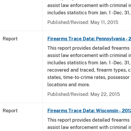
assist law enforcement with criminal in
includes statistics from Jan. 1 - Dec. 31
Published/Revised: May 11, 2015
Report
Firearms Trace Data: Pennsylvania - 
This report provides detailed firearms 
assist law enforcement with criminal in
includes statistics from Jan. 1 - Dec. 31
recovered and traced, firearm types, c
states, time-to-crime rates, possessor
locations and more.
Published/Revised: May 22, 2015
Report
Firearms Trace Data: Wisconsin - 201
This report provides detailed firearms 
assist law enforcement with criminal in