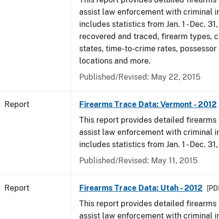
assist law enforcement with criminal in
includes statistics from Jan. 1 - Dec. 31
recovered and traced, firearm types, c
states, time-to-crime rates, possessor
locations and more.
Published/Revised: May 22, 2015
Report
Firearms Trace Data: Vermont - 2012
This report provides detailed firearms 
assist law enforcement with criminal in
includes statistics from Jan. 1 - Dec. 31
Published/Revised: May 11, 2015
Report
Firearms Trace Data: Utah - 2012
[PDF
This report provides detailed firearms 
assist law enforcement with criminal in