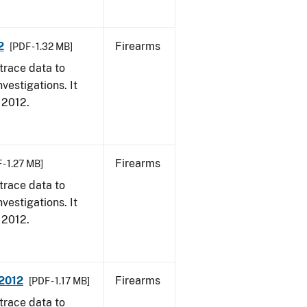
2
Firearms
[PDF - 1.32 MB]
trace data to
vestigations. It
, 2012.
Firearms
 - 1.27 MB]
trace data to
vestigations. It
, 2012.
 2012
Firearms
[PDF - 1.17 MB]
trace data to