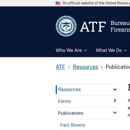
An official website of the United State
ATF
Bureau 
Firear
Who We Are
What We Do
ATF
Resources
Publicati
Resources
A
Forms
a
Publications
n
Fact Sheets