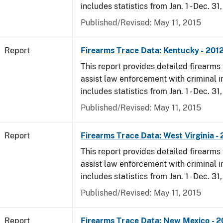
includes statistics from Jan. 1 - Dec. 31
Published/Revised: May 11, 2015
Report
Firearms Trace Data: Kentucky - 201
This report provides detailed firearms 
assist law enforcement with criminal in
includes statistics from Jan. 1 - Dec. 31
Published/Revised: May 11, 2015
Report
Firearms Trace Data: West Virginia -
This report provides detailed firearms 
assist law enforcement with criminal in
includes statistics from Jan. 1 - Dec. 31
Published/Revised: May 11, 2015
Report
Firearms Trace Data: New Mexico - 2