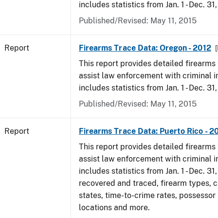
includes statistics from Jan. 1 - Dec. 31
Published/Revised: May 11, 2015
Report
Firearms Trace Data: Oregon - 2012
[
This report provides detailed firearms 
assist law enforcement with criminal in
includes statistics from Jan. 1 - Dec. 31
Published/Revised: May 11, 2015
Report
Firearms Trace Data: Puerto Rico - 2
This report provides detailed firearms 
assist law enforcement with criminal in
includes statistics from Jan. 1 - Dec. 31
recovered and traced, firearm types, c
states, time-to-crime rates, possessor
locations and more.