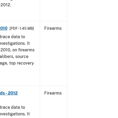
, 2012.
2010
Firearms
[PDF - 1.45 MB]
trace data to
vestigations. It
, 2010, on firearms
alibers, source
 age, top recovery
ds - 2012
Firearms
trace data to
vestigations. It