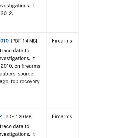
vestigations. It
, 2012.
2010
Firearms
[PDF - 1.4 MB]
trace data to
vestigations. It
, 2010, on firearms
alibers, source
 age, top recovery
2
Firearms
[PDF - 1.29 MB]
trace data to
vestigations. It