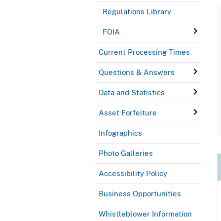
Regulations Library
FOIA
Current Processing Times
Questions & Answers
Data and Statistics
Asset Forfeiture
Infographics
Photo Galleries
Accessibility Policy
Business Opportunities
Whistleblower Information