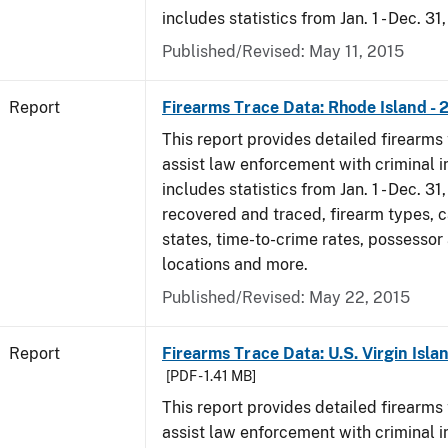
includes statistics from Jan. 1 - Dec. 31
Published/Revised: May 11, 2015
Report
Firearms Trace Data: Rhode Island - 
This report provides detailed firearms 
assist law enforcement with criminal in
includes statistics from Jan. 1 - Dec. 31
recovered and traced, firearm types, c
states, time-to-crime rates, possessor
locations and more.
Published/Revised: May 22, 2015
Report
Firearms Trace Data: U.S. Virgin Islan
[PDF - 1.41 MB]
This report provides detailed firearms 
assist law enforcement with criminal in