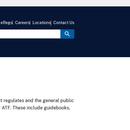
eRegs
Careers
Locations
Contact Us
it regulates and the general public
y ATF. These include guidebooks,