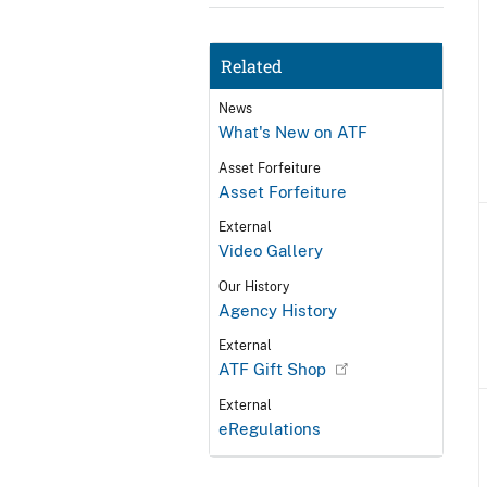
Related
News
What's New on ATF
Asset Forfeiture
Asset Forfeiture
External
Video Gallery
Our History
Agency History
External
ATF Gift Shop
External
eRegulations