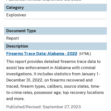
Category
Explosives
Document Type
Report
Description
Firearms Trace Data: Alabama - 2022
[HTML]
This report provides detailed firearms trace data to
assist law enforcement in Alabama with criminal
investigations. It includes statistics from January 1 -
December 31, 2022, on firearms recovered and
traced, firearm types, calibers, source states, time-
to-crime rates, possessor age, top recovery locations
and more.
Published/Revised: September 27, 2023