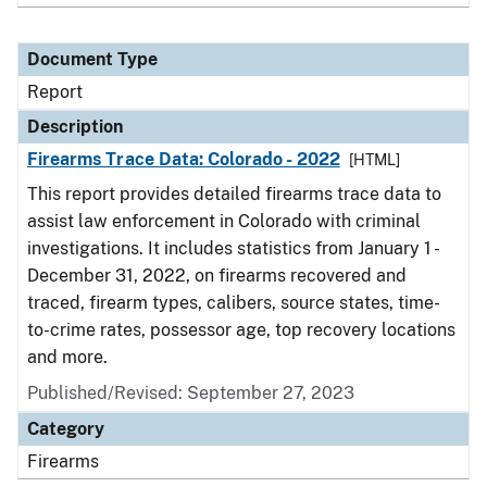
Document Type
Report
Description
Firearms Trace Data: Colorado - 2022
[HTML]
This report provides detailed firearms trace data to
assist law enforcement in Colorado with criminal
investigations. It includes statistics from January 1 -
December 31, 2022, on firearms recovered and
traced, firearm types, calibers, source states, time-
to-crime rates, possessor age, top recovery locations
and more.
Published/Revised: September 27, 2023
Category
Firearms