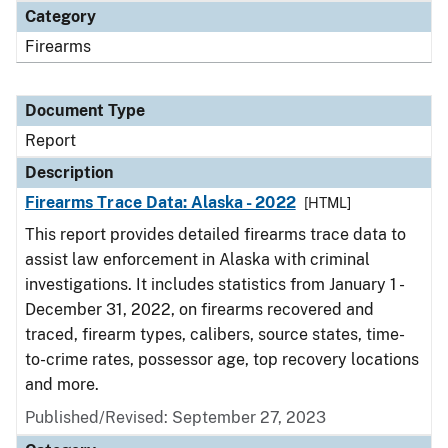
Category
Firearms
Document Type
Report
Description
Firearms Trace Data: Alaska - 2022
[HTML]
This report provides detailed firearms trace data to
assist law enforcement in Alaska with criminal
investigations. It includes statistics from January 1 -
December 31, 2022, on firearms recovered and
traced, firearm types, calibers, source states, time-
to-crime rates, possessor age, top recovery locations
and more.
Published/Revised: September 27, 2023