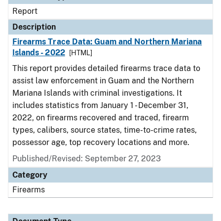
Report
Description
Firearms Trace Data: Guam and Northern Mariana
Islands - 2022
[HTML]
This report provides detailed firearms trace data to
assist law enforcement in Guam and the Northern
Mariana Islands with criminal investigations. It
includes statistics from January 1 - December 31,
2022, on firearms recovered and traced, firearm
types, calibers, source states, time-to-crime rates,
possessor age, top recovery locations and more.
Published/Revised: September 27, 2023
Category
Firearms