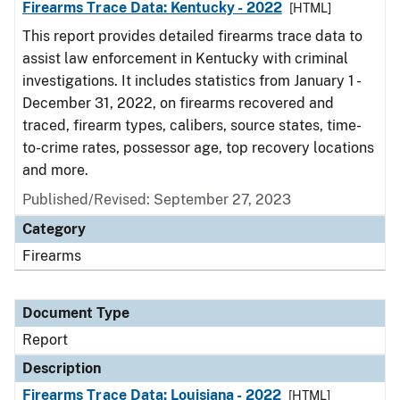
Firearms Trace Data: Kentucky - 2022
[HTML]
This report provides detailed firearms trace data to
assist law enforcement in Kentucky with criminal
investigations. It includes statistics from January 1 -
December 31, 2022, on firearms recovered and
traced, firearm types, calibers, source states, time-
to-crime rates, possessor age, top recovery locations
and more.
Published/Revised: September 27, 2023
Category
Firearms
Document Type
Report
Description
Firearms Trace Data: Louisiana - 2022
[HTML]