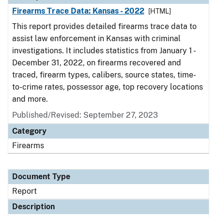
Firearms Trace Data: Kansas - 2022
[HTML]
This report provides detailed firearms trace data to
assist law enforcement in Kansas with criminal
investigations. It includes statistics from January 1 -
December 31, 2022, on firearms recovered and
traced, firearm types, calibers, source states, time-
to-crime rates, possessor age, top recovery locations
and more.
Published/Revised: September 27, 2023
Category
Firearms
Document Type
Report
Description