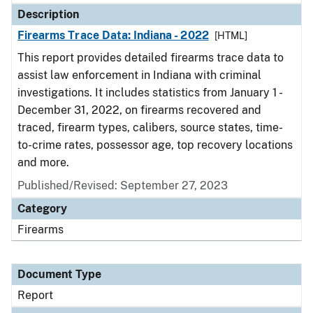
Description
Firearms Trace Data: Indiana - 2022
[HTML]
This report provides detailed firearms trace data to
assist law enforcement in Indiana with criminal
investigations. It includes statistics from January 1 -
December 31, 2022, on firearms recovered and
traced, firearm types, calibers, source states, time-
to-crime rates, possessor age, top recovery locations
and more.
Published/Revised: September 27, 2023
Category
Firearms
Document Type
Report