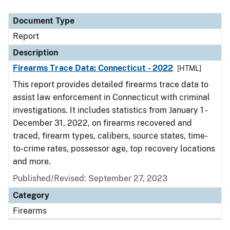
Document Type
Report
Description
Firearms Trace Data: Connecticut - 2022
[HTML]
This report provides detailed firearms trace data to
assist law enforcement in Connecticut with criminal
investigations. It includes statistics from January 1 -
December 31, 2022, on firearms recovered and
traced, firearm types, calibers, source states, time-
to-crime rates, possessor age, top recovery locations
and more.
Published/Revised: September 27, 2023
Category
Firearms