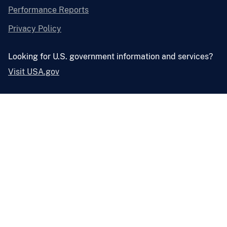
Performance Reports
Privacy Policy
Looking for U.S. government information and services?
Visit USA.gov