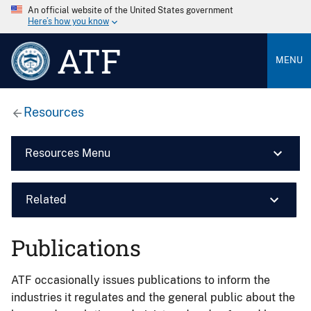
An official website of the United States government
Here’s how you know
ATF
MENU
Resources
Resources Menu
Related
Publications
ATF occasionally issues publications to inform the
industries it regulates and the general public about the