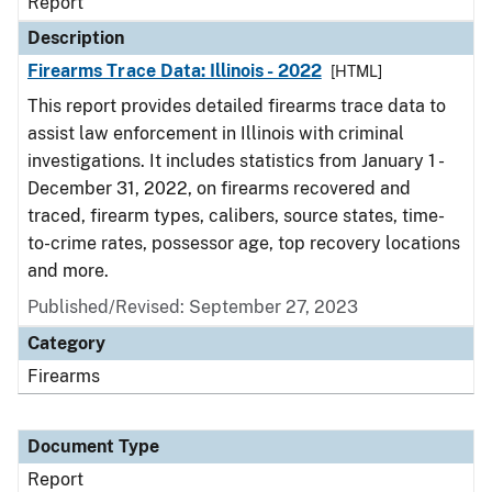
Report
Description
Firearms Trace Data: Illinois - 2022
[HTML]
This report provides detailed firearms trace data to
assist law enforcement in Illinois with criminal
investigations. It includes statistics from January 1 -
December 31, 2022, on firearms recovered and
traced, firearm types, calibers, source states, time-
to-crime rates, possessor age, top recovery locations
and more.
Published/Revised: September 27, 2023
Category
Firearms
Document Type
Report