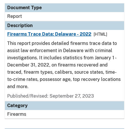
Document Type
Report
Description
Firearms Trace Data: Delaware - 2022
[HTML]
This report provides detailed firearms trace data to
assist law enforcement in Delaware with criminal
investigations. It includes statistics from January 1 -
December 31, 2022, on firearms recovered and
traced, firearm types, calibers, source states, time-
to-crime rates, possessor age, top recovery locations
and more.
Published/Revised: September 27, 2023
Category
Firearms