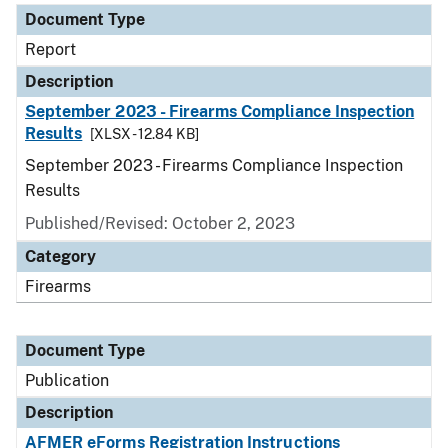
Document Type
Report
Description
September 2023 - Firearms Compliance Inspection
Results
[XLSX - 12.84 KB]
September 2023 - Firearms Compliance Inspection
Results
Published/Revised: October 2, 2023
Category
Firearms
Document Type
Publication
Description
AFMER eForms Registration Instructions