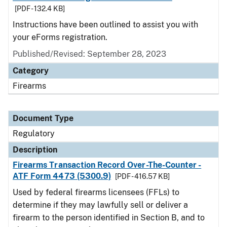
[PDF - 132.4 KB]
Instructions have been outlined to assist you with
your eForms registration.
Published/Revised: September 28, 2023
Category
Firearms
Document Type
Regulatory
Description
Firearms Transaction Record Over-The-Counter -
ATF Form 4473 (5300.9)
[PDF - 416.57 KB]
Used by federal firearms licensees (FFLs) to
determine if they may lawfully sell or deliver a
firearm to the person identified in Section B, and to