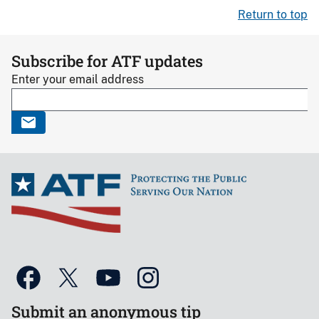
Return to top
Subscribe for ATF updates
Enter your email address
Submit an anonymous tip