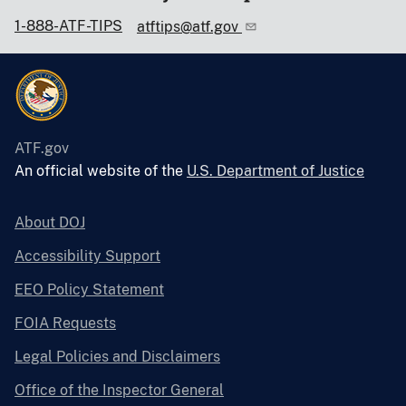
1-888-ATF-TIPS
atftips@atf.gov
ATF.gov
An official website of the
U.S. Department of Justice
About DOJ
Accessibility Support
EEO Policy Statement
FOIA Requests
Legal Policies and Disclaimers
Office of the Inspector General