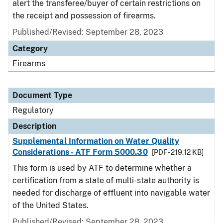
alert the transferee/buyer of certain restrictions on
the receipt and possession of firearms.
Published/Revised: September 28, 2023
Category
Firearms
Document Type
Regulatory
Description
Supplemental Information on Water Quality
Considerations - ATF Form 5000.30
[PDF - 219.12 KB]
This form is used by ATF to determine whether a
certification from a state of multi-state authority is
needed for discharge of effluent into navigable water
of the United States.
Published/Revised: September 28, 2023