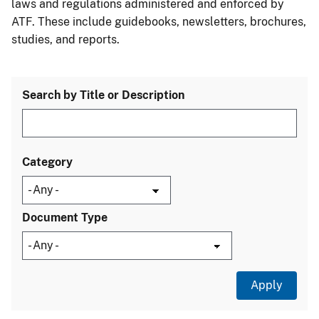
laws and regulations administered and enforced by
ATF. These include guidebooks, newsletters, brochures,
studies, and reports.
Search by Title or Description
Category
Document Type