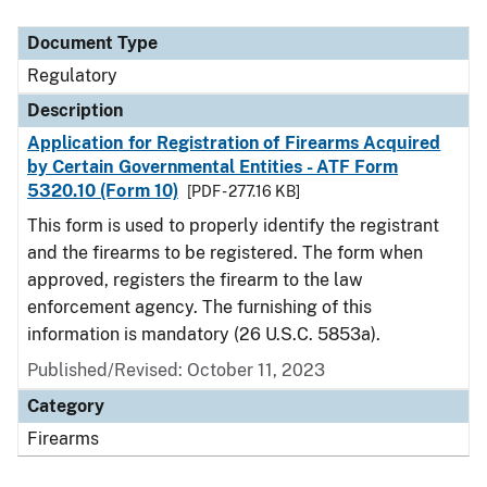
Document Type
Description
Category
Document Type
Regulatory
Description
Application for Registration of Firearms Acquired
by Certain Governmental Entities - ATF Form
5320.10 (Form 10)
[PDF - 277.16 KB]
This form is used to properly identify the registrant
and the firearms to be registered. The form when
approved, registers the firearm to the law
enforcement agency. The furnishing of this
information is mandatory (26 U.S.C. 5853a).
Published/Revised: October 11, 2023
Category
Firearms