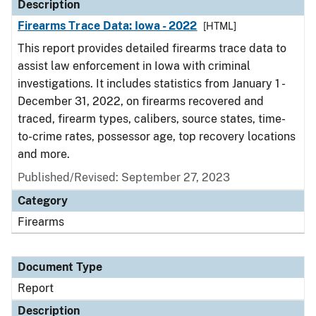
Description
Firearms Trace Data: Iowa - 2022
[HTML]
This report provides detailed firearms trace data to
assist law enforcement in Iowa with criminal
investigations. It includes statistics from January 1 -
December 31, 2022, on firearms recovered and
traced, firearm types, calibers, source states, time-
to-crime rates, possessor age, top recovery locations
and more.
Published/Revised: September 27, 2023
Category
Firearms
Document Type
Report
Description