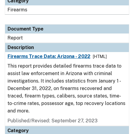
Category
Firearms
Document Type
Report
Description
Firearms Trace Data: Arizona - 2022
[HTML]
This report provides detailed firearms trace data to
assist law enforcement in Arizona with criminal
investigations. It includes statistics from January 1 -
December 31, 2022, on firearms recovered and
traced, firearm types, calibers, source states, time-
to-crime rates, possessor age, top recovery locations
and more.
Published/Revised: September 27, 2023
Category