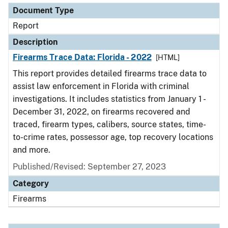
Document Type
Report
Description
Firearms Trace Data: Florida - 2022
[HTML]
This report provides detailed firearms trace data to
assist law enforcement in Florida with criminal
investigations. It includes statistics from January 1 -
December 31, 2022, on firearms recovered and
traced, firearm types, calibers, source states, time-
to-crime rates, possessor age, top recovery locations
and more.
Published/Revised: September 27, 2023
Category
Firearms