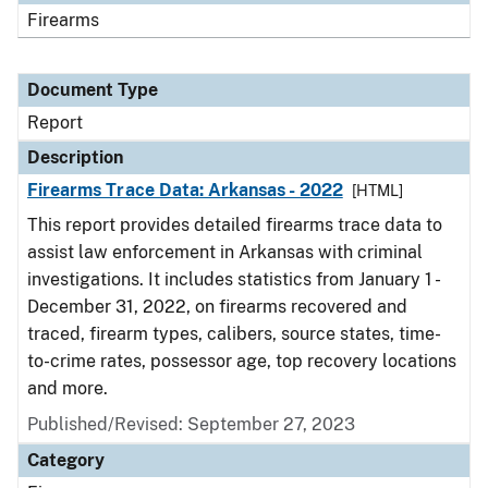
Firearms
Document Type
Report
Description
Firearms Trace Data: Arkansas - 2022
[HTML]
This report provides detailed firearms trace data to
assist law enforcement in Arkansas with criminal
investigations. It includes statistics from January 1 -
December 31, 2022, on firearms recovered and
traced, firearm types, calibers, source states, time-
to-crime rates, possessor age, top recovery locations
and more.
Published/Revised: September 27, 2023
Category