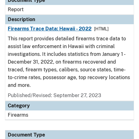
Document Type
Report
Description
Firearms Trace Data: Hawaii - 2022
[HTML]
This report provides detailed firearms trace data to
assist law enforcement in Hawaii with criminal
investigations. It includes statistics from January 1 -
December 31, 2022, on firearms recovered and
traced, firearm types, calibers, source states, time-
to-crime rates, possessor age, top recovery locations
and more.
Published/Revised: September 27, 2023
Category
Firearms
Document Type