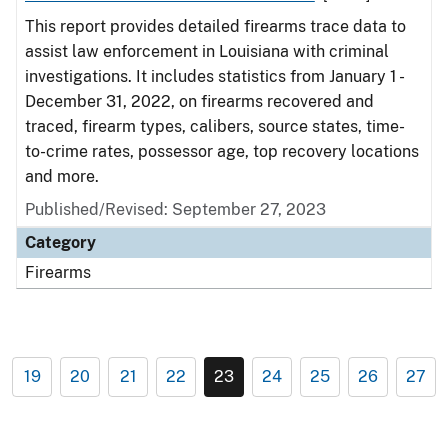
This report provides detailed firearms trace data to
assist law enforcement in Louisiana with criminal
investigations. It includes statistics from January 1 -
December 31, 2022, on firearms recovered and
traced, firearm types, calibers, source states, time-
to-crime rates, possessor age, top recovery locations
and more.
Published/Revised: September 27, 2023
Category
Firearms
19
20
21
22
23
24
25
26
27