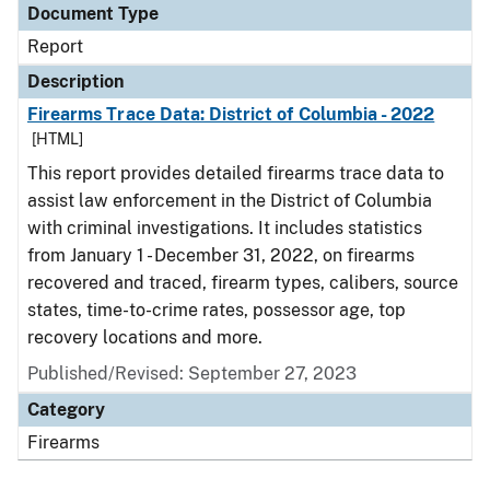
Document Type
Report
Description
Firearms Trace Data: District of Columbia - 2022
[HTML]
This report provides detailed firearms trace data to
assist law enforcement in the District of Columbia
with criminal investigations. It includes statistics
from January 1 - December 31, 2022, on firearms
recovered and traced, firearm types, calibers, source
states, time-to-crime rates, possessor age, top
recovery locations and more.
Published/Revised: September 27, 2023
Category
Firearms