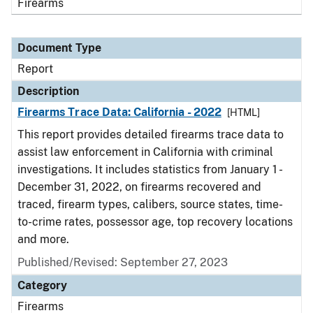
Firearms
Document Type
Report
Description
Firearms Trace Data: California - 2022
[HTML]
This report provides detailed firearms trace data to
assist law enforcement in California with criminal
investigations. It includes statistics from January 1 -
December 31, 2022, on firearms recovered and
traced, firearm types, calibers, source states, time-
to-crime rates, possessor age, top recovery locations
and more.
Published/Revised: September 27, 2023
Category
Firearms