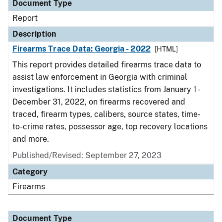
Document Type
Report
Description
Firearms Trace Data: Georgia - 2022
[HTML]
This report provides detailed firearms trace data to
assist law enforcement in Georgia with criminal
investigations. It includes statistics from January 1 -
December 31, 2022, on firearms recovered and
traced, firearm types, calibers, source states, time-
to-crime rates, possessor age, top recovery locations
and more.
Published/Revised: September 27, 2023
Category
Firearms
Document Type