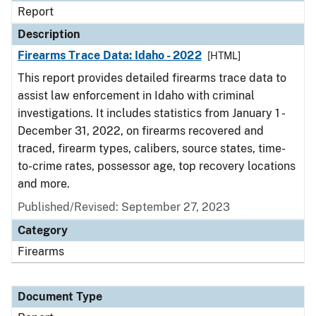
Report
Description
Firearms Trace Data: Idaho - 2022
[HTML]
This report provides detailed firearms trace data to
assist law enforcement in Idaho with criminal
investigations. It includes statistics from January 1 -
December 31, 2022, on firearms recovered and
traced, firearm types, calibers, source states, time-
to-crime rates, possessor age, top recovery locations
and more.
Published/Revised: September 27, 2023
Category
Firearms
Document Type