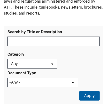
laws and regulations administered and enforced by
ATF. These include guidebooks, newsletters, brochures,
studies, and reports.
Search by Title or Description
Category
Document Type