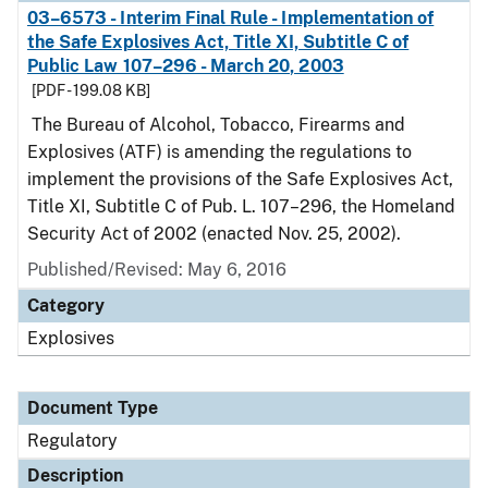
03–6573 - Interim Final Rule - Implementation of
the Safe Explosives Act, Title XI, Subtitle C of
Public Law 107–296 - March 20, 2003
[PDF - 199.08 KB]
The Bureau of Alcohol, Tobacco, Firearms and
Explosives (ATF) is amending the regulations to
implement the provisions of the Safe Explosives Act,
Title XI, Subtitle C of Pub. L. 107–296, the Homeland
Security Act of 2002 (enacted Nov. 25, 2002).
Published/Revised: May 6, 2016
Category
Explosives
Document Type
Regulatory
Description