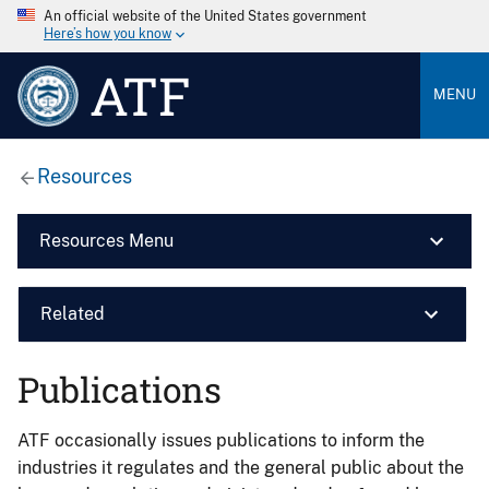
An official website of the United States government
Here’s how you know
ATF
MENU
Resources
Resources Menu
Related
Publications
ATF occasionally issues publications to inform the
industries it regulates and the general public about the