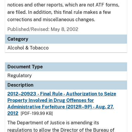
notices and other reports, which are not ATF forms,
are filed. In addition, this final rule makes a few
corrections and miscellaneous changes.
Published/Revised: May 8, 2002
Category
Alcohol & Tobacco
Document Type
Regulatory
Description
2012–20923 - Final Rule - Authorization to Seize
Property Involved in Drug Offenses for
Administrative Forfeiture (2012R–9P) - Aug. 27,
2012
[PDF - 199.99 KB]
The Department of Justice is amending its
regulations to allow the Director of the Bureau of