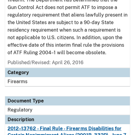
Gun Control Act does not permit ATF to impose a
regulatory requirement that aliens lawfully present in
the United States are subject to a 90-day State
residency requirement when such a requirement is
not applicable to U.S. citizens. In addition, upon the
effective date of this interim final rule the provisions
of ATF Ruling 2004–1 will become obsolete.
Published/Revised: April 26, 2016
Category
Firearms
Document Type
Regulatory
Description
2012–13762 - Final Rule - Firearms Disabilities for