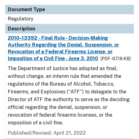
Document Type
Regulatory
Description
2010–13392 - Final Rule - Decision-Making
Authority Regarding the Denial, Suspension, or
Revocation of a Federal Firearms License, or
Imposition of a Civil Fine - June 3, 2010
[PDF - 67.18 KB]
The Department of Justice has adopted as final,
without change, an interim rule that amended the
regulations of the Bureau of Alcohol, Tobacco,
Firearms, and Explosives (‘‘ATF’’) to delegate to the
Director of ATF the authority to serve as the deciding
official regarding the denial, suspension, or
revocation of federal firearms licenses, or the
imposition of a civil fine.
Published/Revised: April 21, 2022