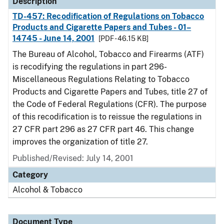
Description
TD-457: Recodification of Regulations on Tobacco
Products and Cigarette Papers and Tubes - 01–
14745 - June 14, 2001
[PDF - 46.15 KB]
The Bureau of Alcohol, Tobacco and Firearms (ATF)
is recodifying the regulations in part 296-
Miscellaneous Regulations Relating to Tobacco
Products and Cigarette Papers and Tubes, title 27 of
the Code of Federal Regulations (CFR). The purpose
of this recodification is to reissue the regulations in
27 CFR part 296 as 27 CFR part 46. This change
improves the organization of title 27.
Published/Revised: July 14, 2001
Category
Alcohol & Tobacco
Document Type