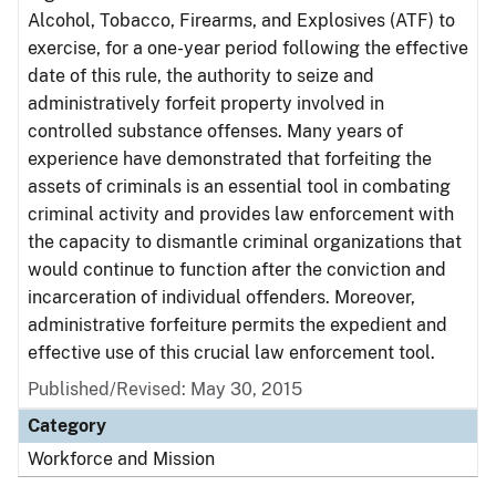
Alcohol, Tobacco, Firearms, and Explosives (ATF) to
exercise, for a one-year period following the effective
date of this rule, the authority to seize and
administratively forfeit property involved in
controlled substance offenses. Many years of
experience have demonstrated that forfeiting the
assets of criminals is an essential tool in combating
criminal activity and provides law enforcement with
the capacity to dismantle criminal organizations that
would continue to function after the conviction and
incarceration of individual offenders. Moreover,
administrative forfeiture permits the expedient and
effective use of this crucial law enforcement tool.
Published/Revised: May 30, 2015
Category
Workforce and Mission