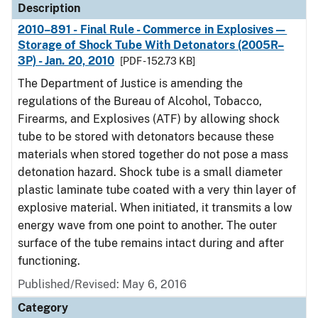
Description
2010–891 - Final Rule - Commerce in Explosives—
Storage of Shock Tube With Detonators (2005R–
3P) - Jan. 20, 2010
[PDF - 152.73 KB]
The Department of Justice is amending the
regulations of the Bureau of Alcohol, Tobacco,
Firearms, and Explosives (ATF) by allowing shock
tube to be stored with detonators because these
materials when stored together do not pose a mass
detonation hazard. Shock tube is a small diameter
plastic laminate tube coated with a very thin layer of
explosive material. When initiated, it transmits a low
energy wave from one point to another. The outer
surface of the tube remains intact during and after
functioning.
Published/Revised: May 6, 2016
Category