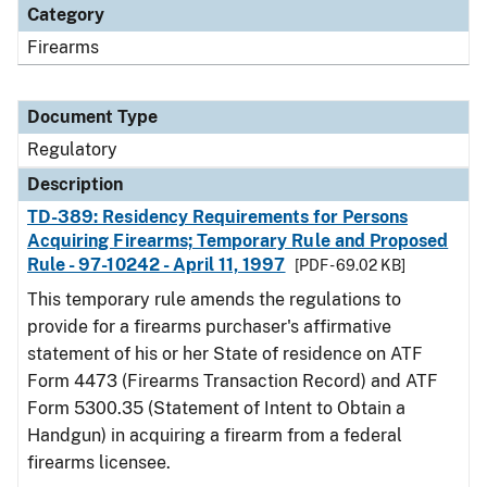
Category
Firearms
Document Type
Regulatory
Description
TD-389: Residency Requirements for Persons
Acquiring Firearms; Temporary Rule and Proposed
Rule - 97-10242 - April 11, 1997
[PDF - 69.02 KB]
This temporary rule amends the regulations to
provide for a firearms purchaser's affirmative
statement of his or her State of residence on ATF
Form 4473 (Firearms Transaction Record) and ATF
Form 5300.35 (Statement of Intent to Obtain a
Handgun) in acquiring a firearm from a federal
firearms licensee.