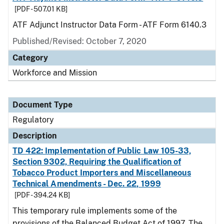
[PDF - 507.01 KB]
ATF Adjunct Instructor Data Form - ATF Form 6140.3
Published/Revised: October 7, 2020
Category
Workforce and Mission
Document Type
Regulatory
Description
TD 422: Implementation of Public Law 105-33,
Section 9302, Requiring the Qualification of
Tobacco Product Importers and Miscellaneous
Technical Amendments - Dec. 22, 1999
[PDF - 394.24 KB]
This temporary rule implements some of the
provisions of the Balanced Budget Act of 1997. The