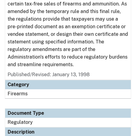
certain tax-free sales of firearms and ammunition. As
amended by the temporary rule and this final rule,
the regulations provide that taxpayers may use a
pre-printed document as an exemption certificate or
vendee statement, or design their own certificate and
statement using specified information. The
regulatory amendments are part of the
Administration's efforts to reduce regulatory burdens
and streamline requirements.
Published/Revised: January 13, 1998
Category
Firearms
Document Type
Regulatory
Description