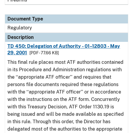
Document Type
Regulatory
Description
TD 450: Delegation of Authority - 01–12803 - May
29, 2001
[PDF - 77.66 KB]
This final rule places most ATF authorities contained
in its Procedure and Administration regulations with
the ‘‘appropriate ATF officer’’ and requires that
persons file documents required these regulations
with the ‘‘appropriate ATF officer’’ or in accordance
with the instructions on the ATF form. Concurrently
with this Treasury Decision, ATF Order 1130.19 is
being issued and will be made available as specified
in this rule. Through this order, the Director has
delegated most of the authorities to the appropriate