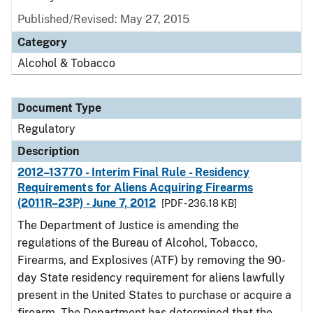
Published/Revised: May 27, 2015
Category
Alcohol & Tobacco
Document Type
Regulatory
Description
2012–13770 - Interim Final Rule - Residency
Requirements for Aliens Acquiring Firearms
(2011R–23P) - June 7, 2012
[PDF - 236.18 KB]
The Department of Justice is amending the
regulations of the Bureau of Alcohol, Tobacco,
Firearms, and Explosives (ATF) by removing the 90-
day State residency requirement for aliens lawfully
present in the United States to purchase or acquire a
firearm. The Department has determined that the