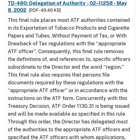
TD-480: Delegation of Authority - 02–11258 - May
8, 2002
[PDF - 49.49 KB]
This final rule places most ATF authorities contained
in its Exportation of Tobacco Products and Cigarette
Papers and Tubes, Without Payment of Tax, or With
Drawback of Tax regulations with the ‘‘appropriate
ATF officer’’. Consequently, this final rule removes
the definitions of, and references to, specific officers
subordinate to the Director and the word ‘‘region.’’
This final rule also requires that persons file
documents required by these regulations with the
‘‘appropriate ATF officer’’ or in accordance with the
instructions on the ATF form. Concurrently with this
Treasury Decision, ATF Order 1130.31 is being issued
and will be made available as specified in this rule.
Through this order, the Director has delegated most
of the authorities to the appropriate ATF officers and
specified the ATF officers with whom applications,