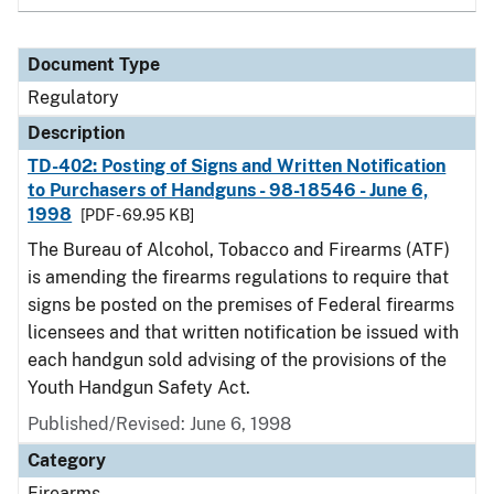
Document Type
Regulatory
Description
TD-402: Posting of Signs and Written Notification
to Purchasers of Handguns - 98-18546 - June 6,
1998
[PDF - 69.95 KB]
The Bureau of Alcohol, Tobacco and Firearms (ATF)
is amending the firearms regulations to require that
signs be posted on the premises of Federal firearms
licensees and that written notification be issued with
each handgun sold advising of the provisions of the
Youth Handgun Safety Act.
Published/Revised: June 6, 1998
Category
Firearms