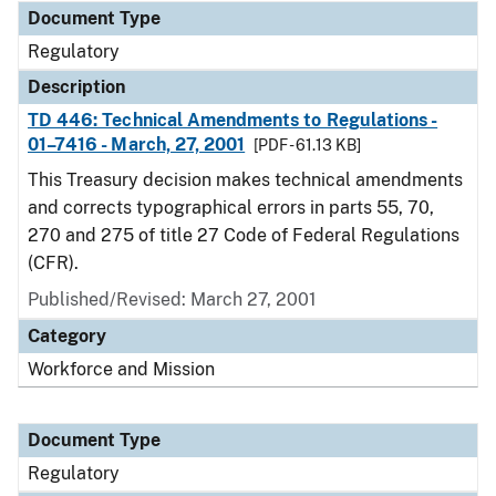
Document Type
Regulatory
Description
TD 446: Technical Amendments to Regulations -
01–7416 - March, 27, 2001
[PDF - 61.13 KB]
This Treasury decision makes technical amendments
and corrects typographical errors in parts 55, 70,
270 and 275 of title 27 Code of Federal Regulations
(CFR).
Published/Revised: March 27, 2001
Category
Workforce and Mission
Document Type
Regulatory