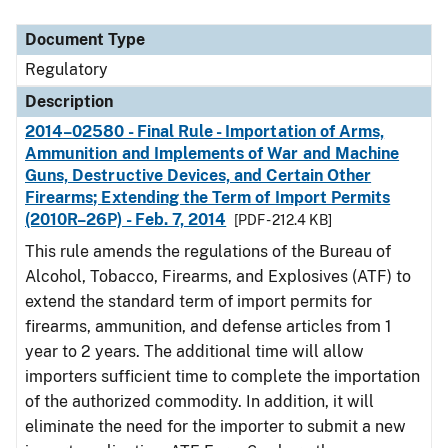
Document Type
Description
Category
Document Type
Regulatory
Description
2014–02580 - Final Rule - Importation of Arms,
Ammunition and Implements of War and Machine
Guns, Destructive Devices, and Certain Other
Firearms; Extending the Term of Import Permits
(2010R–26P) - Feb. 7, 2014
[PDF - 212.4 KB]
This rule amends the regulations of the Bureau of
Alcohol, Tobacco, Firearms, and Explosives (ATF) to
extend the standard term of import permits for
firearms, ammunition, and defense articles from 1
year to 2 years. The additional time will allow
importers sufficient time to complete the importation
of the authorized commodity. In addition, it will
eliminate the need for the importer to submit a new