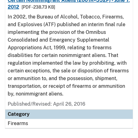
Certain Nonimmigrant Aliens (2001R–332P) - June 7,
2012
[PDF - 238.73 KB]
In 2002, the Bureau of Alcohol, Tobacco, Firearms,
and Explosives (ATF) published an interim final rule
implementing the provision of the Omnibus
Consolidated and Emergency Supplemental
Appropriations Act, 1999, relating to firearms
disabilities for certain nonimmigrant aliens. That
regulation implemented the law by prohibiting, with
certain exceptions, the sale or disposition of firearms
or ammunition to, and the possession, shipment,
transportation, or receipt of firearms or ammunition
by, nonimmigrant aliens.
Published/Revised: April 26, 2016
Category
Firearms