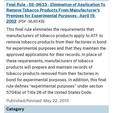
Final Rule - 02–9633 - Elimination of Application To
Remove Tobacco Products From Manufacturer’s
Premises for Experimental Purposes - April 19,
2002
[PDF - 36.83 KB]
This final rule eliminates the requirements that
manufacturers of tobacco products apply to ATF to
remove tobacco products from their factories in bond
for experimental purposes and that they maintain the
approved applications for their records. In place of
these requirements, manufacturers of tobacco
products will prepare and maintain records of
tobacco products removed from their factories in
bond for experimental purposes. In addition, this final
rule defines ‘‘experimental purposes’’ under section
5704(a) of Title 26 of the United States Code.
Published/Revised: May 22, 2015
Category