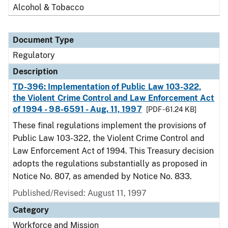
Alcohol & Tobacco
Document Type
Regulatory
Description
TD-396: Implementation of Public Law 103-322,
the Violent Crime Control and Law Enforcement Act
of 1994 - 98-6591 - Aug. 11, 1997
[PDF - 61.24 KB]
These final regulations implement the provisions of
Public Law 103-322, the Violent Crime Control and
Law Enforcement Act of 1994. This Treasury decision
adopts the regulations substantially as proposed in
Notice No. 807, as amended by Notice No. 833.
Published/Revised: August 11, 1997
Category
Workforce and Mission