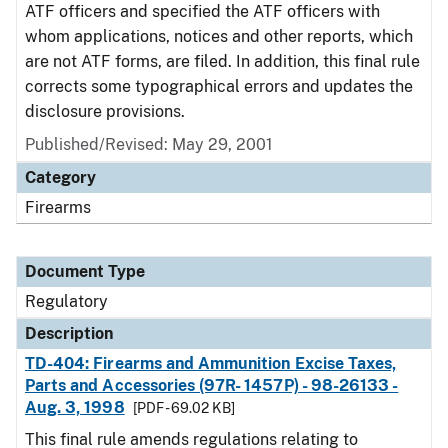
ATF officers and specified the ATF officers with
whom applications, notices and other reports, which
are not ATF forms, are filed. In addition, this final rule
corrects some typographical errors and updates the
disclosure provisions.
Published/Revised: May 29, 2001
Category
Firearms
Document Type
Regulatory
Description
TD-404: Firearms and Ammunition Excise Taxes,
Parts and Accessories (97R- 1457P) - 98-26133 -
Aug. 3, 1998
[PDF - 69.02 KB]
This final rule amends regulations relating to