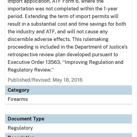
import application, ATF Form 6, where the
importation was not completed within the 1-year
period. Extending the term of import permits will
result in a substantial cost and time savings for both
the industry and ATF, and will not cause any
discernible adverse effects. This rulemaking
proceeding is included in the Department of Justice’s
retrospective review plan developed pursuant to
Executive Order 13563, ‘‘Improving Regulation and
Regulatory Review.’’
Published/Revised: May 18, 2016
Category
Firearms
Document Type
Regulatory