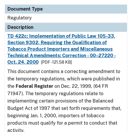
Document Type
Regulatory
Description
TD 422c: Implementation of Public Law 105-33,
Section 9302, Requiring the Qualification of
Tobacco Product Importers and Miscellaneous
Technical Amendments: Correction - 00–27220 -
Oct. 24, 2000
[PDF - 121.58 KB]
This document contains a correcting amendment to
the temporary regulations, which were published in
the
Federal Register
on Dec. 22, 1999, (64 FR
71947). The temporary regulations relate to
implementing certain provisions of the Balanced
Budget Act of 1997 that set forth requirements that,
beginning Jan. 1, 2000, importers of tobacco
products must qualify for a permit to conduct that
activity.