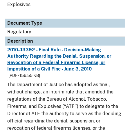
Explosives
Document Type
Regulatory
Description
2010–13392 - Final Rule - Decision-Making
Authority Regarding the Denial, Suspension, or
Revocation of a Federal Firearms License, or
Imposition of a Civil Fine - June 3, 2010
[PDF - 156.55 KB]
The Department of Justice has adopted as final,
without change, an interim rule that amended the
regulations of the Bureau of Alcohol, Tobacco,
Firearms, and Explosives (‘‘ATF’’) to delegate to the
Director of ATF the authority to serve as the deciding
official regarding the denial, suspension, or
revocation of federal firearms licenses, or the