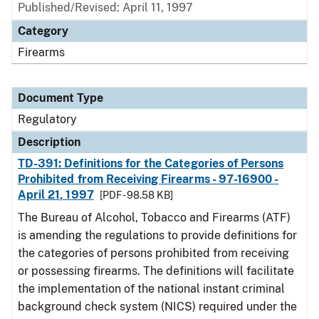
Published/Revised: April 11, 1997
Category
Firearms
Document Type
Regulatory
Description
TD-391: Definitions for the Categories of Persons
Prohibited from Receiving Firearms - 97-16900 -
April 21, 1997
[PDF - 98.58 KB]
The Bureau of Alcohol, Tobacco and Firearms (ATF)
is amending the regulations to provide definitions for
the categories of persons prohibited from receiving
or possessing firearms. The definitions will facilitate
the implementation of the national instant criminal
background check system (NICS) required under the