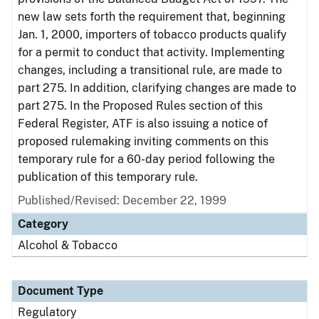
new law sets forth the requirement that, beginning
Jan. 1, 2000, importers of tobacco products qualify
for a permit to conduct that activity. Implementing
changes, including a transitional rule, are made to
part 275. In addition, clarifying changes are made to
part 275. In the Proposed Rules section of this
Federal Register, ATF is also issuing a notice of
proposed rulemaking inviting comments on this
temporary rule for a 60-day period following the
publication of this temporary rule.
Published/Revised: December 22, 1999
Category
Alcohol & Tobacco
Document Type
Regulatory