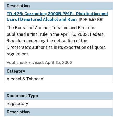
Description
TD-476: Correction; 2000R-291P - Distribution and
Use of Denatured Alcohol and Rum
[PDF - 5.52 KB]
The Bureau of Alcohol, Tobacco and Firearms
published a final rule in the April 15, 2002, Federal
Register concerning the delegation of the
Directorate's authorities in its exportation of liquors
regulations.
Published/Revised: April 15, 2002
Category
Alcohol & Tobacco
Document Type
Regulatory
Description