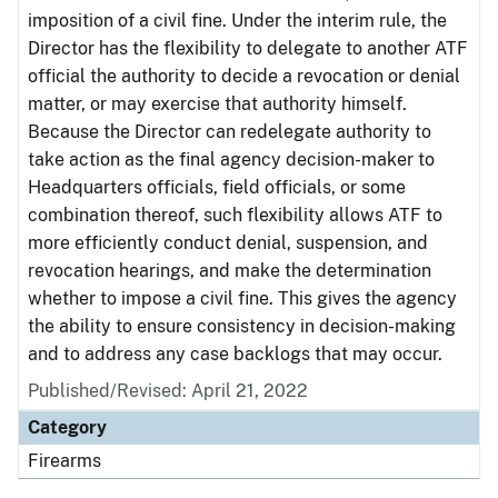
imposition of a civil fine. Under the interim rule, the
Director has the flexibility to delegate to another ATF
official the authority to decide a revocation or denial
matter, or may exercise that authority himself.
Because the Director can redelegate authority to
take action as the final agency decision-maker to
Headquarters officials, field officials, or some
combination thereof, such flexibility allows ATF to
more efficiently conduct denial, suspension, and
revocation hearings, and make the determination
whether to impose a civil fine. This gives the agency
the ability to ensure consistency in decision-making
and to address any case backlogs that may occur.
Published/Revised: April 21, 2022
Category
Firearms