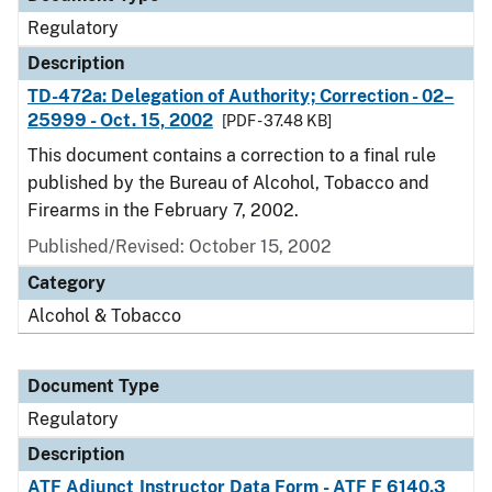
Regulatory
Description
TD-472a: Delegation of Authority; Correction - 02–
25999 - Oct. 15, 2002
[PDF - 37.48 KB]
This document contains a correction to a final rule
published by the Bureau of Alcohol, Tobacco and
Firearms in the February 7, 2002.
Published/Revised: October 15, 2002
Category
Alcohol & Tobacco
Document Type
Regulatory
Description
ATF Adjunct Instructor Data Form - ATF F 6140.3