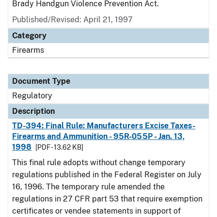
Brady Handgun Violence Prevention Act.
Published/Revised: April 21, 1997
Category
Firearms
Document Type
Regulatory
Description
TD-394: Final Rule: Manufacturers Excise Taxes-
Firearms and Ammunition - 95R-055P - Jan. 13,
1998
[PDF - 13.62 KB]
This final rule adopts without change temporary
regulations published in the Federal Register on July
16, 1996. The temporary rule amended the
regulations in 27 CFR part 53 that require exemption
certificates or vendee statements in support of