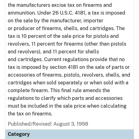
the manufacturers excise tax on firearms and
ammunition. Under 26 U.S.C. 4181, a tax is imposed
on the sale by the manufacturer, importer
or producer of firearms, shells, and cartridges. The
tax is 10 percent of the sale price for pistols and
revolvers, 11 percent for firearms (other than pistols
and revolvers), and 11 percent for shells
and cartridges. Current regulations provide that no
tax is imposed by section 4181 on the sale of parts or
accessories of firearms, pistols, revolvers, shells, and
cartridges when sold separately or when sold with a
complete firearm. This final rule amends the
regulations to clarify which parts and accessories
must be included in the sale price when calculating
the tax on firearms.
Published/Revised: August 3, 1998
Category