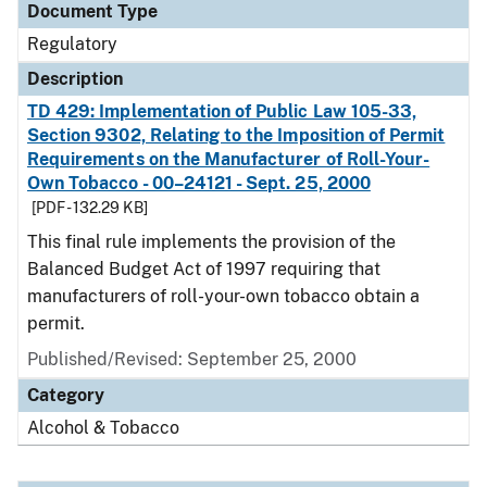
Document Type
Regulatory
Description
TD 429: Implementation of Public Law 105-33,
Section 9302, Relating to the Imposition of Permit
Requirements on the Manufacturer of Roll-Your-
Own Tobacco - 00–24121 - Sept. 25, 2000
[PDF - 132.29 KB]
This final rule implements the provision of the
Balanced Budget Act of 1997 requiring that
manufacturers of roll-your-own tobacco obtain a
permit.
Published/Revised: September 25, 2000
Category
Alcohol & Tobacco