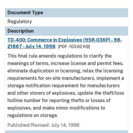
Document Type
Regulatory
Description
TD-400: Commerce in Explosives (95R-036P) - 98-
21867 - July 14, 1998
[PDF - 103.62 KB]
This final rule amends regulations to clarify the
meanings of terms, increase license and permit fees,
eliminate duplication in licensing, relax the licensing
requirements for on-site manufacturers, implement a
storage notification requirement for manufacturers
and other storers of explosives, update the theft/loss
hotline number for reporting thefts or losses of
explosives, and make minor modifications to
regulations on storage.
Published/Revised: July 14, 1998