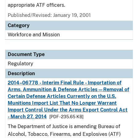
appropriate ATF officers.
Published/Revised: January 19, 2001
Category
Workforce and Mission
Document Type
Regulatory
Description
2014–06778 - Interim Final Rule - Importation of
Arms, Ammunition & Defense Articles—Removal of
Certain Defense Articles Currently on the U.S.
Munitions Import List That No Longer Warrant
Import Control Under the Arms Export Control Act
- March 27, 2014
[PDF - 235.65 KB]
The Department of Justice is amending Bureau of
Alcohol, Tobacco, Firearms, and Explosives (ATF)