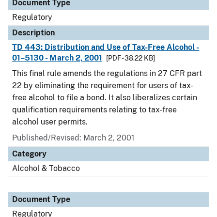
Document Type
Regulatory
Description
TD 443: Distribution and Use of Tax-Free Alcohol -
01–5130 - March 2, 2001
[PDF - 38.22 KB]
This final rule amends the regulations in 27 CFR part
22 by eliminating the requirement for users of tax-
free alcohol to file a bond. It also liberalizes certain
qualification requirements relating to tax-free
alcohol user permits.
Published/Revised: March 2, 2001
Category
Alcohol & Tobacco
Document Type
Regulatory