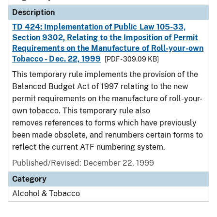
Description
TD 424: Implementation of Public Law 105-33,
Section 9302, Relating to the Imposition of Permit
Requirements on the Manufacture of Roll-your-own
Tobacco - Dec. 22, 1999
[PDF - 309.09 KB]
This temporary rule implements the provision of the
Balanced Budget Act of 1997 relating to the new
permit requirements on the manufacture of roll-your-
own tobacco. This temporary rule also
removes references to forms which have previously
been made obsolete, and renumbers certain forms to
reflect the current ATF numbering system.
Published/Revised: December 22, 1999
Category
Alcohol & Tobacco