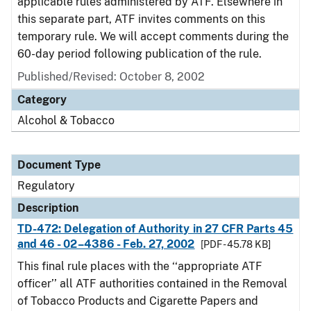
applicable rules administered by ATF. Elsewhere in
this separate part, ATF invites comments on this
temporary rule. We will accept comments during the
60-day period following publication of the rule.
Published/Revised: October 8, 2002
Category
Alcohol & Tobacco
Document Type
Regulatory
Description
TD-472: Delegation of Authority in 27 CFR Parts 45
and 46 - 02–4386 - Feb. 27, 2002
[PDF - 45.78 KB]
This final rule places with the ‘‘appropriate ATF
officer’’ all ATF authorities contained in the Removal
of Tobacco Products and Cigarette Papers and