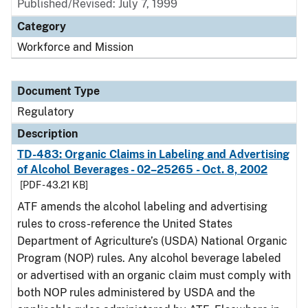
Published/Revised: July 7, 1999
Category
Workforce and Mission
Document Type
Regulatory
Description
TD-483: Organic Claims in Labeling and Advertising
of Alcohol Beverages - 02–25265 - Oct. 8, 2002
[PDF - 43.21 KB]
ATF amends the alcohol labeling and advertising
rules to cross-reference the United States
Department of Agriculture’s (USDA) National Organic
Program (NOP) rules. Any alcohol beverage labeled
or advertised with an organic claim must comply with
both NOP rules administered by USDA and the