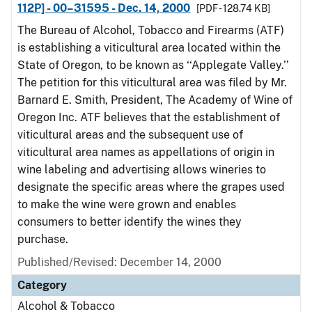
112P] - 00–31595 - Dec. 14, 2000
[PDF - 128.74 KB]
The Bureau of Alcohol, Tobacco and Firearms (ATF)
is establishing a viticultural area located within the
State of Oregon, to be known as ‘‘Applegate Valley.’’
The petition for this viticultural area was filed by Mr.
Barnard E. Smith, President, The Academy of Wine of
Oregon Inc. ATF believes that the establishment of
viticultural areas and the subsequent use of
viticultural area names as appellations of origin in
wine labeling and advertising allows wineries to
designate the specific areas where the grapes used
to make the wine were grown and enables
consumers to better identify the wines they
purchase.
Published/Revised: December 14, 2000
Category
Alcohol & Tobacco