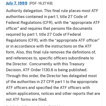
July 7, 1999
[PDF - 16.27 KB]
Authority delegation. This final rule places most ATF
authorities contained in part 1, title 27 Code of
Federal Regulations (CFR), with the “appropriate ATF
officer” and requires that persons file documents
required by part 1, title 27 Code of Federal
Regulations (CFR), with the “appropriate ATF officer”
or in accordance with the instructions on the ATF
form. Also, this final rule removes the definitions of,
and references to, specific officers subordinate to
the Director. Concurrently with this Treasury
Decision, ATF Order 1130.6 is being published.
Through this order, the Director has delegated most
of the authorities in 27 CFR part 1 to the appropriate
ATF officers and specified the ATF officers with
whom applications, notices and other reports that are
not ATF forms are filed.