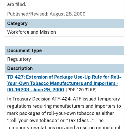
are filed.
Published/Revised: August 28, 2000
Category
Workforce and Mission
Document Type
Regulatory
Description
TD 427: Extension of Package Use-Up Rule for Roll-
Your-Own Tobacco Manufacturers and Importers -
00–16203 - June 29, 2000
[PDF - 120.31 KB]
In Treasury Decision ATF-424, ATF issued temporary
regulations requiring manufacturers and importers to
mark packages of roll-your-own tobacco as either
‘‘roll-your-own tobacco’’ or ‘‘Tax Class J.’’ The
temporary regulations provided a use-up period until