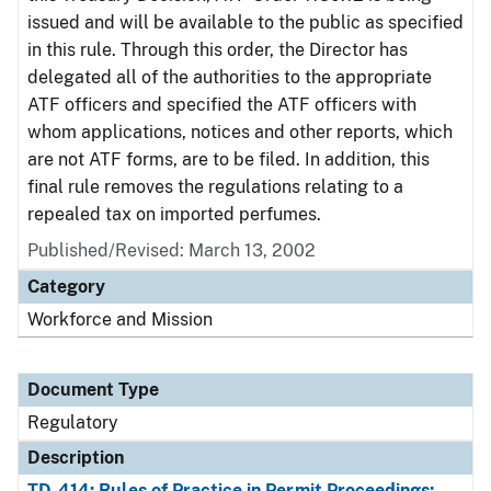
issued and will be available to the public as specified
in this rule. Through this order, the Director has
delegated all of the authorities to the appropriate
ATF officers and specified the ATF officers with
whom applications, notices and other reports, which
are not ATF forms, are to be filed. In addition, this
final rule removes the regulations relating to a
repealed tax on imported perfumes.
Published/Revised: March 13, 2002
Category
Workforce and Mission
Document Type
Regulatory
Description
TD-414: Rules of Practice in Permit Proceedings;