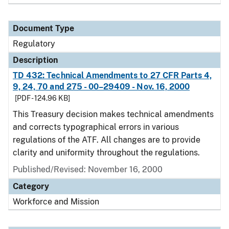
Document Type
Regulatory
Description
TD 432: Technical Amendments to 27 CFR Parts 4,
9, 24, 70 and 275 - 00–29409 - Nov. 16, 2000
[PDF - 124.96 KB]
This Treasury decision makes technical amendments
and corrects typographical errors in various
regulations of the ATF. All changes are to provide
clarity and uniformity throughout the regulations.
Published/Revised: November 16, 2000
Category
Workforce and Mission