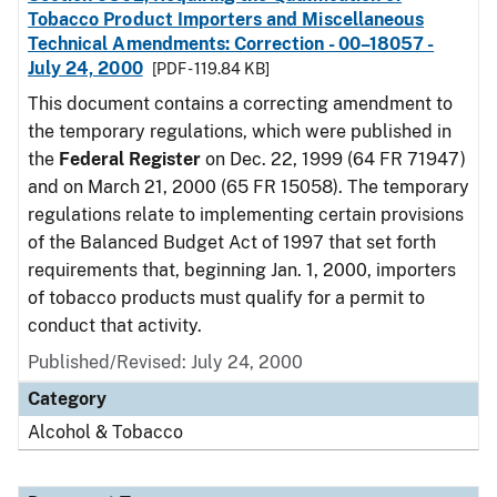
Tobacco Product Importers and Miscellaneous
Technical Amendments: Correction - 00–18057 -
July 24, 2000
[PDF - 119.84 KB]
This document contains a correcting amendment to
the temporary regulations, which were published in
the
Federal Register
on Dec. 22, 1999 (64 FR 71947)
and on March 21, 2000 (65 FR 15058). The temporary
regulations relate to implementing certain provisions
of the Balanced Budget Act of 1997 that set forth
requirements that, beginning Jan. 1, 2000, importers
of tobacco products must qualify for a permit to
conduct that activity.
Published/Revised: July 24, 2000
Category
Alcohol & Tobacco