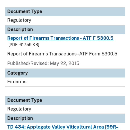
Document Type
Description
Category
Document Type
Regulatory
Description
Report of Firearms Transactions - ATF F 5300.5
[PDF - 617.59 KB]
Report of Firearms Transactions - ATF Form 5300.5
Published/Revised: May 22, 2015
Category
Firearms
Document Type
Regulatory
Description
TD 434: Applegate Valley Viticultural Area [99R–