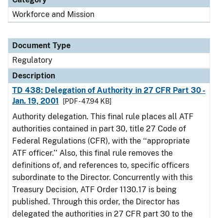
Workforce and Mission
Document Type
Regulatory
Description
TD 438: Delegation of Authority in 27 CFR Part 30 -
Jan. 19, 2001
[PDF - 47.94 KB]
Authority delegation. This final rule places all ATF
authorities contained in part 30, title 27 Code of
Federal Regulations (CFR), with the ‘‘appropriate
ATF officer.’’ Also, this final rule removes the
definitions of, and references to, specific officers
subordinate to the Director. Concurrently with this
Treasury Decision, ATF Order 1130.17 is being
published. Through this order, the Director has
delegated the authorities in 27 CFR part 30 to the