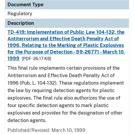
Document Type
Regulatory
Description
TD-419: Implementation of Public Law 104-132, the
Antiterrorism and Effective Death Penalty Act of
1996, Relating to the Marking of Plastic Explosives
for the Purpose of Detection - 99-26771 - March 10,
1999
[PDF - 26.17 KB]
This final rule implements certain provisions of the
Antiterrorism and Effective Death Penalty Act of
1996 (Pub. L. 104-132). These regulations implement
the law by requiring detection agents for plastic
explosives. The final rule also authorizes the use of
four specific detection agents to mark plastic
explosives and provides for the designation of other
detection agents.
Published/Revised: March 10, 1999