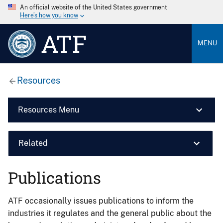
An official website of the United States government
Here’s how you know
ATF
MENU
Resources
Resources Menu
Related
Publications
ATF occasionally issues publications to inform the
industries it regulates and the general public about the