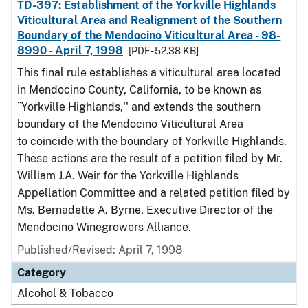
TD-397: Establishment of the Yorkville Highlands
Viticultural Area and Realignment of the Southern
Boundary of the Mendocino Viticultural Area - 98-
8990 - April 7, 1998
[PDF - 52.38 KB]
This final rule establishes a viticultural area located
in Mendocino County, California, to be known as
``Yorkville Highlands,'' and extends the southern
boundary of the Mendocino Viticultural Area
to coincide with the boundary of Yorkville Highlands.
These actions are the result of a petition filed by Mr.
William J.A. Weir for the Yorkville Highlands
Appellation Committee and a related petition filed by
Ms. Bernadette A. Byrne, Executive Director of the
Mendocino Winegrowers Alliance.
Published/Revised: April 7, 1998
Category
Alcohol & Tobacco