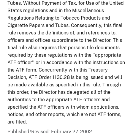
Tubes, Without Payment of Tax, for Use of the United
States regulations and in the Miscellaneous
Regulations Relating to Tobacco Products and
Cigarette Papers and Tubes. Consequently, this final
rule removes the definitions of, and references to,
officers and offices subordinate to the Director. This
final rule also requires that persons file documents
required by these regulations with the ‘‘appropriate
ATF officer’’ or in accordance with the instructions on
the ATF form. Concurrently with this Treasury
Decision, ATF Order 1130.28 is being issued and will
be made available as specified in this rule. Through
this order, the Director has delegated all of the
authorities to the appropriate ATF officers and
specified the ATF officers with whom applications,
notices, and other reports, which are not ATF forms,
are filed.
Published/Revised: February 27, 2002