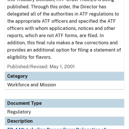
published. Through this order, the Director has
delegated all of the authorities in ATF regulations to
the appropriate ATF officers and specified the ATF
officers with whom applications, notices and other
reports, which are not ATF forms, are filed. In
addition, this final rule makes a few corrections and
provides an additional option for filing a statement of
eligibility for flavors.
Published/Revised: May 1, 2001
Category
Workforce and Mission
Document Type
Regulatory
Description