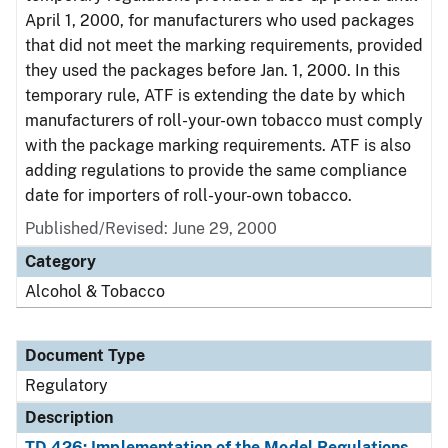
April 1, 2000, for manufacturers who used packages
that did not meet the marking requirements, provided
they used the packages before Jan. 1, 2000. In this
temporary rule, ATF is extending the date by which
manufacturers of roll-your-own tobacco must comply
with the package marking requirements. ATF is also
adding regulations to provide the same compliance
date for importers of roll-your-own tobacco.
Published/Revised: June 29, 2000
Category
Alcohol & Tobacco
Document Type
Regulatory
Description
TD 426: Implementation of the Model Regulations