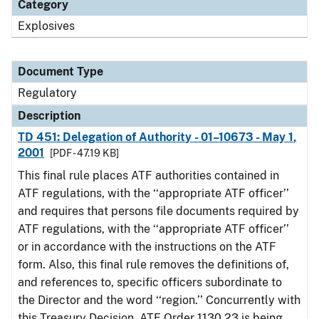
Category
Explosives
Document Type
Regulatory
Description
TD 451: Delegation of Authority - 01–10673 - May 1,
2001
[PDF - 47.19 KB]
This final rule places ATF authorities contained in
ATF regulations, with the ‘‘appropriate ATF officer’’
and requires that persons file documents required by
ATF regulations, with the ‘‘appropriate ATF officer’’
or in accordance with the instructions on the ATF
form. Also, this final rule removes the definitions of,
and references to, specific officers subordinate to
the Director and the word ‘‘region.’’ Concurrently with
this Treasury Decision, ATF Order 1130.23 is being