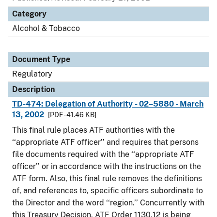
Category
Alcohol & Tobacco
Document Type
Regulatory
Description
TD-474: Delegation of Authority - 02–5880 - March
13, 2002
[PDF - 41.46 KB]
This final rule places ATF authorities with the
‘‘appropriate ATF officer’’ and requires that persons
file documents required with the ‘‘appropriate ATF
officer’’ or in accordance with the instructions on the
ATF form. Also, this final rule removes the definitions
of, and references to, specific officers subordinate to
the Director and the word ‘‘region.’’ Concurrently with
this Treasury Decision, ATF Order 1130.12 is being