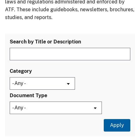
laws and regulations administered and enforced by
ATF. These include guidebooks, newsletters, brochures,
studies, and reports.
Search by Title or Description
Category
Document Type