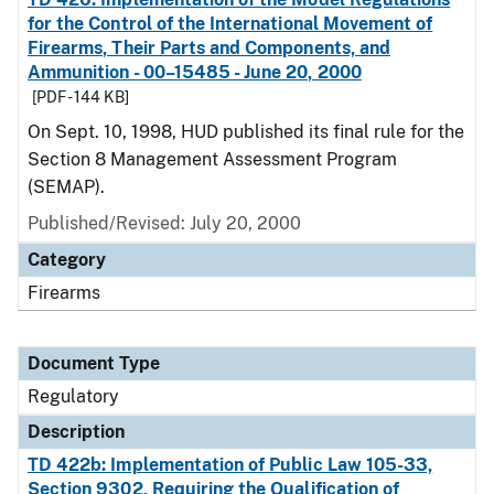
for the Control of the International Movement of
Firearms, Their Parts and Components, and
Ammunition - 00–15485 - June 20, 2000
[PDF - 144 KB]
On Sept. 10, 1998, HUD published its final rule for the
Section 8 Management Assessment Program
(SEMAP).
Published/Revised: July 20, 2000
Category
Firearms
Document Type
Regulatory
Description
TD 422b: Implementation of Public Law 105-33,
Section 9302, Requiring the Qualification of