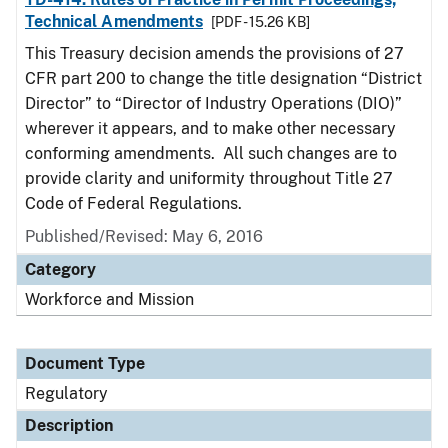
Technical Amendments
[PDF - 15.26 KB]
This Treasury decision amends the provisions of 27
CFR part 200 to change the title designation “District
Director” to “Director of Industry Operations (DIO)”
wherever it appears, and to make other necessary
conforming amendments. All such changes are to
provide clarity and uniformity throughout Title 27
Code of Federal Regulations.
Published/Revised: May 6, 2016
Category
Workforce and Mission
Document Type
Regulatory
Description