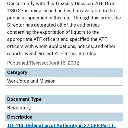
Concurrently with this Treasury Decision, ATF Order
1130.27 is being issued and will be available to the
public as specified in this rule. Through this order, the
Director has delegated all of the authorities
concerning the exportation of liquors to the
appropriate ATF officers and specified the ATF
officers with whom applications, notices, and other
reports, which are not ATF forms, are filed.
Published/Revised: April 15, 2002
Category
Workforce and Mission
Document Type
Regulatory
Description
TD-416: Delegation of Authority in 27 CFR Part 1 -