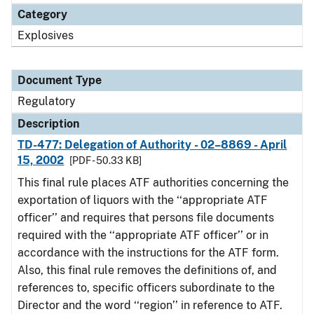
Category
Explosives
Document Type
Regulatory
Description
TD-477: Delegation of Authority - 02–8869 - April
15, 2002
[PDF - 50.33 KB]
This final rule places ATF authorities concerning the
exportation of liquors with the ‘‘appropriate ATF
officer’’ and requires that persons file documents
required with the ‘‘appropriate ATF officer’’ or in
accordance with the instructions for the ATF form.
Also, this final rule removes the definitions of, and
references to, specific officers subordinate to the
Director and the word ‘‘region’’ in reference to ATF.