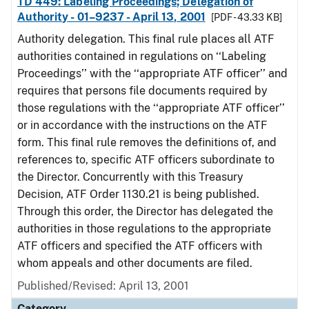
TD 449: Labeling Proceedings; Delegation of
Authority - 01–9237 - April 13, 2001
[PDF - 43.33 KB]
Authority delegation. This final rule places all ATF
authorities contained in regulations on ‘‘Labeling
Proceedings’’ with the ‘‘appropriate ATF officer’’ and
requires that persons file documents required by
those regulations with the ‘‘appropriate ATF officer’’
or in accordance with the instructions on the ATF
form. This final rule removes the definitions of, and
references to, specific ATF officers subordinate to
the Director. Concurrently with this Treasury
Decision, ATF Order 1130.21 is being published.
Through this order, the Director has delegated the
authorities in those regulations to the appropriate
ATF officers and specified the ATF officers with
whom appeals and other documents are filed.
Published/Revised: April 13, 2001
Category