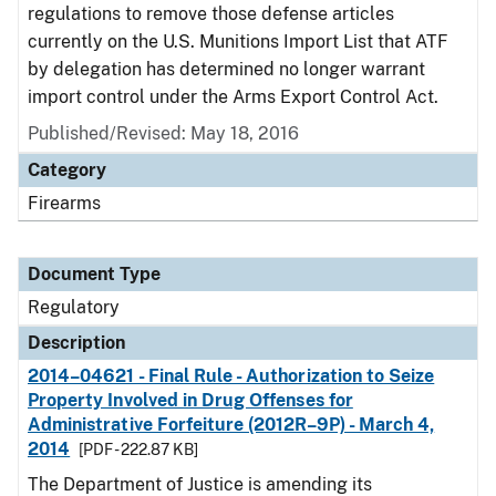
regulations to remove those defense articles
currently on the U.S. Munitions Import List that ATF
by delegation has determined no longer warrant
import control under the Arms Export Control Act.
Published/Revised: May 18, 2016
Category
Firearms
Document Type
Regulatory
Description
2014–04621 - Final Rule - Authorization to Seize
Property Involved in Drug Offenses for
Administrative Forfeiture (2012R–9P) - March 4,
2014
[PDF - 222.87 KB]
The Department of Justice is amending its