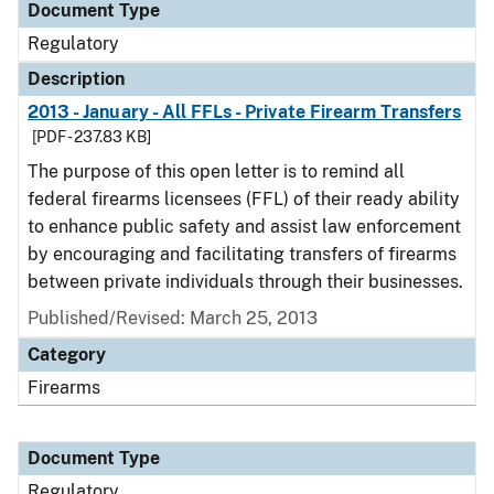
Document Type
Regulatory
Description
2013 - January - All FFLs - Private Firearm Transfers
[PDF - 237.83 KB]
The purpose of this open letter is to remind all
federal firearms licensees (FFL) of their ready ability
to enhance public safety and assist law enforcement
by encouraging and facilitating transfers of firearms
between private individuals through their businesses.
Published/Revised: March 25, 2013
Category
Firearms
Document Type
Regulatory