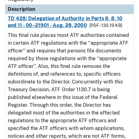
Description
TD 428: Delegation of Authority in Parts 6, 8, 10
and 11 - 00–21901 - Aug. 28, 2000
[PDF - 130.19 KB]
This final rule places most ATF authorities contained
in certain ATF regulations with the ‘‘appropriate ATF
officer’’ and requires that persons file documents
required by those regulations with the ‘‘appropriate
ATF officer’’. Also, this final rule removes the
definitions of, and references to, specific officers
subordinate to the Director. Concurrently with this
Treasury Decision, ATF Order 1130.7 is being
published elsewhere in this issue of the Federal
Register. Through this order, the Director has
delegated most of the authorities in the affected
regulations to the appropriate ATF officers and
specified the ATF officers with whom applications,
notices and other reports, which are not ATF forms,