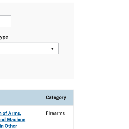
Type
Category
n of Arms,
Firearms
and Machine
in Other