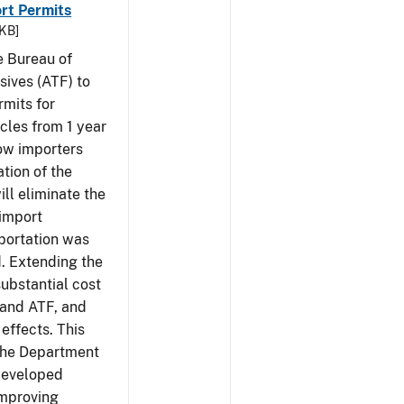
rt Permits
 KB]
e Bureau of
sives (ATF) to
rmits for
cles from 1 year
low importers
tion of the
ill eliminate the
 import
portation was
d. Extending the
substantial cost
 and ATF, and
effects. This
 the Department
 developed
Improving