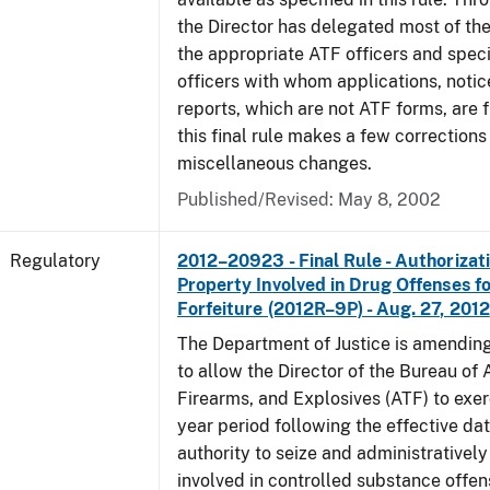
the Director has delegated most of the
the appropriate ATF officers and spec
officers with whom applications, notic
reports, which are not ATF forms, are fi
this final rule makes a few corrections
miscellaneous changes.
Published/Revised: May 8, 2002
Regulatory
2012–20923 - Final Rule - Authorizati
Property Involved in Drug Offenses f
Forfeiture (2012R–9P) - Aug. 27, 2012
The Department of Justice is amending
to allow the Director of the Bureau of
Firearms, and Explosives (ATF) to exerc
year period following the effective date
authority to seize and administratively
involved in controlled substance offe