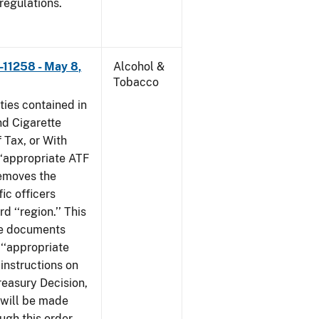
 regulations.
–11258 - May 8,
Alcohol &
Tobacco
ties contained in
nd Cigarette
 Tax, or With
‘‘appropriate ATF
 removes the
fic officers
 ‘‘region.’’ This
ile documents
 ‘‘appropriate
 instructions on
reasury Decision,
 will be made
ough this order,