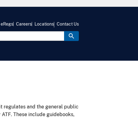
eRegs
Careers
Locations
Contact Us
it regulates and the general public
y ATF. These include guidebooks,