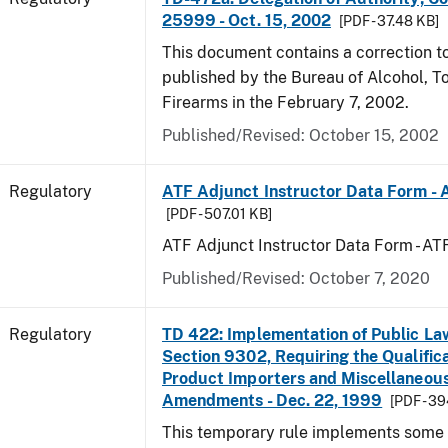
25999 - Oct. 15, 2002
[PDF - 37.48 KB]
This document contains a correction to 
published by the Bureau of Alcohol, 
Firearms in the February 7, 2002.
Published/Revised: October 15, 2002
Regulatory
ATF Adjunct Instructor Data Form - 
[PDF - 507.01 KB]
ATF Adjunct Instructor Data Form - A
Published/Revised: October 7, 2020
Regulatory
TD 422: Implementation of Public La
Section 9302, Requiring the Qualific
Product Importers and Miscellaneous
Amendments - Dec. 22, 1999
[PDF - 3
This temporary rule implements some o