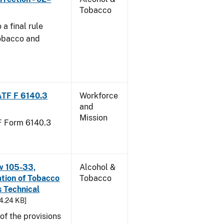
Tobacco
a final rule
Tobacco and
ATF F 6140.3
Workforce
and
Mission
TF Form 6140.3
w 105-33,
Alcohol &
ation of Tobacco
Tobacco
 Technical
94.24 KB]
f the provisions