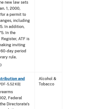
The new law sets
an. 1, 2000,
for a permit to
hanges, including
5. In addition,
5. In the
 Register, ATF is
making inviting
 60-day period
rary rule.
9
tribution and
Alcohol &
Tobacco
PDF - 5.52 KB]
irearms
2002, Federal
the Directorate's