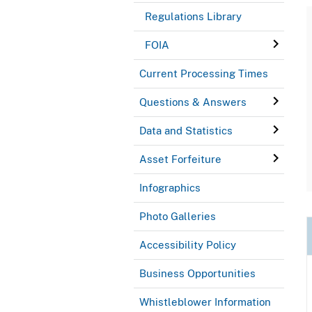
Regulations Library
FOIA
Current Processing Times
Questions & Answers
Data and Statistics
Asset Forfeiture
Infographics
Photo Galleries
Accessibility Policy
Business Opportunities
Whistleblower Information