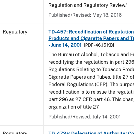
Regulation and Regulatory Review.’’
Published/Revised: May 18, 2016
Regulatory
TD-457: Recodification of Regulatio
Products and Cigarette Papers and T
- June 14, 2001
[PDF - 46.15 KB]
The Bureau of Alcohol, Tobacco and Fi
recodifying the regulations in part 29
Regulations Relating to Tobacco Prod
Cigarette Papers and Tubes, title 27 o
Federal Regulations (CFR). The purpos
recodification is to reissue the regula
part 296 as 27 CFR part 46. This cha
organization of title 27.
Published/Revised: July 14, 2001
Regulatory
TD-472a: Delegation of Authority; Co