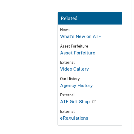
Related
News
What's New on ATF
Asset Forfeiture
Asset Forfeiture
External
Video Gallery
Our History
Agency History
External
ATF Gift Shop
External
eRegulations