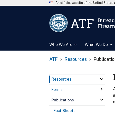
An official website of the United State
ATF
Bureau 
Firear
Who We Are
What We Do
ATF
Resources
Publicati
Resources
A
Forms
a
Publications
n
Fact Sheets