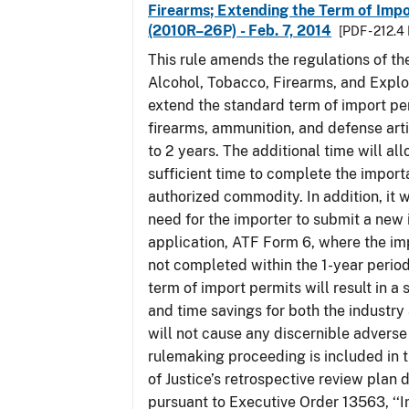
Firearms; Extending the Term of Impo
(2010R–26P) - Feb. 7, 2014
[PDF - 212.4
This rule amends the regulations of th
Alcohol, Tobacco, Firearms, and Explo
extend the standard term of import pe
firearms, ammunition, and defense arti
to 2 years. The additional time will al
sufficient time to complete the importa
authorized commodity. In addition, it w
need for the importer to submit a new
application, ATF Form 6, where the im
not completed within the 1-year perio
term of import permits will result in a 
and time savings for both the industry
will not cause any discernible adverse 
rulemaking proceeding is included in
of Justice’s retrospective review plan
pursuant to Executive Order 13563, ‘‘