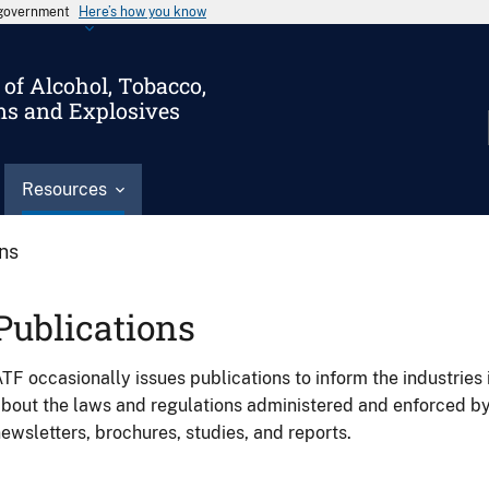
s government
Here’s how you know
of Alcohol, Tobacco,
ms and Explosives
Resources
ons
Publications
TF occasionally issues publications to inform the industries 
bout the laws and regulations administered and enforced b
ewsletters, brochures, studies, and reports.