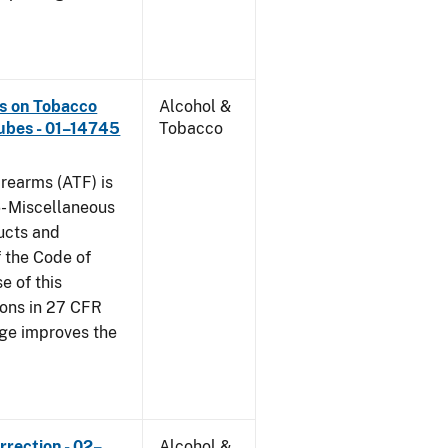
ns on Tobacco
Alcohol &
ubes - 01–14745
Tobacco
rearms (ATF) is
6- Miscellaneous
ucts and
f the Code of
e of this
tions in 27 CFR
nge improves the
rrection - 02–
Alcohol &