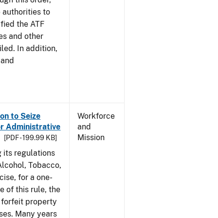
 authorities to
ified the ATF
es and other
led. In addition,
 and
on to Seize
Workforce
or Administrative
and
Mission
[PDF - 199.99 KB]
 its regulations
 Alcohol, Tobacco,
ise, for a one-
 of this rule, the
 forfeit property
nses. Many years