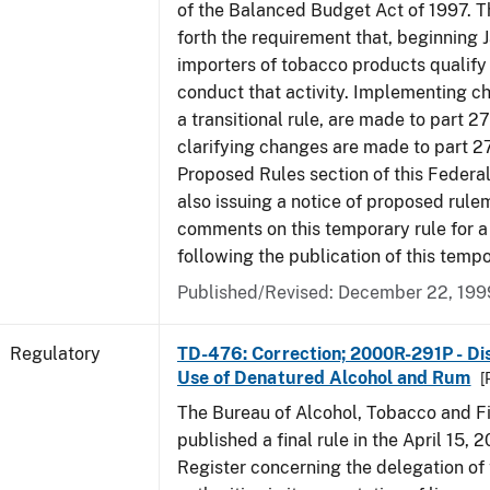
of the Balanced Budget Act of 1997. 
forth the requirement that, beginning J
importers of tobacco products qualify 
conduct that activity. Implementing c
a transitional rule, are made to part 27
clarifying changes are made to part 27
Proposed Rules section of this Federal
also issuing a notice of proposed rule
comments on this temporary rule for a
following the publication of this tempo
Published/Revised: December 22, 199
Regulatory
TD-476: Correction; 2000R-291P - Dis
Use of Denatured Alcohol and Rum
[
The Bureau of Alcohol, Tobacco and F
published a final rule in the April 15, 
Register concerning the delegation of 