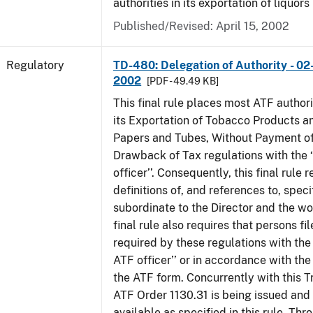
authorities in its exportation of liquors
Published/Revised: April 15, 2002
Regulatory
TD-480: Delegation of Authority - 02
2002
[PDF - 49.49 KB]
This final rule places most ATF authori
its Exportation of Tobacco Products a
Papers and Tubes, Without Payment of
Drawback of Tax regulations with the 
officer’’. Consequently, this final rule
definitions of, and references to, speci
subordinate to the Director and the word
final rule also requires that persons f
required by these regulations with the
ATF officer’’ or in accordance with the
the ATF form. Concurrently with this T
ATF Order 1130.31 is being issued and
available as specified in this rule. Thr