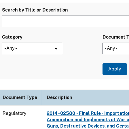
Search by Title or Description
Category
Document 
Document Type
Description
Regulatory
2014–02580 - Final Rule - Importatio
Ammunition and Implements of War 
Guns, Destructive Devices, and Certa