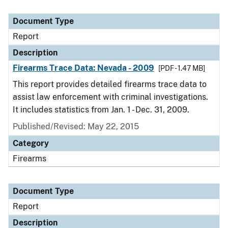
Document Type
Report
Description
Firearms Trace Data: Nevada - 2009
[PDF - 1.47 MB]
This report provides detailed firearms trace data to
assist law enforcement with criminal investigations.
It includes statistics from Jan. 1 - Dec. 31, 2009.
Published/Revised: May 22, 2015
Category
Firearms
Document Type
Report
Description