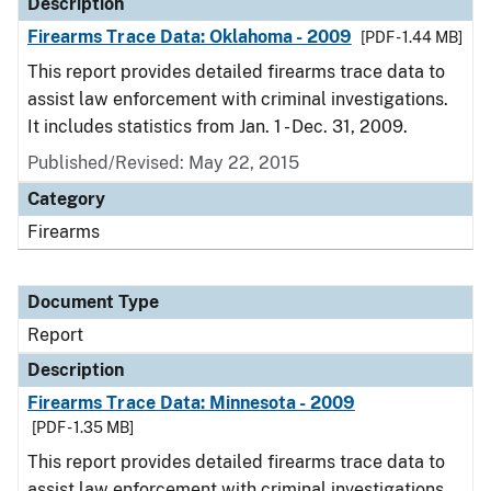
Description
Firearms Trace Data: Oklahoma - 2009
[PDF - 1.44 MB]
This report provides detailed firearms trace data to
assist law enforcement with criminal investigations.
It includes statistics from Jan. 1 - Dec. 31, 2009.
Published/Revised: May 22, 2015
Category
Firearms
Document Type
Report
Description
Firearms Trace Data: Minnesota - 2009
[PDF - 1.35 MB]
This report provides detailed firearms trace data to
assist law enforcement with criminal investigations.