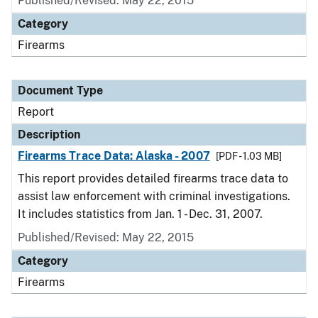
Published/Revised: May 22, 2015
Category
Firearms
Document Type
Report
Description
Firearms Trace Data: Alaska - 2007
[PDF - 1.03 MB]
This report provides detailed firearms trace data to
assist law enforcement with criminal investigations.
It includes statistics from Jan. 1 - Dec. 31, 2007.
Published/Revised: May 22, 2015
Category
Firearms