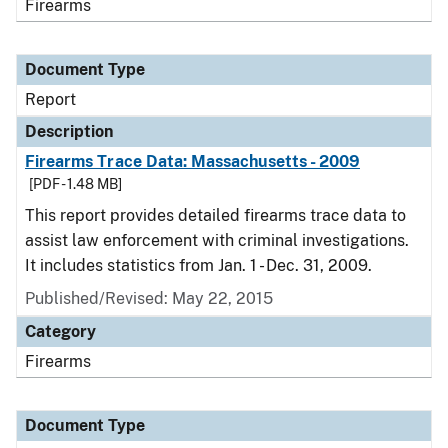
Firearms
Document Type
Report
Description
Firearms Trace Data: Massachusetts - 2009
[PDF - 1.48 MB]
This report provides detailed firearms trace data to
assist law enforcement with criminal investigations.
It includes statistics from Jan. 1 - Dec. 31, 2009.
Published/Revised: May 22, 2015
Category
Firearms
Document Type