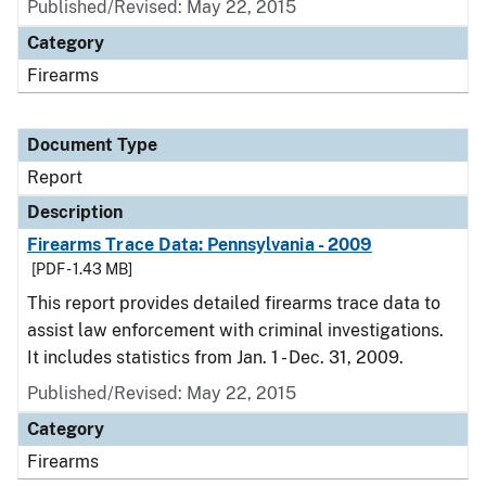
Published/Revised: May 22, 2015
Category
Firearms
Document Type
Report
Description
Firearms Trace Data: Pennsylvania - 2009
[PDF - 1.43 MB]
This report provides detailed firearms trace data to
assist law enforcement with criminal investigations.
It includes statistics from Jan. 1 - Dec. 31, 2009.
Published/Revised: May 22, 2015
Category
Firearms