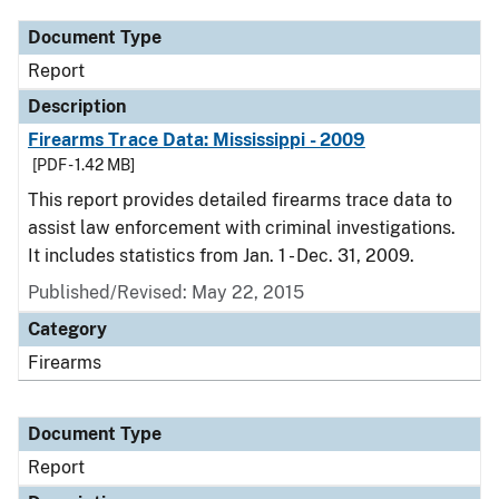
Document Type
Report
Description
Firearms Trace Data: Mississippi - 2009
[PDF - 1.42 MB]
This report provides detailed firearms trace data to
assist law enforcement with criminal investigations.
It includes statistics from Jan. 1 - Dec. 31, 2009.
Published/Revised: May 22, 2015
Category
Firearms
Document Type
Report