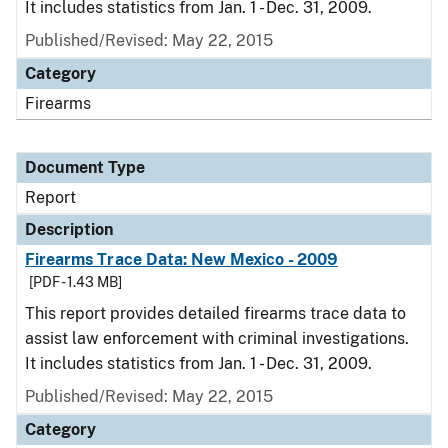
It includes statistics from Jan. 1 - Dec. 31, 2009.
Published/Revised: May 22, 2015
Category
Firearms
Document Type
Report
Description
Firearms Trace Data: New Mexico - 2009
[PDF - 1.43 MB]
This report provides detailed firearms trace data to
assist law enforcement with criminal investigations.
It includes statistics from Jan. 1 - Dec. 31, 2009.
Published/Revised: May 22, 2015
Category