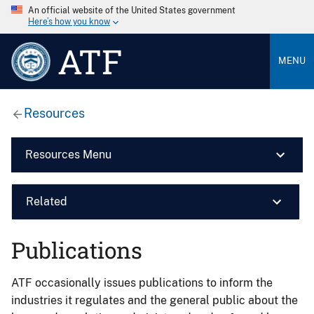
An official website of the United States government
Here’s how you know
ATF
MENU
Resources
Resources Menu
Related
Publications
ATF occasionally issues publications to inform the
industries it regulates and the general public about the