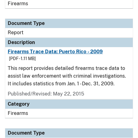
Firearms
Document Type
Report
Description
Firearms Trace Data: Puerto Rico - 2009
[PDF - 1.11 MB]
This report provides detailed firearms trace data to
assist law enforcement with criminal investigations.
It includes statistics from Jan. 1 - Dec. 31, 2009.
Published/Revised: May 22, 2015
Category
Firearms
Document Type