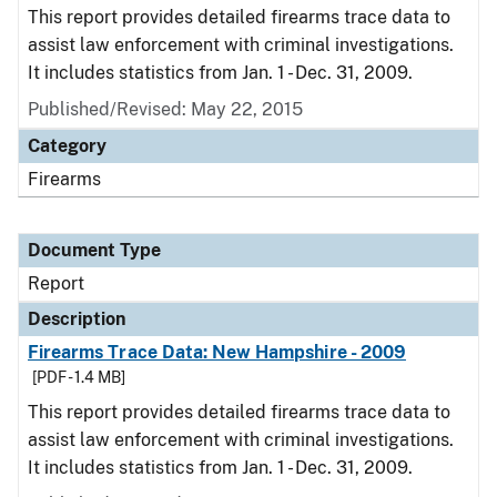
This report provides detailed firearms trace data to
assist law enforcement with criminal investigations.
It includes statistics from Jan. 1 - Dec. 31, 2009.
Published/Revised: May 22, 2015
Category
Firearms
Document Type
Report
Description
Firearms Trace Data: New Hampshire - 2009
[PDF - 1.4 MB]
This report provides detailed firearms trace data to
assist law enforcement with criminal investigations.
It includes statistics from Jan. 1 - Dec. 31, 2009.