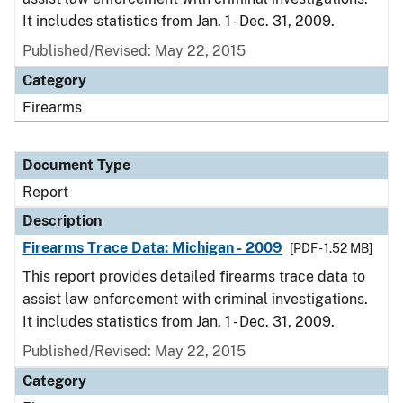
It includes statistics from Jan. 1 - Dec. 31, 2009.
Published/Revised: May 22, 2015
Category
Firearms
Document Type
Report
Description
Firearms Trace Data: Michigan - 2009
[PDF - 1.52 MB]
This report provides detailed firearms trace data to
assist law enforcement with criminal investigations.
It includes statistics from Jan. 1 - Dec. 31, 2009.
Published/Revised: May 22, 2015
Category