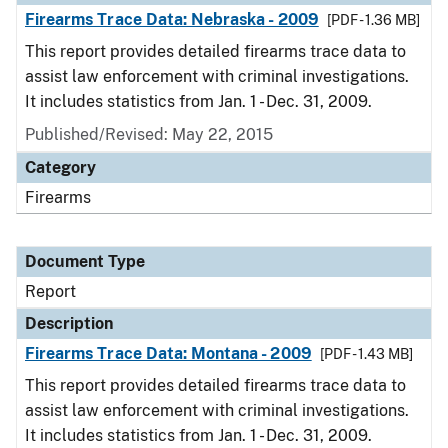
Firearms Trace Data: Nebraska - 2009
[PDF - 1.36 MB]
This report provides detailed firearms trace data to
assist law enforcement with criminal investigations.
It includes statistics from Jan. 1 - Dec. 31, 2009.
Published/Revised: May 22, 2015
Category
Firearms
Document Type
Report
Description
Firearms Trace Data: Montana - 2009
[PDF - 1.43 MB]
This report provides detailed firearms trace data to
assist law enforcement with criminal investigations.
It includes statistics from Jan. 1 - Dec. 31, 2009.