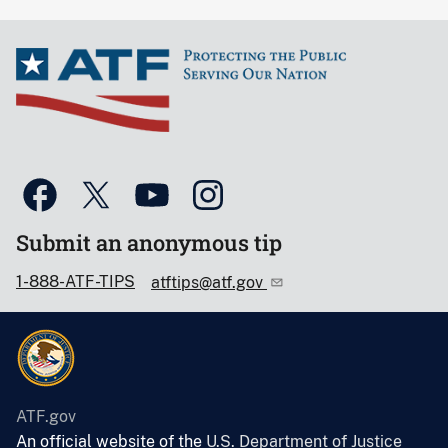
Submit an anonymous tip
1-888-ATF-TIPS
atftips@atf.gov
ATF.gov
An official website of the
U.S. Department of Justice