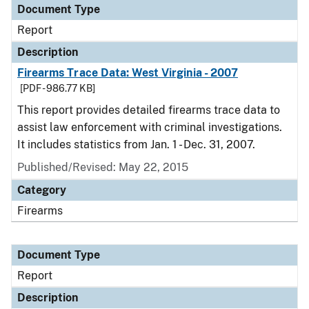
Document Type
Report
Description
Firearms Trace Data: West Virginia - 2007
[PDF - 986.77 KB]
This report provides detailed firearms trace data to
assist law enforcement with criminal investigations.
It includes statistics from Jan. 1 - Dec. 31, 2007.
Published/Revised: May 22, 2015
Category
Firearms
Document Type
Report
Description