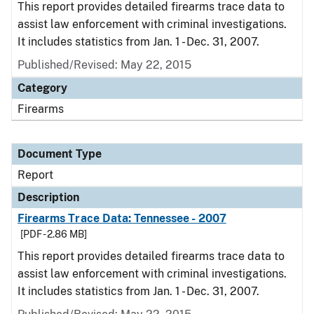
This report provides detailed firearms trace data to
assist law enforcement with criminal investigations.
It includes statistics from Jan. 1 - Dec. 31, 2007.
Published/Revised: May 22, 2015
Category
Firearms
Document Type
Report
Description
Firearms Trace Data: Tennessee - 2007
[PDF - 2.86 MB]
This report provides detailed firearms trace data to
assist law enforcement with criminal investigations.
It includes statistics from Jan. 1 - Dec. 31, 2007.