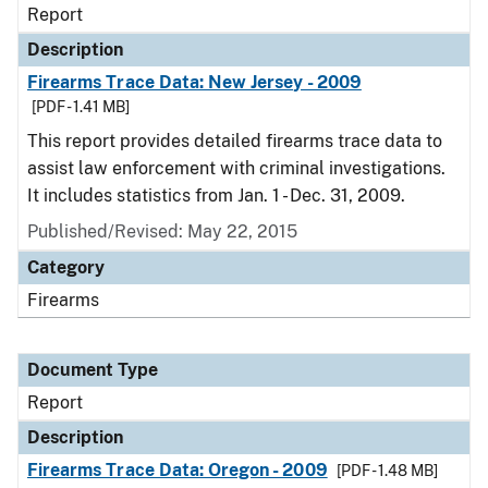
Report
Description
Firearms Trace Data: New Jersey - 2009
[PDF - 1.41 MB]
This report provides detailed firearms trace data to
assist law enforcement with criminal investigations.
It includes statistics from Jan. 1 - Dec. 31, 2009.
Published/Revised: May 22, 2015
Category
Firearms
Document Type
Report
Description
Firearms Trace Data: Oregon - 2009
[PDF - 1.48 MB]