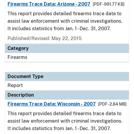
Firearms Trace Data: Arizona - 2007
[PDF - 991.77 KB]
This report provides detailed firearms trace data to
assist law enforcement with criminal investigations.
It includes statistics from Jan. 1 - Dec. 31, 2007.
Published/Revised: May 22, 2015
Category
Firearms
Document Type
Report
Description
Firearms Trace Data: Wisconsin - 2007
[PDF - 2.84 MB]
This report provides detailed firearms trace data to
assist law enforcement with criminal investigations.
It includes statistics from Jan. 1 - Dec. 31, 2007.