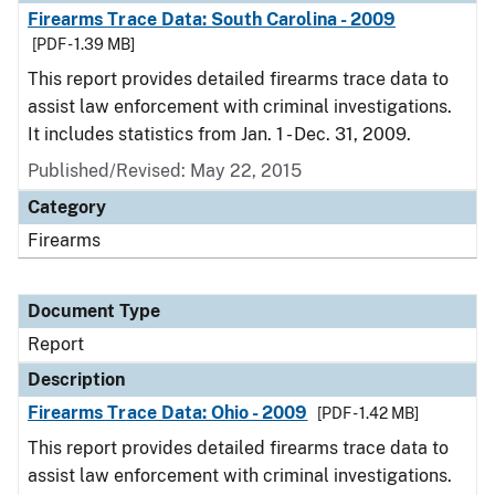
Firearms Trace Data: South Carolina - 2009
[PDF - 1.39 MB]
This report provides detailed firearms trace data to
assist law enforcement with criminal investigations.
It includes statistics from Jan. 1 - Dec. 31, 2009.
Published/Revised: May 22, 2015
Category
Firearms
Document Type
Report
Description
Firearms Trace Data: Ohio - 2009
[PDF - 1.42 MB]
This report provides detailed firearms trace data to
assist law enforcement with criminal investigations.