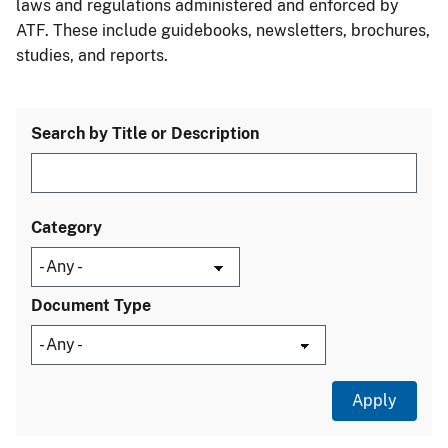
laws and regulations administered and enforced by
ATF. These include guidebooks, newsletters, brochures,
studies, and reports.
Search by Title or Description
Category
Document Type