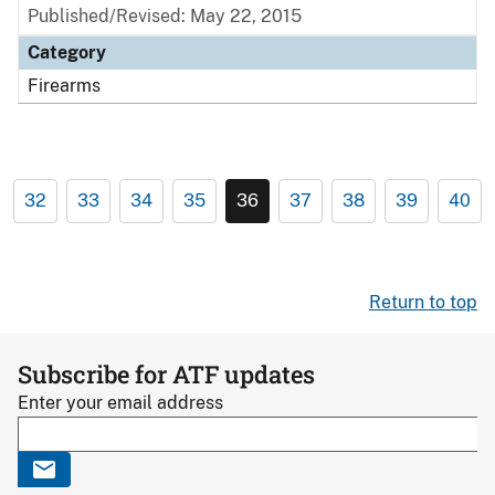
Published/Revised: May 22, 2015
Category
Firearms
32
33
34
35
36
37
38
39
40
Return to top
Subscribe for ATF updates
Enter your email address