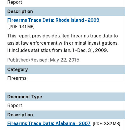
Report
Description
Firearms Trace Data: Rhode Island - 2009
[PDF - 1.41 MB]
This report provides detailed firearms trace data to
assist law enforcement with criminal investigations.
It includes statistics from Jan. 1 - Dec. 31, 2009.
Published/Revised: May 22, 2015
Category
Firearms
Document Type
Report
Description
Firearms Trace Data: Alabama - 2007
[PDF - 2.82 MB]