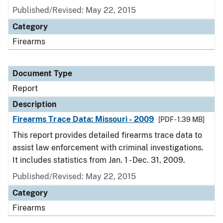
Published/Revised: May 22, 2015
Category
Firearms
Document Type
Report
Description
Firearms Trace Data: Missouri - 2009
[PDF - 1.39 MB]
This report provides detailed firearms trace data to
assist law enforcement with criminal investigations.
It includes statistics from Jan. 1 - Dec. 31, 2009.
Published/Revised: May 22, 2015
Category
Firearms