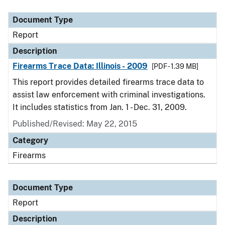
Document Type
Description
Category
Document Type
Report
Description
Firearms Trace Data: Illinois - 2009
[PDF - 1.39 MB]
This report provides detailed firearms trace data to
assist law enforcement with criminal investigations.
It includes statistics from Jan. 1 - Dec. 31, 2009.
Published/Revised: May 22, 2015
Category
Firearms
Document Type
Report
Description