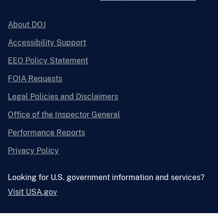
About DOJ
Accessibility Support
EEO Policy Statement
FOIA Requests
Legal Policies and Disclaimers
Office of the Inspector General
Performance Reports
Privacy Policy
Looking for U.S. government information and services?
Visit USA.gov