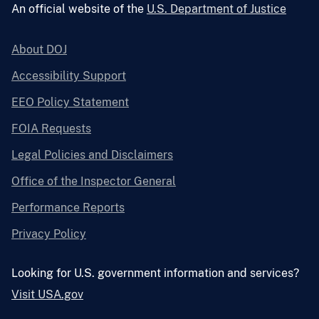
An official website of the
U.S. Department of Justice
About DOJ
Accessibility Support
EEO Policy Statement
FOIA Requests
Legal Policies and Disclaimers
Office of the Inspector General
Performance Reports
Privacy Policy
Looking for U.S. government information and services?
Visit USA.gov