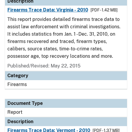
Description
Firearms Trace Data: Virginia - 2010
[PDF - 1.42 MB]
This report provides detailed firearms trace data to
assist law enforcement with criminal investigations.
It includes statistics from Jan. 1 - Dec. 31, 2010, on
firearms recovered and traced, firearm types,
calibers, source states, time-to-crime rates,
possessor age, top recovery locations and more.
Published/Revised: May 22, 2015
Category
Firearms
Document Type
Report
Description
Firearms Trace Data: Vermont - 2010
[PDF - 1.37 MB]