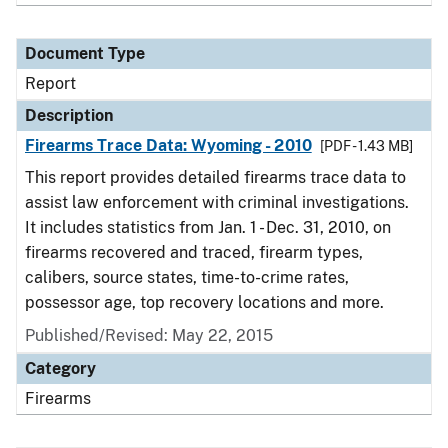
Document Type
Report
Description
Firearms Trace Data: Wyoming - 2010
[PDF - 1.43 MB]
This report provides detailed firearms trace data to
assist law enforcement with criminal investigations.
It includes statistics from Jan. 1 - Dec. 31, 2010, on
firearms recovered and traced, firearm types,
calibers, source states, time-to-crime rates,
possessor age, top recovery locations and more.
Published/Revised: May 22, 2015
Category
Firearms