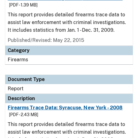
[PDF - 1.39 MB]
This report provides detailed firearms trace data to
assist law enforcement with criminal investigations.
It includes statistics from Jan. 1 - Dec. 31, 2009.
Published/Revised: May 22, 2015
Category
Firearms
Document Type
Report
Description
Firearms Trace Data: Syracuse, New York - 2008
[PDF - 2.43 MB]
This report provides detailed firearms trace data to
assist law enforcement with criminal investigations.