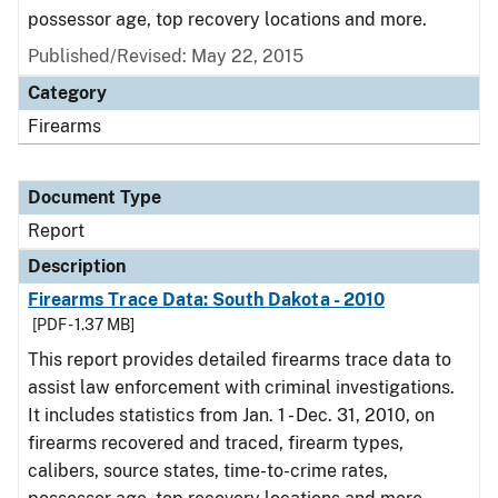
possessor age, top recovery locations and more.
Published/Revised: May 22, 2015
Category
Firearms
Document Type
Report
Description
Firearms Trace Data: South Dakota - 2010
[PDF - 1.37 MB]
This report provides detailed firearms trace data to
assist law enforcement with criminal investigations.
It includes statistics from Jan. 1 - Dec. 31, 2010, on
firearms recovered and traced, firearm types,
calibers, source states, time-to-crime rates,