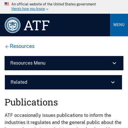
An official website of the United States government
Here’s how you know
ATF
MENU
Resources
Resources Menu
Related
Publications
ATF occasionally issues publications to inform the
industries it regulates and the general public about the