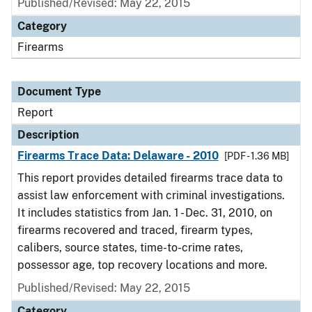
Published/Revised: May 22, 2015
Category
Firearms
Document Type
Report
Description
Firearms Trace Data: Delaware - 2010
[PDF - 1.36 MB]
This report provides detailed firearms trace data to
assist law enforcement with criminal investigations.
It includes statistics from Jan. 1 - Dec. 31, 2010, on
firearms recovered and traced, firearm types,
calibers, source states, time-to-crime rates,
possessor age, top recovery locations and more.
Published/Revised: May 22, 2015
Category