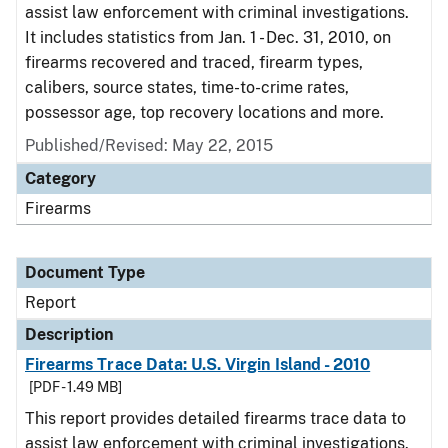
assist law enforcement with criminal investigations.
It includes statistics from Jan. 1 - Dec. 31, 2010, on
firearms recovered and traced, firearm types,
calibers, source states, time-to-crime rates,
possessor age, top recovery locations and more.
Published/Revised: May 22, 2015
Category
Firearms
Document Type
Report
Description
Firearms Trace Data: U.S. Virgin Island - 2010
[PDF - 1.49 MB]
This report provides detailed firearms trace data to
assist law enforcement with criminal investigations.