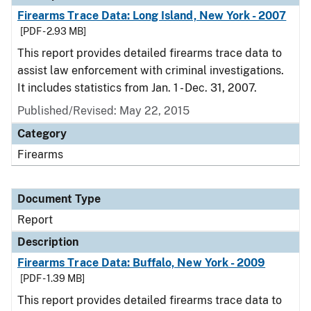
Firearms Trace Data: Long Island, New York - 2007
[PDF - 2.93 MB]
This report provides detailed firearms trace data to
assist law enforcement with criminal investigations.
It includes statistics from Jan. 1 - Dec. 31, 2007.
Published/Revised: May 22, 2015
Category
Firearms
Document Type
Report
Description
Firearms Trace Data: Buffalo, New York - 2009
[PDF - 1.39 MB]
This report provides detailed firearms trace data to