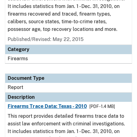
It includes statistics from Jan. 1 - Dec. 31, 2010, on
firearms recovered and traced, firearm types,
calibers, source states, time-to-crime rates,
possessor age, top recovery locations and more.
Published/Revised: May 22, 2015
Category
Firearms
Document Type
Report
Description
Firearms Trace Data: Texas - 2010
[PDF - 1.4 MB]
This report provides detailed firearms trace data to
assist law enforcement with criminal investigations.
It includes statistics from Jan. 1 - Dec. 31, 2010, on