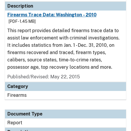
Description
Firearms Trace Data: Washington - 2010
[PDF - 1.45 MB]
This report provides detailed firearms trace data to
assist law enforcement with criminal investigations.
It includes statistics from Jan. 1 - Dec. 31, 2010, on
firearms recovered and traced, firearm types,
calibers, source states, time-to-crime rates,
possessor age, top recovery locations and more.
Published/Revised: May 22, 2015
Category
Firearms
Document Type
Report