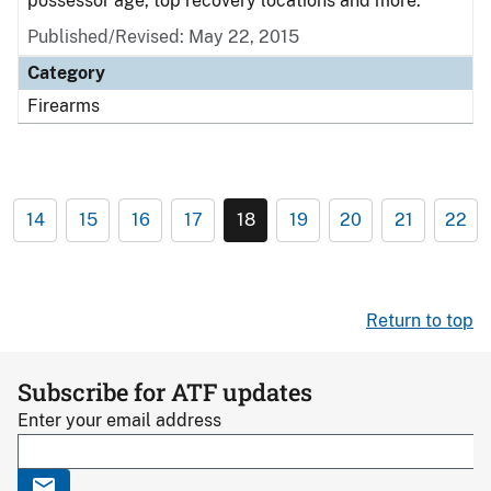
possessor age, top recovery locations and more.
Published/Revised: May 22, 2015
Category
Firearms
14
15
16
17
18
19
20
21
22
Return to top
Subscribe for ATF updates
Enter your email address