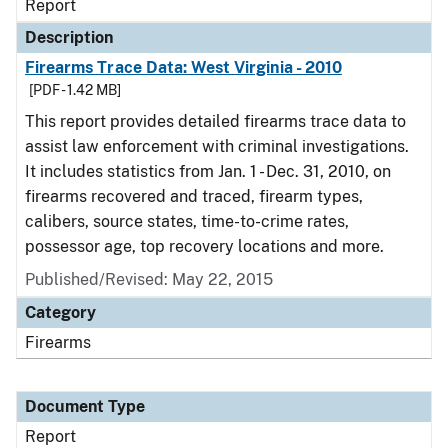
Report
Description
Firearms Trace Data: West Virginia - 2010
[PDF - 1.42 MB]
This report provides detailed firearms trace data to
assist law enforcement with criminal investigations.
It includes statistics from Jan. 1 - Dec. 31, 2010, on
firearms recovered and traced, firearm types,
calibers, source states, time-to-crime rates,
possessor age, top recovery locations and more.
Published/Revised: May 22, 2015
Category
Firearms
Document Type
Report