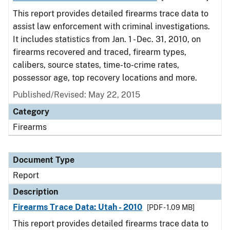
This report provides detailed firearms trace data to
assist law enforcement with criminal investigations.
It includes statistics from Jan. 1 - Dec. 31, 2010, on
firearms recovered and traced, firearm types,
calibers, source states, time-to-crime rates,
possessor age, top recovery locations and more.
Published/Revised: May 22, 2015
Category
Firearms
Document Type
Report
Description
Firearms Trace Data: Utah - 2010
[PDF - 1.09 MB]
This report provides detailed firearms trace data to