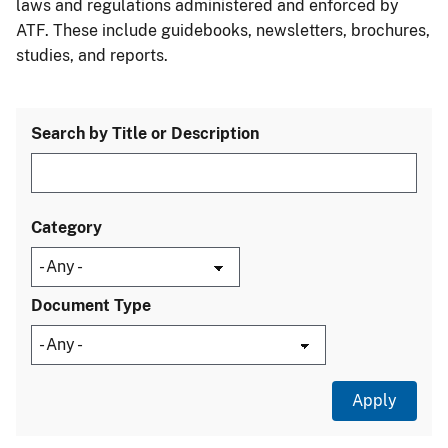
laws and regulations administered and enforced by
ATF. These include guidebooks, newsletters, brochures,
studies, and reports.
Search by Title or Description
Category
Document Type