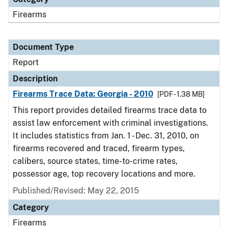
Firearms
Document Type
Report
Description
Firearms Trace Data: Georgia - 2010
[PDF - 1.38 MB]
This report provides detailed firearms trace data to
assist law enforcement with criminal investigations.
It includes statistics from Jan. 1 - Dec. 31, 2010, on
firearms recovered and traced, firearm types,
calibers, source states, time-to-crime rates,
possessor age, top recovery locations and more.
Published/Revised: May 22, 2015
Category
Firearms