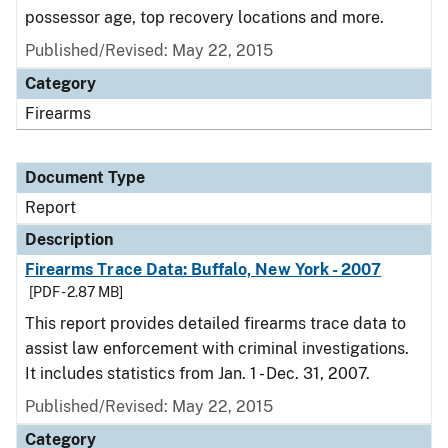
possessor age, top recovery locations and more.
Published/Revised: May 22, 2015
Category
Firearms
Document Type
Report
Description
Firearms Trace Data: Buffalo, New York - 2007
[PDF - 2.87 MB]
This report provides detailed firearms trace data to
assist law enforcement with criminal investigations.
It includes statistics from Jan. 1 - Dec. 31, 2007.
Published/Revised: May 22, 2015
Category