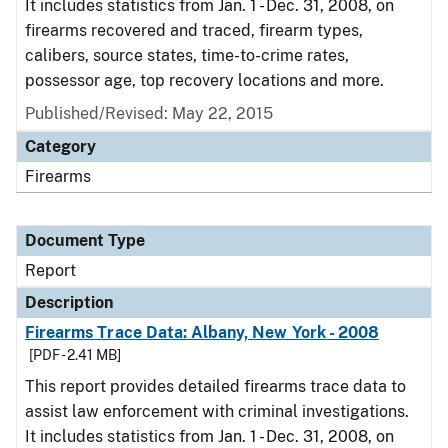
It includes statistics from Jan. 1 - Dec. 31, 2008, on
firearms recovered and traced, firearm types,
calibers, source states, time-to-crime rates,
possessor age, top recovery locations and more.
Published/Revised: May 22, 2015
Category
Firearms
Document Type
Report
Description
Firearms Trace Data: Albany, New York - 2008
[PDF - 2.41 MB]
This report provides detailed firearms trace data to
assist law enforcement with criminal investigations.
It includes statistics from Jan. 1 - Dec. 31, 2008, on