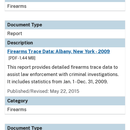
Firearms
Document Type
Report
Description
Firearms Trace Data: Albany, New York - 2009
[PDF - 1.44 MB]
This report provides detailed firearms trace data to
assist law enforcement with criminal investigations.
It includes statistics from Jan. 1 - Dec. 31, 2009.
Published/Revised: May 22, 2015
Category
Firearms
Document Type