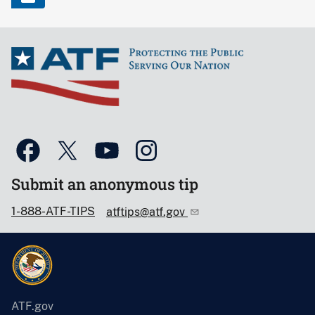
Submit an anonymous tip
1-888-ATF-TIPS
atftips@atf.gov
ATF.gov