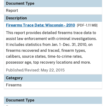
Document Type
Report
Description
Firearms Trace Data: Wisconsin - 2010
[PDF - 1.11 MB]
This report provides detailed firearms trace data to
assist law enforcement with criminal investigations.
It includes statistics from Jan. 1 - Dec. 31, 2010, on
firearms recovered and traced, firearm types,
calibers, source states, time-to-crime rates,
possessor age, top recovery locations and more.
Published/Revised: May 22, 2015
Category
Firearms
Document Type