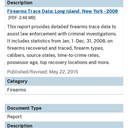
Description
Firearms Trace Data: Long Island, New York - 2008
[PDF - 2.46 MB]
This report provides detailed firearms trace data to
assist law enforcement with criminal investigations.
It includes statistics from Jan. 1 - Dec. 31, 2008, on
firearms recovered and traced, firearm types,
calibers, source states, time-to-crime rates,
possessor age, top recovery locations and more.
Published/Revised: May 22, 2015
Category
Firearms
Document Type
Report
Description