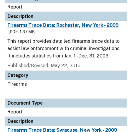
Report
Description
Firearms Trace Data: Rochester, New York - 2009
[PDF - 1.37 MB]
This report provides detailed firearms trace data to
assist law enforcement with criminal investigations.
It includes statistics from Jan. 1 - Dec. 31, 2009.
Published/Revised: May 22, 2015
Category
Firearms
Document Type
Report
Description
Firearms Trace Data: Syracuse, New York - 2009