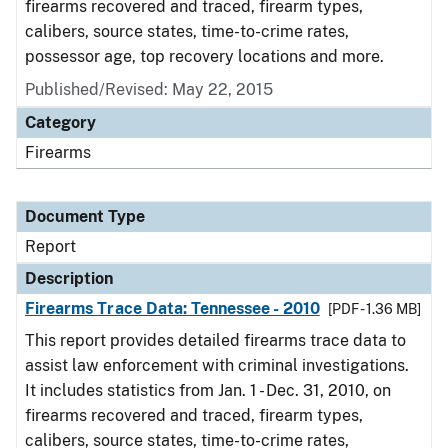
firearms recovered and traced, firearm types,
calibers, source states, time-to-crime rates,
possessor age, top recovery locations and more.
Published/Revised: May 22, 2015
Category
Firearms
Document Type
Report
Description
Firearms Trace Data: Tennessee - 2010
[PDF - 1.36 MB]
This report provides detailed firearms trace data to
assist law enforcement with criminal investigations.
It includes statistics from Jan. 1 - Dec. 31, 2010, on
firearms recovered and traced, firearm types,
calibers, source states, time-to-crime rates,