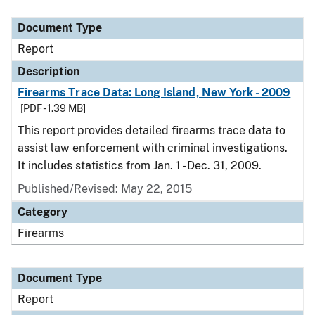
Document Type
Description
Category
Document Type
Report
Description
Firearms Trace Data: Long Island, New York - 2009
[PDF - 1.39 MB]
This report provides detailed firearms trace data to
assist law enforcement with criminal investigations.
It includes statistics from Jan. 1 - Dec. 31, 2009.
Published/Revised: May 22, 2015
Category
Firearms
Document Type
Report