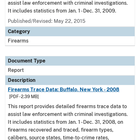
assist law enforcement with criminal investigations.
It includes statistics from Jan. 1 - Dec. 31, 2009.
Published/Revised: May 22, 2015
Category
Firearms
Document Type
Report
Description
Firearms Trace Data: Buffalo, New York - 2008
[PDF - 2.39 MB]
This report provides detailed firearms trace data to
assist law enforcement with criminal investigations.
It includes statistics from Jan. 1 - Dec. 31, 2008, on
firearms recovered and traced, firearm types,
calibers, source states, time-to-crime rates,