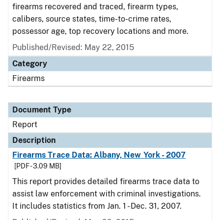
firearms recovered and traced, firearm types,
calibers, source states, time-to-crime rates,
possessor age, top recovery locations and more.
Published/Revised: May 22, 2015
Category
Firearms
Document Type
Report
Description
Firearms Trace Data: Albany, New York - 2007
[PDF - 3.09 MB]
This report provides detailed firearms trace data to
assist law enforcement with criminal investigations.
It includes statistics from Jan. 1 - Dec. 31, 2007.