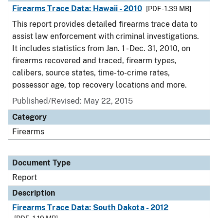
Firearms Trace Data: Hawaii - 2010
[PDF - 1.39 MB]
This report provides detailed firearms trace data to
assist law enforcement with criminal investigations.
It includes statistics from Jan. 1 - Dec. 31, 2010, on
firearms recovered and traced, firearm types,
calibers, source states, time-to-crime rates,
possessor age, top recovery locations and more.
Published/Revised: May 22, 2015
Category
Firearms
Document Type
Report
Description
Firearms Trace Data: South Dakota - 2012