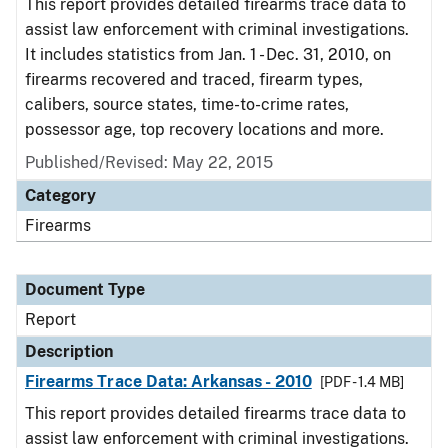
This report provides detailed firearms trace data to
assist law enforcement with criminal investigations.
It includes statistics from Jan. 1 - Dec. 31, 2010, on
firearms recovered and traced, firearm types,
calibers, source states, time-to-crime rates,
possessor age, top recovery locations and more.
Published/Revised: May 22, 2015
Category
Firearms
Document Type
Report
Description
Firearms Trace Data: Arkansas - 2010
[PDF - 1.4 MB]
This report provides detailed firearms trace data to
assist law enforcement with criminal investigations.