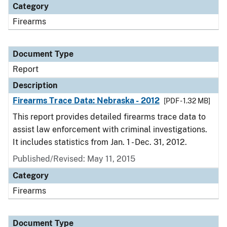
Category
Firearms
Document Type
Report
Description
Firearms Trace Data: Nebraska - 2012
[PDF - 1.32 MB]
This report provides detailed firearms trace data to
assist law enforcement with criminal investigations.
It includes statistics from Jan. 1 - Dec. 31, 2012.
Published/Revised: May 11, 2015
Category
Firearms
Document Type