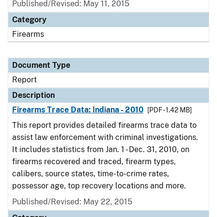
Published/Revised: May 11, 2015
Category
Firearms
Document Type
Report
Description
Firearms Trace Data: Indiana - 2010
[PDF - 1.42 MB]
This report provides detailed firearms trace data to
assist law enforcement with criminal investigations.
It includes statistics from Jan. 1 - Dec. 31, 2010, on
firearms recovered and traced, firearm types,
calibers, source states, time-to-crime rates,
possessor age, top recovery locations and more.
Published/Revised: May 22, 2015