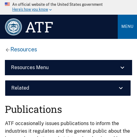
An official website of the United States government
Here’s how you know
ATF
MENU
Resources
Resources Menu
Related
Publications
ATF occasionally issues publications to inform the
industries it regulates and the general public about the