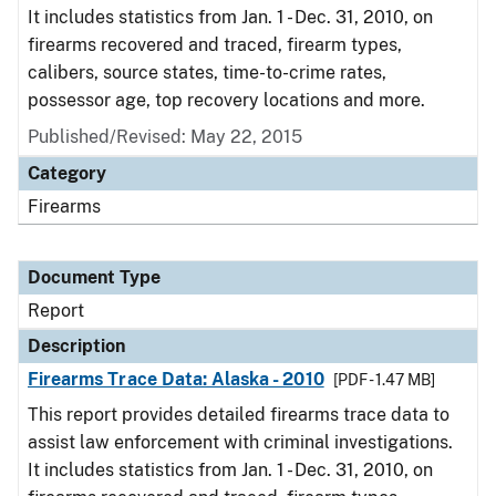
It includes statistics from Jan. 1 - Dec. 31, 2010, on
firearms recovered and traced, firearm types,
calibers, source states, time-to-crime rates,
possessor age, top recovery locations and more.
Published/Revised: May 22, 2015
Category
Firearms
Document Type
Report
Description
Firearms Trace Data: Alaska - 2010
[PDF - 1.47 MB]
This report provides detailed firearms trace data to
assist law enforcement with criminal investigations.
It includes statistics from Jan. 1 - Dec. 31, 2010, on