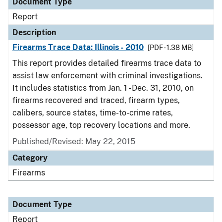
Document Type
Report
Description
Firearms Trace Data: Illinois - 2010
[PDF - 1.38 MB]
This report provides detailed firearms trace data to
assist law enforcement with criminal investigations.
It includes statistics from Jan. 1 - Dec. 31, 2010, on
firearms recovered and traced, firearm types,
calibers, source states, time-to-crime rates,
possessor age, top recovery locations and more.
Published/Revised: May 22, 2015
Category
Firearms
Document Type
Report