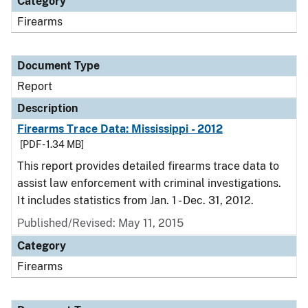
Category
Firearms
Document Type
Report
Description
Firearms Trace Data: Mississippi - 2012
[PDF - 1.34 MB]
This report provides detailed firearms trace data to
assist law enforcement with criminal investigations.
It includes statistics from Jan. 1 - Dec. 31, 2012.
Published/Revised: May 11, 2015
Category
Firearms