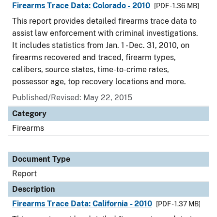
Firearms Trace Data: Colorado - 2010
[PDF - 1.36 MB]
This report provides detailed firearms trace data to
assist law enforcement with criminal investigations.
It includes statistics from Jan. 1 - Dec. 31, 2010, on
firearms recovered and traced, firearm types,
calibers, source states, time-to-crime rates,
possessor age, top recovery locations and more.
Published/Revised: May 22, 2015
Category
Firearms
Document Type
Report
Description
Firearms Trace Data: California - 2010
[PDF - 1.37 MB]