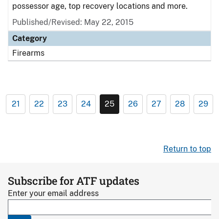
possessor age, top recovery locations and more.
Published/Revised: May 22, 2015
Category
Firearms
21
22
23
24
25
26
27
28
29
Return to top
Subscribe for ATF updates
Enter your email address