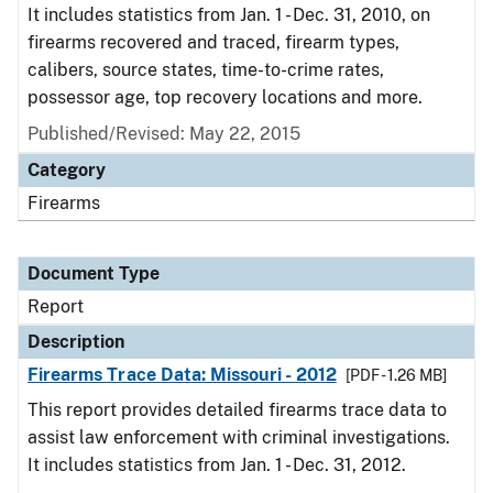
It includes statistics from Jan. 1 - Dec. 31, 2010, on
firearms recovered and traced, firearm types,
calibers, source states, time-to-crime rates,
possessor age, top recovery locations and more.
Published/Revised: May 22, 2015
Category
Firearms
Document Type
Report
Description
Firearms Trace Data: Missouri - 2012
[PDF - 1.26 MB]
This report provides detailed firearms trace data to
assist law enforcement with criminal investigations.
It includes statistics from Jan. 1 - Dec. 31, 2012.