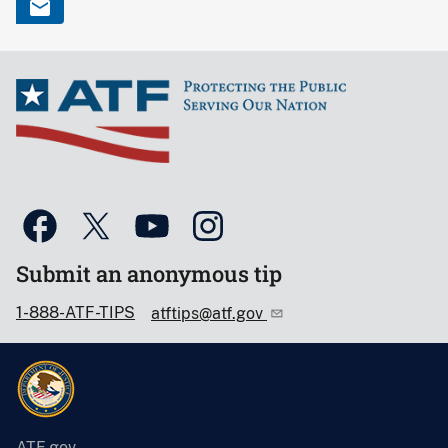
Submit an anonymous tip
1-888-ATF-TIPS
atftips@atf.gov
ATF.gov