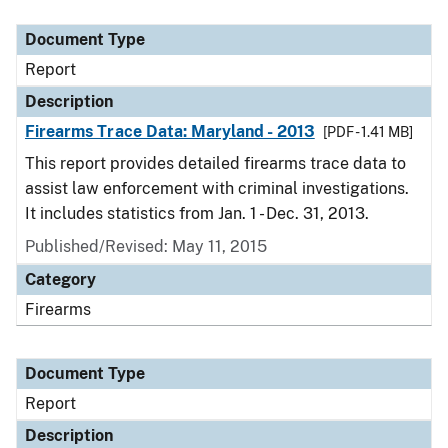
Document Type
Description
Category
Document Type
Report
Description
Firearms Trace Data: Maryland - 2013
[PDF - 1.41 MB]
This report provides detailed firearms trace data to
assist law enforcement with criminal investigations.
It includes statistics from Jan. 1 - Dec. 31, 2013.
Published/Revised: May 11, 2015
Category
Firearms
Document Type
Report
Description