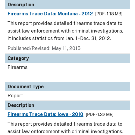
Description
Firearms Trace Data: Montana - 2012
[PDF - 1.18 MB]
This report provides detailed firearms trace data to
assist law enforcement with criminal investigations.
It includes statistics from Jan. 1 - Dec. 31, 2012.
Published/Revised: May 11, 2015
Category
Firearms
Document Type
Report
Description
Firearms Trace Data: Iowa - 2010
[PDF - 1.32 MB]
This report provides detailed firearms trace data to
assist law enforcement with criminal investigations.