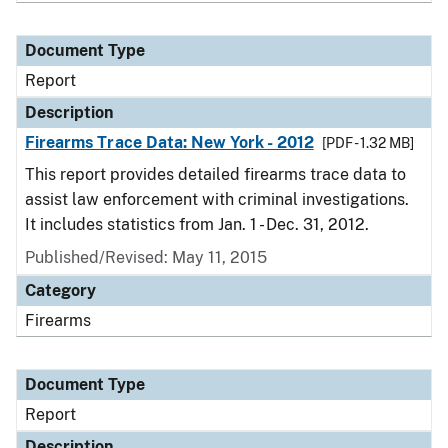
Document Type
Report
Description
Firearms Trace Data: New York - 2012
[PDF - 1.32 MB]
This report provides detailed firearms trace data to
assist law enforcement with criminal investigations.
It includes statistics from Jan. 1 - Dec. 31, 2012.
Published/Revised: May 11, 2015
Category
Firearms
Document Type
Report
Description