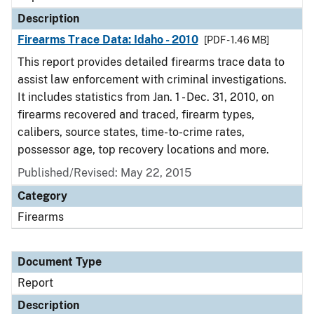
Description
Firearms Trace Data: Idaho - 2010
[PDF - 1.46 MB]
This report provides detailed firearms trace data to
assist law enforcement with criminal investigations.
It includes statistics from Jan. 1 - Dec. 31, 2010, on
firearms recovered and traced, firearm types,
calibers, source states, time-to-crime rates,
possessor age, top recovery locations and more.
Published/Revised: May 22, 2015
Category
Firearms
Document Type
Report
Description