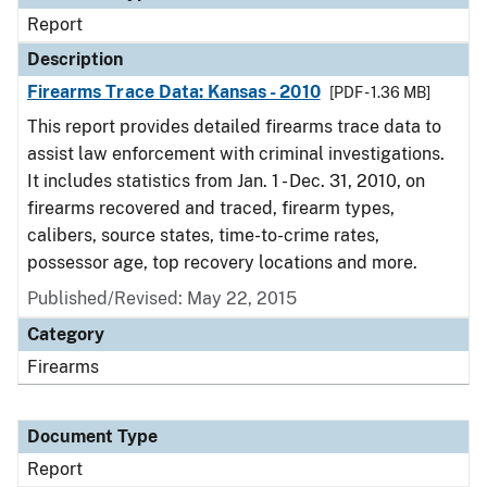
Report
Description
Firearms Trace Data: Kansas - 2010
[PDF - 1.36 MB]
This report provides detailed firearms trace data to
assist law enforcement with criminal investigations.
It includes statistics from Jan. 1 - Dec. 31, 2010, on
firearms recovered and traced, firearm types,
calibers, source states, time-to-crime rates,
possessor age, top recovery locations and more.
Published/Revised: May 22, 2015
Category
Firearms
Document Type
Report