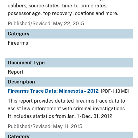
calibers, source states, time-to-crime rates,
possessor age, top recovery locations and more.
Published/Revised: May 22, 2015
Category
Firearms
Document Type
Report
Description
Firearms Trace Data: Minnesota - 2012
[PDF - 1.18 MB]
This report provides detailed firearms trace data to
assist law enforcement with criminal investigations.
It includes statistics from Jan. 1 - Dec. 31, 2012.
Published/Revised: May 11, 2015
Category