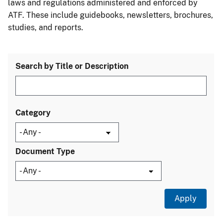
laws and regulations administered and enforced by
ATF. These include guidebooks, newsletters, brochures,
studies, and reports.
Search by Title or Description
Category
Document Type