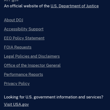
An official website of the
U.S. Department of Justice
About DOJ
Accessibility Support
EEO Policy Statement
FOIA Requests
Legal Policies and Disclaimers
Office of the Inspector General
Performance Reports
Privacy Policy
Looking for U.S. government information and services?
Visit USA.gov