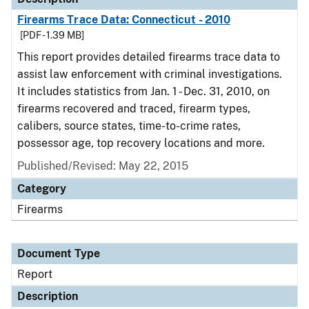
Firearms Trace Data: Connecticut - 2010
[PDF - 1.39 MB]
This report provides detailed firearms trace data to
assist law enforcement with criminal investigations.
It includes statistics from Jan. 1 - Dec. 31, 2010, on
firearms recovered and traced, firearm types,
calibers, source states, time-to-crime rates,
possessor age, top recovery locations and more.
Published/Revised: May 22, 2015
Category
Firearms
Document Type
Report
Description