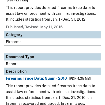
[PDF - 1.19 MB]
This report provides detailed firearms trace data to
assist law enforcement with criminal investigations.
It includes statistics from Jan. 1 - Dec. 31, 2012.
Published/Revised: May 11, 2015
Category
Firearms
Document Type
Report
Description
Firearms Trace Data: Guam - 2010
[PDF - 1.35 MB]
This report provides detailed firearms trace data to
assist law enforcement with criminal investigations.
It includes statistics from Jan. 1 - Dec. 31, 2010, on
firearms recovered and traced, firearm types,