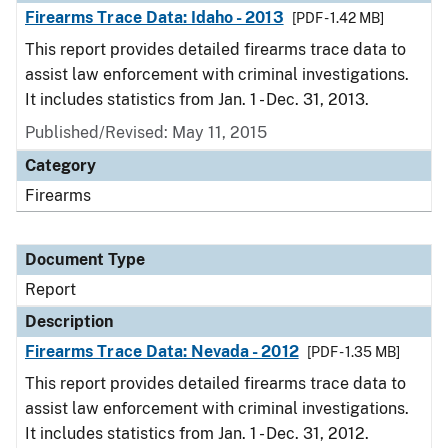
Firearms Trace Data: Idaho - 2013
[PDF - 1.42 MB]
This report provides detailed firearms trace data to
assist law enforcement with criminal investigations.
It includes statistics from Jan. 1 - Dec. 31, 2013.
Published/Revised: May 11, 2015
Category
Firearms
Document Type
Report
Description
Firearms Trace Data: Nevada - 2012
[PDF - 1.35 MB]
This report provides detailed firearms trace data to
assist law enforcement with criminal investigations.
It includes statistics from Jan. 1 - Dec. 31, 2012.