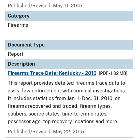
Published/Revised: May 11, 2015
Category
Firearms
Document Type
Report
Description
Firearms Trace Data: Kentucky - 2010
[PDF - 1.32 MB]
This report provides detailed firearms trace data to
assist law enforcement with criminal investigations.
It includes statistics from Jan. 1 - Dec. 31, 2010, on
firearms recovered and traced, firearm types,
calibers, source states, time-to-crime rates,
possessor age, top recovery locations and more.
Published/Revised: May 22, 2015