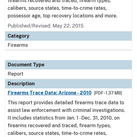
firearms recovered and traced, firearm types,
calibers, source states, time-to-crime rates,
possessor age, top recovery locations and more.
Published/Revised: May 22, 2015
Category
Firearms
Document Type
Report
Description
Firearms Trace Data: Arizona - 2010
[PDF - 1.37 MB]
This report provides detailed firearms trace data to
assist law enforcement with criminal investigations.
It includes statistics from Jan. 1 - Dec. 31, 2010, on
firearms recovered and traced, firearm types,
calibers, source states, time-to-crime rates,