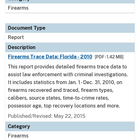
Firearms
Document Type
Report
Description
Firearms Trace Data: Florida - 2010
[PDF - 1.42 MB]
This report provides detailed firearms trace data to
assist law enforcement with criminal investigations.
It includes statistics from Jan. 1 - Dec. 31, 2010, on
firearms recovered and traced, firearm types,
calibers, source states, time-to-crime rates,
possessor age, top recovery locations and more.
Published/Revised: May 22, 2015
Category
Firearms