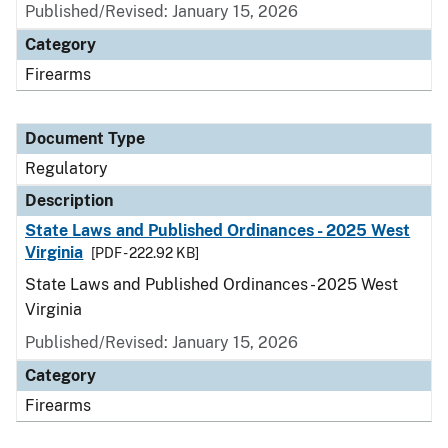
Published/Revised: January 15, 2026
Category
Firearms
Document Type
Regulatory
Description
State Laws and Published Ordinances - 2025 West
Virginia
[PDF - 222.92 KB]
State Laws and Published Ordinances - 2025 West
Virginia
Published/Revised: January 15, 2026
Category
Firearms