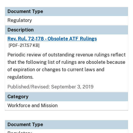
Document Type
Regulatory
Description
Rev. Rul. 72-178 - Obsolete ATF Rulings
[PDF - 217.57 KB]
Periodic review of outstanding revenue rulings reflect
that the following list of rulings are obsolete because
of expiration or changes to current laws and
regulations.
Published/Revised: September 3, 2019
Category
Workforce and Mission
Document Type