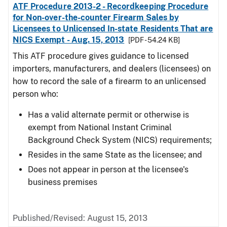
ATF Procedure 2013-2 - Recordkeeping Procedure
for Non-over-the-counter Firearm Sales by
Licensees to Unlicensed In-state Residents That are
NICS Exempt - Aug. 15, 2013
[PDF - 54.24 KB]
This ATF procedure gives guidance to licensed
importers, manufacturers, and dealers (licensees) on
how to record the sale of a firearm to an unlicensed
person who:
Has a valid alternate permit or otherwise is
exempt from National Instant Criminal
Background Check System (NICS) requirements;
Resides in the same State as the licensee; and
Does not appear in person at the licensee's
business premises
Published/Revised: August 15, 2013