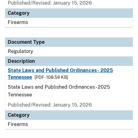
Published/Revised: January 15, 2026
Category
Firearms
Document Type
Regulatory
Description
State Laws and Published Ordinances - 2025
Tennessee
[PDF - 108.59 KB]
State Laws and Published Ordinances - 2025
Tennessee
Published/Revised: January 15, 2026
Category
Firearms