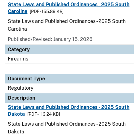
State Laws and Published Ordinances - 2025 South
Carolina
[PDF - 155.89 KB]
State Laws and Published Ordinances - 2025 South
Carolina
Published/Revised: January 15, 2026
Category
Firearms
Document Type
Regulatory
Description
State Laws and Published Ordinances - 2025 South
Dakota
[PDF - 113.24 KB]
State Laws and Published Ordinances - 2025 South
Dakota