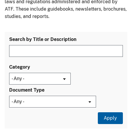
laws and regulations administered and enforced by
ATF. These include guidebooks, newsletters, brochures,
studies, and reports.
Search by Title or Description
Category
Document Type