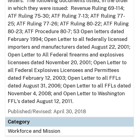
letters. The following documents listed, in the order
in which they were issued: Revenue Ruling 69-114;
ATF Ruling 75-30; ATF Ruling 7-13; ATF Ruling 77-
25; ATF Ruling 77-26; ATF Ruling 80-22; ATF Ruling
80-23; ATF Procedure 80-7; 53 Open letters dated
February 1994; Open Letter to all federally licensed
importers and manufacturers dated August 22, 2001;
Open Letter to All Federal firearms and explosives
licensees dated November 20, 2001; Open Letter to
all Federal Explosives Licensees and Permittees
dated February 12, 2003; Open Letter to all FFLs
dated August 31, 2006; Open Letter to all FFLs dated
November 4, 2008; and Open Letter to Washington
FFL's dated August 12, 2011.
Published/Revised: April 30, 2018
Category
Workforce and Mission