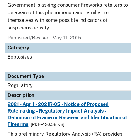
Government is asking consumer fireworks retailers to
be aware of this phenomenon and familiarize
themselves with some possible indicators of
suspicious activity.
Published/Revised: May 11, 2015
Category
Explosives
Document Type
Regulatory
Description
2021 - April - 2021R-05 - Notice of Proposed
Rulemaking - Regulatory Impact Analysis -
Definition of Frame or Receiver and Identification of
Firearms
[PDF - 426.58 KB]
This preliminary Regulatory Analysis (RA) provides