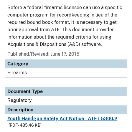
Before a federal firearms licensee can use a specific
computer program for recordkeeping in lieu of the
required bound book format, it is necessary to get
prior approval from ATF. This document provides
information about the required criteria for using
Acquisitions & Dispositions (A&D) software.
Published/Revised: June 17, 2015
Category
Firearms
Document Type
Regulatory
Description
Youth Handgun Safety Act Notice - ATF I 5300.2
[PDF - 485.46 KB]