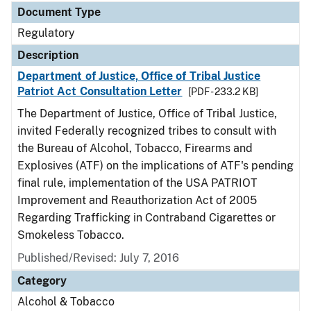
Document Type
Regulatory
Description
Department of Justice, Office of Tribal Justice
Patriot Act Consultation Letter
[PDF - 233.2 KB]
The Department of Justice, Office of Tribal Justice,
invited Federally recognized tribes to consult with
the Bureau of Alcohol, Tobacco, Firearms and
Explosives (ATF) on the implications of ATF's pending
final rule, implementation of the USA PATRIOT
Improvement and Reauthorization Act of 2005
Regarding Trafficking in Contraband Cigarettes or
Smokeless Tobacco.
Published/Revised: July 7, 2016
Category
Alcohol & Tobacco