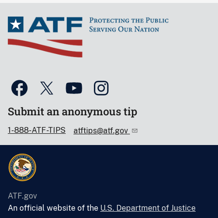
Submit an anonymous tip
1-888-ATF-TIPS
atftips@atf.gov
ATF.gov
An official website of the
U.S. Department of Justice