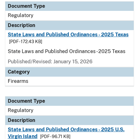
Document Type
Regulatory
Description
State Laws and Published Ordinances - 2025 Texas
[PDF - 172.43 KB]
State Laws and Published Ordinances - 2025 Texas
Published/Revised: January 15, 2026
Category
Firearms
Document Type
Regulatory
Description
State Laws and Published Ordinances - 2025 U.S.
Virgin Island
[PDF - 96.71 KB]