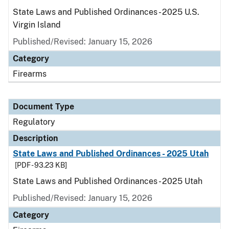
State Laws and Published Ordinances - 2025 U.S.
Virgin Island
Published/Revised: January 15, 2026
Category
Firearms
Document Type
Regulatory
Description
State Laws and Published Ordinances - 2025 Utah
[PDF - 93.23 KB]
State Laws and Published Ordinances - 2025 Utah
Published/Revised: January 15, 2026
Category