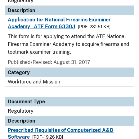
Regulatory
Description
Application for National Firearms Examiner
Academy - ATF Form 6330.1
[PDF - 231.51 KB]
This form is for applying to attend the ATF National
Firearms Examiner Academy to acquire firearms and
toolmark examiner training.
Published/Revised: August 31, 2017
Category
Workforce and Mission
Document Type
Regulatory
Description
Prescribed Requisites of Computerized A&D
Software
[PDF - 19.26 KB]