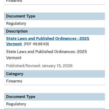
Firearms
Document Type
Regulatory
Description
State Laws and Published Ordinances - 2025
Vermont
[PDF - 99.88 KB]
State Laws and Published Ordinances - 2025
Vermont
Published/Revised: January 15, 2026
Category
Firearms
Document Type
Regulatory