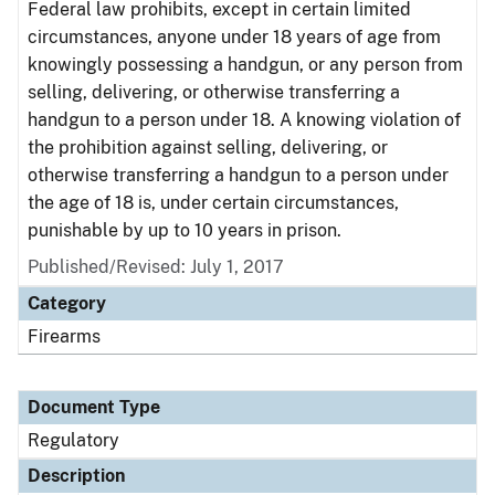
Federal law prohibits, except in certain limited
circumstances, anyone under 18 years of age from
knowingly possessing a handgun, or any person from
selling, delivering, or otherwise transferring a
handgun to a person under 18. A knowing violation of
the prohibition against selling, delivering, or
otherwise transferring a handgun to a person under
the age of 18 is, under certain circumstances,
punishable by up to 10 years in prison.
Published/Revised: July 1, 2017
Category
Firearms
Document Type
Regulatory
Description