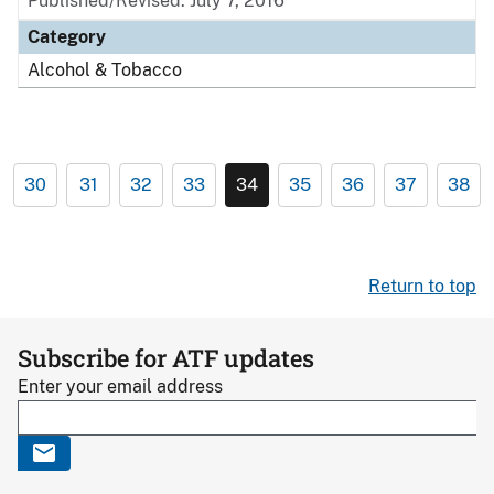
Published/Revised: July 7, 2016
Category
Alcohol & Tobacco
30
31
32
33
34
35
36
37
38
Return to top
Subscribe for ATF updates
Enter your email address