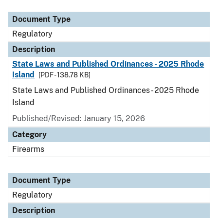
Document Type
Description
Category
Document Type
Regulatory
Description
State Laws and Published Ordinances - 2025 Rhode
Island
[PDF - 138.78 KB]
State Laws and Published Ordinances - 2025 Rhode
Island
Published/Revised: January 15, 2026
Category
Firearms
Document Type
Regulatory
Description