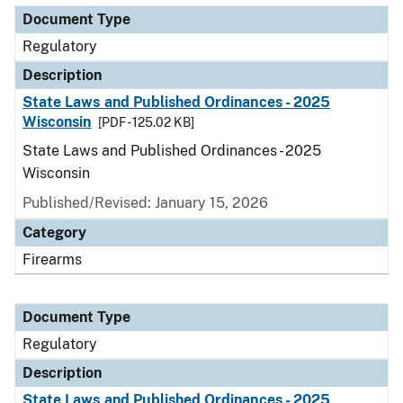
Document Type
Regulatory
Description
State Laws and Published Ordinances - 2025
Wisconsin
[PDF - 125.02 KB]
State Laws and Published Ordinances - 2025
Wisconsin
Published/Revised: January 15, 2026
Category
Firearms
Document Type
Regulatory
Description
State Laws and Published Ordinances - 2025