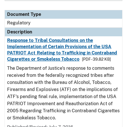
Document Type
Regulatory
Description
Response to Tribal Consultations on the
Implementation of Certain Provisions of the USA
PATRIOT Act Relating to Trafficking in Contraband
Cigarettes or Smokeless Tobacco
[PDF - 39.82 KB]
The Department of Justice's response to comments
received from the federally recognized tribes after
consultation with the Bureau of Alcohol, Tobacco,
Firearms and Explosives (ATF) on the implications of
ATF's pending final rule, implementation of the USA
PATRIOT Improvement and Reauthorization Act of
2005 Regarding Trafficking in Contraband Cigarettes
or Smokeless Tobacco.