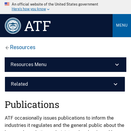
An official website of the United States government
Here’s how you know
ATF
MENU
Resources
Resources Menu
Related
Publications
ATF occasionally issues publications to inform the
industries it regulates and the general public about the