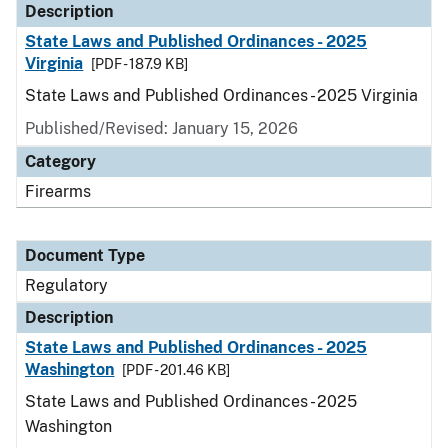
Description
State Laws and Published Ordinances - 2025
Virginia
[PDF - 187.9 KB]
State Laws and Published Ordinances - 2025 Virginia
Published/Revised: January 15, 2026
Category
Firearms
Document Type
Regulatory
Description
State Laws and Published Ordinances - 2025
Washington
[PDF - 201.46 KB]
State Laws and Published Ordinances - 2025
Washington