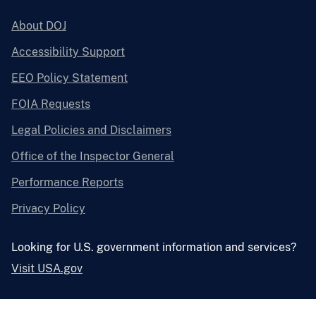
About DOJ
Accessibility Support
EEO Policy Statement
FOIA Requests
Legal Policies and Disclaimers
Office of the Inspector General
Performance Reports
Privacy Policy
Looking for U.S. government information and services?
Visit USA.gov