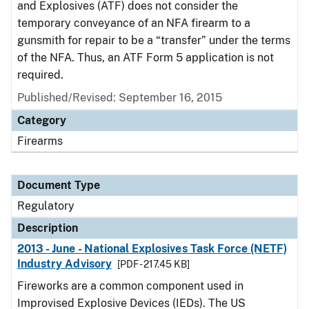
and Explosives (ATF) does not consider the
temporary conveyance of an NFA firearm to a
gunsmith for repair to be a “transfer” under the terms
of the NFA. Thus, an ATF Form 5 application is not
required.
Published/Revised: September 16, 2015
Category
Firearms
Document Type
Regulatory
Description
2013 - June - National Explosives Task Force (NETF)
Industry Advisory
[PDF - 217.45 KB]
Fireworks are a common component used in
Improvised Explosive Devices (IEDs). The US