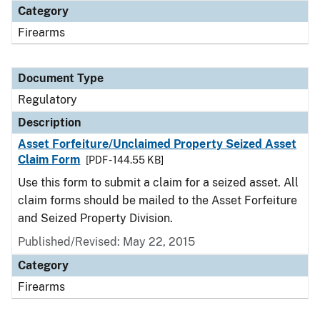
Category
Firearms
Document Type
Regulatory
Description
Asset Forfeiture/Unclaimed Property Seized Asset
Claim Form
[PDF - 144.55 KB]
Use this form to submit a claim for a seized asset. All
claim forms should be mailed to the Asset Forfeiture
and Seized Property Division.
Published/Revised: May 22, 2015
Category
Firearms