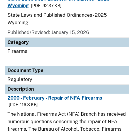
Wyoming
[PDF - 92.37 KB]
State Laws and Published Ordinances - 2025
Wyoming
Published/Revised: January 15, 2026
Category
Firearms
Document Type
Regulatory
Description
2000 - February - Repair of NFA Firearms
[PDF - 116.3 KB]
The National Firearms Act (NFA) Branch has received
numerous questions concerning the repair of NFA
firearms. The Bureau of Alcohol, Tobacco, Firearms