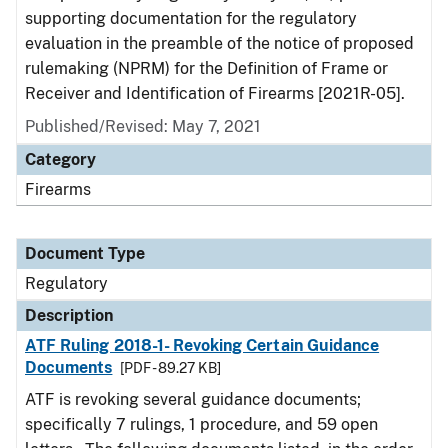
supporting documentation for the regulatory
evaluation in the preamble of the notice of proposed
rulemaking (NPRM) for the Definition of Frame or
Receiver and Identification of Firearms [2021R-05].
Published/Revised: May 7, 2021
Category
Firearms
Document Type
Regulatory
Description
ATF Ruling 2018-1- Revoking Certain Guidance
Documents
[PDF - 89.27 KB]
ATF is revoking several guidance documents;
specifically 7 rulings, 1 procedure, and 59 open