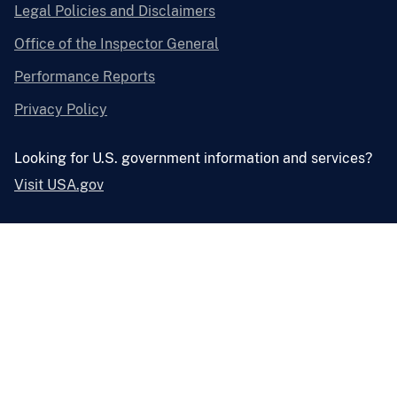
Legal Policies and Disclaimers
Office of the Inspector General
Performance Reports
Privacy Policy
Looking for U.S. government information and services?
Visit USA.gov