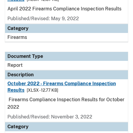
April 2022 Firearms Compliance Inspection Results
Published/Revised: May 9, 2022
Category
Firearms
Document Type
Report
Description
October 2022 - Firearms Compliance Inspection
Results
[XLSX - 12.77 KB]
Firearms Compliance Inspection Results for October
2022
Published/Revised: November 3, 2022
Category