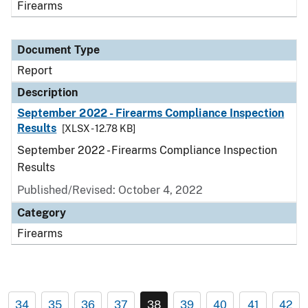
Firearms
Document Type
Report
Description
September 2022 - Firearms Compliance Inspection
Results
[XLSX - 12.78 KB]
September 2022 - Firearms Compliance Inspection
Results
Published/Revised: October 4, 2022
Category
Firearms
34
35
36
37
38
39
40
41
42