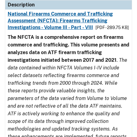
Description
National Firearms Commerce and Trafficking
Assessment (NFCTA): Firearms Trafficking
Investigations - Volume III - Part - VIII
[PDF - 289.75 KB]
The NFCTA is a comprehensive report on firearms
commerce and trafficking. This volume presents and
analyzes data on ATF firearm trafficking
investigations initiated between 2017 and 2021
.
The
data contained within NFCTA Volumes I-IV include
select datasets reflecting firearms commerce and
trafficking trends from 2000 through 2024. While
these reports provide valuable insights, the
parameters of the data varied from Volume to Volume
and are not reflective of all the data ATF maintains.
ATF is actively working to enhance the quality and
scope of its data through improved collection
methodologies and updated tracking systems. As
these enhancements are implemented, future reports