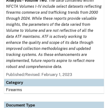
Analysis - Volume Two
.
The data contained within
NFCTA Volumes I-IV include select datasets reflecting
firearms commerce and trafficking trends from 2000
through 2024. While these reports provide valuable
insights, the parameters of the data varied from
Volume to Volume and are not reflective of all the
data ATF maintains. ATF is actively working to
enhance the quality and scope of its data through
improved collection methodologies and updated
tracking systems. As these enhancements are
implemented, future reports aspire to reflect more
robust and comprehensive data.
Published/Revised: February 1, 2023
Category
Firearms
Document Type