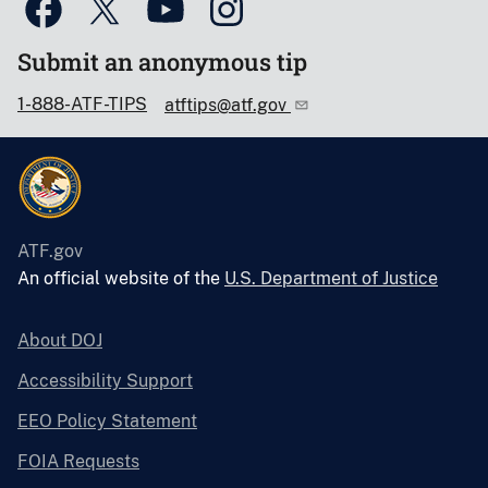
Submit an anonymous tip
1-888-ATF-TIPS
atftips@atf.gov
ATF.gov
An official website of the
U.S. Department of Justice
About DOJ
Accessibility Support
EEO Policy Statement
FOIA Requests