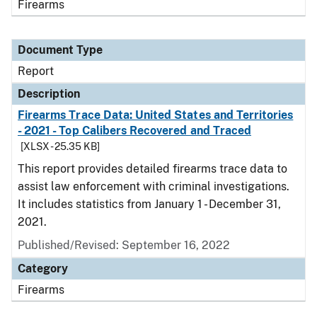
Firearms
Document Type
Report
Description
Firearms Trace Data: United States and Territories
- 2021 - Top Calibers Recovered and Traced
[XLSX - 25.35 KB]
This report provides detailed firearms trace data to
assist law enforcement with criminal investigations.
It includes statistics from January 1 - December 31,
2021.
Published/Revised: September 16, 2022
Category
Firearms