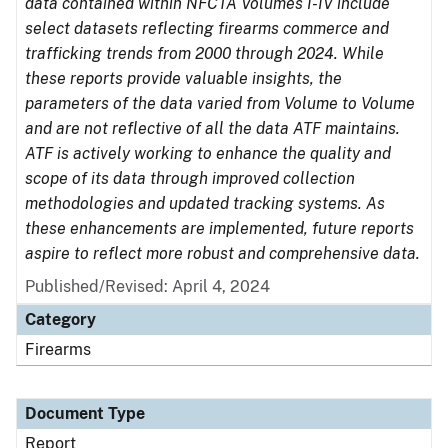
data contained within NFCTA Volumes I-IV include
select datasets reflecting firearms commerce and
trafficking trends from 2000 through 2024. While
these reports provide valuable insights, the
parameters of the data varied from Volume to Volume
and are not reflective of all the data ATF maintains.
ATF is actively working to enhance the quality and
scope of its data through improved collection
methodologies and updated tracking systems. As
these enhancements are implemented, future reports
aspire to reflect more robust and comprehensive data.
Published/Revised: April 4, 2024
Category
Firearms
Document Type
Report