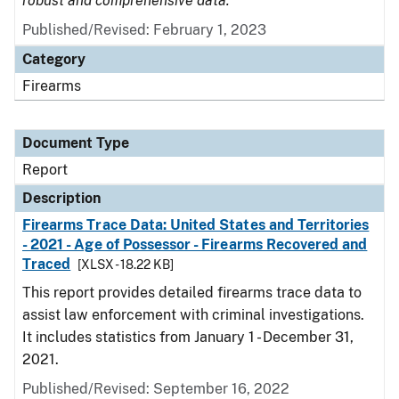
robust and comprehensive data.
Published/Revised: February 1, 2023
Category
Firearms
Document Type
Report
Description
Firearms Trace Data: United States and Territories
- 2021 - Age of Possessor - Firearms Recovered and
Traced
[XLSX - 18.22 KB]
This report provides detailed firearms trace data to
assist law enforcement with criminal investigations.
It includes statistics from January 1 - December 31,
2021.
Published/Revised: September 16, 2022