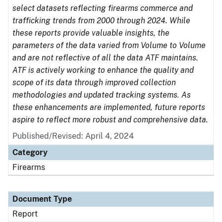
select datasets reflecting firearms commerce and
trafficking trends from 2000 through 2024. While
these reports provide valuable insights, the
parameters of the data varied from Volume to Volume
and are not reflective of all the data ATF maintains.
ATF is actively working to enhance the quality and
scope of its data through improved collection
methodologies and updated tracking systems. As
these enhancements are implemented, future reports
aspire to reflect more robust and comprehensive data.
Published/Revised: April 4, 2024
Category
Firearms
Document Type
Report