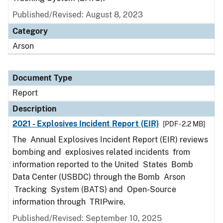
Published/Revised: August 8, 2023
Category
Arson
Document Type
Report
Description
2021 - Explosives Incident Report (EIR)
[PDF - 2.2 MB]
The Annual Explosives Incident Report (EIR) reviews
bombing and explosives related incidents from
information reported to the United States Bomb
Data Center (USBDC) through the Bomb Arson
Tracking System (BATS) and Open-Source
information through TRIPwire.
Published/Revised: September 10, 2025