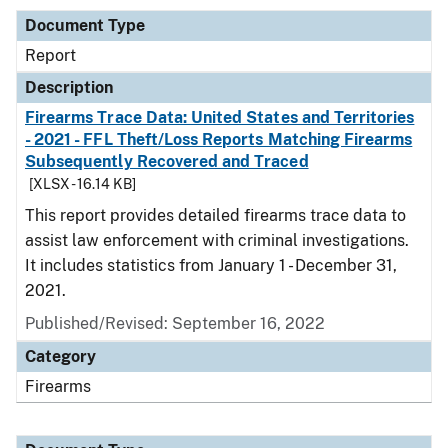
Document Type
Report
Description
Firearms Trace Data: United States and Territories
- 2021 - FFL Theft/Loss Reports Matching Firearms
Subsequently Recovered and Traced
[XLSX - 16.14 KB]
This report provides detailed firearms trace data to
assist law enforcement with criminal investigations.
It includes statistics from January 1 - December 31,
2021.
Published/Revised: September 16, 2022
Category
Firearms