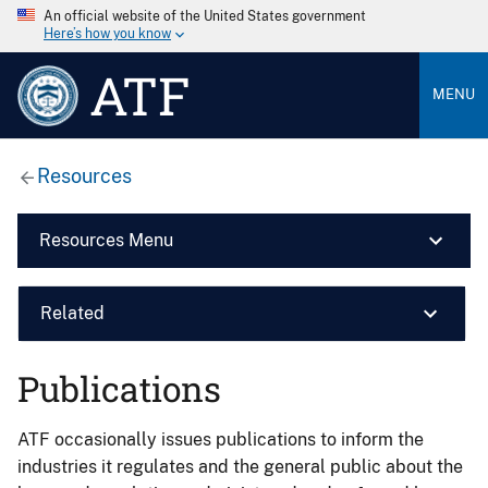
An official website of the United States government
Here’s how you know
ATF
MENU
Resources
Resources Menu
Related
Publications
ATF occasionally issues publications to inform the
industries it regulates and the general public about the