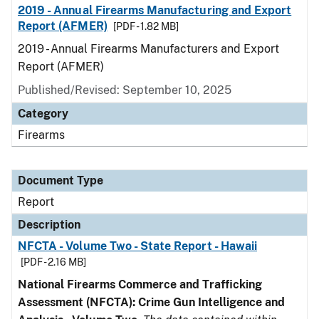
2019 - Annual Firearms Manufacturing and Export
Report (AFMER)
[PDF - 1.82 MB]
2019 - Annual Firearms Manufacturers and Export
Report (AFMER)
Published/Revised: September 10, 2025
Category
Firearms
Document Type
Report
Description
NFCTA - Volume Two - State Report - Hawaii
[PDF - 2.16 MB]
National Firearms Commerce and Trafficking
Assessment (NFCTA): Crime Gun Intelligence and