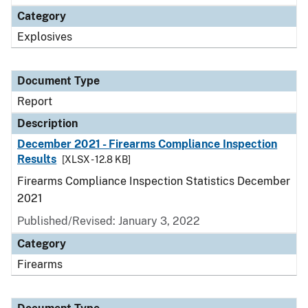
Category
Explosives
Document Type
Report
Description
December 2021 - Firearms Compliance Inspection
Results
[XLSX - 12.8 KB]
Firearms Compliance Inspection Statistics December
2021
Published/Revised: January 3, 2022
Category
Firearms