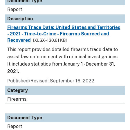
Document Type
Report
Description
Firearms Trace Data: United States and Territories
- 2021 - Time-to-Crime - Firearms Sourced and
Recovered
[XLSX - 130.61 KB]
This report provides detailed firearms trace data to
assist law enforcement with criminal investigations.
It includes statistics from January 1 - December 31,
2021.
Published/Revised: September 16, 2022
Category
Firearms
Document Type
Report