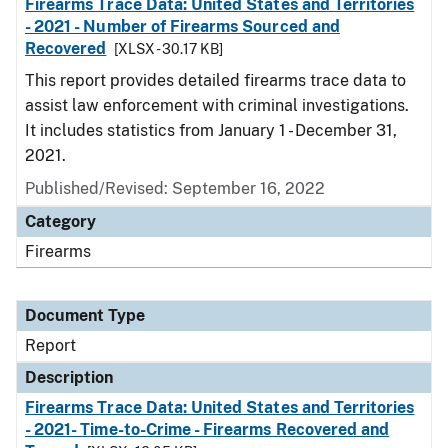
Firearms Trace Data: United States and Territories
- 2021 - Number of Firearms Sourced and
Recovered
[XLSX - 30.17 KB]
This report provides detailed firearms trace data to
assist law enforcement with criminal investigations.
It includes statistics from January 1 - December 31,
2021.
Published/Revised: September 16, 2022
Category
Firearms
Document Type
Report
Description
Firearms Trace Data: United States and Territories
- 2021- Time-to-Crime - Firearms Recovered and