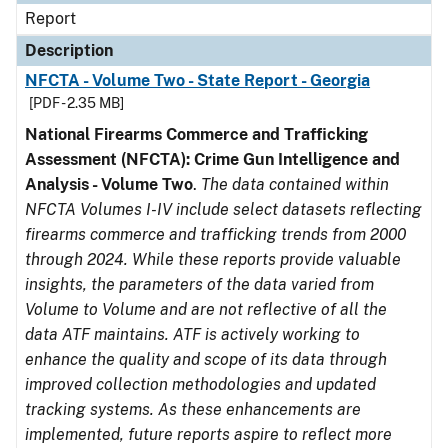
Report
Description
NFCTA - Volume Two - State Report - Georgia
[PDF - 2.35 MB]
National Firearms Commerce and Trafficking
Assessment (NFCTA): Crime Gun Intelligence and
Analysis - Volume Two
.
The data contained within
NFCTA Volumes I-IV include select datasets reflecting
firearms commerce and trafficking trends from 2000
through 2024. While these reports provide valuable
insights, the parameters of the data varied from
Volume to Volume and are not reflective of all the
data ATF maintains. ATF is actively working to
enhance the quality and scope of its data through
improved collection methodologies and updated
tracking systems. As these enhancements are
implemented, future reports aspire to reflect more