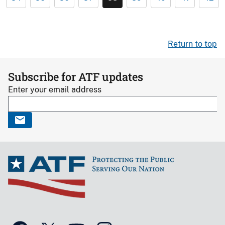
Return to top
Subscribe for ATF updates
Enter your email address