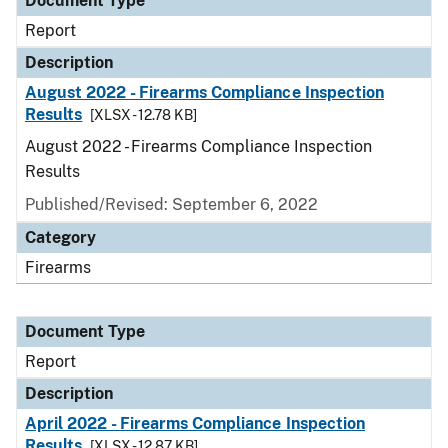
Document Type
Report
Description
August 2022 - Firearms Compliance Inspection
Results
[XLSX - 12.78 KB]
August 2022 - Firearms Compliance Inspection
Results
Published/Revised: September 6, 2022
Category
Firearms
Document Type
Report
Description
April 2022 - Firearms Compliance Inspection
Results
[XLSX - 12.87 KB]