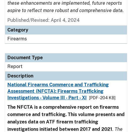
these enhancements are implemented, future reports
aspire to reflect more robust and comprehensive data.
Published/Revised: April 4, 2024
Category
Firearms
Document Type
Report
Description
National Firearms Commerce and Trafficking
Assessment (NFCTA): Firearms Trafficking
Investigations - Volume III - Part - XI
[PDF - 204 KB]
The NFCTA is a comprehensive report on firearms
commerce and trafficking. This volume presents and
analyzes data on ATF firearm trafficking
investigations initiated between 2017 and 2021
.
The