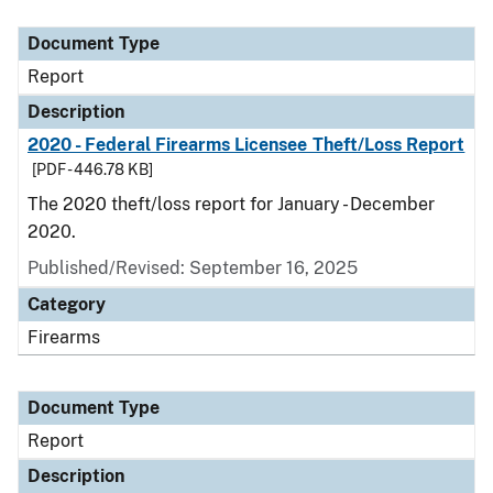
Document Type
Description
Category
Document Type
Report
Description
2020 - Federal Firearms Licensee Theft/Loss Report
[PDF - 446.78 KB]
The 2020 theft/loss report for January - December
2020.
Published/Revised: September 16, 2025
Category
Firearms
Document Type
Report
Description