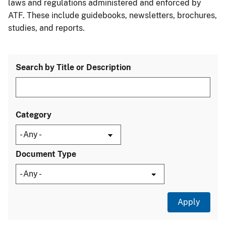
laws and regulations administered and enforced by
ATF. These include guidebooks, newsletters, brochures,
studies, and reports.
Search by Title or Description
Category
Document Type