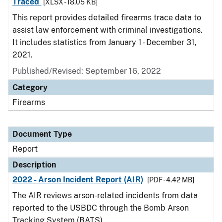
Traced
[XLSX - 18.05 KB]
This report provides detailed firearms trace data to
assist law enforcement with criminal investigations.
It includes statistics from January 1 - December 31,
2021.
Published/Revised: September 16, 2022
Category
Firearms
Document Type
Report
Description
2022 - Arson Incident Report (AIR)
[PDF - 4.42 MB]
The AIR reviews arson-related incidents from data
reported to the USBDC through the Bomb Arson
Tracking System (BATS).