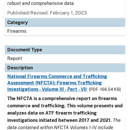
robust and comprehensive data.
Published/Revised: February 1, 2023
Category
Firearms
Document Type
Report
Description
National Firearms Commerce and Trafficking
Assessment (NFCTA): Firearms Trafficking
Investigations - Volume III - Part - VII
[PDF - 166.54 KB]
The NFCTA is a comprehensive report on firearms
commerce and trafficking. This volume presents and
analyzes data on ATF firearm trafficking
investigations initiated between 2017 and 2021
.
The
data contained within NFCTA Volumes I-IV include