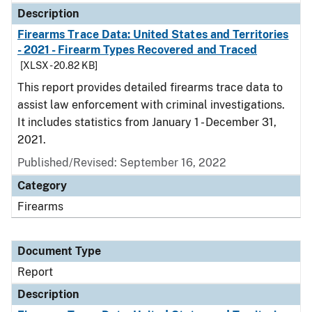
Description
Firearms Trace Data: United States and Territories
- 2021 - Firearm Types Recovered and Traced
[XLSX - 20.82 KB]
This report provides detailed firearms trace data to
assist law enforcement with criminal investigations.
It includes statistics from January 1 - December 31,
2021.
Published/Revised: September 16, 2022
Category
Firearms
Document Type
Report
Description