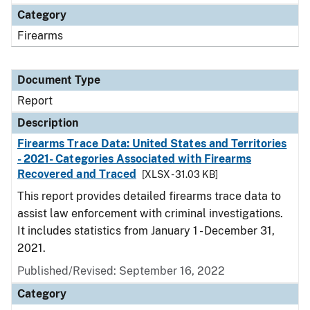
Category
Firearms
Document Type
Report
Description
Firearms Trace Data: United States and Territories
- 2021- Categories Associated with Firearms
Recovered and Traced
[XLSX - 31.03 KB]
This report provides detailed firearms trace data to
assist law enforcement with criminal investigations.
It includes statistics from January 1 - December 31,
2021.
Published/Revised: September 16, 2022
Category