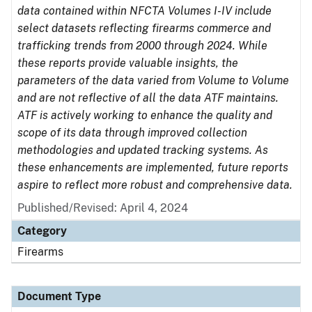
data contained within NFCTA Volumes I-IV include
select datasets reflecting firearms commerce and
trafficking trends from 2000 through 2024. While
these reports provide valuable insights, the
parameters of the data varied from Volume to Volume
and are not reflective of all the data ATF maintains.
ATF is actively working to enhance the quality and
scope of its data through improved collection
methodologies and updated tracking systems. As
these enhancements are implemented, future reports
aspire to reflect more robust and comprehensive data.
Published/Revised: April 4, 2024
Category
Firearms
Document Type