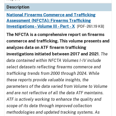
Description
National Firearms Commerce and Trafficking
Assessment (NFCTA): Firearms Trafficking
Investigations - Volume III - Part - X
[PDF - 261.19 KB]
The NFCTA is a comprehensive report on firearms
commerce and trafficking. This volume presents and
analyzes data on ATF firearm trafficking
investigations initiated between 2017 and 2021
.
The
data contained within NFCTA Volumes I-IV include
select datasets reflecting firearms commerce and
trafficking trends from 2000 through 2024. While
these reports provide valuable insights, the
parameters of the data varied from Volume to Volume
and are not reflective of all the data ATF maintains.
ATF is actively working to enhance the quality and
scope of its data through improved collection
methodologies and updated tracking systems. As