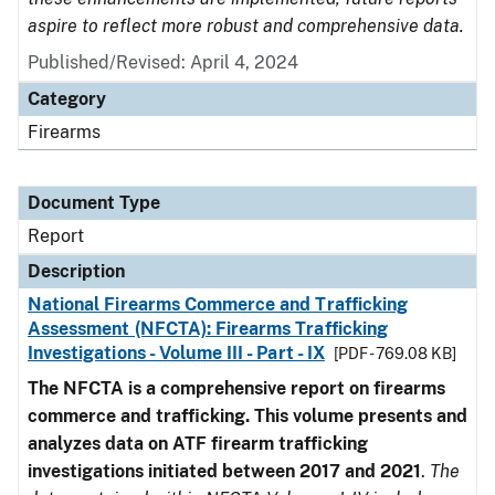
aspire to reflect more robust and comprehensive data.
Published/Revised: April 4, 2024
Category
Firearms
Document Type
Report
Description
National Firearms Commerce and Trafficking
Assessment (NFCTA): Firearms Trafficking
Investigations - Volume III - Part - IX
[PDF - 769.08 KB]
The NFCTA is a comprehensive report on firearms
commerce and trafficking. This volume presents and
analyzes data on ATF firearm trafficking
investigations initiated between 2017 and 2021
.
The