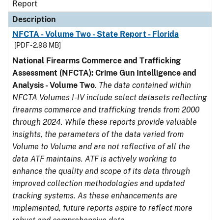
Report
Description
NFCTA - Volume Two - State Report - Florida
[PDF - 2.98 MB]
National Firearms Commerce and Trafficking
Assessment (NFCTA): Crime Gun Intelligence and
Analysis - Volume Two
.
The data contained within
NFCTA Volumes I-IV include select datasets reflecting
firearms commerce and trafficking trends from 2000
through 2024. While these reports provide valuable
insights, the parameters of the data varied from
Volume to Volume and are not reflective of all the
data ATF maintains. ATF is actively working to
enhance the quality and scope of its data through
improved collection methodologies and updated
tracking systems. As these enhancements are
implemented, future reports aspire to reflect more