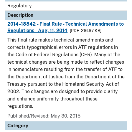
Regulatory
Description
2014–18842 - Final Rule - Technical Amendments to
Regulations - Aug. 11, 2014
[PDF - 216.67 KB]
This final rule makes technical amendments and
corrects typographical errors in ATF regulations in
the Code of Federal Regulations (CFR). Many of the
technical changes are being made to reflect changes
in nomenclature resulting from the transfer of ATF to
the Department of Justice from the Department of the
Treasury pursuant to the Homeland Security Act of
2002. The changes are designed to provide clarity
and enhance uniformity throughout these
regulations.
Published/Revised: May 30, 2015
Category