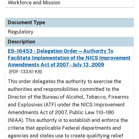
Workforce and Mission
Document Type
Regulatory
Description
E9–16453 - Delegation Order—Authority To
Facilitate Implementation of the NICS Improvement
Amendments Act of 2007 - July 13, 2009
[PDF - 133.61 KB]
This order delegates the authority to exercise the
authorities and responsibilities committed to the
Director of the Bureau of Alcohol, Tobacco, Firearms
and Explosives (ATF) under the NICS Improvement
Amendments Act of 2007, Public Law 110–180
(NIAA). This authority is to establish and enforce the
criteria that applicable Federal departments and
agencies and states use to create qualifying relief