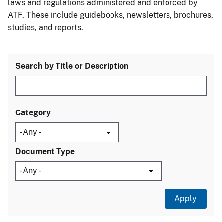
laws and regulations administered and enforced by
ATF. These include guidebooks, newsletters, brochures,
studies, and reports.
Search by Title or Description
Category
Document Type