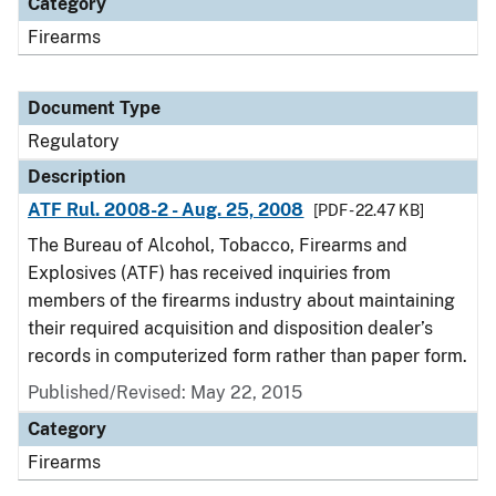
Category
Firearms
Document Type
Regulatory
Description
ATF Rul. 2008-2 - Aug. 25, 2008
[PDF - 22.47 KB]
The Bureau of Alcohol, Tobacco, Firearms and
Explosives (ATF) has received inquiries from
members of the firearms industry about maintaining
their required acquisition and disposition dealer’s
records in computerized form rather than paper form.
Published/Revised: May 22, 2015
Category
Firearms