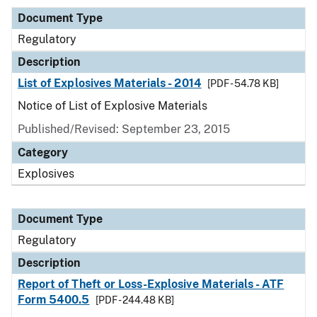
Document Type
Regulatory
Description
List of Explosives Materials - 2014
[PDF - 54.78 KB]
Notice of List of Explosive Materials
Published/Revised: September 23, 2015
Category
Explosives
Document Type
Regulatory
Description
Report of Theft or Loss-Explosive Materials - ATF
Form 5400.5
[PDF - 244.48 KB]