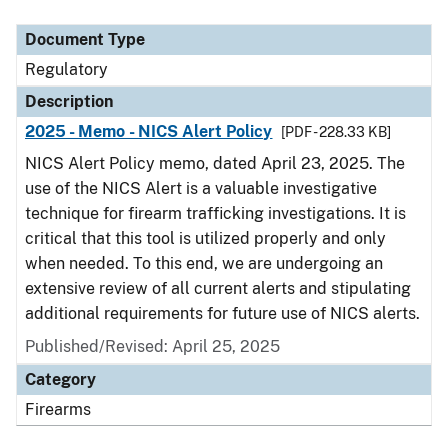
Document Type
Description
Category
Document Type
Regulatory
Description
2025 - Memo - NICS Alert Policy
[PDF - 228.33 KB]
NICS Alert Policy memo, dated April 23, 2025. The
use of the NICS Alert is a valuable investigative
technique for firearm trafficking investigations. It is
critical that this tool is utilized properly and only
when needed. To this end, we are undergoing an
extensive review of all current alerts and stipulating
additional requirements for future use of NICS alerts.
Published/Revised: April 25, 2025
Category
Firearms