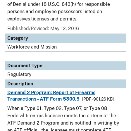
of Denial under 18 U.S.C. 843(h) for responsible
persons and employee possessors listed on
explosives licenses and permits.
Published/Revised: May 12, 2016
Category
Workforce and Mission
Document Type
Regulatory
Description
Demand 2 Program: Report of Firearms
Transactions - ATF Form 5300.5
[PDF - 901.26 KB]
When a Type 01, Type 02, Type 07, or Type 08
Federal firearms licensee meets the criteria of the
ATF Demand 2 Program and is notified in writing by
an ATF official, the licensee must complete ATF