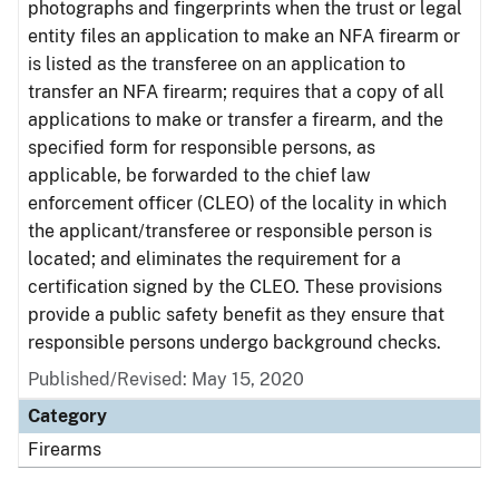
photographs and fingerprints when the trust or legal
entity files an application to make an NFA firearm or
is listed as the transferee on an application to
transfer an NFA firearm; requires that a copy of all
applications to make or transfer a firearm, and the
specified form for responsible persons, as
applicable, be forwarded to the chief law
enforcement officer (CLEO) of the locality in which
the applicant/transferee or responsible person is
located; and eliminates the requirement for a
certification signed by the CLEO. These provisions
provide a public safety benefit as they ensure that
responsible persons undergo background checks.
Published/Revised: May 15, 2020
Category
Firearms