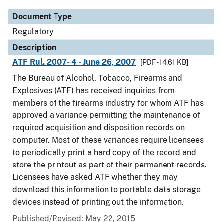
Document Type
Regulatory
Description
ATF Rul. 2007- 4 - June 26, 2007
[PDF - 14.61 KB]
The Bureau of Alcohol, Tobacco, Firearms and
Explosives (ATF) has received inquiries from
members of the firearms industry for whom ATF has
approved a variance permitting the maintenance of
required acquisition and disposition records on
computer. Most of these variances require licensees
to periodically print a hard copy of the record and
store the printout as part of their permanent records.
Licensees have asked ATF whether they may
download this information to portable data storage
devices instead of printing out the information.
Published/Revised: May 22, 2015