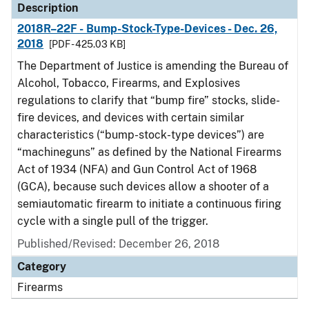
Description
2018R–22F - Bump-Stock-Type-Devices - Dec. 26,
2018
[PDF - 425.03 KB]
The Department of Justice is amending the Bureau of
Alcohol, Tobacco, Firearms, and Explosives
regulations to clarify that “bump fire” stocks, slide-
fire devices, and devices with certain similar
characteristics (“bump-stock-type devices”) are
“machineguns” as defined by the National Firearms
Act of 1934 (NFA) and Gun Control Act of 1968
(GCA), because such devices allow a shooter of a
semiautomatic firearm to initiate a continuous firing
cycle with a single pull of the trigger.
Published/Revised: December 26, 2018
Category
Firearms