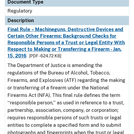
Document Type
Regulatory
Description
Final Rule – Machineguns, Destructive Devices and
Certain Other Firearms; Background Checks for
Responsible Persons of a Trust or Legal Entity With
Respect to Making or Transferring a Firearm - Jan.
15, 2016
[PDF - 624.72 KB]
The Department of Justice is amending the
regulations of the Bureau of Alcohol, Tobacco,
Firearms, and Explosives (ATF) regarding the making
or transferring of a firearm under the National
Firearms Act (NFA). This final rule defines the term
‘‘responsible person,’’ as used in reference to a trust,
partnership, association, company, or corporation;
requires responsible persons of such trusts or legal
entities to complete a specified form and to submit
photographs and fingerprints when the trust or legal