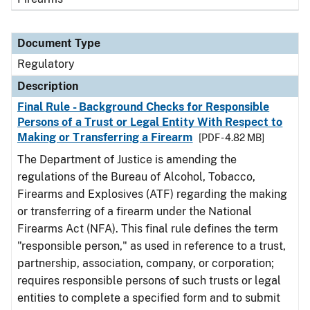
Document Type
Regulatory
Description
Final Rule - Background Checks for Responsible
Persons of a Trust or Legal Entity With Respect to
Making or Transferring a Firearm
[PDF - 4.82 MB]
The Department of Justice is amending the
regulations of the Bureau of Alcohol, Tobacco,
Firearms and Explosives (ATF) regarding the making
or transferring of a firearm under the National
Firearms Act (NFA). This final rule defines the term
"responsible person," as used in reference to a trust,
partnership, association, company, or corporation;
requires responsible persons of such trusts or legal
entities to complete a specified form and to submit