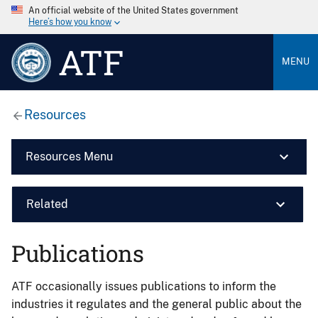
An official website of the United States government
Here’s how you know
ATF
MENU
Resources
Resources Menu
Related
Publications
ATF occasionally issues publications to inform the
industries it regulates and the general public about the