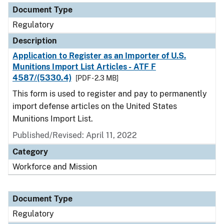
Document Type
Regulatory
Description
Application to Register as an Importer of U.S.
Munitions Import List Articles - ATF F
4587/(5330.4)
[PDF - 2.3 MB]
This form is used to register and pay to permanently
import defense articles on the United States
Munitions Import List.
Published/Revised: April 11, 2022
Category
Workforce and Mission
Document Type
Regulatory