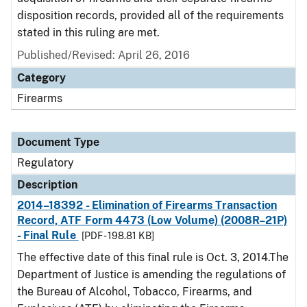
disposition records, provided all of the requirements
stated in this ruling are met.
Published/Revised: April 26, 2016
Category
Firearms
Document Type
Regulatory
Description
2014–18392 - Elimination of Firearms Transaction
Record, ATF Form 4473 (Low Volume) (2008R–21P)
- Final Rule
[PDF - 198.81 KB]
The effective date of this final rule is Oct. 3, 2014.The
Department of Justice is amending the regulations of
the Bureau of Alcohol, Tobacco, Firearms, and