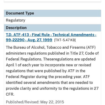
Document Type
Regulatory
Description
T.D. ATF-413 - Final Rule - Technical Amendments -
99-22290 - Aug. 27, 1999
[TXT - 5.47 KB]
The Bureau of Alcohol, Tobacco and Firearms (ATF)
administers regulations published in Title 27, Code of
Federal Regulations. Theseregulations are updated
April 1 of each year to incorporate new or revised
regulations that were published by ATF in the
Federal Register during the preceding year. ATF
identified several amendments that are needed to
provide clarity and uniformity to the regulations in 27
CFR.
Published/Revised: May 22, 2015