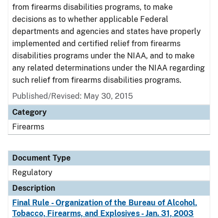
from firearms disabilities programs, to make
decisions as to whether applicable Federal
departments and agencies and states have properly
implemented and certified relief from firearms
disabilities programs under the NIAA, and to make
any related determinations under the NIAA regarding
such relief from firearms disabilities programs.
Published/Revised: May 30, 2015
Category
Firearms
Document Type
Regulatory
Description
Final Rule - Organization of the Bureau of Alcohol,
Tobacco, Firearms, and Explosives - Jan. 31, 2003