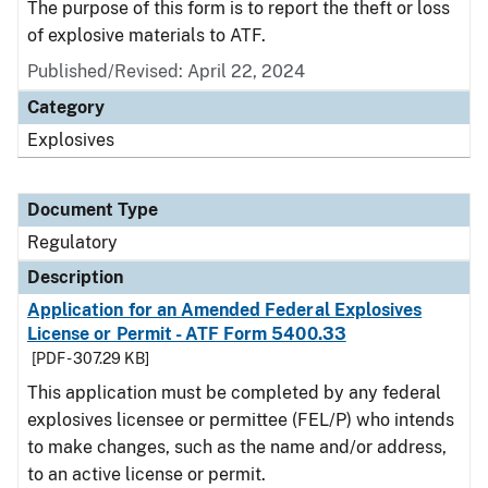
The purpose of this form is to report the theft or loss
of explosive materials to ATF.
Published/Revised: April 22, 2024
Category
Explosives
Document Type
Regulatory
Description
Application for an Amended Federal Explosives
License or Permit - ATF Form 5400.33
[PDF - 307.29 KB]
This application must be completed by any federal
explosives licensee or permittee (FEL/P) who intends
to make changes, such as the name and/or address,
to an active license or permit.