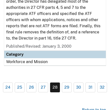
order, the Director has delegated most of the
authorities in 27 CFR parts 4, 5 and 7 to the
appropriate ATF officers and specified the ATF
officers with whom applications, notices and other
reports that are not ATF forms are filed. Finally, this
final rule removes the definition of, and a reference
to, the Director in part 16, title 27 CFR.
Published/Revised: January 3, 2000
Category
Workforce and Mission
24
25
26
27
28
29
30
31
32
Return to top