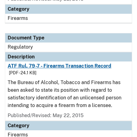
Category
Firearms
Document Type
Regulatory
Description
ATF Rul. 79-7 - Firearms Transaction Record
[PDF - 24.1 KB]
The Bureau of Alcohol, Tobacco and Firearms has
been asked to state its position with regard to
satisfactory identification of an unlicensed person
intending to acquire a firearm from a licensee.
Published/Revised: May 22, 2015
Category
Firearms