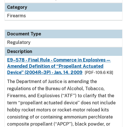
Category
Firearms
Document Type
Regulatory
Description
E9–578 - Final Rule - Commerce in Explosives—
Amended Definition of ‘‘Propellant Actuated
Device’’ (2004R–3P) - Jan. 14, 2009
[PDF - 109.6 KB]
The Department of Justice is amending the
regulations of the Bureau of Alcohol, Tobacco,
Firearms, and Explosives (‘‘ATF’’) to clarify that the
term ‘‘propellant actuated device’’ does not include
hobby rocket motors or rocket-motor reload kits
consisting of or containing ammonium perchlorate
composite propellant (‘‘APCP’’), black powder, or