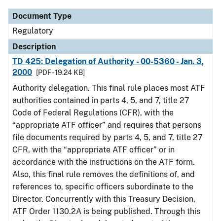
Document Type
Regulatory
Description
TD 425: Delegation of Authority - 00-5360 - Jan. 3,
2000
[PDF - 19.24 KB]
Authority delegation. This final rule places most ATF
authorities contained in parts 4, 5, and 7, title 27
Code of Federal Regulations (CFR), with the
“appropriate ATF officer” and requires that persons
file documents required by parts 4, 5, and 7, title 27
CFR, with the “appropriate ATF officer” or in
accordance with the instructions on the ATF form.
Also, this final rule removes the definitions of, and
references to, specific officers subordinate to the
Director. Concurrently with this Treasury Decision,
ATF Order 1130.2A is being published. Through this