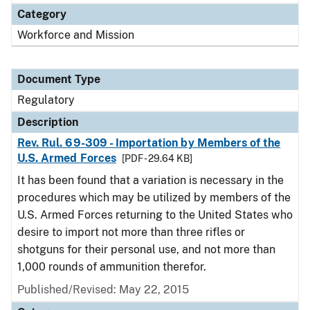
Category
Workforce and Mission
Document Type
Regulatory
Description
Rev. Rul. 69-309 - Importation by Members of the
U.S. Armed Forces
[PDF - 29.64 KB]
It has been found that a variation is necessary in the
procedures which may be utilized by members of the
U.S. Armed Forces returning to the United States who
desire to import not more than three rifles or
shotguns for their personal use, and not more than
1,000 rounds of ammunition therefor.
Published/Revised: May 22, 2015