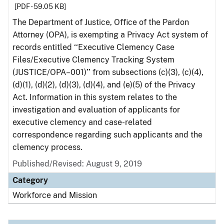
[PDF - 59.05 KB]
The Department of Justice, Office of the Pardon
Attorney (OPA), is exempting a Privacy Act system of
records entitled ‘‘Executive Clemency Case
Files/Executive Clemency Tracking System
(JUSTICE/OPA–001)’’ from subsections (c)(3), (c)(4),
(d)(1), (d)(2), (d)(3), (d)(4), and (e)(5) of the Privacy
Act. Information in this system relates to the
investigation and evaluation of applicants for
executive clemency and case-related
correspondence regarding such applicants and the
clemency process.
Published/Revised: August 9, 2019
Category
Workforce and Mission