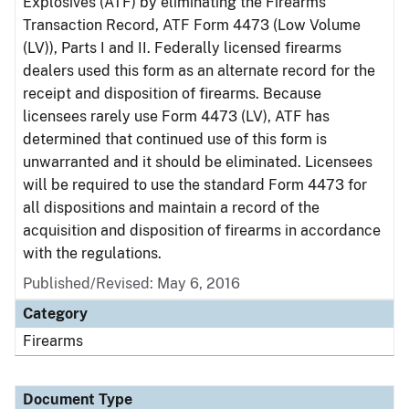
Explosives (ATF) by eliminating the Firearms
Transaction Record, ATF Form 4473 (Low Volume
(LV)), Parts I and II. Federally licensed firearms
dealers used this form as an alternate record for the
receipt and disposition of firearms. Because
licensees rarely use Form 4473 (LV), ATF has
determined that continued use of this form is
unwarranted and it should be eliminated. Licensees
will be required to use the standard Form 4473 for
all dispositions and maintain a record of the
acquisition and disposition of firearms in accordance
with the regulations.
Published/Revised: May 6, 2016
Category
Firearms
Document Type