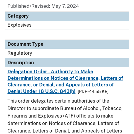
Published/Revised: May 7, 2024
Category
Explosives
Document Type
Regulatory
Description
Delegation Order - Authority to Make
Determinations on Notices of Clearance, Letters of
Clearance, or Denial, and Appeals of Letters of
Denial Under 18 U.S.C. 843(h)
[PDF - 44.55 KB]
This order delegates certain authorities of the
Director to subordinate Bureau of Alcohol, Tobacco,
Firearms and Explosives (ATF) officials to make
determinations on Notices of Clearance, Letters of
Clearance, Letters of Denial, and Appeals of Letters