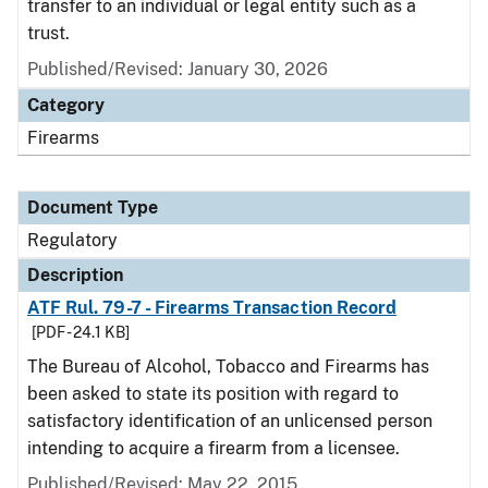
transfer to an individual or legal entity such as a
trust.
Published/Revised: January 30, 2026
Category
Firearms
Document Type
Regulatory
Description
ATF Rul. 79-7 - Firearms Transaction Record
[PDF - 24.1 KB]
The Bureau of Alcohol, Tobacco and Firearms has
been asked to state its position with regard to
satisfactory identification of an unlicensed person
intending to acquire a firearm from a licensee.
Published/Revised: May 22, 2015