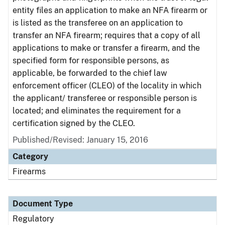
entity files an application to make an NFA firearm or
is listed as the transferee on an application to
transfer an NFA firearm; requires that a copy of all
applications to make or transfer a firearm, and the
specified form for responsible persons, as
applicable, be forwarded to the chief law
enforcement officer (CLEO) of the locality in which
the applicant/ transferee or responsible person is
located; and eliminates the requirement for a
certification signed by the CLEO.
Published/Revised: January 15, 2016
Category
Firearms
Document Type
Regulatory