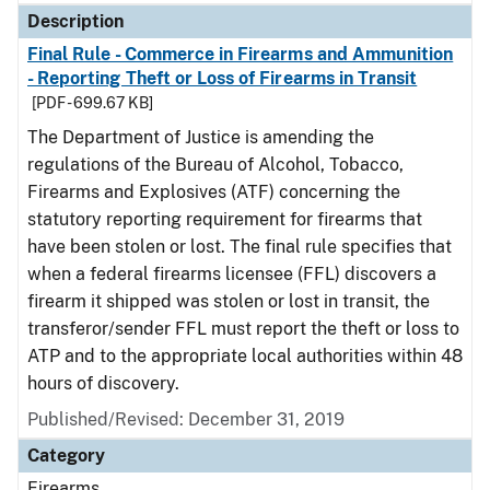
Description
Final Rule - Commerce in Firearms and Ammunition
- Reporting Theft or Loss of Firearms in Transit
[PDF - 699.67 KB]
The Department of Justice is amending the
regulations of the Bureau of Alcohol, Tobacco,
Firearms and Explosives (ATF) concerning the
statutory reporting requirement for firearms that
have been stolen or lost. The final rule specifies that
when a federal firearms licensee (FFL) discovers a
firearm it shipped was stolen or lost in transit, the
transferor/sender FFL must report the theft or loss to
ATP and to the appropriate local authorities within 48
hours of discovery.
Published/Revised: December 31, 2019
Category
Firearms