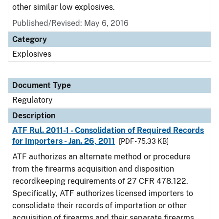
other similar low explosives.
Published/Revised: May 6, 2016
Category
Explosives
Document Type
Regulatory
Description
ATF Rul. 2011-1 - Consolidation of Required Records
for Importers - Jan. 26, 2011
[PDF - 75.33 KB]
ATF authorizes an alternate method or procedure
from the firearms acquisition and disposition
recordkeeping requirements of 27 CFR 478.122.
Specifically, ATF authorizes licensed importers to
consolidate their records of importation or other
acquisition of firearms and their separate firearms