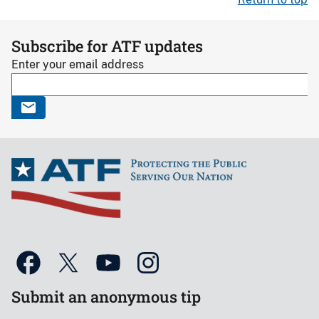
Subscribe for ATF updates
Enter your email address
Submit an anonymous tip