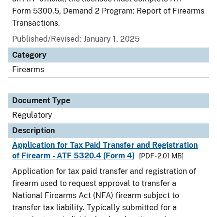
Form 5300.5, Demand 2 Program: Report of Firearms
Transactions.
Published/Revised: January 1, 2025
Category
Firearms
Document Type
Regulatory
Description
Application for Tax Paid Transfer and Registration
of Firearm - ATF 5320.4 (Form 4)
[PDF - 2.01 MB]
Application for tax paid transfer and registration of
firearm used to request approval to transfer a
National Firearms Act (NFA) firearm subject to
transfer tax liability. Typically submitted for a