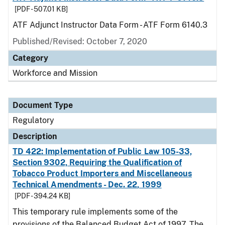
[PDF - 507.01 KB]
ATF Adjunct Instructor Data Form - ATF Form 6140.3
Published/Revised: October 7, 2020
Category
Workforce and Mission
Document Type
Regulatory
Description
TD 422: Implementation of Public Law 105-33,
Section 9302, Requiring the Qualification of
Tobacco Product Importers and Miscellaneous
Technical Amendments - Dec. 22, 1999
[PDF - 394.24 KB]
This temporary rule implements some of the
provisions of the Balanced Budget Act of 1997. The