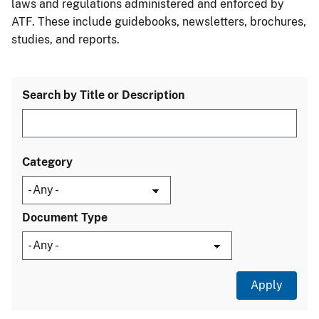
laws and regulations administered and enforced by
ATF. These include guidebooks, newsletters, brochures,
studies, and reports.
Search by Title or Description
Category
Document Type