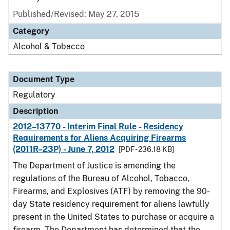
Published/Revised: May 27, 2015
Category
Alcohol & Tobacco
Document Type
Regulatory
Description
2012–13770 - Interim Final Rule - Residency
Requirements for Aliens Acquiring Firearms
(2011R–23P) - June 7, 2012
[PDF - 236.18 KB]
The Department of Justice is amending the
regulations of the Bureau of Alcohol, Tobacco,
Firearms, and Explosives (ATF) by removing the 90-
day State residency requirement for aliens lawfully
present in the United States to purchase or acquire a
firearm. The Department has determined that the