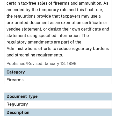
certain tax-free sales of firearms and ammunition. As
amended by the temporary rule and this final rule,
the regulations provide that taxpayers may use a
pre-printed document as an exemption certificate or
vendee statement, or design their own certificate and
statement using specified information. The
regulatory amendments are part of the
Administration's efforts to reduce regulatory burdens
and streamline requirements.
Published/Revised: January 13, 1998
Category
Firearms
Document Type
Regulatory
Description