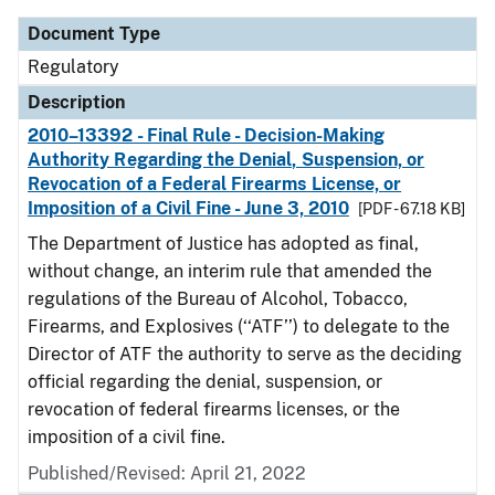
Document Type
Regulatory
Description
2010–13392 - Final Rule - Decision-Making
Authority Regarding the Denial, Suspension, or
Revocation of a Federal Firearms License, or
Imposition of a Civil Fine - June 3, 2010
[PDF - 67.18 KB]
The Department of Justice has adopted as final,
without change, an interim rule that amended the
regulations of the Bureau of Alcohol, Tobacco,
Firearms, and Explosives (‘‘ATF’’) to delegate to the
Director of ATF the authority to serve as the deciding
official regarding the denial, suspension, or
revocation of federal firearms licenses, or the
imposition of a civil fine.
Published/Revised: April 21, 2022