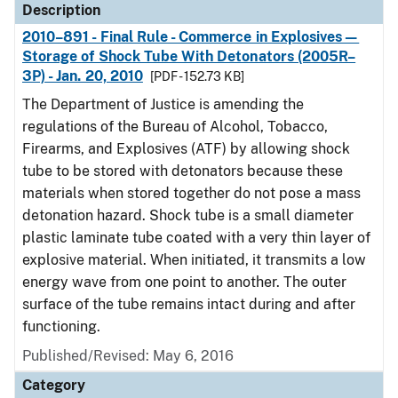
Description
2010–891 - Final Rule - Commerce in Explosives—
Storage of Shock Tube With Detonators (2005R–
3P) - Jan. 20, 2010
[PDF - 152.73 KB]
The Department of Justice is amending the
regulations of the Bureau of Alcohol, Tobacco,
Firearms, and Explosives (ATF) by allowing shock
tube to be stored with detonators because these
materials when stored together do not pose a mass
detonation hazard. Shock tube is a small diameter
plastic laminate tube coated with a very thin layer of
explosive material. When initiated, it transmits a low
energy wave from one point to another. The outer
surface of the tube remains intact during and after
functioning.
Published/Revised: May 6, 2016
Category