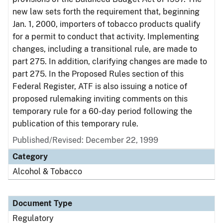
new law sets forth the requirement that, beginning
Jan. 1, 2000, importers of tobacco products qualify
for a permit to conduct that activity. Implementing
changes, including a transitional rule, are made to
part 275. In addition, clarifying changes are made to
part 275. In the Proposed Rules section of this
Federal Register, ATF is also issuing a notice of
proposed rulemaking inviting comments on this
temporary rule for a 60-day period following the
publication of this temporary rule.
Published/Revised: December 22, 1999
Category
Alcohol & Tobacco
Document Type
Regulatory