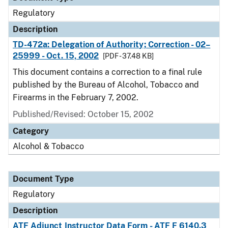
Regulatory
Description
TD-472a: Delegation of Authority; Correction - 02–
25999 - Oct. 15, 2002
[PDF - 37.48 KB]
This document contains a correction to a final rule
published by the Bureau of Alcohol, Tobacco and
Firearms in the February 7, 2002.
Published/Revised: October 15, 2002
Category
Alcohol & Tobacco
Document Type
Regulatory
Description
ATF Adjunct Instructor Data Form - ATF F 6140.3