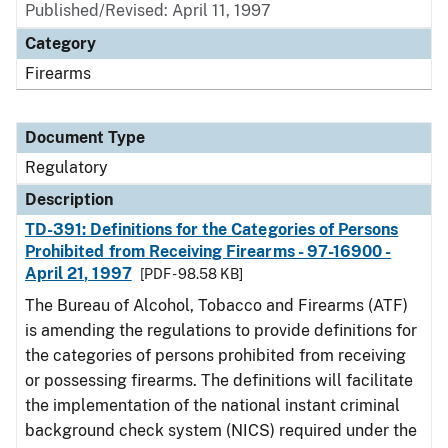
Published/Revised: April 11, 1997
Category
Firearms
Document Type
Regulatory
Description
TD-391: Definitions for the Categories of Persons
Prohibited from Receiving Firearms - 97-16900 -
April 21, 1997
[PDF - 98.58 KB]
The Bureau of Alcohol, Tobacco and Firearms (ATF)
is amending the regulations to provide definitions for
the categories of persons prohibited from receiving
or possessing firearms. The definitions will facilitate
the implementation of the national instant criminal
background check system (NICS) required under the