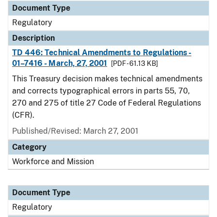
Document Type
Regulatory
Description
TD 446: Technical Amendments to Regulations -
01–7416 - March, 27, 2001
[PDF - 61.13 KB]
This Treasury decision makes technical amendments
and corrects typographical errors in parts 55, 70,
270 and 275 of title 27 Code of Federal Regulations
(CFR).
Published/Revised: March 27, 2001
Category
Workforce and Mission
Document Type
Regulatory