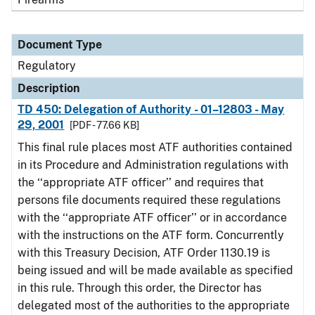
Document Type
Regulatory
Description
TD 450: Delegation of Authority - 01–12803 - May
29, 2001
[PDF - 77.66 KB]
This final rule places most ATF authorities contained
in its Procedure and Administration regulations with
the ‘‘appropriate ATF officer’’ and requires that
persons file documents required these regulations
with the ‘‘appropriate ATF officer’’ or in accordance
with the instructions on the ATF form. Concurrently
with this Treasury Decision, ATF Order 1130.19 is
being issued and will be made available as specified
in this rule. Through this order, the Director has
delegated most of the authorities to the appropriate