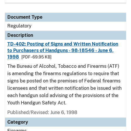
Document Type
Regulatory
Description
TD-402: Posting of Signs and Written Notification
to Purchasers of Handguns - 98-18546 - June 6,
1998
[PDF - 69.95 KB]
The Bureau of Alcohol, Tobacco and Firearms (ATF)
is amending the firearms regulations to require that
signs be posted on the premises of Federal firearms
licensees and that written notification be issued with
each handgun sold advising of the provisions of the
Youth Handgun Safety Act.
Published/Revised: June 6, 1998
Category
Firearms