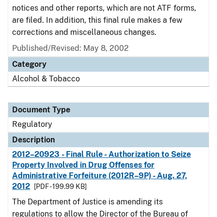
notices and other reports, which are not ATF forms,
are filed. In addition, this final rule makes a few
corrections and miscellaneous changes.
Published/Revised: May 8, 2002
Category
Alcohol & Tobacco
Document Type
Regulatory
Description
2012–20923 - Final Rule - Authorization to Seize
Property Involved in Drug Offenses for
Administrative Forfeiture (2012R–9P) - Aug. 27,
2012
[PDF - 199.99 KB]
The Department of Justice is amending its
regulations to allow the Director of the Bureau of