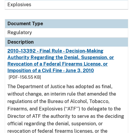
Explosives
Document Type
Regulatory
Description
2010–13392 - Final Rule - Decision-Making
Authority Regarding the Denial, Suspension, or
Revocation of a Federal Firearms License, or
Imposition of a Civil Fine - June 3, 2010
[PDF - 156.55 KB]
The Department of Justice has adopted as final,
without change, an interim rule that amended the
regulations of the Bureau of Alcohol, Tobacco,
Firearms, and Explosives (‘‘ATF’’) to delegate to the
Director of ATF the authority to serve as the deciding
official regarding the denial, suspension, or
revocation of federal firearms licenses, or the