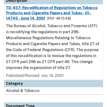
Description
TD-457: Recodification of Regulations on Tobacco
Products and Cigarette Papers and Tubes - 01–
14745 - June 14, 2001
[PDF - 46.15 KB]
The Bureau of Alcohol, Tobacco and Firearms (ATF)
is recodifying the regulations in part 296-
Miscellaneous Regulations Relating to Tobacco
Products and Cigarette Papers and Tubes, title 27 of
the Code of Federal Regulations (CFR). The purpose
of this recodification is to reissue the regulations in
27 CFR part 296 as 27 CFR part 46. This change
improves the organization of title 27.
Published/Revised: July 14, 2001
Category
Alcohol & Tobacco
Document Type