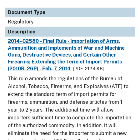
Document Type
Description
Category
Document Type
Regulatory
Description
2014–02580 - Final Rule - Importation of Arms,
Ammunition and Implements of War and Machine
Guns, Destructive Devices, and Certain Other
Firearms; Extending the Term of Import Permits
(2010R–26P) - Feb. 7, 2014
[PDF - 212.4 KB]
This rule amends the regulations of the Bureau of
Alcohol, Tobacco, Firearms, and Explosives (ATF) to
extend the standard term of import permits for
firearms, ammunition, and defense articles from 1
year to 2 years. The additional time will allow
importers sufficient time to complete the importation
of the authorized commodity. In addition, it will
eliminate the need for the importer to submit a new