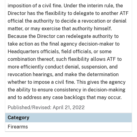
imposition of a civil fine. Under the interim rule, the
Director has the flexibility to delegate to another ATF
official the authority to decide a revocation or denial
matter, or may exercise that authority himself.
Because the Director can redelegate authority to
take action as the final agency decision-maker to
Headquarters officials, field officials, or some
combination thereof, such flexibility allows ATF to
more efficiently conduct denial, suspension, and
revocation hearings, and make the determination
whether to impose a civil fine. This gives the agency
the ability to ensure consistency in decision-making
and to address any case backlogs that may occur.
Published/Revised: April 21, 2022
Category
Firearms