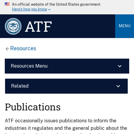
An official website of the United States government
Here’s how you know
ATF
MENU
Resources
Resources Menu
Related
Publications
ATF occasionally issues publications to inform the
industries it regulates and the general public about the