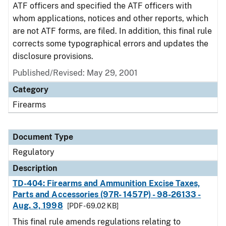
ATF officers and specified the ATF officers with
whom applications, notices and other reports, which
are not ATF forms, are filed. In addition, this final rule
corrects some typographical errors and updates the
disclosure provisions.
Published/Revised: May 29, 2001
Category
Firearms
Document Type
Regulatory
Description
TD-404: Firearms and Ammunition Excise Taxes,
Parts and Accessories (97R- 1457P) - 98-26133 -
Aug. 3, 1998
[PDF - 69.02 KB]
This final rule amends regulations relating to