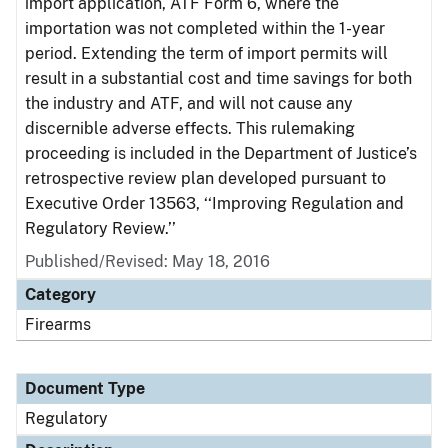
import application, ATF Form 6, where the
importation was not completed within the 1-year
period. Extending the term of import permits will
result in a substantial cost and time savings for both
the industry and ATF, and will not cause any
discernible adverse effects. This rulemaking
proceeding is included in the Department of Justice’s
retrospective review plan developed pursuant to
Executive Order 13563, ‘‘Improving Regulation and
Regulatory Review.’’
Published/Revised: May 18, 2016
Category
Firearms
Document Type
Regulatory