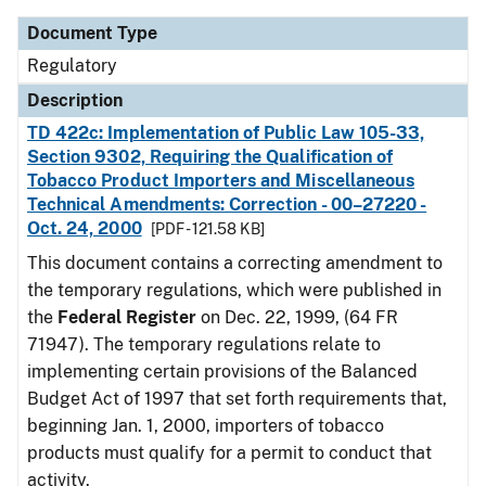
Document Type
Regulatory
Description
TD 422c: Implementation of Public Law 105-33,
Section 9302, Requiring the Qualification of
Tobacco Product Importers and Miscellaneous
Technical Amendments: Correction - 00–27220 -
Oct. 24, 2000
[PDF - 121.58 KB]
This document contains a correcting amendment to
the temporary regulations, which were published in
the
Federal Register
on Dec. 22, 1999, (64 FR
71947). The temporary regulations relate to
implementing certain provisions of the Balanced
Budget Act of 1997 that set forth requirements that,
beginning Jan. 1, 2000, importers of tobacco
products must qualify for a permit to conduct that
activity.