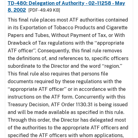
TD-480: Delegation of Authority - 02–11258 - May
8, 2002
[PDF - 49.49 KB]
This final rule places most ATF authorities contained
in its Exportation of Tobacco Products and Cigarette
Papers and Tubes, Without Payment of Tax, or With
Drawback of Tax regulations with the ‘‘appropriate
ATF officer’’. Consequently, this final rule removes
the definitions of, and references to, specific officers
subordinate to the Director and the word ‘‘region.’’
This final rule also requires that persons file
documents required by these regulations with the
‘‘appropriate ATF officer’’ or in accordance with the
instructions on the ATF form. Concurrently with this
Treasury Decision, ATF Order 1130.31 is being issued
and will be made available as specified in this rule.
Through this order, the Director has delegated most
of the authorities to the appropriate ATF officers and
specified the ATF officers with whom applications,