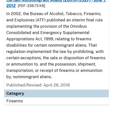
Certain Nonimmigrant Aliens (2001R–332P) - June 7,
2012
[PDF - 238.73 KB]
In 2002, the Bureau of Alcohol, Tobacco, Firearms,
and Explosives (ATF) published an interim final rule
implementing the provision of the Omnibus
Consolidated and Emergency Supplemental
Appropriations Act, 1999, relating to firearms
disabilities for certain nonimmigrant aliens. That
regulation implemented the law by prohibiting, with
certain exceptions, the sale or disposition of firearms
or ammunition to, and the possession, shipment,
transportation, or receipt of firearms or ammunition
by, nonimmigrant aliens.
Published/Revised: April 26, 2016
Category
Firearms