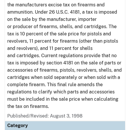
the manufacturers excise tax on firearms and
ammunition. Under 26 U.S.C. 4181, a tax is imposed
on the sale by the manufacturer, importer
or producer of firearms, shells, and cartridges. The
tax is 10 percent of the sale price for pistols and
revolvers, 11 percent for firearms (other than pistols
and revolvers), and 11 percent for shells
and cartridges. Current regulations provide that no
tax is imposed by section 4181 on the sale of parts or
accessories of firearms, pistols, revolvers, shells, and
cartridges when sold separately or when sold with a
complete firearm. This final rule amends the
regulations to clarify which parts and accessories
must be included in the sale price when calculating
the tax on firearms.
Published/Revised: August 3, 1998
Category