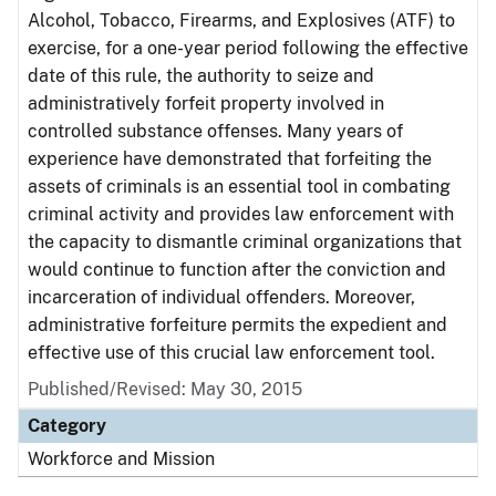
Alcohol, Tobacco, Firearms, and Explosives (ATF) to
exercise, for a one-year period following the effective
date of this rule, the authority to seize and
administratively forfeit property involved in
controlled substance offenses. Many years of
experience have demonstrated that forfeiting the
assets of criminals is an essential tool in combating
criminal activity and provides law enforcement with
the capacity to dismantle criminal organizations that
would continue to function after the conviction and
incarceration of individual offenders. Moreover,
administrative forfeiture permits the expedient and
effective use of this crucial law enforcement tool.
Published/Revised: May 30, 2015
Category
Workforce and Mission