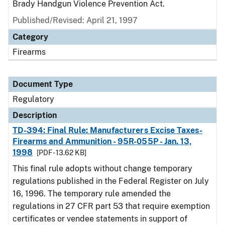
Brady Handgun Violence Prevention Act.
Published/Revised: April 21, 1997
Category
Firearms
Document Type
Regulatory
Description
TD-394: Final Rule: Manufacturers Excise Taxes-
Firearms and Ammunition - 95R-055P - Jan. 13,
1998
[PDF - 13.62 KB]
This final rule adopts without change temporary
regulations published in the Federal Register on July
16, 1996. The temporary rule amended the
regulations in 27 CFR part 53 that require exemption
certificates or vendee statements in support of