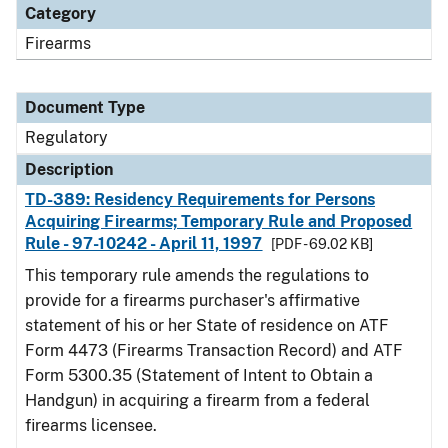
Category
Firearms
Document Type
Regulatory
Description
TD-389: Residency Requirements for Persons
Acquiring Firearms; Temporary Rule and Proposed
Rule - 97-10242 - April 11, 1997
[PDF - 69.02 KB]
This temporary rule amends the regulations to
provide for a firearms purchaser's affirmative
statement of his or her State of residence on ATF
Form 4473 (Firearms Transaction Record) and ATF
Form 5300.35 (Statement of Intent to Obtain a
Handgun) in acquiring a firearm from a federal
firearms licensee.