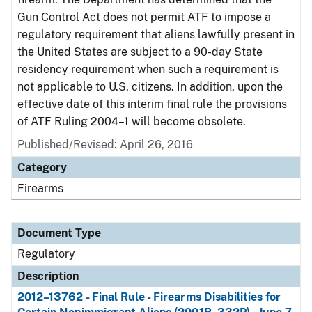
Gun Control Act does not permit ATF to impose a
regulatory requirement that aliens lawfully present in
the United States are subject to a 90-day State
residency requirement when such a requirement is
not applicable to U.S. citizens. In addition, upon the
effective date of this interim final rule the provisions
of ATF Ruling 2004–1 will become obsolete.
Published/Revised: April 26, 2016
Category
Firearms
Document Type
Regulatory
Description
2012–13762 - Final Rule - Firearms Disabilities for