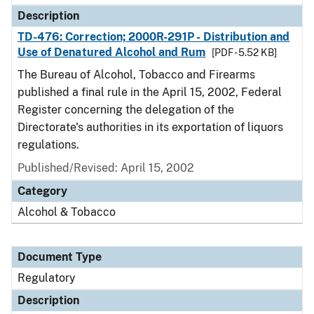
Description
TD-476: Correction; 2000R-291P - Distribution and
Use of Denatured Alcohol and Rum
[PDF - 5.52 KB]
The Bureau of Alcohol, Tobacco and Firearms
published a final rule in the April 15, 2002, Federal
Register concerning the delegation of the
Directorate's authorities in its exportation of liquors
regulations.
Published/Revised: April 15, 2002
Category
Alcohol & Tobacco
Document Type
Regulatory
Description