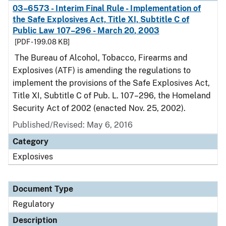
03–6573 - Interim Final Rule - Implementation of
the Safe Explosives Act, Title XI, Subtitle C of
Public Law 107–296 - March 20, 2003
[PDF - 199.08 KB]
The Bureau of Alcohol, Tobacco, Firearms and
Explosives (ATF) is amending the regulations to
implement the provisions of the Safe Explosives Act,
Title XI, Subtitle C of Pub. L. 107–296, the Homeland
Security Act of 2002 (enacted Nov. 25, 2002).
Published/Revised: May 6, 2016
Category
Explosives
Document Type
Regulatory
Description