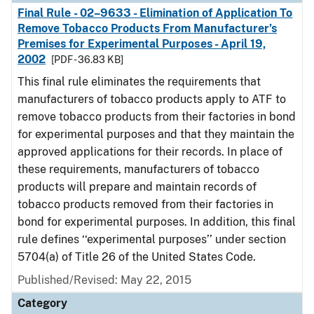
Final Rule - 02–9633 - Elimination of Application To
Remove Tobacco Products From Manufacturer’s
Premises for Experimental Purposes - April 19,
2002
[PDF - 36.83 KB]
This final rule eliminates the requirements that
manufacturers of tobacco products apply to ATF to
remove tobacco products from their factories in bond
for experimental purposes and that they maintain the
approved applications for their records. In place of
these requirements, manufacturers of tobacco
products will prepare and maintain records of
tobacco products removed from their factories in
bond for experimental purposes. In addition, this final
rule defines ‘‘experimental purposes’’ under section
5704(a) of Title 26 of the United States Code.
Published/Revised: May 22, 2015
Category