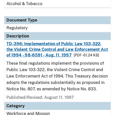
Alcohol & Tobacco
Document Type
Regulatory
Description
TD-396: Implementation of Public Law 103-322,
the Violent Crime Control and Law Enforcement Act
of 1994 - 98-6591 - Aug. 11, 1997
[PDF - 61.24 KB]
These final regulations implement the provisions of
Public Law 103-322, the Violent Crime Control and
Law Enforcement Act of 1994. This Treasury decision
adopts the regulations substantially as proposed in
Notice No. 807, as amended by Notice No. 833.
Published/Revised: August 11, 1997
Category
Workforce and Mission