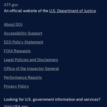
ATF.gov
An official website of the
U.S. Department of Justice
About DOJ
Accessibility Support
EEO Policy Statement
FOIA Requests
Legal Policies and Disclaimers
Office of the Inspector General
Performance Reports
Privacy Policy
Looking for U.S. government information and services?
Visit USA.gov