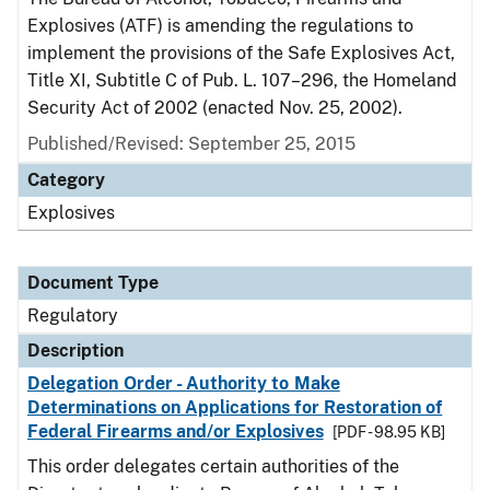
Explosives (ATF) is amending the regulations to
implement the provisions of the Safe Explosives Act,
Title XI, Subtitle C of Pub. L. 107–296, the Homeland
Security Act of 2002 (enacted Nov. 25, 2002).
Published/Revised: September 25, 2015
Category
Explosives
Document Type
Regulatory
Description
Delegation Order - Authority to Make
Determinations on Applications for Restoration of
Federal Firearms and/or Explosives
[PDF - 98.95 KB]
This order delegates certain authorities of the