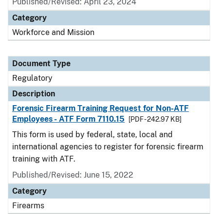
Published/Revised: April 23, 2024
Category
Workforce and Mission
Document Type
Regulatory
Description
Forensic Firearm Training Request for Non-ATF
Employees - ATF Form 7110.15
[PDF - 242.97 KB]
This form is used by federal, state, local and
international agencies to register for forensic firearm
training with ATF.
Published/Revised: June 15, 2022
Category
Firearms