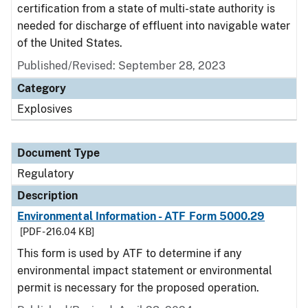
certification from a state of multi-state authority is
needed for discharge of effluent into navigable water
of the United States.
Published/Revised: September 28, 2023
Category
Explosives
Document Type
Regulatory
Description
Environmental Information - ATF Form 5000.29
[PDF - 216.04 KB]
This form is used by ATF to determine if any
environmental impact statement or environmental
permit is necessary for the proposed operation.