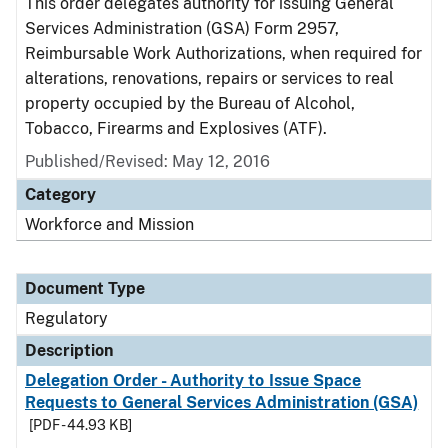
This order delegates authority for issuing General
Services Administration (GSA) Form 2957,
Reimbursable Work Authorizations, when required for
alterations, renovations, repairs or services to real
property occupied by the Bureau of Alcohol,
Tobacco, Firearms and Explosives (ATF).
Published/Revised: May 12, 2016
Category
Workforce and Mission
Document Type
Regulatory
Description
Delegation Order - Authority to Issue Space
Requests to General Services Administration (GSA)
[PDF - 44.93 KB]