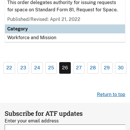
This order delegates authority for issuing requests
for space on Standard Form 81, Request for Space.
Published/Revised: April 21, 2022
Category
Workforce and Mission
22
23
24
25
26
27
28
29
30
Return to top
Subscribe for ATF updates
Enter your email address