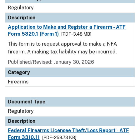
Regulatory
Description
Application to Make and Register a Firearm - ATF
Form 5320.1 (Form 1)
[PDF - 3.48 MB]
This form is to request approval to make a NFA
firearm. A making tax liability may be incurred.
Published/Revised: January 30, 2026
Category
Firearms
Document Type
Regulatory
Description
Federal Firearms Licensee Theft/Loss Report - ATF
Form 3310.11
[PDF - 259.73 KB]