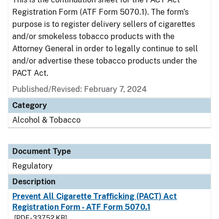
Registration Form (ATF Form 5070.1). The form's
purpose is to register delivery sellers of cigarettes
and/or smokeless tobacco products with the
Attorney General in order to legally continue to sell
and/or advertise these tobacco products under the
PACT Act.
Published/Revised: February 7, 2024
Category
Alcohol & Tobacco
Document Type
Regulatory
Description
Prevent All Cigarette Trafficking (PACT) Act
Registration Form - ATF Form 5070.1
[PDF - 337.52 KB]