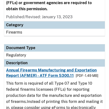
(FFLs) or government agencies are required to
obtain this permission.
Published/Revised: January 13, 2023
Category
Firearms
Document Type
Regulatory
Description
Annual Firearms Manufacturing and Exportation
Report (AFMER) - ATF Form 5300.11
[PDF - 1.49 MB]
This form is required of all Type 07 and Type 10
federal firearms licensees (FFLs) for reporting
production data for the manufacture and exportation
of firearms.Instead of printing this form and mailing it
in, please consider using eForms to electronically