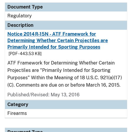
Document Type
Regulatory
Description
Notice 2014R-15N - ATF Framework for
Determining Whether Certain Projectiles are
Primarily Intended for Sporting Purposes
[PDF - 443.53 KB]
ATF Framework for Determining Whether Certain
Projectiles are "Primarily Intended for Sporting
Purposes" Within the Meaning of 18 U.S.C. 921(a)(17)
(C). Comments are due on or before March 16, 2015.
Published/Revised: May 13, 2016
Category
Firearms