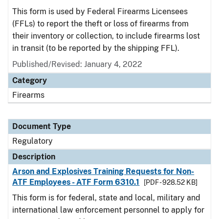
This form is used by Federal Firearms Licensees
(FFLs) to report the theft or loss of firearms from
their inventory or collection, to include firearms lost
in transit (to be reported by the shipping FFL).
Published/Revised: January 4, 2022
Category
Firearms
Document Type
Regulatory
Description
Arson and Explosives Training Requests for Non-
ATF Employees - ATF Form 6310.1
[PDF - 928.52 KB]
This form is for federal, state and local, military and
international law enforcement personnel to apply for