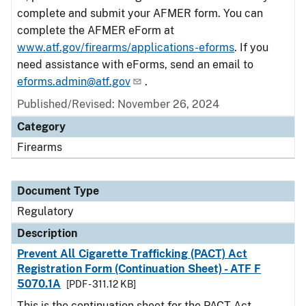
complete and submit your AFMER form. You can
complete the AFMER eForm at
www.atf.gov/firearms/applications-eforms
. If you
need assistance with eForms, send an email to
eforms.admin@atf.gov
.
Published/Revised: November 26, 2024
Category
Firearms
Document Type
Regulatory
Description
Prevent All Cigarette Trafficking (PACT) Act
Registration Form (Continuation Sheet) - ATF F
5070.1A
[PDF - 311.12 KB]
This is the continuation sheet for the PACT Act