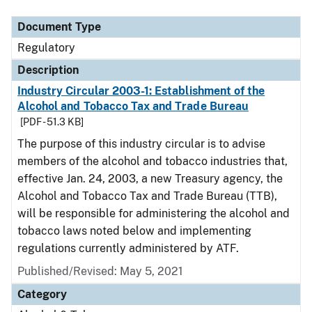
Document Type
Regulatory
Description
Industry Circular 2003-1: Establishment of the
Alcohol and Tobacco Tax and Trade Bureau
[PDF - 51.3 KB]
The purpose of this industry circular is to advise
members of the alcohol and tobacco industries that,
effective Jan. 24, 2003, a new Treasury agency, the
Alcohol and Tobacco Tax and Trade Bureau (TTB),
will be responsible for administering the alcohol and
tobacco laws noted below and implementing
regulations currently administered by ATF.
Published/Revised: May 5, 2021
Category