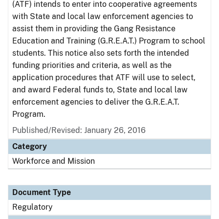
(ATF) intends to enter into cooperative agreements
with State and local law enforcement agencies to
assist them in providing the Gang Resistance
Education and Training (G.R.E.A.T.) Program to school
students. This notice also sets forth the intended
funding priorities and criteria, as well as the
application procedures that ATF will use to select,
and award Federal funds to, State and local law
enforcement agencies to deliver the G.R.E.A.T.
Program.
Published/Revised: January 26, 2016
Category
Workforce and Mission
Document Type
Regulatory