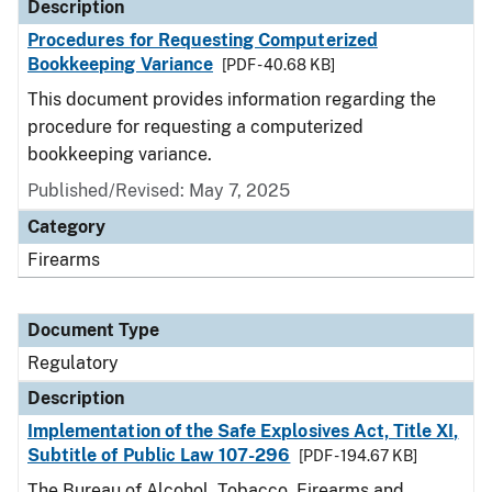
Description
Procedures for Requesting Computerized
Bookkeeping Variance
[PDF - 40.68 KB]
This document provides information regarding the
procedure for requesting a computerized
bookkeeping variance.
Published/Revised: May 7, 2025
Category
Firearms
Document Type
Regulatory
Description
Implementation of the Safe Explosives Act, Title XI,
Subtitle of Public Law 107-296
[PDF - 194.67 KB]
The Bureau of Alcohol, Tobacco, Firearms and