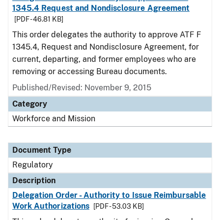
1345.4 Request and Nondisclosure Agreement
[PDF - 46.81 KB]
This order delegates the authority to approve ATF F
1345.4, Request and Nondisclosure Agreement, for
current, departing, and former employees who are
removing or accessing Bureau documents.
Published/Revised: November 9, 2015
Category
Workforce and Mission
Document Type
Regulatory
Description
Delegation Order - Authority to Issue Reimbursable
Work Authorizations
[PDF - 53.03 KB]