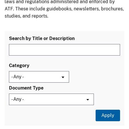
laws and regulations administered and enforced by
ATF. These include guidebooks, newsletters, brochures,
studies, and reports.
Search by Title or Description
Category
Document Type