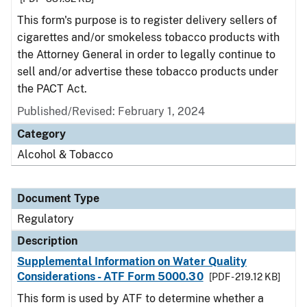
This form's purpose is to register delivery sellers of
cigarettes and/or smokeless tobacco products with
the Attorney General in order to legally continue to
sell and/or advertise these tobacco products under
the PACT Act.
Published/Revised: February 1, 2024
Category
Alcohol & Tobacco
Document Type
Regulatory
Description
Supplemental Information on Water Quality
Considerations - ATF Form 5000.30
[PDF - 219.12 KB]
This form is used by ATF to determine whether a