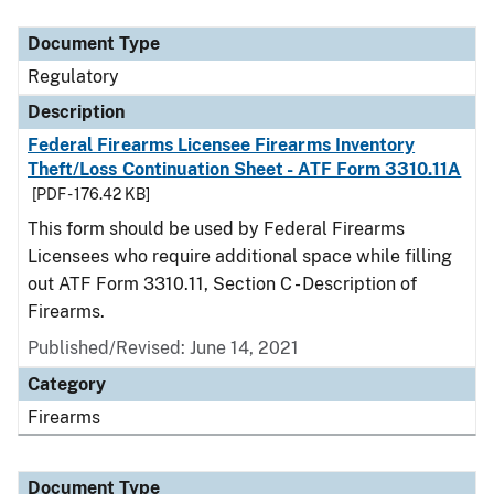
Document Type
Description
Category
Document Type
Regulatory
Description
Federal Firearms Licensee Firearms Inventory
Theft/Loss Continuation Sheet - ATF Form 3310.11A
[PDF - 176.42 KB]
This form should be used by Federal Firearms
Licensees who require additional space while filling
out ATF Form 3310.11, Section C - Description of
Firearms.
Published/Revised: June 14, 2021
Category
Firearms
Document Type