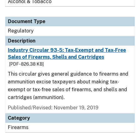
Alcohol & Tobacco
Document Type
Regulatory
Description
Industry Circular 93-5: Tax-Exempt and Tax-Free
Sales of Firearms, Shells and Cartridges
[PDF - 826.38 KB]
This circular gives general guidance to firearms and
ammunition excise taxpayers about making tax-
exempt or tax-free sales of firearms, and shells and
cartridges (ammunition).
Published/Revised: November 19, 2019
Category
Firearms