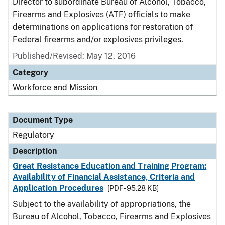
Director to subordinate Bureau of Alcohol, Tobacco,
Firearms and Explosives (ATF) officials to make
determinations on applications for restoration of
Federal firearms and/or explosives privileges.
Published/Revised: May 12, 2016
Category
Workforce and Mission
Document Type
Regulatory
Description
Great Resistance Education and Training Program:
Availability of Financial Assistance, Criteria and
Application Procedures
[PDF - 95.28 KB]
Subject to the availability of appropriations, the
Bureau of Alcohol, Tobacco, Firearms and Explosives