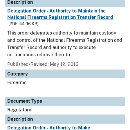
Description
Delegation Order - Authority to Maintain the
National Firearms Registration Transfer Record
[PDF - 44.96 KB]
This order delegates authority to maintain custody
and control of the National Firearms Registration and
Transfer Record and authority to execute
certifications relative thereto.
Published/Revised: May 12, 2016
Category
Firearms
Document Type
Regulatory
Description
Delegation Order - Authority to Make