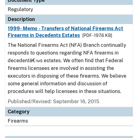
Document Type
Regulatory
Description
1999- Memo - Transfers of National Firearms Act
Firearms in Decedents Estates
[PDF - 197.6 KB]
The National Firearms Act (NFA) Branch continually
responds to questions regarding NFA firearms in
decedentâ€™s estates. We often find that Federal
firearms licensees are involved in assisting the
executors in disposing of these firearms. We believe
some general information and discussion of
procedures will help licensees in these situations.
Published/Revised: September 16, 2015
Category
Firearms