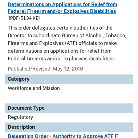
Determinations on Applications for Relief from
Federal Firearm and/or Explosives Disabilities
[PDF - 51.34 KB]
This order delegates certain authorities of the
Director to subordinate Bureau of Alcohol, Tobacco,
Firearms and Explosives (ATF) officials to make
determinations on applications for relief from
Federal firearms and/or explosives disabilities.
Published/Revised: May 12, 2016
Category
Workforce and Mission
Document Type
Regulatory
Description
Delegation Order - Authority to Approve ATF F