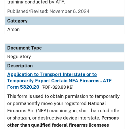
training conducted by ATF.
Published/Revised: November 6, 2024
Category
Arson
Document Type
Regulatory
Description
Application to Transport Interstate or to
Temporarily Export Certain NFA Firearms - ATF
Form 5320.20
[PDF - 323.83 KB]
This form is used to obtain permission to temporarily
or permanently move your registered National
Firearms Act (NFA) machine gun, short barreled rifle
or shotgun, or destructive device interstate.
Persons
other than qualified federal firearms licensees