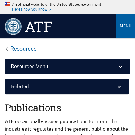
An official website of the United States government
Here’s how you know
ATF
MENU
Resources
Resources Menu
Related
Publications
ATF occasionally issues publications to inform the
industries it regulates and the general public about the