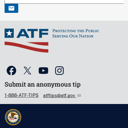
Submit an anonymous tip
1-888-ATF-TIPS
atftips@atf.gov