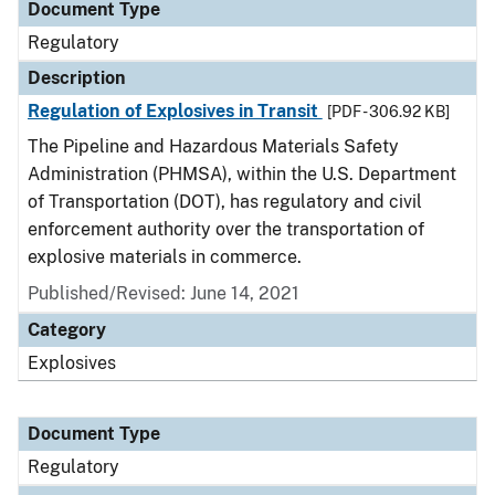
Document Type
Regulatory
Description
Regulation of Explosives in Transit
[PDF - 306.92 KB]
The Pipeline and Hazardous Materials Safety
Administration (PHMSA), within the U.S. Department
of Transportation (DOT), has regulatory and civil
enforcement authority over the transportation of
explosive materials in commerce.
Published/Revised: June 14, 2021
Category
Explosives
Document Type
Regulatory