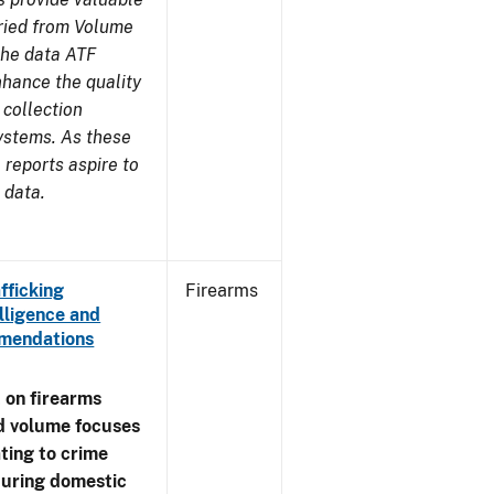
aried from Volume
 the data ATF
nhance the quality
 collection
ystems. As these
reports aspire to
 data.
fficking
Firearms
lligence and
ommendations
 on firearms
d volume focuses
ating to crime
during domestic