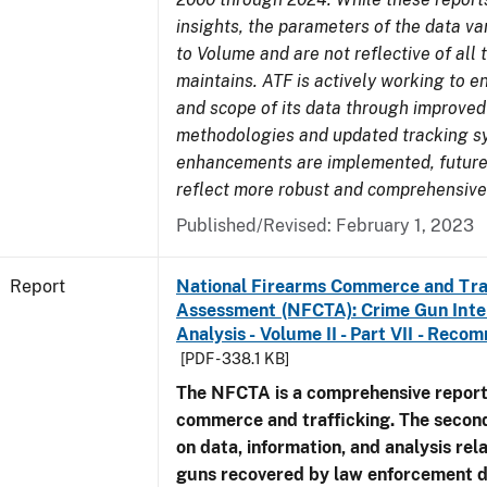
insights, the parameters of the data v
to Volume and are not reflective of all
maintains. ATF is actively working to e
and scope of its data through improved
methodologies and updated tracking s
enhancements are implemented, future 
reflect more robust and comprehensive
Published/Revised: February 1, 2023
Report
National Firearms Commerce and Tra
Assessment (NFCTA): Crime Gun Inte
Analysis - Volume II - Part VII - Rec
[PDF - 338.1 KB]
The NFCTA is a comprehensive report
commerce and trafficking. The secon
on data, information, and analysis rel
guns recovered by law enforcement 