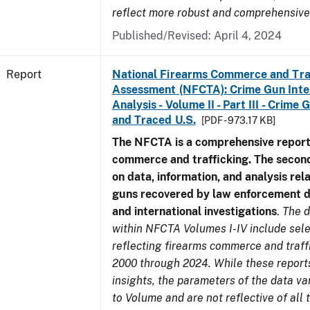
reflect more robust and comprehensive
Published/Revised: April 4, 2024
Report
National Firearms Commerce and Tra
Assessment (NFCTA): Crime Gun Inte
Analysis - Volume II - Part III - Crim
and Traced U.S.
[PDF - 973.17 KB]
The NFCTA is a comprehensive report
commerce and trafficking. The secon
on data, information, and analysis rel
guns recovered by law enforcement 
and international investigations
.
The d
within NFCTA Volumes I-IV include sel
reflecting firearms commerce and traff
2000 through 2024. While these report
insights, the parameters of the data v
to Volume and are not reflective of all