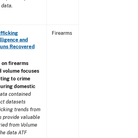
 data.
fficking
Firearms
lligence and
e Guns Recovered
 on firearms
d volume focuses
ating to crime
during domestic
ata contained
ect datasets
icking trends from
s provide valuable
aried from Volume
 the data ATF