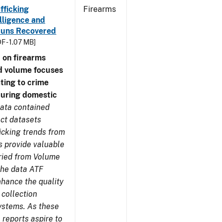
fficking
Firearms
lligence and
e Guns Recovered
F - 1.07 MB]
 on firearms
d volume focuses
ating to crime
during domestic
ata contained
ect datasets
icking trends from
s provide valuable
aried from Volume
 the data ATF
nhance the quality
 collection
ystems. As these
reports aspire to