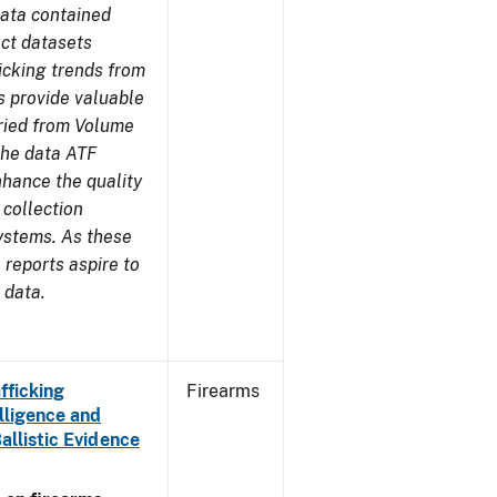
ata contained
ect datasets
icking trends from
s provide valuable
aried from Volume
 the data ATF
nhance the quality
 collection
ystems. As these
reports aspire to
 data.
fficking
Firearms
lligence and
Ballistic Evidence