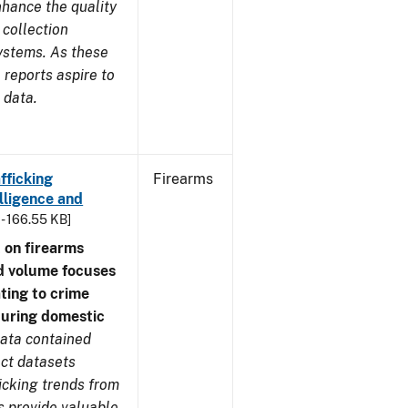
nhance the quality
 collection
ystems. As these
reports aspire to
 data.
fficking
Firearms
lligence and
 - 166.55 KB]
 on firearms
d volume focuses
ating to crime
during domestic
ata contained
ect datasets
icking trends from
s provide valuable