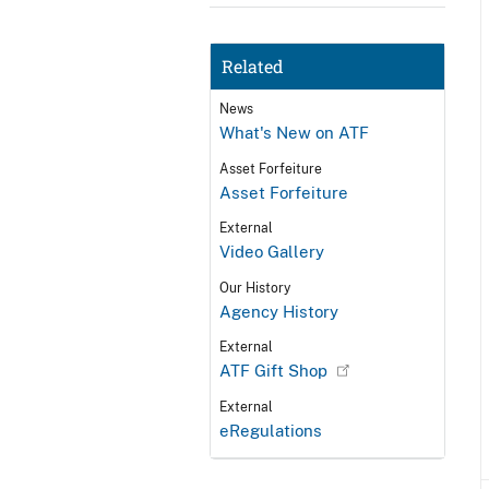
Related
News
What's New on ATF
Asset Forfeiture
Asset Forfeiture
External
Video Gallery
Our History
Agency History
External
ATF Gift Shop
External
eRegulations