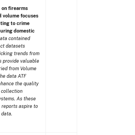
 on firearms
d volume focuses
ating to crime
during domestic
ata contained
ect datasets
icking trends from
s provide valuable
aried from Volume
 the data ATF
nhance the quality
 collection
ystems. As these
reports aspire to
 data.