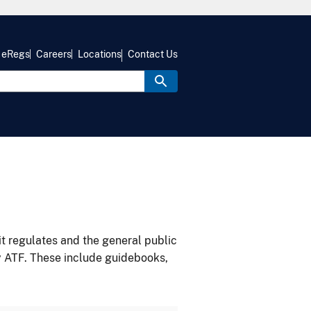
eRegs
Careers
Locations
Contact Us
it regulates and the general public
y ATF. These include guidebooks,