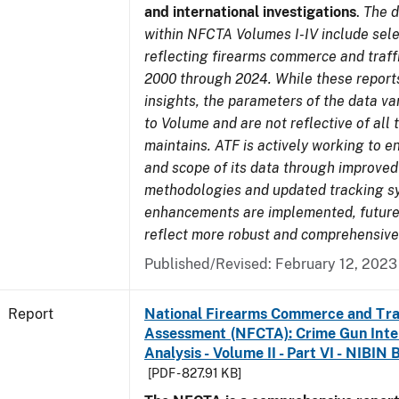
and international investigations
.
The d
within NFCTA Volumes I-IV include sel
reflecting firearms commerce and traff
2000 through 2024. While these report
insights, the parameters of the data v
to Volume and are not reflective of all
maintains. ATF is actively working to e
and scope of its data through improved
methodologies and updated tracking s
enhancements are implemented, future 
reflect more robust and comprehensive
Published/Revised: February 12, 2023
Report
National Firearms Commerce and Tra
Assessment (NFCTA): Crime Gun Inte
Analysis - Volume II - Part VI - NIBIN 
[PDF - 827.91 KB]