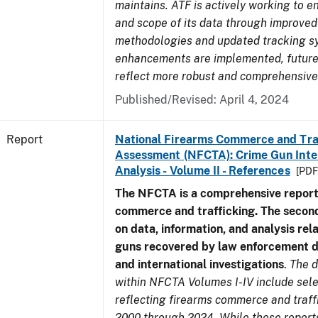
maintains. ATF is actively working to e
and scope of its data through improved
methodologies and updated tracking s
enhancements are implemented, future 
reflect more robust and comprehensive
Published/Revised: April 4, 2024
Report
National Firearms Commerce and Tra
Assessment (NFCTA): Crime Gun Inte
Analysis - Volume II - References
[PDF
The NFCTA is a comprehensive report
commerce and trafficking. The secon
on data, information, and analysis rel
guns recovered by law enforcement 
and international investigations
.
The d
within NFCTA Volumes I-IV include sel
reflecting firearms commerce and traff
2000 through 2024. While these report