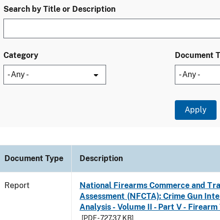
Search by Title or Description
Category
Document 
Document Type
Description
Report
National Firearms Commerce and Tra
Assessment (NFCTA): Crime Gun Inte
Analysis - Volume II - Part V - Firearm
[PDF - 727.37 KB]