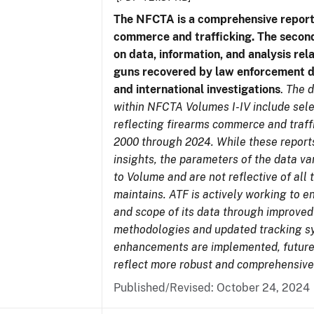
The NFCTA is a comprehensive report
commerce and trafficking. The secon
on data, information, and analysis rel
guns recovered by law enforcement 
and international investigations
.
The d
within NFCTA Volumes I-IV include sel
reflecting firearms commerce and traff
2000 through 2024. While these report
insights, the parameters of the data v
to Volume and are not reflective of all
maintains. ATF is actively working to e
and scope of its data through improved
methodologies and updated tracking s
enhancements are implemented, future 
reflect more robust and comprehensive
Published/Revised: October 24, 2024