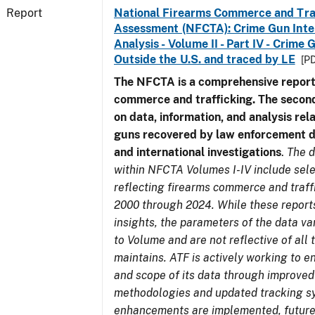
Report
National Firearms Commerce and Tra
Assessment (NFCTA): Crime Gun Inte
Analysis - Volume II - Part IV - Crim
Outside the U.S. and traced by LE
[PD
The NFCTA is a comprehensive report
commerce and trafficking. The secon
on data, information, and analysis rel
guns recovered by law enforcement 
and international investigations
.
The d
within NFCTA Volumes I-IV include sel
reflecting firearms commerce and traff
2000 through 2024. While these report
insights, the parameters of the data v
to Volume and are not reflective of all
maintains. ATF is actively working to e
and scope of its data through improved
methodologies and updated tracking s
enhancements are implemented, future 