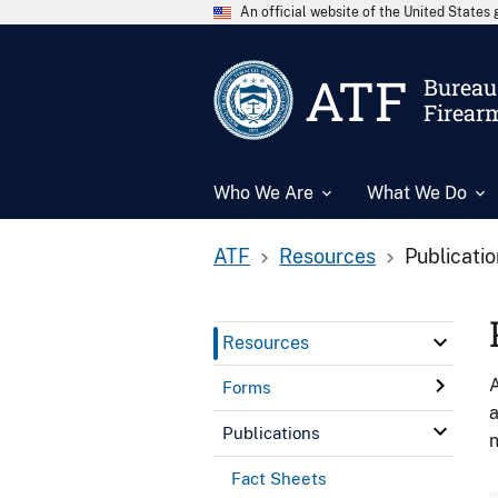
An official website of the United State
ATF
Bureau 
Firear
Who We Are
What We Do
ATF
Resources
Publicati
Resources
A
Forms
a
Publications
n
Fact Sheets