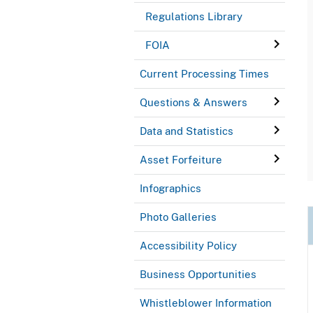
Regulations Library
FOIA
Current Processing Times
Questions & Answers
Data and Statistics
Asset Forfeiture
Infographics
Photo Galleries
Accessibility Policy
Business Opportunities
Whistleblower Information