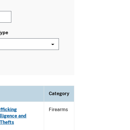
Type
Category
fficking
Firearms
lligence and
 Thefts