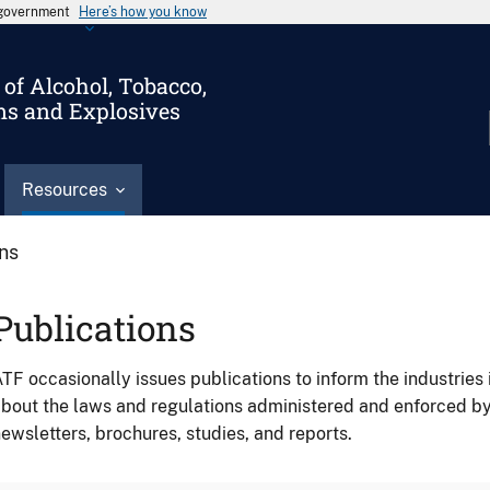
s government
Here’s how you know
of Alcohol, Tobacco,
ms and Explosives
Resources
ons
Publications
TF occasionally issues publications to inform the industries 
bout the laws and regulations administered and enforced b
ewsletters, brochures, studies, and reports.