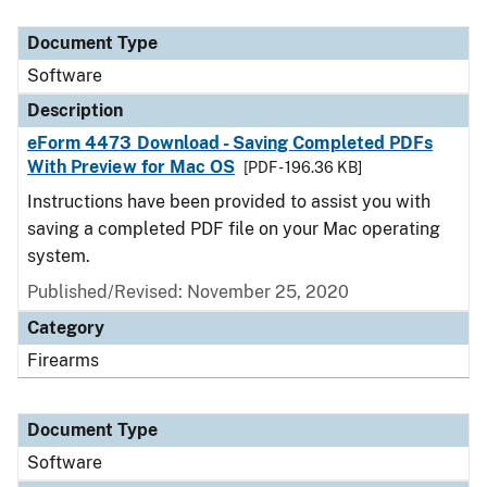
Document Type
Description
Category
Document Type
Software
Description
eForm 4473 Download - Saving Completed PDFs
With Preview for Mac OS
[PDF - 196.36 KB]
Instructions have been provided to assist you with
saving a completed PDF file on your Mac operating
system.
Published/Revised: November 25, 2020
Category
Firearms
Document Type
Software