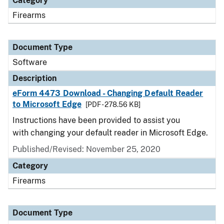
Category
Firearms
Document Type
Software
Description
eForm 4473 Download - Changing Default Reader
to Microsoft Edge
[PDF - 278.56 KB]
Instructions have been provided to assist you
with changing your default reader in Microsoft Edge.
Published/Revised: November 25, 2020
Category
Firearms
Document Type