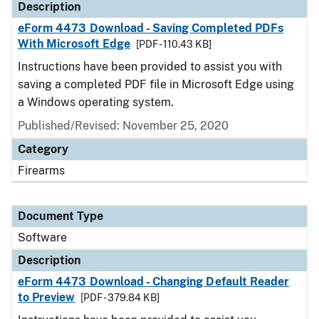
Description
eForm 4473 Download - Saving Completed PDFs
With Microsoft Edge
[PDF - 110.43 KB]
Instructions have been provided to assist you with
saving a completed PDF file in Microsoft Edge using
a Windows operating system.
Published/Revised: November 25, 2020
Category
Firearms
Document Type
Software
Description
eForm 4473 Download - Changing Default Reader
to Preview
[PDF - 379.84 KB]