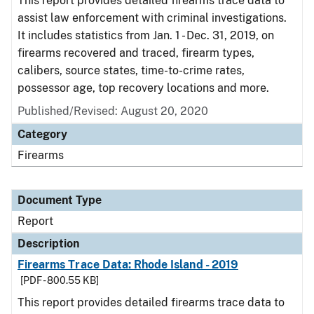
This report provides detailed firearms trace data to
assist law enforcement with criminal investigations.
It includes statistics from Jan. 1 - Dec. 31, 2019, on
firearms recovered and traced, firearm types,
calibers, source states, time-to-crime rates,
possessor age, top recovery locations and more.
Published/Revised: August 20, 2020
Category
Firearms
Document Type
Report
Description
Firearms Trace Data: Rhode Island - 2019
[PDF - 800.55 KB]
This report provides detailed firearms trace data to