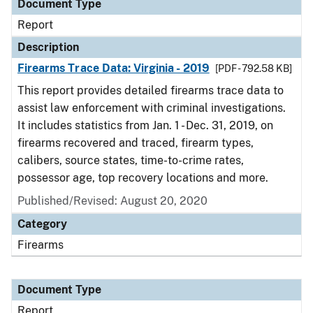
Document Type
Report
Description
Firearms Trace Data: Virginia - 2019
[PDF - 792.58 KB]
This report provides detailed firearms trace data to
assist law enforcement with criminal investigations.
It includes statistics from Jan. 1 - Dec. 31, 2019, on
firearms recovered and traced, firearm types,
calibers, source states, time-to-crime rates,
possessor age, top recovery locations and more.
Published/Revised: August 20, 2020
Category
Firearms
Document Type
Report