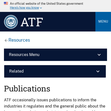
An official website of the United States government
Here’s how you know
ATF
MENU
Resources
Resources Menu
Related
Publications
ATF occasionally issues publications to inform the
industries it regulates and the general public about the