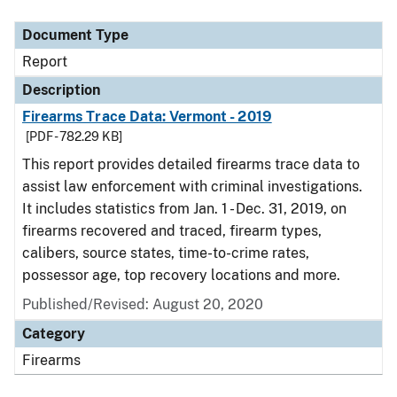
Document Type
Report
Description
Firearms Trace Data: Vermont - 2019
[PDF - 782.29 KB]
This report provides detailed firearms trace data to
assist law enforcement with criminal investigations.
It includes statistics from Jan. 1 - Dec. 31, 2019, on
firearms recovered and traced, firearm types,
calibers, source states, time-to-crime rates,
possessor age, top recovery locations and more.
Published/Revised: August 20, 2020
Category
Firearms