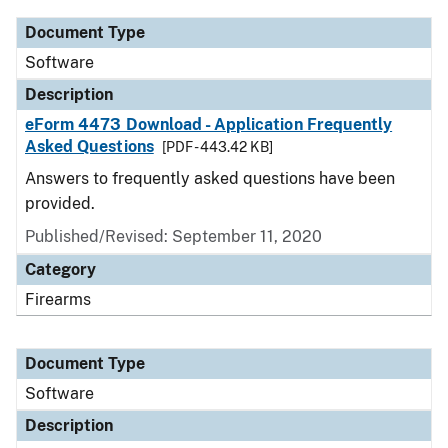
Document Type
Software
Description
eForm 4473 Download - Application Frequently
Asked Questions
[PDF - 443.42 KB]
Answers to frequently asked questions have been
provided.
Published/Revised: September 11, 2020
Category
Firearms
Document Type
Software
Description