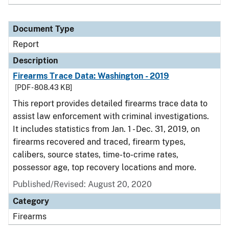
Document Type
Report
Description
Firearms Trace Data: Washington - 2019
[PDF - 808.43 KB]
This report provides detailed firearms trace data to
assist law enforcement with criminal investigations.
It includes statistics from Jan. 1 - Dec. 31, 2019, on
firearms recovered and traced, firearm types,
calibers, source states, time-to-crime rates,
possessor age, top recovery locations and more.
Published/Revised: August 20, 2020
Category
Firearms