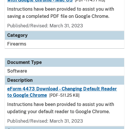
[PDF - 174.77 KB]
Instructions have been provided to assist you with
saving a completed PDF file on Google Chrome.
Published/Revised: March 31, 2023
Category
Firearms
Document Type
Software
Description
eForm 4473 Download - Changing Default Reader
to Google Chrome
[PDF - 511.25 KB]
Instructions have been provided to assist you with
updating your default reader to Google Chrome.
Published/Revised: March 31, 2023