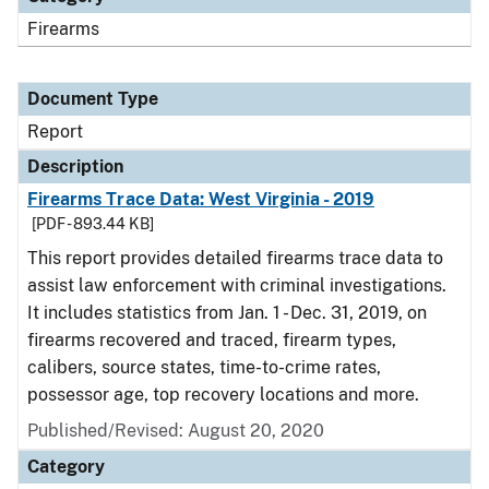
Firearms
Document Type
Report
Description
Firearms Trace Data: West Virginia - 2019
[PDF - 893.44 KB]
This report provides detailed firearms trace data to
assist law enforcement with criminal investigations.
It includes statistics from Jan. 1 - Dec. 31, 2019, on
firearms recovered and traced, firearm types,
calibers, source states, time-to-crime rates,
possessor age, top recovery locations and more.
Published/Revised: August 20, 2020
Category