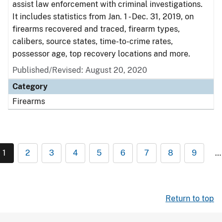
assist law enforcement with criminal investigations.
It includes statistics from Jan. 1 - Dec. 31, 2019, on
firearms recovered and traced, firearm types,
calibers, source states, time-to-crime rates,
possessor age, top recovery locations and more.
Published/Revised: August 20, 2020
Category
Firearms
1
2
3
4
5
6
7
8
9
…
Return to top