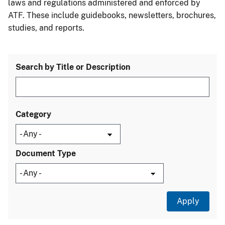
laws and regulations administered and enforced by
ATF. These include guidebooks, newsletters, brochures,
studies, and reports.
Search by Title or Description
Category
Document Type