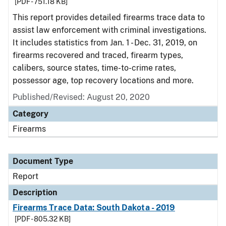
[PDF - 751.18 KB]
This report provides detailed firearms trace data to
assist law enforcement with criminal investigations.
It includes statistics from Jan. 1 - Dec. 31, 2019, on
firearms recovered and traced, firearm types,
calibers, source states, time-to-crime rates,
possessor age, top recovery locations and more.
Published/Revised: August 20, 2020
Category
Firearms
Document Type
Report
Description
Firearms Trace Data: South Dakota - 2019
[PDF - 805.32 KB]