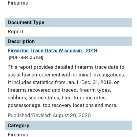
Firearms
Document Type
Report
Description
Firearms Trace Data: Wisconsin - 2019
[PDF - 884.05 KB]
This report provides detailed firearms trace data to
assist law enforcement with criminal investigations.
It includes statistics from Jan. 1 - Dec. 31, 2019, on
firearms recovered and traced, firearm types,
calibers, source states, time-to-crime rates,
possessor age, top recovery locations and more.
Published/Revised: August 20, 2020
Category
Firearms