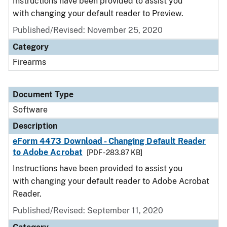
Instructions have been provided to assist you
with changing your default reader to Preview.
Published/Revised: November 25, 2020
Category
Firearms
Document Type
Software
Description
eForm 4473 Download - Changing Default Reader
to Adobe Acrobat
[PDF - 283.87 KB]
Instructions have been provided to assist you
with changing your default reader to Adobe Acrobat
Reader.
Published/Revised: September 11, 2020