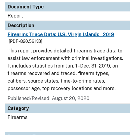
Document Type
Report
Description
Firearms Trace Data: U.S. Virgin Islands - 2019
[PDF - 820.56 KB]
This report provides detailed firearms trace data to
assist law enforcement with criminal investigations.
It includes statistics from Jan. 1 - Dec. 31, 2019, on
firearms recovered and traced, firearm types,
calibers, source states, time-to-crime rates,
possessor age, top recovery locations and more.
Published/Revised: August 20, 2020
Category
Firearms