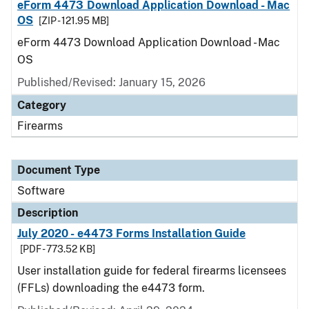
eForm 4473 Download Application Download - Mac
OS
[ZIP - 121.95 MB]
eForm 4473 Download Application Download - Mac
OS
Published/Revised: January 15, 2026
Category
Firearms
Document Type
Software
Description
July 2020 - e4473 Forms Installation Guide
[PDF - 773.52 KB]
User installation guide for federal firearms licensees
(FFLs) downloading the e4473 form.