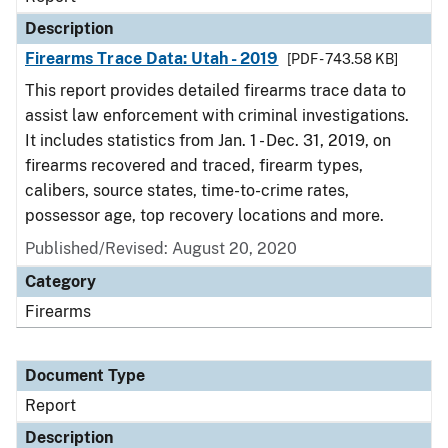
Description
Firearms Trace Data: Utah - 2019
[PDF - 743.58 KB]
This report provides detailed firearms trace data to
assist law enforcement with criminal investigations.
It includes statistics from Jan. 1 - Dec. 31, 2019, on
firearms recovered and traced, firearm types,
calibers, source states, time-to-crime rates,
possessor age, top recovery locations and more.
Published/Revised: August 20, 2020
Category
Firearms
Document Type
Report
Description