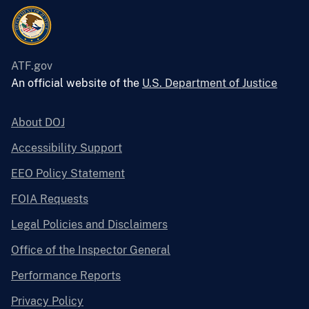
ATF.gov
An official website of the
U.S. Department of Justice
About DOJ
Accessibility Support
EEO Policy Statement
FOIA Requests
Legal Policies and Disclaimers
Office of the Inspector General
Performance Reports
Privacy Policy