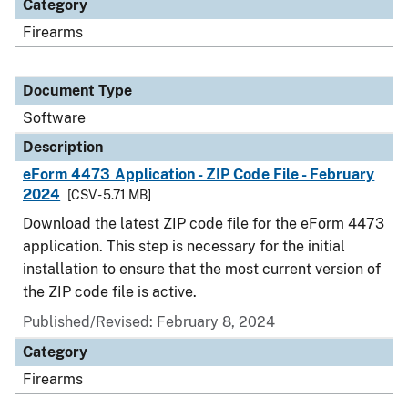
Category
Firearms
Document Type
Software
Description
eForm 4473 Application - ZIP Code File - February
2024
[CSV - 5.71 MB]
Download the latest ZIP code file for the eForm 4473
application. This step is necessary for the initial
installation to ensure that the most current version of
the ZIP code file is active.
Published/Revised: February 8, 2024
Category
Firearms