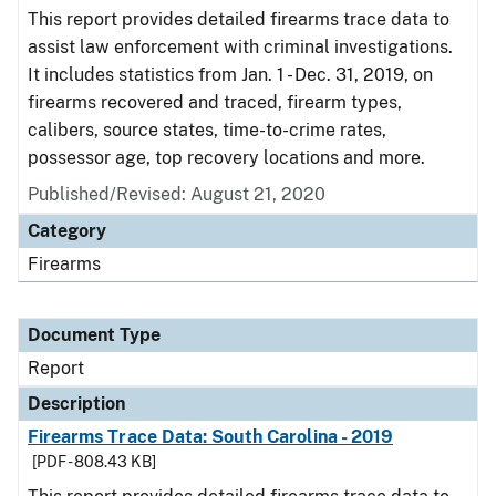
This report provides detailed firearms trace data to
assist law enforcement with criminal investigations.
It includes statistics from Jan. 1 - Dec. 31, 2019, on
firearms recovered and traced, firearm types,
calibers, source states, time-to-crime rates,
possessor age, top recovery locations and more.
Published/Revised: August 21, 2020
Category
Firearms
Document Type
Report
Description
Firearms Trace Data: South Carolina - 2019
[PDF - 808.43 KB]