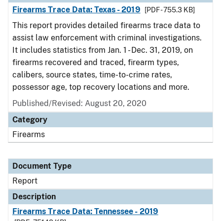
Firearms Trace Data: Texas - 2019
[PDF - 755.3 KB]
This report provides detailed firearms trace data to
assist law enforcement with criminal investigations.
It includes statistics from Jan. 1 - Dec. 31, 2019, on
firearms recovered and traced, firearm types,
calibers, source states, time-to-crime rates,
possessor age, top recovery locations and more.
Published/Revised: August 20, 2020
Category
Firearms
Document Type
Report
Description
Firearms Trace Data: Tennessee - 2019