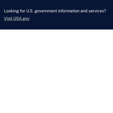
Looking for U.S. government information and services?
Visit USA.gov