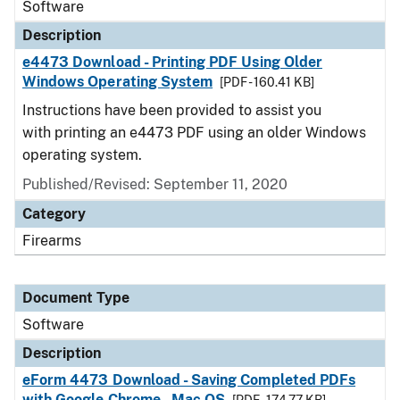
Software
Description
e4473 Download - Printing PDF Using Older
Windows Operating System
[PDF - 160.41 KB]
Instructions have been provided to assist you
with printing an e4473 PDF using an older Windows
operating system.
Published/Revised: September 11, 2020
Category
Firearms
Document Type
Software
Description
eForm 4473 Download - Saving Completed PDFs
with Google Chrome - Mac OS