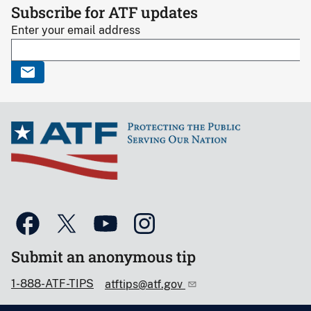
Subscribe for ATF updates
Enter your email address
Submit an anonymous tip
1-888-ATF-TIPS
atftips@atf.gov