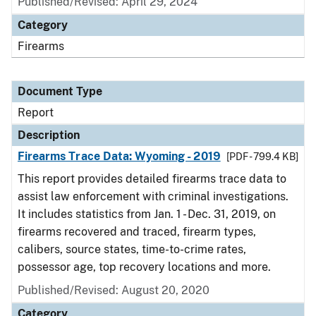
Published/Revised: April 29, 2024
Category
Firearms
Document Type
Report
Description
Firearms Trace Data: Wyoming - 2019
[PDF - 799.4 KB]
This report provides detailed firearms trace data to
assist law enforcement with criminal investigations.
It includes statistics from Jan. 1 - Dec. 31, 2019, on
firearms recovered and traced, firearm types,
calibers, source states, time-to-crime rates,
possessor age, top recovery locations and more.
Published/Revised: August 20, 2020
Category