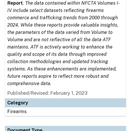
Report
.
The data contained within NFCTA Volumes I-
IV include select datasets reflecting firearms
commerce and trafficking trends from 2000 through
2024. While these reports provide valuable insights,
the parameters of the data varied from Volume to
Volume and are not reflective of all the data ATF
maintains. ATF is actively working to enhance the
quality and scope of its data through improved
collection methodologies and updated tracking
systems. As these enhancements are implemented,
future reports aspire to reflect more robust and
comprehensive data.
Published/Revised: February 1, 2023
Category
Firearms
Document Type