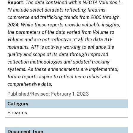
Report
.
The data contained within NFCTA Volumes I-
IV include select datasets reflecting firearms
commerce and trafficking trends from 2000 through
2024. While these reports provide valuable insights,
the parameters of the data varied from Volume to
Volume and are not reflective of all the data ATF
maintains. ATF is actively working to enhance the
quality and scope of its data through improved
collection methodologies and updated tracking
systems. As these enhancements are implemented,
future reports aspire to reflect more robust and
comprehensive data.
Published/Revised: February 1, 2023
Category
Firearms
Document Type