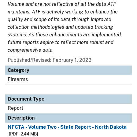
Volume and are not reflective of all the data ATF
maintains. ATF is actively working to enhance the
quality and scope of its data through improved
collection methodologies and updated tracking
systems. As these enhancements are implemented,
future reports aspire to reflect more robust and
comprehensive data.
Published/Revised: February 1, 2023
Category
Firearms
Document Type
Report
Description
NFCTA - Volume Two - State Report - North Dakota
[PDF - 2.44 MB]