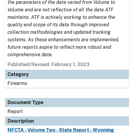
the parameters of the data varied from Volume to
Volume and are not reflective of all the data ATF
maintains. ATF is actively working to enhance the
quality and scope of its data through improved
collection methodologies and updated tracking
systems. As these enhancements are implemented,
future reports aspire to reflect more robust and
comprehensive data.
Published/Revised: February 1, 2023
Category
Firearms
Document Type
Report
Description
NFCTA - Volume Two - State Report - Wyoming