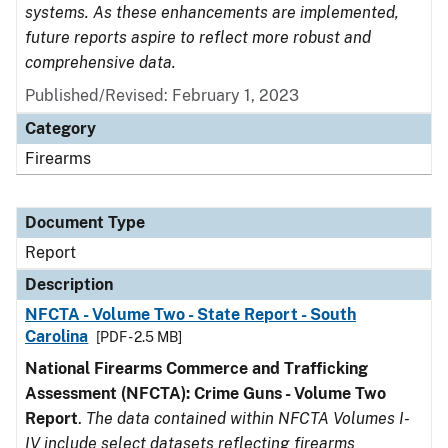
systems. As these enhancements are implemented,
future reports aspire to reflect more robust and
comprehensive data.
Published/Revised: February 1, 2023
Category
Firearms
Document Type
Report
Description
NFCTA - Volume Two - State Report - South
Carolina
[PDF - 2.5 MB]
National Firearms Commerce and Trafficking
Assessment (NFCTA): Crime Guns - Volume Two
Report
.
The data contained within NFCTA Volumes I-
IV include select datasets reflecting firearms