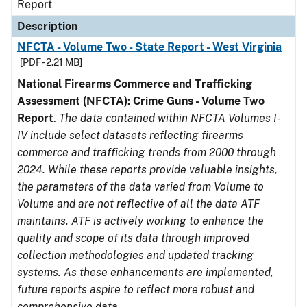
Report
Description
NFCTA - Volume Two - State Report - West Virginia
[PDF - 2.21 MB]
National Firearms Commerce and Trafficking
Assessment (NFCTA): Crime Guns - Volume Two
Report
.
The data contained within NFCTA Volumes I-
IV include select datasets reflecting firearms
commerce and trafficking trends from 2000 through
2024. While these reports provide valuable insights,
the parameters of the data varied from Volume to
Volume and are not reflective of all the data ATF
maintains. ATF is actively working to enhance the
quality and scope of its data through improved
collection methodologies and updated tracking
systems. As these enhancements are implemented,
future reports aspire to reflect more robust and
comprehensive data.