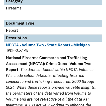
Category
Firearms
Document Type
Report
Description
NFCTA - Volume Two - State Report - Michigan
[PDF - 3.57 MB]
National Firearms Commerce and Trafficking
Assessment (NFCTA): Crime Guns - Volume Two
Report
.
The data contained within NFCTA Volumes I-
IV include select datasets reflecting firearms
commerce and trafficking trends from 2000 through
2024. While these reports provide valuable insights,
the parameters of the data varied from Volume to
Volume and are not reflective of all the data ATF
maintains. ATF is actively working to enhance the