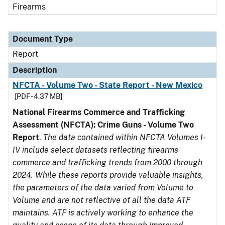
Firearms
Document Type
Report
Description
NFCTA - Volume Two - State Report - New Mexico
[PDF - 4.37 MB]
National Firearms Commerce and Trafficking
Assessment (NFCTA): Crime Guns - Volume Two
Report
.
The data contained within NFCTA Volumes I-
IV include select datasets reflecting firearms
commerce and trafficking trends from 2000 through
2024. While these reports provide valuable insights,
the parameters of the data varied from Volume to
Volume and are not reflective of all the data ATF
maintains. ATF is actively working to enhance the