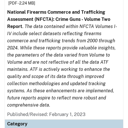
[PDF - 2.24 MB]
National Firearms Commerce and Trafficking
Assessment (NFCTA): Crime Guns - Volume Two
Report
.
The data contained within NFCTA Volumes I-
IV include select datasets reflecting firearms
commerce and trafficking trends from 2000 through
2024. While these reports provide valuable insights,
the parameters of the data varied from Volume to
Volume and are not reflective of all the data ATF
maintains. ATF is actively working to enhance the
quality and scope of its data through improved
collection methodologies and updated tracking
systems. As these enhancements are implemented,
future reports aspire to reflect more robust and
comprehensive data.
Published/Revised: February 1, 2023
Category