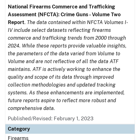
National Firearms Commerce and Trafficking
Assessment (NFCTA): Crime Guns - Volume Two
Report
.
The data contained within NFCTA Volumes I-
IV include select datasets reflecting firearms
commerce and trafficking trends from 2000 through
2024. While these reports provide valuable insights,
the parameters of the data varied from Volume to
Volume and are not reflective of all the data ATF
maintains. ATF is actively working to enhance the
quality and scope of its data through improved
collection methodologies and updated tracking
systems. As these enhancements are implemented,
future reports aspire to reflect more robust and
comprehensive data.
Published/Revised: February 1, 2023
Category
Firearms