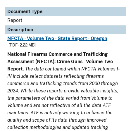
Document Type
Description
Category
Document Type
Report
Description
NFCTA - Volume Two - State Report - Oregon
[PDF - 2.22 MB]
National Firearms Commerce and Trafficking
Assessment (NFCTA): Crime Guns - Volume Two
Report
.
The data contained within NFCTA Volumes I-
IV include select datasets reflecting firearms
commerce and trafficking trends from 2000 through
2024. While these reports provide valuable insights,
the parameters of the data varied from Volume to
Volume and are not reflective of all the data ATF
maintains. ATF is actively working to enhance the
quality and scope of its data through improved
collection methodologies and updated tracking