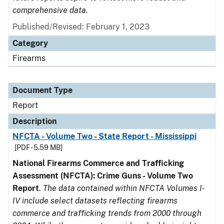
comprehensive data.
Published/Revised: February 1, 2023
Category
Firearms
Document Type
Report
Description
NFCTA - Volume Two - State Report - Mississippi
[PDF - 5.59 MB]
National Firearms Commerce and Trafficking
Assessment (NFCTA): Crime Guns - Volume Two
Report
.
The data contained within NFCTA Volumes I-
IV include select datasets reflecting firearms
commerce and trafficking trends from 2000 through