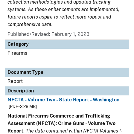
collection methodologies and updated tracking
systems. As these enhancements are implemented,
future reports aspire to reflect more robust and
comprehensive data.
Published/Revised: February 1, 2023
Category
Firearms
Document Type
Report
Description
NFCTA - Volume Two - State Report - Washington
[PDF - 2.28 MB]
National Firearms Commerce and Trafficking
Assessment (NFCTA): Crime Guns - Volume Two
Report
.
The data contained within NFCTA Volumes I-