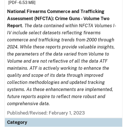
[PDF - 6.53 MB]
National Firearms Commerce and Trafficking
Assessment (NFCTA): Crime Guns - Volume Two
Report
.
The data contained within NFCTA Volumes I-
IV include select datasets reflecting firearms
commerce and trafficking trends from 2000 through
2024. While these reports provide valuable insights,
the parameters of the data varied from Volume to
Volume and are not reflective of all the data ATF
maintains. ATF is actively working to enhance the
quality and scope of its data through improved
collection methodologies and updated tracking
systems. As these enhancements are implemented,
future reports aspire to reflect more robust and
comprehensive data.
Published/Revised: February 1, 2023
Category