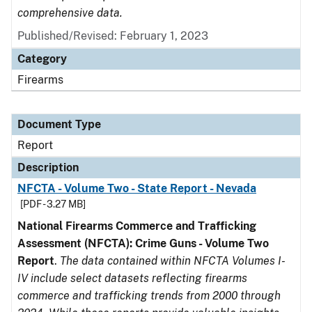
comprehensive data.
Published/Revised: February 1, 2023
Category
Firearms
Document Type
Report
Description
NFCTA - Volume Two - State Report - Nevada
[PDF - 3.27 MB]
National Firearms Commerce and Trafficking
Assessment (NFCTA): Crime Guns - Volume Two
Report
.
The data contained within NFCTA Volumes I-
IV include select datasets reflecting firearms
commerce and trafficking trends from 2000 through