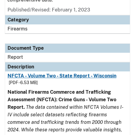
Published/Revised: February 1, 2023
Category
Firearms
Document Type
Report
Description
NFCTA - Volume Two - State Report - Wisconsin
[PDF - 6.53 MB]
National Firearms Commerce and Trafficking
Assessment (NFCTA): Crime Guns - Volume Two
Report.
The data contained within NFCTA Volumes I-
IV include select datasets reflecting firearms
commerce and trafficking trends from 2000 through
2024. While these reports provide valuable insights,