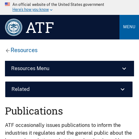
An official website of the United States government
Here’s how you know
ATF
MENU
Resources
Resources Menu
Related
Publications
ATF occasionally issues publications to inform the
industries it regulates and the general public about the