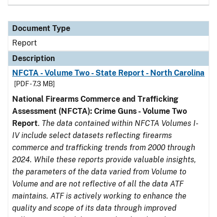
Document Type
Report
Description
NFCTA - Volume Two - State Report - North Carolina
[PDF - 7.3 MB]
National Firearms Commerce and Trafficking
Assessment (NFCTA): Crime Guns - Volume Two
Report
.
The data contained within NFCTA Volumes I-
IV include select datasets reflecting firearms
commerce and trafficking trends from 2000 through
2024. While these reports provide valuable insights,
the parameters of the data varied from Volume to
Volume and are not reflective of all the data ATF
maintains. ATF is actively working to enhance the
quality and scope of its data through improved