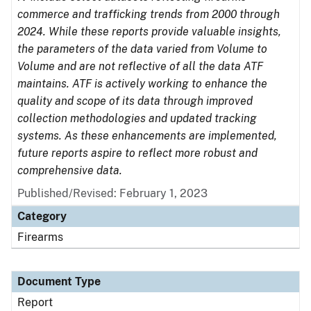
commerce and trafficking trends from 2000 through
2024. While these reports provide valuable insights,
the parameters of the data varied from Volume to
Volume and are not reflective of all the data ATF
maintains. ATF is actively working to enhance the
quality and scope of its data through improved
collection methodologies and updated tracking
systems. As these enhancements are implemented,
future reports aspire to reflect more robust and
comprehensive data.
Published/Revised: February 1, 2023
Category
Firearms
Document Type
Report