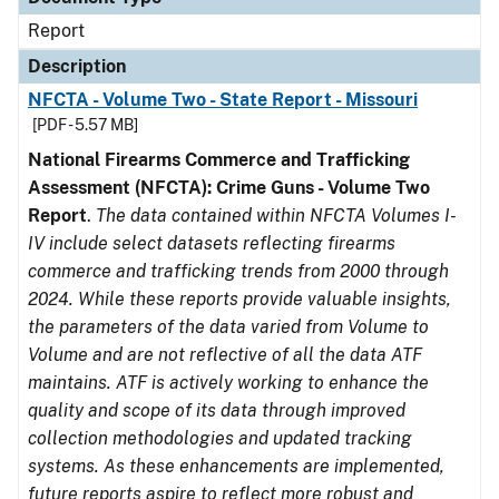
Report
Description
NFCTA - Volume Two - State Report - Missouri
[PDF - 5.57 MB]
National Firearms Commerce and Trafficking
Assessment (NFCTA): Crime Guns - Volume Two
Report
.
The data contained within NFCTA Volumes I-
IV include select datasets reflecting firearms
commerce and trafficking trends from 2000 through
2024. While these reports provide valuable insights,
the parameters of the data varied from Volume to
Volume and are not reflective of all the data ATF
maintains. ATF is actively working to enhance the
quality and scope of its data through improved
collection methodologies and updated tracking
systems. As these enhancements are implemented,
future reports aspire to reflect more robust and