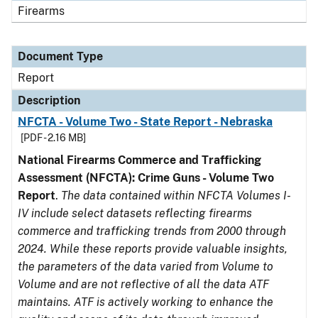
Firearms
Document Type
Report
Description
NFCTA - Volume Two - State Report - Nebraska
[PDF - 2.16 MB]
National Firearms Commerce and Trafficking
Assessment (NFCTA): Crime Guns - Volume Two
Report
.
The data contained within NFCTA Volumes I-
IV include select datasets reflecting firearms
commerce and trafficking trends from 2000 through
2024. While these reports provide valuable insights,
the parameters of the data varied from Volume to
Volume and are not reflective of all the data ATF
maintains. ATF is actively working to enhance the