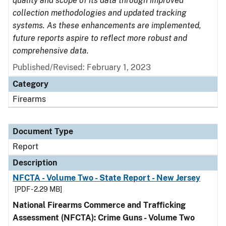
quality and scope of its data through improved
collection methodologies and updated tracking
systems. As these enhancements are implemented,
future reports aspire to reflect more robust and
comprehensive data.
Published/Revised: February 1, 2023
Category
Firearms
Document Type
Report
Description
NFCTA - Volume Two - State Report - New Jersey
[PDF - 2.29 MB]
National Firearms Commerce and Trafficking
Assessment (NFCTA): Crime Guns - Volume Two