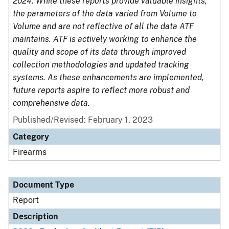
2024. While these reports provide valuable insights,
the parameters of the data varied from Volume to
Volume and are not reflective of all the data ATF
maintains. ATF is actively working to enhance the
quality and scope of its data through improved
collection methodologies and updated tracking
systems. As these enhancements are implemented,
future reports aspire to reflect more robust and
comprehensive data.
Published/Revised: February 1, 2023
Category
Firearms
Document Type
Report
Description