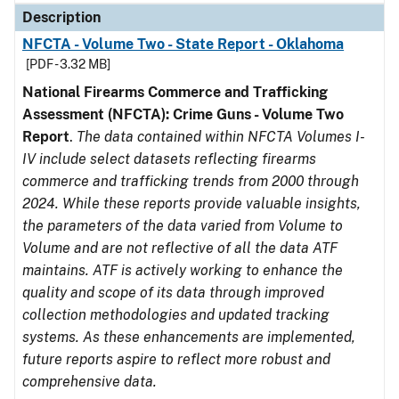
Description
NFCTA - Volume Two - State Report - Oklahoma
[PDF - 3.32 MB]
National Firearms Commerce and Trafficking
Assessment (NFCTA): Crime Guns - Volume Two
Report
.
The data contained within NFCTA Volumes I-
IV include select datasets reflecting firearms
commerce and trafficking trends from 2000 through
2024. While these reports provide valuable insights,
the parameters of the data varied from Volume to
Volume and are not reflective of all the data ATF
maintains. ATF is actively working to enhance the
quality and scope of its data through improved
collection methodologies and updated tracking
systems. As these enhancements are implemented,
future reports aspire to reflect more robust and
comprehensive data.