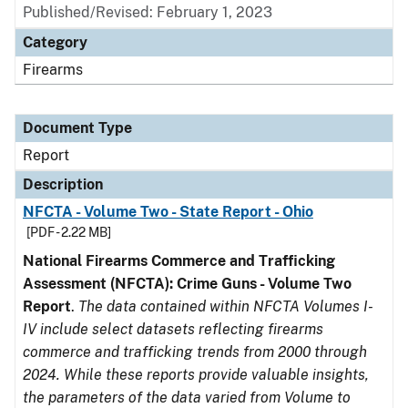
Published/Revised: February 1, 2023
Category
Firearms
Document Type
Report
Description
NFCTA - Volume Two - State Report - Ohio
[PDF - 2.22 MB]
National Firearms Commerce and Trafficking
Assessment (NFCTA): Crime Guns - Volume Two
Report
.
The data contained within NFCTA Volumes I-
IV include select datasets reflecting firearms
commerce and trafficking trends from 2000 through
2024. While these reports provide valuable insights,
the parameters of the data varied from Volume to