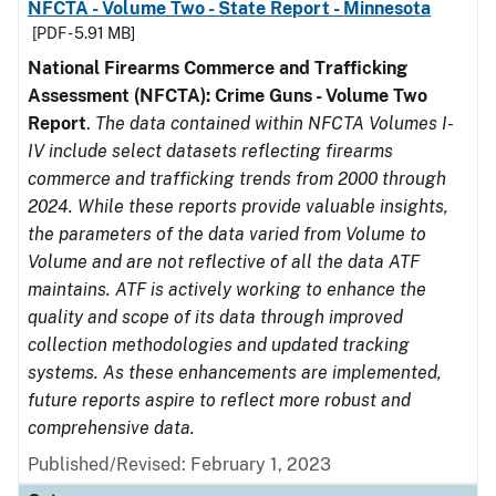
NFCTA - Volume Two - State Report - Minnesota
[PDF - 5.91 MB]
National Firearms Commerce and Trafficking
Assessment (NFCTA): Crime Guns - Volume Two
Report
.
The data contained within NFCTA Volumes I-
IV include select datasets reflecting firearms
commerce and trafficking trends from 2000 through
2024. While these reports provide valuable insights,
the parameters of the data varied from Volume to
Volume and are not reflective of all the data ATF
maintains. ATF is actively working to enhance the
quality and scope of its data through improved
collection methodologies and updated tracking
systems. As these enhancements are implemented,
future reports aspire to reflect more robust and
comprehensive data.
Published/Revised: February 1, 2023