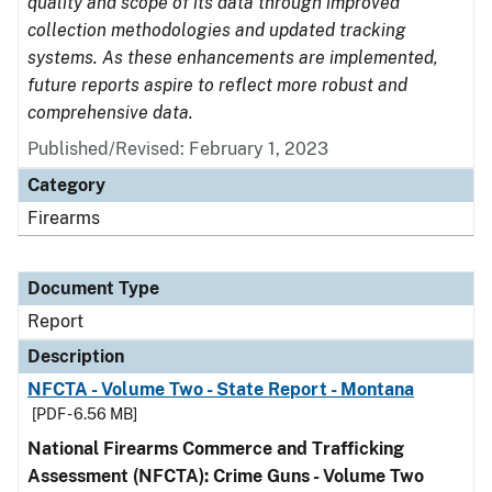
quality and scope of its data through improved
collection methodologies and updated tracking
systems. As these enhancements are implemented,
future reports aspire to reflect more robust and
comprehensive data.
Published/Revised: February 1, 2023
Category
Firearms
Document Type
Report
Description
NFCTA - Volume Two - State Report - Montana
[PDF - 6.56 MB]
National Firearms Commerce and Trafficking
Assessment (NFCTA): Crime Guns - Volume Two