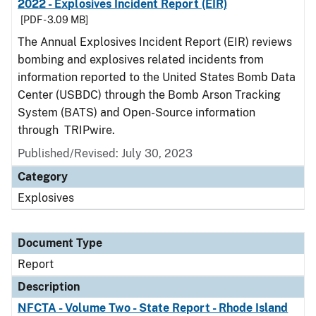
2022 - Explosives Incident Report (EIR)
[PDF - 3.09 MB]
The Annual Explosives Incident Report (EIR) reviews
bombing and explosives related incidents from
information reported to the United States Bomb Data
Center (USBDC) through the Bomb Arson Tracking
System (BATS) and Open-Source information
through TRIPwire.
Published/Revised: July 30, 2023
Category
Explosives
Document Type
Report
Description
NFCTA - Volume Two - State Report - Rhode Island