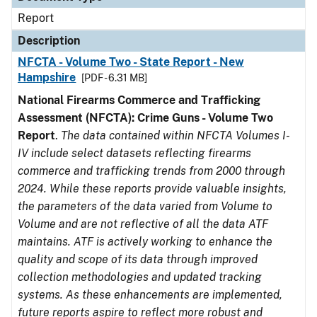
Report
Description
NFCTA - Volume Two - State Report - New
Hampshire
[PDF - 6.31 MB]
National Firearms Commerce and Trafficking
Assessment (NFCTA): Crime Guns - Volume Two
Report
.
The data contained within NFCTA Volumes I-
IV include select datasets reflecting firearms
commerce and trafficking trends from 2000 through
2024. While these reports provide valuable insights,
the parameters of the data varied from Volume to
Volume and are not reflective of all the data ATF
maintains. ATF is actively working to enhance the
quality and scope of its data through improved
collection methodologies and updated tracking
systems. As these enhancements are implemented,
future reports aspire to reflect more robust and