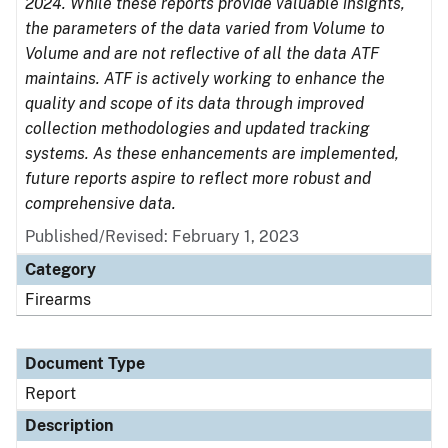
2024. While these reports provide valuable insights,
the parameters of the data varied from Volume to
Volume and are not reflective of all the data ATF
maintains. ATF is actively working to enhance the
quality and scope of its data through improved
collection methodologies and updated tracking
systems. As these enhancements are implemented,
future reports aspire to reflect more robust and
comprehensive data.
Published/Revised: February 1, 2023
Category
Firearms
Document Type
Report
Description