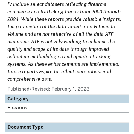
IV include select datasets reflecting firearms
commerce and trafficking trends from 2000 through
2024. While these reports provide valuable insights,
the parameters of the data varied from Volume to
Volume and are not reflective of all the data ATF
maintains. ATF is actively working to enhance the
quality and scope of its data through improved
collection methodologies and updated tracking
systems. As these enhancements are implemented,
future reports aspire to reflect more robust and
comprehensive data.
Published/Revised: February 1, 2023
Category
Firearms
Document Type