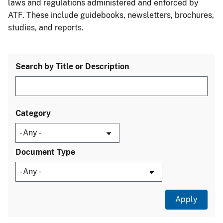
laws and regulations administered and enforced by
ATF. These include guidebooks, newsletters, brochures,
studies, and reports.
Search by Title or Description
Category
Document Type