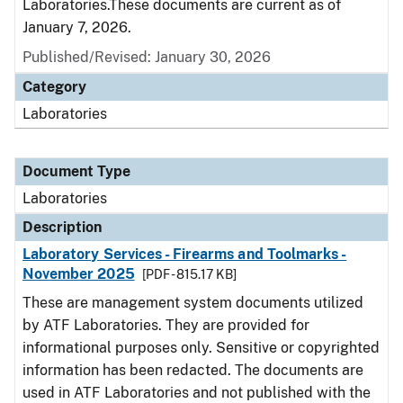
Laboratories.These documents are current as of
January 7, 2026.
Published/Revised: January 30, 2026
Category
Laboratories
Document Type
Laboratories
Description
Laboratory Services - Firearms and Toolmarks -
November 2025
[PDF - 815.17 KB]
These are management system documents utilized
by ATF Laboratories. They are provided for
informational purposes only. Sensitive or copyrighted
information has been redacted. The documents are
used in ATF Laboratories and not published with the