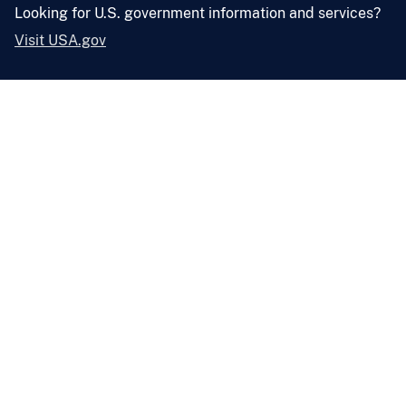
Looking for U.S. government information and services?
Visit USA.gov