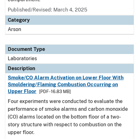
Published/Revised: March 4, 2025
Category
Arson
Document Type
Laboratories
Description
Smoke/CO Alarm Activation on Lower Floor With
Smoldering/Flaming Combustion Occurring on
Upper Floor
[PDF - 16.83 MB]
Four experiments were conducted to evaluate the
performance of smoke alarms and carbon monoxide
(CO) alarms located on the bottom floor of a two-
story structure with respect to combustion on the
upper floor.