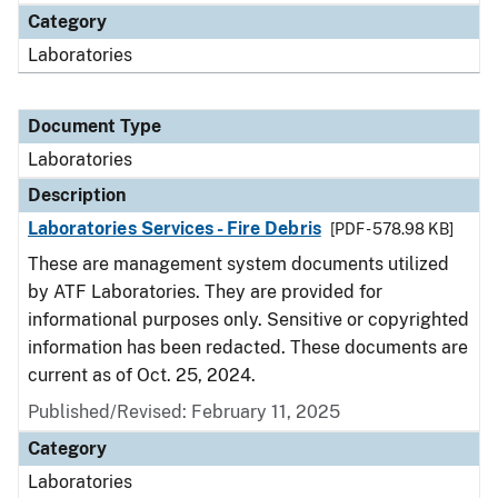
Category
Laboratories
Document Type
Laboratories
Description
Laboratories Services - Fire Debris
[PDF - 578.98 KB]
These are management system documents utilized
by ATF Laboratories. They are provided for
informational purposes only. Sensitive or copyrighted
information has been redacted. These documents are
current as of Oct. 25, 2024.
Published/Revised: February 11, 2025
Category
Laboratories