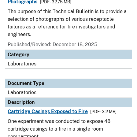
Photographs
[PDF - 32.75 MB]
The purpose of this Technical Bulletin is to provide a
selection of photographs of various receptacle
failures as a reference for fire investigators and
engineers.
Published/Revised: December 18, 2025
Category
Laboratories
Document Type
Laboratories
Description
Cartridge Casings Exposed to Fire
[PDF - 3.2 MB]
One experiment was conducted to expose 48
cartridge casings to a fire in a single room
compartment.