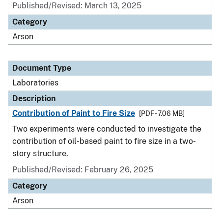
Published/Revised: March 13, 2025
Category
Arson
Document Type
Laboratories
Description
Contribution of Paint to Fire Size
[PDF - 7.06 MB]
Two experiments were conducted to investigate the
contribution of oil-based paint to fire size in a two-
story structure.
Published/Revised: February 26, 2025
Category
Arson