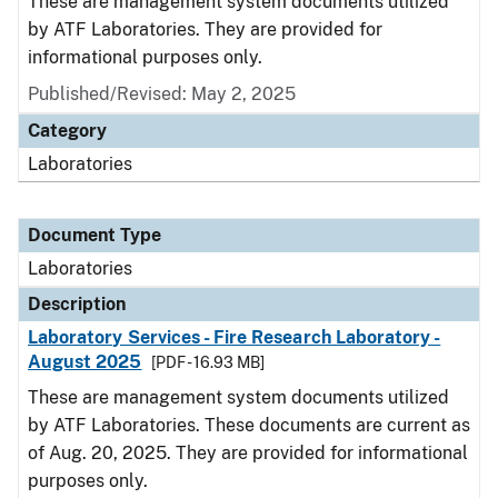
These are management system documents utilized
by ATF Laboratories. They are provided for
informational purposes only.
Published/Revised: May 2, 2025
Category
Laboratories
Document Type
Laboratories
Description
Laboratory Services - Fire Research Laboratory -
August 2025
[PDF - 16.93 MB]
These are management system documents utilized
by ATF Laboratories. These documents are current as
of Aug. 20, 2025. They are provided for informational
purposes only.