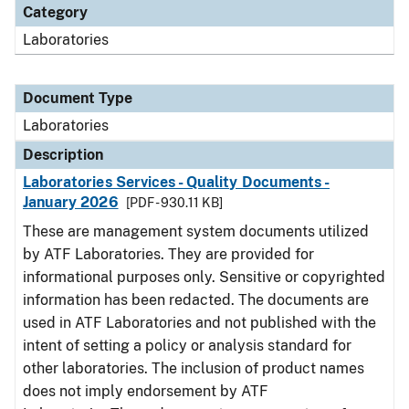
Category
Laboratories
Document Type
Laboratories
Description
Laboratories Services - Quality Documents -
January 2026
[PDF - 930.11 KB]
These are management system documents utilized
by ATF Laboratories. They are provided for
informational purposes only. Sensitive or copyrighted
information has been redacted. The documents are
used in ATF Laboratories and not published with the
intent of setting a policy or analysis standard for
other laboratories. The inclusion of product names
does not imply endorsement by ATF