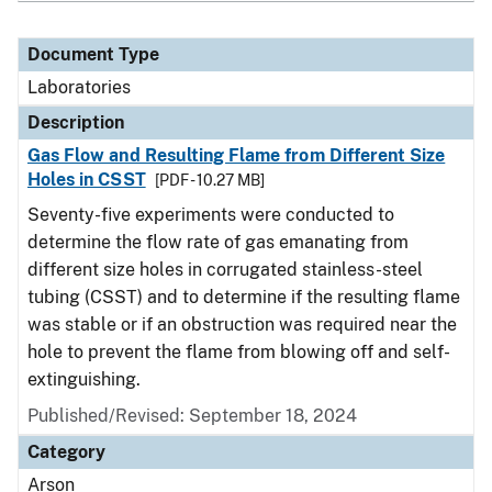
Document Type
Laboratories
Description
Gas Flow and Resulting Flame from Different Size
Holes in CSST
[PDF - 10.27 MB]
Seventy-five experiments were conducted to
determine the flow rate of gas emanating from
different size holes in corrugated stainless-steel
tubing (CSST) and to determine if the resulting flame
was stable or if an obstruction was required near the
hole to prevent the flame from blowing off and self-
extinguishing.
Published/Revised: September 18, 2024
Category
Arson