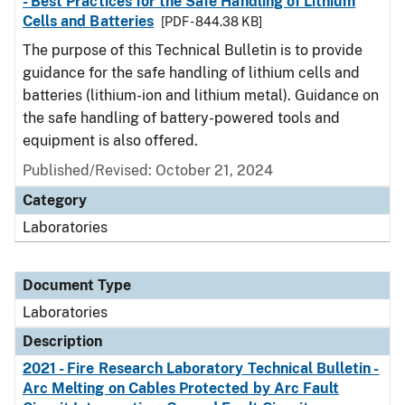
- Best Practices for the Safe Handling of Lithium
Cells and Batteries
[PDF - 844.38 KB]
The purpose of this Technical Bulletin is to provide
guidance for the safe handling of lithium cells and
batteries (lithium-ion and lithium metal). Guidance on
the safe handling of battery-powered tools and
equipment is also offered.
Published/Revised: October 21, 2024
Category
Laboratories
Document Type
Laboratories
Description
2021 - Fire Research Laboratory Technical Bulletin -
Arc Melting on Cables Protected by Arc Fault