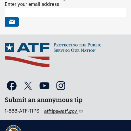
Enter your email address
Submit an anonymous tip
1-888-ATF-TIPS
atftips@atf.gov