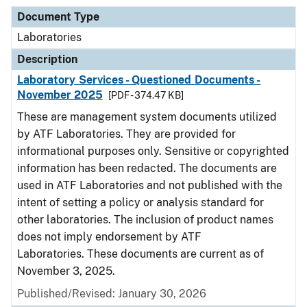
Document Type
Laboratories
Description
Laboratory Services - Questioned Documents -
November 2025
[PDF - 374.47 KB]
These are management system documents utilized
by ATF Laboratories. They are provided for
informational purposes only. Sensitive or copyrighted
information has been redacted. The documents are
used in ATF Laboratories and not published with the
intent of setting a policy or analysis standard for
other laboratories. The inclusion of product names
does not imply endorsement by ATF
Laboratories. These documents are current as of
November 3, 2025.
Published/Revised: January 30, 2026