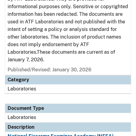
informational purposes only. Sensitive or copyrighted
information has been redacted. The documents are
used in ATF Laboratories and not published with the
intent of setting a policy or analysis standard for
other laboratories. The inclusion of product names
does not imply endorsement by ATF
Laboratories.These documents are current as of
January 7, 2026.
Published/Revised: January 30, 2026
Category
Laboratories
Document Type
Laboratories
Description