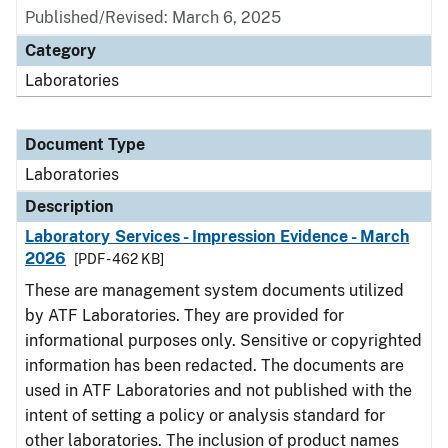
Published/Revised: March 6, 2025
Category
Laboratories
Document Type
Laboratories
Description
Laboratory Services - Impression Evidence - March
2026
[PDF - 462 KB]
These are management system documents utilized
by ATF Laboratories. They are provided for
informational purposes only. Sensitive or copyrighted
information has been redacted. The documents are
used in ATF Laboratories and not published with the
intent of setting a policy or analysis standard for
other laboratories. The inclusion of product names