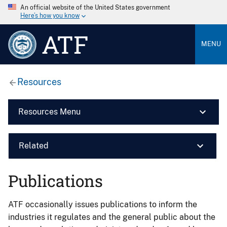
An official website of the United States government
Here’s how you know
ATF
MENU
Resources
Resources Menu
Related
Publications
ATF occasionally issues publications to inform the
industries it regulates and the general public about the