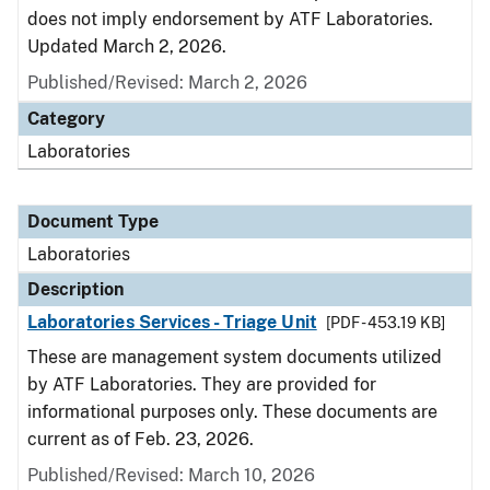
does not imply endorsement by ATF Laboratories.
Updated March 2, 2026.
Published/Revised: March 2, 2026
Category
Laboratories
Document Type
Laboratories
Description
Laboratories Services - Triage Unit
[PDF - 453.19 KB]
These are management system documents utilized
by ATF Laboratories. They are provided for
informational purposes only. These documents are
current as of Feb. 23, 2026.
Published/Revised: March 10, 2026