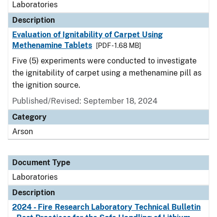
Laboratories
Description
Evaluation of Ignitability of Carpet Using
Methenamine Tablets
[PDF - 1.68 MB]
Five (5) experiments were conducted to investigate
the ignitability of carpet using a methenamine pill as
the ignition source.
Published/Revised: September 18, 2024
Category
Arson
Document Type
Laboratories
Description
2024 - Fire Research Laboratory Technical Bulletin