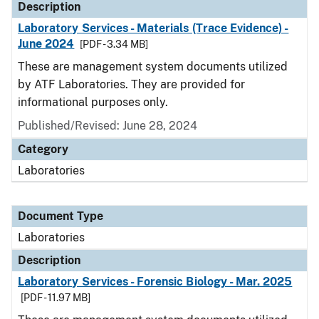
Description
Laboratory Services - Materials (Trace Evidence) -
June 2024
[PDF - 3.34 MB]
These are management system documents utilized
by ATF Laboratories. They are provided for
informational purposes only.
Published/Revised: June 28, 2024
Category
Laboratories
Document Type
Laboratories
Description
Laboratory Services - Forensic Biology - Mar. 2025
[PDF - 11.97 MB]