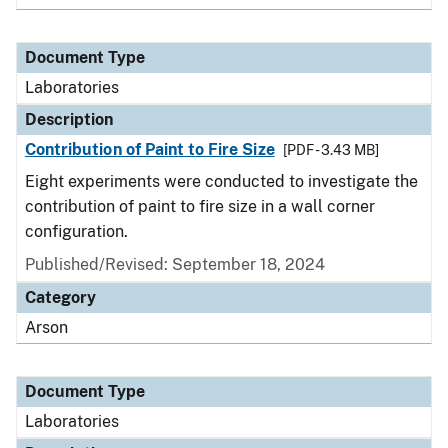
Document Type
Laboratories
Description
Contribution of Paint to Fire Size
[PDF - 3.43 MB]
Eight experiments were conducted to investigate the
contribution of paint to fire size in a wall corner
configuration.
Published/Revised: September 18, 2024
Category
Arson
Document Type
Laboratories