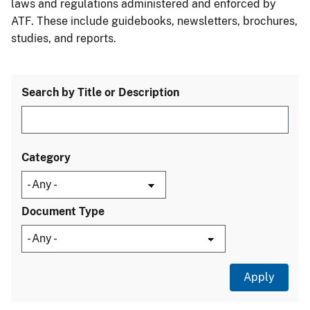
laws and regulations administered and enforced by
ATF. These include guidebooks, newsletters, brochures,
studies, and reports.
Search by Title or Description
Category
Document Type