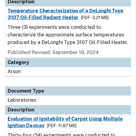
Description
Temperature Characterization of a DeLonghi Type
3107 Oil-Filled Radiant Heater
[PDF - 3.21 MB]
Three (3) experiments were conducted to
characterize the approximate surface temperatures
produced by a DeLonghi Type 3107 Oil-Filled Heater.
Published/Revised: September 18, 2024
Category
Arson
Document Type
Laboratories
Description
Evaluation of Ignitability of Carpet Using Multiple
Ignition Devices
[PDF - 11.87 MB]
Thirty-four (34) experiments were conducted to