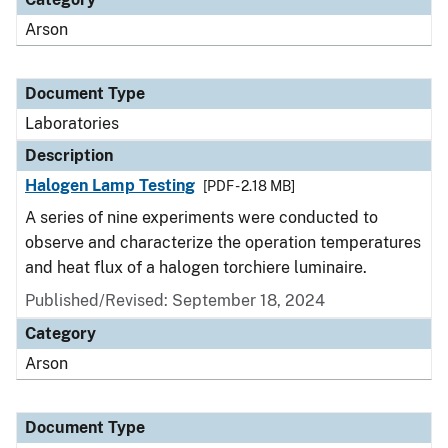
Arson
Document Type
Laboratories
Description
Halogen Lamp Testing
[PDF - 2.18 MB]
A series of nine experiments were conducted to
observe and characterize the operation temperatures
and heat flux of a halogen torchiere luminaire.
Published/Revised: September 18, 2024
Category
Arson
Document Type