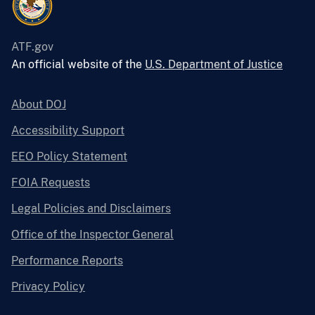
ATF.gov
An official website of the
U.S. Department of Justice
About DOJ
Accessibility Support
EEO Policy Statement
FOIA Requests
Legal Policies and Disclaimers
Office of the Inspector General
Performance Reports
Privacy Policy