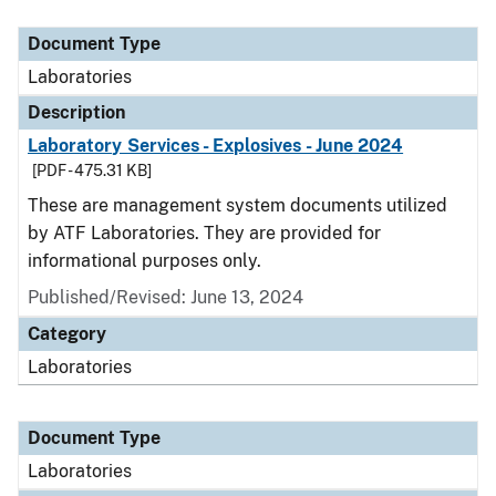
Document Type
Description
Category
Document Type
Laboratories
Description
Laboratory Services - Explosives - June 2024
[PDF - 475.31 KB]
These are management system documents utilized
by ATF Laboratories. They are provided for
informational purposes only.
Published/Revised: June 13, 2024
Category
Laboratories
Document Type
Laboratories