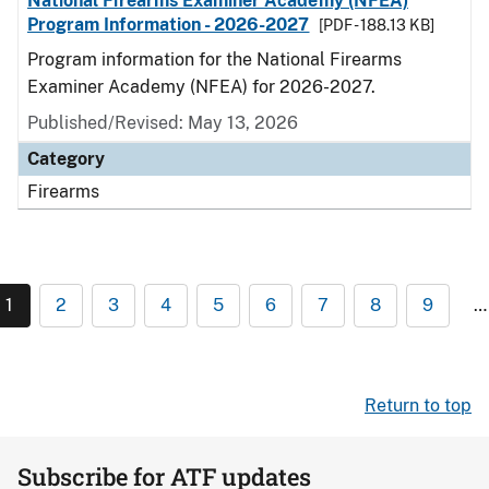
National Firearms Examiner Academy (NFEA)
Program Information - 2026-2027
[PDF - 188.13 KB]
Program information for the National Firearms
Examiner Academy (NFEA) for 2026-2027.
Published/Revised: May 13, 2026
Category
Firearms
1
2
3
4
5
6
7
8
9
…
Return to top
Subscribe for ATF updates