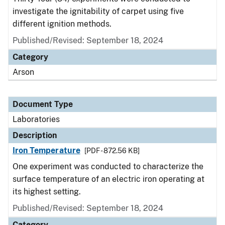
investigate the ignitability of carpet using five
different ignition methods.
Published/Revised: September 18, 2024
Category
Arson
Document Type
Laboratories
Description
Iron Temperature
[PDF - 872.56 KB]
One experiment was conducted to characterize the
surface temperature of an electric iron operating at
its highest setting.
Published/Revised: September 18, 2024
Category