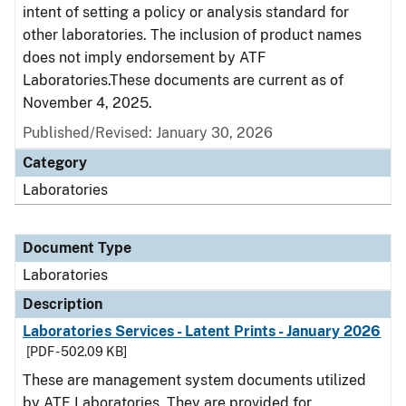
intent of setting a policy or analysis standard for
other laboratories. The inclusion of product names
does not imply endorsement by ATF
Laboratories.These documents are current as of
November 4, 2025.
Published/Revised: January 30, 2026
Category
Laboratories
Document Type
Laboratories
Description
Laboratories Services - Latent Prints - January 2026
[PDF - 502.09 KB]
These are management system documents utilized
by ATF Laboratories. They are provided for