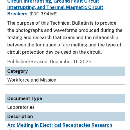
Circuit Interrupting, Ground Fault Circuit
Interrupting, and Thermal Magnetic Circuit
Breakers
[PDF - 3.94 MB]
The purpose of this Technical Bulletin is to provide
the photographs and waveforms produced during the
testing and research that examined the relationship
between the formation of arc melting and the type of
circuit protection device used on the circuit.
Published/Revised: December 11, 2025
Category
Workforce and Mission
Document Type
Laboratories
Description
Arc Melting in Electrical Receptacles Research