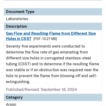
Document Type
Laboratories
Description
Gas Flow and Resulting Flame from Different Size
Holes in CSST
[PDF - 10.27 MB]
Seventy-five experiments were conducted to
determine the flow rate of gas emanating from
different size holes in corrugated stainless-steel
tubing (CSST) and to determine if the resulting flame
was stable or if an obstruction was required near the
hole to prevent the flame from blowing off and self-
extinguishing.
Published/Revised: September 18, 2024
Category
Arson