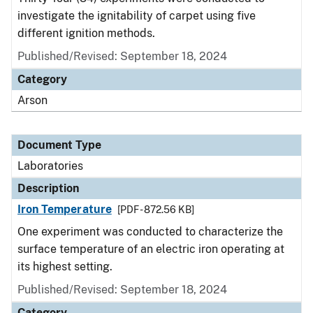
investigate the ignitability of carpet using five
different ignition methods.
Published/Revised: September 18, 2024
Category
Arson
Document Type
Laboratories
Description
Iron Temperature
[PDF - 872.56 KB]
One experiment was conducted to characterize the
surface temperature of an electric iron operating at
its highest setting.
Published/Revised: September 18, 2024
Category