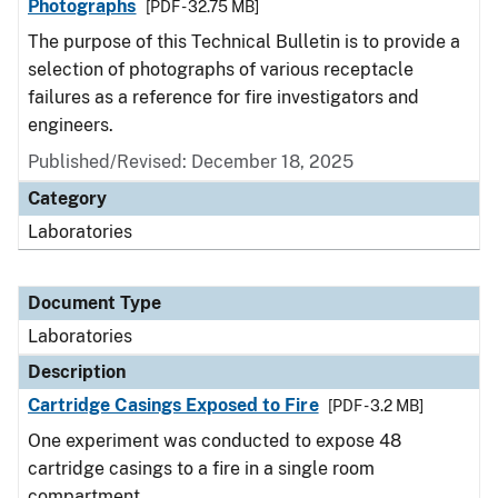
Photographs
[PDF - 32.75 MB]
The purpose of this Technical Bulletin is to provide a
selection of photographs of various receptacle
failures as a reference for fire investigators and
engineers.
Published/Revised: December 18, 2025
Category
Laboratories
Document Type
Laboratories
Description
Cartridge Casings Exposed to Fire
[PDF - 3.2 MB]
One experiment was conducted to expose 48
cartridge casings to a fire in a single room
compartment.