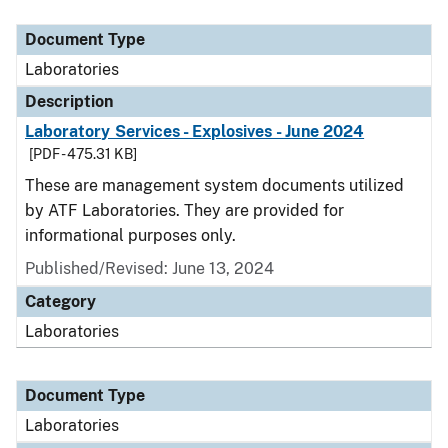
Document Type
Description
Category
Document Type
Laboratories
Description
Laboratory Services - Explosives - June 2024
[PDF - 475.31 KB]
These are management system documents utilized
by ATF Laboratories. They are provided for
informational purposes only.
Published/Revised: June 13, 2024
Category
Laboratories
Document Type
Laboratories