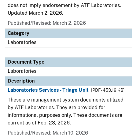
does not imply endorsement by ATF Laboratories.
Updated March 2, 2026.
Published/Revised: March 2, 2026
Category
Laboratories
Document Type
Laboratories
Description
Laboratories Services - Triage Unit
[PDF - 453.19 KB]
These are management system documents utilized
by ATF Laboratories. They are provided for
informational purposes only. These documents are
current as of Feb. 23, 2026.
Published/Revised: March 10, 2026