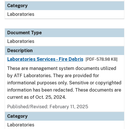
Category
Laboratories
Document Type
Laboratories
Description
Laboratories Services - Fire Debris
[PDF - 578.98 KB]
These are management system documents utilized
by ATF Laboratories. They are provided for
informational purposes only. Sensitive or copyrighted
information has been redacted. These documents are
current as of Oct. 25, 2024.
Published/Revised: February 11, 2025
Category
Laboratories