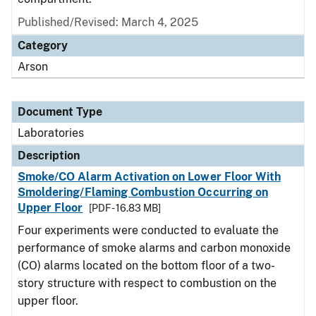
Published/Revised: March 4, 2025
Category
Arson
Document Type
Laboratories
Description
Smoke/CO Alarm Activation on Lower Floor With
Smoldering/Flaming Combustion Occurring on
Upper Floor
[PDF - 16.83 MB]
Four experiments were conducted to evaluate the
performance of smoke alarms and carbon monoxide
(CO) alarms located on the bottom floor of a two-
story structure with respect to combustion on the
upper floor.