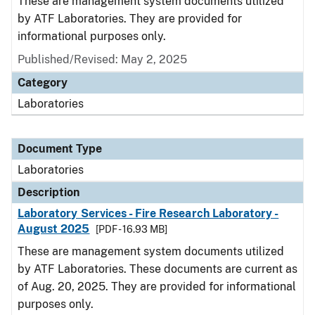
These are management system documents utilized
by ATF Laboratories. They are provided for
informational purposes only.
Published/Revised: May 2, 2025
Category
Laboratories
Document Type
Laboratories
Description
Laboratory Services - Fire Research Laboratory -
August 2025
[PDF - 16.93 MB]
These are management system documents utilized
by ATF Laboratories. These documents are current as
of Aug. 20, 2025. They are provided for informational
purposes only.