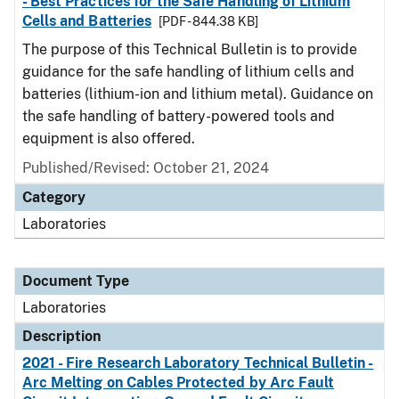
- Best Practices for the Safe Handling of Lithium
Cells and Batteries
[PDF - 844.38 KB]
The purpose of this Technical Bulletin is to provide
guidance for the safe handling of lithium cells and
batteries (lithium-ion and lithium metal). Guidance on
the safe handling of battery-powered tools and
equipment is also offered.
Published/Revised: October 21, 2024
Category
Laboratories
Document Type
Laboratories
Description
2021 - Fire Research Laboratory Technical Bulletin -
Arc Melting on Cables Protected by Arc Fault