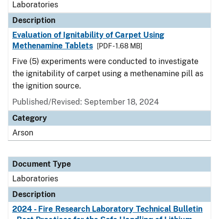
Laboratories
Description
Evaluation of Ignitability of Carpet Using
Methenamine Tablets
[PDF - 1.68 MB]
Five (5) experiments were conducted to investigate
the ignitability of carpet using a methenamine pill as
the ignition source.
Published/Revised: September 18, 2024
Category
Arson
Document Type
Laboratories
Description
2024 - Fire Research Laboratory Technical Bulletin