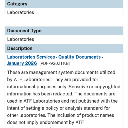
Category
Laboratories
Document Type
Laboratories
Description
Laboratories Services - Quality Documents -
January 2026
[PDF - 930.11 KB]
These are management system documents utilized
by ATF Laboratories. They are provided for
informational purposes only. Sensitive or copyrighted
information has been redacted. The documents are
used in ATF Laboratories and not published with the
intent of setting a policy or analysis standard for
other laboratories. The inclusion of product names
does not imply endorsement by ATF