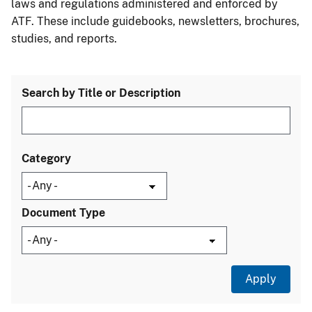
laws and regulations administered and enforced by
ATF. These include guidebooks, newsletters, brochures,
studies, and reports.
Search by Title or Description
Category
Document Type