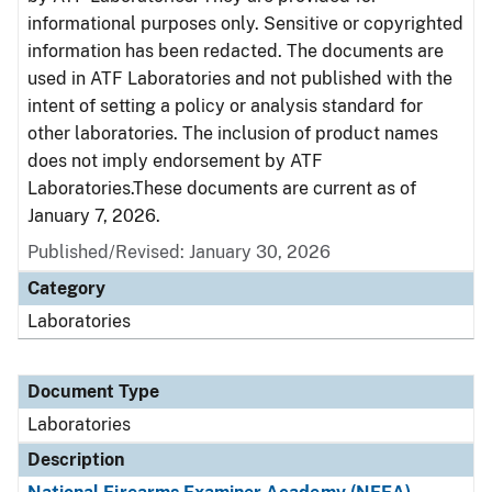
informational purposes only. Sensitive or copyrighted
information has been redacted. The documents are
used in ATF Laboratories and not published with the
intent of setting a policy or analysis standard for
other laboratories. The inclusion of product names
does not imply endorsement by ATF
Laboratories.These documents are current as of
January 7, 2026.
Published/Revised: January 30, 2026
Category
Laboratories
Document Type
Laboratories
Description