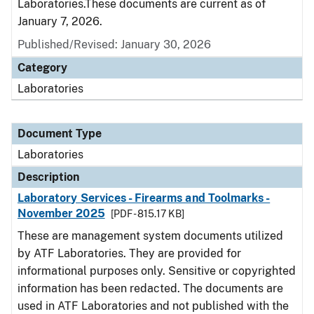
Laboratories.These documents are current as of
January 7, 2026.
Published/Revised: January 30, 2026
Category
Laboratories
Document Type
Laboratories
Description
Laboratory Services - Firearms and Toolmarks -
November 2025
[PDF - 815.17 KB]
These are management system documents utilized
by ATF Laboratories. They are provided for
informational purposes only. Sensitive or copyrighted
information has been redacted. The documents are
used in ATF Laboratories and not published with the