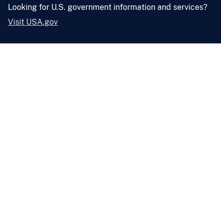
Looking for U.S. government information and services?
Visit USA.gov