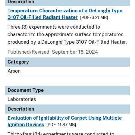
Description
Temperature Characterization of a DeLonghi Type
3107 Oil-Filled Radiant Heater
[PDF - 3.21 MB]
Three (3) experiments were conducted to
characterize the approximate surface temperatures
produced by a DeLonghi Type 3107 Oil-Filled Heater.
Published/Revised: September 18, 2024
Category
Arson
Document Type
Laboratories
Description
Evaluation of Ignitability of Carpet Using Multiple
Ignition Devices
[PDF - 11.87 MB]
Thirty-four (34) experiments were conducted to