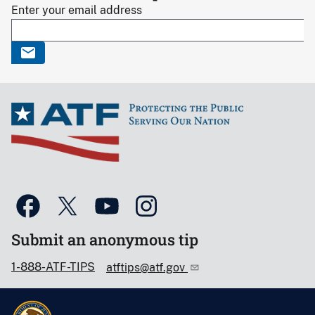
Enter your email address
Submit an anonymous tip
1-888-ATF-TIPS
atftips@atf.gov