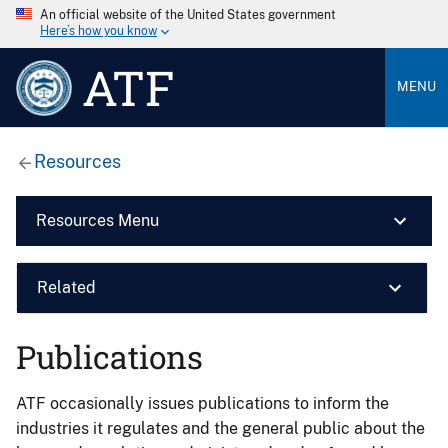
An official website of the United States government
Here’s how you know
ATF
MENU
Resources
Resources Menu
Related
Publications
ATF occasionally issues publications to inform the
industries it regulates and the general public about the