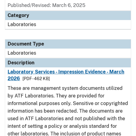
Published/Revised: March 6, 2025
Category
Laboratories
Document Type
Laboratories
Description
Laboratory Services - Impression Evidence - March
2026
[PDF - 462 KB]
These are management system documents utilized
by ATF Laboratories. They are provided for
informational purposes only. Sensitive or copyrighted
information has been redacted. The documents are
used in ATF Laboratories and not published with the
intent of setting a policy or analysis standard for
other laboratories. The inclusion of product names