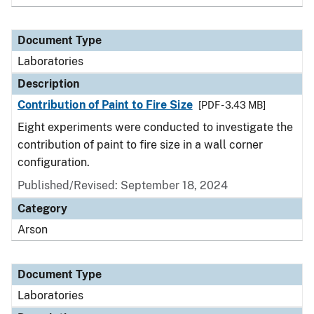
Document Type
Laboratories
Description
Contribution of Paint to Fire Size
[PDF - 3.43 MB]
Eight experiments were conducted to investigate the
contribution of paint to fire size in a wall corner
configuration.
Published/Revised: September 18, 2024
Category
Arson
Document Type
Laboratories