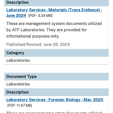
Description
Laboratory Services - Materials (Trace Evidence) -
June 2024
[PDF - 3.34 MB]
These are management system documents utilized
by ATF Laboratories. They are provided for
informational purposes only.
Published/Revised: June 28, 2024
Category
Laboratories
Document Type
Laboratories
Description
Laboratory Services - Forensic Biology - Mar. 2025
[PDF - 11.97 MB]