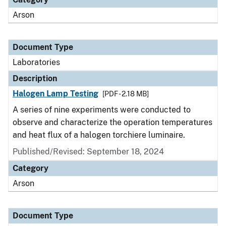
Arson
Document Type
Laboratories
Description
Halogen Lamp Testing
[PDF - 2.18 MB]
A series of nine experiments were conducted to
observe and characterize the operation temperatures
and heat flux of a halogen torchiere luminaire.
Published/Revised: September 18, 2024
Category
Arson
Document Type