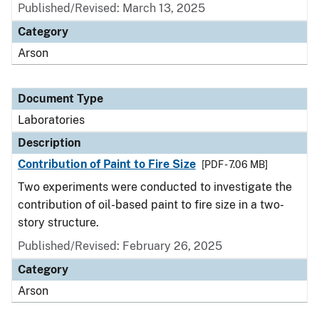
Published/Revised: March 13, 2025
Category
Arson
Document Type
Laboratories
Description
Contribution of Paint to Fire Size
[PDF - 7.06 MB]
Two experiments were conducted to investigate the
contribution of oil-based paint to fire size in a two-
story structure.
Published/Revised: February 26, 2025
Category
Arson