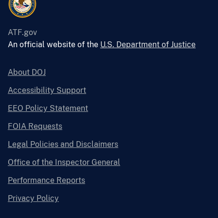
ATF.gov
An official website of the
U.S. Department of Justice
About DOJ
Accessibility Support
EEO Policy Statement
FOIA Requests
Legal Policies and Disclaimers
Office of the Inspector General
Performance Reports
Privacy Policy