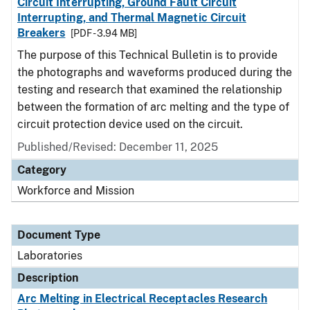
Circuit Interrupting, Ground Fault Circuit
Interrupting, and Thermal Magnetic Circuit
Breakers
[PDF - 3.94 MB]
The purpose of this Technical Bulletin is to provide
the photographs and waveforms produced during the
testing and research that examined the relationship
between the formation of arc melting and the type of
circuit protection device used on the circuit.
Published/Revised: December 11, 2025
Category
Workforce and Mission
Document Type
Laboratories
Description
Arc Melting in Electrical Receptacles Research