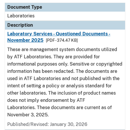
Document Type
Laboratories
Description
Laboratory Services - Questioned Documents -
November 2025
[PDF - 374.47 KB]
These are management system documents utilized
by ATF Laboratories. They are provided for
informational purposes only. Sensitive or copyrighted
information has been redacted. The documents are
used in ATF Laboratories and not published with the
intent of setting a policy or analysis standard for
other laboratories. The inclusion of product names
does not imply endorsement by ATF
Laboratories. These documents are current as of
November 3, 2025.
Published/Revised: January 30, 2026