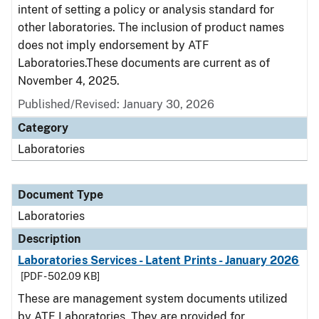
intent of setting a policy or analysis standard for
other laboratories. The inclusion of product names
does not imply endorsement by ATF
Laboratories.These documents are current as of
November 4, 2025.
Published/Revised: January 30, 2026
Category
Laboratories
Document Type
Laboratories
Description
Laboratories Services - Latent Prints - January 2026
[PDF - 502.09 KB]
These are management system documents utilized
by ATF Laboratories. They are provided for