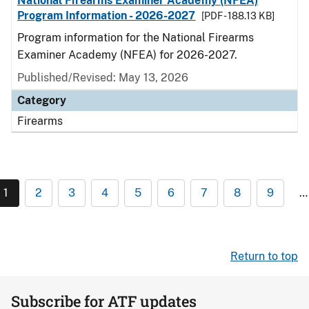
National Firearms Examiner Academy (NFEA)
Program Information - 2026-2027
[PDF - 188.13 KB]
Program information for the National Firearms
Examiner Academy (NFEA) for 2026-2027.
Published/Revised: May 13, 2026
Category
Firearms
1
2
3
4
5
6
7
8
9
…
Return to top
Subscribe for ATF updates