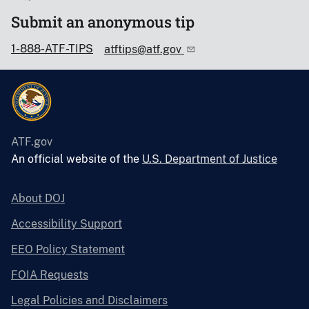
Submit an anonymous tip
1-888-ATF-TIPS
atftips@atf.gov
ATF.gov
An official website of the
U.S. Department of Justice
About DOJ
Accessibility Support
EEO Policy Statement
FOIA Requests
Legal Policies and Disclaimers