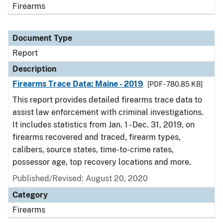
Firearms
Document Type
Report
Description
Firearms Trace Data: Maine - 2019
[PDF - 780.85 KB]
This report provides detailed firearms trace data to
assist law enforcement with criminal investigations.
It includes statistics from Jan. 1 - Dec. 31, 2019, on
firearms recovered and traced, firearm types,
calibers, source states, time-to-crime rates,
possessor age, top recovery locations and more.
Published/Revised: August 20, 2020
Category
Firearms