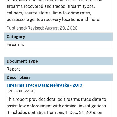
firearms recovered and traced, firearm types,
calibers, source states, time-to-crime rates,
possessor age, top recovery locations and more.
Published/Revised: August 20, 2020
Category
Firearms
Document Type
Report
Description
Firearms Trace Data: Nebraska - 2019
[PDF - 801.22 KB]
This report provides detailed firearms trace data to
assist law enforcement with criminal investigations.
It includes statistics from Jan. 1 - Dec. 31, 2019, on