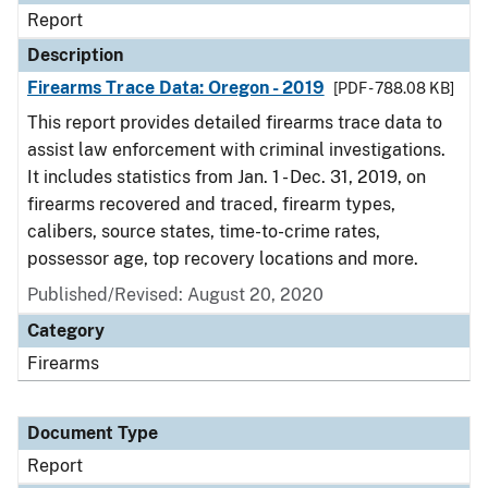
Report
Description
Firearms Trace Data: Oregon - 2019
[PDF - 788.08 KB]
This report provides detailed firearms trace data to
assist law enforcement with criminal investigations.
It includes statistics from Jan. 1 - Dec. 31, 2019, on
firearms recovered and traced, firearm types,
calibers, source states, time-to-crime rates,
possessor age, top recovery locations and more.
Published/Revised: August 20, 2020
Category
Firearms
Document Type
Report