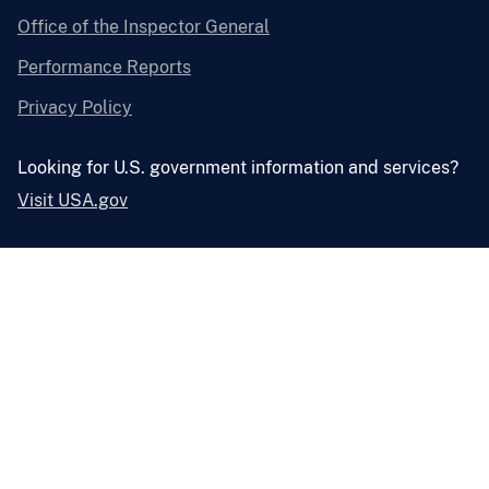
Office of the Inspector General
Performance Reports
Privacy Policy
Looking for U.S. government information and services?
Visit USA.gov