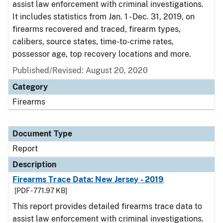
assist law enforcement with criminal investigations.
It includes statistics from Jan. 1 - Dec. 31, 2019, on
firearms recovered and traced, firearm types,
calibers, source states, time-to-crime rates,
possessor age, top recovery locations and more.
Published/Revised: August 20, 2020
Category
Firearms
Document Type
Report
Description
Firearms Trace Data: New Jersey - 2019
[PDF - 771.97 KB]
This report provides detailed firearms trace data to
assist law enforcement with criminal investigations.