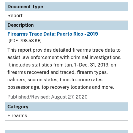
Document Type
Report
Description
Firearms Trace Data: Puerto Rico - 2019
[PDF - 798.53 KB]
This report provides detailed firearms trace data to
assist law enforcement with criminal investigations.
It includes statistics from Jan. 1 - Dec. 31, 2019, on
firearms recovered and traced, firearm types,
calibers, source states, time-to-crime rates,
possessor age, top recovery locations and more.
Published/Revised: August 27, 2020
Category
Firearms