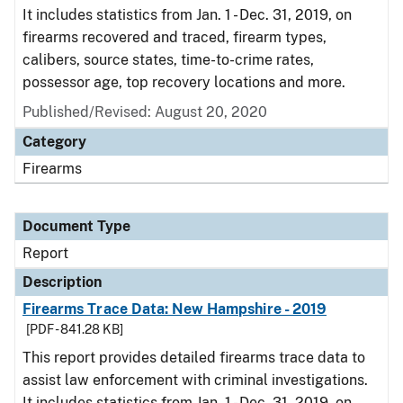
It includes statistics from Jan. 1 - Dec. 31, 2019, on
firearms recovered and traced, firearm types,
calibers, source states, time-to-crime rates,
possessor age, top recovery locations and more.
Published/Revised: August 20, 2020
Category
Firearms
Document Type
Report
Description
Firearms Trace Data: New Hampshire - 2019
[PDF - 841.28 KB]
This report provides detailed firearms trace data to
assist law enforcement with criminal investigations.
It includes statistics from Jan. 1 - Dec. 31, 2019, on