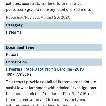
calibers, source states, time-to-crime rates,
possessor age, top recovery locations and more.
Published/Revised: August 20, 2020
Category
Firearms
Document Type
Report
Description
Firearms Trace Data: North Carolina - 2019
[PDF - 778.52 KB]
This report provides detailed firearms trace data to
assist law enforcement with criminal investigations.
It includes statistics from Jan. 1 - Dec. 31, 2019, on
firearms recovered and traced, firearm types,
calibers, source states, time-to-crime rates,