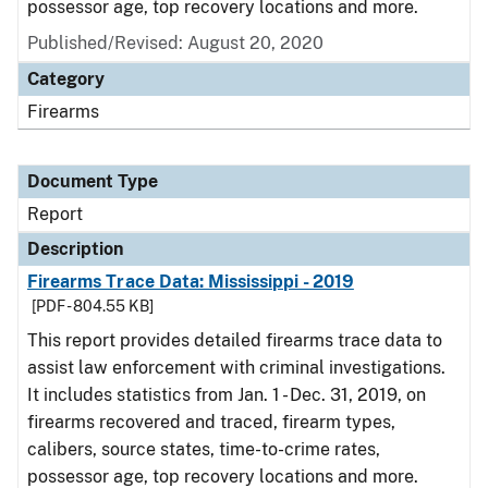
possessor age, top recovery locations and more.
Published/Revised: August 20, 2020
Category
Firearms
Document Type
Report
Description
Firearms Trace Data: Mississippi - 2019
[PDF - 804.55 KB]
This report provides detailed firearms trace data to
assist law enforcement with criminal investigations.
It includes statistics from Jan. 1 - Dec. 31, 2019, on
firearms recovered and traced, firearm types,
calibers, source states, time-to-crime rates,
possessor age, top recovery locations and more.