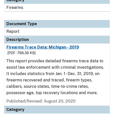
Firearms
Document Type
Report
Description
Firearms Trace Data: Michigan - 2019
[PDF - 798.36 KB]
This report provides detailed firearms trace data to
assist law enforcement with criminal investigations.
It includes statistics from Jan. 1 - Dec. 31, 2019, on
firearms recovered and traced, firearm types,
calibers, source states, time-to-crime rates,
possessor age, top recovery locations and more.
Published/Revised: August 20, 2020
Category