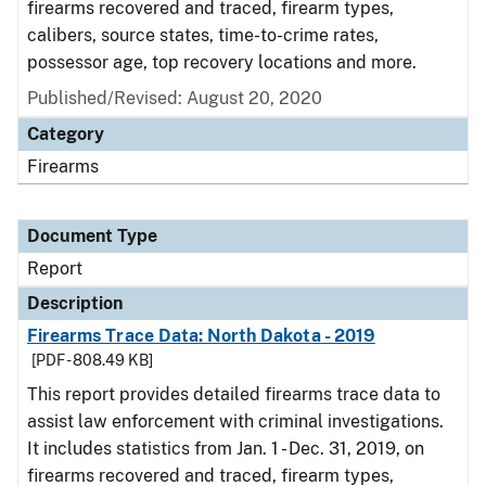
firearms recovered and traced, firearm types,
calibers, source states, time-to-crime rates,
possessor age, top recovery locations and more.
Published/Revised: August 20, 2020
Category
Firearms
Document Type
Report
Description
Firearms Trace Data: North Dakota - 2019
[PDF - 808.49 KB]
This report provides detailed firearms trace data to
assist law enforcement with criminal investigations.
It includes statistics from Jan. 1 - Dec. 31, 2019, on
firearms recovered and traced, firearm types,