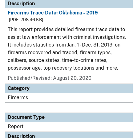
Description
Firearms Trace Data: Oklahoma - 2019
[PDF - 798.46 KB]
This report provides detailed firearms trace data to
assist law enforcement with criminal investigations.
It includes statistics from Jan. 1 - Dec. 31, 2019, on
firearms recovered and traced, firearm types,
calibers, source states, time-to-crime rates,
possessor age, top recovery locations and more.
Published/Revised: August 20, 2020
Category
Firearms
Document Type
Report
Description