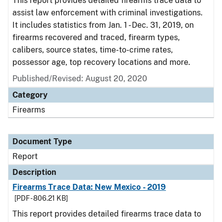
This report provides detailed firearms trace data to
assist law enforcement with criminal investigations.
It includes statistics from Jan. 1 - Dec. 31, 2019, on
firearms recovered and traced, firearm types,
calibers, source states, time-to-crime rates,
possessor age, top recovery locations and more.
Published/Revised: August 20, 2020
Category
Firearms
Document Type
Report
Description
Firearms Trace Data: New Mexico - 2019
[PDF - 806.21 KB]
This report provides detailed firearms trace data to