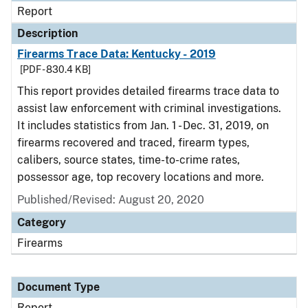
Report
Description
Firearms Trace Data: Kentucky - 2019
[PDF - 830.4 KB]
This report provides detailed firearms trace data to
assist law enforcement with criminal investigations.
It includes statistics from Jan. 1 - Dec. 31, 2019, on
firearms recovered and traced, firearm types,
calibers, source states, time-to-crime rates,
possessor age, top recovery locations and more.
Published/Revised: August 20, 2020
Category
Firearms
Document Type
Report