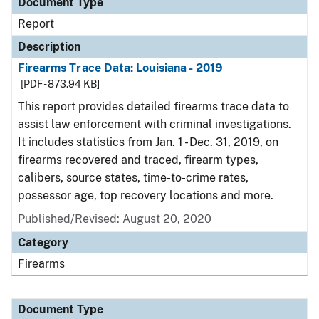
Document Type
Report
Description
Firearms Trace Data: Louisiana - 2019
[PDF - 873.94 KB]
This report provides detailed firearms trace data to
assist law enforcement with criminal investigations.
It includes statistics from Jan. 1 - Dec. 31, 2019, on
firearms recovered and traced, firearm types,
calibers, source states, time-to-crime rates,
possessor age, top recovery locations and more.
Published/Revised: August 20, 2020
Category
Firearms
Document Type