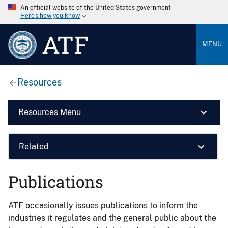
An official website of the United States government
Here’s how you know
ATF
MENU
Resources
Resources Menu
Related
Publications
ATF occasionally issues publications to inform the
industries it regulates and the general public about the