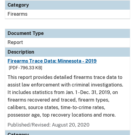
Category
Firearms
Document Type
Report
Description
Firearms Trace Data: Minnesota - 2019
[PDF - 796.33 KB]
This report provides detailed firearms trace data to
assist law enforcement with criminal investigations.
It includes statistics from Jan. 1 - Dec. 31, 2019, on
firearms recovered and traced, firearm types,
calibers, source states, time-to-crime rates,
possessor age, top recovery locations and more.
Published/Revised: August 20, 2020
Category