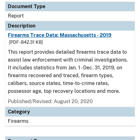
Document Type
Report
Description
Firearms Trace Data: Massachusetts - 2019
[PDF - 842.31 KB]
This report provides detailed firearms trace data to
assist law enforcement with criminal investigations.
It includes statistics from Jan. 1 - Dec. 31, 2019, on
firearms recovered and traced, firearm types,
calibers, source states, time-to-crime rates,
possessor age, top recovery locations and more.
Published/Revised: August 20, 2020
Category
Firearms