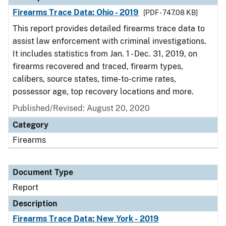
Firearms Trace Data: Ohio - 2019
[PDF - 747.08 KB]
This report provides detailed firearms trace data to
assist law enforcement with criminal investigations.
It includes statistics from Jan. 1 - Dec. 31, 2019, on
firearms recovered and traced, firearm types,
calibers, source states, time-to-crime rates,
possessor age, top recovery locations and more.
Published/Revised: August 20, 2020
Category
Firearms
Document Type
Report
Description
Firearms Trace Data: New York - 2019