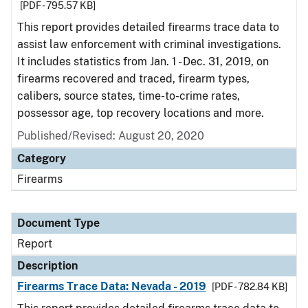
[PDF - 795.57 KB]
This report provides detailed firearms trace data to
assist law enforcement with criminal investigations.
It includes statistics from Jan. 1 - Dec. 31, 2019, on
firearms recovered and traced, firearm types,
calibers, source states, time-to-crime rates,
possessor age, top recovery locations and more.
Published/Revised: August 20, 2020
Category
Firearms
Document Type
Report
Description
Firearms Trace Data: Nevada - 2019
[PDF - 782.84 KB]