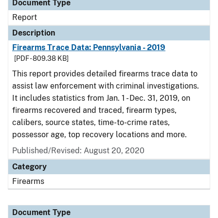
Document Type
Report
Description
Firearms Trace Data: Pennsylvania - 2019
[PDF - 809.38 KB]
This report provides detailed firearms trace data to
assist law enforcement with criminal investigations.
It includes statistics from Jan. 1 - Dec. 31, 2019, on
firearms recovered and traced, firearm types,
calibers, source states, time-to-crime rates,
possessor age, top recovery locations and more.
Published/Revised: August 20, 2020
Category
Firearms
Document Type