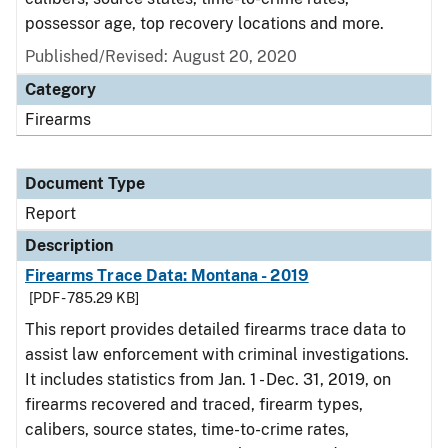
possessor age, top recovery locations and more.
Published/Revised: August 20, 2020
Category
Firearms
Document Type
Report
Description
Firearms Trace Data: Montana - 2019
[PDF - 785.29 KB]
This report provides detailed firearms trace data to
assist law enforcement with criminal investigations.
It includes statistics from Jan. 1 - Dec. 31, 2019, on
firearms recovered and traced, firearm types,
calibers, source states, time-to-crime rates,