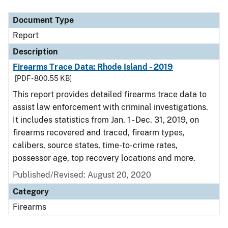
Document Type
Description
Category
Document Type
Report
Description
Firearms Trace Data: Rhode Island - 2019
[PDF - 800.55 KB]
This report provides detailed firearms trace data to
assist law enforcement with criminal investigations.
It includes statistics from Jan. 1 - Dec. 31, 2019, on
firearms recovered and traced, firearm types,
calibers, source states, time-to-crime rates,
possessor age, top recovery locations and more.
Published/Revised: August 20, 2020
Category
Firearms