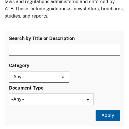
laws and regulations administered and enforced by
ATF. These include guidebooks, newsletters, brochures,
studies, and reports.
Search by Title or Description
Category
Document Type