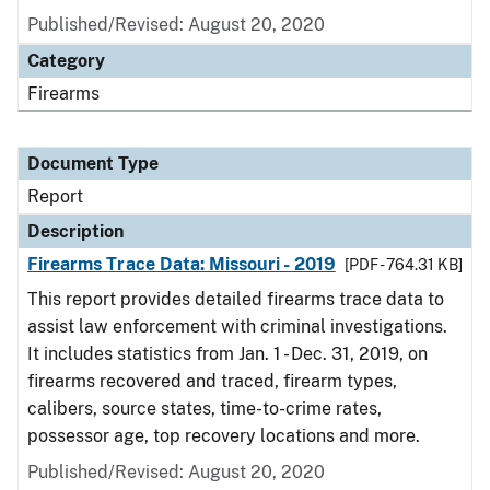
Published/Revised: August 20, 2020
Category
Firearms
Document Type
Report
Description
Firearms Trace Data: Missouri - 2019
[PDF - 764.31 KB]
This report provides detailed firearms trace data to
assist law enforcement with criminal investigations.
It includes statistics from Jan. 1 - Dec. 31, 2019, on
firearms recovered and traced, firearm types,
calibers, source states, time-to-crime rates,
possessor age, top recovery locations and more.
Published/Revised: August 20, 2020