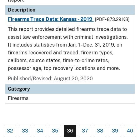
Description
Firearms Trace Data: Kansas - 2019
[PDF - 873.29 KB]
This report provides detailed firearms trace data to
assist law enforcement with criminal investigations.
It includes statistics from Jan. 1 - Dec. 31, 2019, on
firearms recovered and traced, firearm types,
calibers, source states, time-to-crime rates,
possessor age, top recovery locations and more.
Published/Revised: August 20, 2020
Category
Firearms
32
33
34
35
36
37
38
39
40