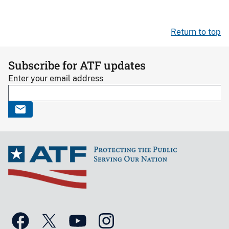
Return to top
Subscribe for ATF updates
Enter your email address