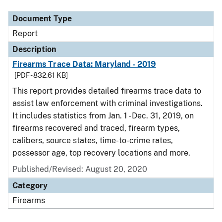
Document Type
Report
Description
Firearms Trace Data: Maryland - 2019
[PDF - 832.61 KB]
This report provides detailed firearms trace data to
assist law enforcement with criminal investigations.
It includes statistics from Jan. 1 - Dec. 31, 2019, on
firearms recovered and traced, firearm types,
calibers, source states, time-to-crime rates,
possessor age, top recovery locations and more.
Published/Revised: August 20, 2020
Category
Firearms