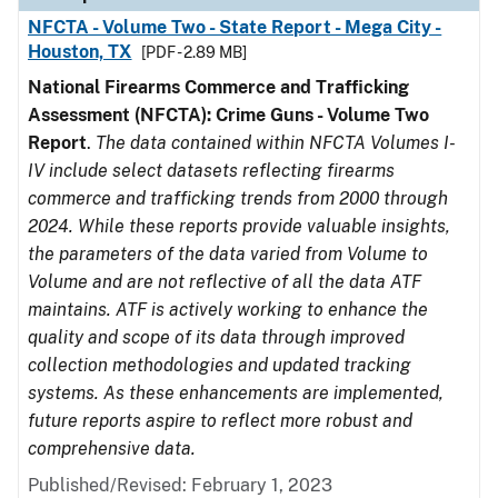
NFCTA - Volume Two - State Report - Mega City -
Houston, TX
[PDF - 2.89 MB]
National Firearms Commerce and Trafficking
Assessment (NFCTA): Crime Guns - Volume Two
Report
.
The data contained within NFCTA Volumes I-
IV include select datasets reflecting firearms
commerce and trafficking trends from 2000 through
2024. While these reports provide valuable insights,
the parameters of the data varied from Volume to
Volume and are not reflective of all the data ATF
maintains. ATF is actively working to enhance the
quality and scope of its data through improved
collection methodologies and updated tracking
systems. As these enhancements are implemented,
future reports aspire to reflect more robust and
comprehensive data.
Published/Revised: February 1, 2023