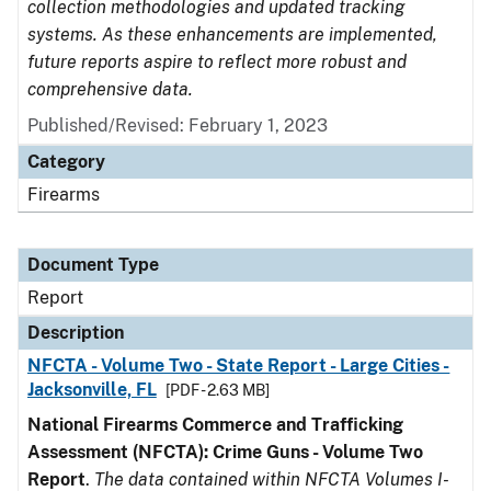
collection methodologies and updated tracking
systems. As these enhancements are implemented,
future reports aspire to reflect more robust and
comprehensive data.
Published/Revised: February 1, 2023
Category
Firearms
Document Type
Report
Description
NFCTA - Volume Two - State Report - Large Cities -
Jacksonville, FL
[PDF - 2.63 MB]
National Firearms Commerce and Trafficking
Assessment (NFCTA): Crime Guns - Volume Two
Report
.
The data contained within NFCTA Volumes I-