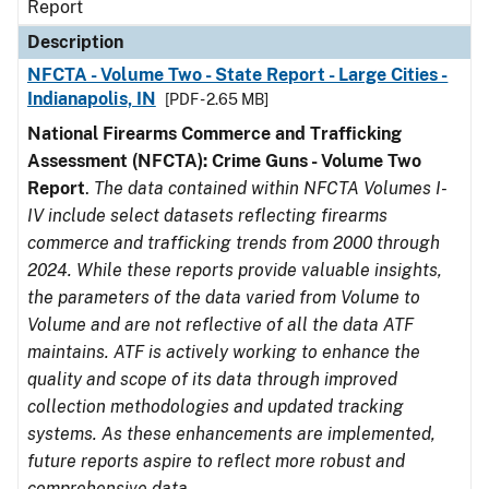
Report
Description
NFCTA - Volume Two - State Report - Large Cities -
Indianapolis, IN
[PDF - 2.65 MB]
National Firearms Commerce and Trafficking
Assessment (NFCTA): Crime Guns - Volume Two
Report
.
The data contained within NFCTA Volumes I-
IV include select datasets reflecting firearms
commerce and trafficking trends from 2000 through
2024. While these reports provide valuable insights,
the parameters of the data varied from Volume to
Volume and are not reflective of all the data ATF
maintains. ATF is actively working to enhance the
quality and scope of its data through improved
collection methodologies and updated tracking
systems. As these enhancements are implemented,
future reports aspire to reflect more robust and
comprehensive data.