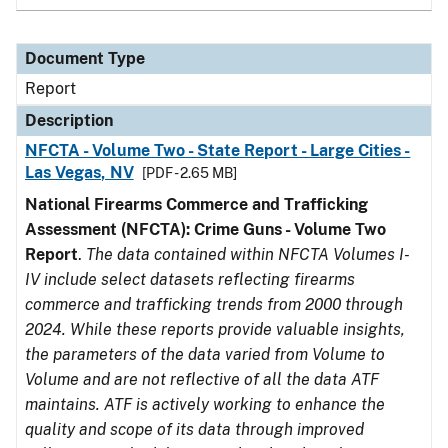
Document Type
Report
Description
NFCTA - Volume Two - State Report - Large Cities -
Las Vegas, NV
[PDF - 2.65 MB]
National Firearms Commerce and Trafficking
Assessment (NFCTA): Crime Guns - Volume Two
Report
.
The data contained within NFCTA Volumes I-
IV include select datasets reflecting firearms
commerce and trafficking trends from 2000 through
2024. While these reports provide valuable insights,
the parameters of the data varied from Volume to
Volume and are not reflective of all the data ATF
maintains. ATF is actively working to enhance the
quality and scope of its data through improved