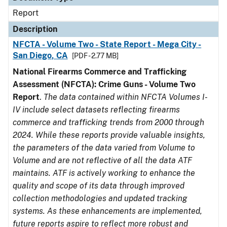
Report
Description
NFCTA - Volume Two - State Report - Mega City -
San Diego, CA
[PDF - 2.77 MB]
National Firearms Commerce and Trafficking
Assessment (NFCTA): Crime Guns - Volume Two
Report
.
The data contained within NFCTA Volumes I-
IV include select datasets reflecting firearms
commerce and trafficking trends from 2000 through
2024. While these reports provide valuable insights,
the parameters of the data varied from Volume to
Volume and are not reflective of all the data ATF
maintains. ATF is actively working to enhance the
quality and scope of its data through improved
collection methodologies and updated tracking
systems. As these enhancements are implemented,
future reports aspire to reflect more robust and