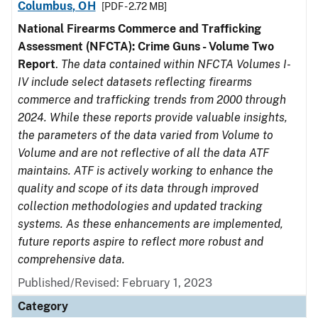
Columbus, OH
[PDF - 2.72 MB]
National Firearms Commerce and Trafficking
Assessment (NFCTA): Crime Guns - Volume Two
Report
.
The data contained within NFCTA Volumes I-
IV include select datasets reflecting firearms
commerce and trafficking trends from 2000 through
2024. While these reports provide valuable insights,
the parameters of the data varied from Volume to
Volume and are not reflective of all the data ATF
maintains. ATF is actively working to enhance the
quality and scope of its data through improved
collection methodologies and updated tracking
systems. As these enhancements are implemented,
future reports aspire to reflect more robust and
comprehensive data.
Published/Revised: February 1, 2023
Category