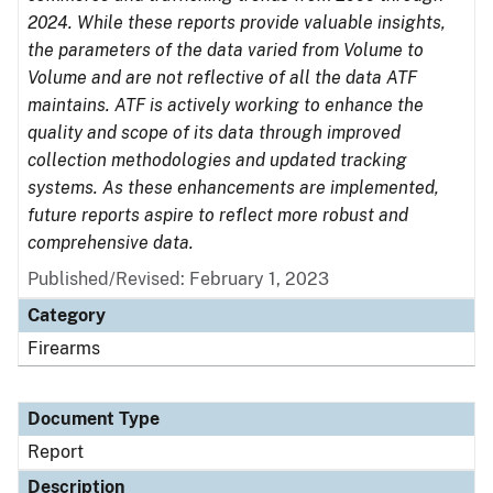
2024. While these reports provide valuable insights,
the parameters of the data varied from Volume to
Volume and are not reflective of all the data ATF
maintains. ATF is actively working to enhance the
quality and scope of its data through improved
collection methodologies and updated tracking
systems. As these enhancements are implemented,
future reports aspire to reflect more robust and
comprehensive data.
Published/Revised: February 1, 2023
Category
Firearms
Document Type
Report
Description