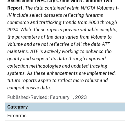
Assessment (NFCTA): Crime Guns - Volume Two
Report
.
The data contained within NFCTA Volumes I-
IV include select datasets reflecting firearms
commerce and trafficking trends from 2000 through
2024. While these reports provide valuable insights,
the parameters of the data varied from Volume to
Volume and are not reflective of all the data ATF
maintains. ATF is actively working to enhance the
quality and scope of its data through improved
collection methodologies and updated tracking
systems. As these enhancements are implemented,
future reports aspire to reflect more robust and
comprehensive data.
Published/Revised: February 1, 2023
Category
Firearms