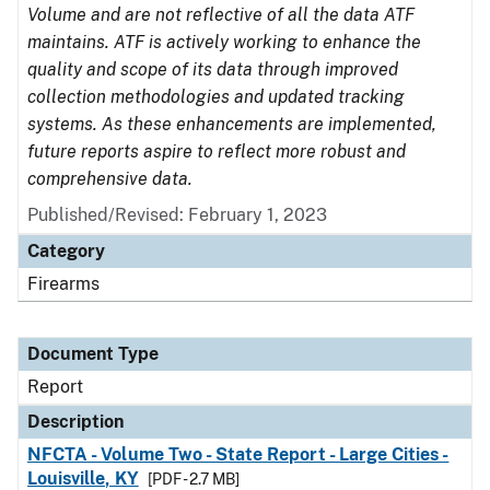
Volume and are not reflective of all the data ATF
maintains. ATF is actively working to enhance the
quality and scope of its data through improved
collection methodologies and updated tracking
systems. As these enhancements are implemented,
future reports aspire to reflect more robust and
comprehensive data.
Published/Revised: February 1, 2023
Category
Firearms
Document Type
Report
Description
NFCTA - Volume Two - State Report - Large Cities -
Louisville, KY
[PDF - 2.7 MB]