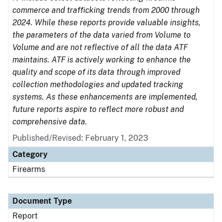
commerce and trafficking trends from 2000 through
2024. While these reports provide valuable insights,
the parameters of the data varied from Volume to
Volume and are not reflective of all the data ATF
maintains. ATF is actively working to enhance the
quality and scope of its data through improved
collection methodologies and updated tracking
systems. As these enhancements are implemented,
future reports aspire to reflect more robust and
comprehensive data.
Published/Revised: February 1, 2023
Category
Firearms
Document Type
Report