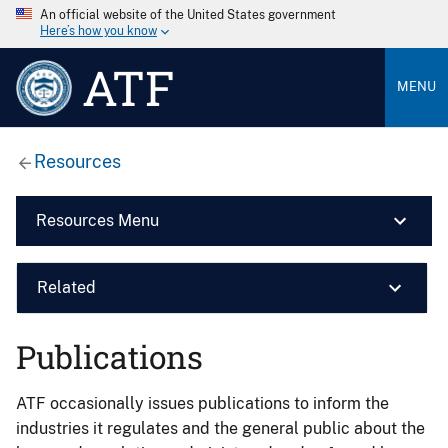
An official website of the United States government
Here’s how you know
ATF
MENU
Resources
Resources Menu
Related
Publications
ATF occasionally issues publications to inform the
industries it regulates and the general public about the