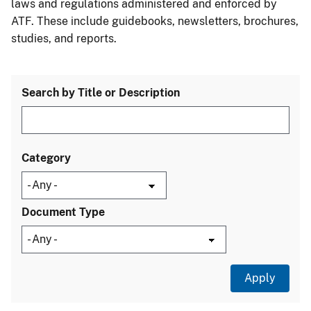
laws and regulations administered and enforced by
ATF. These include guidebooks, newsletters, brochures,
studies, and reports.
Search by Title or Description
Category
Document Type