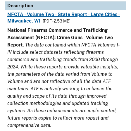
Description
NFCTA - Volume Two - State Report - Large Cities -
Milwaukee, WI
[PDF - 2.53 MB]
National Firearms Commerce and Trafficking
Assessment (NFCTA): Crime Guns - Volume Two
Report
.
The data contained within NFCTA Volumes I-
IV include select datasets reflecting firearms
commerce and trafficking trends from 2000 through
2024. While these reports provide valuable insights,
the parameters of the data varied from Volume to
Volume and are not reflective of all the data ATF
maintains. ATF is actively working to enhance the
quality and scope of its data through improved
collection methodologies and updated tracking
systems. As these enhancements are implemented,
future reports aspire to reflect more robust and
comprehensive data.