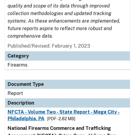
quality and scope of its data through improved
collection methodologies and updated tracking
systems. As these enhancements are implemented,
future reports aspire to reflect more robust and
comprehensive data.
Published/Revised: February 1, 2023
Category
Firearms
Document Type
Report
Description
NFCTA - Volume Two - State Report - Mega City -
Philadelphia, PA
[PDF - 2.82 MB]
National Firearms Commerce and Trafficking