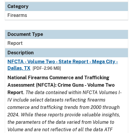
Category
Firearms
Document Type
Report
Description
NFCTA - Volume Two - State Report - Mega City -
Dallas, TX
[PDF - 2.96 MB]
National Firearms Commerce and Trafficking
Assessment (NFCTA): Crime Guns - Volume Two
Report
.
The data contained within NFCTA Volumes I-
IV include select datasets reflecting firearms
commerce and trafficking trends from 2000 through
2024. While these reports provide valuable insights,
the parameters of the data varied from Volume to
Volume and are not reflective of all the data ATF