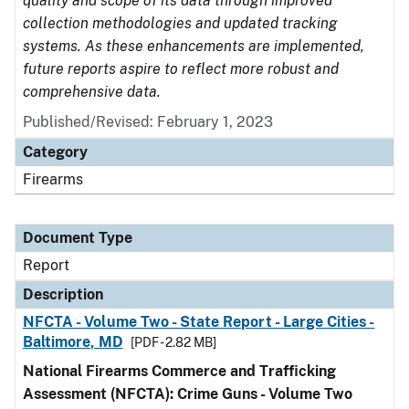
quality and scope of its data through improved
collection methodologies and updated tracking
systems. As these enhancements are implemented,
future reports aspire to reflect more robust and
comprehensive data.
Published/Revised: February 1, 2023
Category
Firearms
Document Type
Report
Description
NFCTA - Volume Two - State Report - Large Cities -
Baltimore, MD
[PDF - 2.82 MB]
National Firearms Commerce and Trafficking
Assessment (NFCTA): Crime Guns - Volume Two