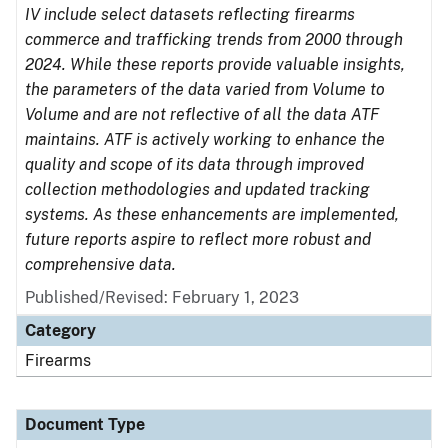
IV include select datasets reflecting firearms
commerce and trafficking trends from 2000 through
2024. While these reports provide valuable insights,
the parameters of the data varied from Volume to
Volume and are not reflective of all the data ATF
maintains. ATF is actively working to enhance the
quality and scope of its data through improved
collection methodologies and updated tracking
systems. As these enhancements are implemented,
future reports aspire to reflect more robust and
comprehensive data.
Published/Revised: February 1, 2023
Category
Firearms
Document Type