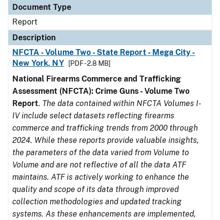
Document Type
Report
Description
NFCTA - Volume Two - State Report - Mega City -
New York, NY
[PDF - 2.8 MB]
National Firearms Commerce and Trafficking
Assessment (NFCTA): Crime Guns - Volume Two
Report
.
The data contained within NFCTA Volumes I-
IV include select datasets reflecting firearms
commerce and trafficking trends from 2000 through
2024. While these reports provide valuable insights,
the parameters of the data varied from Volume to
Volume and are not reflective of all the data ATF
maintains. ATF is actively working to enhance the
quality and scope of its data through improved
collection methodologies and updated tracking
systems. As these enhancements are implemented,