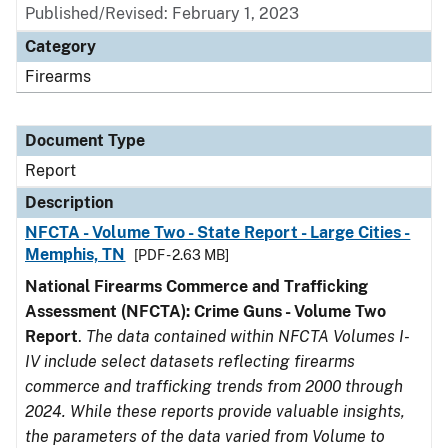
Published/Revised: February 1, 2023
Category
Firearms
Document Type
Report
Description
NFCTA - Volume Two - State Report - Large Cities -
Memphis, TN
[PDF - 2.63 MB]
National Firearms Commerce and Trafficking
Assessment (NFCTA): Crime Guns - Volume Two
Report
.
The data contained within NFCTA Volumes I-
IV include select datasets reflecting firearms
commerce and trafficking trends from 2000 through
2024. While these reports provide valuable insights,
the parameters of the data varied from Volume to