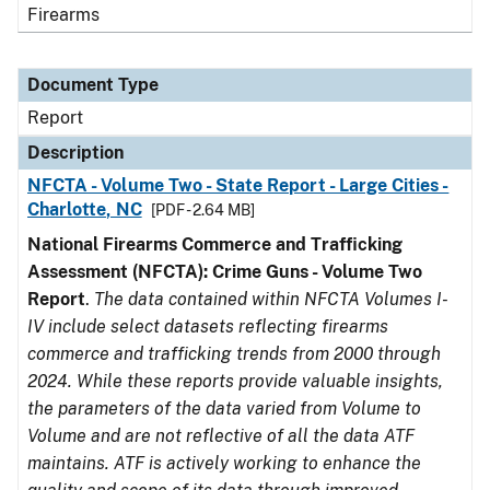
Firearms
Document Type
Report
Description
NFCTA - Volume Two - State Report - Large Cities -
Charlotte, NC
[PDF - 2.64 MB]
National Firearms Commerce and Trafficking
Assessment (NFCTA): Crime Guns - Volume Two
Report
.
The data contained within NFCTA Volumes I-
IV include select datasets reflecting firearms
commerce and trafficking trends from 2000 through
2024. While these reports provide valuable insights,
the parameters of the data varied from Volume to
Volume and are not reflective of all the data ATF
maintains. ATF is actively working to enhance the