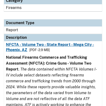
Category
Firearms
Document Type
Report
Description
NFCTA - Volume Two - State Report - Mega City -
Phoenix, AZ
[PDF - 2.9 MB]
National Firearms Commerce and Trafficking
Assessment (NFCTA): Crime Guns - Volume Two
Report
.
The data contained within NFCTA Volumes I-
IV include select datasets reflecting firearms
commerce and trafficking trends from 2000 through
2024. While these reports provide valuable insights,
the parameters of the data varied from Volume to
Volume and are not reflective of all the data ATF
maintains. ATF is actively working to enhance the