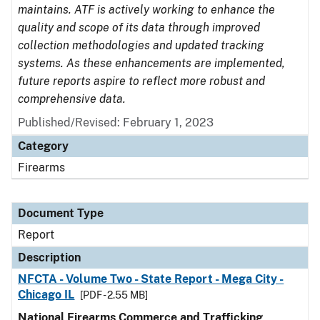
maintains. ATF is actively working to enhance the
quality and scope of its data through improved
collection methodologies and updated tracking
systems. As these enhancements are implemented,
future reports aspire to reflect more robust and
comprehensive data.
Published/Revised: February 1, 2023
Category
Firearms
Document Type
Report
Description
NFCTA - Volume Two - State Report - Mega City -
Chicago IL
[PDF - 2.55 MB]
National Firearms Commerce and Trafficking