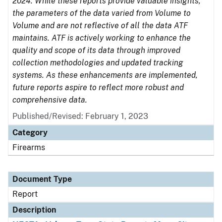
2024. While these reports provide valuable insights,
the parameters of the data varied from Volume to
Volume and are not reflective of all the data ATF
maintains. ATF is actively working to enhance the
quality and scope of its data through improved
collection methodologies and updated tracking
systems. As these enhancements are implemented,
future reports aspire to reflect more robust and
comprehensive data.
Published/Revised: February 1, 2023
Category
Firearms
Document Type
Report
Description