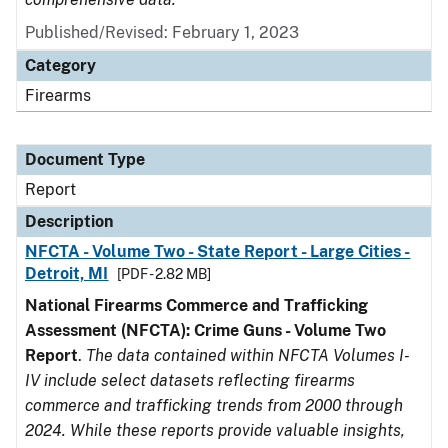
Published/Revised: February 1, 2023
Category
Firearms
Document Type
Report
Description
NFCTA - Volume Two - State Report - Large Cities -
Detroit, MI
[PDF - 2.82 MB]
National Firearms Commerce and Trafficking
Assessment (NFCTA): Crime Guns - Volume Two
Report
.
The data contained within NFCTA Volumes I-
IV include select datasets reflecting firearms
commerce and trafficking trends from 2000 through
2024. While these reports provide valuable insights,