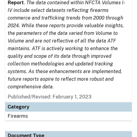
Report
.
The data contained within NFCTA Volumes I-
IV include select datasets reflecting firearms
commerce and trafficking trends from 2000 through
2024. While these reports provide valuable insights,
the parameters of the data varied from Volume to
Volume and are not reflective of all the data ATF
maintains. ATF is actively working to enhance the
quality and scope of its data through improved
collection methodologies and updated tracking
systems. As these enhancements are implemented,
future reports aspire to reflect more robust and
comprehensive data.
Published/Revised: February 1, 2023
Category
Firearms
Document Type