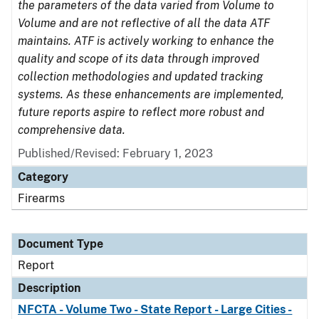
the parameters of the data varied from Volume to
Volume and are not reflective of all the data ATF
maintains. ATF is actively working to enhance the
quality and scope of its data through improved
collection methodologies and updated tracking
systems. As these enhancements are implemented,
future reports aspire to reflect more robust and
comprehensive data.
Published/Revised: February 1, 2023
Category
Firearms
Document Type
Report
Description
NFCTA - Volume Two - State Report - Large Cities -