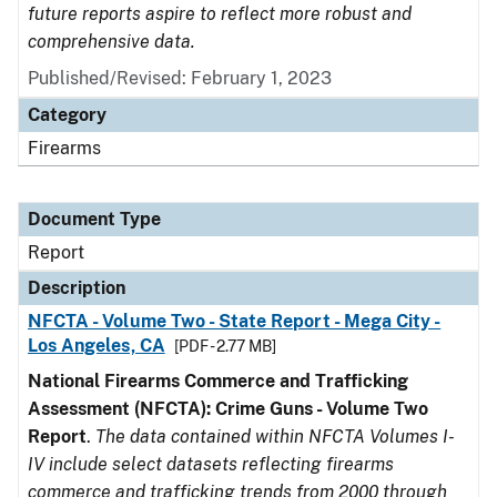
future reports aspire to reflect more robust and
comprehensive data.
Published/Revised: February 1, 2023
Category
Firearms
Document Type
Report
Description
NFCTA - Volume Two - State Report - Mega City -
Los Angeles, CA
[PDF - 2.77 MB]
National Firearms Commerce and Trafficking
Assessment (NFCTA): Crime Guns - Volume Two
Report
.
The data contained within NFCTA Volumes I-
IV include select datasets reflecting firearms
commerce and trafficking trends from 2000 through