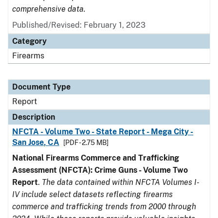
comprehensive data.
Published/Revised: February 1, 2023
Category
Firearms
Document Type
Report
Description
NFCTA - Volume Two - State Report - Mega City -
San Jose, CA
[PDF - 2.75 MB]
National Firearms Commerce and Trafficking
Assessment (NFCTA): Crime Guns - Volume Two
Report
.
The data contained within NFCTA Volumes I-
IV include select datasets reflecting firearms
commerce and trafficking trends from 2000 through