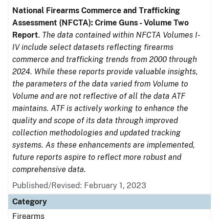
National Firearms Commerce and Trafficking
Assessment (NFCTA): Crime Guns - Volume Two
Report
.
The data contained within NFCTA Volumes I-
IV include select datasets reflecting firearms
commerce and trafficking trends from 2000 through
2024. While these reports provide valuable insights,
the parameters of the data varied from Volume to
Volume and are not reflective of all the data ATF
maintains. ATF is actively working to enhance the
quality and scope of its data through improved
collection methodologies and updated tracking
systems. As these enhancements are implemented,
future reports aspire to reflect more robust and
comprehensive data.
Published/Revised: February 1, 2023
Category
Firearms