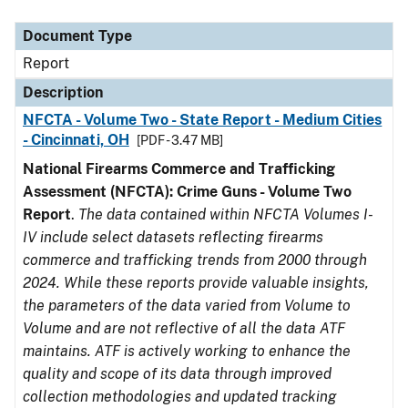
Document Type
Description
Category
Document Type
Report
Description
NFCTA - Volume Two - State Report - Medium Cities
- Cincinnati, OH
[PDF - 3.47 MB]
National Firearms Commerce and Trafficking
Assessment (NFCTA): Crime Guns - Volume Two
Report
.
The data contained within NFCTA Volumes I-
IV include select datasets reflecting firearms
commerce and trafficking trends from 2000 through
2024. While these reports provide valuable insights,
the parameters of the data varied from Volume to
Volume and are not reflective of all the data ATF
maintains. ATF is actively working to enhance the
quality and scope of its data through improved
collection methodologies and updated tracking