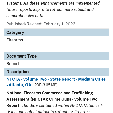
systems. As these enhancements are implemented,
future reports aspire to reflect more robust and
comprehensive data.
Published/Revised: February 1, 2023
Category
Firearms
Document Type
Report
Description
NFCTA - Volume Two - State Report - Medium Cities
- Atlanta, GA
[PDF - 3.65 MB]
National Firearms Commerce and Trafficking
Assessment (NFCTA): Crime Guns - Volume Two
Report
.
The data contained within NFCTA Volumes I-
IV include select datasets reflecting firearms