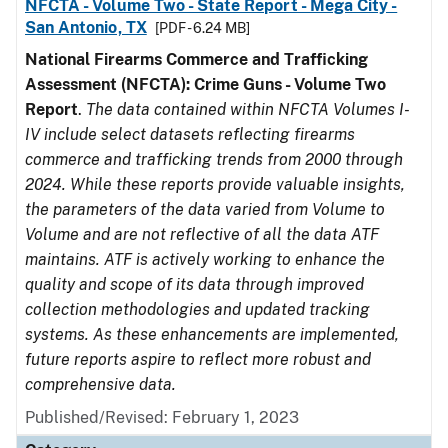
NFCTA - Volume Two - State Report - Mega City -
San Antonio, TX
[PDF - 6.24 MB]
National Firearms Commerce and Trafficking
Assessment (NFCTA): Crime Guns - Volume Two
Report
.
The data contained within NFCTA Volumes I-
IV include select datasets reflecting firearms
commerce and trafficking trends from 2000 through
2024. While these reports provide valuable insights,
the parameters of the data varied from Volume to
Volume and are not reflective of all the data ATF
maintains. ATF is actively working to enhance the
quality and scope of its data through improved
collection methodologies and updated tracking
systems. As these enhancements are implemented,
future reports aspire to reflect more robust and
comprehensive data.
Published/Revised: February 1, 2023