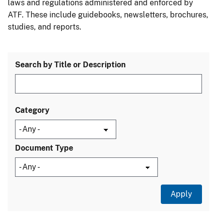
laws and regulations administered and enforced by
ATF. These include guidebooks, newsletters, brochures,
studies, and reports.
Search by Title or Description
Category
Document Type