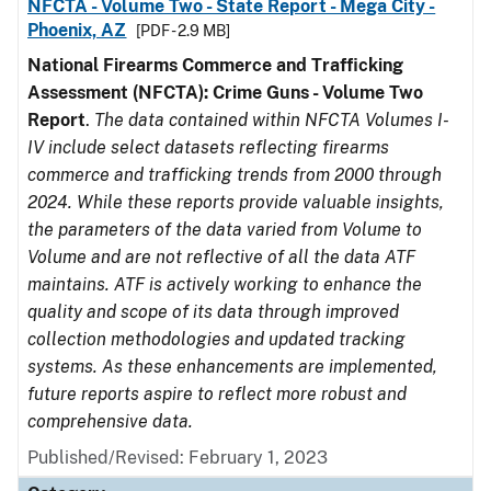
NFCTA - Volume Two - State Report - Mega City -
Phoenix, AZ
[PDF - 2.9 MB]
National Firearms Commerce and Trafficking
Assessment (NFCTA): Crime Guns - Volume Two
Report
.
The data contained within NFCTA Volumes I-
IV include select datasets reflecting firearms
commerce and trafficking trends from 2000 through
2024. While these reports provide valuable insights,
the parameters of the data varied from Volume to
Volume and are not reflective of all the data ATF
maintains. ATF is actively working to enhance the
quality and scope of its data through improved
collection methodologies and updated tracking
systems. As these enhancements are implemented,
future reports aspire to reflect more robust and
comprehensive data.
Published/Revised: February 1, 2023