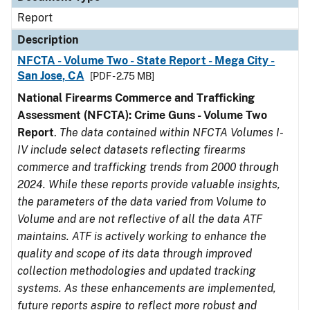
Report
Description
NFCTA - Volume Two - State Report - Mega City -
San Jose, CA
[PDF - 2.75 MB]
National Firearms Commerce and Trafficking
Assessment (NFCTA): Crime Guns - Volume Two
Report
.
The data contained within NFCTA Volumes I-
IV include select datasets reflecting firearms
commerce and trafficking trends from 2000 through
2024. While these reports provide valuable insights,
the parameters of the data varied from Volume to
Volume and are not reflective of all the data ATF
maintains. ATF is actively working to enhance the
quality and scope of its data through improved
collection methodologies and updated tracking
systems. As these enhancements are implemented,
future reports aspire to reflect more robust and