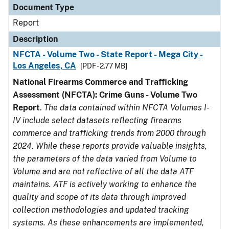
Document Type
Report
Description
NFCTA - Volume Two - State Report - Mega City -
Los Angeles, CA
[PDF - 2.77 MB]
National Firearms Commerce and Trafficking
Assessment (NFCTA): Crime Guns - Volume Two
Report
.
The data contained within NFCTA Volumes I-
IV include select datasets reflecting firearms
commerce and trafficking trends from 2000 through
2024. While these reports provide valuable insights,
the parameters of the data varied from Volume to
Volume and are not reflective of all the data ATF
maintains. ATF is actively working to enhance the
quality and scope of its data through improved
collection methodologies and updated tracking
systems. As these enhancements are implemented,