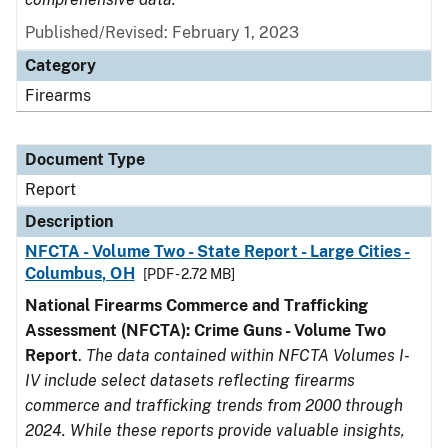
Published/Revised: February 1, 2023
Category
Firearms
Document Type
Report
Description
NFCTA - Volume Two - State Report - Large Cities -
Columbus, OH
[PDF - 2.72 MB]
National Firearms Commerce and Trafficking
Assessment (NFCTA): Crime Guns - Volume Two
Report
.
The data contained within NFCTA Volumes I-
IV include select datasets reflecting firearms
commerce and trafficking trends from 2000 through
2024. While these reports provide valuable insights,