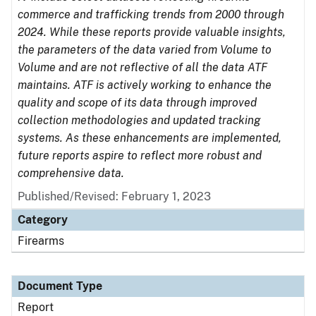
commerce and trafficking trends from 2000 through
2024. While these reports provide valuable insights,
the parameters of the data varied from Volume to
Volume and are not reflective of all the data ATF
maintains. ATF is actively working to enhance the
quality and scope of its data through improved
collection methodologies and updated tracking
systems. As these enhancements are implemented,
future reports aspire to reflect more robust and
comprehensive data.
Published/Revised: February 1, 2023
Category
Firearms
Document Type
Report