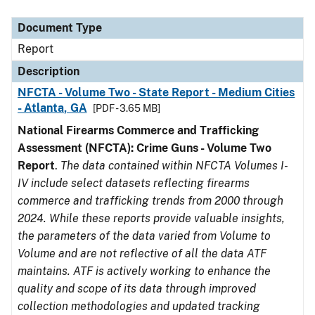
Document Type
Description
Category
Document Type
Report
Description
NFCTA - Volume Two - State Report - Medium Cities
- Atlanta, GA
[PDF - 3.65 MB]
National Firearms Commerce and Trafficking
Assessment (NFCTA): Crime Guns - Volume Two
Report
.
The data contained within NFCTA Volumes I-
IV include select datasets reflecting firearms
commerce and trafficking trends from 2000 through
2024. While these reports provide valuable insights,
the parameters of the data varied from Volume to
Volume and are not reflective of all the data ATF
maintains. ATF is actively working to enhance the
quality and scope of its data through improved
collection methodologies and updated tracking