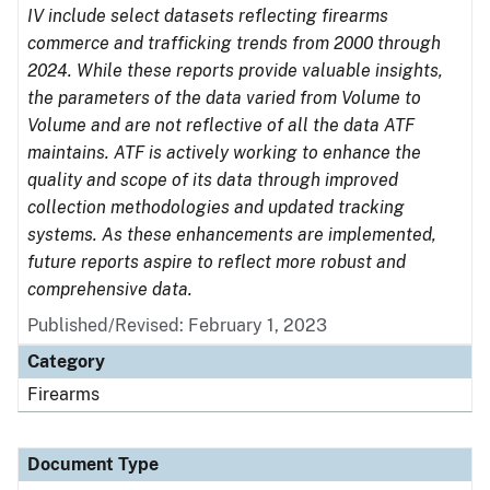
IV include select datasets reflecting firearms
commerce and trafficking trends from 2000 through
2024. While these reports provide valuable insights,
the parameters of the data varied from Volume to
Volume and are not reflective of all the data ATF
maintains. ATF is actively working to enhance the
quality and scope of its data through improved
collection methodologies and updated tracking
systems. As these enhancements are implemented,
future reports aspire to reflect more robust and
comprehensive data.
Published/Revised: February 1, 2023
Category
Firearms
Document Type