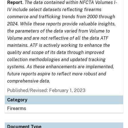
Report
.
The data contained within NFCTA Volumes I-
IV include select datasets reflecting firearms
commerce and trafficking trends from 2000 through
2024. While these reports provide valuable insights,
the parameters of the data varied from Volume to
Volume and are not reflective of all the data ATF
maintains. ATF is actively working to enhance the
quality and scope of its data through improved
collection methodologies and updated tracking
systems. As these enhancements are implemented,
future reports aspire to reflect more robust and
comprehensive data.
Published/Revised: February 1, 2023
Category
Firearms
Document Type