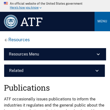
An official website of the United States government
Here’s how you know
ATF
MENU
Resources
Resources Menu
Related
Publications
ATF occasionally issues publications to inform the
industries it regulates and the general public about the