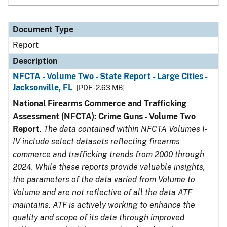
Document Type
Report
Description
NFCTA - Volume Two - State Report - Large Cities -
Jacksonville, FL
[PDF - 2.63 MB]
National Firearms Commerce and Trafficking
Assessment (NFCTA): Crime Guns - Volume Two
Report
.
The data contained within NFCTA Volumes I-
IV include select datasets reflecting firearms
commerce and trafficking trends from 2000 through
2024. While these reports provide valuable insights,
the parameters of the data varied from Volume to
Volume and are not reflective of all the data ATF
maintains. ATF is actively working to enhance the
quality and scope of its data through improved