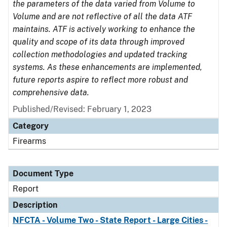
the parameters of the data varied from Volume to
Volume and are not reflective of all the data ATF
maintains. ATF is actively working to enhance the
quality and scope of its data through improved
collection methodologies and updated tracking
systems. As these enhancements are implemented,
future reports aspire to reflect more robust and
comprehensive data.
Published/Revised: February 1, 2023
Category
Firearms
Document Type
Report
Description
NFCTA - Volume Two - State Report - Large Cities -