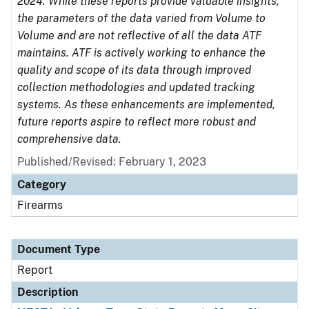
2024. While these reports provide valuable insights,
the parameters of the data varied from Volume to
Volume and are not reflective of all the data ATF
maintains. ATF is actively working to enhance the
quality and scope of its data through improved
collection methodologies and updated tracking
systems. As these enhancements are implemented,
future reports aspire to reflect more robust and
comprehensive data.
Published/Revised: February 1, 2023
Category
Firearms
Document Type
Report
Description