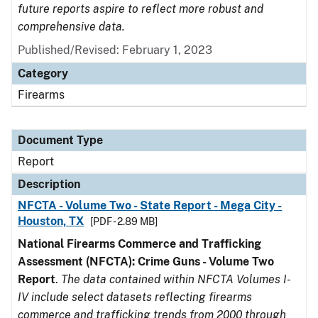
future reports aspire to reflect more robust and
comprehensive data.
Published/Revised: February 1, 2023
Category
Firearms
Document Type
Report
Description
NFCTA - Volume Two - State Report - Mega City -
Houston, TX
[PDF - 2.89 MB]
National Firearms Commerce and Trafficking
Assessment (NFCTA): Crime Guns - Volume Two
Report
.
The data contained within NFCTA Volumes I-
IV include select datasets reflecting firearms
commerce and trafficking trends from 2000 through