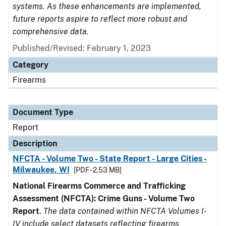
systems. As these enhancements are implemented,
future reports aspire to reflect more robust and
comprehensive data.
Published/Revised: February 1, 2023
Category
Firearms
Document Type
Report
Description
NFCTA - Volume Two - State Report - Large Cities -
Milwaukee, WI
[PDF - 2.53 MB]
National Firearms Commerce and Trafficking
Assessment (NFCTA): Crime Guns - Volume Two
Report
.
The data contained within NFCTA Volumes I-
IV include select datasets reflecting firearms