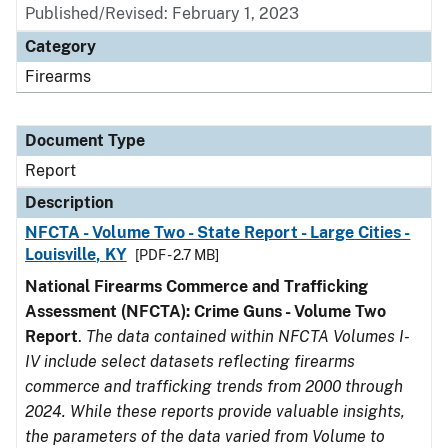
Published/Revised: February 1, 2023
Category
Firearms
Document Type
Report
Description
NFCTA - Volume Two - State Report - Large Cities -
Louisville, KY
[PDF - 2.7 MB]
National Firearms Commerce and Trafficking
Assessment (NFCTA): Crime Guns - Volume Two
Report
.
The data contained within NFCTA Volumes I-
IV include select datasets reflecting firearms
commerce and trafficking trends from 2000 through
2024. While these reports provide valuable insights,
the parameters of the data varied from Volume to