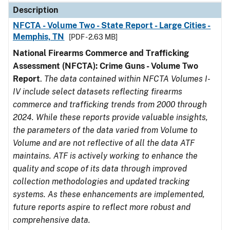
Description
NFCTA - Volume Two - State Report - Large Cities -
Memphis, TN
[PDF - 2.63 MB]
National Firearms Commerce and Trafficking
Assessment (NFCTA): Crime Guns - Volume Two
Report
.
The data contained within NFCTA Volumes I-
IV include select datasets reflecting firearms
commerce and trafficking trends from 2000 through
2024. While these reports provide valuable insights,
the parameters of the data varied from Volume to
Volume and are not reflective of all the data ATF
maintains. ATF is actively working to enhance the
quality and scope of its data through improved
collection methodologies and updated tracking
systems. As these enhancements are implemented,
future reports aspire to reflect more robust and
comprehensive data.