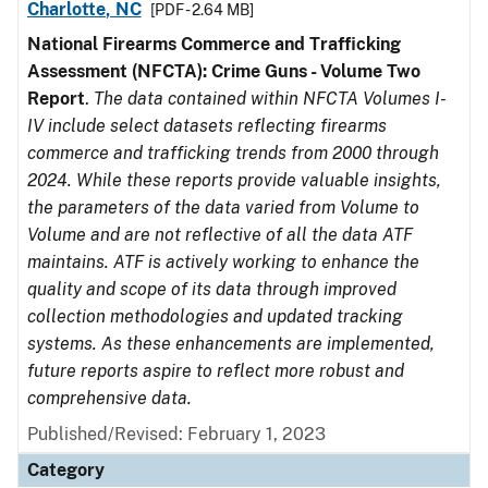
Charlotte, NC
[PDF - 2.64 MB]
National Firearms Commerce and Trafficking
Assessment (NFCTA): Crime Guns - Volume Two
Report
.
The data contained within NFCTA Volumes I-
IV include select datasets reflecting firearms
commerce and trafficking trends from 2000 through
2024. While these reports provide valuable insights,
the parameters of the data varied from Volume to
Volume and are not reflective of all the data ATF
maintains. ATF is actively working to enhance the
quality and scope of its data through improved
collection methodologies and updated tracking
systems. As these enhancements are implemented,
future reports aspire to reflect more robust and
comprehensive data.
Published/Revised: February 1, 2023
Category