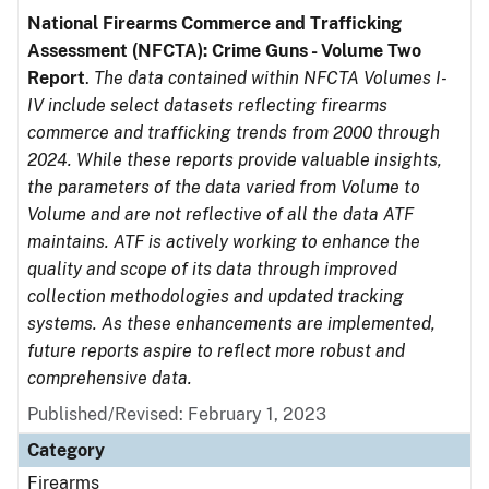
National Firearms Commerce and Trafficking
Assessment (NFCTA): Crime Guns - Volume Two
Report
.
The data contained within NFCTA Volumes I-
IV include select datasets reflecting firearms
commerce and trafficking trends from 2000 through
2024. While these reports provide valuable insights,
the parameters of the data varied from Volume to
Volume and are not reflective of all the data ATF
maintains. ATF is actively working to enhance the
quality and scope of its data through improved
collection methodologies and updated tracking
systems. As these enhancements are implemented,
future reports aspire to reflect more robust and
comprehensive data.
Published/Revised: February 1, 2023
Category
Firearms