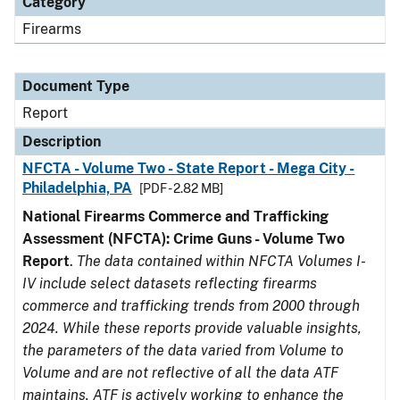
Category
Firearms
Document Type
Report
Description
NFCTA - Volume Two - State Report - Mega City -
Philadelphia, PA
[PDF - 2.82 MB]
National Firearms Commerce and Trafficking
Assessment (NFCTA): Crime Guns - Volume Two
Report
.
The data contained within NFCTA Volumes I-
IV include select datasets reflecting firearms
commerce and trafficking trends from 2000 through
2024. While these reports provide valuable insights,
the parameters of the data varied from Volume to
Volume and are not reflective of all the data ATF
maintains. ATF is actively working to enhance the