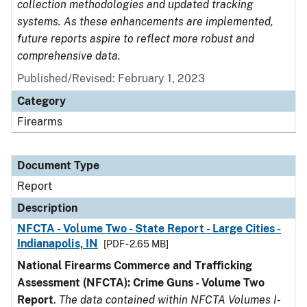
collection methodologies and updated tracking
systems. As these enhancements are implemented,
future reports aspire to reflect more robust and
comprehensive data.
Published/Revised: February 1, 2023
Category
Firearms
Document Type
Report
Description
NFCTA - Volume Two - State Report - Large Cities -
Indianapolis, IN
[PDF - 2.65 MB]
National Firearms Commerce and Trafficking
Assessment (NFCTA): Crime Guns - Volume Two
Report
.
The data contained within NFCTA Volumes I-