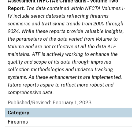
Assessment (NFCTA): Crime Guns - Volume Two
Report
.
The data contained within NFCTA Volumes I-
IV include select datasets reflecting firearms
commerce and trafficking trends from 2000 through
2024. While these reports provide valuable insights,
the parameters of the data varied from Volume to
Volume and are not reflective of all the data ATF
maintains. ATF is actively working to enhance the
quality and scope of its data through improved
collection methodologies and updated tracking
systems. As these enhancements are implemented,
future reports aspire to reflect more robust and
comprehensive data.
Published/Revised: February 1, 2023
Category
Firearms