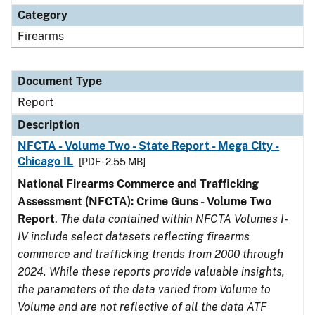
Category
Firearms
Document Type
Report
Description
NFCTA - Volume Two - State Report - Mega City -
Chicago IL
[PDF - 2.55 MB]
National Firearms Commerce and Trafficking
Assessment (NFCTA): Crime Guns - Volume Two
Report
.
The data contained within NFCTA Volumes I-
IV include select datasets reflecting firearms
commerce and trafficking trends from 2000 through
2024. While these reports provide valuable insights,
the parameters of the data varied from Volume to
Volume and are not reflective of all the data ATF