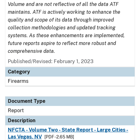
Volume and are not reflective of all the data ATF
maintains. ATF is actively working to enhance the
quality and scope of its data through improved
collection methodologies and updated tracking
systems. As these enhancements are implemented,
future reports aspire to reflect more robust and
comprehensive data.
Published/Revised: February 1, 2023
Category
Firearms
Document Type
Report
Description
NFCTA - Volume Two - State Report - Large Cities -
Las Vegas, NV
[PDF - 2.65 MB]