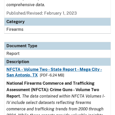
comprehensive data.
Published/Revised: February 1, 2023
Category
Firearms
Document Type
Report
Description
NFCTA - Volume Two - State Report - Mega City -
San Antonio, TX
[PDF - 6.24 MB]
National Firearms Commerce and Trafficking
Assessment (NFCTA): Crime Guns - Volume Two
Report
.
The data contained within NFCTA Volumes I-
IV include select datasets reflecting firearms
commerce and trafficking trends from 2000 through