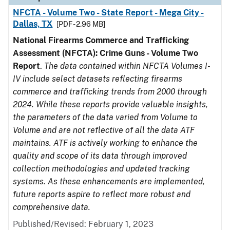
NFCTA - Volume Two - State Report - Mega City -
Dallas, TX
[PDF - 2.96 MB]
National Firearms Commerce and Trafficking
Assessment (NFCTA): Crime Guns - Volume Two
Report
.
The data contained within NFCTA Volumes I-
IV include select datasets reflecting firearms
commerce and trafficking trends from 2000 through
2024. While these reports provide valuable insights,
the parameters of the data varied from Volume to
Volume and are not reflective of all the data ATF
maintains. ATF is actively working to enhance the
quality and scope of its data through improved
collection methodologies and updated tracking
systems. As these enhancements are implemented,
future reports aspire to reflect more robust and
comprehensive data.
Published/Revised: February 1, 2023