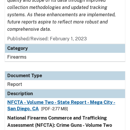
quality and scope of its data through improved
collection methodologies and updated tracking
systems. As these enhancements are implemented,
future reports aspire to reflect more robust and
comprehensive data.
Published/Revised: February 1, 2023
Category
Firearms
Document Type
Report
Description
NFCTA - Volume Two - State Report - Mega City -
San Diego, CA
[PDF - 2.77 MB]
National Firearms Commerce and Trafficking
Assessment (NFCTA): Crime Guns - Volume Two