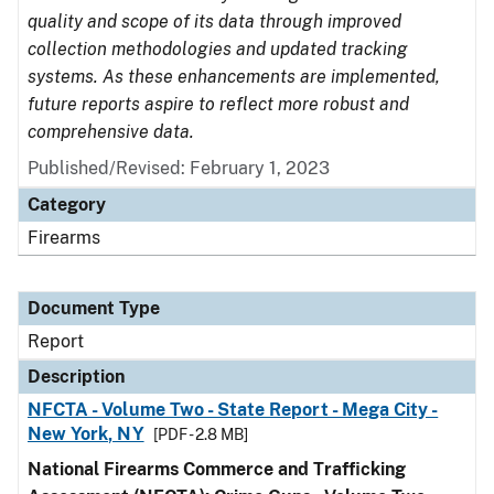
quality and scope of its data through improved
collection methodologies and updated tracking
systems. As these enhancements are implemented,
future reports aspire to reflect more robust and
comprehensive data.
Published/Revised: February 1, 2023
Category
Firearms
Document Type
Report
Description
NFCTA - Volume Two - State Report - Mega City -
New York, NY
[PDF - 2.8 MB]
National Firearms Commerce and Trafficking