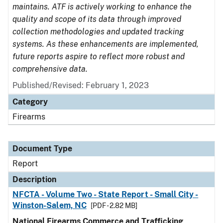
maintains. ATF is actively working to enhance the
quality and scope of its data through improved
collection methodologies and updated tracking
systems. As these enhancements are implemented,
future reports aspire to reflect more robust and
comprehensive data.
Published/Revised: February 1, 2023
Category
Firearms
Document Type
Report
Description
NFCTA - Volume Two - State Report - Small City -
Winston-Salem, NC
[PDF - 2.82 MB]
National Firearms Commerce and Trafficking