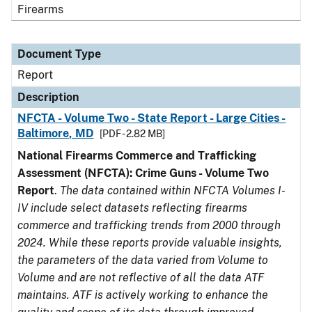
Firearms
Document Type
Report
Description
NFCTA - Volume Two - State Report - Large Cities -
Baltimore, MD
[PDF - 2.82 MB]
National Firearms Commerce and Trafficking
Assessment (NFCTA): Crime Guns - Volume Two
Report
.
The data contained within NFCTA Volumes I-
IV include select datasets reflecting firearms
commerce and trafficking trends from 2000 through
2024. While these reports provide valuable insights,
the parameters of the data varied from Volume to
Volume and are not reflective of all the data ATF
maintains. ATF is actively working to enhance the