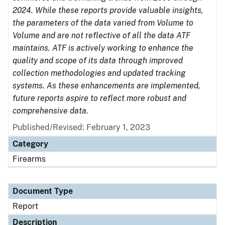
2024. While these reports provide valuable insights,
the parameters of the data varied from Volume to
Volume and are not reflective of all the data ATF
maintains. ATF is actively working to enhance the
quality and scope of its data through improved
collection methodologies and updated tracking
systems. As these enhancements are implemented,
future reports aspire to reflect more robust and
comprehensive data.
Published/Revised: February 1, 2023
Category
Firearms
Document Type
Report
Description