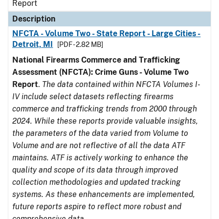
Report
Description
NFCTA - Volume Two - State Report - Large Cities -
Detroit, MI
[PDF - 2.82 MB]
National Firearms Commerce and Trafficking
Assessment (NFCTA): Crime Guns - Volume Two
Report
.
The data contained within NFCTA Volumes I-
IV include select datasets reflecting firearms
commerce and trafficking trends from 2000 through
2024. While these reports provide valuable insights,
the parameters of the data varied from Volume to
Volume and are not reflective of all the data ATF
maintains. ATF is actively working to enhance the
quality and scope of its data through improved
collection methodologies and updated tracking
systems. As these enhancements are implemented,
future reports aspire to reflect more robust and
comprehensive data.