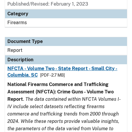
Published/Revised: February 1, 2023
Category
Firearms
Document Type
Report
Description
NFCTA - Volume Two - State Report - Small City -
Columbia, SC
[PDF - 2.7 MB]
National Firearms Commerce and Trafficking
Assessment (NFCTA): Crime Guns - Volume Two
Report
.
The data contained within NFCTA Volumes I-
IV include select datasets reflecting firearms
commerce and trafficking trends from 2000 through
2024. While these reports provide valuable insights,
the parameters of the data varied from Volume to