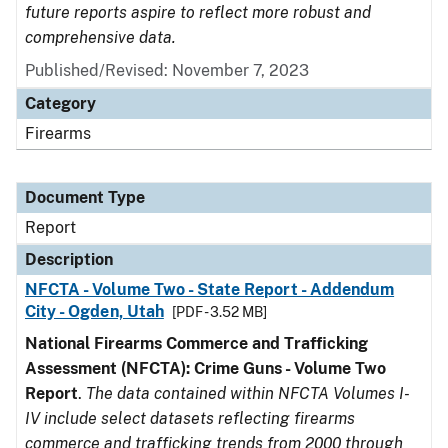
future reports aspire to reflect more robust and
comprehensive data.
Published/Revised: November 7, 2023
Category
Firearms
Document Type
Report
Description
NFCTA - Volume Two - State Report - Addendum
City - Ogden, Utah
[PDF - 3.52 MB]
National Firearms Commerce and Trafficking
Assessment (NFCTA): Crime Guns - Volume Two
Report
.
The data contained within NFCTA Volumes I-
IV include select datasets reflecting firearms
commerce and trafficking trends from 2000 through