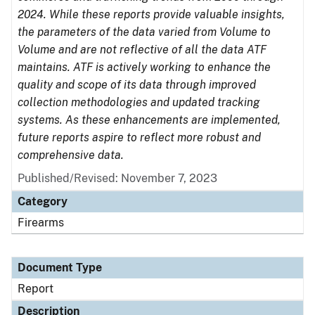
2024. While these reports provide valuable insights,
the parameters of the data varied from Volume to
Volume and are not reflective of all the data ATF
maintains. ATF is actively working to enhance the
quality and scope of its data through improved
collection methodologies and updated tracking
systems. As these enhancements are implemented,
future reports aspire to reflect more robust and
comprehensive data.
Published/Revised: November 7, 2023
Category
Firearms
Document Type
Report
Description