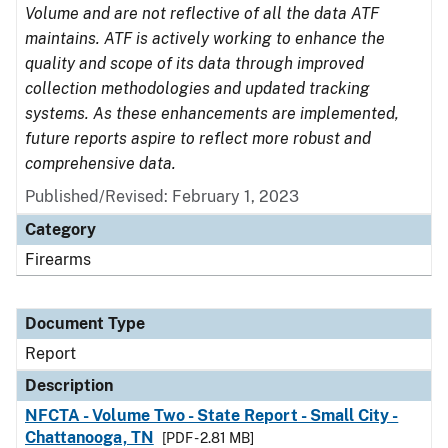
Volume and are not reflective of all the data ATF
maintains. ATF is actively working to enhance the
quality and scope of its data through improved
collection methodologies and updated tracking
systems. As these enhancements are implemented,
future reports aspire to reflect more robust and
comprehensive data.
Published/Revised: February 1, 2023
Category
Firearms
Document Type
Report
Description
NFCTA - Volume Two - State Report - Small City -
Chattanooga, TN
[PDF - 2.81 MB]