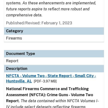
systems. As these enhancements are implemented,
future reports aspire to reflect more robust and
comprehensive data.
Published/Revised: February 1, 2023
Category
Firearms
Document Type
Report
Description
NFCTA - Volume Two - State Report - Small City -
Huntsville, AL
[PDF - 3.97 MB]
National Firearms Commerce and Trafficking
Assessment (NFCTA): Crime Guns - Volume Two
Report
.
The data contained within NFCTA Volumes I-
IV include select datasets reflecting firearms