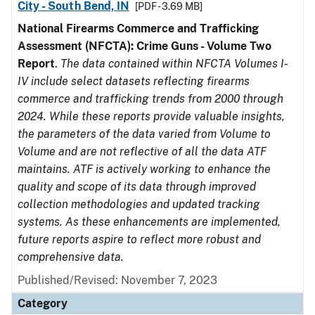
City - South Bend, IN
[PDF - 3.69 MB]
National Firearms Commerce and Trafficking
Assessment (NFCTA): Crime Guns - Volume Two
Report
.
The data contained within NFCTA Volumes I-
IV include select datasets reflecting firearms
commerce and trafficking trends from 2000 through
2024. While these reports provide valuable insights,
the parameters of the data varied from Volume to
Volume and are not reflective of all the data ATF
maintains. ATF is actively working to enhance the
quality and scope of its data through improved
collection methodologies and updated tracking
systems. As these enhancements are implemented,
future reports aspire to reflect more robust and
comprehensive data.
Published/Revised: November 7, 2023
Category