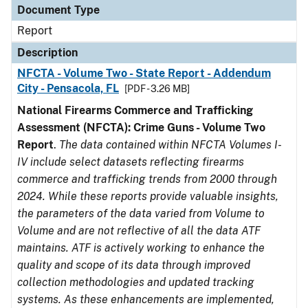
Document Type
Report
Description
NFCTA - Volume Two - State Report - Addendum
City - Pensacola, FL
[PDF - 3.26 MB]
National Firearms Commerce and Trafficking
Assessment (NFCTA): Crime Guns - Volume Two
Report
.
The data contained within NFCTA Volumes I-
IV include select datasets reflecting firearms
commerce and trafficking trends from 2000 through
2024. While these reports provide valuable insights,
the parameters of the data varied from Volume to
Volume and are not reflective of all the data ATF
maintains. ATF is actively working to enhance the
quality and scope of its data through improved
collection methodologies and updated tracking
systems. As these enhancements are implemented,