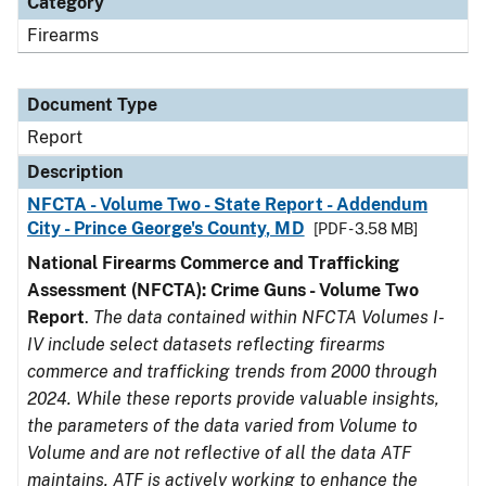
Category
Firearms
Document Type
Report
Description
NFCTA - Volume Two - State Report - Addendum
City - Prince George's County, MD
[PDF - 3.58 MB]
National Firearms Commerce and Trafficking
Assessment (NFCTA): Crime Guns - Volume Two
Report
.
The data contained within NFCTA Volumes I-
IV include select datasets reflecting firearms
commerce and trafficking trends from 2000 through
2024. While these reports provide valuable insights,
the parameters of the data varied from Volume to
Volume and are not reflective of all the data ATF
maintains. ATF is actively working to enhance the