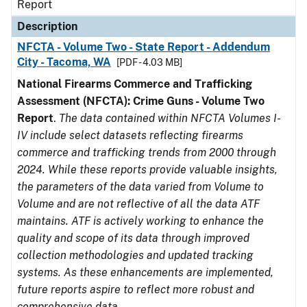
Report
Description
NFCTA - Volume Two - State Report - Addendum
City - Tacoma, WA
[PDF - 4.03 MB]
National Firearms Commerce and Trafficking
Assessment (NFCTA): Crime Guns - Volume Two
Report
.
The data contained within NFCTA Volumes I-
IV include select datasets reflecting firearms
commerce and trafficking trends from 2000 through
2024. While these reports provide valuable insights,
the parameters of the data varied from Volume to
Volume and are not reflective of all the data ATF
maintains. ATF is actively working to enhance the
quality and scope of its data through improved
collection methodologies and updated tracking
systems. As these enhancements are implemented,
future reports aspire to reflect more robust and
comprehensive data.