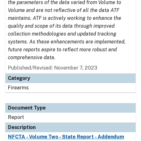
the parameters of the data varied from Volume to
Volume and are not reflective of all the data ATF
maintains. ATF is actively working to enhance the
quality and scope of its data through improved
collection methodologies and updated tracking
systems. As these enhancements are implemented,
future reports aspire to reflect more robust and
comprehensive data.
Published/Revised: November 7, 2023
Category
Firearms
Document Type
Report
Description
NFCTA - Volume Two - State Report - Addendum