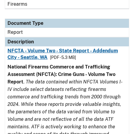
Firearms
Document Type
Report
Description
NFCTA - Volume Two - State Report - Addendum
City - Seattle, WA
[PDF - 5.3 MB]
National Firearms Commerce and Trafficking
Assessment (NFCTA): Crime Guns - Volume Two
Report
.
The data contained within NFCTA Volumes I-
IV include select datasets reflecting firearms
commerce and trafficking trends from 2000 through
2024. While these reports provide valuable insights,
the parameters of the data varied from Volume to
Volume and are not reflective of all the data ATF
maintains. ATF is actively working to enhance the