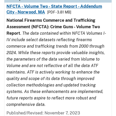
NFCTA - Volume Two - State Report - Addendum
City - Norwood, MA
[PDF - 3.81 MB]
National Firearms Commerce and Trafficking
Assessment (NFCTA): Crime Guns - Volume Two
Report
.
The data contained within NFCTA Volumes I-
IV include select datasets reflecting firearms
commerce and trafficking trends from 2000 through
2024. While these reports provide valuable insights,
the parameters of the data varied from Volume to
Volume and are not reflective of all the data ATF
maintains. ATF is actively working to enhance the
quality and scope of its data through improved
collection methodologies and updated tracking
systems. As these enhancements are implemented,
future reports aspire to reflect more robust and
comprehensive data.
Published/Revised: November 7, 2023