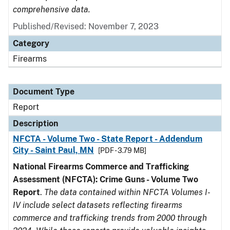
comprehensive data.
Published/Revised: November 7, 2023
Category
Firearms
Document Type
Report
Description
NFCTA - Volume Two - State Report - Addendum
City - Saint Paul, MN
[PDF - 3.79 MB]
National Firearms Commerce and Trafficking
Assessment (NFCTA): Crime Guns - Volume Two
Report
.
The data contained within NFCTA Volumes I-
IV include select datasets reflecting firearms
commerce and trafficking trends from 2000 through