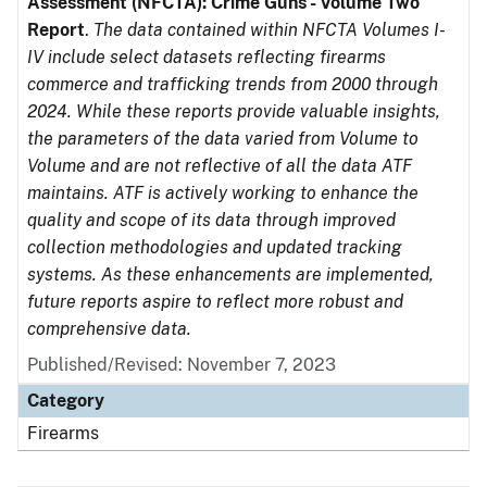
Assessment (NFCTA): Crime Guns - Volume Two
Report
.
The data contained within NFCTA Volumes I-
IV include select datasets reflecting firearms
commerce and trafficking trends from 2000 through
2024. While these reports provide valuable insights,
the parameters of the data varied from Volume to
Volume and are not reflective of all the data ATF
maintains. ATF is actively working to enhance the
quality and scope of its data through improved
collection methodologies and updated tracking
systems. As these enhancements are implemented,
future reports aspire to reflect more robust and
comprehensive data.
Published/Revised: November 7, 2023
Category
Firearms