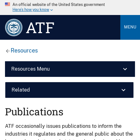
An official website of the United States government
Here’s how you know
ATF
MENU
Resources
Resources Menu
Related
Publications
ATF occasionally issues publications to inform the
industries it regulates and the general public about the