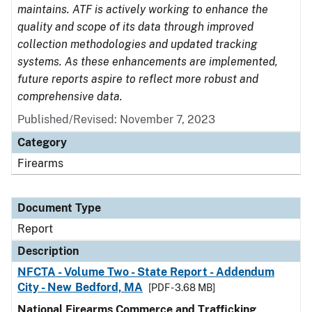
maintains. ATF is actively working to enhance the
quality and scope of its data through improved
collection methodologies and updated tracking
systems. As these enhancements are implemented,
future reports aspire to reflect more robust and
comprehensive data.
Published/Revised: November 7, 2023
Category
Firearms
Document Type
Report
Description
NFCTA - Volume Two - State Report - Addendum
City - New Bedford, MA
[PDF - 3.68 MB]
National Firearms Commerce and Trafficking