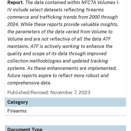
Report
.
The data contained within NFCTA Volumes I-
IV include select datasets reflecting firearms
commerce and trafficking trends from 2000 through
2024. While these reports provide valuable insights,
the parameters of the data varied from Volume to
Volume and are not reflective of all the data ATF
maintains. ATF is actively working to enhance the
quality and scope of its data through improved
collection methodologies and updated tracking
systems. As these enhancements are implemented,
future reports aspire to reflect more robust and
comprehensive data.
Published/Revised: November 7, 2023
Category
Firearms
Document Type