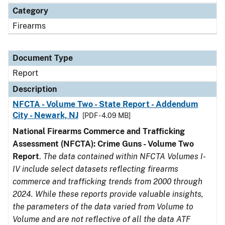
Category
Firearms
Document Type
Report
Description
NFCTA - Volume Two - State Report - Addendum
City - Newark, NJ
[PDF - 4.09 MB]
National Firearms Commerce and Trafficking
Assessment (NFCTA): Crime Guns - Volume Two
Report
.
The data contained within NFCTA Volumes I-
IV include select datasets reflecting firearms
commerce and trafficking trends from 2000 through
2024. While these reports provide valuable insights,
the parameters of the data varied from Volume to
Volume and are not reflective of all the data ATF