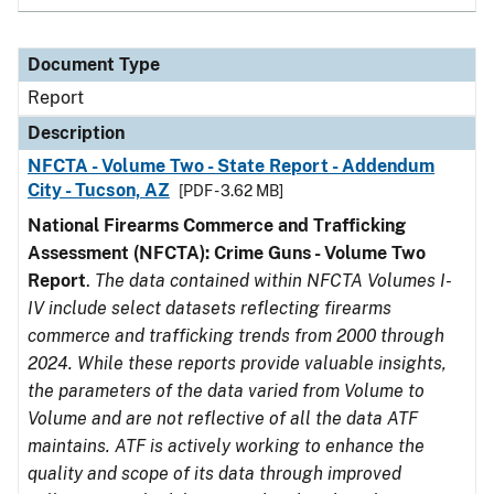
Document Type
Report
Description
NFCTA - Volume Two - State Report - Addendum
City - Tucson, AZ
[PDF - 3.62 MB]
National Firearms Commerce and Trafficking
Assessment (NFCTA): Crime Guns - Volume Two
Report
.
The data contained within NFCTA Volumes I-
IV include select datasets reflecting firearms
commerce and trafficking trends from 2000 through
2024. While these reports provide valuable insights,
the parameters of the data varied from Volume to
Volume and are not reflective of all the data ATF
maintains. ATF is actively working to enhance the
quality and scope of its data through improved