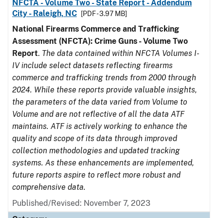
NFCTA - Volume Two - State Report - Addendum
City - Raleigh, NC
[PDF - 3.97 MB]
National Firearms Commerce and Trafficking
Assessment (NFCTA): Crime Guns - Volume Two
Report
.
The data contained within NFCTA Volumes I-
IV include select datasets reflecting firearms
commerce and trafficking trends from 2000 through
2024. While these reports provide valuable insights,
the parameters of the data varied from Volume to
Volume and are not reflective of all the data ATF
maintains. ATF is actively working to enhance the
quality and scope of its data through improved
collection methodologies and updated tracking
systems. As these enhancements are implemented,
future reports aspire to reflect more robust and
comprehensive data.
Published/Revised: November 7, 2023