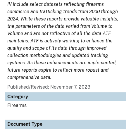
IV include select datasets reflecting firearms
commerce and trafficking trends from 2000 through
2024. While these reports provide valuable insights,
the parameters of the data varied from Volume to
Volume and are not reflective of all the data ATF
maintains. ATF is actively working to enhance the
quality and scope of its data through improved
collection methodologies and updated tracking
systems. As these enhancements are implemented,
future reports aspire to reflect more robust and
comprehensive data.
Published/Revised: November 7, 2023
Category
Firearms
Document Type