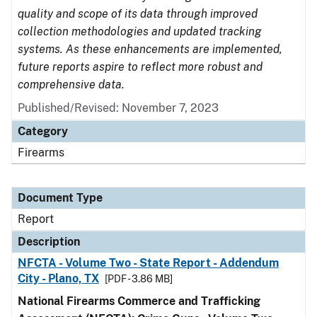
quality and scope of its data through improved
collection methodologies and updated tracking
systems. As these enhancements are implemented,
future reports aspire to reflect more robust and
comprehensive data.
Published/Revised: November 7, 2023
Category
Firearms
Document Type
Report
Description
NFCTA - Volume Two - State Report - Addendum
City - Plano, TX
[PDF - 3.86 MB]
National Firearms Commerce and Trafficking