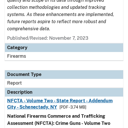
quality and scope of its data through improved
collection methodologies and updated tracking
systems. As these enhancements are implemented,
future reports aspire to reflect more robust and
comprehensive data.
Published/Revised: November 7, 2023
Category
Firearms
Document Type
Report
Description
NFCTA - Volume Two - State Report - Addendum
City - Schenectady, NY
[PDF - 3.74 MB]
National Firearms Commerce and Trafficking
Assessment (NFCTA): Crime Guns - Volume Two