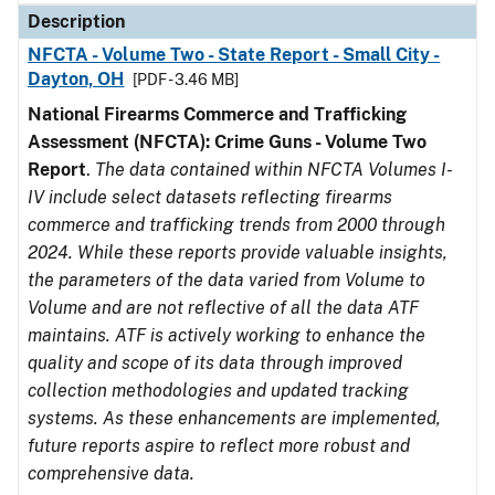
Description
NFCTA - Volume Two - State Report - Small City -
Dayton, OH
[PDF - 3.46 MB]
National Firearms Commerce and Trafficking
Assessment (NFCTA): Crime Guns - Volume Two
Report
.
The data contained within NFCTA Volumes I-
IV include select datasets reflecting firearms
commerce and trafficking trends from 2000 through
2024. While these reports provide valuable insights,
the parameters of the data varied from Volume to
Volume and are not reflective of all the data ATF
maintains. ATF is actively working to enhance the
quality and scope of its data through improved
collection methodologies and updated tracking
systems. As these enhancements are implemented,
future reports aspire to reflect more robust and
comprehensive data.