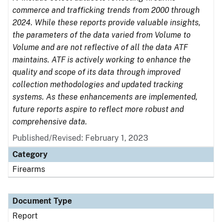
commerce and trafficking trends from 2000 through
2024. While these reports provide valuable insights,
the parameters of the data varied from Volume to
Volume and are not reflective of all the data ATF
maintains. ATF is actively working to enhance the
quality and scope of its data through improved
collection methodologies and updated tracking
systems. As these enhancements are implemented,
future reports aspire to reflect more robust and
comprehensive data.
Published/Revised: February 1, 2023
Category
Firearms
Document Type
Report