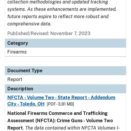
collection methodologies and updated tracking
systems. As these enhancements are implemented,
future reports aspire to reflect more robust and
comprehensive data.
Published/Revised: November 7, 2023
Category
Firearms
Document Type
Report
Description
NFCTA - Volume Two - State Report - Addendum
City - Toledo, OH
[PDF - 3.81 MB]
National Firearms Commerce and Trafficking
Assessment (NFCTA): Crime Guns - Volume Two
Report
.
The data contained within NFCTA Volumes I-