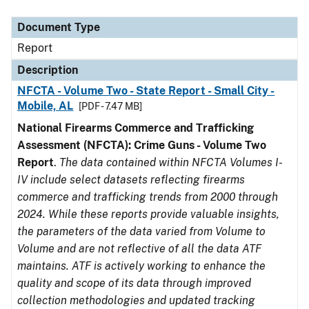
Document Type
Description
Category
Document Type
Report
Description
NFCTA - Volume Two - State Report - Small City -
Mobile, AL
[PDF - 7.47 MB]
National Firearms Commerce and Trafficking
Assessment (NFCTA): Crime Guns - Volume Two
Report
.
The data contained within NFCTA Volumes I-
IV include select datasets reflecting firearms
commerce and trafficking trends from 2000 through
2024. While these reports provide valuable insights,
the parameters of the data varied from Volume to
Volume and are not reflective of all the data ATF
maintains. ATF is actively working to enhance the
quality and scope of its data through improved
collection methodologies and updated tracking