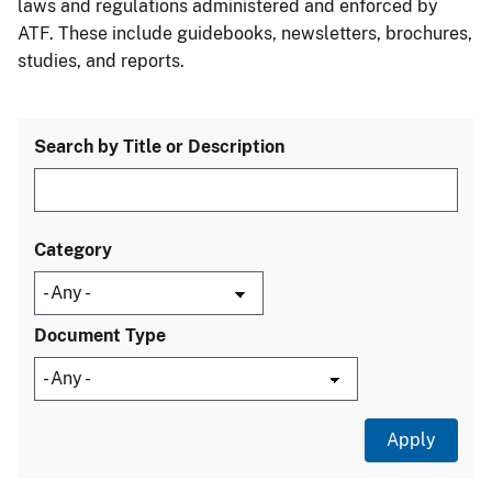
laws and regulations administered and enforced by
ATF. These include guidebooks, newsletters, brochures,
studies, and reports.
Search by Title or Description
Category
Document Type