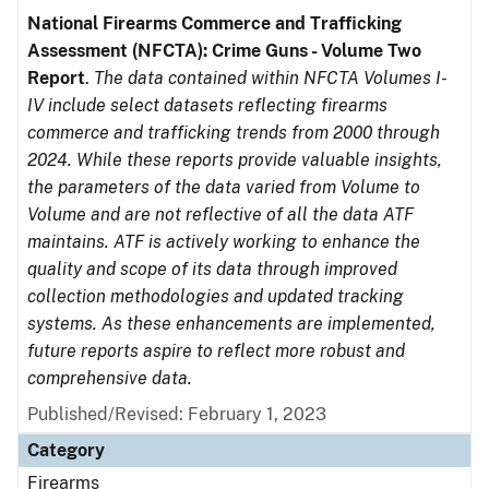
National Firearms Commerce and Trafficking
Assessment (NFCTA): Crime Guns - Volume Two
Report
.
The data contained within NFCTA Volumes I-
IV include select datasets reflecting firearms
commerce and trafficking trends from 2000 through
2024. While these reports provide valuable insights,
the parameters of the data varied from Volume to
Volume and are not reflective of all the data ATF
maintains. ATF is actively working to enhance the
quality and scope of its data through improved
collection methodologies and updated tracking
systems. As these enhancements are implemented,
future reports aspire to reflect more robust and
comprehensive data.
Published/Revised: February 1, 2023
Category
Firearms