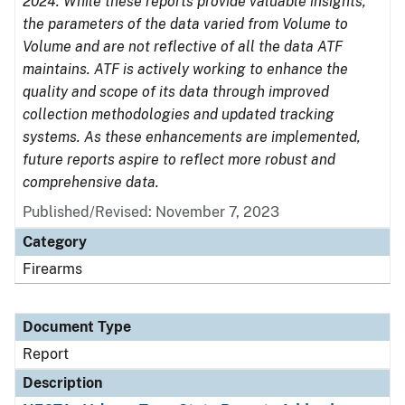
2024. While these reports provide valuable insights,
the parameters of the data varied from Volume to
Volume and are not reflective of all the data ATF
maintains. ATF is actively working to enhance the
quality and scope of its data through improved
collection methodologies and updated tracking
systems. As these enhancements are implemented,
future reports aspire to reflect more robust and
comprehensive data.
Published/Revised: November 7, 2023
Category
Firearms
Document Type
Report
Description