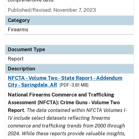
Published/Revised: November 7, 2023
Category
Firearms
Document Type
Report
Description
NFCTA - Volume Two - State Report - Addendum
City - Springdale, AR
[PDF - 3.81 MB]
National Firearms Commerce and Trafficking
Assessment (NFCTA): Crime Guns - Volume Two
Report
.
The data contained within NFCTA Volumes I-
IV include select datasets reflecting firearms
commerce and trafficking trends from 2000 through
2024. While these reports provide valuable insights,