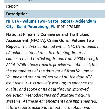
Report
Description
NFCTA - Volume Two - State Report - Addendum
City - Saint Petersburg, FL
[PDF - 3.78 MB]
National Firearms Commerce and Trafficking
Assessment (NFCTA): Crime Guns - Volume Two
Report
.
The data contained within NFCTA Volumes I-
IV include select datasets reflecting firearms
commerce and trafficking trends from 2000 through
2024. While these reports provide valuable insights,
the parameters of the data varied from Volume to
Volume and are not reflective of all the data ATF
maintains. ATF is actively working to enhance the
quality and scope of its data through improved
collection methodologies and updated tracking
systems. As these enhancements are implemented,
future reports aspire to reflect more robust and