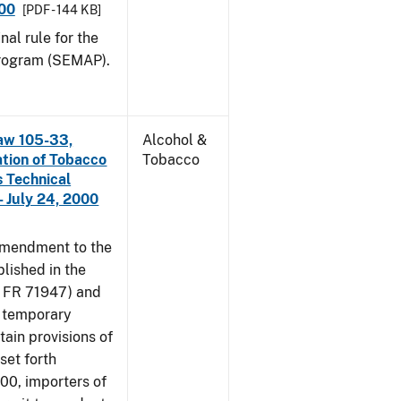
000
[PDF - 144 KB]
nal rule for the
rogram (SEMAP).
aw 105-33,
Alcohol &
ation of Tobacco
Tobacco
 Technical
 July 24, 2000
amendment to the
lished in the
4 FR 71947) and
e temporary
tain provisions of
set forth
000, importers of