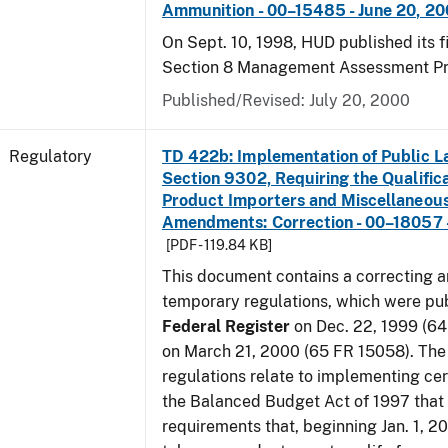
Ammunition - 00–15485 - June 20, 2
On Sept. 10, 1998, HUD published its fi
Section 8 Management Assessment P
Published/Revised: July 20, 2000
Regulatory
TD 422b: Implementation of Public L
Section 9302, Requiring the Qualific
Product Importers and Miscellaneous
Amendments: Correction - 00–18057 -
[PDF - 119.84 KB]
This document contains a correcting 
temporary regulations, which were pub
Federal Register
on Dec. 22, 1999 (6
on March 21, 2000 (65 FR 15058). Th
regulations relate to implementing cer
the Balanced Budget Act of 1997 that 
requirements that, beginning Jan. 1, 2