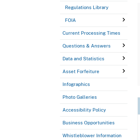
Regulations Library
FOIA
Current Processing Times
Questions & Answers
Data and Statistics
Asset Forfeiture
Infographics
Photo Galleries
Accessibility Policy
Business Opportunities
Whistleblower Information