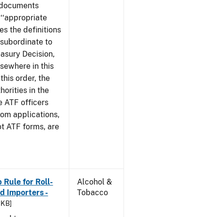
e documents
 ‘‘appropriate
ves the definitions
s subordinate to
easury Decision,
sewhere in this
this order, the
orities in the
e ATF officers
hom applications,
ot ATF forms, are
Rule for Roll-
Alcohol &
 Importers -
Tobacco
 KB]