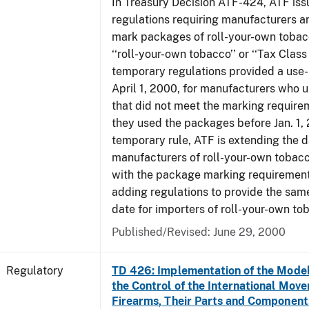
In Treasury Decision ATF-424, ATF is
regulations requiring manufacturers a
mark packages of roll-your-own tobacc
‘‘roll-your-own tobacco’’ or ‘‘Tax Class 
temporary regulations provided a use-
April 1, 2000, for manufacturers who
that did not meet the marking require
they used the packages before Jan. 1, 
temporary rule, ATF is extending the 
manufacturers of roll-your-own toba
with the package marking requirements
adding regulations to provide the sa
date for importers of roll-your-own to
Published/Revised: June 29, 2000
Regulatory
TD 426: Implementation of the Model
the Control of the International Mov
Firearms, Their Parts and Component