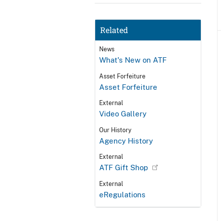
Related
News
What's New on ATF
Asset Forfeiture
Asset Forfeiture
External
Video Gallery
Our History
Agency History
External
ATF Gift Shop
External
eRegulations