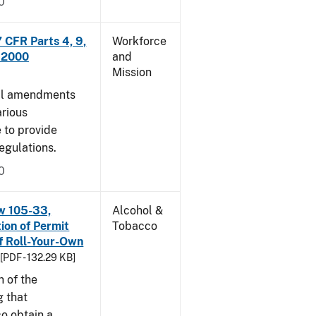
0
CFR Parts 4, 9,
Workforce
, 2000
and
Mission
cal amendments
arious
e to provide
egulations.
0
w 105-33,
Alcohol &
ion of Permit
Tobacco
f Roll-Your-Own
[PDF - 132.29 KB]
n of the
g that
o obtain a