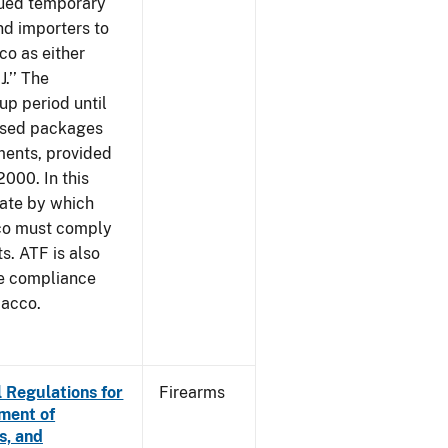
sued temporary
nd importers to
o as either
J.’’ The
up period until
 used packages
ments, provided
2000. In this
date by which
cco must comply
. ATF is also
me compliance
bacco.
 Regulations for
Firearms
ement of
s, and