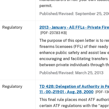
permit.
Published/Revised: September 25, 2
Regulatory
2013 - January - All FFLs - Private Fi
[PDF - 237.83 KB]
The purpose of this open letter is to re
firearms licensees (FFL) of their ready 
enhance public safety and assist law
encouraging and facilitating transfers 
between private individuals through th
Published/Revised: March 25, 2013
Regulatory
TD 428: Delegation of Authority in Pa
11 - 00–21901 - Aug. 28, 2000
[PDF - 1
This final rule places most ATF authori
certain ATF regulations with the ‘‘app