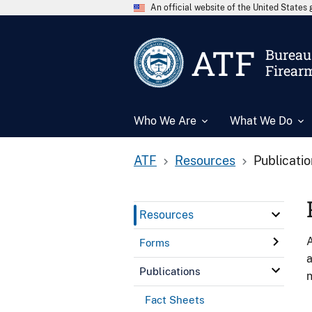
An official website of the United State
ATF
Bureau 
Firear
Who We Are
What We Do
ATF
Resources
Publicati
Resources
A
Forms
a
Publications
n
Fact Sheets