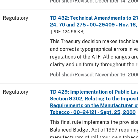
Published/Revised: December 14, 200
Regulatory
TD 432: Technical Amendments to 27 
24, 70 and 275 - 00–29409 - Nov. 16
[PDF - 124.96 KB]
This Treasury decision makes techni
and corrects typographical errors in v
regulations of the ATF. All changes ar
clarity and uniformity throughout the r
Published/Revised: November 16, 200
Regulatory
TD 429: Implementation of Public La
Section 9302, Relating to the Imposit
Requirements on the Manufacturer o
Tobacco - 00–24121 - Sept. 25, 2000
This final rule implements the provisio
Balanced Budget Act of 1997 requirin
manufacturers of roll-your-own tobacc