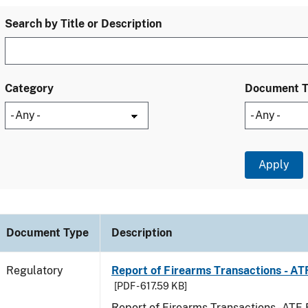
Search by Title or Description
Category
Document 
Document Type
Description
Regulatory
Report of Firearms Transactions - A
[PDF - 617.59 KB]
Report of Firearms Transactions - AT