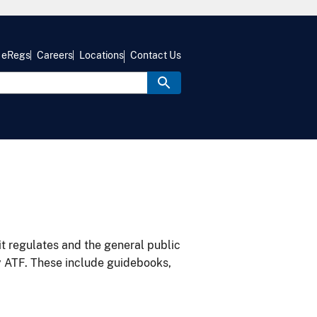
eRegs
Careers
Locations
Contact Us
it regulates and the general public
y ATF. These include guidebooks,