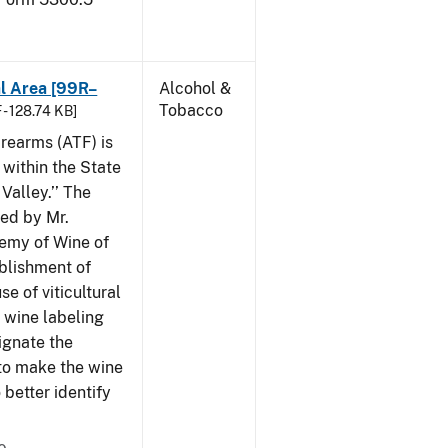
al Area [99R–
Alcohol &
Tobacco
 - 128.74 KB]
rearms (ATF) is
 within the State
Valley.’’ The
iled by Mr.
demy of Wine of
ablishment of
e of viticultural
n wine labeling
ignate the
to make the wine
better identify