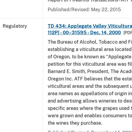
Published/Revised: May 22, 2015
Regulatory
TD 434: Applegate Valley Viticultur
112P] - 00–31595 - Dec. 14, 2000
[PDF
The Bureau of Alcohol, Tobacco and Fi
establishing a viticultural area located
of Oregon, to be known as ‘‘Applegate 
petition for this viticultural area was f
Barnard E. Smith, President, The Aca
Oregon Inc. ATF believes that the est
viticultural areas and the subsequent us
area names as appellations of origin i
and advertising allows wineries to des
specific areas where the grapes used 
were grown and enables consumers to 
the wines they purchase.