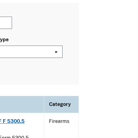
Type
Category
TF F 5300.5
Firearms
F Form 5300.5