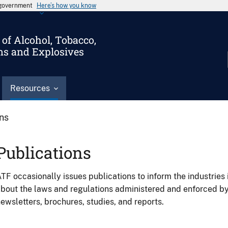
s government
Here’s how you know
of Alcohol, Tobacco,
ms and Explosives
Resources
ons
Publications
TF occasionally issues publications to inform the industries 
bout the laws and regulations administered and enforced b
ewsletters, brochures, studies, and reports.