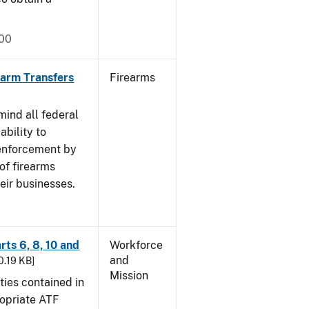
000
rearm Transfers
Firearms
mind all federal
ability to
 enforcement by
of firearms
eir businesses.
rts 6, 8, 10 and
Workforce
and
30.19 KB]
Mission
ties contained in
ropriate ATF