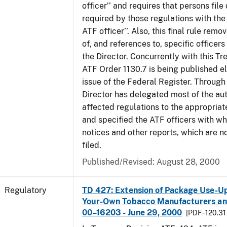
officer’’ and requires that persons fil
required by those regulations with the
ATF officer’’. Also, this final rule remo
of, and references to, specific officer
the Director. Concurrently with this Tr
ATF Order 1130.7 is being published el
issue of the Federal Register. Through 
Director has delegated most of the auth
affected regulations to the appropriat
and specified the ATF officers with w
notices and other reports, which are n
filed.
Published/Revised: August 28, 2000
Regulatory
TD 427: Extension of Package Use-Up 
Your-Own Tobacco Manufacturers and
00–16203 - June 29, 2000
[PDF - 120.31