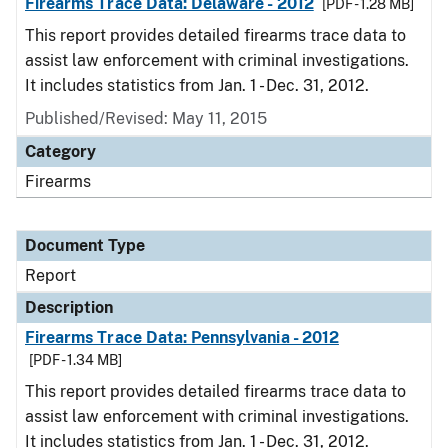
Firearms Trace Data: Delaware - 2012
[PDF - 1.28 MB]
This report provides detailed firearms trace data to
assist law enforcement with criminal investigations.
It includes statistics from Jan. 1 - Dec. 31, 2012.
Published/Revised: May 11, 2015
Category
Firearms
Document Type
Report
Description
Firearms Trace Data: Pennsylvania - 2012
[PDF - 1.34 MB]
This report provides detailed firearms trace data to
assist law enforcement with criminal investigations.
It includes statistics from Jan. 1 - Dec. 31, 2012.