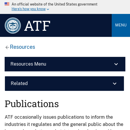
An official website of the United States government
Here’s how you know
ATF
MENU
Resources
Resources Menu
Related
Publications
ATF occasionally issues publications to inform the
industries it regulates and the general public about the