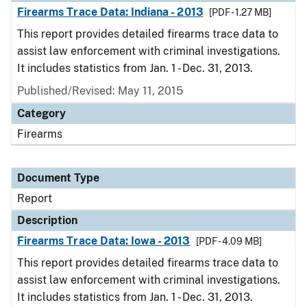
Firearms Trace Data: Indiana - 2013
[PDF - 1.27 MB]
This report provides detailed firearms trace data to
assist law enforcement with criminal investigations.
It includes statistics from Jan. 1 - Dec. 31, 2013.
Published/Revised: May 11, 2015
Category
Firearms
Document Type
Report
Description
Firearms Trace Data: Iowa - 2013
[PDF - 4.09 MB]
This report provides detailed firearms trace data to
assist law enforcement with criminal investigations.
It includes statistics from Jan. 1 - Dec. 31, 2013.