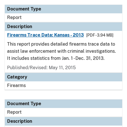
Document Type
Report
Description
Firearms Trace Data: Kansas - 2013
[PDF - 3.94 MB]
This report provides detailed firearms trace data to
assist law enforcement with criminal investigations.
It includes statistics from Jan. 1 - Dec. 31, 2013.
Published/Revised: May 11, 2015
Category
Firearms
Document Type
Report
Description