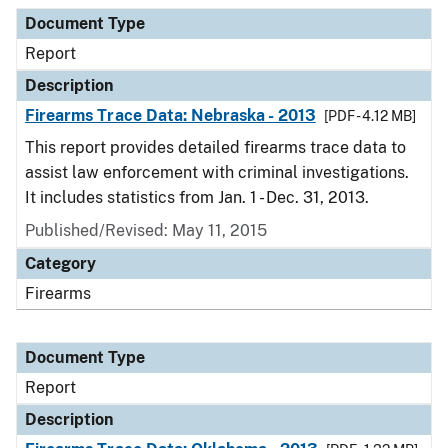
Document Type
Report
Description
Firearms Trace Data: Nebraska - 2013
[PDF - 4.12 MB]
This report provides detailed firearms trace data to
assist law enforcement with criminal investigations.
It includes statistics from Jan. 1 - Dec. 31, 2013.
Published/Revised: May 11, 2015
Category
Firearms
Document Type
Report
Description