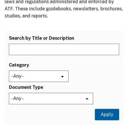
laws and regulations administered and enforced by
ATF. These include guidebooks, newsletters, brochures,
studies, and reports.
Search by Title or Description
Category
Document Type