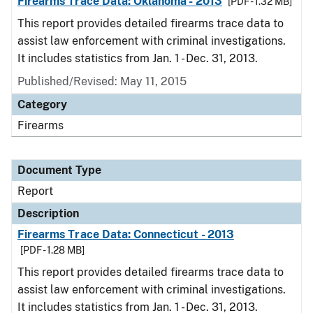
Firearms Trace Data: Oklahoma - 2013
[PDF - 1.32 MB]
This report provides detailed firearms trace data to
assist law enforcement with criminal investigations.
It includes statistics from Jan. 1 - Dec. 31, 2013.
Published/Revised: May 11, 2015
Category
Firearms
Document Type
Report
Description
Firearms Trace Data: Connecticut - 2013
[PDF - 1.28 MB]
This report provides detailed firearms trace data to
assist law enforcement with criminal investigations.
It includes statistics from Jan. 1 - Dec. 31, 2013.