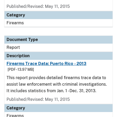
Published/Revised: May 11, 2015
Category
Firearms
Document Type
Report
Description
Firearms Trace Data: Puerto Rico - 2013
[PDF - 13.97 MB]
This report provides detailed firearms trace data to
assist law enforcement with criminal investigations.
It includes statistics from Jan. 1 - Dec. 31, 2013.
Published/Revised: May 11, 2015
Category
Firearms