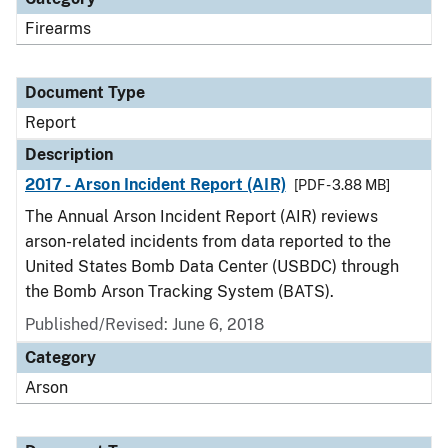
Firearms
Document Type
Report
Description
2017 - Arson Incident Report (AIR)
[PDF - 3.88 MB]
The Annual Arson Incident Report (AIR) reviews
arson-related incidents from data reported to the
United States Bomb Data Center (USBDC) through
the Bomb Arson Tracking System (BATS).
Published/Revised: June 6, 2018
Category
Arson