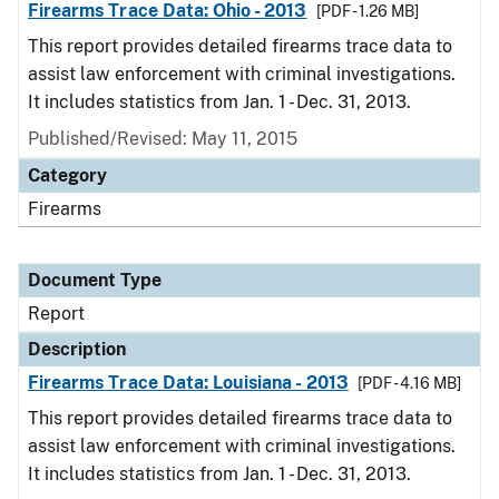
Firearms Trace Data: Ohio - 2013
[PDF - 1.26 MB]
This report provides detailed firearms trace data to
assist law enforcement with criminal investigations.
It includes statistics from Jan. 1 - Dec. 31, 2013.
Published/Revised: May 11, 2015
Category
Firearms
Document Type
Report
Description
Firearms Trace Data: Louisiana - 2013
[PDF - 4.16 MB]
This report provides detailed firearms trace data to
assist law enforcement with criminal investigations.
It includes statistics from Jan. 1 - Dec. 31, 2013.