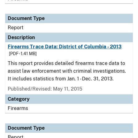
Document Type
Report
Description
Firearms Trace Data: District of Columbia - 2013
[PDF - 1.41 MB]
This report provides detailed firearms trace data to
assist law enforcement with criminal investigations.
It includes statistics from Jan. 1 - Dec. 31, 2013.
Published/Revised: May 11, 2015
Category
Firearms
Document Type
Report