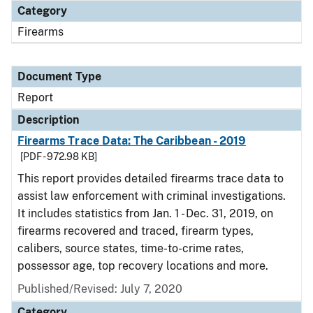
Category
Firearms
Document Type
Report
Description
Firearms Trace Data: The Caribbean - 2019
[PDF - 972.98 KB]
This report provides detailed firearms trace data to
assist law enforcement with criminal investigations.
It includes statistics from Jan. 1 - Dec. 31, 2019, on
firearms recovered and traced, firearm types,
calibers, source states, time-to-crime rates,
possessor age, top recovery locations and more.
Published/Revised: July 7, 2020
Category