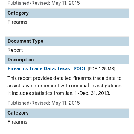
Published/Revised: May 11, 2015
Category
Firearms
Document Type
Report
Description
Firearms Trace Data: Texas - 2013
[PDF - 1.25 MB]
This report provides detailed firearms trace data to
assist law enforcement with criminal investigations.
It includes statistics from Jan. 1 - Dec. 31, 2013.
Published/Revised: May 11, 2015
Category
Firearms