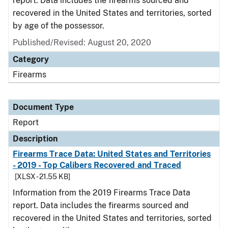
report. Data includes the firearms sourced and
recovered in the United States and territories, sorted
by age of the possessor.
Published/Revised: August 20, 2020
Category
Firearms
Document Type
Report
Description
Firearms Trace Data: United States and Territories
- 2019 - Top Calibers Recovered and Traced
[XLSX - 21.55 KB]
Information from the 2019 Firearms Trace Data
report. Data includes the firearms sourced and
recovered in the United States and territories, sorted