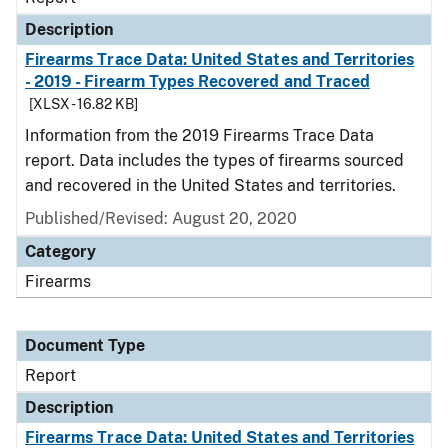
Description
Firearms Trace Data: United States and Territories
- 2019 - Firearm Types Recovered and Traced
[XLSX - 16.82 KB]
Information from the 2019 Firearms Trace Data
report. Data includes the types of firearms sourced
and recovered in the United States and territories.
Published/Revised: August 20, 2020
Category
Firearms
Document Type
Report
Description
Firearms Trace Data: United States and Territories