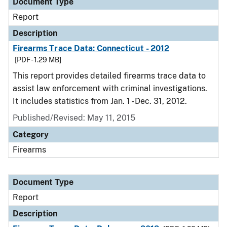
Document Type
Report
Description
Firearms Trace Data: Connecticut - 2012
[PDF - 1.29 MB]
This report provides detailed firearms trace data to
assist law enforcement with criminal investigations.
It includes statistics from Jan. 1 - Dec. 31, 2012.
Published/Revised: May 11, 2015
Category
Firearms
Document Type
Report
Description