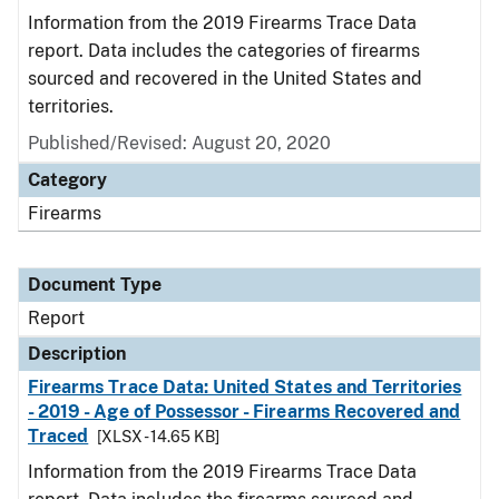
Information from the 2019 Firearms Trace Data
report. Data includes the categories of firearms
sourced and recovered in the United States and
territories.
Published/Revised: August 20, 2020
Category
Firearms
Document Type
Report
Description
Firearms Trace Data: United States and Territories
- 2019 - Age of Possessor - Firearms Recovered and
Traced
[XLSX - 14.65 KB]
Information from the 2019 Firearms Trace Data