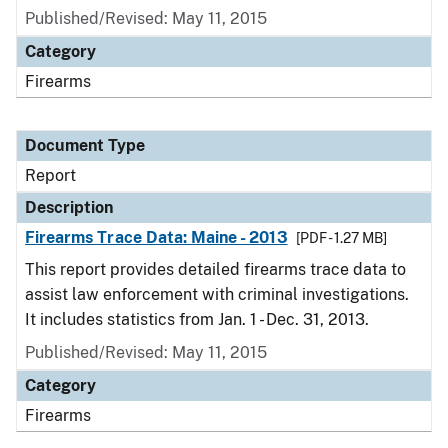
Published/Revised: May 11, 2015
Category
Firearms
Document Type
Report
Description
Firearms Trace Data: Maine - 2013
[PDF - 1.27 MB]
This report provides detailed firearms trace data to
assist law enforcement with criminal investigations.
It includes statistics from Jan. 1 - Dec. 31, 2013.
Published/Revised: May 11, 2015
Category
Firearms