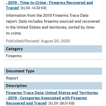
- 2019 - Time-to-Crime - Firearms Recovered and
Traced
[XLSX - 14.32 KB]
Information from the 2019 Firearms Trace Data
report. Data includes firearms sourced and recovered
in the United States and territories, sorted by time-
to-crime.
Published/Revised: August 20, 2020
Category
Firearms
Document Type
Report
Description
Firearms Trace Data: United States and Territories
- 2019 - Categories Associated with Firearms
Recovered and Traced
[XLSX - 28.01 KB]