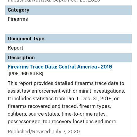
Category
Firearms
Document Type
Report
Description
Firearms Trace Data: Central America - 2019
[PDF - 969.64 KB]
This report provides detailed firearms trace data to
assist law enforcement with criminal investigations.
It includes statistics from Jan. 1 - Dec. 31, 2019, on
firearms recovered and traced, firearm types,
calibers, source states, time-to-crime rates,
possessor age, top recovery locations and more.
Published/Revised: July 7, 2020