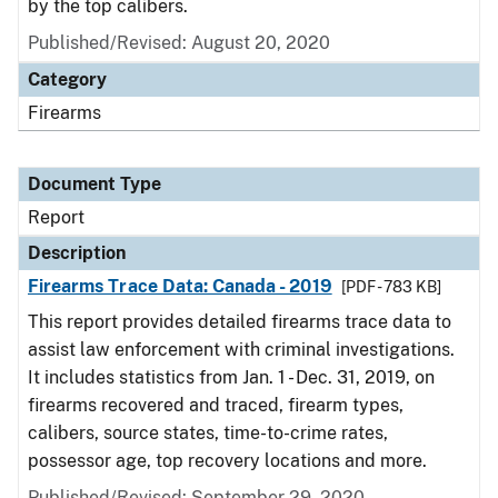
by the top calibers.
Published/Revised: August 20, 2020
Category
Firearms
Document Type
Report
Description
Firearms Trace Data: Canada - 2019
[PDF - 783 KB]
This report provides detailed firearms trace data to
assist law enforcement with criminal investigations.
It includes statistics from Jan. 1 - Dec. 31, 2019, on
firearms recovered and traced, firearm types,
calibers, source states, time-to-crime rates,
possessor age, top recovery locations and more.
Published/Revised: September 29, 2020