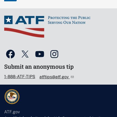
Submit an anonymous tip
1-888-ATF-TIPS
atftips@atf.gov
ATF.gov