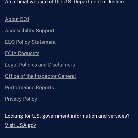
An official website of the
U.S. Department of Justice
About DOJ
Accessibility Support
EEO Policy Statement
FOIA Requests
Legal Policies and Disclaimers
Office of the Inspector General
Performance Reports
Privacy Policy
Looking for U.S. government information and services?
Visit USA.gov