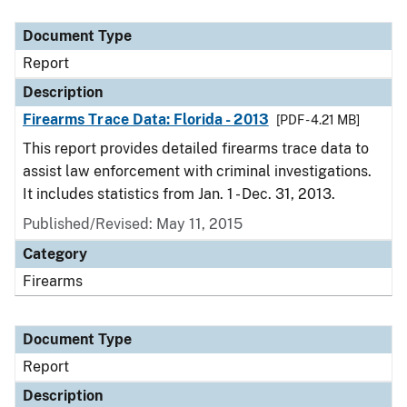
Document Type
Description
Category
Document Type
Report
Description
Firearms Trace Data: Florida - 2013
[PDF - 4.21 MB]
This report provides detailed firearms trace data to
assist law enforcement with criminal investigations.
It includes statistics from Jan. 1 - Dec. 31, 2013.
Published/Revised: May 11, 2015
Category
Firearms
Document Type
Report
Description