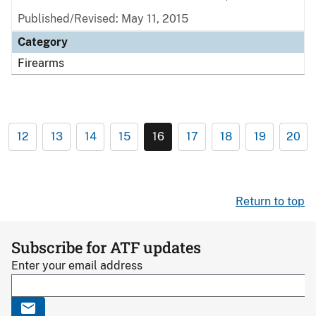
Published/Revised: May 11, 2015
Category
Firearms
12
13
14
15
16
17
18
19
20
Return to top
Subscribe for ATF updates
Enter your email address