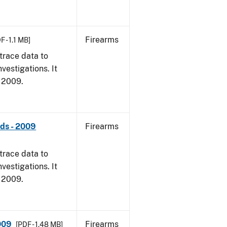
Firearms
F - 1.1 MB]
trace data to
vestigations. It
, 2009.
nds - 2009
Firearms
trace data to
vestigations. It
, 2009.
009
Firearms
[PDF - 1.48 MB]