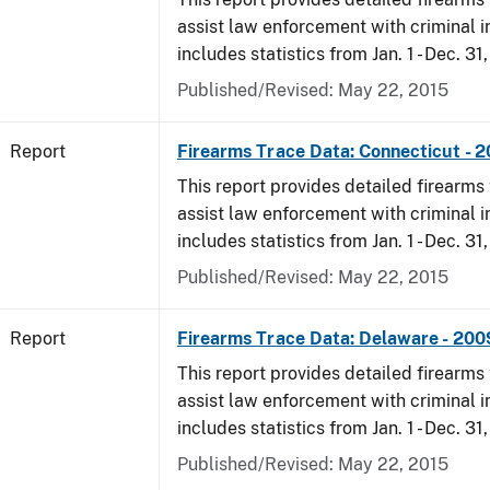
assist law enforcement with criminal in
includes statistics from Jan. 1 - Dec. 31
Published/Revised: May 22, 2015
Report
Firearms Trace Data: Connecticut - 
This report provides detailed firearms 
assist law enforcement with criminal in
includes statistics from Jan. 1 - Dec. 31
Published/Revised: May 22, 2015
Report
Firearms Trace Data: Delaware - 200
This report provides detailed firearms 
assist law enforcement with criminal in
includes statistics from Jan. 1 - Dec. 31
Published/Revised: May 22, 2015