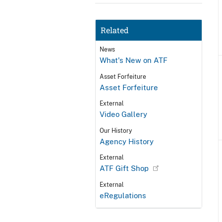
Related
News
What's New on ATF
Asset Forfeiture
Asset Forfeiture
External
Video Gallery
Our History
Agency History
External
ATF Gift Shop
External
eRegulations