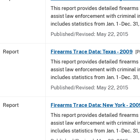
This report provides detailed firearms 
assist law enforcement with criminal in
includes statistics from Jan. 1 - Dec. 31
Published/Revised: May 22, 2015
Report
Firearms Trace Data: Texas - 2009
[P
This report provides detailed firearms 
assist law enforcement with criminal in
includes statistics from Jan. 1 - Dec. 31
Published/Revised: May 22, 2015
Report
Firearms Trace Data: New York - 200
This report provides detailed firearms 
assist law enforcement with criminal in
includes statistics from Jan. 1 - Dec. 31