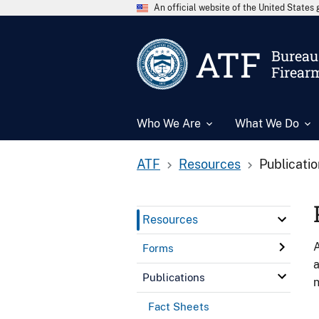
An official website of the United State
ATF
Bureau 
Firear
Who We Are
What We Do
ATF
Resources
Publicati
Resources
A
Forms
a
Publications
n
Fact Sheets