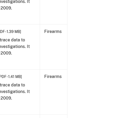
vestigations. It
, 2009.
Firearms
DF - 1.39 MB]
trace data to
vestigations. It
, 2009.
Firearms
PDF - 1.41 MB]
trace data to
vestigations. It
, 2009.