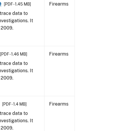
9
Firearms
[PDF - 1.45 MB]
trace data to
vestigations. It
, 2009.
Firearms
[PDF - 1.46 MB]
trace data to
vestigations. It
, 2009.
Firearms
[PDF - 1.4 MB]
trace data to
vestigations. It
, 2009.