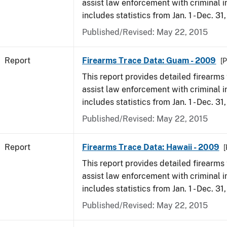
assist law enforcement with criminal in
includes statistics from Jan. 1 - Dec. 31
Published/Revised: May 22, 2015
Report
Firearms Trace Data: Guam - 2009
[P
This report provides detailed firearms 
assist law enforcement with criminal in
includes statistics from Jan. 1 - Dec. 31
Published/Revised: May 22, 2015
Report
Firearms Trace Data: Hawaii - 2009
[
This report provides detailed firearms 
assist law enforcement with criminal in
includes statistics from Jan. 1 - Dec. 31
Published/Revised: May 22, 2015