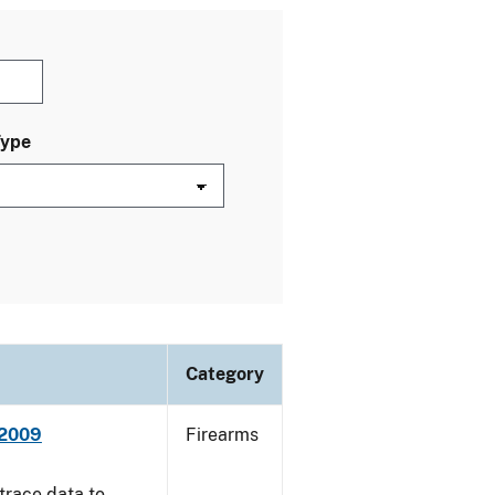
Type
Category
 2009
Firearms
trace data to