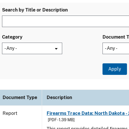
Search by Title or Description
Category
Document 
Document Type
Description
Report
Firearms Trace Data: North Dakota -
[PDF - 1.39 MB]
This report provides detailed firearms 