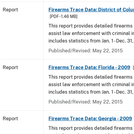
Report
Firearms Trace Data: District of Col
[PDF - 1.46 MB]
This report provides detailed firearms 
assist law enforcement with criminal in
includes statistics from Jan. 1 - Dec. 31
Published/Revised: May 22, 2015
Report
Firearms Trace Data: Florida - 2009
This report provides detailed firearms 
assist law enforcement with criminal in
includes statistics from Jan. 1 - Dec. 31
Published/Revised: May 22, 2015
Report
Firearms Trace Data: Georgia - 2009
This report provides detailed firearms 