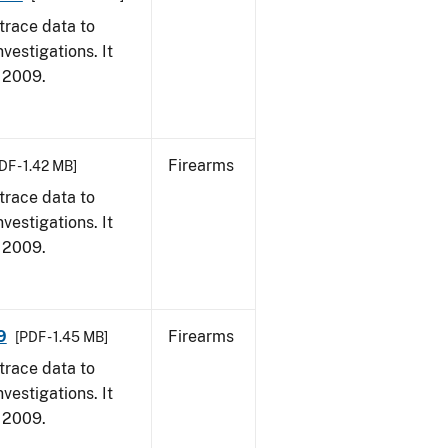
trace data to
vestigations. It
, 2009.
Firearms
DF - 1.42 MB]
trace data to
vestigations. It
, 2009.
9
Firearms
[PDF - 1.45 MB]
trace data to
vestigations. It
, 2009.