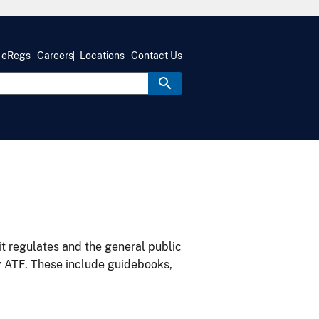
eRegs
Careers
Locations
Contact Us
it regulates and the general public
y ATF. These include guidebooks,