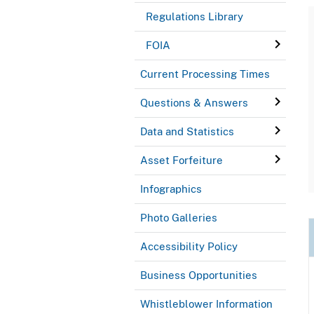
Regulations Library
FOIA
Current Processing Times
Questions & Answers
Data and Statistics
Asset Forfeiture
Infographics
Photo Galleries
Accessibility Policy
Business Opportunities
Whistleblower Information