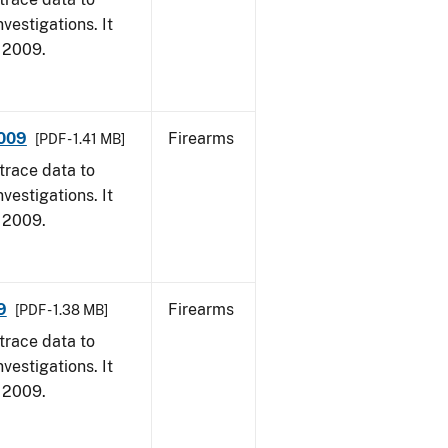
vestigations. It
, 2009.
2009
Firearms
[PDF - 1.41 MB]
trace data to
vestigations. It
, 2009.
9
Firearms
[PDF - 1.38 MB]
trace data to
vestigations. It
, 2009.