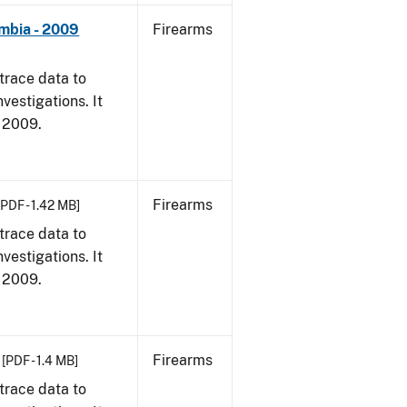
umbia - 2009
Firearms
trace data to
vestigations. It
, 2009.
Firearms
[PDF - 1.42 MB]
trace data to
vestigations. It
, 2009.
Firearms
[PDF - 1.4 MB]
trace data to