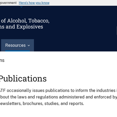
s government
Here’s how you know
of Alcohol, Tobacco,
ms and Explosives
Resources
ons
Publications
TF occasionally issues publications to inform the industries 
bout the laws and regulations administered and enforced b
ewsletters, brochures, studies, and reports.