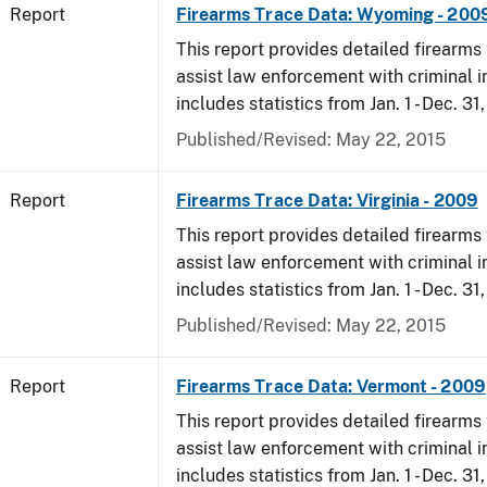
Report
Firearms Trace Data: Wyoming - 200
This report provides detailed firearms 
assist law enforcement with criminal in
includes statistics from Jan. 1 - Dec. 31
Published/Revised: May 22, 2015
Report
Firearms Trace Data: Virginia - 2009
This report provides detailed firearms 
assist law enforcement with criminal in
includes statistics from Jan. 1 - Dec. 31
Published/Revised: May 22, 2015
Report
Firearms Trace Data: Vermont - 2009
This report provides detailed firearms 
assist law enforcement with criminal in
includes statistics from Jan. 1 - Dec. 31