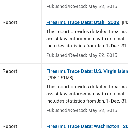
Published/Revised: May 22, 2015
Report
Firearms Trace Data: Utah - 2009
[PD
This report provides detailed firearms 
assist law enforcement with criminal in
includes statistics from Jan. 1 - Dec. 31
Published/Revised: May 22, 2015
Report
Firearms Trace Data: U.S. Virgin Isla
[PDF - 1.51 MB]
This report provides detailed firearms 
assist law enforcement with criminal in
includes statistics from Jan. 1 - Dec. 31
Published/Revised: May 22, 2015
Report
Firearms Trace Data: Washington - 2