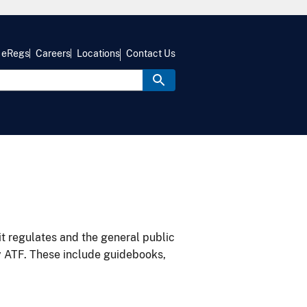
eRegs
Careers
Locations
Contact Us
it regulates and the general public
y ATF. These include guidebooks,