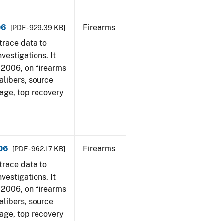
06
Firearms
[PDF - 929.39 KB]
trace data to
vestigations. It
1, 2006, on firearms
alibers, source
 age, top recovery
006
Firearms
[PDF - 962.17 KB]
trace data to
vestigations. It
1, 2006, on firearms
alibers, source
 age, top recovery