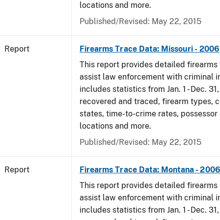
locations and more.
Published/Revised: May 22, 2015
Report
Firearms Trace Data: Missouri - 2006
This report provides detailed firearms 
assist law enforcement with criminal in
includes statistics from Jan. 1 - Dec. 3
recovered and traced, firearm types, c
states, time-to-crime rates, possessor
locations and more.
Published/Revised: May 22, 2015
Report
Firearms Trace Data: Montana - 200
This report provides detailed firearms 
assist law enforcement with criminal in
includes statistics from Jan. 1 - Dec. 3