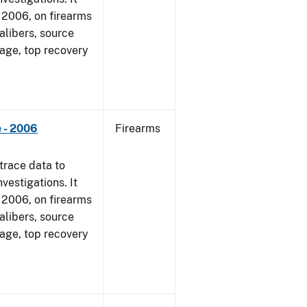
1, 2006, on firearms
alibers, source
 age, top recovery
 - 2006
Firearms
trace data to
vestigations. It
1, 2006, on firearms
alibers, source
 age, top recovery