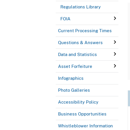
Regulations Library
FOIA
Current Processing Times
Questions & Answers
Data and Statistics
Asset Forfeiture
Infographics
Photo Galleries
Accessibility Policy
Business Opportunities
Whistleblower Information