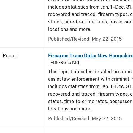
includes statistics from Jan. 1 - Dec. 3
recovered and traced, firearm types, c
states, time-to-crime rates, possessor
locations and more.
Published/Revised: May 22, 2015
Report
Firearms Trace Data: New Hampshire
[PDF - 961.6 KB]
This report provides detailed firearms 
assist law enforcement with criminal in
includes statistics from Jan. 1 - Dec. 3
recovered and traced, firearm types, c
states, time-to-crime rates, possessor
locations and more.
Published/Revised: May 22, 2015