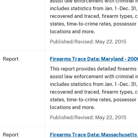
assist law enforcement with criminal in
includes statistics from Jan. 1 - Dec. 3
recovered and traced, firearm types, c
states, time-to-crime rates, possessor
locations and more.
Published/Revised: May 22, 2015
Report
Firearms Trace Data: Maryland - 200
This report provides detailed firearms 
assist law enforcement with criminal in
includes statistics from Jan. 1 - Dec. 3
recovered and traced, firearm types, c
states, time-to-crime rates, possessor
locations and more.
Published/Revised: May 22, 2015
Report
Firearms Trace Data: Massachusetts 