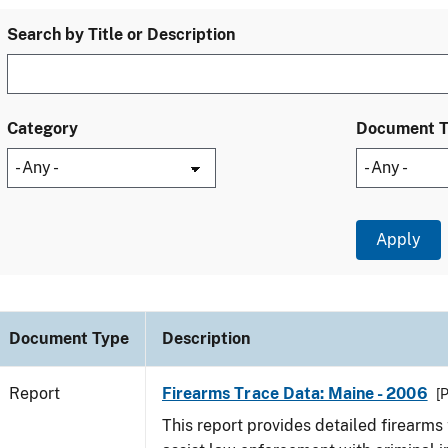
Search by Title or Description
Category
Document 
Document Type
Description
Report
Firearms Trace Data: Maine - 2006
[
This report provides detailed firearms 