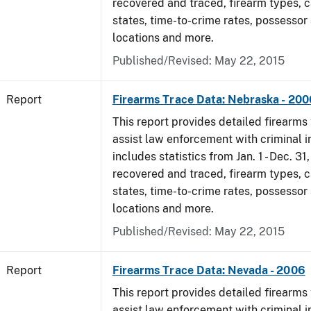
recovered and traced, firearm types, c
states, time-to-crime rates, possessor
locations and more.
Published/Revised: May 22, 2015
Report
Firearms Trace Data: Nebraska - 200
This report provides detailed firearms 
assist law enforcement with criminal in
includes statistics from Jan. 1 - Dec. 3
recovered and traced, firearm types, c
states, time-to-crime rates, possessor
locations and more.
Published/Revised: May 22, 2015
Report
Firearms Trace Data: Nevada - 2006
This report provides detailed firearms 
assist law enforcement with criminal in