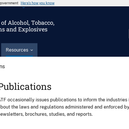
s government
Here’s how you know
of Alcohol, Tobacco,
ms and Explosives
Resources
ons
Publications
TF occasionally issues publications to inform the industries 
bout the laws and regulations administered and enforced b
ewsletters, brochures, studies, and reports.