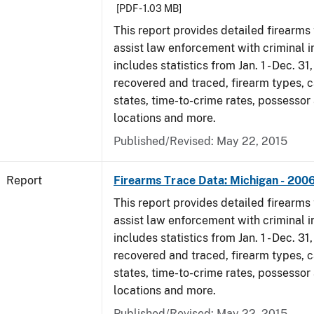
[PDF - 1.03 MB]
This report provides detailed firearms 
assist law enforcement with criminal in
includes statistics from Jan. 1 - Dec. 3
recovered and traced, firearm types, c
states, time-to-crime rates, possessor
locations and more.
Published/Revised: May 22, 2015
Report
Firearms Trace Data: Michigan - 200
This report provides detailed firearms 
assist law enforcement with criminal in
includes statistics from Jan. 1 - Dec. 3
recovered and traced, firearm types, c
states, time-to-crime rates, possessor
locations and more.
Published/Revised: May 22, 2015