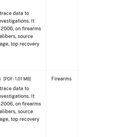
trace data to
vestigations. It
1, 2006, on firearms
alibers, source
 age, top recovery
6
Firearms
[PDF - 1.01 MB]
trace data to
vestigations. It
1, 2006, on firearms
alibers, source
 age, top recovery