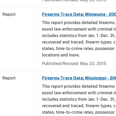
Report
Firearms Trace Data: Minnesota - 20
This report provides detailed firearms 
assist law enforcement with criminal in
includes statistics from Jan. 1 - Dec. 3
recovered and traced, firearm types, c
states, time-to-crime rates, possessor
locations and more.
Published/Revised: May 22, 2015
Report
Firearms Trace Data: Mississippi - 2
This report provides detailed firearms 
assist law enforcement with criminal in
includes statistics from Jan. 1 - Dec. 3
recovered and traced, firearm types, c
states, time-to-crime rates, possessor