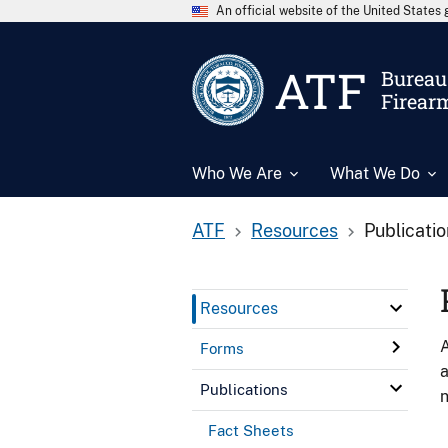
An official website of the United State
ATF
Bureau 
Firear
Who We Are
What We Do
ATF
Resources
Publicati
Resources
A
Forms
a
Publications
n
Fact Sheets