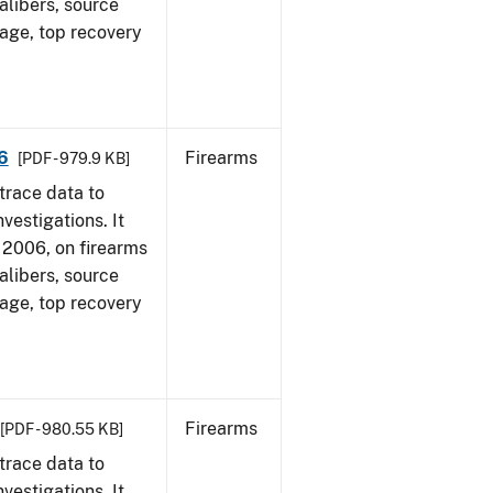
alibers, source
 age, top recovery
6
Firearms
[PDF - 979.9 KB]
trace data to
vestigations. It
1, 2006, on firearms
alibers, source
 age, top recovery
Firearms
[PDF - 980.55 KB]
trace data to
vestigations. It