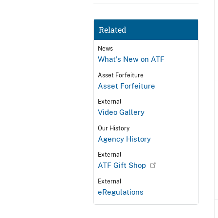
Related
News
What's New on ATF
Asset Forfeiture
Asset Forfeiture
External
Video Gallery
Our History
Agency History
External
ATF Gift Shop
External
eRegulations