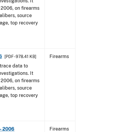
vestigations. It
1, 2006, on firearms
alibers, source
 age, top recovery
6
Firearms
[PDF - 978.41 KB]
trace data to
vestigations. It
1, 2006, on firearms
alibers, source
 age, top recovery
- 2006
Firearms