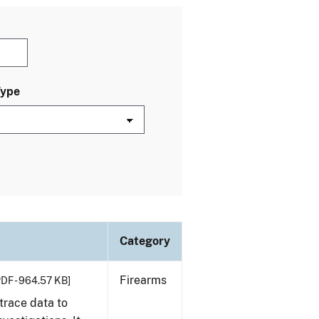
Type
Category
Firearms
PDF - 964.57 KB]
trace data to