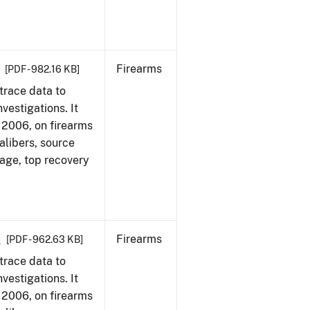
Firearms
[PDF - 982.16 KB]
trace data to
vestigations. It
1, 2006, on firearms
alibers, source
 age, top recovery
6
Firearms
[PDF - 962.63 KB]
trace data to
vestigations. It
1, 2006, on firearms