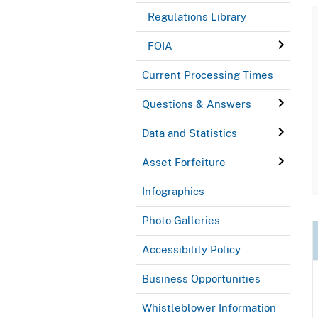
Regulations Library
FOIA
Current Processing Times
Questions & Answers
Data and Statistics
Asset Forfeiture
Infographics
Photo Galleries
Accessibility Policy
Business Opportunities
Whistleblower Information