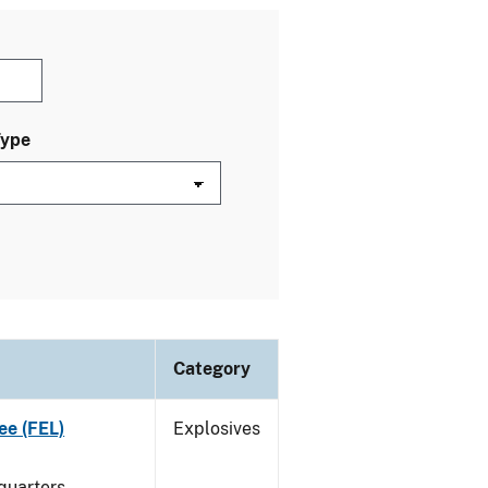
Type
Category
ee (FEL)
Explosives
quarters