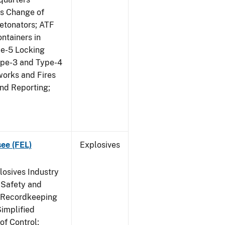
us Change of
etonators; ATF
ntainers in
pe-5 Locking
ype-3 and Type-4
works and Fires
and Reporting;
see (FEL)
Explosives
losives Industry
 Safety and
s Recordkeeping
implified
of Control;