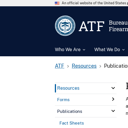
An official website of the United State
ATF
Bureau 
Firear
Who We Are
What We Do
ATF
Resources
Publicati
Resources
A
Forms
a
Publications
n
Fact Sheets