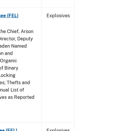
see (FEL)
Explosives
he Chief, Arson
irector, Deputy
 Raden Named
on and
 Organic
f Binary
Locking
s; Thefts and
ual List of
ives as Reported
ee (FEL)
Explosives