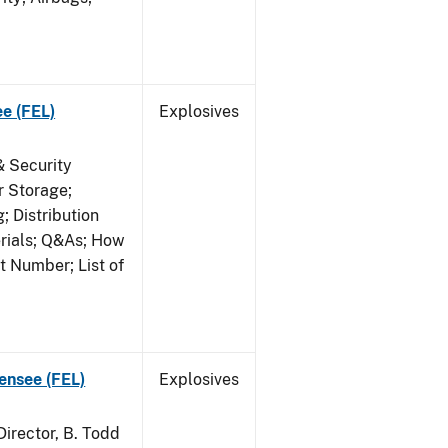
ee (FEL)
Explosives
& Security
r Storage;
 Distribution
erials; Q&As; How
t Number; List of
censee (FEL)
Explosives
irector, B. Todd