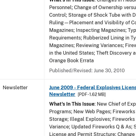
Personnel; Change of Ownership vers
Control; Storage of Shock Tube with D
Ruling—Placement and Visibility of Co
Magazines; Inspecting Magazines; Ty
Requirements; Rubberized Lining in T
Magazines; Reviewing Variances; Fire
in the United States; Theft Discovery 
Orange Book Errata
Published/Revised: June 30, 2010
Newsletter
June 2009 - Federal Explosives Licen
Newsletter
[PDF - 1.62 MB]
What's In This Issue
: New Chief of Exp
Programs; New Web Pages; Fireworks
Storage; Illegal Explosives; Firework
Variance; Updated Fireworks Q & As; S
License and Permit Structure; Change 