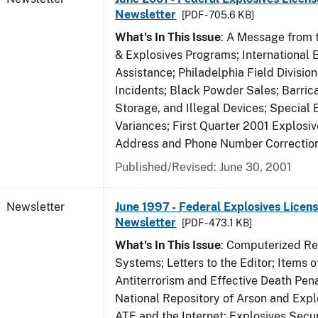
Newsletter
[PDF - 705.6 KB]
What's In This Issue
: A Message from t
& Explosives Programs; International 
Assistance; Philadelphia Field Divisi
Incidents; Black Powder Sales; Barric
Storage, and Illegal Devices; Special
Variances; First Quarter 2001 Explosiv
Address and Phone Number Correctio
Published/Revised: June 30, 2001
Newsletter
June 1997 - Federal Explosives Licens
Newsletter
[PDF - 473.1 KB]
What's In This Issue
: Computerized R
Systems; Letters to the Editor; Items of
Antiterrorism and Effective Death Pena
National Repository of Arson and Expl
ATF and the Internet; Explosives Secur