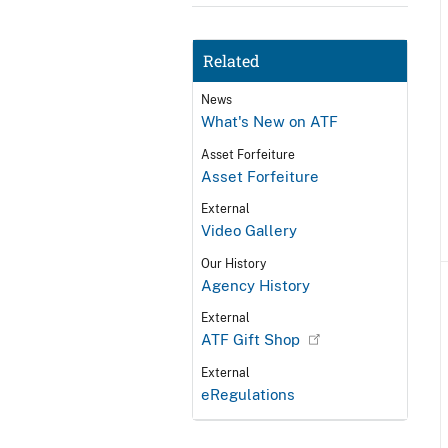
Related
News
What's New on ATF
Asset Forfeiture
Asset Forfeiture
External
Video Gallery
Our History
Agency History
External
ATF Gift Shop
External
eRegulations