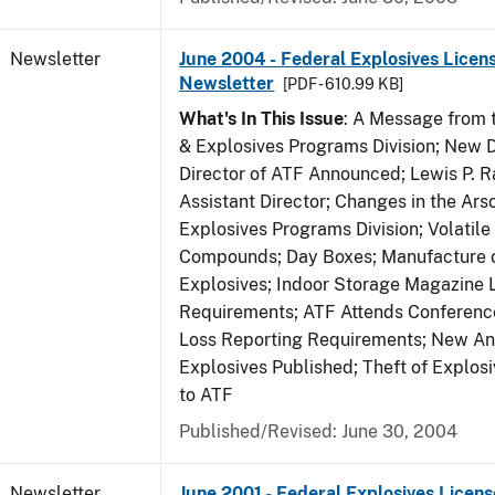
Newsletter
June 2004 - Federal Explosives Licen
Newsletter
[PDF - 610.99 KB]
What's In This Issue
: A Message from t
& Explosives Programs Division; New D
Director of ATF Announced; Lewis P.
Assistant Director; Changes in the Ars
Explosives Programs Division; Volatile
Compounds; Day Boxes; Manufacture o
Explosives; Indoor Storage Magazine 
Requirements; ATF Attends Conference
Loss Reporting Requirements; New Ann
Explosives Published; Theft of Explos
to ATF
Published/Revised: June 30, 2004
Newsletter
June 2001 - Federal Explosives Licens