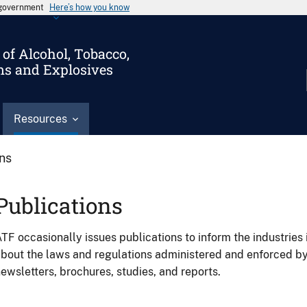
s government
Here’s how you know
of Alcohol, Tobacco,
ms and Explosives
Resources
ons
Publications
TF occasionally issues publications to inform the industries 
bout the laws and regulations administered and enforced b
ewsletters, brochures, studies, and reports.