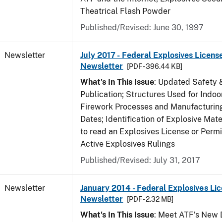
Theatrical Flash Powder
Published/Revised: June 30, 1997
Newsletter
July 2017 - Federal Explosives Licens
Newsletter
[PDF - 396.44 KB]
What's In This Issue
: Updated Safety 
Publication; Structures Used for Indoo
Firework Processes and Manufacturing;
Dates; Identification of Explosive Mat
to read an Explosives License or Permi
Active Explosives Rulings
Published/Revised: July 31, 2017
Newsletter
January 2014 - Federal Explosives Li
Newsletter
[PDF - 2.32 MB]
What's In This Issue
: Meet ATF’s New D