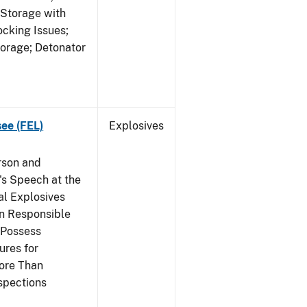
 Storage with
cking Issues;
torage; Detonator
see (FEL)
Explosives
rson and
's Speech at the
l Explosives
in Responsible
 Possess
ures for
More Than
spections