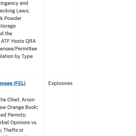
ntingency and
hecking Laws;
ack Powder
Storage
nd the
; ATF Hosts QRA
censee/Permittee
lation by Type
ensee (FEL)
Explosives
he Chief, Arson
New Orange Book;
ted Permits;
rbal Opinions vs.
; Thefts or