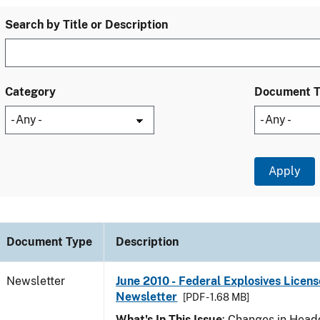
Search by Title or Description
Category
Document 
Document Type
Description
Newsletter
June 2010 - Federal Explosives Licens
Newsletter
[PDF - 1.68 MB]
What's In This Issue
: Changes in Head