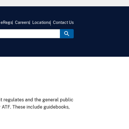
eRegs
Careers
Locations
Contact Us
it regulates and the general public
y ATF. These include guidebooks,