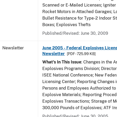
Scanned or E-Mailed Licenses; Igniter
Rocket Motors in Attached Garages; Lo
Bullet Resistance for Type-2 Indoor S
Boxes; Explosives Thefts
Published/Revised: June 30, 2009
Newsletter
June 2005 - Federal Explosives Licen
Newsletter
[PDF - 725.99 KB]
What's In This Issue
: Changes in the A
Explosives Programs Division; Director
ISEE National Conference; New Federa
Licensing Center; Reporting Changes 
Persons and Employees Authorized to
Explosive Materials; Reporting Proced
Explosives Transactions; Storage of 
300,000 Pounds of Explosives; ATF In
Published/Revised: June 30, 2005