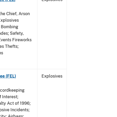
he Chief, Arson
Explosives
on Bombing
ades; Safety,
 Events Fireworks
es Thefts;
ns
ee (FEL)
Explosives
ecordkeeping
 Interest;
lty Act of 1996;
osive Incidents;
ity; Airbags;