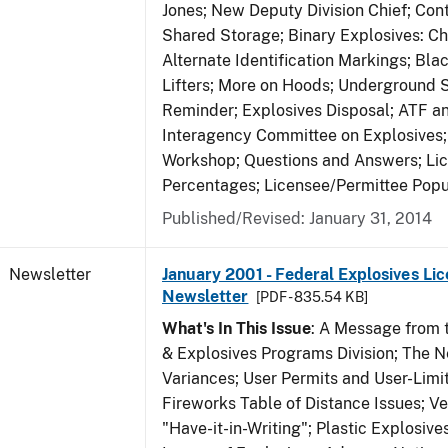
Jones; New Deputy Division Chief; Co
Shared Storage; Binary Explosives: C
Alternate Identification Markings; Bl
Lifters; More on Hoods; Underground 
Reminder; Explosives Disposal; ATF a
Interagency Committee on Explosives
Workshop; Questions and Answers; Li
Percentages; Licensee/Permittee Popu
Published/Revised: January 31, 2014
Newsletter
January 2001 - Federal Explosives Lic
Newsletter
[PDF - 835.54 KB]
What's In This Issue
: A Message from t
& Explosives Programs Division; The 
Variances; User Permits and User-Limi
Fireworks Table of Distance Issues; Ve
"Have-it-in-Writing"; Plastic Explosives