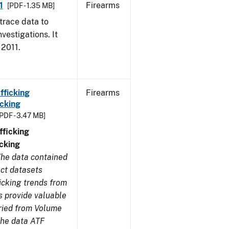
1
Firearms
[PDF - 1.35 MB]
trace data to
vestigations. It
 2011.
fficking
Firearms
cking
[PDF - 3.47 MB]
ficking
cking
he data contained
ect datasets
icking trends from
s provide valuable
aried from Volume
 the data ATF