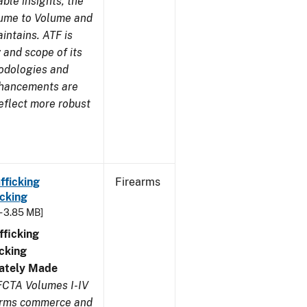
ble insights, the
lume to Volume and
aintains. ATF is
 and scope of its
odologies and
nhancements are
eflect more robust
fficking
Firearms
cking
- 3.85 MB]
ficking
cking
ivately Made
FCTA Volumes I-IV
earms commerce and