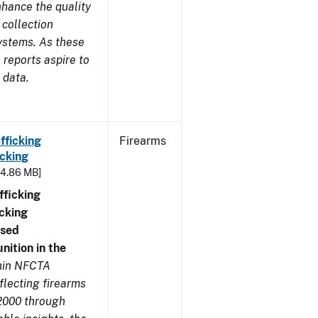
nhance the quality
 collection
ystems. As these
reports aspire to
 data.
fficking
Firearms
cking
- 4.86 MB]
ficking
cking
nsed
ition in the
thin NFCTA
flecting firearms
2000 through