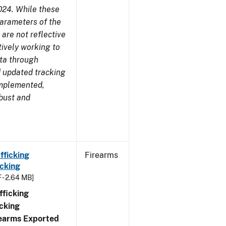
024. While these
parameters of the
are not reflective
tively working to
ata through
 updated tracking
implemented,
obust and
fficking
Firearms
cking
 - 2.64 MB]
ficking
cking
irearms Exported