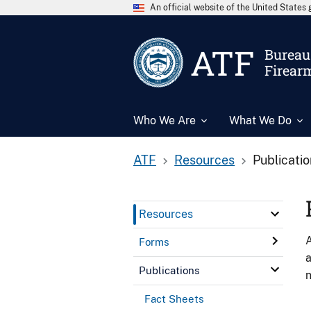
An official website of the United State
ATF
Bureau 
Firear
Who We Are
What We Do
ATF
Resources
Publicati
Resources
A
Forms
a
Publications
n
Fact Sheets