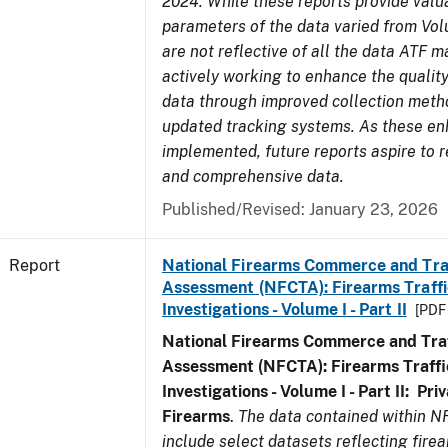
2024. While these reports provide valua
parameters of the data varied from Vo
are not reflective of all the data ATF m
actively working to enhance the quality
data through improved collection meth
updated tracking systems. As these e
implemented, future reports aspire to r
and comprehensive data.
Published/Revised: January 23, 2026
Report
National Firearms Commerce and Tra
Assessment (NFCTA): Firearms Traffi
Investigations - Volume I - Part II
[PDF 
National Firearms Commerce and Traf
Assessment (NFCTA): Firearms Traffi
Investigations - Volume I - Part II: Pr
Firearms
.
The data contained within N
include select datasets reflecting fir