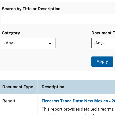
Search by Title or Description
Category
Document 
Document Type
Description
Report
Firearms Trace Data: New Mexico - 2
This report provides detailed firearms 