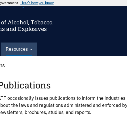
s government
Here’s how you know
of Alcohol, Tobacco,
ms and Explosives
Resources
ons
Publications
TF occasionally issues publications to inform the industries 
bout the laws and regulations administered and enforced b
ewsletters, brochures, studies, and reports.