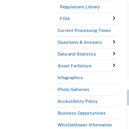
Regulations Library
FOIA
Current Processing Times
Questions & Answers
Data and Statistics
Asset Forfeiture
Infographics
Photo Galleries
Accessibility Policy
Business Opportunities
Whistleblower Information