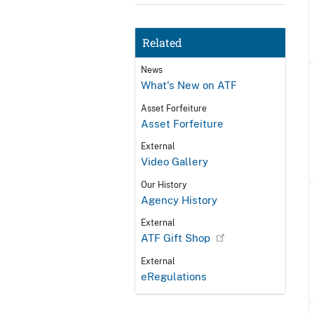
Related
News
What's New on ATF
Asset Forfeiture
Asset Forfeiture
External
Video Gallery
Our History
Agency History
External
ATF Gift Shop
External
eRegulations