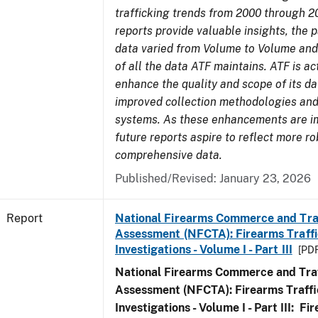
trafficking trends from 2000 through 2
reports provide valuable insights, the 
data varied from Volume to Volume and 
of all the data ATF maintains. ATF is ac
enhance the quality and scope of its d
improved collection methodologies and
systems. As these enhancements are 
future reports aspire to reflect more r
comprehensive data.
Published/Revised: January 23, 2026
Report
National Firearms Commerce and Tra
Assessment (NFCTA): Firearms Traffi
Investigations - Volume I - Part III
[PDF
National Firearms Commerce and Traf
Assessment (NFCTA): Firearms Traffi
Investigations - Volume I - Part III: F