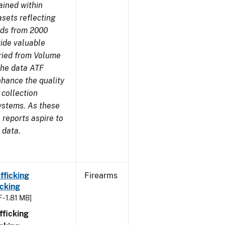
ained within
sets reflecting
nds from 2000
ide valuable
aried from Volume
 the data ATF
nhance the quality
 collection
ystems. As these
reports aspire to
 data.
fficking
Firearms
cking
 - 1.81 MB]
ficking