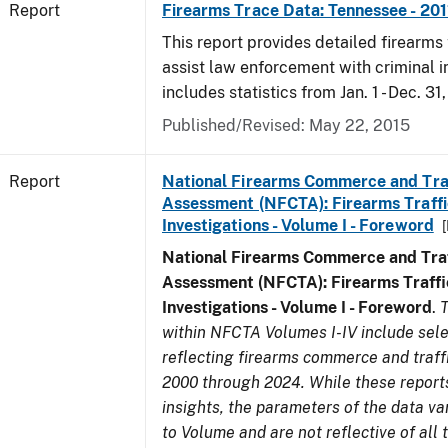
Report
Firearms Trace Data: Tennessee - 201
This report provides detailed firearms 
assist law enforcement with criminal in
includes statistics from Jan. 1 - Dec. 31,
Published/Revised: May 22, 2015
Report
National Firearms Commerce and Tra
Assessment (NFCTA): Firearms Traffi
Investigations - Volume I - Foreword
National Firearms Commerce and Traf
Assessment (NFCTA): Firearms Traffi
Investigations - Volume I - Foreword
.
T
within NFCTA Volumes I-IV include sel
reflecting firearms commerce and traff
2000 through 2024. While these report
insights, the parameters of the data v
to Volume and are not reflective of all