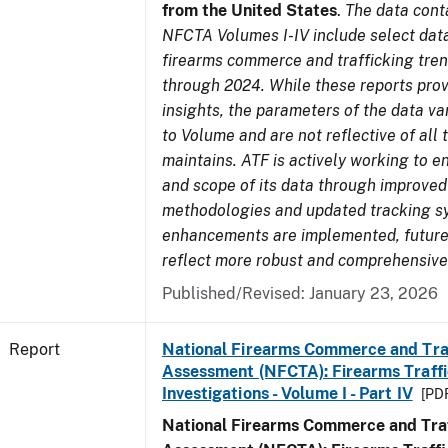
from the United States
.
The data cont
NFCTA Volumes I-IV include select data
firearms commerce and trafficking tre
through 2024. While these reports prov
insights, the parameters of the data v
to Volume and are not reflective of all
maintains. ATF is actively working to e
and scope of its data through improved
methodologies and updated tracking s
enhancements are implemented, future 
reflect more robust and comprehensive
Published/Revised: January 23, 2026
Report
National Firearms Commerce and Tra
Assessment (NFCTA): Firearms Traffi
Investigations - Volume I - Part IV
[PDF
National Firearms Commerce and Traf