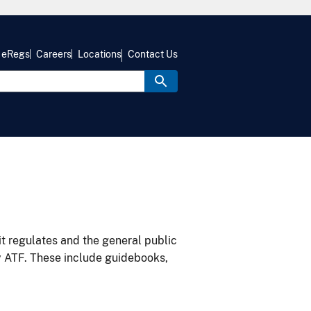
eRegs
Careers
Locations
Contact Us
it regulates and the general public
y ATF. These include guidebooks,