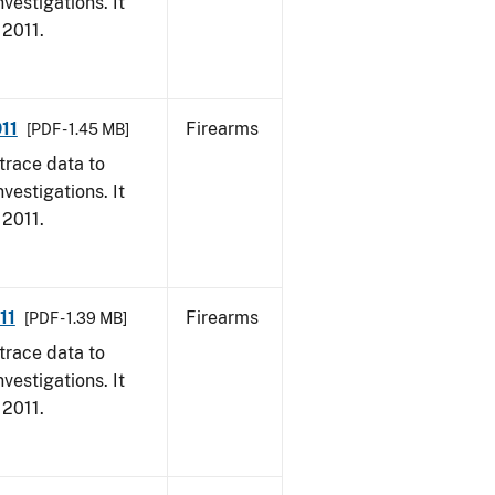
vestigations. It
 2011.
11
Firearms
[PDF - 1.45 MB]
trace data to
vestigations. It
 2011.
11
Firearms
[PDF - 1.39 MB]
trace data to
vestigations. It
 2011.