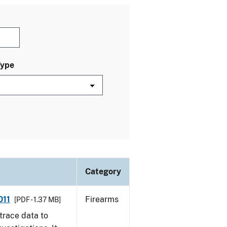
Type
Category
011
Firearms
[PDF - 1.37 MB]
trace data to