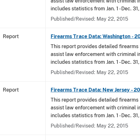
assist law enforcement with criminal in
includes statistics from Jan. 1 - Dec. 31,
Published/Revised: May 22, 2015
Report
Firearms Trace Data: Washington - 20
This report provides detailed firearms 
assist law enforcement with criminal in
includes statistics from Jan. 1 - Dec. 31,
Published/Revised: May 22, 2015
Report
Firearms Trace Data: New Jersey - 20
This report provides detailed firearms 
assist law enforcement with criminal in
includes statistics from Jan. 1 - Dec. 31,
Published/Revised: May 22, 2015