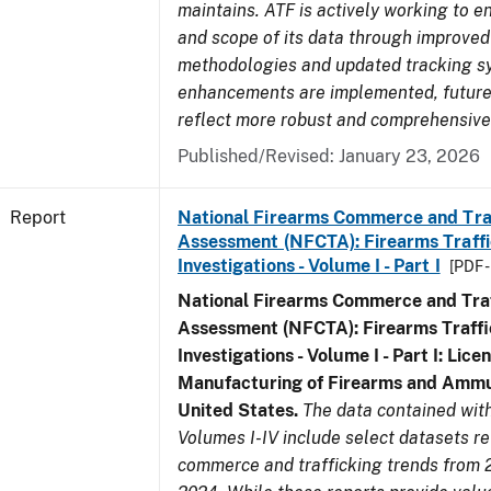
maintains. ATF is actively working to e
and scope of its data through improved
methodologies and updated tracking s
enhancements are implemented, future 
reflect more robust and comprehensive
Published/Revised: January 23, 2026
Report
National Firearms Commerce and Tra
Assessment (NFCTA): Firearms Traffi
Investigations - Volume I - Part I
[PDF 
National Firearms Commerce and Traf
Assessment (NFCTA): Firearms Traffi
Investigations - Volume I - Part I: Lice
Manufacturing of Firearms and Ammun
United States.
The data contained wi
Volumes I-IV include select datasets re
commerce and trafficking trends from 