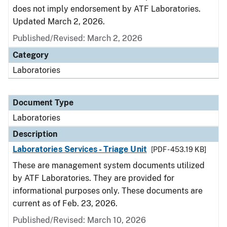
does not imply endorsement by ATF Laboratories.
Updated March 2, 2026.
Published/Revised: March 2, 2026
Category
Laboratories
Document Type
Laboratories
Description
Laboratories Services - Triage Unit
[PDF - 453.19 KB]
These are management system documents utilized
by ATF Laboratories. They are provided for
informational purposes only. These documents are
current as of Feb. 23, 2026.
Published/Revised: March 10, 2026