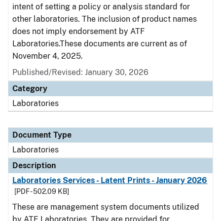
intent of setting a policy or analysis standard for
other laboratories. The inclusion of product names
does not imply endorsement by ATF
Laboratories.These documents are current as of
November 4, 2025.
Published/Revised: January 30, 2026
Category
Laboratories
Document Type
Laboratories
Description
Laboratories Services - Latent Prints - January 2026
[PDF - 502.09 KB]
These are management system documents utilized
by ATF Laboratories. They are provided for