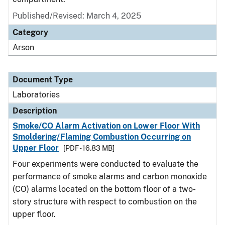
Published/Revised: March 4, 2025
Category
Arson
Document Type
Laboratories
Description
Smoke/CO Alarm Activation on Lower Floor With
Smoldering/Flaming Combustion Occurring on
Upper Floor
[PDF - 16.83 MB]
Four experiments were conducted to evaluate the
performance of smoke alarms and carbon monoxide
(CO) alarms located on the bottom floor of a two-
story structure with respect to combustion on the
upper floor.