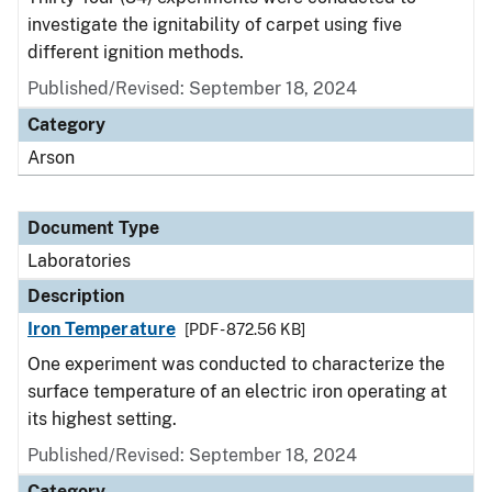
investigate the ignitability of carpet using five
different ignition methods.
Published/Revised: September 18, 2024
Category
Arson
Document Type
Laboratories
Description
Iron Temperature
[PDF - 872.56 KB]
One experiment was conducted to characterize the
surface temperature of an electric iron operating at
its highest setting.
Published/Revised: September 18, 2024
Category