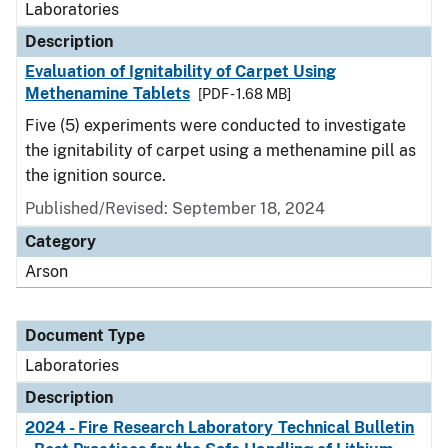
Laboratories
Description
Evaluation of Ignitability of Carpet Using
Methenamine Tablets
[PDF - 1.68 MB]
Five (5) experiments were conducted to investigate
the ignitability of carpet using a methenamine pill as
the ignition source.
Published/Revised: September 18, 2024
Category
Arson
Document Type
Laboratories
Description
2024 - Fire Research Laboratory Technical Bulletin