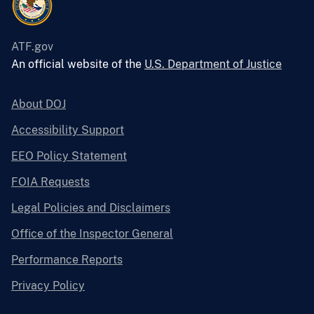
ATF.gov
An official website of the
U.S. Department of Justice
About DOJ
Accessibility Support
EEO Policy Statement
FOIA Requests
Legal Policies and Disclaimers
Office of the Inspector General
Performance Reports
Privacy Policy