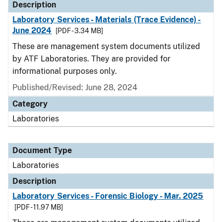
Description
Laboratory Services - Materials (Trace Evidence) -
June 2024
[PDF - 3.34 MB]
These are management system documents utilized
by ATF Laboratories. They are provided for
informational purposes only.
Published/Revised: June 28, 2024
Category
Laboratories
Document Type
Laboratories
Description
Laboratory Services - Forensic Biology - Mar. 2025
[PDF - 11.97 MB]