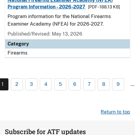
National Firearms Examiner Academy (NFEA)
Program Information - 2026-2027
[PDF - 188.13 KB]
Program information for the National Firearms
Examiner Academy (NFEA) for 2026-2027.
Published/Revised: May 13, 2026
Category
Firearms
1
2
3
4
5
6
7
8
9
…
Return to top
Subscribe for ATF updates