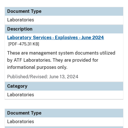
Document Type
Description
Category
Document Type
Laboratories
Description
Laboratory Services - Explosives - June 2024
[PDF - 475.31 KB]
These are management system documents utilized
by ATF Laboratories. They are provided for
informational purposes only.
Published/Revised: June 13, 2024
Category
Laboratories
Document Type
Laboratories