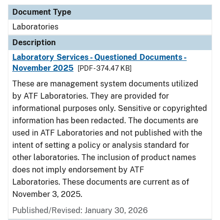
Document Type
Laboratories
Description
Laboratory Services - Questioned Documents -
November 2025
[PDF - 374.47 KB]
These are management system documents utilized
by ATF Laboratories. They are provided for
informational purposes only. Sensitive or copyrighted
information has been redacted. The documents are
used in ATF Laboratories and not published with the
intent of setting a policy or analysis standard for
other laboratories. The inclusion of product names
does not imply endorsement by ATF
Laboratories. These documents are current as of
November 3, 2025.
Published/Revised: January 30, 2026