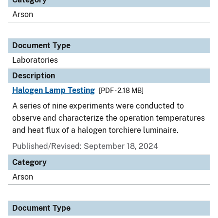
Arson
Document Type
Laboratories
Description
Halogen Lamp Testing
[PDF - 2.18 MB]
A series of nine experiments were conducted to
observe and characterize the operation temperatures
and heat flux of a halogen torchiere luminaire.
Published/Revised: September 18, 2024
Category
Arson
Document Type