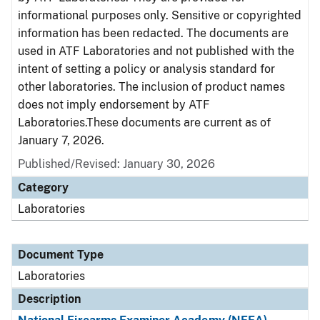
informational purposes only. Sensitive or copyrighted
information has been redacted. The documents are
used in ATF Laboratories and not published with the
intent of setting a policy or analysis standard for
other laboratories. The inclusion of product names
does not imply endorsement by ATF
Laboratories.These documents are current as of
January 7, 2026.
Published/Revised: January 30, 2026
Category
Laboratories
Document Type
Laboratories
Description