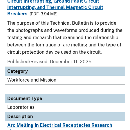
Circuit Interrupting, Ground Fault Circuit
Interrupting, and Thermal Magnetic Circuit
Breakers
[PDF - 3.94 MB]
The purpose of this Technical Bulletin is to provide
the photographs and waveforms produced during the
testing and research that examined the relationship
between the formation of arc melting and the type of
circuit protection device used on the circuit.
Published/Revised: December 11, 2025
Category
Workforce and Mission
Document Type
Laboratories
Description
Arc Melting in Electrical Receptacles Research