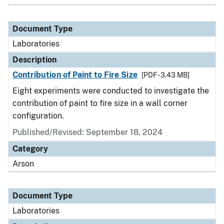
Document Type
Laboratories
Description
Contribution of Paint to Fire Size
[PDF - 3.43 MB]
Eight experiments were conducted to investigate the
contribution of paint to fire size in a wall corner
configuration.
Published/Revised: September 18, 2024
Category
Arson
Document Type
Laboratories