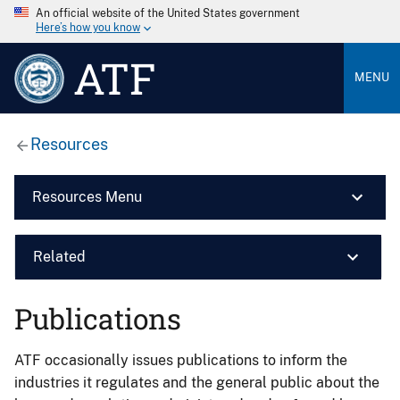
An official website of the United States government
Here’s how you know
ATF
MENU
Resources
Resources Menu
Related
Publications
ATF occasionally issues publications to inform the
industries it regulates and the general public about the