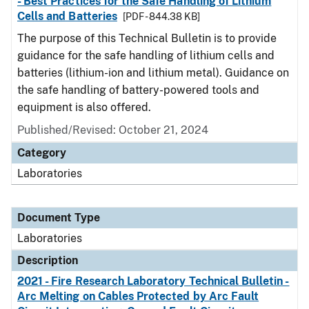
- Best Practices for the Safe Handling of Lithium
Cells and Batteries
[PDF - 844.38 KB]
The purpose of this Technical Bulletin is to provide
guidance for the safe handling of lithium cells and
batteries (lithium-ion and lithium metal). Guidance on
the safe handling of battery-powered tools and
equipment is also offered.
Published/Revised: October 21, 2024
Category
Laboratories
Document Type
Laboratories
Description
2021 - Fire Research Laboratory Technical Bulletin -
Arc Melting on Cables Protected by Arc Fault