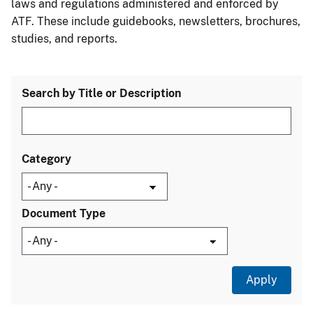
laws and regulations administered and enforced by
ATF. These include guidebooks, newsletters, brochures,
studies, and reports.
Search by Title or Description
Category
Document Type