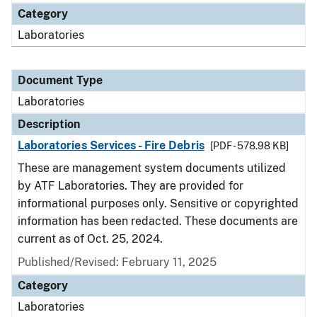
Category
Laboratories
Document Type
Laboratories
Description
Laboratories Services - Fire Debris
[PDF - 578.98 KB]
These are management system documents utilized
by ATF Laboratories. They are provided for
informational purposes only. Sensitive or copyrighted
information has been redacted. These documents are
current as of Oct. 25, 2024.
Published/Revised: February 11, 2025
Category
Laboratories