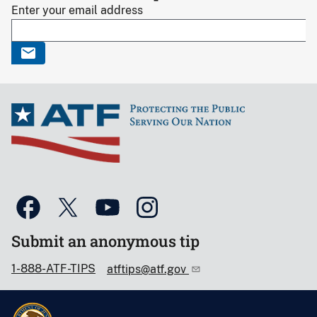
Enter your email address
Submit an anonymous tip
1-888-ATF-TIPS
atftips@atf.gov