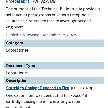
Photographs
[PDF - 32.75 MB]
The purpose of this Technical Bulletin is to provide a
selection of photographs of various receptacle
failures as a reference for fire investigators and
engineers.
Published/Revised: December 18, 2025
Category
Laboratories
Document Type
Laboratories
Description
Cartridge Casings Exposed to Fire
[PDF - 3.2 MB]
One experiment was conducted to expose 48
cartridge casings to a fire in a single room
compartment.