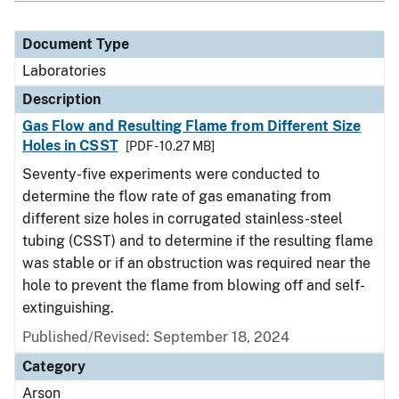
Document Type
Laboratories
Description
Gas Flow and Resulting Flame from Different Size
Holes in CSST
[PDF - 10.27 MB]
Seventy-five experiments were conducted to
determine the flow rate of gas emanating from
different size holes in corrugated stainless-steel
tubing (CSST) and to determine if the resulting flame
was stable or if an obstruction was required near the
hole to prevent the flame from blowing off and self-
extinguishing.
Published/Revised: September 18, 2024
Category
Arson