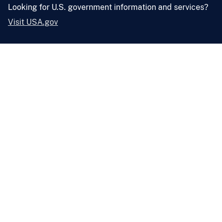
Looking for U.S. government information and services?
Visit USA.gov