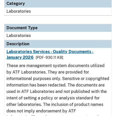
Category
Laboratories
Document Type
Laboratories
Description
Laboratories Services - Quality Documents -
January 2026
[PDF - 930.11 KB]
These are management system documents utilized
by ATF Laboratories. They are provided for
informational purposes only. Sensitive or copyrighted
information has been redacted. The documents are
used in ATF Laboratories and not published with the
intent of setting a policy or analysis standard for
other laboratories. The inclusion of product names
does not imply endorsement by ATF