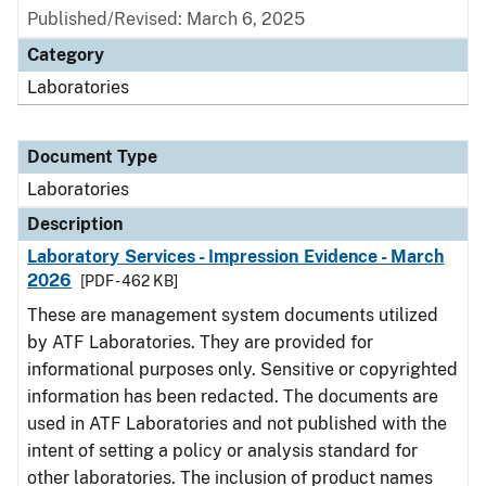
Published/Revised: March 6, 2025
Category
Laboratories
Document Type
Laboratories
Description
Laboratory Services - Impression Evidence - March
2026
[PDF - 462 KB]
These are management system documents utilized
by ATF Laboratories. They are provided for
informational purposes only. Sensitive or copyrighted
information has been redacted. The documents are
used in ATF Laboratories and not published with the
intent of setting a policy or analysis standard for
other laboratories. The inclusion of product names