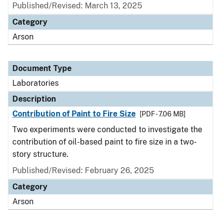
Published/Revised: March 13, 2025
Category
Arson
Document Type
Laboratories
Description
Contribution of Paint to Fire Size
[PDF - 7.06 MB]
Two experiments were conducted to investigate the
contribution of oil-based paint to fire size in a two-
story structure.
Published/Revised: February 26, 2025
Category
Arson