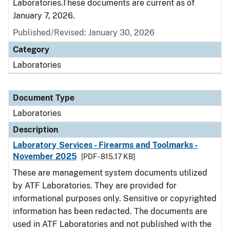
Laboratories.These documents are current as of
January 7, 2026.
Published/Revised: January 30, 2026
Category
Laboratories
Document Type
Laboratories
Description
Laboratory Services - Firearms and Toolmarks -
November 2025
[PDF - 815.17 KB]
These are management system documents utilized
by ATF Laboratories. They are provided for
informational purposes only. Sensitive or copyrighted
information has been redacted. The documents are
used in ATF Laboratories and not published with the