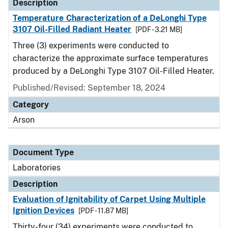
Description
Temperature Characterization of a DeLonghi Type
3107 Oil-Filled Radiant Heater
[PDF - 3.21 MB]
Three (3) experiments were conducted to
characterize the approximate surface temperatures
produced by a DeLonghi Type 3107 Oil-Filled Heater.
Published/Revised: September 18, 2024
Category
Arson
Document Type
Laboratories
Description
Evaluation of Ignitability of Carpet Using Multiple
Ignition Devices
[PDF - 11.87 MB]
Thirty-four (34) experiments were conducted to