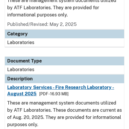
These are management system documents utilized
by ATF Laboratories. They are provided for
informational purposes only.
Published/Revised: May 2, 2025
Category
Laboratories
Document Type
Laboratories
Description
Laboratory Services - Fire Research Laboratory -
August 2025
[PDF - 16.93 MB]
These are management system documents utilized
by ATF Laboratories. These documents are current as
of Aug. 20, 2025. They are provided for informational
purposes only.