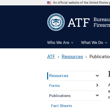
An official website of the United State
ATF
Bureau 
Firear
Who We Are
What We Do
ATF
Resources
Publicati
Resources
A
Forms
a
Publications
n
Fact Sheets