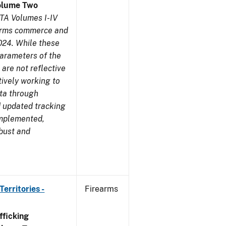
olume Two
TA Volumes I-IV
earms commerce and
024. While these
parameters of the
are not reflective
tively working to
ata through
 updated tracking
implemented,
obust and
erritories -
Firearms
ficking