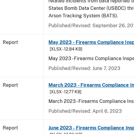
related incidents from data reported t
States Bomb Data Center (USBDC) th
Arson Tracking System (BATS).
Published/Revised: September 26, 20
Report
May 2023 - Firearms Compliance Insp
[XLSX - 12.84 KB]
May 2023 - Firearms Compliance Inspe
Published/Revised: June 7, 2023
Report
March 2023 - Firearms Compliance In
[XLSX - 12.77 KB]
March 2023 - Firearms Compliance Ins
Published/Revised: April 6, 2023
Report
June 2023 - Firearms Compliance Ins