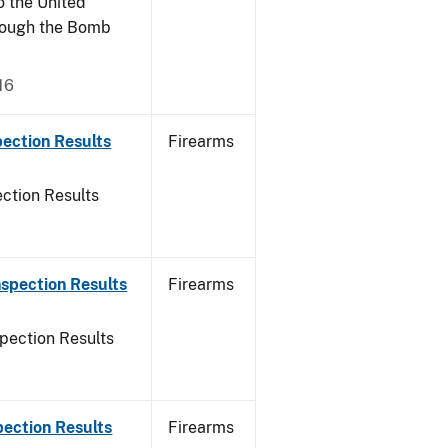
o the United
rough the Bomb
16
ection Results
Firearms
ction Results
spection Results
Firearms
pection Results
pection Results
Firearms