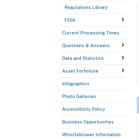
Regulations Library
FOIA
Current Processing Times
Questions & Answers
Data and Statistics
Asset Forfeiture
Infographics
Photo Galleries
Accessibility Policy
Business Opportunities
Whistleblower Information