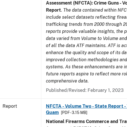
Assessment (NFCTA): Crime Guns - V
Report
.
The data contained within NFC
include select datasets reflecting fir
trafficking trends from 2000 through 2
reports provide valuable insights, the 
data varied from Volume to Volume and 
of all the data ATF maintains. ATF is ac
enhance the quality and scope of its d
improved collection methodologies and
systems. As these enhancements are 
future reports aspire to reflect more r
comprehensive data.
Published/Revised: February 1, 2023
Report
NFCTA - Volume Two - State Report - T
Guam
[PDF - 3.15 MB]
National Firearms Commerce and Traf