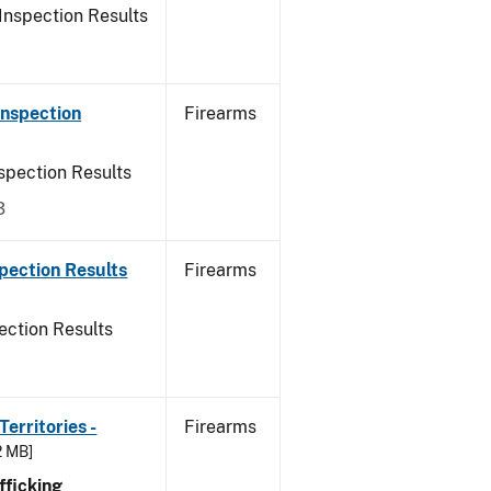
Inspection Results
Inspection
Firearms
spection Results
3
pection Results
Firearms
ection Results
erritories -
Firearms
2 MB]
ficking