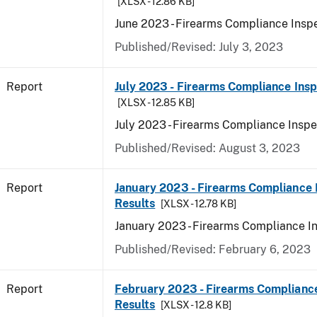
[XLSX - 12.86 KB]
June 2023 - Firearms Compliance Inspe
Published/Revised: July 3, 2023
Report
July 2023 - Firearms Compliance Insp
[XLSX - 12.85 KB]
July 2023 - Firearms Compliance Inspe
Published/Revised: August 3, 2023
Report
January 2023 - Firearms Compliance 
Results
[XLSX - 12.78 KB]
January 2023 - Firearms Compliance I
Published/Revised: February 6, 2023
Report
February 2023 - Firearms Compliance
Results
[XLSX - 12.8 KB]