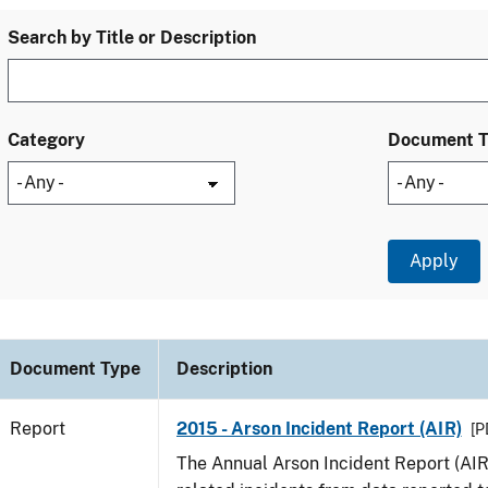
Search by Title or Description
Category
Document 
Document Type
Description
Report
2015 - Arson Incident Report (AIR)
[P
The Annual Arson Incident Report (AIR