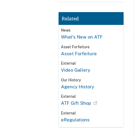
Related
News
What's New on ATF
Asset Forfeiture
Asset Forfeiture
External
Video Gallery
Our History
Agency History
External
ATF Gift Shop
External
eRegulations