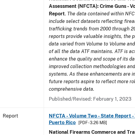
Assessment (NFCTA): Crime Guns - V
Report
.
The data contained within NFC
include select datasets reflecting fir
trafficking trends from 2000 through 2
reports provide valuable insights, the 
data varied from Volume to Volume and 
of all the data ATF maintains. ATF is ac
enhance the quality and scope of its d
improved collection methodologies and
systems. As these enhancements are 
future reports aspire to reflect more r
comprehensive data.
Published/Revised: February 1, 2023
Report
NFCTA - Volume Two - State Report - T
Puerto Rico
[PDF - 3.26 MB]
National Firearms Commerce and Traf