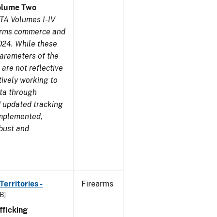
olume Two
TA Volumes I-IV
earms commerce and
024. While these
parameters of the
are not reflective
tively working to
ata through
 updated tracking
implemented,
obust and
erritories -
Firearms
B]
ficking