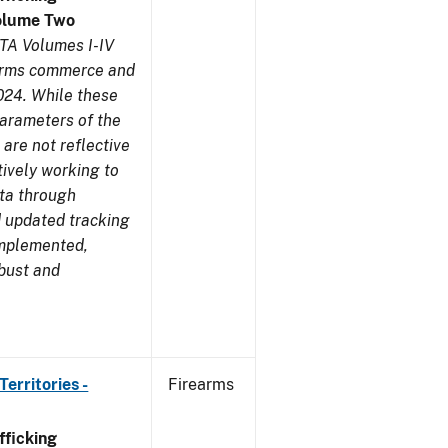
olume Two
TA Volumes I-IV
earms commerce and
024. While these
parameters of the
are not reflective
tively working to
ata through
 updated tracking
implemented,
obust and
erritories -
Firearms
ficking