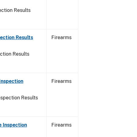
ction Results
ection Results
Firearms
ction Results
Inspection
Firearms
nspection Results
 Inspection
Firearms