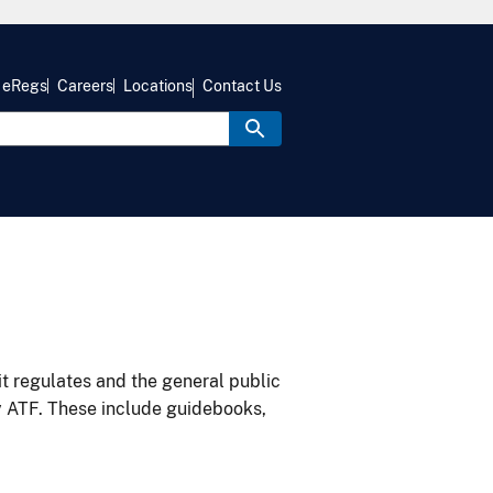
eRegs
Careers
Locations
Contact Us
it regulates and the general public
y ATF. These include guidebooks,