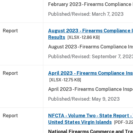
February 2023 - Firearms Compliance 
Published/Revised: March 7, 2023
Report
August 2023 - Firearms Compliance 
Results
[XLSX - 12.86 KB]
August 2023 - Firearms Compliance In
Published/Revised: September 7, 202
Report
April 2023 - Firearms Compliance Ins
[XLSX - 12.75 KB]
April 2023 - Firearms Compliance Insp
Published/Revised: May 9, 2023
Report
NFCTA - Volume Two - State Report - T
United States Virgin Islands
[PDF - 3.2
National Firearms Commerce and Traf