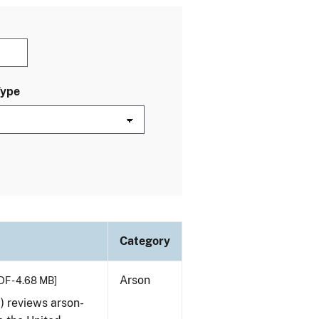
Type
Category
Arson
DF - 4.68 MB]
) reviews arson-