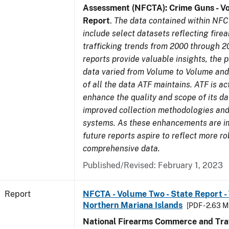
Assessment (NFCTA): Crime Guns - V
Report
.
The data contained within NFC
include select datasets reflecting fir
trafficking trends from 2000 through 2
reports provide valuable insights, the 
data varied from Volume to Volume and 
of all the data ATF maintains. ATF is ac
enhance the quality and scope of its d
improved collection methodologies and
systems. As these enhancements are 
future reports aspire to reflect more r
comprehensive data.
Published/Revised: February 1, 2023
Report
NFCTA - Volume Two - State Report - T
Northern Mariana Islands
[PDF - 2.63 M
National Firearms Commerce and Traf