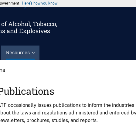
s government
Here’s how you know
of Alcohol, Tobacco,
ms and Explosives
Resources
ons
Publications
TF occasionally issues publications to inform the industries 
bout the laws and regulations administered and enforced b
ewsletters, brochures, studies, and reports.