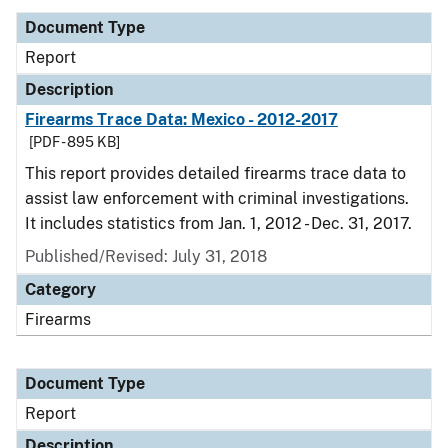
Document Type
Report
Description
Firearms Trace Data: Mexico - 2012-2017
[PDF - 895 KB]
This report provides detailed firearms trace data to
assist law enforcement with criminal investigations.
It includes statistics from Jan. 1, 2012 - Dec. 31, 2017.
Published/Revised: July 31, 2018
Category
Firearms
Document Type
Report
Description