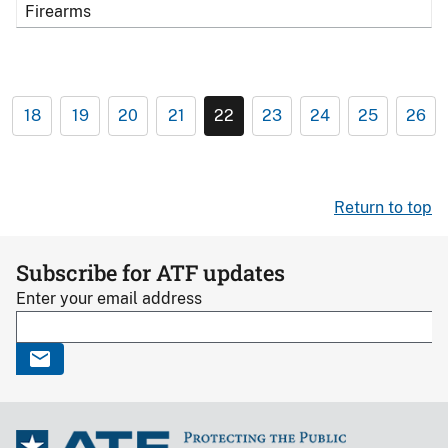
Firearms
18
19
20
21
22
23
24
25
26
Return to top
Subscribe for ATF updates
Enter your email address