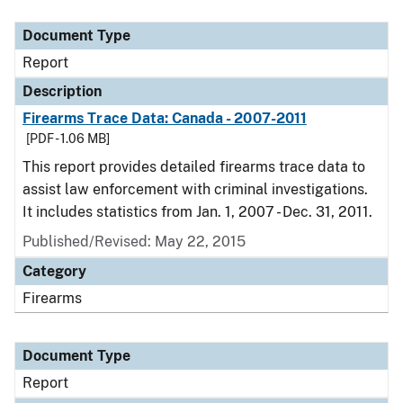
Document Type
Description
Category
Document Type
Report
Description
Firearms Trace Data: Canada - 2007-2011
[PDF - 1.06 MB]
This report provides detailed firearms trace data to
assist law enforcement with criminal investigations.
It includes statistics from Jan. 1, 2007 - Dec. 31, 2011.
Published/Revised: May 22, 2015
Category
Firearms
Document Type
Report