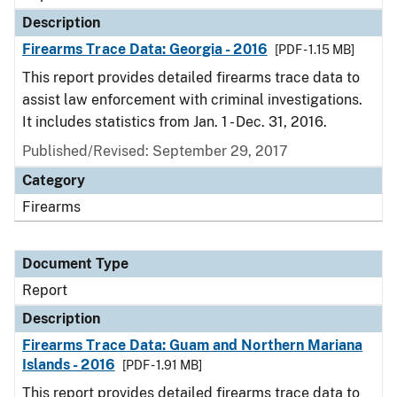
Description
Firearms Trace Data: Georgia - 2016
[PDF - 1.15 MB]
This report provides detailed firearms trace data to
assist law enforcement with criminal investigations.
It includes statistics from Jan. 1 - Dec. 31, 2016.
Published/Revised: September 29, 2017
Category
Firearms
Document Type
Report
Description
Firearms Trace Data: Guam and Northern Mariana
Islands - 2016
[PDF - 1.91 MB]
This report provides detailed firearms trace data to