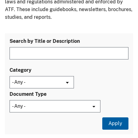
laws and regulations administered and enforced by
ATF. These include guidebooks, newsletters, brochures,
studies, and reports.
Search by Title or Description
Category
Document Type