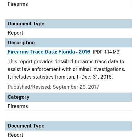
Firearms
Document Type
Report
Description
Firearms Trace Data: Florida - 2016
[PDF - 1.14 MB]
This report provides detailed firearms trace data to
assist law enforcement with criminal investigations.
It includes statistics from Jan. 1 - Dec. 31, 2016.
Published/Revised: September 29, 2017
Category
Firearms
Document Type
Report