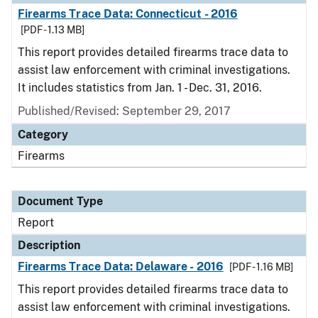
Firearms Trace Data: Connecticut - 2016
[PDF - 1.13 MB]
This report provides detailed firearms trace data to
assist law enforcement with criminal investigations.
It includes statistics from Jan. 1 - Dec. 31, 2016.
Published/Revised: September 29, 2017
Category
Firearms
Document Type
Report
Description
Firearms Trace Data: Delaware - 2016
[PDF - 1.16 MB]
This report provides detailed firearms trace data to
assist law enforcement with criminal investigations.