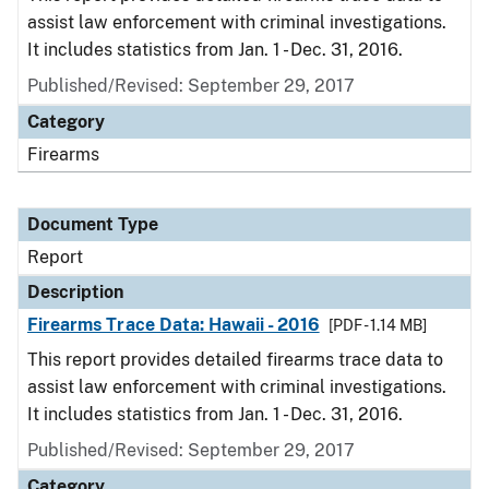
assist law enforcement with criminal investigations.
It includes statistics from Jan. 1 - Dec. 31, 2016.
Published/Revised: September 29, 2017
Category
Firearms
Document Type
Report
Description
Firearms Trace Data: Hawaii - 2016
[PDF - 1.14 MB]
This report provides detailed firearms trace data to
assist law enforcement with criminal investigations.
It includes statistics from Jan. 1 - Dec. 31, 2016.
Published/Revised: September 29, 2017
Category