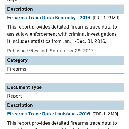
Description
Firearms Trace Data: Kentucky - 2016
[PDF - 1.23 MB]
This report provides detailed firearms trace data to
assist law enforcement with criminal investigations.
It includes statistics from Jan. 1 - Dec. 31, 2016.
Published/Revised: September 29, 2017
Category
Firearms
Document Type
Report
Description
Firearms Trace Data: Louisiana - 2016
[PDF - 1.12 MB]
This report provides detailed firearms trace data to