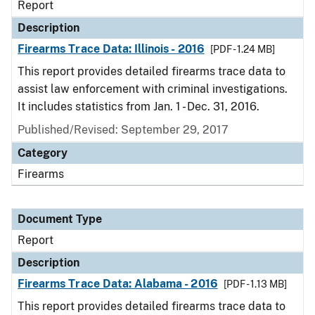
Report
Description
Firearms Trace Data: Illinois - 2016
[PDF - 1.24 MB]
This report provides detailed firearms trace data to
assist law enforcement with criminal investigations.
It includes statistics from Jan. 1 - Dec. 31, 2016.
Published/Revised: September 29, 2017
Category
Firearms
Document Type
Report
Description
Firearms Trace Data: Alabama - 2016
[PDF - 1.13 MB]
This report provides detailed firearms trace data to