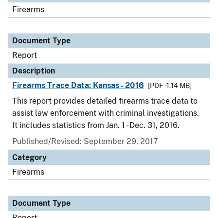
Firearms
Document Type
Report
Description
Firearms Trace Data: Kansas - 2016
[PDF - 1.14 MB]
This report provides detailed firearms trace data to
assist law enforcement with criminal investigations.
It includes statistics from Jan. 1 - Dec. 31, 2016.
Published/Revised: September 29, 2017
Category
Firearms
Document Type
Report