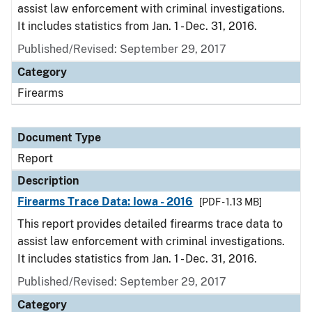
assist law enforcement with criminal investigations.
It includes statistics from Jan. 1 - Dec. 31, 2016.
Published/Revised: September 29, 2017
Category
Firearms
Document Type
Report
Description
Firearms Trace Data: Iowa - 2016
[PDF - 1.13 MB]
This report provides detailed firearms trace data to
assist law enforcement with criminal investigations.
It includes statistics from Jan. 1 - Dec. 31, 2016.
Published/Revised: September 29, 2017
Category