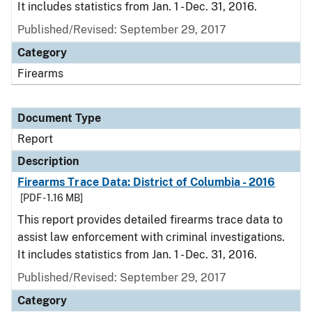
It includes statistics from Jan. 1 - Dec. 31, 2016.
Published/Revised: September 29, 2017
Category
Firearms
Document Type
Report
Description
Firearms Trace Data: District of Columbia - 2016
[PDF - 1.16 MB]
This report provides detailed firearms trace data to
assist law enforcement with criminal investigations.
It includes statistics from Jan. 1 - Dec. 31, 2016.
Published/Revised: September 29, 2017
Category