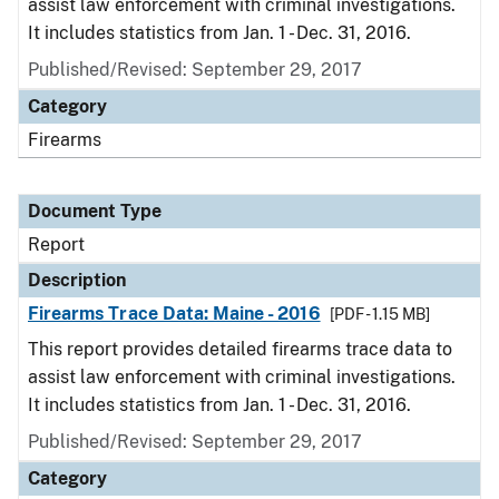
assist law enforcement with criminal investigations.
It includes statistics from Jan. 1 - Dec. 31, 2016.
Published/Revised: September 29, 2017
Category
Firearms
Document Type
Report
Description
Firearms Trace Data: Maine - 2016
[PDF - 1.15 MB]
This report provides detailed firearms trace data to
assist law enforcement with criminal investigations.
It includes statistics from Jan. 1 - Dec. 31, 2016.
Published/Revised: September 29, 2017
Category