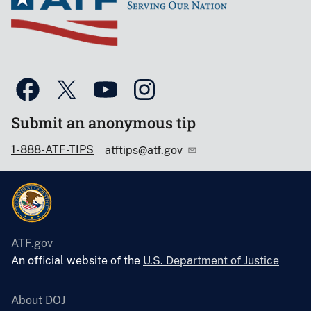
Submit an anonymous tip
1-888-ATF-TIPS
atftips@atf.gov
ATF.gov
An official website of the
U.S. Department of Justice
About DOJ