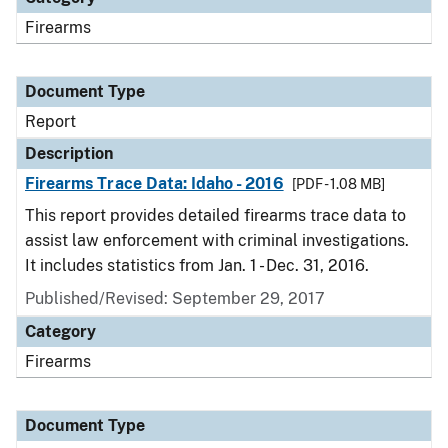
Firearms
Document Type
Report
Description
Firearms Trace Data: Idaho - 2016
[PDF - 1.08 MB]
This report provides detailed firearms trace data to
assist law enforcement with criminal investigations.
It includes statistics from Jan. 1 - Dec. 31, 2016.
Published/Revised: September 29, 2017
Category
Firearms
Document Type