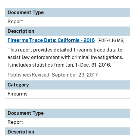
Document Type
Report
Description
Firearms Trace Data: California - 2016
[PDF - 1.16 MB]
This report provides detailed firearms trace data to
assist law enforcement with criminal investigations.
It includes statistics from Jan. 1 - Dec. 31, 2016.
Published/Revised: September 29, 2017
Category
Firearms
Document Type
Report
Description