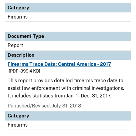
Category
Firearms
Document Type
Report
Description
Firearms Trace Data: Central America - 2017
[PDF - 899.4 KB]
This report provides detailed firearms trace data to
assist law enforcement with criminal investigations.
It includes statistics from Jan. 1 - Dec. 31, 2017.
Published/Revised: July 31, 2018
Category
Firearms