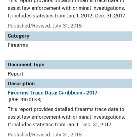
This report provides detailed firearms trace data to
assist law enforcement with criminal investigations.
It includes statistics from Jan. 1, 2012 - Dec. 31, 2017.
Published/Revised: July 31, 2018
Category
Firearms
Document Type
Report
Description
Firearms Trace Data: Caribbean - 2017
[PDF - 910.01 KB]
This report provides detailed firearms trace data to
assist law enforcement with criminal investigations.
It includes statistics from Jan. 1 - Dec. 31, 2017.
Published/Revised: July 31, 2018