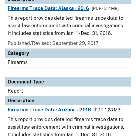
Firearms Trace Data: Alaska - 2016
[PDF - 1.17 MB]
This report provides detailed firearms trace data to
assist law enforcement with criminal investigations.
It includes statistics from Jan. 1 - Dec. 31, 2016.
Published/Revised: September 29, 2017
Category
Firearms
Document Type
Report
Description
Firearms Trace Data: Arizona - 2016
[PDF - 1.28 MB]
This report provides detailed firearms trace data to
assist law enforcement with criminal investigations.
It includes statistics from Jan. 1 - Dec. 31, 2016.