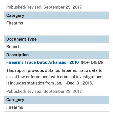
Published/Revised: September 29, 2017
Category
Firearms
Document Type
Report
Description
Firearms Trace Data: Arkansas - 2016
[PDF - 1.45 MB]
This report provides detailed firearms trace data to
assist law enforcement with criminal investigations.
It includes statistics from Jan. 1 - Dec. 31, 2016.
Published/Revised: September 29, 2017
Category
Firearms