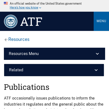
An official website of the United States government
Here’s how you know
ATF
MENU
Resources
Resources Menu
Related
Publications
ATF occasionally issues publications to inform the
industries it regulates and the general public about the