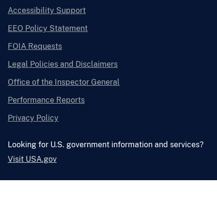
Accessibility Support
EEO Policy Statement
FOIA Requests
Legal Policies and Disclaimers
Office of the Inspector General
Performance Reports
Privacy Policy
Looking for U.S. government information and services?
Visit USA.gov