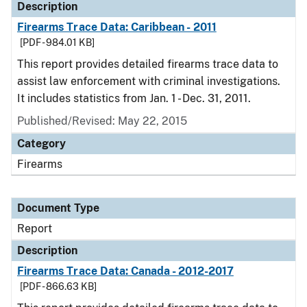
Description
Firearms Trace Data: Caribbean - 2011
[PDF - 984.01 KB]
This report provides detailed firearms trace data to
assist law enforcement with criminal investigations.
It includes statistics from Jan. 1 - Dec. 31, 2011.
Published/Revised: May 22, 2015
Category
Firearms
Document Type
Report
Description
Firearms Trace Data: Canada - 2012-2017
[PDF - 866.63 KB]