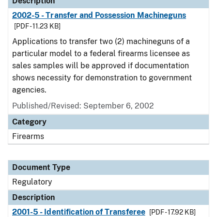
Description
2002-5 - Transfer and Possession Machineguns
[PDF - 11.23 KB]
Applications to transfer two (2) machineguns of a
particular model to a federal firearms licensee as
sales samples will be approved if documentation
shows necessity for demonstration to government
agencies.
Published/Revised: September 6, 2002
Category
Firearms
Document Type
Regulatory
Description
2001-5 - Identification of Transferee
[PDF - 17.92 KB]