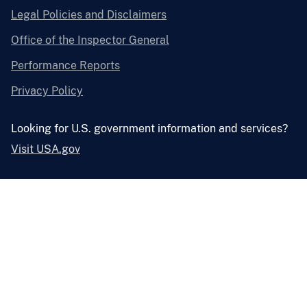
Legal Policies and Disclaimers
Office of the Inspector General
Performance Reports
Privacy Policy
Looking for U.S. government information and services?
Visit USA.gov