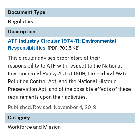
Document Type
Description
Category
Document Type
Regulatory
Description
ATF Industry Circular 1974-11: Environmental
Responsibilities
[PDF - 703.5 KB]
This circular advises proprietors of their
responsibility to ATF with respect to the National
Environmental Policy Act of 1969, the Federal Water
Pollution Control Act, and the National Historic
Preservation Act, and of the possible effects of these
requirements upon their activities.
Published/Revised: November 4, 2019
Category
Workforce and Mission