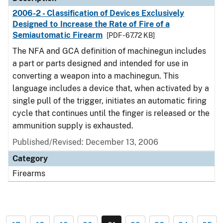
2006-2 - Classification of Devices Exclusively
Designed to Increase the Rate of Fire of a
Semiautomatic Firearm
[PDF - 67.72 KB]
The NFA and GCA definition of machinegun includes
a part or parts designed and intended for use in
converting a weapon into a machinegun. This
language includes a device that, when activated by a
single pull of the trigger, initiates an automatic firing
cycle that continues until the finger is released or the
ammunition supply is exhausted.
Published/Revised: December 13, 2006
Category
Firearms