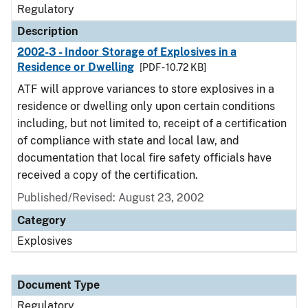
Regulatory
Description
2002-3 - Indoor Storage of Explosives in a
Residence or Dwelling
[PDF - 10.72 KB]
ATF will approve variances to store explosives in a
residence or dwelling only upon certain conditions
including, but not limited to, receipt of a certification
of compliance with state and local law, and
documentation that local fire safety officials have
received a copy of the certification.
Published/Revised: August 23, 2002
Category
Explosives
Document Type
Regulatory