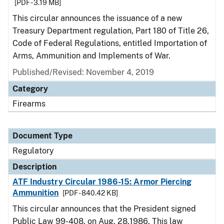
[PDF - 3.19 MB]
This circular announces the issuance of a new
Treasury Department regulation, Part 180 of Title 26,
Code of Federal Regulations, entitled Importation of
Arms, Ammunition and Implements of War.
Published/Revised: November 4, 2019
Category
Firearms
Document Type
Regulatory
Description
ATF Industry Circular 1986-15: Armor Piercing
Ammunition
[PDF - 840.42 KB]
This circular announces that the President signed
Public Law 99-408, on Aug. 28,1986. This law