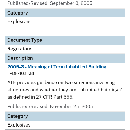
Published/Revised: September 8, 2005
Category
Explosives
Document Type
Regulatory
Description
2005-3 - Meaning of Term Inhabited Building
[PDF - 16.1 KB]
ATF provides guidance on two situations involving
structures and whether they are "inhabited buildings"
as defined in 27 CFR Part 555.
Published/Revised: November 25, 2005
Category
Explosives