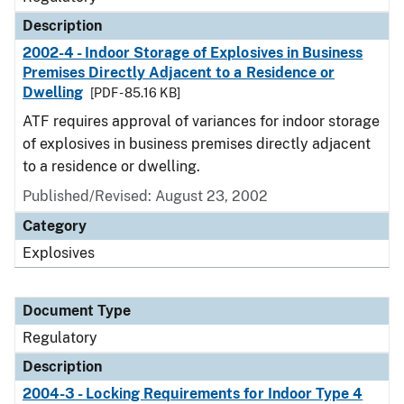
Description
2002-4 - Indoor Storage of Explosives in Business
Premises Directly Adjacent to a Residence or
Dwelling
[PDF - 85.16 KB]
ATF requires approval of variances for indoor storage
of explosives in business premises directly adjacent
to a residence or dwelling.
Published/Revised: August 23, 2002
Category
Explosives
Document Type
Regulatory
Description
2004-3 - Locking Requirements for Indoor Type 4