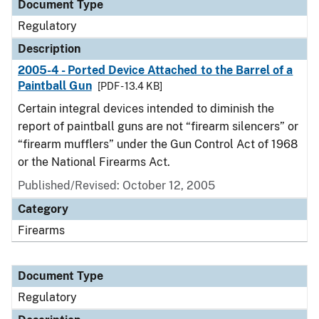
Document Type
Regulatory
Description
2005-4 - Ported Device Attached to the Barrel of a
Paintball Gun
[PDF - 13.4 KB]
Certain integral devices intended to diminish the
report of paintball guns are not “firearm silencers” or
“firearm mufflers” under the Gun Control Act of 1968
or the National Firearms Act.
Published/Revised: October 12, 2005
Category
Firearms
Document Type
Regulatory