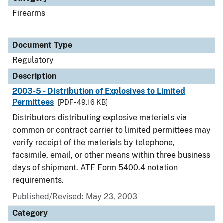
Firearms
Document Type
Regulatory
Description
2003-5 - Distribution of Explosives to Limited
Permittees
[PDF - 49.16 KB]
Distributors distributing explosive materials via
common or contract carrier to limited permittees may
verify receipt of the materials by telephone,
facsimile, email, or other means within three business
days of shipment. ATF Form 5400.4 notation
requirements.
Published/Revised: May 23, 2003
Category