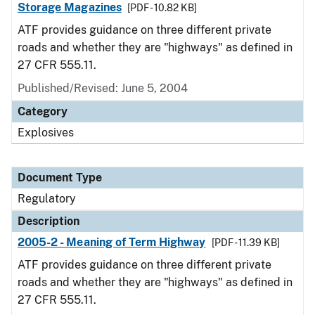
Storage Magazines
[PDF - 10.82 KB]
ATF provides guidance on three different private
roads and whether they are "highways" as defined in
27 CFR 555.11.
Published/Revised: June 5, 2004
Category
Explosives
Document Type
Regulatory
Description
2005-2 - Meaning of Term Highway
[PDF - 11.39 KB]
ATF provides guidance on three different private
roads and whether they are "highways" as defined in
27 CFR 555.11.