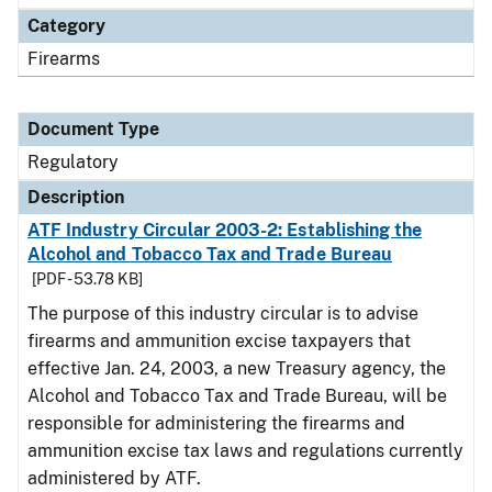
Category
Firearms
Document Type
Regulatory
Description
ATF Industry Circular 2003-2: Establishing the
Alcohol and Tobacco Tax and Trade Bureau
[PDF - 53.78 KB]
The purpose of this industry circular is to advise
firearms and ammunition excise taxpayers that
effective Jan. 24, 2003, a new Treasury agency, the
Alcohol and Tobacco Tax and Trade Bureau, will be
responsible for administering the firearms and
ammunition excise tax laws and regulations currently
administered by ATF.