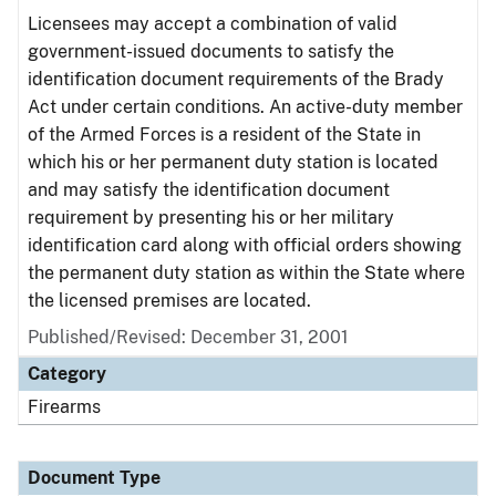
Licensees may accept a combination of valid
government-issued documents to satisfy the
identification document requirements of the Brady
Act under certain conditions. An active-duty member
of the Armed Forces is a resident of the State in
which his or her permanent duty station is located
and may satisfy the identification document
requirement by presenting his or her military
identification card along with official orders showing
the permanent duty station as within the State where
the licensed premises are located.
Published/Revised: December 31, 2001
Category
Firearms
Document Type