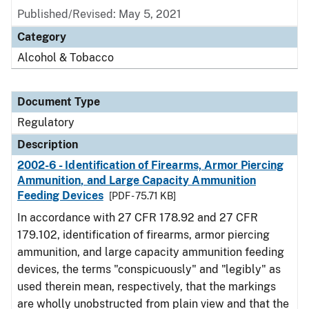
Published/Revised: May 5, 2021
Category
Alcohol & Tobacco
Document Type
Regulatory
Description
2002-6 - Identification of Firearms, Armor Piercing
Ammunition, and Large Capacity Ammunition
Feeding Devices
[PDF - 75.71 KB]
In accordance with 27 CFR 178.92 and 27 CFR
179.102, identification of firearms, armor piercing
ammunition, and large capacity ammunition feeding
devices, the terms "conspicuously" and "legibly" as
used therein mean, respectively, that the markings
are wholly unobstructed from plain view and that the