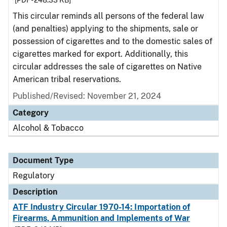
[PDF - 248.33 KB]
This circular reminds all persons of the federal law
(and penalties) applying to the shipments, sale or
possession of cigarettes and to the domestic sales of
cigarettes marked for export. Additionally, this
circular addresses the sale of cigarettes on Native
American tribal reservations.
Published/Revised: November 21, 2024
Category
Alcohol & Tobacco
Document Type
Regulatory
Description
ATF Industry Circular 1970-14: Importation of
Firearms, Ammunition and Implements of War