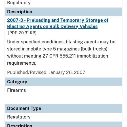
Regulatory
Description
2007-3 - Preloading and Temporary Storage of
Blasting Agents on Bulk Delivery Vehicles
[PDF - 20.31 KB]
Under specified conditions, blasting agents may be
stored in mobile type 5 magazines (bulk trucks)
without meeting 27 CFR 555.211 immobilization
requirements.
Published/Revised: January 26, 2007
Category
Firearms
Document Type
Regulatory
Description