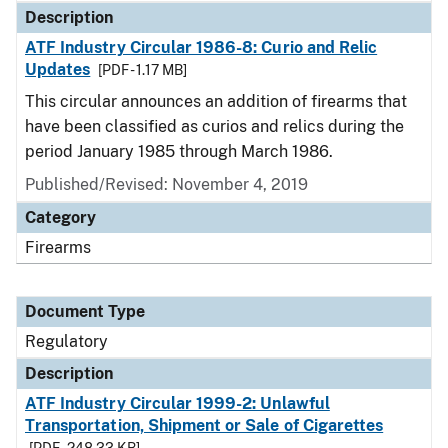
Description
ATF Industry Circular 1986-8: Curio and Relic
Updates
[PDF - 1.17 MB]
This circular announces an addition of firearms that
have been classified as curios and relics during the
period January 1985 through March 1986.
Published/Revised: November 4, 2019
Category
Firearms
Document Type
Regulatory
Description
ATF Industry Circular 1999-2: Unlawful
Transportation, Shipment or Sale of Cigarettes