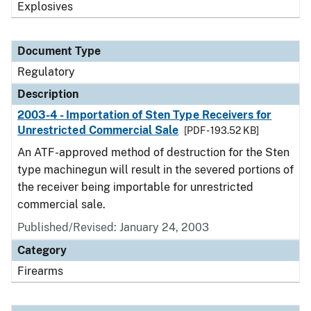
Explosives
Document Type
Regulatory
Description
2003-4 - Importation of Sten Type Receivers for
Unrestricted Commercial Sale
[PDF - 193.52 KB]
An ATF-approved method of destruction for the Sten
type machinegun will result in the severed portions of
the receiver being importable for unrestricted
commercial sale.
Published/Revised: January 24, 2003
Category
Firearms