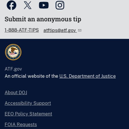
Submit an anonymous tip
1-888-ATF-TIPS
atftips@atf.gov
ATF.gov
An official website of the
U.S. Department of Justice
About DOJ
Accessibility Support
EEO Policy Statement
FOIA Requests