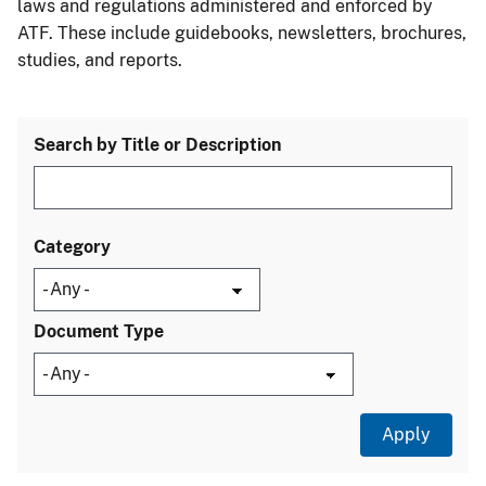
laws and regulations administered and enforced by
ATF. These include guidebooks, newsletters, brochures,
studies, and reports.
Search by Title or Description
Category
Document Type