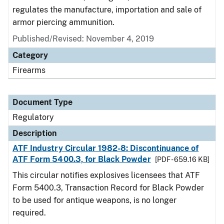
regulates the manufacture, importation and sale of
armor piercing ammunition.
Published/Revised: November 4, 2019
Category
Firearms
Document Type
Regulatory
Description
ATF Industry Circular 1982-8: Discontinuance of
ATF Form 5400.3, for Black Powder
[PDF - 659.16 KB]
This circular notifies explosives licensees that ATF
Form 5400.3, Transaction Record for Black Powder
to be used for antique weapons, is no longer
required.