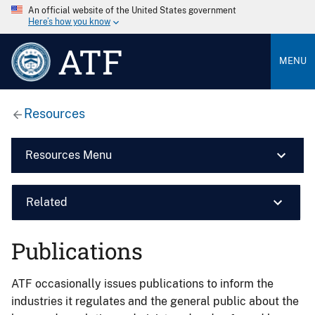
An official website of the United States government
Here’s how you know
ATF
MENU
Resources
Resources Menu
Related
Publications
ATF occasionally issues publications to inform the
industries it regulates and the general public about the