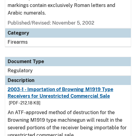
markings contain exclusively Roman letters and
Arabic numerals.
Published/Revised: November 5, 2002
Category
Firearms
Document Type
Regulatory
Description
2003-1 - Importation of Browning M1919 Type
Receivers for Unrestricted Commercial Sale
[PDF - 212.18 KB]
An ATF-approved method of destruction for the
Browning M1919 type machinegun will result in the
severed portions of the receiver being importable for
unrestricted commercial sale.