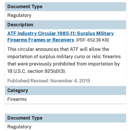
Document Type
Regulatory
Description
ATF Industry Circular 1985-11: Surplus Military
Firearms Frames or Receivers
[PDF - 652.36 KB]
This circular announces that ATF will allow the
importation of surplus military curio or relic firearms
that were previously prohibited from importation by
18 U.S.C. section 925(d)(3).
Published/Revised: November 4, 2019
Category
Firearms
Document Type
Regulatory