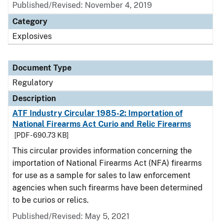
Published/Revised: November 4, 2019
Category
Explosives
Document Type
Regulatory
Description
ATF Industry Circular 1985-2: Importation of
National Firearms Act Curio and Relic Firearms
[PDF - 690.73 KB]
This circular provides information concerning the
importation of National Firearms Act (NFA) firearms
for use as a sample for sales to law enforcement
agencies when such firearms have been determined
to be curios or relics.
Published/Revised: May 5, 2021