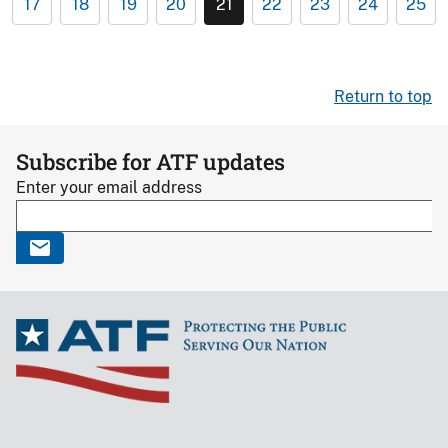
17
18
19
20
21
22
23
24
25
Return to top
Subscribe for ATF updates
Enter your email address