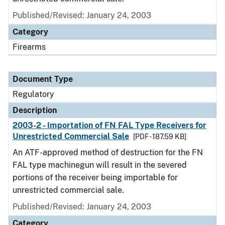
Published/Revised: January 24, 2003
Category
Firearms
Document Type
Regulatory
Description
2003-2 - Importation of FN FAL Type Receivers for
Unrestricted Commercial Sale
[PDF - 187.59 KB]
An ATF-approved method of destruction for the FN
FAL type machinegun will result in the severed
portions of the receiver being importable for
unrestricted commercial sale.
Published/Revised: January 24, 2003
Category