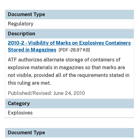
Document Type
Regulatory
Description
2010-2 - Visibility of Marks on Explosives Containers
Stored in Magazines
[PDF - 28.97 KB]
ATF authorizes alternate storage of containers of
explosive materials in magazines so that marks are
not visible, provided all of the requirements stated in
this ruling are met.
Published/Revised: June 24, 2010
Category
Explosives
Document Type