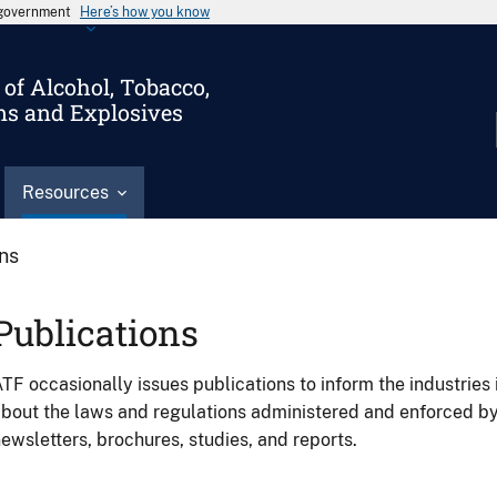
s government
Here’s how you know
of Alcohol, Tobacco,
ms and Explosives
Resources
ons
Publications
TF occasionally issues publications to inform the industries 
bout the laws and regulations administered and enforced b
ewsletters, brochures, studies, and reports.