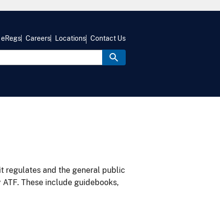
eRegs
Careers
Locations
Contact Us
it regulates and the general public
y ATF. These include guidebooks,