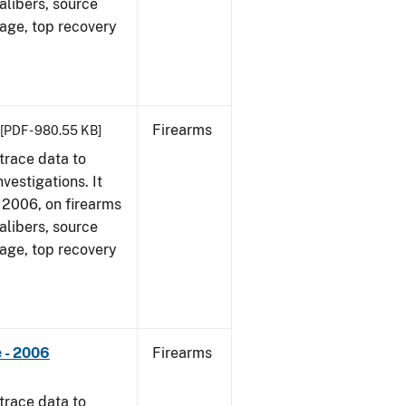
alibers, source
 age, top recovery
Firearms
[PDF - 980.55 KB]
trace data to
vestigations. It
1, 2006, on firearms
alibers, source
 age, top recovery
 - 2006
Firearms
trace data to