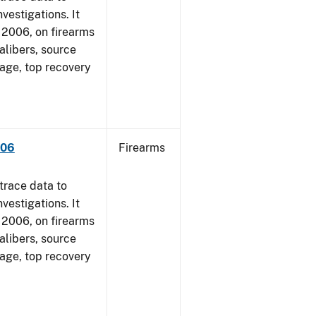
vestigations. It
1, 2006, on firearms
alibers, source
 age, top recovery
006
Firearms
trace data to
vestigations. It
1, 2006, on firearms
alibers, source
 age, top recovery