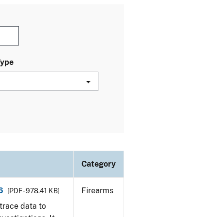
Type
Category
6
Firearms
[PDF - 978.41 KB]
trace data to