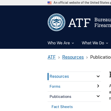
An official website of the United State
ATF
Bureau 
Firear
Who We Are
What We Do
ATF
Resources
Publicati
Resources
A
Forms
a
Publications
n
Fact Sheets