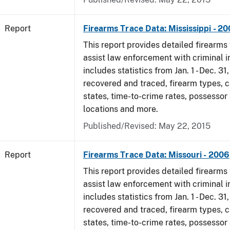
Report
Firearms Trace Data: Mississippi - 2
This report provides detailed firearms 
assist law enforcement with criminal in
includes statistics from Jan. 1 - Dec. 3
recovered and traced, firearm types, c
states, time-to-crime rates, possessor
locations and more.
Published/Revised: May 22, 2015
Report
Firearms Trace Data: Missouri - 2006
This report provides detailed firearms 
assist law enforcement with criminal in
includes statistics from Jan. 1 - Dec. 3
recovered and traced, firearm types, c
states, time-to-crime rates, possessor