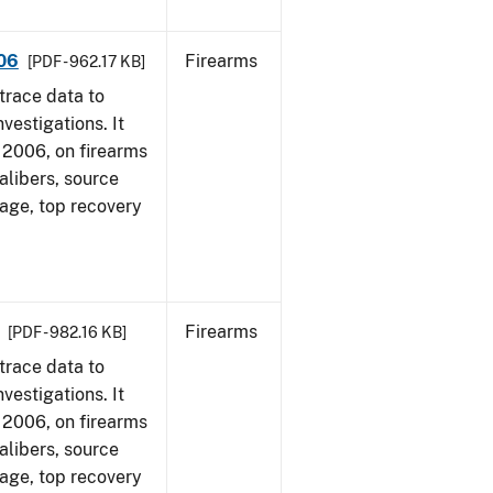
006
Firearms
[PDF - 962.17 KB]
trace data to
vestigations. It
1, 2006, on firearms
alibers, source
 age, top recovery
Firearms
[PDF - 982.16 KB]
trace data to
vestigations. It
1, 2006, on firearms
alibers, source
 age, top recovery