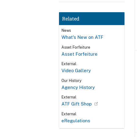
Related
News
What's New on ATF
Asset Forfeiture
Asset Forfeiture
External
Video Gallery
Our History
Agency History
External
ATF Gift Shop
External
eRegulations