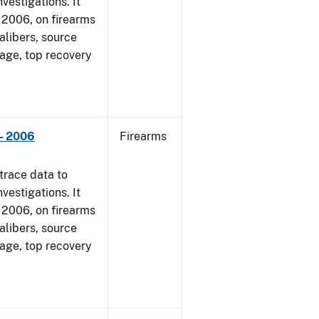
vestigations. It
1, 2006, on firearms
alibers, source
 age, top recovery
- 2006
Firearms
trace data to
vestigations. It
1, 2006, on firearms
alibers, source
 age, top recovery