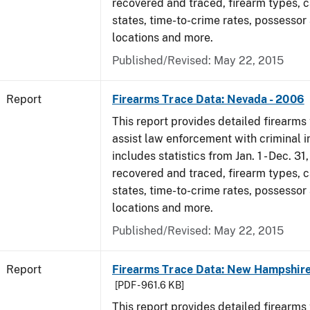
recovered and traced, firearm types, c
states, time-to-crime rates, possessor
locations and more.
Published/Revised: May 22, 2015
Report
Firearms Trace Data: Nevada - 2006
This report provides detailed firearms 
assist law enforcement with criminal in
includes statistics from Jan. 1 - Dec. 3
recovered and traced, firearm types, c
states, time-to-crime rates, possessor
locations and more.
Published/Revised: May 22, 2015
Report
Firearms Trace Data: New Hampshire
[PDF - 961.6 KB]
This report provides detailed firearms 