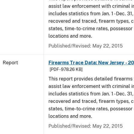
assist law enforcement with criminal in
includes statistics from Jan. 1 - Dec. 3
recovered and traced, firearm types, c
states, time-to-crime rates, possessor
locations and more.
Published/Revised: May 22, 2015
Report
Firearms Trace Data: New Jersey - 2
[PDF - 978.26 KB]
This report provides detailed firearms 
assist law enforcement with criminal in
includes statistics from Jan. 1 - Dec. 3
recovered and traced, firearm types, c
states, time-to-crime rates, possessor
locations and more.
Published/Revised: May 22, 2015