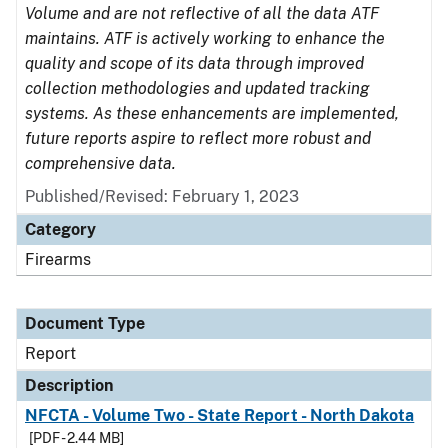
Volume and are not reflective of all the data ATF
maintains. ATF is actively working to enhance the
quality and scope of its data through improved
collection methodologies and updated tracking
systems. As these enhancements are implemented,
future reports aspire to reflect more robust and
comprehensive data.
Published/Revised: February 1, 2023
Category
Firearms
Document Type
Report
Description
NFCTA - Volume Two - State Report - North Dakota
[PDF - 2.44 MB]