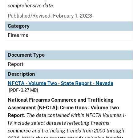
comprehensive data.
Published/Revised: February 1, 2023
Category
Firearms
Document Type
Report
Description
NFCTA - Volume Two - State Report - Nevada
[PDF - 3.27 MB]
National Firearms Commerce and Trafficking
Assessment (NFCTA): Crime Guns - Volume Two
Report
.
The data contained within NFCTA Volumes I-
IV include select datasets reflecting firearms
commerce and trafficking trends from 2000 through