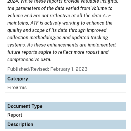
2024. While these reports provide valuable insights,
the parameters of the data varied from Volume to
Volume and are not reflective of all the data ATF
maintains. ATF is actively working to enhance the
quality and scope of its data through improved
collection methodologies and updated tracking
systems. As these enhancements are implemented,
future reports aspire to reflect more robust and
comprehensive data.
Published/Revised: February 1, 2023
Category
Firearms
Document Type
Report
Description