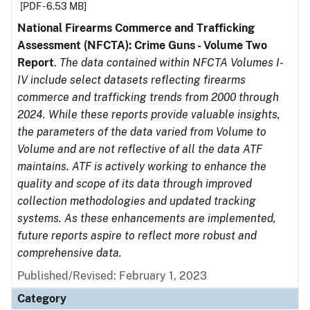
[PDF - 6.53 MB]
National Firearms Commerce and Trafficking
Assessment (NFCTA): Crime Guns - Volume Two
Report
.
The data contained within NFCTA Volumes I-
IV include select datasets reflecting firearms
commerce and trafficking trends from 2000 through
2024. While these reports provide valuable insights,
the parameters of the data varied from Volume to
Volume and are not reflective of all the data ATF
maintains. ATF is actively working to enhance the
quality and scope of its data through improved
collection methodologies and updated tracking
systems. As these enhancements are implemented,
future reports aspire to reflect more robust and
comprehensive data.
Published/Revised: February 1, 2023
Category