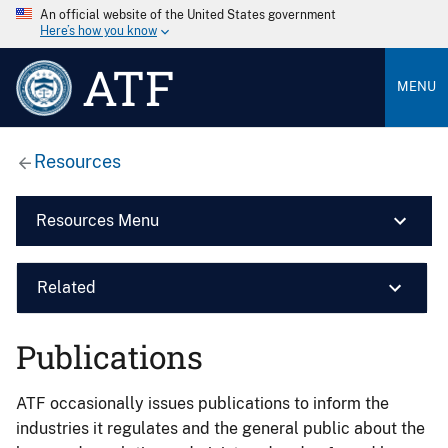
An official website of the United States government
Here’s how you know
ATF
MENU
Resources
Resources Menu
Related
Publications
ATF occasionally issues publications to inform the
industries it regulates and the general public about the