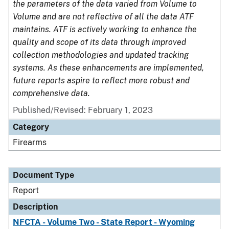
the parameters of the data varied from Volume to
Volume and are not reflective of all the data ATF
maintains. ATF is actively working to enhance the
quality and scope of its data through improved
collection methodologies and updated tracking
systems. As these enhancements are implemented,
future reports aspire to reflect more robust and
comprehensive data.
Published/Revised: February 1, 2023
Category
Firearms
Document Type
Report
Description
NFCTA - Volume Two - State Report - Wyoming