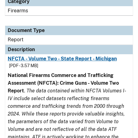
Category
Firearms
Document Type
Report
Description
NFCTA - Volume Two - State Report - Michigan
[PDF - 3.57 MB]
National Firearms Commerce and Trafficking
Assessment (NFCTA): Crime Guns - Volume Two
Report
.
The data contained within NFCTA Volumes I-
IV include select datasets reflecting firearms
commerce and trafficking trends from 2000 through
2024. While these reports provide valuable insights,
the parameters of the data varied from Volume to
Volume and are not reflective of all the data ATF
maintains. ATF is actively working to enhance the