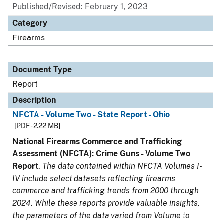
Published/Revised: February 1, 2023
Category
Firearms
Document Type
Report
Description
NFCTA - Volume Two - State Report - Ohio
[PDF - 2.22 MB]
National Firearms Commerce and Trafficking
Assessment (NFCTA): Crime Guns - Volume Two
Report
.
The data contained within NFCTA Volumes I-
IV include select datasets reflecting firearms
commerce and trafficking trends from 2000 through
2024. While these reports provide valuable insights,
the parameters of the data varied from Volume to