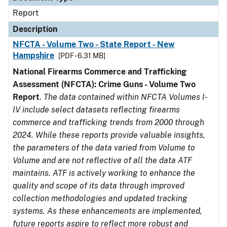
Report
Description
NFCTA - Volume Two - State Report - New
Hampshire
[PDF - 6.31 MB]
National Firearms Commerce and Trafficking
Assessment (NFCTA): Crime Guns - Volume Two
Report
.
The data contained within NFCTA Volumes I-
IV include select datasets reflecting firearms
commerce and trafficking trends from 2000 through
2024. While these reports provide valuable insights,
the parameters of the data varied from Volume to
Volume and are not reflective of all the data ATF
maintains. ATF is actively working to enhance the
quality and scope of its data through improved
collection methodologies and updated tracking
systems. As these enhancements are implemented,
future reports aspire to reflect more robust and