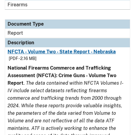
Firearms
Document Type
Report
Description
NFCTA - Volume Two - State Report - Nebraska
[PDF - 2.16 MB]
National Firearms Commerce and Trafficking
Assessment (NFCTA): Crime Guns - Volume Two
Report
.
The data contained within NFCTA Volumes I-
IV include select datasets reflecting firearms
commerce and trafficking trends from 2000 through
2024. While these reports provide valuable insights,
the parameters of the data varied from Volume to
Volume and are not reflective of all the data ATF
maintains. ATF is actively working to enhance the