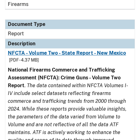
Firearms
Document Type
Report
Description
NFCTA - Volume Two - State Report - New Mexico
[PDF - 4.37 MB]
National Firearms Commerce and Trafficking
Assessment (NFCTA): Crime Guns - Volume Two
Report
.
The data contained within NFCTA Volumes I-
IV include select datasets reflecting firearms
commerce and trafficking trends from 2000 through
2024. While these reports provide valuable insights,
the parameters of the data varied from Volume to
Volume and are not reflective of all the data ATF
maintains. ATF is actively working to enhance the