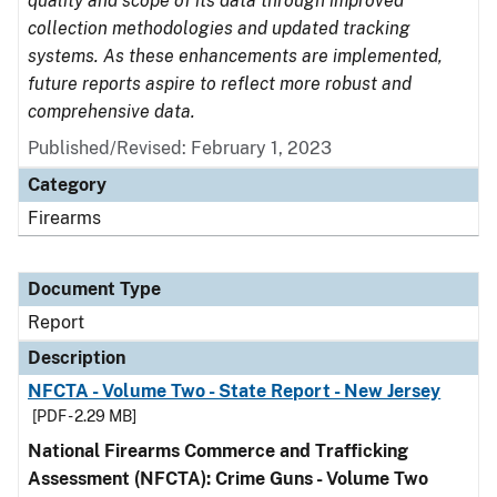
quality and scope of its data through improved
collection methodologies and updated tracking
systems. As these enhancements are implemented,
future reports aspire to reflect more robust and
comprehensive data.
Published/Revised: February 1, 2023
Category
Firearms
Document Type
Report
Description
NFCTA - Volume Two - State Report - New Jersey
[PDF - 2.29 MB]
National Firearms Commerce and Trafficking
Assessment (NFCTA): Crime Guns - Volume Two