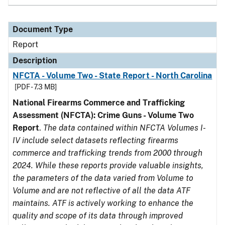
Document Type
Report
Description
NFCTA - Volume Two - State Report - North Carolina
[PDF - 7.3 MB]
National Firearms Commerce and Trafficking
Assessment (NFCTA): Crime Guns - Volume Two
Report
.
The data contained within NFCTA Volumes I-
IV include select datasets reflecting firearms
commerce and trafficking trends from 2000 through
2024. While these reports provide valuable insights,
the parameters of the data varied from Volume to
Volume and are not reflective of all the data ATF
maintains. ATF is actively working to enhance the
quality and scope of its data through improved