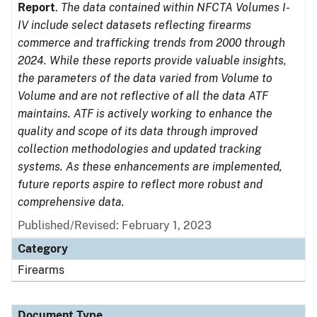
Report
.
The data contained within NFCTA Volumes I-
IV include select datasets reflecting firearms
commerce and trafficking trends from 2000 through
2024. While these reports provide valuable insights,
the parameters of the data varied from Volume to
Volume and are not reflective of all the data ATF
maintains. ATF is actively working to enhance the
quality and scope of its data through improved
collection methodologies and updated tracking
systems. As these enhancements are implemented,
future reports aspire to reflect more robust and
comprehensive data.
Published/Revised: February 1, 2023
Category
Firearms
Document Type