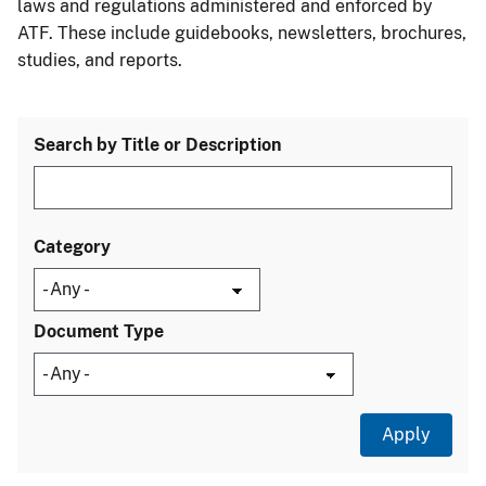
laws and regulations administered and enforced by
ATF. These include guidebooks, newsletters, brochures,
studies, and reports.
Search by Title or Description
Category
Document Type