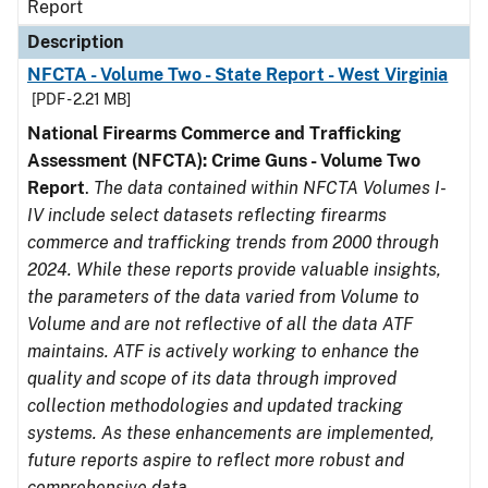
Report
Description
NFCTA - Volume Two - State Report - West Virginia
[PDF - 2.21 MB]
National Firearms Commerce and Trafficking
Assessment (NFCTA): Crime Guns - Volume Two
Report
.
The data contained within NFCTA Volumes I-
IV include select datasets reflecting firearms
commerce and trafficking trends from 2000 through
2024. While these reports provide valuable insights,
the parameters of the data varied from Volume to
Volume and are not reflective of all the data ATF
maintains. ATF is actively working to enhance the
quality and scope of its data through improved
collection methodologies and updated tracking
systems. As these enhancements are implemented,
future reports aspire to reflect more robust and
comprehensive data.