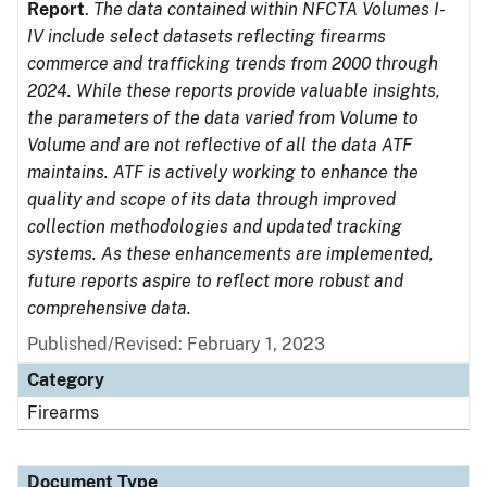
Report
.
The data contained within NFCTA Volumes I-
IV include select datasets reflecting firearms
commerce and trafficking trends from 2000 through
2024. While these reports provide valuable insights,
the parameters of the data varied from Volume to
Volume and are not reflective of all the data ATF
maintains. ATF is actively working to enhance the
quality and scope of its data through improved
collection methodologies and updated tracking
systems. As these enhancements are implemented,
future reports aspire to reflect more robust and
comprehensive data.
Published/Revised: February 1, 2023
Category
Firearms
Document Type