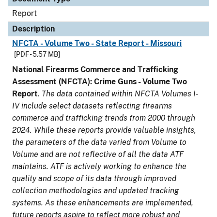
Report
Description
NFCTA - Volume Two - State Report - Missouri
[PDF - 5.57 MB]
National Firearms Commerce and Trafficking
Assessment (NFCTA): Crime Guns - Volume Two
Report
.
The data contained within NFCTA Volumes I-
IV include select datasets reflecting firearms
commerce and trafficking trends from 2000 through
2024. While these reports provide valuable insights,
the parameters of the data varied from Volume to
Volume and are not reflective of all the data ATF
maintains. ATF is actively working to enhance the
quality and scope of its data through improved
collection methodologies and updated tracking
systems. As these enhancements are implemented,
future reports aspire to reflect more robust and