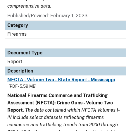
comprehensive data.
Published/Revised: February 1, 2023
Category
Firearms
Document Type
Report
Description
NFCTA - Volume Two - State Report - Mississippi
[PDF - 5.59 MB]
National Firearms Commerce and Trafficking
Assessment (NFCTA): Crime Guns - Volume Two
Report
.
The data contained within NFCTA Volumes I-
IV include select datasets reflecting firearms
commerce and trafficking trends from 2000 through