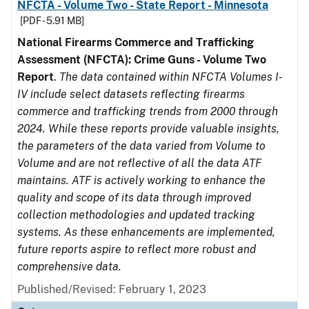
NFCTA - Volume Two - State Report - Minnesota
[PDF - 5.91 MB]
National Firearms Commerce and Trafficking
Assessment (NFCTA): Crime Guns - Volume Two
Report
.
The data contained within NFCTA Volumes I-
IV include select datasets reflecting firearms
commerce and trafficking trends from 2000 through
2024. While these reports provide valuable insights,
the parameters of the data varied from Volume to
Volume and are not reflective of all the data ATF
maintains. ATF is actively working to enhance the
quality and scope of its data through improved
collection methodologies and updated tracking
systems. As these enhancements are implemented,
future reports aspire to reflect more robust and
comprehensive data.
Published/Revised: February 1, 2023