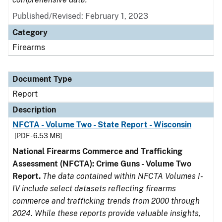
Published/Revised: February 1, 2023
Category
Firearms
Document Type
Report
Description
NFCTA - Volume Two - State Report - Wisconsin
[PDF - 6.53 MB]
National Firearms Commerce and Trafficking
Assessment (NFCTA): Crime Guns - Volume Two
Report.
The data contained within NFCTA Volumes I-
IV include select datasets reflecting firearms
commerce and trafficking trends from 2000 through
2024. While these reports provide valuable insights,