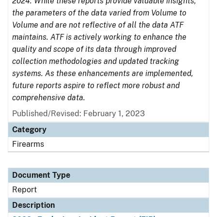
2024. While these reports provide valuable insights,
the parameters of the data varied from Volume to
Volume and are not reflective of all the data ATF
maintains. ATF is actively working to enhance the
quality and scope of its data through improved
collection methodologies and updated tracking
systems. As these enhancements are implemented,
future reports aspire to reflect more robust and
comprehensive data.
Published/Revised: February 1, 2023
Category
Firearms
Document Type
Report
Description