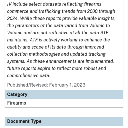
IV include select datasets reflecting firearms
commerce and trafficking trends from 2000 through
2024. While these reports provide valuable insights,
the parameters of the data varied from Volume to
Volume and are not reflective of all the data ATF
maintains. ATF is actively working to enhance the
quality and scope of its data through improved
collection methodologies and updated tracking
systems. As these enhancements are implemented,
future reports aspire to reflect more robust and
comprehensive data.
Published/Revised: February 1, 2023
Category
Firearms
Document Type