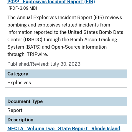
2022 - Explosives Incident Report (EIR)
[PDF - 3.09 MB]
The Annual Explosives Incident Report (EIR) reviews
bombing and explosives related incidents from
information reported to the United States Bomb Data
Center (USBDC) through the Bomb Arson Tracking
System (BATS) and Open-Source information
through TRIPwire.
Published/Revised: July 30, 2023
Category
Explosives
Document Type
Report
Description
NFCTA - Volume Two - State Report - Rhode Island