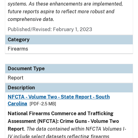
systems. As these enhancements are implemented,
future reports aspire to reflect more robust and
comprehensive data.
Published/Revised: February 1, 2023
Category
Firearms
Document Type
Report
Description
NFCTA - Volume Two - State Report - South
Carolina
[PDF - 2.5 MB]
National Firearms Commerce and Trafficking
Assessment (NFCTA): Crime Guns - Volume Two
Report
.
The data contained within NFCTA Volumes I-
IV include select datasets reflecting firearms