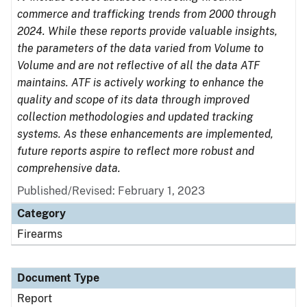
commerce and trafficking trends from 2000 through
2024. While these reports provide valuable insights,
the parameters of the data varied from Volume to
Volume and are not reflective of all the data ATF
maintains. ATF is actively working to enhance the
quality and scope of its data through improved
collection methodologies and updated tracking
systems. As these enhancements are implemented,
future reports aspire to reflect more robust and
comprehensive data.
Published/Revised: February 1, 2023
Category
Firearms
Document Type
Report