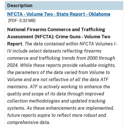
Description
NFCTA - Volume Two - State Report - Oklahoma
[PDF - 3.32 MB]
National Firearms Commerce and Trafficking
Assessment (NFCTA): Crime Guns - Volume Two
Report
.
The data contained within NFCTA Volumes I-
IV include select datasets reflecting firearms
commerce and trafficking trends from 2000 through
2024. While these reports provide valuable insights,
the parameters of the data varied from Volume to
Volume and are not reflective of all the data ATF
maintains. ATF is actively working to enhance the
quality and scope of its data through improved
collection methodologies and updated tracking
systems. As these enhancements are implemented,
future reports aspire to reflect more robust and
comprehensive data.