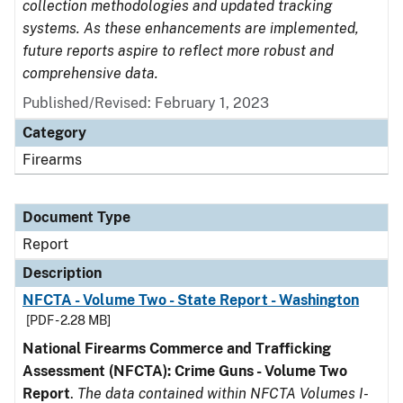
collection methodologies and updated tracking
systems. As these enhancements are implemented,
future reports aspire to reflect more robust and
comprehensive data.
Published/Revised: February 1, 2023
Category
Firearms
Document Type
Report
Description
NFCTA - Volume Two - State Report - Washington
[PDF - 2.28 MB]
National Firearms Commerce and Trafficking
Assessment (NFCTA): Crime Guns - Volume Two
Report
.
The data contained within NFCTA Volumes I-