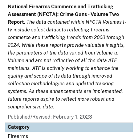
National Firearms Commerce and Trafficking
Assessment (NFCTA): Crime Guns - Volume Two
Report
.
The data contained within NFCTA Volumes I-
IV include select datasets reflecting firearms
commerce and trafficking trends from 2000 through
2024. While these reports provide valuable insights,
the parameters of the data varied from Volume to
Volume and are not reflective of all the data ATF
maintains. ATF is actively working to enhance the
quality and scope of its data through improved
collection methodologies and updated tracking
systems. As these enhancements are implemented,
future reports aspire to reflect more robust and
comprehensive data.
Published/Revised: February 1, 2023
Category
Firearms