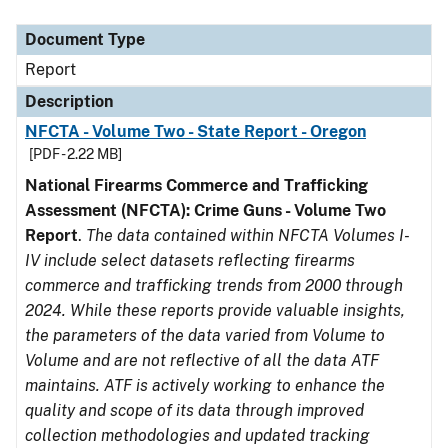
Document Type
Description
Category
Document Type
Report
Description
NFCTA - Volume Two - State Report - Oregon
[PDF - 2.22 MB]
National Firearms Commerce and Trafficking
Assessment (NFCTA): Crime Guns - Volume Two
Report
.
The data contained within NFCTA Volumes I-
IV include select datasets reflecting firearms
commerce and trafficking trends from 2000 through
2024. While these reports provide valuable insights,
the parameters of the data varied from Volume to
Volume and are not reflective of all the data ATF
maintains. ATF is actively working to enhance the
quality and scope of its data through improved
collection methodologies and updated tracking