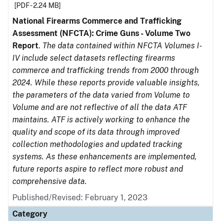
[PDF - 2.24 MB]
National Firearms Commerce and Trafficking
Assessment (NFCTA): Crime Guns - Volume Two
Report
.
The data contained within NFCTA Volumes I-
IV include select datasets reflecting firearms
commerce and trafficking trends from 2000 through
2024. While these reports provide valuable insights,
the parameters of the data varied from Volume to
Volume and are not reflective of all the data ATF
maintains. ATF is actively working to enhance the
quality and scope of its data through improved
collection methodologies and updated tracking
systems. As these enhancements are implemented,
future reports aspire to reflect more robust and
comprehensive data.
Published/Revised: February 1, 2023
Category