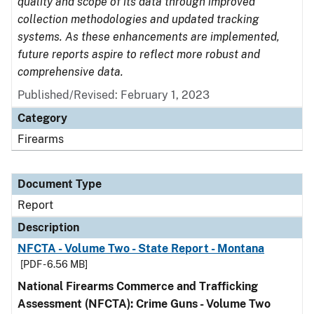
quality and scope of its data through improved
collection methodologies and updated tracking
systems. As these enhancements are implemented,
future reports aspire to reflect more robust and
comprehensive data.
Published/Revised: February 1, 2023
Category
Firearms
Document Type
Report
Description
NFCTA - Volume Two - State Report - Montana
[PDF - 6.56 MB]
National Firearms Commerce and Trafficking
Assessment (NFCTA): Crime Guns - Volume Two