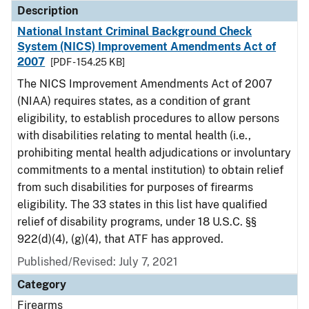
Description
National Instant Criminal Background Check
System (NICS) Improvement Amendments Act of
2007
[PDF - 154.25 KB]
The NICS Improvement Amendments Act of 2007
(NIAA) requires states, as a condition of grant
eligibility, to establish procedures to allow persons
with disabilities relating to mental health (i.e.,
prohibiting mental health adjudications or involuntary
commitments to a mental institution) to obtain relief
from such disabilities for purposes of firearms
eligibility. The 33 states in this list have qualified
relief of disability programs, under 18 U.S.C. §§
922(d)(4), (g)(4), that ATF has approved.
Published/Revised: July 7, 2021
Category
Firearms