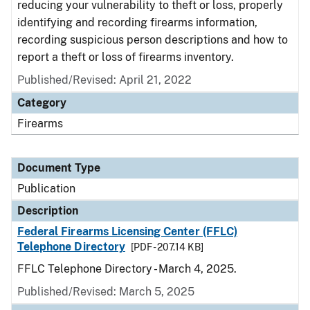
reducing your vulnerability to theft or loss, properly
identifying and recording firearms information,
recording suspicious person descriptions and how to
report a theft or loss of firearms inventory.
Published/Revised: April 21, 2022
Category
Firearms
Document Type
Publication
Description
Federal Firearms Licensing Center (FFLC)
Telephone Directory
[PDF - 207.14 KB]
FFLC Telephone Directory - March 4, 2025.
Published/Revised: March 5, 2025