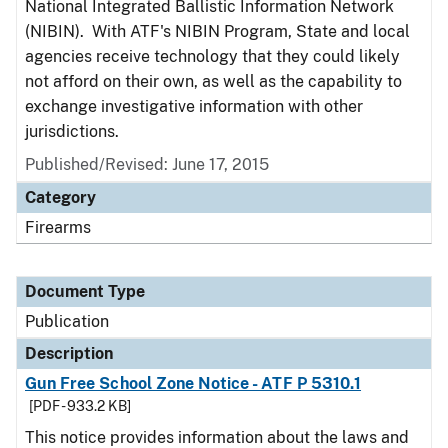
National Integrated Ballistic Information Network
(NIBIN). With ATF's NIBIN Program, State and local
agencies receive technology that they could likely
not afford on their own, as well as the capability to
exchange investigative information with other
jurisdictions.
Published/Revised: June 17, 2015
Category
Firearms
Document Type
Publication
Description
Gun Free School Zone Notice - ATF P 5310.1
[PDF - 933.2 KB]
This notice provides information about the laws and