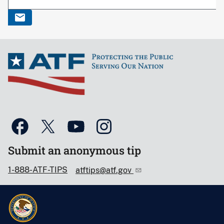
Submit an anonymous tip
1-888-ATF-TIPS
atftips@atf.gov