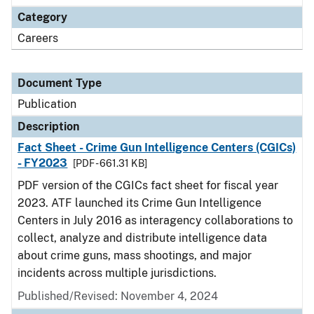
Category
Careers
Document Type
Publication
Description
Fact Sheet - Crime Gun Intelligence Centers (CGICs)
- FY2023
[PDF - 661.31 KB]
PDF version of the CGICs fact sheet for fiscal year
2023. ATF launched its Crime Gun Intelligence
Centers in July 2016 as interagency collaborations to
collect, analyze and distribute intelligence data
about crime guns, mass shootings, and major
incidents across multiple jurisdictions.
Published/Revised: November 4, 2024