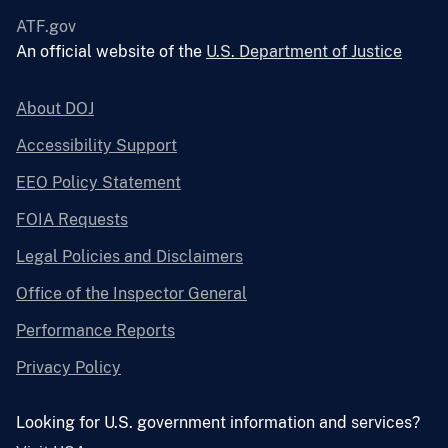
ATF.gov
An official website of the
U.S. Department of Justice
About DOJ
Accessibility Support
EEO Policy Statement
FOIA Requests
Legal Policies and Disclaimers
Office of the Inspector General
Performance Reports
Privacy Policy
Looking for U.S. government information and services?