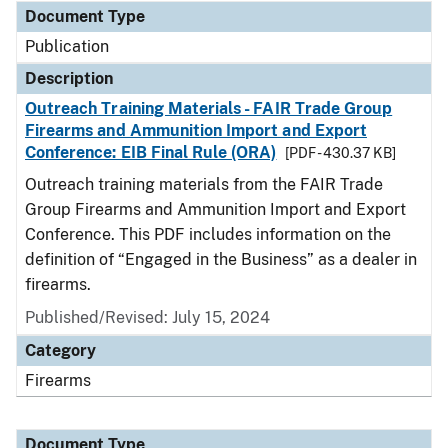
Document Type
Publication
Description
Outreach Training Materials - FAIR Trade Group
Firearms and Ammunition Import and Export
Conference: EIB Final Rule (ORA)
[PDF - 430.37 KB]
Outreach training materials from the FAIR Trade
Group Firearms and Ammunition Import and Export
Conference. This PDF includes information on the
definition of “Engaged in the Business” as a dealer in
firearms.
Published/Revised: July 15, 2024
Category
Firearms
Document Type