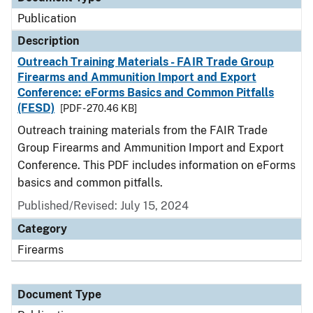
Publication
Description
Outreach Training Materials - FAIR Trade Group
Firearms and Ammunition Import and Export
Conference: eForms Basics and Common Pitfalls
(FESD)
[PDF - 270.46 KB]
Outreach training materials from the FAIR Trade
Group Firearms and Ammunition Import and Export
Conference. This PDF includes information on eForms
basics and common pitfalls.
Published/Revised: July 15, 2024
Category
Firearms
Document Type