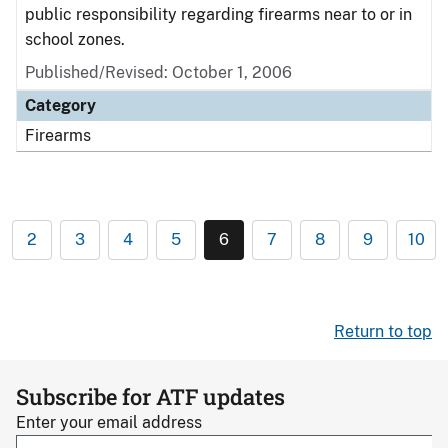
public responsibility regarding firearms near to or in
school zones.
Published/Revised: October 1, 2006
Category
Firearms
2
3
4
5
6
7
8
9
10
Return to top
Subscribe for ATF updates
Enter your email address