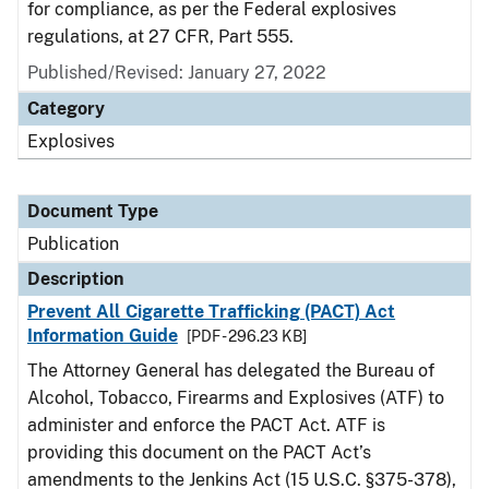
for compliance, as per the Federal explosives
regulations, at 27 CFR, Part 555.
Published/Revised: January 27, 2022
Category
Explosives
Document Type
Publication
Description
Prevent All Cigarette Trafficking (PACT) Act
Information Guide
[PDF - 296.23 KB]
The Attorney General has delegated the Bureau of
Alcohol, Tobacco, Firearms and Explosives (ATF) to
administer and enforce the PACT Act. ATF is
providing this document on the PACT Act’s
amendments to the Jenkins Act (15 U.S.C. §375-378),