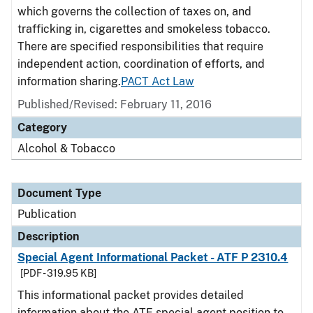
which governs the collection of taxes on, and
trafficking in, cigarettes and smokeless tobacco.
There are specified responsibilities that require
independent action, coordination of efforts, and
information sharing.
PACT Act Law
Published/Revised: February 11, 2016
Category
Alcohol & Tobacco
Document Type
Publication
Description
Special Agent Informational Packet - ATF P 2310.4
[PDF - 319.95 KB]
This informational packet provides detailed
information about the ATF special agent position to