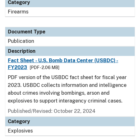
Category
Firearms
Document Type
Publication
Description
Fact Sheet - U.S. Bomb Data Center (USBDC) -
FY2023
[PDF - 2.06 MB]
PDF version of the USBDC fact sheet for fiscal year
2023. USBDC collects information and intelligence
about crimes involving bombings, arson and
explosives to support interagency criminal cases.
Published/Revised: October 22, 2024
Category
Explosives