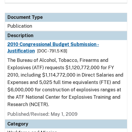
Document Type
Publication
Description
2010 Congressional Budget Submission -
Justification
[DOC - 791.5 KB]
The Bureau of Alcohol, Tobacco, Firearms and
Explosives (ATF) requests $1,120,772,000 for FY
2010, including $1,114,772,000 in Direct Salaries and
Expenses and 5,025 full time equivalents (FTE) and
$6,000,000 for construction of explosives ranges at
the ATF National Center for Explosives Training and
Research (NCETR).
Published/Revised: May 1, 2009
Category