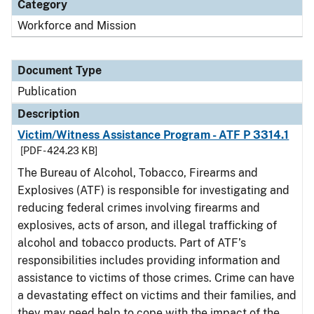
Category
Workforce and Mission
Document Type
Publication
Description
Victim/Witness Assistance Program - ATF P 3314.1
[PDF - 424.23 KB]
The Bureau of Alcohol, Tobacco, Firearms and
Explosives (ATF) is responsible for investigating and
reducing federal crimes involving firearms and
explosives, acts of arson, and illegal trafficking of
alcohol and tobacco products. Part of ATF’s
responsibilities includes providing information and
assistance to victims of those crimes. Crime can have
a devastating effect on victims and their families, and
they may need help to cope with the impact of the