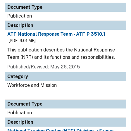
Document Type
Publication
Description
ATF National Response Team - ATF P 3510.1
[PDF - 9.01 MB]
This publication describes the National Response
Team (NRT) and its functions and responsibilities.
Published/Revised: May 26, 2015
Category
Workforce and Mission
Document Type
Publication
Description
National Tracing Center (NTC) Division - eTrace: