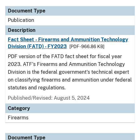
Document Type
Publication
Description
Fact Sheet - Firearms and Ammunition Technology
Division (FATD) - FY2023
[PDF - 966.86 KB]
PDF version of the FATD fact sheet for fiscal year
2023. ATF’s Firearms and Ammunition Technology
Division is the federal government’s technical expert
on classifying firearms and ammunition under federal
statutes and regulations.
Published/Revised: August 5, 2024
Category
Firearms
Document Type