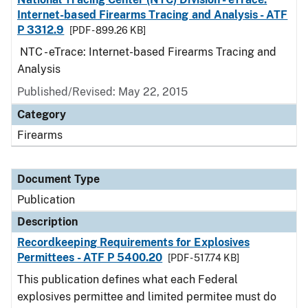
Internet-based Firearms Tracing and Analysis - ATF
P 3312.9
[PDF - 899.26 KB]
NTC - eTrace: Internet-based Firearms Tracing and
Analysis
Published/Revised: May 22, 2015
Category
Firearms
Document Type
Publication
Description
Recordkeeping Requirements for Explosives
Permittees - ATF P 5400.20
[PDF - 517.74 KB]
This publication defines what each Federal
explosives permittee and limited permitee must do