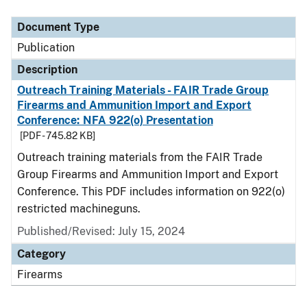
Document Type
Description
Category
Document Type
Publication
Description
Outreach Training Materials - FAIR Trade Group
Firearms and Ammunition Import and Export
Conference: NFA 922(o) Presentation
[PDF - 745.82 KB]
Outreach training materials from the FAIR Trade
Group Firearms and Ammunition Import and Export
Conference. This PDF includes information on 922(o)
restricted machineguns.
Published/Revised: July 15, 2024
Category
Firearms