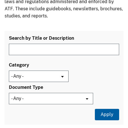
laws and regulations administered and enforced by
ATF. These include guidebooks, newsletters, brochures,
studies, and reports.
Search by Title or Description
Category
Document Type