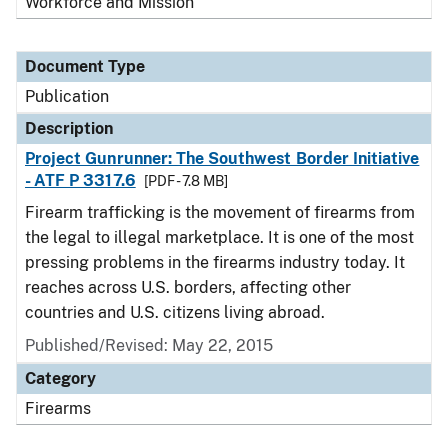
Workforce and Mission
Document Type
Publication
Description
Project Gunrunner: The Southwest Border Initiative
- ATF P 3317.6
[PDF - 7.8 MB]
Firearm trafficking is the movement of firearms from
the legal to illegal marketplace. It is one of the most
pressing problems in the firearms industry today. It
reaches across U.S. borders, affecting other
countries and U.S. citizens living abroad.
Published/Revised: May 22, 2015
Category
Firearms