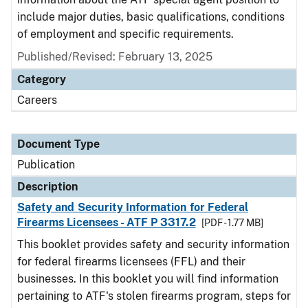
include major duties, basic qualifications, conditions
of employment and specific requirements.
Published/Revised: February 13, 2025
Category
Careers
Document Type
Publication
Description
Safety and Security Information for Federal
Firearms Licensees - ATF P 3317.2
[PDF - 1.77 MB]
This booklet provides safety and security information
for federal firearms licensees (FFL) and their
businesses. In this booklet you will find information
pertaining to ATF's stolen firearms program, steps for