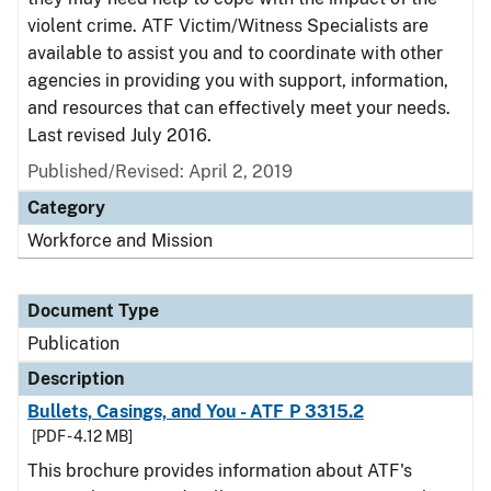
violent crime. ATF Victim/Witness Specialists are
available to assist you and to coordinate with other
agencies in providing you with support, information,
and resources that can effectively meet your needs.
Last revised July 2016.
Published/Revised: April 2, 2019
Category
Workforce and Mission
Document Type
Publication
Description
Bullets, Casings, and You - ATF P 3315.2
[PDF - 4.12 MB]
This brochure provides information about ATF's