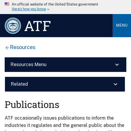
An official website of the United States government
Here’s how you know
ATF
MENU
Resources
Resources Menu
Related
Publications
ATF occasionally issues publications to inform the
industries it regulates and the general public about the