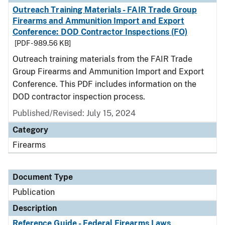
Outreach Training Materials - FAIR Trade Group
Firearms and Ammunition Import and Export
Conference: DOD Contractor Inspections (FO)
[PDF - 989.56 KB]
Outreach training materials from the FAIR Trade
Group Firearms and Ammunition Import and Export
Conference. This PDF includes information on the
DOD contractor inspection process.
Published/Revised: July 15, 2024
Category
Firearms
Document Type
Publication
Description
Reference Guide - Federal Firearms Laws