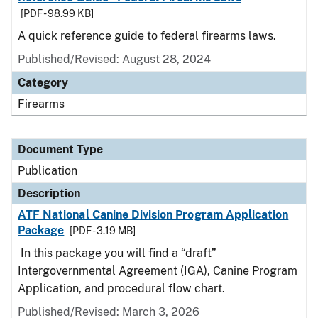
[PDF - 98.99 KB]
A quick reference guide to federal firearms laws.
Published/Revised: August 28, 2024
Category
Firearms
Document Type
Publication
Description
ATF National Canine Division Program Application
Package
[PDF - 3.19 MB]
In this package you will find a “draft”
Intergovernmental Agreement (IGA), Canine Program
Application, and procedural flow chart.
Published/Revised: March 3, 2026