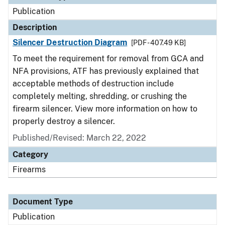
Publication
Description
Silencer Destruction Diagram
[PDF - 407.49 KB]
To meet the requirement for removal from GCA and
NFA provisions, ATF has previously explained that
acceptable methods of destruction include
completely melting, shredding, or crushing the
firearm silencer. View more information on how to
properly destroy a silencer.
Published/Revised: March 22, 2022
Category
Firearms
Document Type
Publication