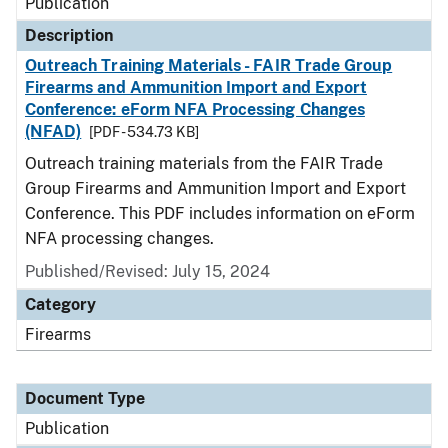
Publication
Description
Outreach Training Materials - FAIR Trade Group
Firearms and Ammunition Import and Export
Conference: eForm NFA Processing Changes
(NFAD)
[PDF - 534.73 KB]
Outreach training materials from the FAIR Trade
Group Firearms and Ammunition Import and Export
Conference. This PDF includes information on eForm
NFA processing changes.
Published/Revised: July 15, 2024
Category
Firearms
Document Type
Publication