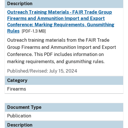
Description
Outreach Training Materials - FAIR Trade Group
Firearms and Ammunition Import and Export
Conference: Marking Requirements, Gunsmithing
Rules
[PDF - 1.3 MB]
Outreach training materials from the FAIR Trade
Group Firearms and Ammunition Import and Export
Conference. This PDF includes information on
marking requirements, and gunsmithing rules.
Published/Revised: July 15, 2024
Category
Firearms
Document Type
Publication
Description